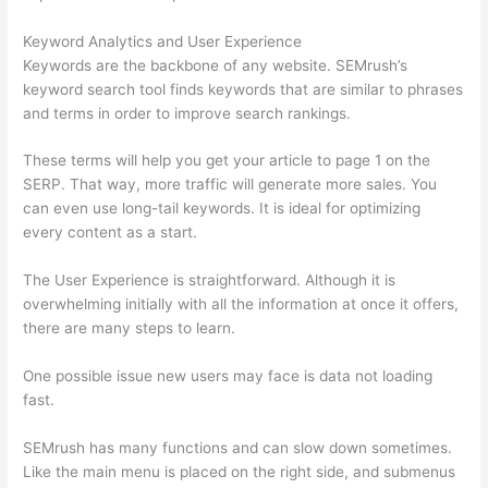
Keyword Analytics and User Experience
Keywords are the backbone of any website. SEMrush’s
keyword search tool finds keywords that are similar to phrases
and terms in order to improve search rankings.
These terms will help you get your article to page 1 on the
SERP. That way, more traffic will generate more sales. You
can even use long-tail keywords. It is ideal for optimizing
every content as a start.
The User Experience is straightforward. Although it is
overwhelming initially with all the information at once it offers,
there are many steps to learn.
One possible issue new users may face is data not loading
fast.
SEMrush has many functions and can slow down sometimes.
Like the main menu is placed on the right side, and submenus