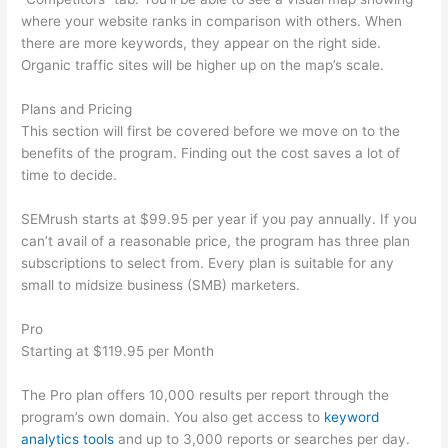
where your website ranks in comparison with others. When
there are more keywords, they appear on the right side.
Organic traffic sites will be higher up on the map’s scale.
Plans and Pricing
This section will first be covered before we move on to the
benefits of the program. Finding out the cost saves a lot of
time to decide.
SEMrush starts at $99.95 per year if you pay annually. If you
can’t avail of a reasonable price, the program has three plan
subscriptions to select from. Every plan is suitable for any
small to midsize business (SMB) marketers.
Pro
Starting at $119.95 per Month
The Pro plan offers 10,000 results per report through the
program’s own domain. You also get access to
keyword
analytics tools
and up to 3,000 reports or searches per day.