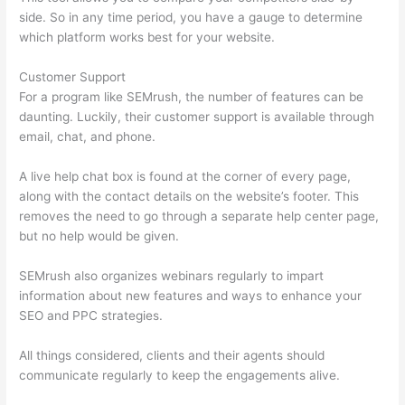
side. So in any time period, you have a gauge to determine
which platform works best for your website.
Customer Support
For a program like SEMrush, the number of features can be
daunting. Luckily, their customer support is available through
email, chat, and phone.
A live help chat box is found at the corner of every page,
along with the contact details on the website’s footer. This
removes the need to go through a separate help center page,
but no help would be given.
SEMrush also organizes webinars regularly to impart
information about new features and ways to enhance your
SEO and PPC strategies.
All things considered, clients and their agents should
communicate regularly to keep the engagements alive.