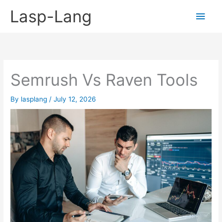
Skip
Lasp-Lang
Main
to
content
Men
Semrush Vs Raven Tools
By
lasplang
/
July 12, 2026