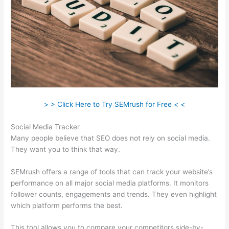
> > Click Here to Try SEMrush for Free < <
Social Media Tracker
Many people believe that SEO does not rely on social media.
They want you to think that way.
SEMrush offers a range of tools that can track your website’s
performance on all major social media platforms. It monitors
follower counts, engagements and trends. They even highlight
which platform performs the best.
This tool allows you to compare your competitors side-by-