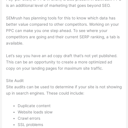
is an additional level of marketing that goes beyond SEO.
SEMrush has planning tools for this to know which data has
better value compared to other competitors. Working on your
PPC can make you one step ahead. To see where your
competitors are going and their current SERP ranking, a tab is
available.
Let’s say you have an ad copy draft that’s not yet published.
This can be an opportunity to create a more optimized ad
copy on your landing pages for maximum site traffic.
Site Audit
Site audits can be used to determine if your site is not showing
up in search engines. These could include:
Duplicate content
Website loads slow
Crawl errors
SSL problems