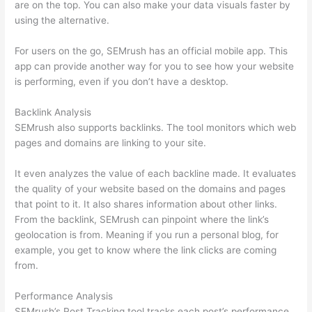
are on the top. You can also make your data visuals faster by
using the alternative.
For users on the go, SEMrush has an official mobile app. This
app can provide another way for you to see how your website
is performing, even if you don’t have a desktop.
Backlink Analysis
SEMrush also supports backlinks. The tool monitors which web
pages and domains are linking to your site.
It even analyzes the value of each backline made. It evaluates
the quality of your website based on the domains and pages
that point to it. It also shares information about other links.
From the backlink, SEMrush can pinpoint where the link’s
geolocation is from. Meaning if you run a personal blog, for
example, you get to know where the link clicks are coming
from.
Performance Analysis
SEMrush’s Post Tracking tool tracks each post’s performance.