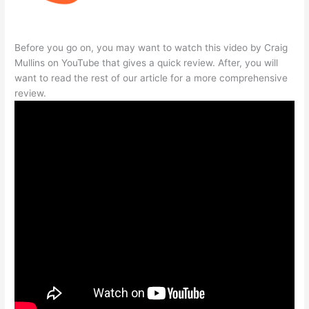
Before you go on, you may want to watch this video by Craig
Mullins on YouTube that gives a quick review. After, you will
want to read the rest of our article for a more comprehensive
review.