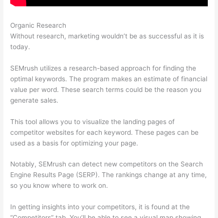
Organic Research
Semrush Vs Raven Tools
Without research, marketing wouldn’t be as successful as it is
today.
SEMrush utilizes a research-based approach for finding the
optimal keywords. The program makes an estimate of financial
value per word. These search terms could be the reason you
generate sales.
This tool allows you to visualize the landing pages of
competitor websites for each keyword. These pages can be
used as a basis for optimizing your page.
Notably, SEMrush can detect new competitors on the Search
Engine Results Page (SERP). The rankings change at any time,
so you know where to work on.
In getting insights into your competitors, it is found at the
“Competitors” tab. You’ll be able to see a visual map showing