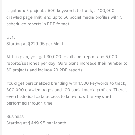
It gathers 5 projects, 500 keywords to track, a 100,000
crawled page limit, and up to 50 social media profiles with 5
scheduled reports in PDF format.
Guru
Starting at $229.95 per Month
At this plan, you get 30,000 results per report and 5,000
reports/searches per day. Guru plans increase their number to
50 projects and include 20 PDF reports.
You’d get personalized branding with 1,500 keywords to track,
300,000 crawled pages and 100 social media profiles. There’s
even historical data access to know how the keyword
performed through time.
Business
Starting at $449.95 per Month