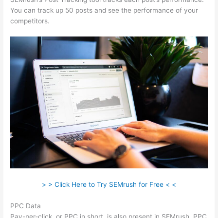
You can track up 50 posts and see the performance of your
competitors.
> > Click Here to Try SEMrush for Free < <
PPC Data
Pay-per-click, or PPC in short, is also present in SEMrush. PPC