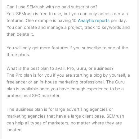
Can I use SEMrush with no paid subscription?
Yes. SEMrush is free to use, but you can only access certain
features. One example is having 10
Analytic reports
per day.
You can create and manage a project, track 10 keywords and
then delete it.
You will only get more features if you subscribe to one of the
three plans.
What is the best plan to avail, Pro, Guru, or Business?
The Pro plan is for you if you are starting a blog by yourself, a
freelancer or an in-house marketing professional. The Guru
plan is available once you have enough experience to be a
professional SEO marketer.
The Business plan is for large advertising agencies or
marketing agencies that have a large client base. SEMrush
can help all types of marketers, no matter where they are
located.