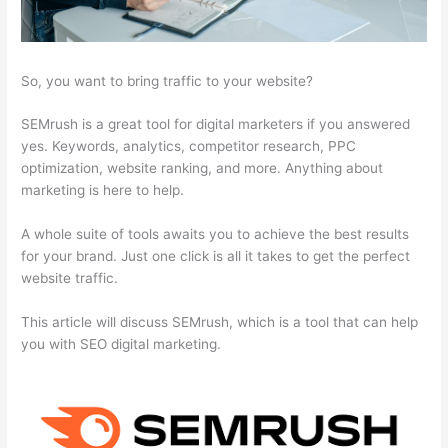
So, you want to bring traffic to your website?
SEMrush is a great tool for digital marketers if you answered
yes. Keywords, analytics, competitor research, PPC
optimization, website ranking, and more. Anything about
marketing is here to help.
A whole suite of tools awaits you to achieve the best results
for your brand. Just one click is all it takes to get the perfect
website traffic.
This article will discuss SEMrush, which is a tool that can help
you with SEO digital marketing.