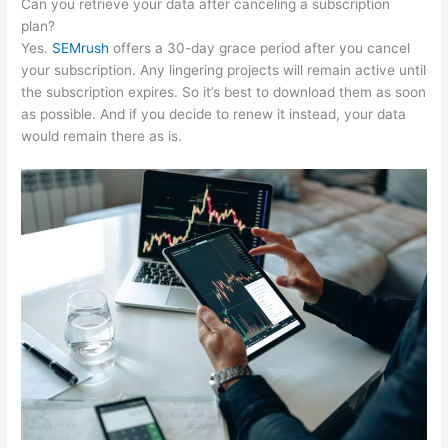
Can you retrieve your data after canceling a subscription
plan?
Yes.
SEMrush
offers a 30-day grace period after you cancel
your subscription. Any lingering projects will remain active until
the subscription expires. So it’s best to download them as soon
as possible. And if you decide to renew it instead, your data
would remain there as is.