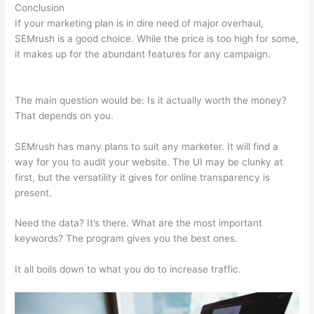
Conclusion
If your marketing plan is in dire need of major overhaul,
SEMrush is a good choice. While the price is too high for some,
it makes up for the abundant features for any campaign.
Semrush Vs Raven Tools
The main question would be: Is it actually worth the money?
That depends on you.
SEMrush has many plans to suit any marketer. It will find a
way for you to audit your website. The UI may be clunky at
first, but the versatility it gives for online transparency is
present.
Semrush Vs Raven Tools
Need the data? It’s there. What are the most important
keywords? The program gives you the best ones.
It all boils down to what you do to increase traffic.