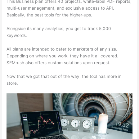
This Business plan offers 40 projects, white-label PDF reports,
multi-user management, and exclusive access to API.
Basically, the best tools for the higher-ups.
Alongside its many analytics, you get to track 5,000
keywords.
All plans are intended to cater to marketers of any size.
Depending on where you work, they have it all covered.
SEMrush also offers custom solutions upon request.
Now that we got that out of the way, the tool has more in
store.