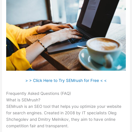
> > Click Here to Try SEMrush for Free < <
Frequently Asked Questions (FAQ)
Semrush Vs Raven Tools
What is SEMrush?
SEMrush is an SEO tool that helps you optimize your website
for search engines. Created in 2008 by IT specialists Oleg
Shchegolev and Dmitry Melnikov, they aim to have online
competition fair and transparent.