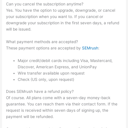
Can you cancel the subscription anytime?
Yes. You have the option to upgrade, downgrade, or cancel
your subscription when you want to. If you cancel or
downgrade your subscription in the first seven days, a refund
will be issued.
What payment methods are accepted?
These payment options are accepted by
SEMrush
:
Major credit/debit cards including Visa, Mastercard,
Discover, American Express, and UnionPay
Wire transfer available upon request
Check (US only, upon request)
Does SEMrush have a refund policy?
Of course. All plans come with a seven-day money-back
guarantee. You can reach them via their contact form. If the
request is received within seven days of signing up, the
payment will be refunded.