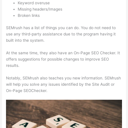
Keyword overuse
Missing headers/Images
Broken links
SEMrush has a list of things you can do. You do not need to
use any third-party assistance due to the program having it
built into the system.
At the same time, they also have an On-Page SEO Checker. It
offers suggestions for possible changes to improve SEO
results.
Notably, SEMrush also teaches you new information. SEMrush
will help you solve any issues identified by the Site Audit or
On-Page SEOChecker.