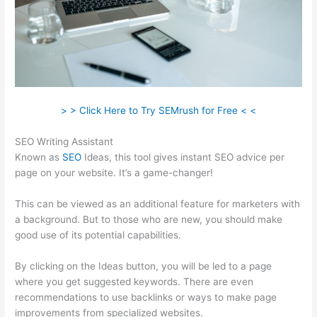
> > Click Here to Try SEMrush for Free < <
SEO Writing Assistant
Known as
SEO
Ideas, this tool gives instant SEO advice per
page on your website. It’s a game-changer!
This can be viewed as an additional feature for marketers with
a background. But to those who are new, you should make
good use of its potential capabilities.
By clicking on the Ideas button, you will be led to a page
where you get suggested keywords. There are even
recommendations to use backlinks or ways to make page
improvements from specialized websites.