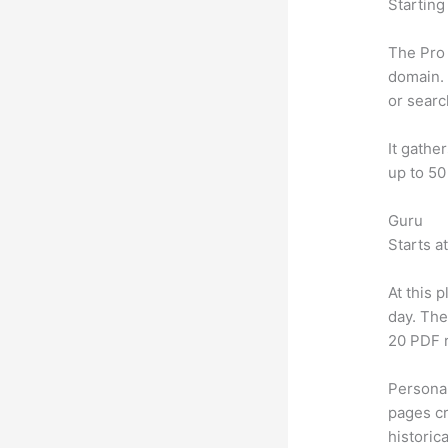
Starting
The Pro 
domain. 
or searc
It gathe
up to 50
Guru
Starts a
At this 
day. The
20 PDF 
Personal
pages cr
historic