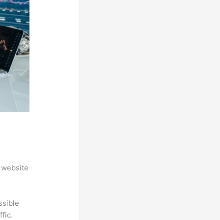
 website
ssible
fic.