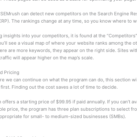
 SEMrush can detect new competitors on the Search Engine Re
RP). The rankings change at any time, so you know where to w
ng insights into your competitors, it is found at the “Competitors”
u’ll see a visual map of where your website ranks among the ot
re are more keywords, they appear on the right side. Sites wit
traffic will appear higher on the map’s scale.
d Pricing
re we can continue on what the program can do, this section wi
first. Finding out the cost saves a lot of time to decide.
ffers a starting price of $99.95 if paid annually. If you can’t ava
le price, the program has three plan subscriptions to select fr
appropriate for small- to medium-sized businesses (SMBs).