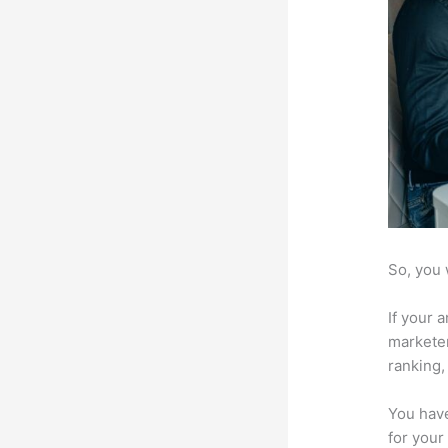
So, you 
If your 
marketer
ranking,
You have
for your 