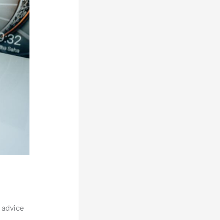
 advice