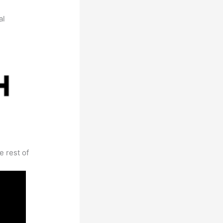
al
e rest of