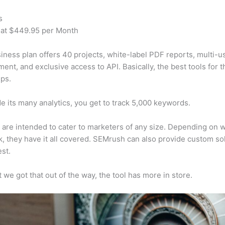
s
 at $449.95 per Month
iness plan offers 40 projects, white-label PDF reports, multi-u
nt, and exclusive access to API. Basically, the best tools for t
ps.
e its many analytics, you get to track 5,000 keywords.
s are intended to cater to marketers of any size. Depending on 
, they have it all covered. SEMrush can also provide custom so
st.
 we got that out of the way, the tool has more in store.