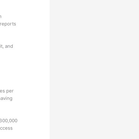
n
reports
it, and
hes per
having
 300,000
access