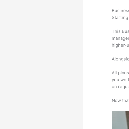
Busines
Starting
This Bus
manageme
higher-u
Alongsid
All plan
you work
on reque
Now that