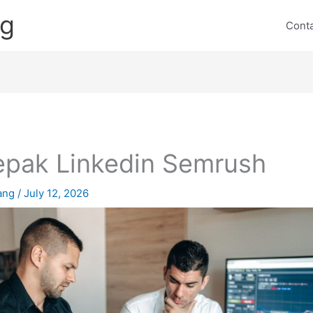
ng
Cont
pak Linkedin Semrush
lang
/
July 12, 2026