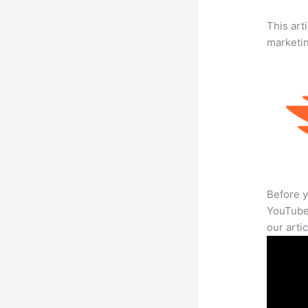
This arti
marketi
Before y
YouTube 
our arti