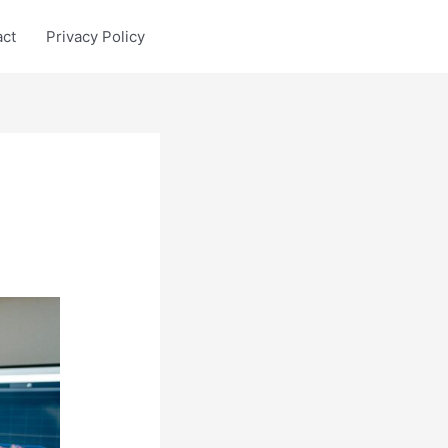
act
Privacy Policy