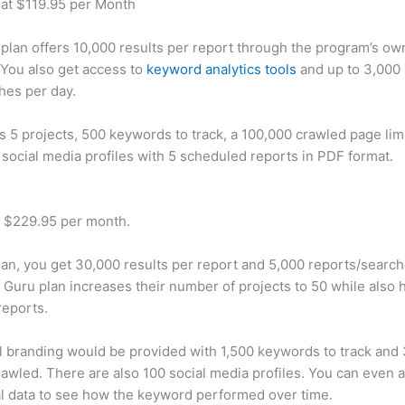
 at $119.95 per Month
plan offers 10,000 results per report through the program’s ow
You also get access to
keyword analytics tools
and up to 3,000 
hes per day.
rs 5 projects, 500 keywords to track, a 100,000 crawled page lim
 social media profiles with 5 scheduled reports in PDF format.
t $229.95 per month.
plan, you get 30,000 results per report and 5,000 reports/searc
 Guru plan increases their number of projects to 50 while also 
reports.
 branding would be provided with 1,500 keywords to track and
awled. There are also 100 social media profiles. You can even 
al data to see how the keyword performed over time.