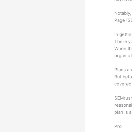
Notably,
Page (SE
In getti
There yo
When the
organic 
Plans an
But befo
covered 
SEMrush o
reasonab
plan is 
Pro