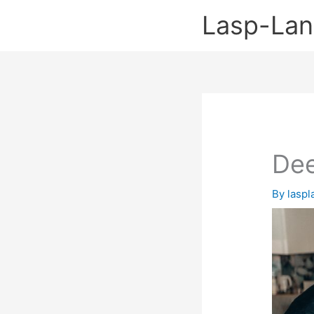
Skip
Lasp-La
to
content
Dee
By
lasp