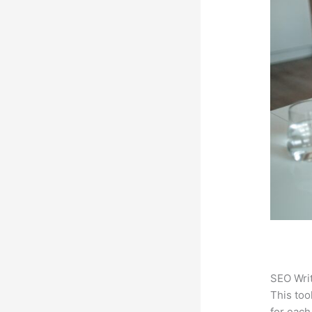
SEO Writ
This too
for each