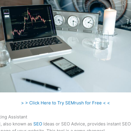
> > Click Here to Try SEMrush for Free < <
ing Assistant
l, also known as
SEO
Ideas or SEO Advice, provides instant SEO
 page of your website. This tool is a game changer!