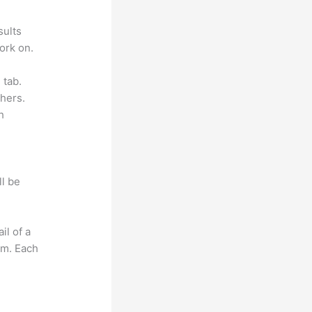
sults
ork on.
 tab.
hers.
h
ll be
il of a
om. Each