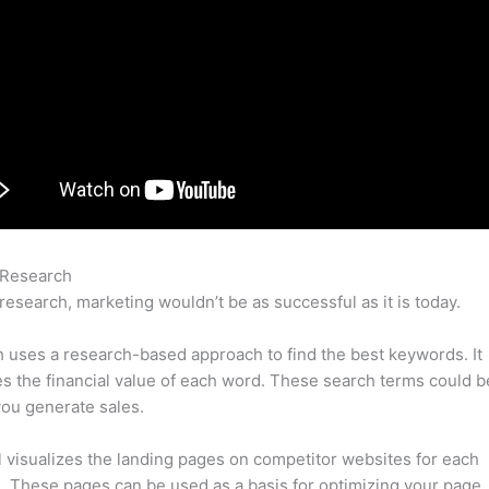
 Research
Deepak Linkedin Semrush
research, marketing wouldn’t be as successful as it is today.
uses a research-based approach to find the best keywords. It
es the financial value of each word. These search terms could b
ou generate sales.
l visualizes the landing pages on competitor websites for each
 These pages can be used as a basis for optimizing your page.