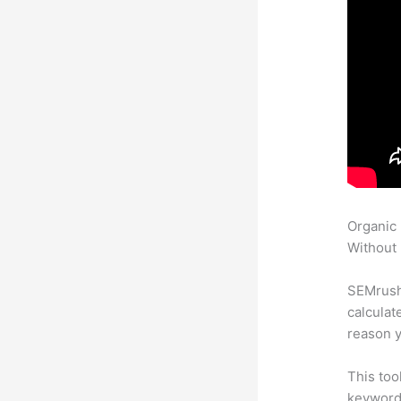
Organic
Without 
SEMrush 
calculat
reason y
This too
keyword.