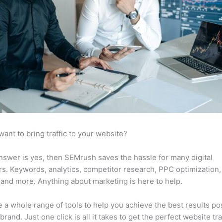
want to bring traffic to your website?
answer is yes, then SEMrush saves the hassle for many digital
s. Keywords, analytics, competitor research, PPC optimization,
 and more. Anything about marketing is here to help.
 a whole range of tools to help you achieve the best results po
brand. Just one click is all it takes to get the perfect website traf