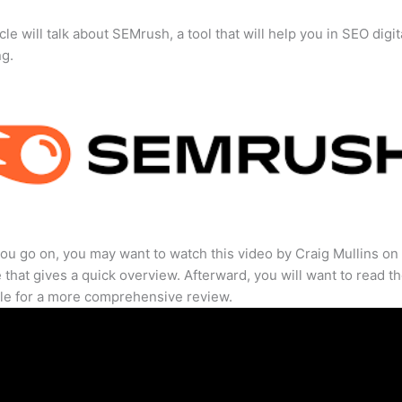
cle will talk about SEMrush, a tool that will help you in SEO digit
ng.
ou go on, you may want to watch this video by Craig Mullins on
that gives a quick overview. Afterward, you will want to read th
cle for a more comprehensive review.