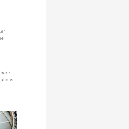
ser
he
where
lutions