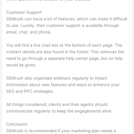
Customer Support
SEMrush can have a lot of features, which can make it difficult
to use. Luckily, their customer support is available through
email, chat, and phone.
You will find a live chat box at the bottom of each page. The
contact details are also found in the footer. This removes the
need to go through a separate help center page, but no help
would be given.
SEMrush also organizes webinars regularly to impart
information about new features and ways to enhance your
SEO and PPC strategies.
All things considered, clients and their agents should
communicate regularly to keep the engagements alive.
Conclusion
SEMrush is recommended if your marketing plan needs a