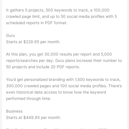
It gathers 5 projects, 500 keywords to track, a 100,000
crawled page limit, and up to 50 social media profiles with 5
scheduled reports in PDF format.
Guru
Starts at $229.95 per month.
At this plan, you get 30,000 results per report and 5,000
reports/searches per day. Guru plans increase their number to
50 projects and include 20 PDF reports.
You’d get personalized branding with 1,500 keywords to track,
300,000 crawled pages and 100 social media profiles. There’s
even historical data access to know how the keyword
performed through time.
Business
Starts at $449.95 per month.