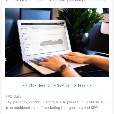
> > Click Here to Try SEMrush for Free < <
PPC Data
Pay-per-click, or PPC in short, is also present in SEMrush. PPC
is an additional level of marketing that goes beyond SEO.