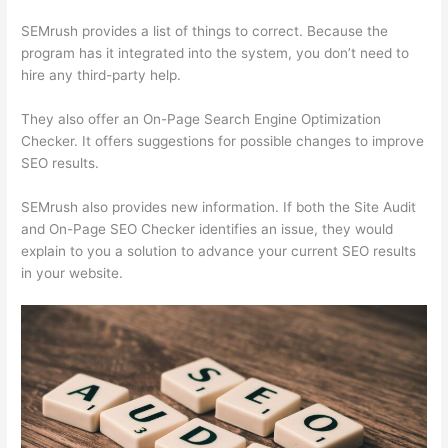
SEMrush provides a list of things to correct. Because the
program has it integrated into the system, you don’t need to
hire any third-party help.
They also offer an On-Page Search Engine Optimization
Checker. It offers suggestions for possible changes to improve
SEO results.
SEMrush also provides new information. If both the Site Audit
and On-Page SEO Checker identifies an issue, they would
explain to you a solution to advance your current SEO results
in your website.