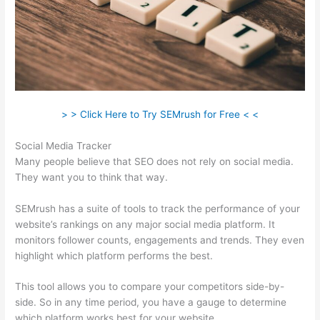
> > Click Here to Try SEMrush for Free < <
Social Media Tracker
Many people believe that SEO does not rely on social media.
They want you to think that way.
SEMrush has a suite of tools to track the performance of your
website’s rankings on any major social media platform. It
monitors follower counts, engagements and trends. They even
highlight which platform performs the best.
This tool allows you to compare your competitors side-by-
side. So in any time period, you have a gauge to determine
which platform works best for your website.