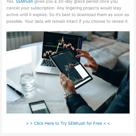
Yes.
SEMrush
gives you a 30-day grace period once you
cancel your subscription. Any lingering projects would stay
active until it expires. So it’s best to download them as soon as
possible. Your data will remain intact if you choose to renew it.
> > Click Here to Try SEMrush for Free < <