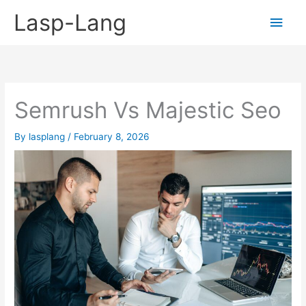
Skip
Lasp-Lang
Main
to
content
Men
Semrush Vs Majestic Seo
By
lasplang
/
February 8, 2026