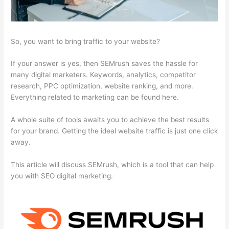
So, you want to bring traffic to your website?
If your answer is yes, then SEMrush saves the hassle for
many digital marketers. Keywords, analytics, competitor
research, PPC optimization, website ranking, and more.
Everything related to marketing can be found here.
A whole suite of tools awaits you to achieve the best results
for your brand. Getting the ideal website traffic is just one click
away.
This article will discuss SEMrush, which is a tool that can help
you with SEO digital marketing.