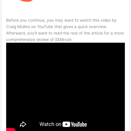
Before you continue, you may want to watch this video by
Craig Mullins on YouTube that gives a quick overview.
Afterward, you’ll want to read the rest of the article for a more
comprehensive review of SEMrush.