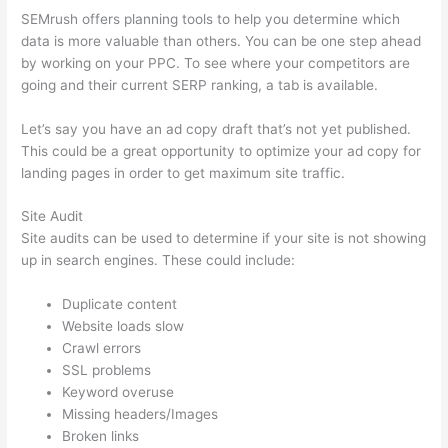
SEMrush offers planning tools to help you determine which
data is more valuable than others. You can be one step ahead
by working on your PPC. To see where your competitors are
going and their current SERP ranking, a tab is available.
Let’s say you have an ad copy draft that’s not yet published.
This could be a great opportunity to optimize your ad copy for
landing pages in order to get maximum site traffic.
Site Audit
Site audits can be used to determine if your site is not showing
up in search engines. These could include:
Duplicate content
Website loads slow
Crawl errors
SSL problems
Keyword overuse
Missing headers/Images
Broken links