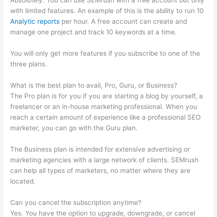
Absolutely. You can use SEMrush with a free account but only
with limited features. An example of this is the ability to run 10
Analytic reports
per hour. A free account can create and
manage one project and track 10 keywords at a time.
You will only get more features if you subscribe to one of the
three plans.
What is the best plan to avail, Pro, Guru, or Business?
The Pro plan is for you if you are starting a blog by yourself, a
freelancer or an in-house marketing professional. When you
reach a certain amount of experience like a professional SEO
marketer, you can go with the Guru plan.
The Business plan is intended for extensive advertising or
marketing agencies with a large network of clients. SEMrush
can help all types of marketers, no matter where they are
located.
Can you cancel the subscription anytime?
Yes. You have the option to upgrade, downgrade, or cancel