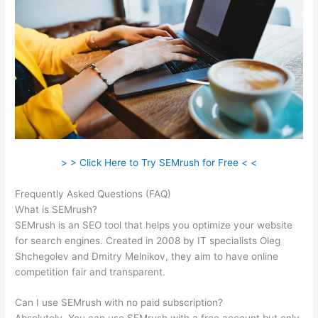
> > Click Here to Try SEMrush for Free < <
Frequently Asked Questions (FAQ)
Semrush Vs Majestic Seo
What is SEMrush?
SEMrush is an SEO tool that helps you optimize your website
for search engines. Created in 2008 by IT specialists Oleg
Shchegolev and Dmitry Melnikov, they aim to have online
competition fair and transparent.
Can I use SEMrush with no paid subscription?