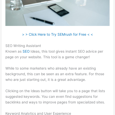
> > Click Here to Try SEMrush for Free < <
SEO Writing Assistant
Known as
SEO
Ideas, this tool gives instant SEO advice per
page on your website. This tool is a game changer!
While to some marketers who already have an existing
background, this can be seen as an extra feature. For those
who are just starting out, it is a great advantage.
Clicking on the Ideas button will take you to a page that lists
suggested keywords. You can even find suggestions for
backlinks and ways to improve pages from specialized sites.
Keyword Analytics and User Experience