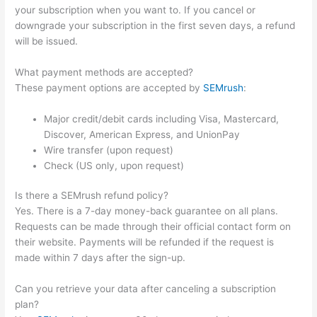
your subscription when you want to. If you cancel or
downgrade your subscription in the first seven days, a refund
will be issued.
What payment methods are accepted?
These payment options are accepted by
SEMrush
:
Major credit/debit cards including Visa, Mastercard,
Discover, American Express, and UnionPay
Wire transfer (upon request)
Check (US only, upon request)
Is there a SEMrush refund policy?
Yes. There is a 7-day money-back guarantee on all plans.
Requests can be made through their official contact form on
their website. Payments will be refunded if the request is
made within 7 days after the sign-up.
Can you retrieve your data after canceling a subscription
plan?