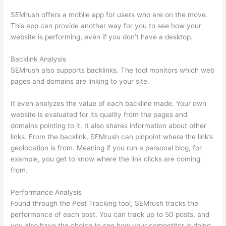
SEMrush offers a mobile app for users who are on the move.
This app can provide another way for you to see how your
website is performing, even if you don’t have a desktop.
Backlink Analysis
SEMrush also supports backlinks. The tool monitors which web
pages and domains are linking to your site.
It even analyzes the value of each backline made. Your own
website is evaluated for its quality from the pages and
domains pointing to it. It also shares information about other
links. From the backlink, SEMrush can pinpoint where the link’s
geolocation is from. Meaning if you run a personal blog, for
example, you get to know where the link clicks are coming
from.
Performance Analysis
Found through the Post Tracking tool, SEMrush tracks the
performance of each post. You can track up to 50 posts, and
you also have the choice to see how your competitor is doing.