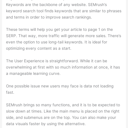
Keywords are the backbone of any website. SEMrush’s
keyword search tool finds keywords that are similar to phrases
and terms in order to improve search rankings.
These terms will help you get your article to page 1 on the
SERP. That way, more traffic will generate more sales. There’s
even the option to use long-tail keywords. It is ideal for
optimizing every content as a start.
The User Experience is straightforward. While it can be
overwhelming at first with so much information at once, it has
a manageable learning curve.
One possible issue new users may face is data not loading
fast.
SEMrush brings so many functions, and it is to be expected to
slow down at times. Like the main menu is placed on the right
side, and submenus are on the top. You can also make your
data visuals faster by using the alternative.