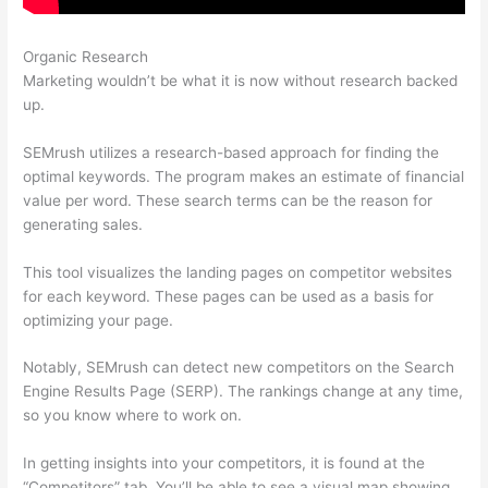
Organic Research
Semrush Vs Majestic Seo
Marketing wouldn’t be what it is now without research backed
up.
SEMrush utilizes a research-based approach for finding the
optimal keywords. The program makes an estimate of financial
value per word. These search terms can be the reason for
generating sales.
This tool visualizes the landing pages on competitor websites
for each keyword. These pages can be used as a basis for
optimizing your page.
Notably, SEMrush can detect new competitors on the Search
Engine Results Page (SERP). The rankings change at any time,
so you know where to work on.
In getting insights into your competitors, it is found at the
“Competitors” tab. You’ll be able to see a visual map showing