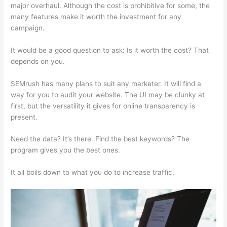
major overhaul. Although the cost is prohibitive for some, the
many features make it worth the investment for any
campaign.
Semrush Vs Majestic Seo
It would be a good question to ask: Is it worth the cost? That
depends on you.
SEMrush has many plans to suit any marketer. It will find a
way for you to audit your website. The UI may be clunky at
first, but the versatility it gives for online transparency is
present.
Semrush Vs Majestic Seo
Need the data? It’s there. Find the best keywords? The
program gives you the best ones.
It all boils down to what you do to increase traffic.