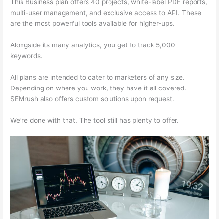
This Business plan offers 40 projects, white-label PDF reports,
multi-user management, and exclusive access to API. These
are the most powerful tools available for higher-ups.
Alongside its many analytics, you get to track 5,000
keywords.
All plans are intended to cater to marketers of any size.
Depending on where you work, they have it all covered.
SEMrush also offers custom solutions upon request.
We’re done with that. The tool still has plenty to offer.