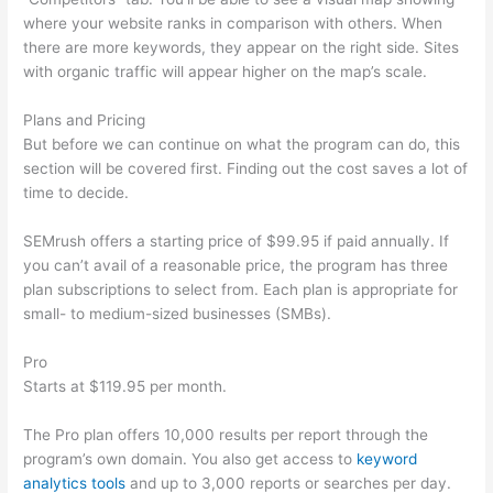
where your website ranks in comparison with others. When
there are more keywords, they appear on the right side. Sites
with organic traffic will appear higher on the map’s scale.
Plans and Pricing
But before we can continue on what the program can do, this
section will be covered first. Finding out the cost saves a lot of
time to decide.
SEMrush offers a starting price of $99.95 if paid annually. If
you can’t avail of a reasonable price, the program has three
plan subscriptions to select from. Each plan is appropriate for
small- to medium-sized businesses (SMBs).
Pro
Starts at $119.95 per month.
The Pro plan offers 10,000 results per report through the
program’s own domain. You also get access to
keyword
analytics tools
and up to 3,000 reports or searches per day.