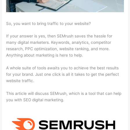
So, you want to bring traffic to your website?
If your answer is yes, then SEMrush saves the hassle for
many digital marketers. Keywords, analytics, competitor
research, PPC optimization, website ranking, and more.
Anything about marketing is here to help.
A whole suite of tools awaits you to achieve the best results
for your brand. Just one click is all it takes to get the perfect
website traffic.
This article will discuss SEMrush, which is a tool that can help
you with SEO digital marketing.