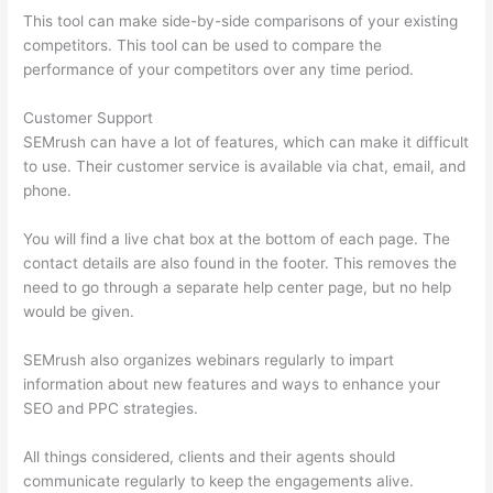
This tool can make side-by-side comparisons of your existing
competitors. This tool can be used to compare the
performance of your competitors over any time period.
Customer Support
SEMrush can have a lot of features, which can make it difficult
to use. Their customer service is available via chat, email, and
phone.
You will find a live chat box at the bottom of each page. The
contact details are also found in the footer. This removes the
need to go through a separate help center page, but no help
would be given.
SEMrush also organizes webinars regularly to impart
information about new features and ways to enhance your
SEO and PPC strategies.
All things considered, clients and their agents should
communicate regularly to keep the engagements alive.