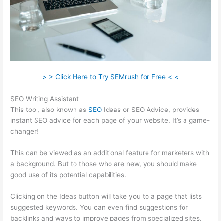
> > Click Here to Try SEMrush for Free < <
SEO Writing Assistant
This tool, also known as
SEO
Ideas or SEO Advice, provides
instant SEO advice for each page of your website. It’s a game-
changer!
This can be viewed as an additional feature for marketers with
a background. But to those who are new, you should make
good use of its potential capabilities.
Clicking on the Ideas button will take you to a page that lists
suggested keywords. You can even find suggestions for
backlinks and ways to improve pages from specialized sites.