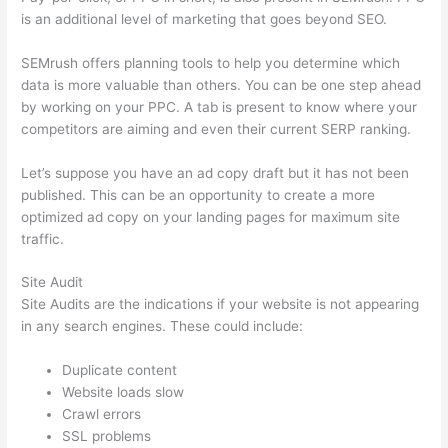
is an additional level of marketing that goes beyond SEO.
SEMrush offers planning tools to help you determine which
data is more valuable than others. You can be one step ahead
by working on your PPC. A tab is present to know where your
competitors are aiming and even their current SERP ranking.
Let’s suppose you have an ad copy draft but it has not been
published. This can be an opportunity to create a more
optimized ad copy on your landing pages for maximum site
traffic.
Site Audit
Site Audits are the indications if your website is not appearing
in any search engines. These could include:
Duplicate content
Website loads slow
Crawl errors
SSL problems