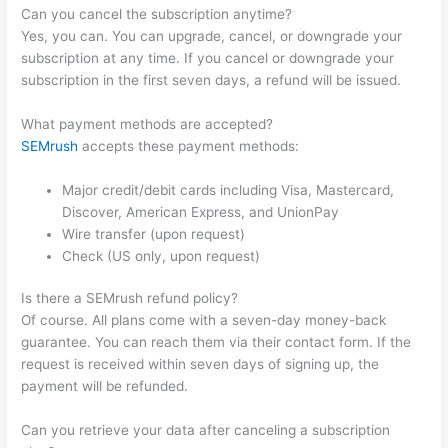
Can you cancel the subscription anytime?
Yes, you can. You can upgrade, cancel, or downgrade your
subscription at any time. If you cancel or downgrade your
subscription in the first seven days, a refund will be issued.
What payment methods are accepted?
SEMrush
accepts these payment methods:
Major credit/debit cards including Visa, Mastercard,
Discover, American Express, and UnionPay
Wire transfer (upon request)
Check (US only, upon request)
Is there a SEMrush refund policy?
Of course. All plans come with a seven-day money-back
guarantee. You can reach them via their contact form. If the
request is received within seven days of signing up, the
payment will be refunded.
Can you retrieve your data after canceling a subscription