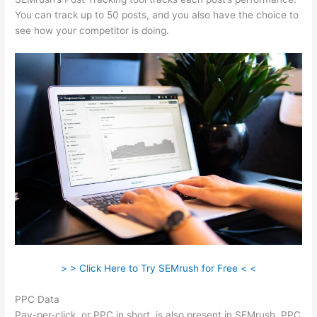
You can track up to 50 posts, and you also have the choice to
see how your competitor is doing.
> > Click Here to Try SEMrush for Free < <
PPC Data
Pay-per-click, or PPC in short, is also present in SEMrush. PPC