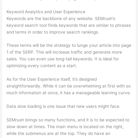
Keyword Analytics and User Experience
Keywords are the backbone of any website. SEMrush’s
keyword search tool finds keywords that are similar to phrases
and terms in order to improve search rankings.
These terms will be the strategy to lunge your article into page
1 of the SERP. This will increase traffic and generate more
sales. You can even use long-tail keywords. It is ideal for
optimizing every content as a start.
As for the User Experience itself, it’s designed
straightforwardly. While it can be overwhelming at first with so
much information at once, it has a manageable learning curve.
Data slow loading is one issue that new users might face.
SEMrush brings so many functions, and it is to be expected to
slow down at times. The main menu is located on the right,
while the submenus are at the top. They do have an