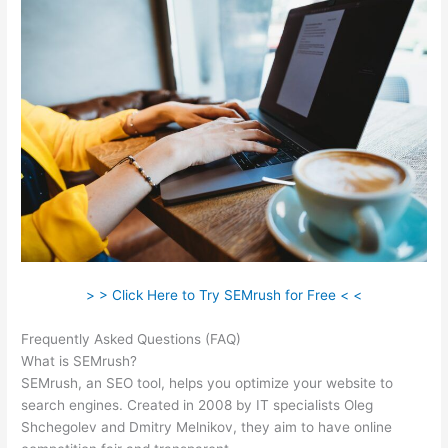
> > Click Here to Try SEMrush for Free < <
Frequently Asked Questions (FAQ)
Semrush Ppc Tool
What is SEMrush?
SEMrush, an SEO tool, helps you optimize your website to
search engines. Created in 2008 by IT specialists Oleg
Shchegolev and Dmitry Melnikov, they aim to have online