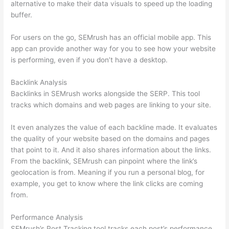
alternative to make their data visuals to speed up the loading
buffer.
For users on the go, SEMrush has an official mobile app. This
app can provide another way for you to see how your website
is performing, even if you don’t have a desktop.
Backlink Analysis
Backlinks in SEMrush works alongside the SERP. This tool
tracks which domains and web pages are linking to your site.
It even analyzes the value of each backline made. It evaluates
the quality of your website based on the domains and pages
that point to it. And it also shares information about the links.
From the backlink, SEMrush can pinpoint where the link’s
geolocation is from. Meaning if you run a personal blog, for
example, you get to know where the link clicks are coming
from.
Performance Analysis
SEMrush’s Post Tracking tool tracks each post’s performance.