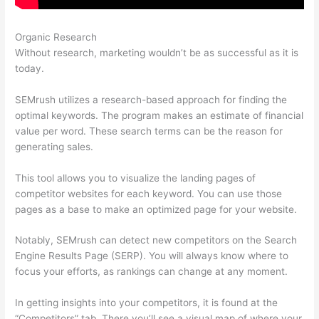
Organic Research
Semrush Ppc Tool
Without research, marketing wouldn’t be as successful as it is
today.
SEMrush utilizes a research-based approach for finding the
optimal keywords. The program makes an estimate of financial
value per word. These search terms can be the reason for
generating sales.
This tool allows you to visualize the landing pages of
competitor websites for each keyword. You can use those
pages as a base to make an optimized page for your website.
Notably, SEMrush can detect new competitors on the Search
Engine Results Page (SERP). You will always know where to
focus your efforts, as rankings can change at any moment.
In getting insights into your competitors, it is found at the
“Competitors” tab. There you’ll see a visual map of where your