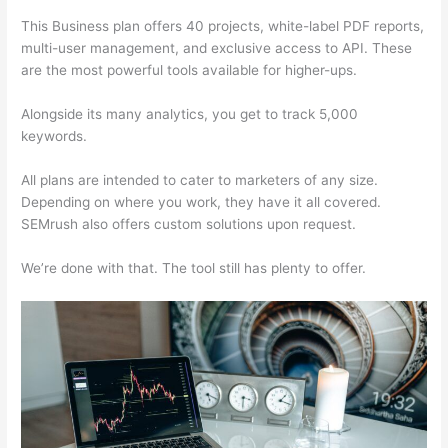
This Business plan offers 40 projects, white-label PDF reports,
multi-user management, and exclusive access to API. These
are the most powerful tools available for higher-ups.
Alongside its many analytics, you get to track 5,000
keywords.
All plans are intended to cater to marketers of any size.
Depending on where you work, they have it all covered.
SEMrush also offers custom solutions upon request.
We’re done with that. The tool still has plenty to offer.