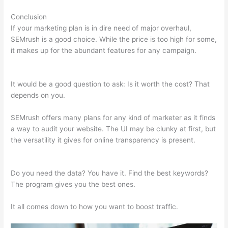
Conclusion
If your marketing plan is in dire need of major overhaul,
SEMrush is a good choice. While the price is too high for some,
it makes up for the abundant features for any campaign.
Semrush Ppc Tool
It would be a good question to ask: Is it worth the cost? That
depends on you.
SEMrush offers many plans for any kind of marketer as it finds
a way to audit your website. The UI may be clunky at first, but
the versatility it gives for online transparency is present.
Semrush Ppc Tool
Do you need the data? You have it. Find the best keywords?
The program gives you the best ones.
It all comes down to how you want to boost traffic.