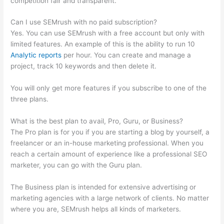
competition fair and transparent.
Can I use SEMrush with no paid subscription?
Yes. You can use SEMrush with a free account but only with
limited features. An example of this is the ability to run 10
Analytic reports
per hour. You can create and manage a
project, track 10 keywords and then delete it.
You will only get more features if you subscribe to one of the
three plans.
What is the best plan to avail, Pro, Guru, or Business?
The Pro plan is for you if you are starting a blog by yourself, a
freelancer or an in-house marketing professional. When you
reach a certain amount of experience like a professional SEO
marketer, you can go with the Guru plan.
The Business plan is intended for extensive advertising or
marketing agencies with a large network of clients. No matter
where you are, SEMrush helps all kinds of marketers.