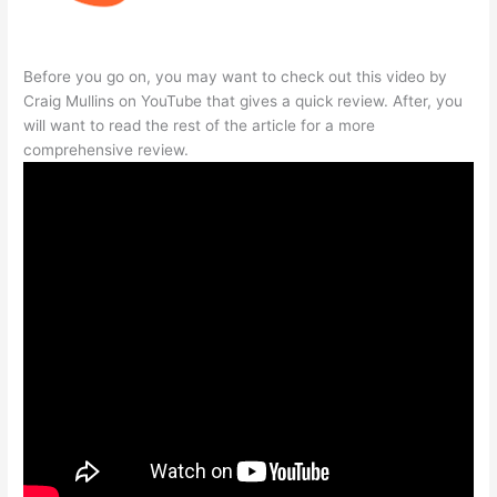
Before you go on, you may want to check out this video by
Craig Mullins on YouTube that gives a quick review. After, you
will want to read the rest of the article for a more
comprehensive review.