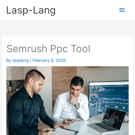
Skip
Lasp-Lang
Main
to
content
Men
Semrush Ppc Tool
By
lasplang
/
February 8, 2026