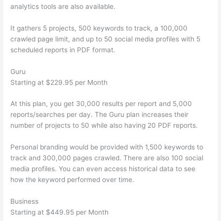
analytics tools are also available.
It gathers 5 projects, 500 keywords to track, a 100,000
crawled page limit, and up to 50 social media profiles with 5
scheduled reports in PDF format.
Guru
Starting at $229.95 per Month
At this plan, you get 30,000 results per report and 5,000
reports/searches per day. The Guru plan increases their
number of projects to 50 while also having 20 PDF reports.
Personal branding would be provided with 1,500 keywords to
track and 300,000 pages crawled. There are also 100 social
media profiles. You can even access historical data to see
how the keyword performed over time.
Business
Starting at $449.95 per Month