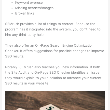
Keyword overuse
Missing headers/Images
Broken links
SEMrush provides a list of things to correct. Because the
program has it integrated into the system, you don’t need to
hire any third-party help.
They also offer an On-Page Search Engine Optimization
Checker. It offers suggestions for possible changes to improve
SEO results.
Notably, SEMrush also teaches you new information. If both
the Site Audit and On-Page SEO Checker identifies an issue,
they would explain to you a solution to advance your current
SEO results in your website.