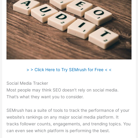
> > Click Here to Try SEMrush for Free < <
Social Media Tracker
Most people may think SEO doesn’t rely on social media.
That’s what they want you to consider.
SEMrush has a suite of tools to track the performance of your
website’s rankings on any major social media platform. It
tracks follower counts, engagements, and trending topics. You
can even see which platform is performing the best.