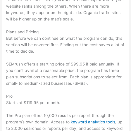
website ranks among the others. When there are more
keywords, they appear on the right side. Organic traffic sites
will be higher up on the map’s scale.
Plans and Pricing
But before we can continue on what the program can do, this
section will be covered first. Finding out the cost saves a lot of
time to decide.
SEMrush offers a starting price of $99.95 if paid annually. If
you can’t avail of a reasonable price, the program has three
plan subscriptions to select from. Each plan is appropriate for
small- to medium-sized businesses (SMBs).
Pro
Starts at $119.95 per month.
The Pro plan offers 10,000 results per report through the
program’s own domain. Access to
keyword analytics tools
, up
to 3,000 searches or reports per day, and access to keyword