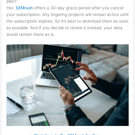
plan?
Yes.
SEMrush
offers a 30-day grace period after you cancel
your subscription. Any lingering projects will remain active until
the subscription expires. So it’s best to download them as soon
as possible. And if you decide to renew it instead, your data
would remain there as is.