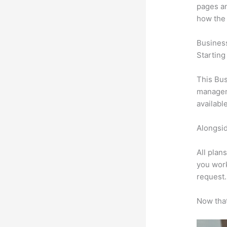
pages an
how the
Busines
Starting
This Bus
manageme
availabl
Alongsid
All plan
you work
request.
Now that