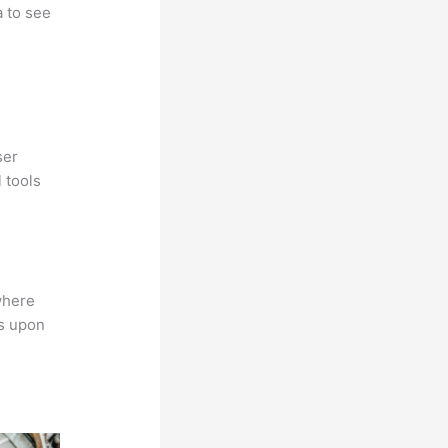
a to see
ser
 tools
where
ns upon