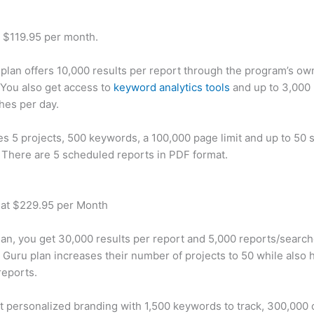
t $119.95 per month.
plan offers 10,000 results per report through the program’s ow
You also get access to
keyword analytics tools
and up to 3,000 
hes per day.
des 5 projects, 500 keywords, a 100,000 page limit and up to 50 s
. There are 5 scheduled reports in PDF format.
 at $229.95 per Month
plan, you get 30,000 results per report and 5,000 reports/searc
 Guru plan increases their number of projects to 50 while also 
reports.
t personalized branding with 1,500 keywords to track, 300,000