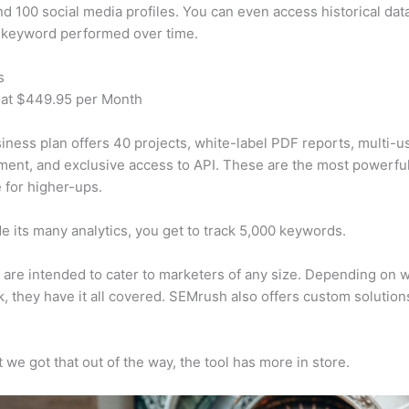
d 100 social media profiles. You can even access historical dat
 keyword performed over time.
s
 at $449.95 per Month
iness plan offers 40 projects, white-label PDF reports, multi-u
nt, and exclusive access to API. These are the most powerful
e for higher-ups.
e its many analytics, you get to track 5,000 keywords.
s are intended to cater to marketers of any size. Depending on 
, they have it all covered. SEMrush also offers custom solutio
 we got that out of the way, the tool has more in store.