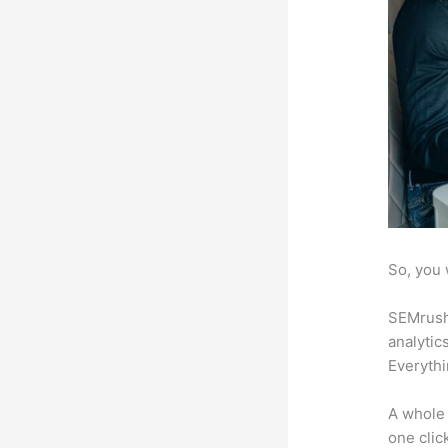
So, you 
SEMrush 
analytic
Everythi
A whole 
one click