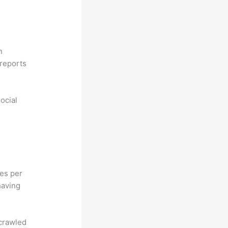
n
reports
ocial
hes per
having
 crawled