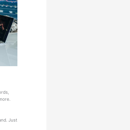
ords,
 more.
and. Just