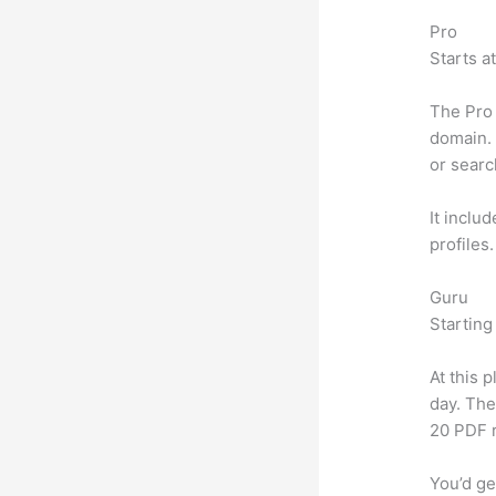
Pro
Starts a
The Pro 
domain. 
or searc
It inclu
profiles
Guru
Starting
At this 
day. The
20 PDF 
You’d ge