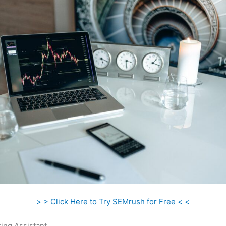
> > Click Here to Try SEMrush for Free < <
ing Assistant