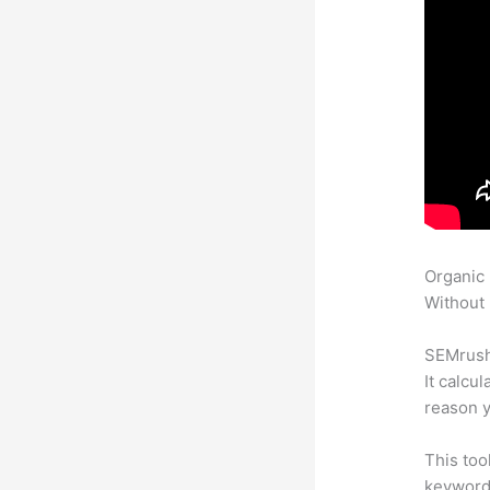
Organic
Without 
SEMrush 
It calcu
reason y
This too
keyword.