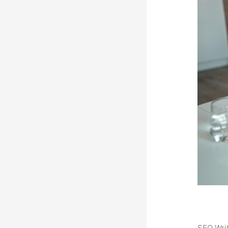
SEO Writ