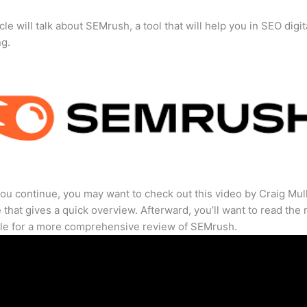
cle will talk about SEMrush, a tool that will help you in SEO digit
ng.
ou continue, you may want to check out this video by Craig Mul
that gives a quick overview. Afterward, you’ll want to read the r
cle for a more comprehensive review of SEMrush.