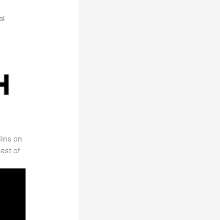
al
lins on
est of