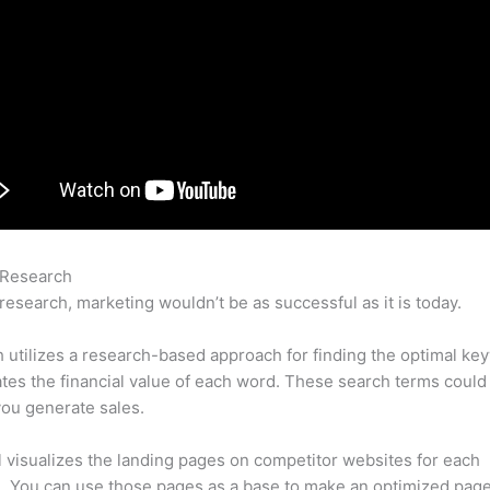
 Research
Semrush Toxic Links
research, marketing wouldn’t be as successful as it is today.
utilizes a research-based approach for finding the optimal ke
lates the financial value of each word. These search terms could
ou generate sales.
l visualizes the landing pages on competitor websites for each
 You can use those pages as a base to make an optimized page