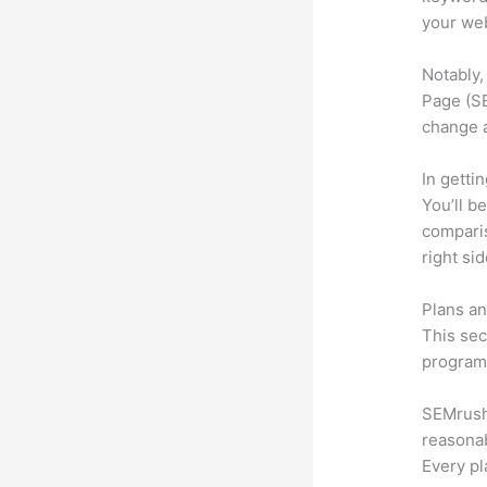
your web
Notably,
Page (SE
change 
In getti
You’ll b
compari
right si
Plans an
This sec
program.
SEMrush 
reasonab
Every pl