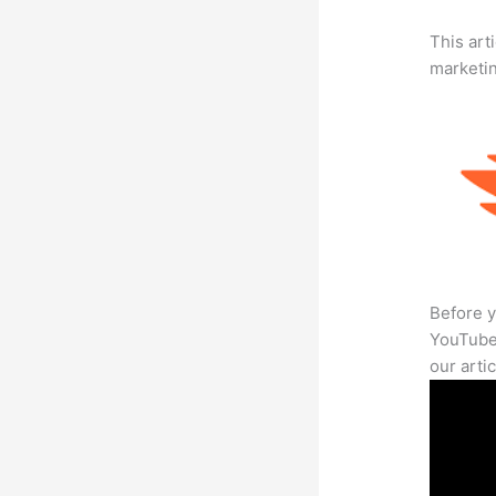
This arti
marketi
Before y
YouTube 
our arti