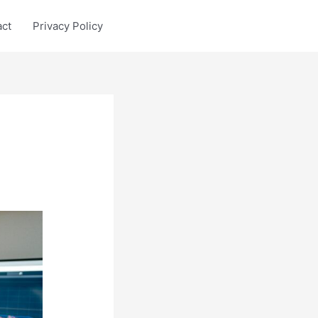
act
Privacy Policy