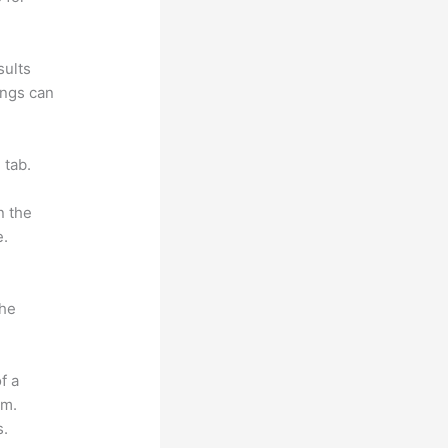
sults
ings can
 tab.
n the
e.
the
f a
om.
s.