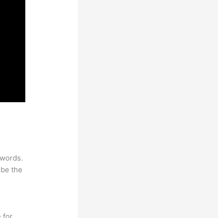
ywords.
 be the
 for