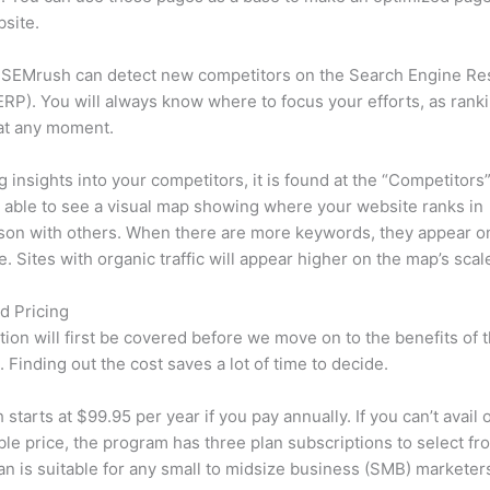
site.
 SEMrush can detect new competitors on the Search Engine Re
RP). You will always know where to focus your efforts, as rank
at any moment.
ng insights into your competitors, it is found at the “Competitors”
e able to see a visual map showing where your website ranks in
son with others. When there are more keywords, they appear o
de. Sites with organic traffic will appear higher on the map’s scal
d Pricing
tion will first be covered before we move on to the benefits of 
 Finding out the cost saves a lot of time to decide.
starts at $99.95 per year if you pay annually. If you can’t avail o
le price, the program has three plan subscriptions to select fr
an is suitable for any small to midsize business (SMB) marketer