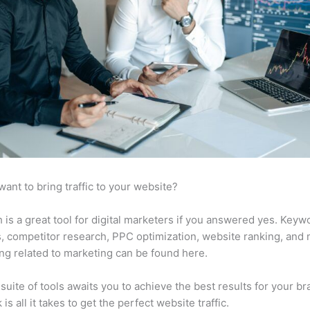
want to bring traffic to your website?
is a great tool for digital marketers if you answered yes. Keyw
s, competitor research, PPC optimization, website ranking, and
ng related to marketing can be found here.
suite of tools awaits you to achieve the best results for your br
 is all it takes to get the perfect website traffic.