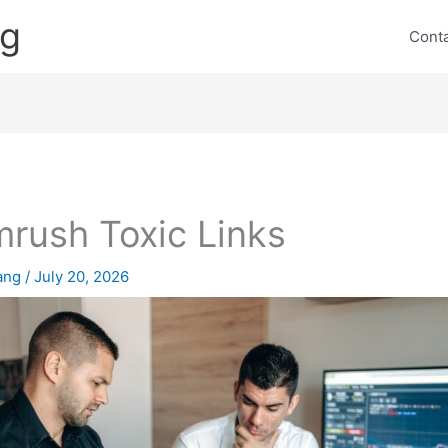
ng
Cont
rush Toxic Links
lang
/
July 20, 2026