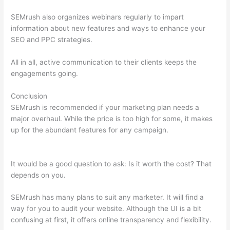
SEMrush also organizes webinars regularly to impart
information about new features and ways to enhance your
SEO and PPC strategies.
All in all, active communication to their clients keeps the
engagements going.
Conclusion
SEMrush is recommended if your marketing plan needs a
major overhaul. While the price is too high for some, it makes
up for the abundant features for any campaign.
Semrush
Refund Policy
It would be a good question to ask: Is it worth the cost? That
depends on you.
SEMrush has many plans to suit any marketer. It will find a
way for you to audit your website. Although the UI is a bit
confusing at first, it offers online transparency and flexibility.