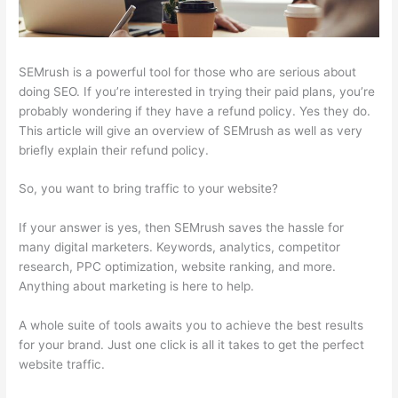
SEMrush is a powerful tool for those who are serious about
doing SEO. If you’re interested in trying their paid plans, you’re
probably wondering if they have a refund policy. Yes they do.
This article will give an overview of SEMrush as well as very
briefly explain their refund policy.
So, you want to bring traffic to your website?
If your answer is yes, then SEMrush saves the hassle for
many digital marketers. Keywords, analytics, competitor
research, PPC optimization, website ranking, and more.
Anything about marketing is here to help.
A whole suite of tools awaits you to achieve the best results
for your brand. Just one click is all it takes to get the perfect
website traffic.