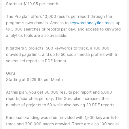
Starts at $119.95 per month.
The Pro plan offers 10,000 results per report through the
program’s own domain. Access to
keyword analytics tools
, up
to 3,000 searches or reports per day, and access to keyword
analytics tools are also available.
It gathers 5 projects, 500 keywords to track, a 100,000
crawled page limit, and up to 50 social media profiles with 5
scheduled reports in PDF format.
Guru
Starting at $229.95 per Month
At this plan, you get 30,000 results per report and 5,000
reports/searches per day. The Guru plan increases their
number of projects to 50 while also having 20 PDF reports.
Personal branding would be provided with 1,500 keywords to
track and 300,000 pages crawled. There are also 100 social