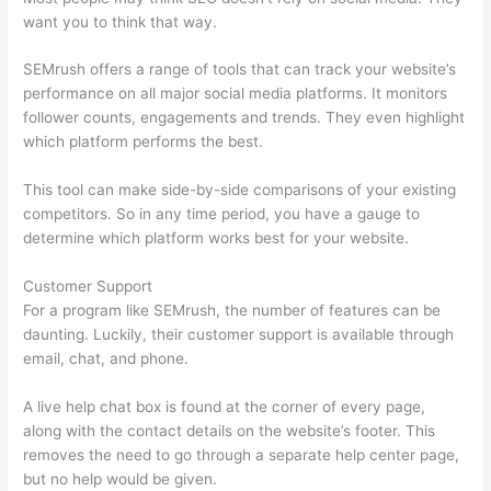
want you to think that way.
SEMrush offers a range of tools that can track your website’s
performance on all major social media platforms. It monitors
follower counts, engagements and trends. They even highlight
which platform performs the best.
This tool can make side-by-side comparisons of your existing
competitors. So in any time period, you have a gauge to
determine which platform works best for your website.
Customer Support
For a program like SEMrush, the number of features can be
daunting. Luckily, their customer support is available through
email, chat, and phone.
A live help chat box is found at the corner of every page,
along with the contact details on the website’s footer. This
removes the need to go through a separate help center page,
but no help would be given.