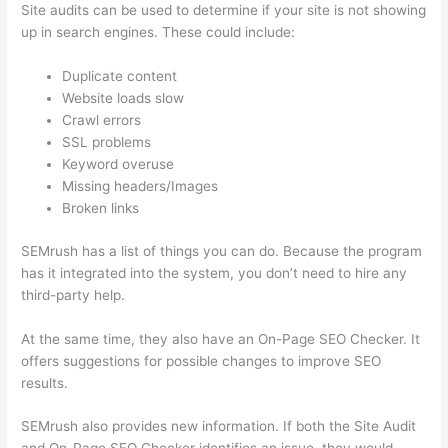
Site audits can be used to determine if your site is not showing
up in search engines. These could include:
Duplicate content
Website loads slow
Crawl errors
SSL problems
Keyword overuse
Missing headers/Images
Broken links
SEMrush has a list of things you can do. Because the program
has it integrated into the system, you don’t need to hire any
third-party help.
At the same time, they also have an On-Page SEO Checker. It
offers suggestions for possible changes to improve SEO
results.
SEMrush also provides new information. If both the Site Audit