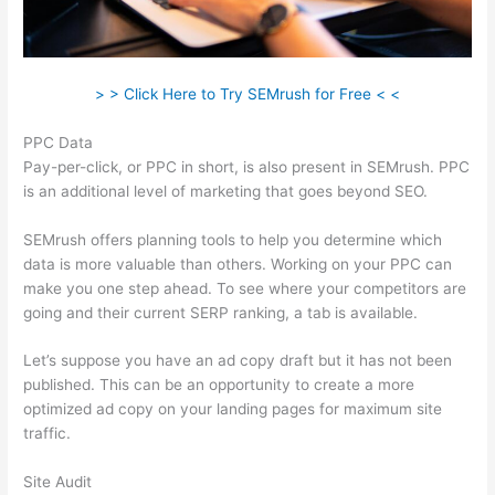
> > Click Here to Try SEMrush for Free < <
PPC Data
Pay-per-click, or PPC in short, is also present in SEMrush. PPC
is an additional level of marketing that goes beyond SEO.
SEMrush offers planning tools to help you determine which
data is more valuable than others. Working on your PPC can
make you one step ahead. To see where your competitors are
going and their current SERP ranking, a tab is available.
Let’s suppose you have an ad copy draft but it has not been
published. This can be an opportunity to create a more
optimized ad copy on your landing pages for maximum site
traffic.
Site Audit