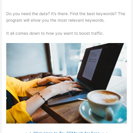
Semrush Refund Policy
Do you need the data? It’s there. Find the best keywords? The
program will show you the most relevant keywords.
It all comes down to how you want to boost traffic.