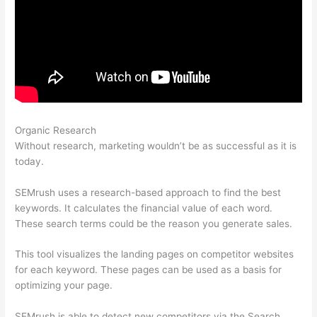
Organic Research
Semrush Refund Policy
Without research, marketing wouldn’t be as successful as it is
today.
SEMrush uses a research-based approach to find the best
keywords. It calculates the financial value of each word.
These search terms could be the reason you generate sales.
This tool visualizes the landing pages on competitor websites
for each keyword. These pages can be used as a basis for
optimizing your page.
SEMrush is able to detect new competitors via the Search