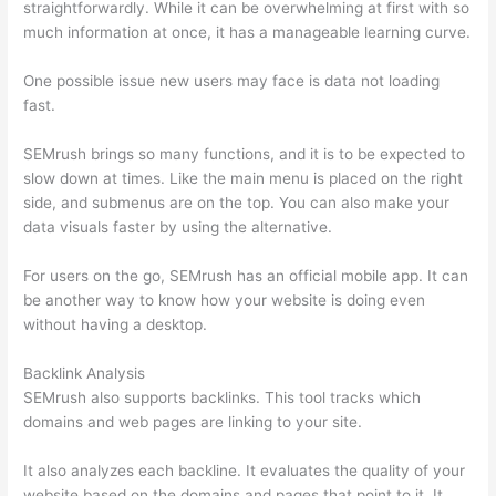
straightforwardly. While it can be overwhelming at first with so
much information at once, it has a manageable learning curve.
One possible issue new users may face is data not loading
fast.
SEMrush brings so many functions, and it is to be expected to
slow down at times. Like the main menu is placed on the right
side, and submenus are on the top. You can also make your
data visuals faster by using the alternative.
For users on the go, SEMrush has an official mobile app. It can
be another way to know how your website is doing even
without having a desktop.
Backlink Analysis
SEMrush also supports backlinks. This tool tracks which
domains and web pages are linking to your site.
It also analyzes each backline. It evaluates the quality of your
website based on the domains and pages that point to it. It