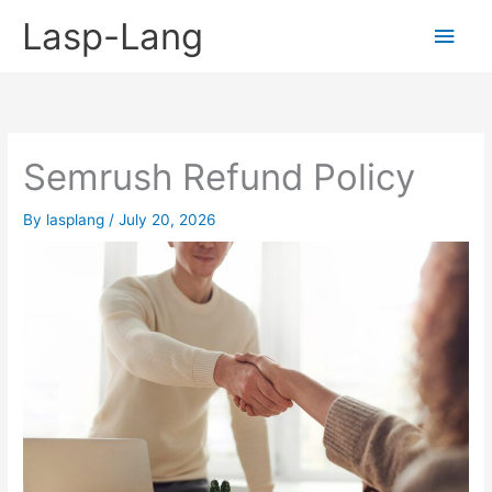
Skip
Lasp-Lang
Main
to
content
Men
Semrush Refund Policy
By
lasplang
/
July 20, 2026