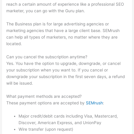
reach a certain amount of experience like a professional SEO
marketer, you can go with the Guru plan.
The Business plan is for large advertising agencies or
marketing agencies that have a large client base. SEMrush
can help all types of marketers, no matter where they are
located.
Can you cancel the subscription anytime?
Yes. You have the option to upgrade, downgrade, or cancel
your subscription when you want to. If you cancel or
downgrade your subscription in the first seven days, a refund
will be issued.
What payment methods are accepted?
These payment options are accepted by
SEMrush
:
Major credit/debit cards including Visa, Mastercard,
Discover, American Express, and UnionPay
Wire transfer (upon request)