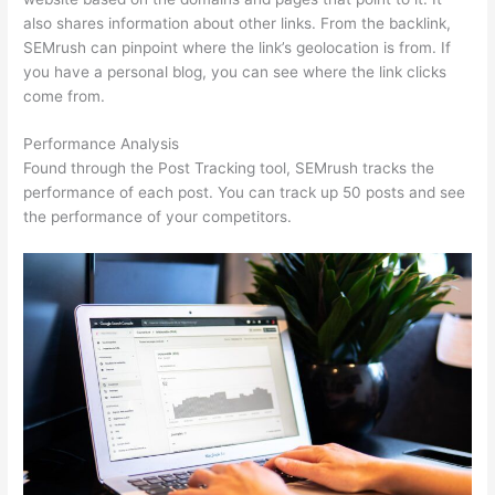
also shares information about other links. From the backlink,
SEMrush can pinpoint where the link’s geolocation is from. If
you have a personal blog, you can see where the link clicks
come from.
Performance Analysis
Found through the Post Tracking tool, SEMrush tracks the
performance of each post. You can track up 50 posts and see
the performance of your competitors.