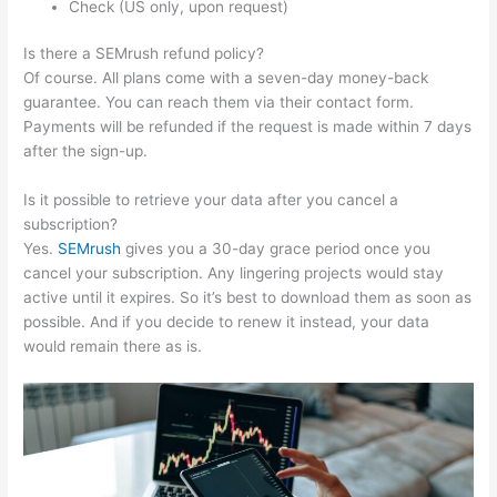
Check (US only, upon request)
Is there a SEMrush refund policy?
Of course. All plans come with a seven-day money-back
guarantee. You can reach them via their contact form.
Payments will be refunded if the request is made within 7 days
after the sign-up.
Is it possible to retrieve your data after you cancel a
subscription?
Yes.
SEMrush
gives you a 30-day grace period once you
cancel your subscription. Any lingering projects would stay
active until it expires. So it’s best to download them as soon as
possible. And if you decide to renew it instead, your data
would remain there as is.