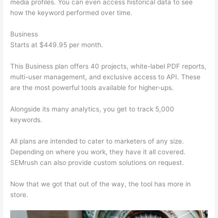
media profiles. You can even access historical data to see
how the keyword performed over time.
Business
Starts at $449.95 per month.
This Business plan offers 40 projects, white-label PDF reports,
multi-user management, and exclusive access to API. These
are the most powerful tools available for higher-ups.
Alongside its many analytics, you get to track 5,000
keywords.
All plans are intended to cater to marketers of any size.
Depending on where you work, they have it all covered.
SEMrush can also provide custom solutions on request.
Now that we got that out of the way, the tool has more in
store.