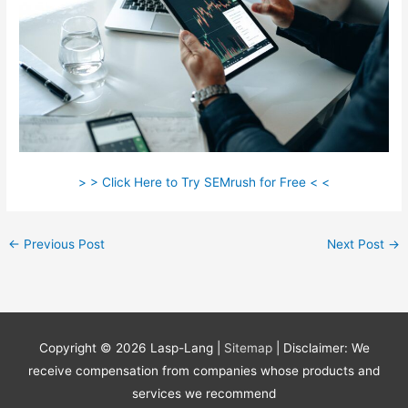
> > Click Here to Try SEMrush for Free < <
←
Previous Post
Next Post
→
Copyright © 2026
Lasp-Lang
|
Sitemap
| Disclaimer: We
receive compensation from companies whose products and
services we recommend