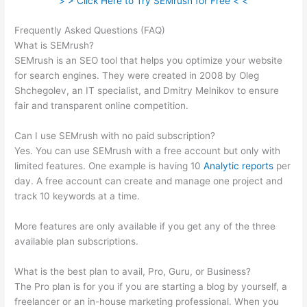
> > Click Here to Try SEMrush for Free < <
Frequently Asked Questions (FAQ)
Semrush Refund Policy
What is SEMrush?
SEMrush is an SEO tool that helps you optimize your website
for search engines. They were created in 2008 by Oleg
Shchegolev, an IT specialist, and Dmitry Melnikov to ensure
fair and transparent online competition.
Can I use SEMrush with no paid subscription?
Yes. You can use SEMrush with a free account but only with
limited features. One example is having 10
Analytic reports
per
day. A free account can create and manage one project and
track 10 keywords at a time.
More features are only available if you get any of the three
available plan subscriptions.
What is the best plan to avail, Pro, Guru, or Business?
The Pro plan is for you if you are starting a blog by yourself, a
freelancer or an in-house marketing professional. When you