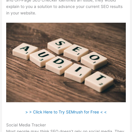
and On-Page SEO Checker identifies an issue, they would
explain to you a solution to advance your current SEO results
in your website.
> > Click Here to Try SEMrush for Free < <
Social Media Tracker
Most people may think SEO doesn’t rely on social media. They