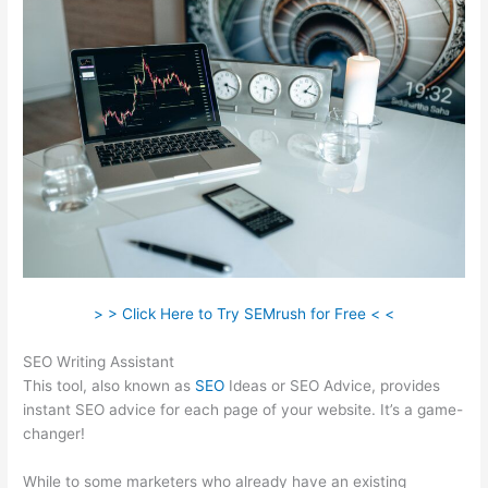
> > Click Here to Try SEMrush for Free < <
SEO Writing Assistant
This tool, also known as
SEO
Ideas or SEO Advice, provides
instant SEO advice for each page of your website. It’s a game-
changer!
While to some marketers who already have an existing