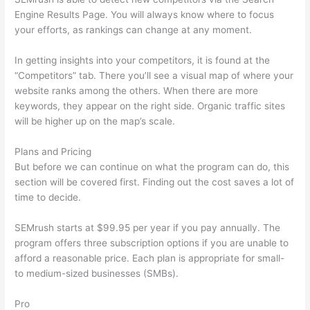
Engine Results Page. You will always know where to focus
your efforts, as rankings can change at any moment.
In getting insights into your competitors, it is found at the
“Competitors” tab. There you’ll see a visual map of where your
website ranks among the others. When there are more
keywords, they appear on the right side. Organic traffic sites
will be higher up on the map’s scale.
Plans and Pricing
But before we can continue on what the program can do, this
section will be covered first. Finding out the cost saves a lot of
time to decide.
SEMrush starts at $99.95 per year if you pay annually. The
program offers three subscription options if you are unable to
afford a reasonable price. Each plan is appropriate for small-
to medium-sized businesses (SMBs).
Pro