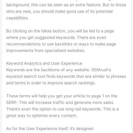
background, this can be seen as an extra feature. But to those
who are new, you should make good use of its potential
capabilities.
By clicking on the Ideas button, you will be led to a page
where you get suggested keywords. There are even
recommendations to use backlinks or ways to make page
improvements from specialized websites.
Keyword Analytics and User Experience
Keywords are the backbone of any website. SEMrush’s
keyword search tool finds keywords that are similar to phrases
and terms in order to improve search rankings.
These terms will help you get your article to page 1 on the
SERP. This will increase traffic and generate more sales.
There’s even the option to use long-tail keywords. This is a
great way to optimize every content.
As for the User Experience itself, it’s designed