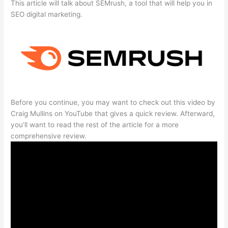
This article will talk about SEMrush, a tool that will help you in
SEO digital marketing.
Before you continue, you may want to check out this video by
Craig Mullins on YouTube that gives a quick review. Afterward,
you’ll want to read the rest of the article for a more
comprehensive review.