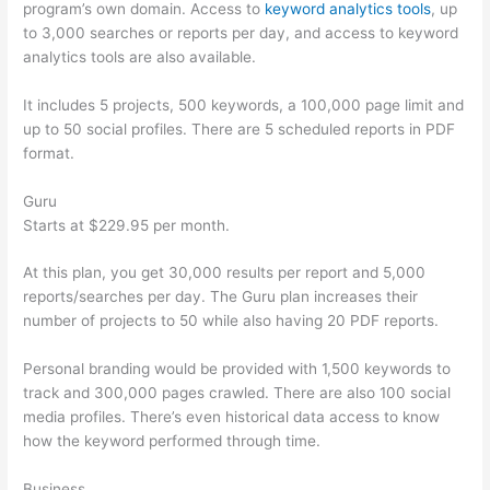
program’s own domain. Access to
keyword analytics tools
, up
to 3,000 searches or reports per day, and access to keyword
analytics tools are also available.
It includes 5 projects, 500 keywords, a 100,000 page limit and
up to 50 social profiles. There are 5 scheduled reports in PDF
format.
Guru
Starts at $229.95 per month.
At this plan, you get 30,000 results per report and 5,000
reports/searches per day. The Guru plan increases their
number of projects to 50 while also having 20 PDF reports.
Personal branding would be provided with 1,500 keywords to
track and 300,000 pages crawled. There are also 100 social
media profiles. There’s even historical data access to know
how the keyword performed through time.
Business