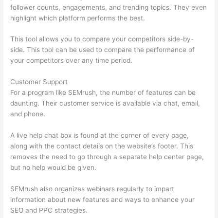
follower counts, engagements, and trending topics. They even
highlight which platform performs the best.
This tool allows you to compare your competitors side-by-
side. This tool can be used to compare the performance of
your competitors over any time period.
Customer Support
For a program like SEMrush, the number of features can be
daunting. Their customer service is available via chat, email,
and phone.
A live help chat box is found at the corner of every page,
along with the contact details on the website’s footer. This
removes the need to go through a separate help center page,
but no help would be given.
SEMrush also organizes webinars regularly to impart
information about new features and ways to enhance your
SEO and PPC strategies.