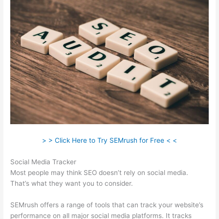
> > Click Here to Try SEMrush for Free < <
Social Media Tracker
Most people may think SEO doesn’t rely on social media.
That’s what they want you to consider.
SEMrush offers a range of tools that can track your website’s
performance on all major social media platforms. It tracks