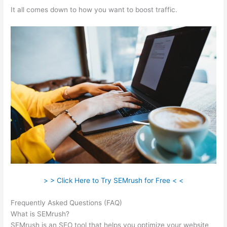
It all comes down to how you want to boost traffic.
> > Click Here to Try SEMrush for Free < <
Frequently Asked Questions (FAQ)
Semrush Student Discount
What is SEMrush?
SEMrush is an SEO tool that helps you optimize your website