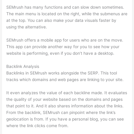
SEMrush has many functions and can slow down sometimes.
The main menu is located on the right, while the submenus are
at the top. You can also make your data visuals faster by
using the alternative.
SEMrush offers a mobile app for users who are on the move.
This app can provide another way for you to see how your
website is performing, even if you don’t have a desktop.
Backlink Analysis
Backlinks in SEMrush works alongside the SERP. This tool
tracks which domains and web pages are linking to your site.
It even analyzes the value of each backline made. It evaluates
the quality of your website based on the domains and pages
that point to it. And it also shares information about the links.
From the backlink, SEMrush can pinpoint where the link’s
geolocation is from. If you have a personal blog, you can see
where the link clicks come from.