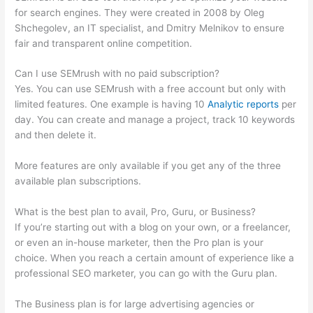
for search engines. They were created in 2008 by Oleg
Shchegolev, an IT specialist, and Dmitry Melnikov to ensure
fair and transparent online competition.
Can I use SEMrush with no paid subscription?
Yes. You can use SEMrush with a free account but only with
limited features. One example is having 10
Analytic reports
per
day. You can create and manage a project, track 10 keywords
and then delete it.
More features are only available if you get any of the three
available plan subscriptions.
What is the best plan to avail, Pro, Guru, or Business?
If you’re starting out with a blog on your own, or a freelancer,
or even an in-house marketer, then the Pro plan is your
choice. When you reach a certain amount of experience like a
professional SEO marketer, you can go with the Guru plan.
The Business plan is for large advertising agencies or