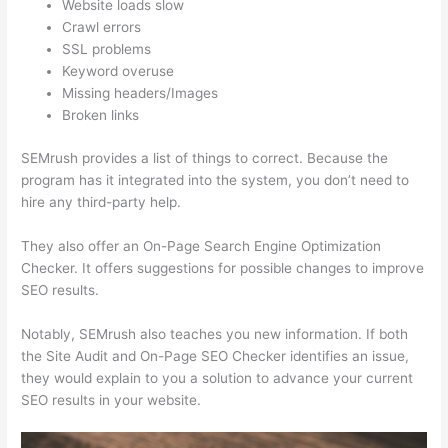
Website loads slow
Crawl errors
SSL problems
Keyword overuse
Missing headers/Images
Broken links
SEMrush provides a list of things to correct. Because the
program has it integrated into the system, you don’t need to
hire any third-party help.
They also offer an On-Page Search Engine Optimization
Checker. It offers suggestions for possible changes to improve
SEO results.
Notably, SEMrush also teaches you new information. If both
the Site Audit and On-Page SEO Checker identifies an issue,
they would explain to you a solution to advance your current
SEO results in your website.