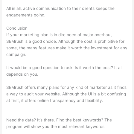
All in all, active communication to their clients keeps the
engagements going.
Conclusion
If your marketing plan is in dire need of major overhaul,
SEMrush is a good choice. Although the cost is prohibitive for
some, the many features make it worth the investment for any
campaign.
Semrush Student Discount
It would be a good question to ask: Is it worth the cost? It all
depends on you.
SEMrush offers many plans for any kind of marketer as it finds
a way to audit your website. Although the UI is a bit confusing
at first, it offers online transparency and flexibility.
Semrush
Student Discount
Need the data? It’s there. Find the best keywords? The
program will show you the most relevant keywords.