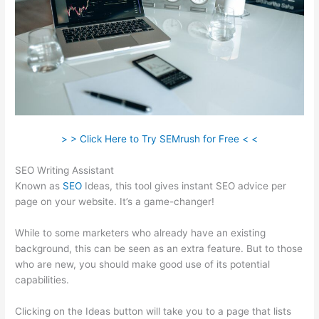
> > Click Here to Try SEMrush for Free < <
SEO Writing Assistant
Known as
SEO
Ideas, this tool gives instant SEO advice per
page on your website. It’s a game-changer!
While to some marketers who already have an existing
background, this can be seen as an extra feature. But to those
who are new, you should make good use of its potential
capabilities.
Clicking on the Ideas button will take you to a page that lists