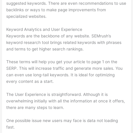
suggested keywords. There are even recommendations to use
backlinks or ways to make page improvements from
specialized websites.
Keyword Analytics and User Experience
Keywords are the backbone of any website. SEMrush’s
keyword research tool brings related keywords with phrases
and terms to get higher search rankings.
These terms will help you get your article to page 1 on the
SERP. This will increase traffic and generate more sales. You
can even use long-tail keywords. It is ideal for optimizing
every content as a start.
The User Experience is straightforward. Although it is
overwhelming initially with all the information at once it offers,
there are many steps to learn.
One possible issue new users may face is data not loading
fast.