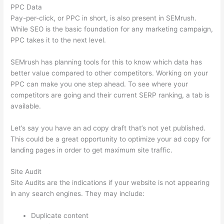
PPC Data
Pay-per-click, or PPC in short, is also present in SEMrush.
While SEO is the basic foundation for any marketing campaign,
PPC takes it to the next level.
SEMrush has planning tools for this to know which data has
better value compared to other competitors. Working on your
PPC can make you one step ahead. To see where your
competitors are going and their current SERP ranking, a tab is
available.
Let’s say you have an ad copy draft that’s not yet published.
This could be a great opportunity to optimize your ad copy for
landing pages in order to get maximum site traffic.
Site Audit
Site Audits are the indications if your website is not appearing
in any search engines. They may include:
Duplicate content