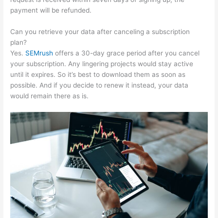
payment will be refunded.
Can you retrieve your data after canceling a subscription
plan?
Yes.
SEMrush
offers a 30-day grace period after you cancel
your subscription. Any lingering projects would stay active
until it expires. So it’s best to download them as soon as
possible. And if you decide to renew it instead, your data
would remain there as is.