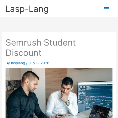
Skip
Lasp-Lang
Main
to
content
Men
Semrush Student
Discount
By
lasplang
/
July 8, 2026