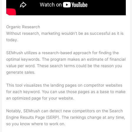
Organic Research
Semrush Student Discount
Without research, marketing wouldn’t be as successful as it is
today.
SEMrush utilizes a research-based approach for finding the
optimal keywords. The program makes an estimate of financial
value per word. These search terms could be the reason you
generate sales.
This tool visualizes the landing pages on competitor websites
for each keyword. You can use those pages as a base to make
an optimized page for your website.
Notably, SEMrush can detect new competitors on the Search
Engine Results Page (SERP). The rankings change at any time,
so you know where to work on.