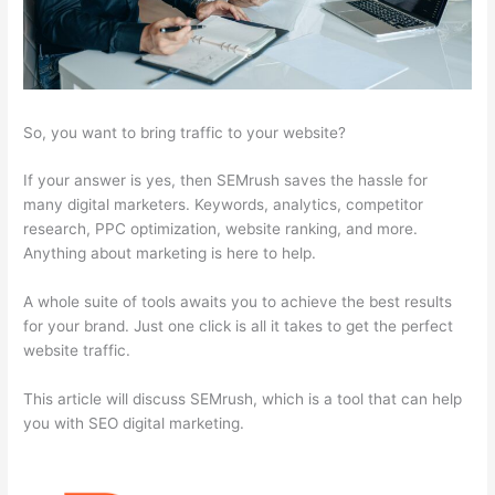
So, you want to bring traffic to your website?
If your answer is yes, then SEMrush saves the hassle for
many digital marketers. Keywords, analytics, competitor
research, PPC optimization, website ranking, and more.
Anything about marketing is here to help.
A whole suite of tools awaits you to achieve the best results
for your brand. Just one click is all it takes to get the perfect
website traffic.
This article will discuss SEMrush, which is a tool that can help
you with SEO digital marketing.