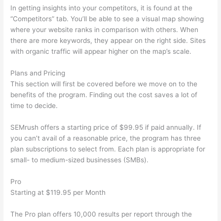
In getting insights into your competitors, it is found at the
“Competitors” tab. You’ll be able to see a visual map showing
where your website ranks in comparison with others. When
there are more keywords, they appear on the right side. Sites
with organic traffic will appear higher on the map’s scale.
Plans and Pricing
This section will first be covered before we move on to the
benefits of the program. Finding out the cost saves a lot of
time to decide.
SEMrush offers a starting price of $99.95 if paid annually. If
you can’t avail of a reasonable price, the program has three
plan subscriptions to select from. Each plan is appropriate for
small- to medium-sized businesses (SMBs).
Pro
Starting at $119.95 per Month
The Pro plan offers 10,000 results per report through the