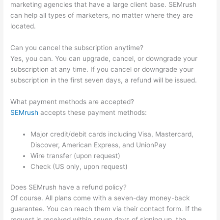
marketing agencies that have a large client base. SEMrush
can help all types of marketers, no matter where they are
located.
Can you cancel the subscription anytime?
Yes, you can. You can upgrade, cancel, or downgrade your
subscription at any time. If you cancel or downgrade your
subscription in the first seven days, a refund will be issued.
What payment methods are accepted?
SEMrush
accepts these payment methods:
Major credit/debit cards including Visa, Mastercard,
Discover, American Express, and UnionPay
Wire transfer (upon request)
Check (US only, upon request)
Does SEMrush have a refund policy?
Of course. All plans come with a seven-day money-back
guarantee. You can reach them via their contact form. If the
request is received within seven days of signing up, the