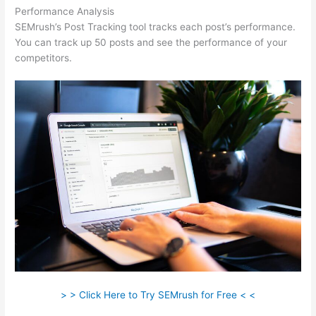
Performance Analysis
SEMrush’s Post Tracking tool tracks each post’s performance.
You can track up 50 posts and see the performance of your
competitors.
> > Click Here to Try SEMrush for Free < <