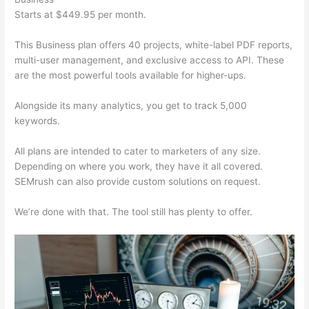
Starts at $449.95 per month.
This Business plan offers 40 projects, white-label PDF reports,
multi-user management, and exclusive access to API. These
are the most powerful tools available for higher-ups.
Alongside its many analytics, you get to track 5,000
keywords.
All plans are intended to cater to marketers of any size.
Depending on where you work, they have it all covered.
SEMrush can also provide custom solutions on request.
We’re done with that. The tool still has plenty to offer.