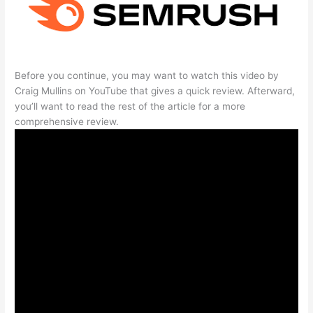
Before you continue, you may want to watch this video by
Craig Mullins on YouTube that gives a quick review. Afterward,
you’ll want to read the rest of the article for a more
comprehensive review.