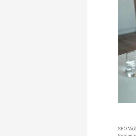
SEO Writ
Known 