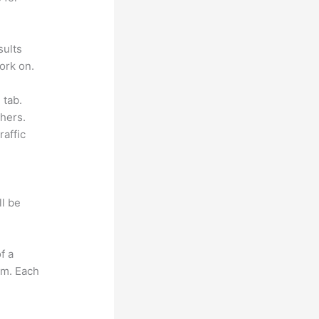
sults
ork on.
 tab.
hers.
raffic
ll be
f a
om. Each