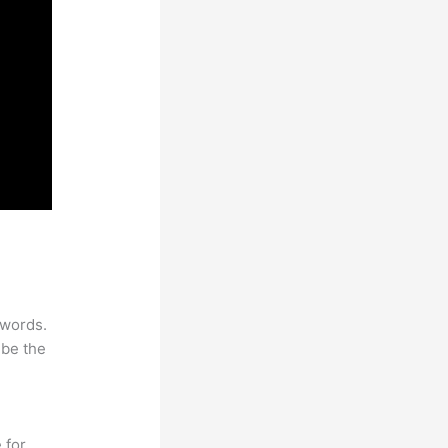
ywords.
 be the
 for