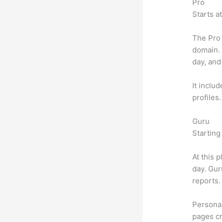
Pro
Starts a
The Pro 
domain.
day, and
It inclu
profiles
Guru
Starting
At this 
day. Gur
reports.
Personal
pages cr