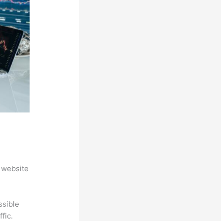
 website
ssible
fic.