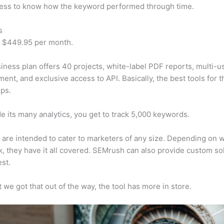
cess to know how the keyword performed through time.
s
t $449.95 per month.
iness plan offers 40 projects, white-label PDF reports, multi-u
nt, and exclusive access to API. Basically, the best tools for t
ps.
e its many analytics, you get to track 5,000 keywords.
s are intended to cater to marketers of any size. Depending on 
, they have it all covered. SEMrush can also provide custom so
st.
 we got that out of the way, the tool has more in store.