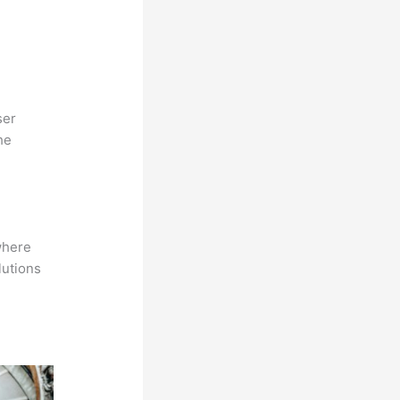
ser
he
where
lutions