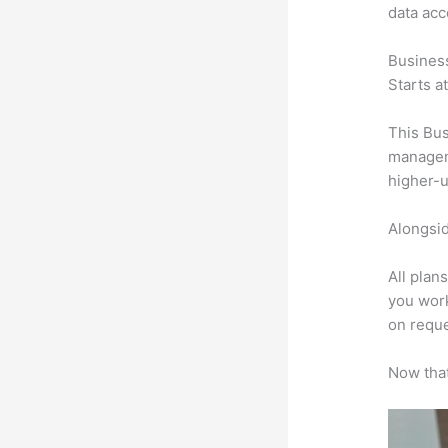
data ac
Busines
Starts a
This Bus
manageme
higher-u
Alongsid
All plan
you work
on reque
Now that