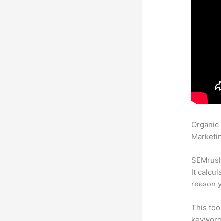
Organic
Marketin
SEMrush 
It calcu
reason y
This too
keyword.