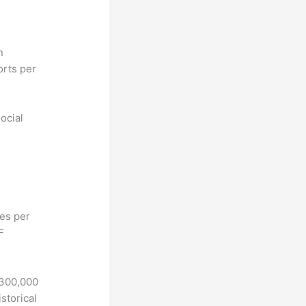
n
orts per
ocial
hes per
F
 300,000
storical