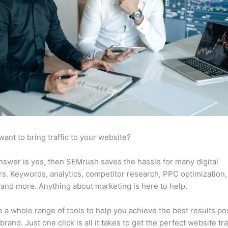
want to bring traffic to your website?
answer is yes, then SEMrush saves the hassle for many digital
s. Keywords, analytics, competitor research, PPC optimization,
 and more. Anything about marketing is here to help.
 a whole range of tools to help you achieve the best results po
brand. Just one click is all it takes to get the perfect website traf