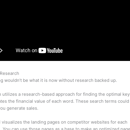
 Research
Semrush Affiliate Sign Up
g wouldn’t be what it is now without research backed up.
utilizes a research-based approach for finding the optimal ke
lates the financial value of each word. These search terms could
ou generate sales.
l visualizes the landing pages on competitor websites for each
 You can use those pages as a base to make an optimized page