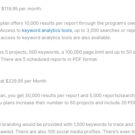
t $119.95 per month.
plan offers 10,000 results per report through the program’s ow
 Access to
keyword analytics tools
, up to 3,000 searches or rep
 access to keyword analytics tools are also available.
des 5 projects, 500 keywords, a 100,000 page limit and up to 50 s
. There are 5 scheduled reports in PDF format.
 at $229.95 per Month
plan, you get 30,000 results per report and 5,000 reports/searc
u plans increase their number to 50 projects and include 20 PD
 branding would be provided with 1,500 keywords to track and
awled. There are also 100 social media profiles. There’s even hi