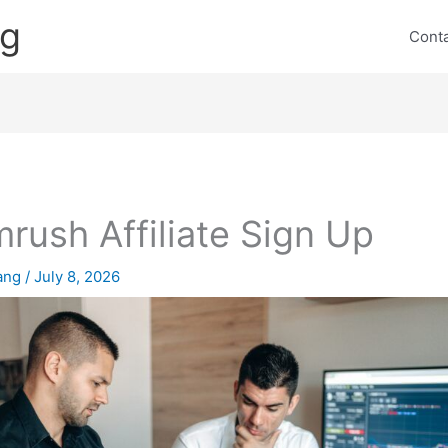
ng
Cont
rush Affiliate Sign Up
lang
/
July 8, 2026