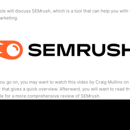
icle will discuss SEMrush, which is a tool that can help you wit
marketing.
ou go on, you may want to watch this video by Craig Mullins on
that gives a quick overview. Afterward, you will want to read th
cle for a more comprehensive review of SEMrush.