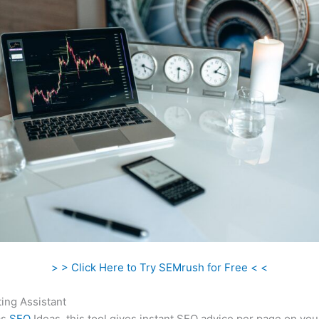
> > Click Here to Try SEMrush for Free < <
ing Assistant
as
SEO
Ideas, this tool gives instant SEO advice per page on you