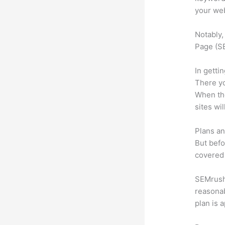
your web
Notably,
Page (SE
In getti
There yo
When the
sites wi
Plans an
But befo
covered 
SEMrush 
reasonab
plan is 