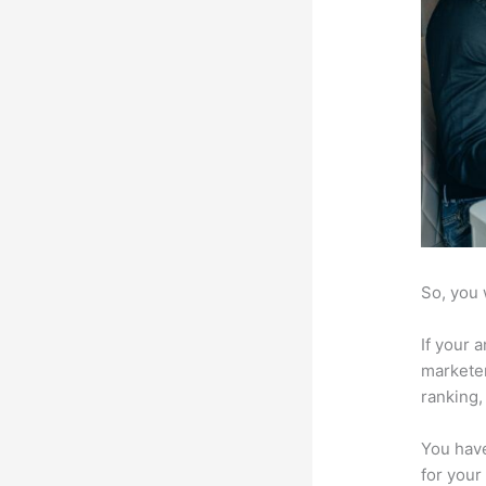
So, you 
If your 
marketer
ranking,
You have
for your 