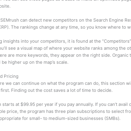
site.
 SEMrush can detect new competitors on the Search Engine Re
RP). The rankings change at any time, so you know where to w
ng insights into your competitors, it is found at the “Competitors”
u’ll see a visual map of where your website ranks among the ot
re are more keywords, they appear on the right side. Organic t
ll be higher up on the map’s scale.
d Pricing
re we can continue on what the program can do, this section wi
first. Finding out the cost saves a lot of time to decide.
starts at $99.95 per year if you pay annually. If you can’t avail o
le price, the program has three plan subscriptions to select fr
appropriate for small- to medium-sized businesses (SMBs).