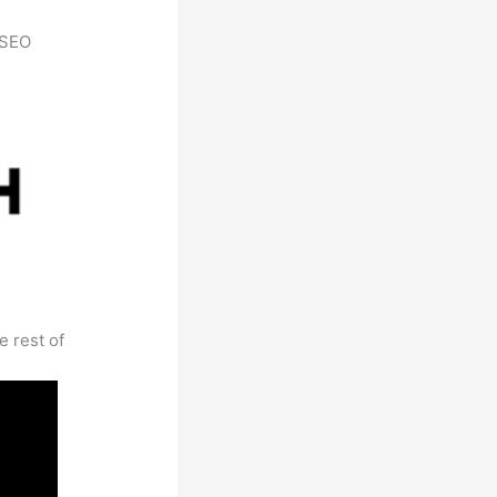
h SEO
e rest of