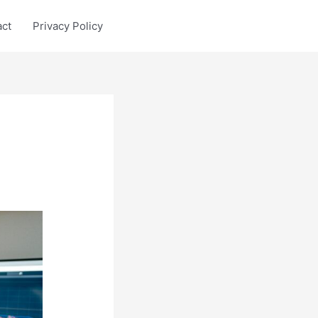
act
Privacy Policy