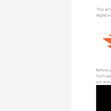
This art
digital 
Before y
YouTube 
our arti