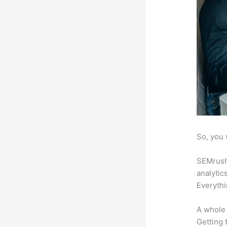
So, you 
SEMrush 
analytic
Everythi
A whole 
Getting t