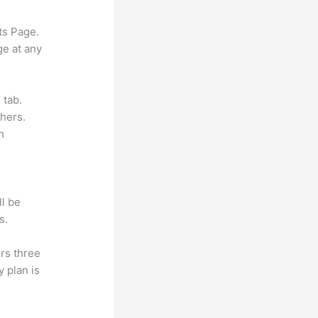
ts Page.
ge at any
 tab.
hers.
h
ll be
s.
rs three
y plan is