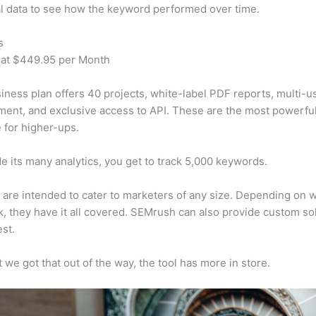
al data to see how the keyword performed over time.
s
 at $449.95 per Month
iness plan offers 40 projects, white-label PDF reports, multi-u
nt, and exclusive access to API. These are the most powerful
e for higher-ups.
e its many analytics, you get to track 5,000 keywords.
s are intended to cater to marketers of any size. Depending on 
, they have it all covered. SEMrush can also provide custom so
st.
 we got that out of the way, the tool has more in store.