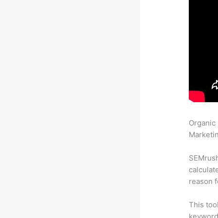
Organic
Marketin
SEMrush 
calculat
reason f
This too
keyword.