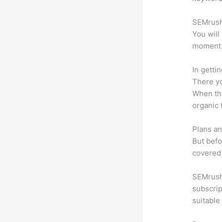
SEMrush 
You will
moment
In getti
There yo
When the
organic 
Plans an
But befo
covered 
SEMrush 
subscrip
suitable