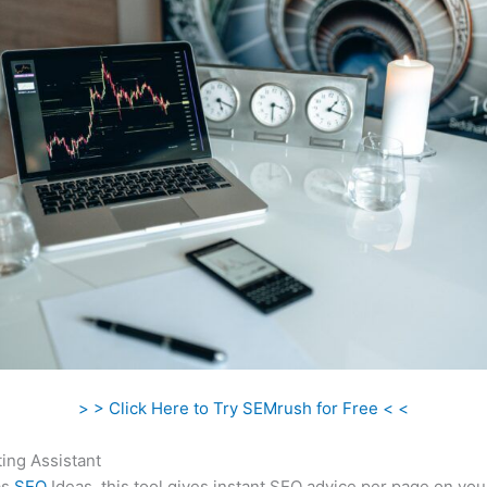
> > Click Here to Try SEMrush for Free < <
ing Assistant
as
SEO
Ideas, this tool gives instant SEO advice per page on you