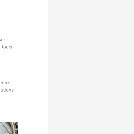
ser
 tools
where
lutions