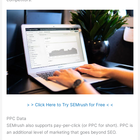
> > Click Here to Try SEMrush for Free < <
PPC Data
SEMrush also supports pay-per-click (or PPC for short). PPC is
an additional level of marketing that goes beyond SEO.