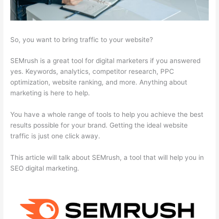
So, you want to bring traffic to your website?
SEMrush is a great tool for digital marketers if you answered
yes. Keywords, analytics, competitor research, PPC
optimization, website ranking, and more. Anything about
marketing is here to help.
You have a whole range of tools to help you achieve the best
results possible for your brand. Getting the ideal website
traffic is just one click away.
This article will talk about SEMrush, a tool that will help you in
SEO digital marketing.