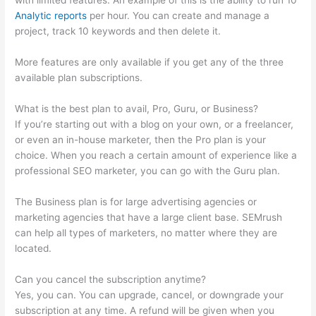
with limited features. An example of this is the ability to run 10
Analytic reports
per hour. You can create and manage a
project, track 10 keywords and then delete it.
More features are only available if you get any of the three
available plan subscriptions.
What is the best plan to avail, Pro, Guru, or Business?
If you’re starting out with a blog on your own, or a freelancer,
or even an in-house marketer, then the Pro plan is your
choice. When you reach a certain amount of experience like a
professional SEO marketer, you can go with the Guru plan.
The Business plan is for large advertising agencies or
marketing agencies that have a large client base. SEMrush
can help all types of marketers, no matter where they are
located.
Can you cancel the subscription anytime?
Yes, you can. You can upgrade, cancel, or downgrade your
subscription at any time. A refund will be given when you