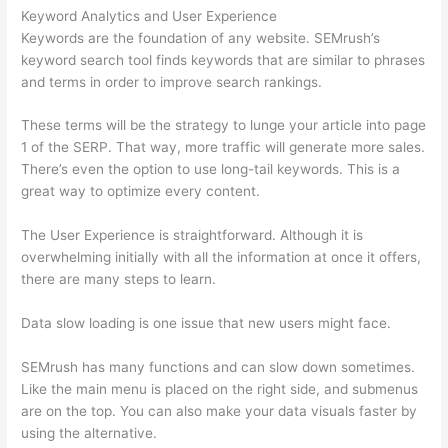
Keyword Analytics and User Experience
Keywords are the foundation of any website. SEMrush’s
keyword search tool finds keywords that are similar to phrases
and terms in order to improve search rankings.
These terms will be the strategy to lunge your article into page
1 of the SERP. That way, more traffic will generate more sales.
There’s even the option to use long-tail keywords. This is a
great way to optimize every content.
The User Experience is straightforward. Although it is
overwhelming initially with all the information at once it offers,
there are many steps to learn.
Data slow loading is one issue that new users might face.
SEMrush has many functions and can slow down sometimes.
Like the main menu is placed on the right side, and submenus
are on the top. You can also make your data visuals faster by
using the alternative.