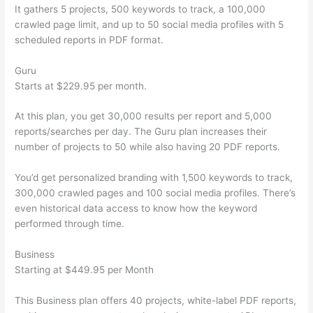
It gathers 5 projects, 500 keywords to track, a 100,000
crawled page limit, and up to 50 social media profiles with 5
scheduled reports in PDF format.
Guru
Starts at $229.95 per month.
At this plan, you get 30,000 results per report and 5,000
reports/searches per day. The Guru plan increases their
number of projects to 50 while also having 20 PDF reports.
You’d get personalized branding with 1,500 keywords to track,
300,000 crawled pages and 100 social media profiles. There’s
even historical data access to know how the keyword
performed through time.
Business
Starting at $449.95 per Month
This Business plan offers 40 projects, white-label PDF reports,