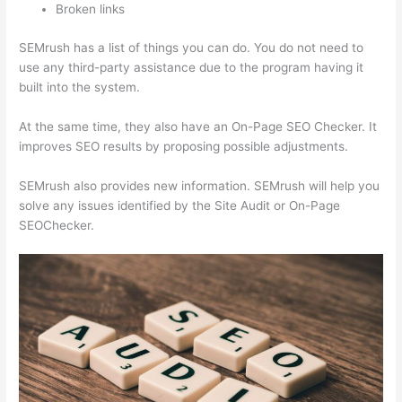
Broken links
SEMrush has a list of things you can do. You do not need to
use any third-party assistance due to the program having it
built into the system.
At the same time, they also have an On-Page SEO Checker. It
improves SEO results by proposing possible adjustments.
SEMrush also provides new information. SEMrush will help you
solve any issues identified by the Site Audit or On-Page
SEOChecker.