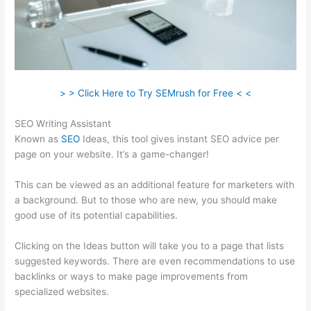
> > Click Here to Try SEMrush for Free < <
SEO Writing Assistant
Known as
SEO
Ideas, this tool gives instant SEO advice per
page on your website. It’s a game-changer!
This can be viewed as an additional feature for marketers with
a background. But to those who are new, you should make
good use of its potential capabilities.
Clicking on the Ideas button will take you to a page that lists
suggested keywords. There are even recommendations to use
backlinks or ways to make page improvements from
specialized websites.