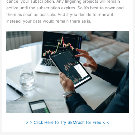
cancel your subscription. Any lingering projects will remain
active until the subscription expires. So it’s best to download
them as soon as possible. And if you decide to renew it
instead, your data would remain there as is.
> > Click Here to Try SEMrush for Free < <