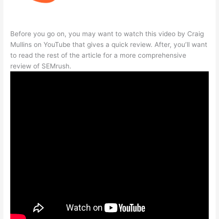
Before you go on, you may want to watch this video by Craig
Mullins on YouTube that gives a quick review. After, you’ll want
to read the rest of the article for a more comprehensive
review of SEMrush.