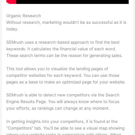
Organic Research
Same As Semrush
Without research, marketing wouldn’t be as successful as it is
today.
SEMrush uses a research-based approach to find the best
keywords. It calculates the financial value of each word.
These search terms can be the reason for generating sales.
This tool allows you to visualize the landing pages of
competitor websites for each keyword. You can use those
pages as a base to make an optimized page for your website.
SEMrush is able to detect new competitors via the Search
Engine Results Page. You will always know where to focus
your efforts, as rankings can change at any moment.
In getting insights into your competitors, it is found at the
“Competitors” tab. You’ll be able to see a visual map showing
where your website ranks in comparison with others. When