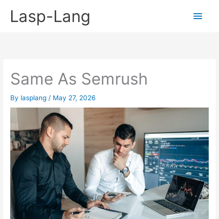
Skip
Lasp-Lang
Main
to
content
Men
Same As Semrush
By
lasplang
/
May 27, 2026