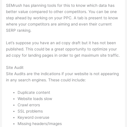
SEMrush has planning tools for this to know which data has
better value compared to other competitors. You can be one
step ahead by working on your PPC. A tab is present to know
where your competitors are aiming and even their current
SERP ranking.
Let’s suppose you have an ad copy draft but it has not been
published. This could be a great opportunity to optimize your
ad copy for landing pages in order to get maximum site traffic.
Site Audit
Site Audits are the indications if your website is not appearing
in any search engines. These could include:
Duplicate content
Website loads slow
Crawl errors
SSL problems
Keyword overuse
Missing headers/Images