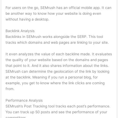
For users on the go, SEMrush has an official mobile app. It can
be another way to know how your website is doing even
without having a desktop.
Backlink Analysis
Backlinks in SEMrush works alongside the SERP. This tool
tracks which domains and web pages are linking to your site.
It even analyzes the value of each backline made. It evaluates
the quality of your website based on the domains and pages
that point to it. And it also shares information about the links.
SEMrush can determine the geolocation of the link by looking
at the backlink. Meaning if you run a personal blog, for
example, you get to know where the link clicks are coming
from.
Performance Analysis
SEMrush’s Post Tracking tool tracks each post’s performance.
You can track up 50 posts and see the performance of your
competitors.