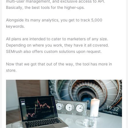
multi-user management, and exclusive access to API.
Basically, the best tools for the higher-ups.
Alongside its many analytics, you get to track 5,000
keywords.
All plans are intended to cater to marketers of any size.
Depending on where you work, they have it all covered.
SEMrush also offers custom solutions upon request.
Now that we got that out of the way, the tool has more in
store.