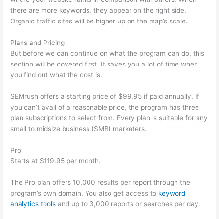
there are more keywords, they appear on the right side.
Organic traffic sites will be higher up on the map’s scale.
Plans and Pricing
But before we can continue on what the program can do, this
section will be covered first. It saves you a lot of time when
you find out what the cost is.
SEMrush offers a starting price of $99.95 if paid annually. If
you can’t avail of a reasonable price, the program has three
plan subscriptions to select from. Every plan is suitable for any
small to midsize business (SMB) marketers.
Pro
Starts at $119.95 per month.
The Pro plan offers 10,000 results per report through the
program’s own domain. You also get access to
keyword
analytics tools
and up to 3,000 reports or searches per day.