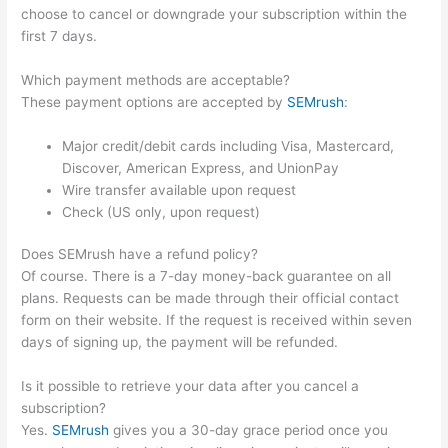
choose to cancel or downgrade your subscription within the
first 7 days.
Which payment methods are acceptable?
These payment options are accepted by
SEMrush
:
Major credit/debit cards including Visa, Mastercard,
Discover, American Express, and UnionPay
Wire transfer available upon request
Check (US only, upon request)
Does SEMrush have a refund policy?
Of course. There is a 7-day money-back guarantee on all
plans. Requests can be made through their official contact
form on their website. If the request is received within seven
days of signing up, the payment will be refunded.
Is it possible to retrieve your data after you cancel a
subscription?
Yes.
SEMrush
gives you a 30-day grace period once you