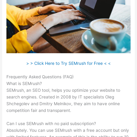
> > Click Here to Try SEMrush for Free < <
Frequently Asked Questions (FAQ)
Same As Semrush
What is SEMrush?
SEMrush, an SEO tool, helps you optimize your website to
search engines. Created in 2008 by IT specialists Oleg
Shchegolev and Dmitry Melnikov, they aim to have online
competition fair and transparent.
Can I use SEMrush with no paid subscription?
Absolutely. You can use SEMrush with a free account but only