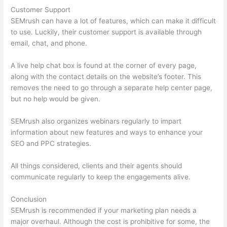
Customer Support
SEMrush can have a lot of features, which can make it difficult
to use. Luckily, their customer support is available through
email, chat, and phone.
A live help chat box is found at the corner of every page,
along with the contact details on the website’s footer. This
removes the need to go through a separate help center page,
but no help would be given.
SEMrush also organizes webinars regularly to impart
information about new features and ways to enhance your
SEO and PPC strategies.
All things considered, clients and their agents should
communicate regularly to keep the engagements alive.
Conclusion
SEMrush is recommended if your marketing plan needs a
major overhaul. Although the cost is prohibitive for some, the