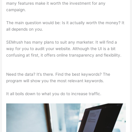
many features make it worth the investment for any
campaign.
Same As Semrush
The main question would be: Is it actually worth the money? It
all depends on you.
SEMrush has many plans to suit any marketer. It will find a
way for you to audit your website. Although the UI is a bit
confusing at first, it offers online transparency and flexibility.
Same As Semrush
Need the data? It’s there. Find the best keywords? The
program will show you the most relevant keywords.
It all boils down to what you do to increase traffic.