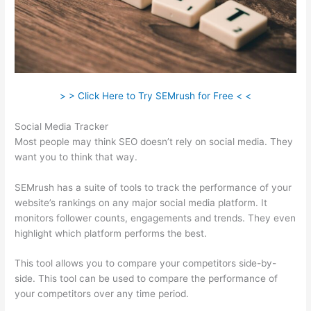
> > Click Here to Try SEMrush for Free < <
Social Media Tracker
Most people may think SEO doesn’t rely on social media. They
want you to think that way.
SEMrush has a suite of tools to track the performance of your
website’s rankings on any major social media platform. It
monitors follower counts, engagements and trends. They even
highlight which platform performs the best.
This tool allows you to compare your competitors side-by-
side. This tool can be used to compare the performance of
your competitors over any time period.