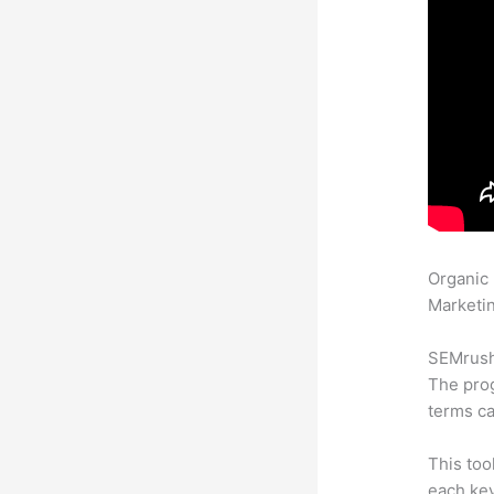
Organic
Marketin
SEMrush 
The prog
terms ca
This too
each key