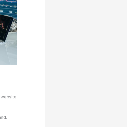
 website
and.