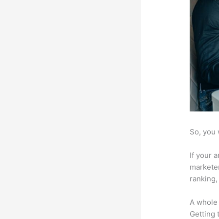
So, you 
If your 
marketer
ranking,
A whole 
Getting t