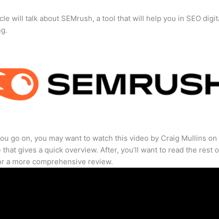
cle will talk about SEMrush, a tool that will help you in SEO digit
ng.
ou go on, you may want to watch this video by Craig Mullins on
that gives a quick overview. After, you’ll want to read the rest o
for a more comprehensive review.