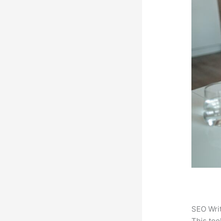
SEO Writ
This too