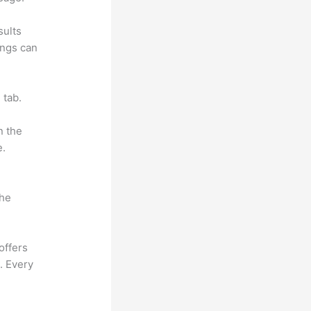
sults
ings can
 tab.
n the
e.
the
offers
. Every