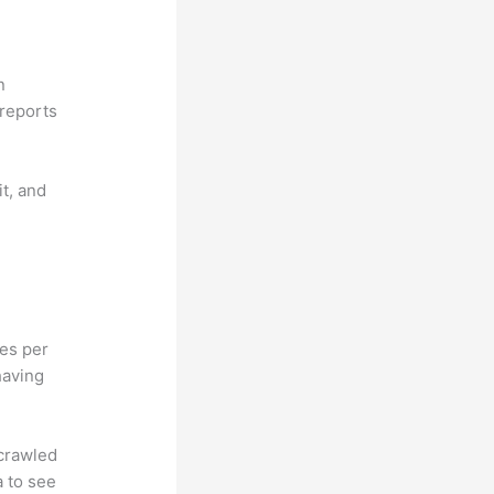
n
reports
it, and
hes per
having
 crawled
a to see