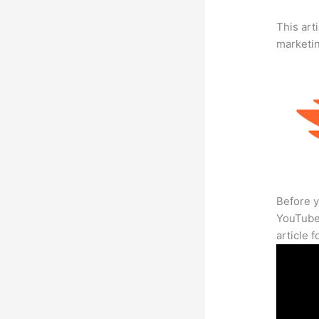
This arti
marketi
Before y
YouTube 
article 