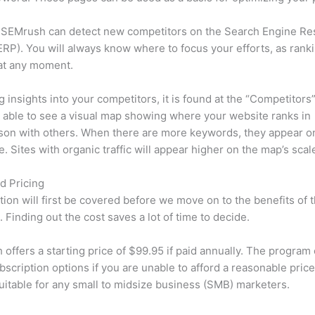
 SEMrush can detect new competitors on the Search Engine Re
RP). You will always know where to focus your efforts, as rank
at any moment.
ng insights into your competitors, it is found at the “Competitors”
e able to see a visual map showing where your website ranks in
son with others. When there are more keywords, they appear o
de. Sites with organic traffic will appear higher on the map’s scal
d Pricing
tion will first be covered before we move on to the benefits of 
 Finding out the cost saves a lot of time to decide.
offers a starting price of $99.95 if paid annually. The program 
bscription options if you are unable to afford a reasonable price
suitable for any small to midsize business (SMB) marketers.