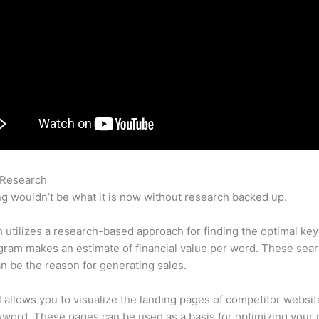
 Research
Semrush Redirects
g wouldn’t be what it is now without research backed up.
utilizes a research-based approach for finding the optimal ke
ram makes an estimate of financial value per word. These sea
n be the reason for generating sales.
l allows you to visualize the landing pages of competitor websit
word. These pages can be used as a basis for optimizing your 