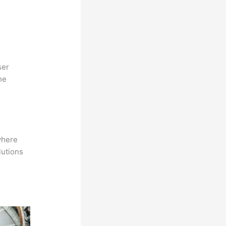
ser
he
where
lutions