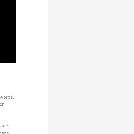
ywords.
rch
es for
page.