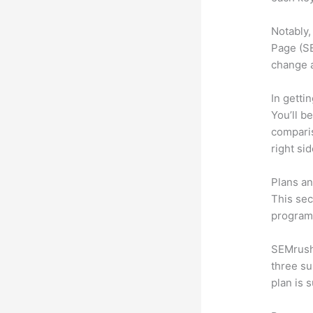
Notably,
Page (SE
change 
In getti
You’ll b
compari
right si
Plans an
This sec
program.
SEMrush 
three su
plan is 