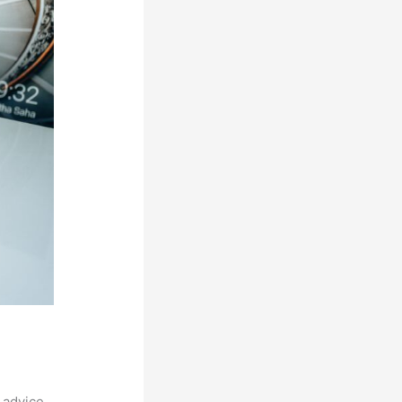
 advice