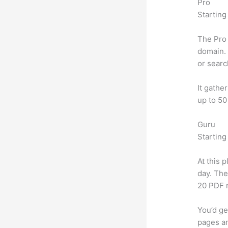
Pro
Starting
The Pro 
domain. 
or searc
It gathe
up to 50
Guru
Starting
At this 
day. The
20 PDF 
You’d ge
pages an