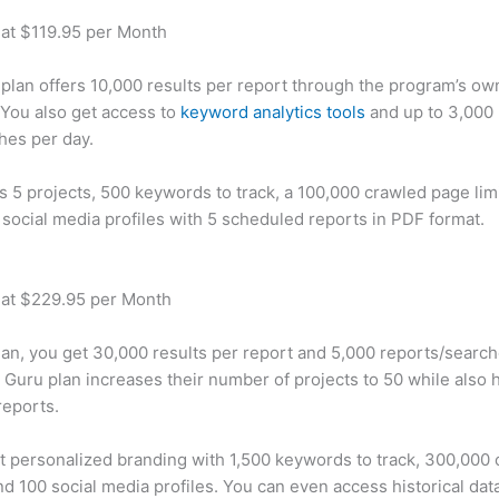
 at $119.95 per Month
plan offers 10,000 results per report through the program’s ow
You also get access to
keyword analytics tools
and up to 3,000 
hes per day.
rs 5 projects, 500 keywords to track, a 100,000 crawled page lim
 social media profiles with 5 scheduled reports in PDF format.
 at $229.95 per Month
plan, you get 30,000 results per report and 5,000 reports/searc
 Guru plan increases their number of projects to 50 while also 
reports.
t personalized branding with 1,500 keywords to track, 300,000
d 100 social media profiles. You can even access historical dat