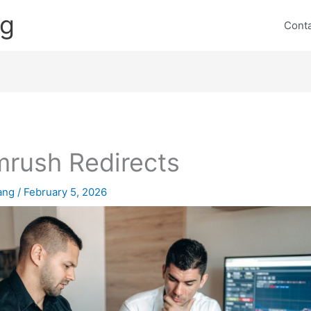
ng
Cont
rush Redirects
lang
/
February 5, 2026