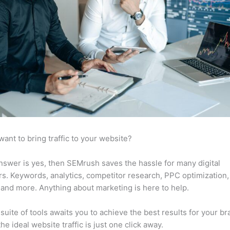
want to bring traffic to your website?
answer is yes, then SEMrush saves the hassle for many digital
s. Keywords, analytics, competitor research, PPC optimization,
 and more. Anything about marketing is here to help.
suite of tools awaits you to achieve the best results for your br
he ideal website traffic is just one click away.