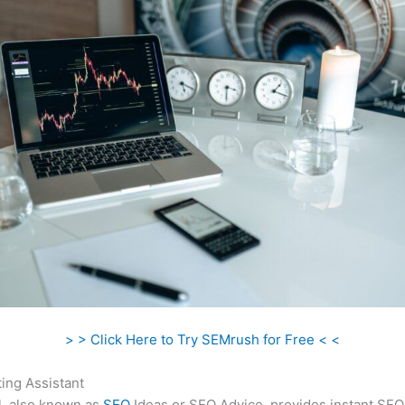
> > Click Here to Try SEMrush for Free < <
ing Assistant
l, also known as
SEO
Ideas or SEO Advice, provides instant SEO