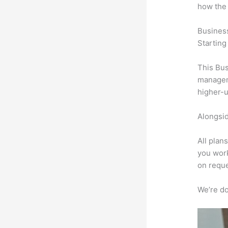
how the
Busines
Starting
This Bus
manageme
higher-u
Alongsid
All plan
you work
on reque
We’re don