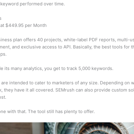
 keyword performed over time.
s
 at $449.95 per Month
iness plan offers 40 projects, white-label PDF reports, multi-u
nt, and exclusive access to API. Basically, the best tools for t
ps.
e its many analytics, you get to track 5,000 keywords.
s are intended to cater to marketers of any size. Depending on 
, they have it all covered. SEMrush can also provide custom so
st.
e with that. The tool still has plenty to offer.