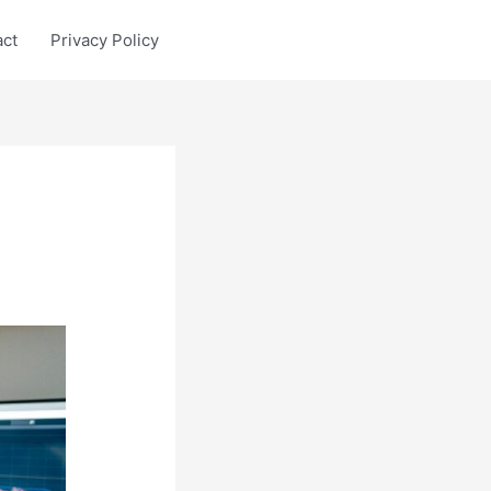
act
Privacy Policy