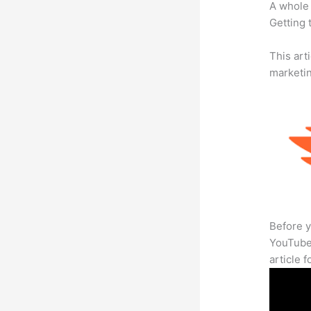
A whole 
Getting t
This arti
marketi
Before y
YouTube 
article 