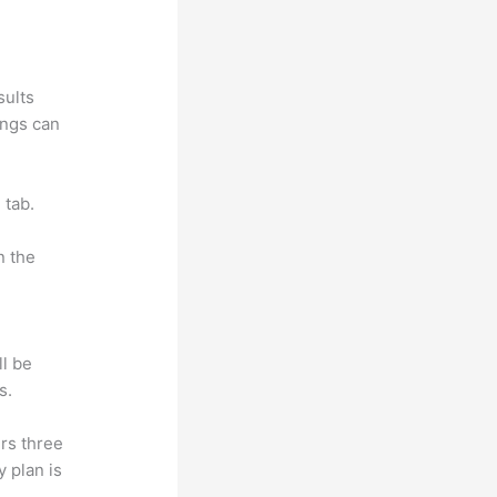
sults
ings can
 tab.
n the
ll be
s.
rs three
y plan is