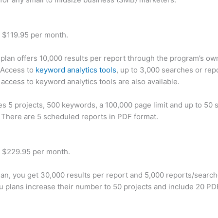
t $119.95 per month.
plan offers 10,000 results per report through the program’s ow
 Access to
keyword analytics tools
, up to 3,000 searches or rep
 access to keyword analytics tools are also available.
des 5 projects, 500 keywords, a 100,000 page limit and up to 50 s
. There are 5 scheduled reports in PDF format.
t $229.95 per month.
plan, you get 30,000 results per report and 5,000 reports/searc
u plans increase their number to 50 projects and include 20 PD