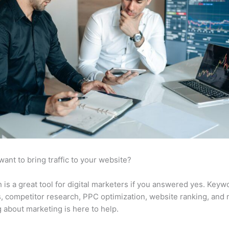
want to bring traffic to your website?
is a great tool for digital marketers if you answered yes. Keyw
s, competitor research, PPC optimization, website ranking, and
 about marketing is here to help.