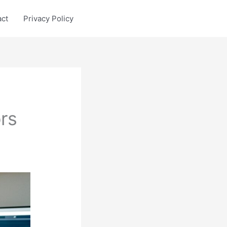
act
Privacy Policy
rs