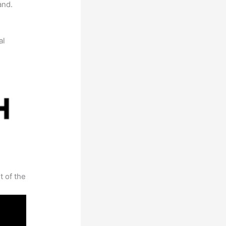
and.
al
t of the