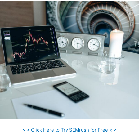
> > Click Here to Try SEMrush for Free < <