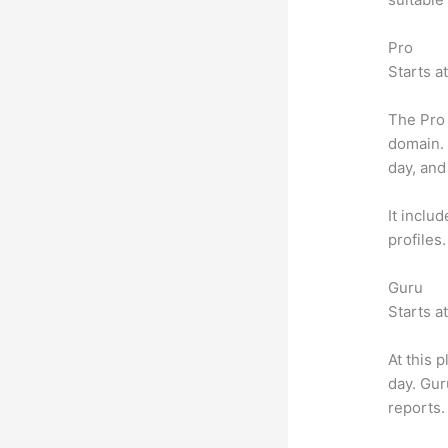
Pro
Starts a
The Pro 
domain.
day, and
It inclu
profiles
Guru
Starts a
At this 
day. Gur
reports.