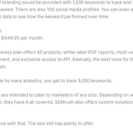
 branding would be provided with 1,500 keywords to track and
awled. There are also 100 social media profiles. You can even 
al data to see how the keyword performed over time.
s
t $449.95 per month.
iness plan offers 40 projects, white-label PDF reports, multi-u
nt, and exclusive access to API. Basically, the best tools for t
ps.
e its many analytics, you get to track 5,000 keywords.
s are intended to cater to marketers of any size. Depending on 
, they have it all covered. SEMrush also offers custom solutio
e with that. The tool still has plenty to offer.