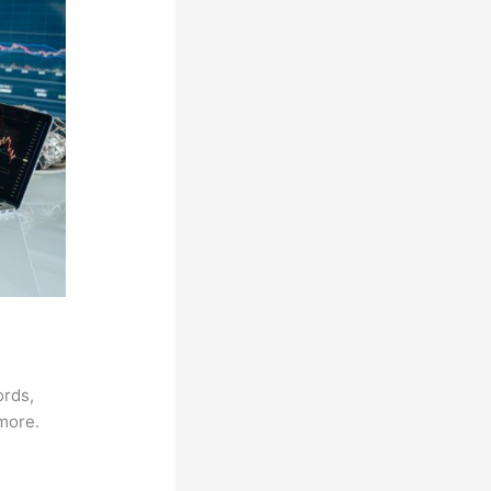
ords,
 more.