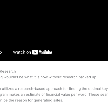
 Research
Semrush Locations Competitors Ads
g wouldn’t be what it is now without research backed up.
utilizes a research-based approach for finding the optimal ke
ram makes an estimate of financial value per word. These sea
n be the reason for generating sales.