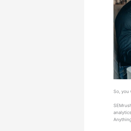
So, you 
SEMrush 
analytic
Anything