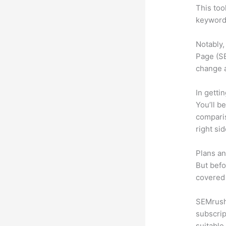
This too
keyword.
Notably,
Page (SE
change 
In getti
You’ll b
compari
right si
Plans an
But befo
covered 
SEMrush 
subscrip
suitable