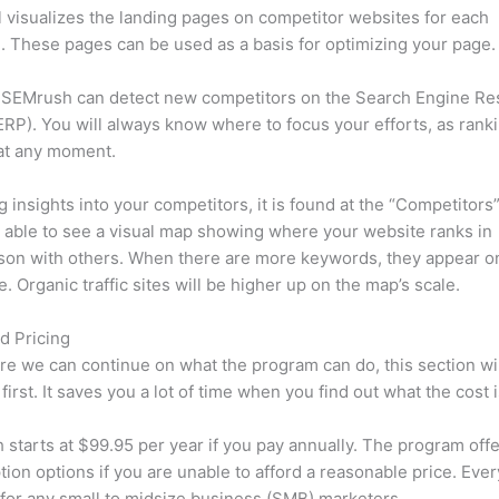
l visualizes the landing pages on competitor websites for each
 These pages can be used as a basis for optimizing your page.
 SEMrush can detect new competitors on the Search Engine Re
RP). You will always know where to focus your efforts, as rank
at any moment.
ng insights into your competitors, it is found at the “Competitors”
e able to see a visual map showing where your website ranks in
son with others. When there are more keywords, they appear o
de. Organic traffic sites will be higher up on the map’s scale.
d Pricing
re we can continue on what the program can do, this section wi
first. It saves you a lot of time when you find out what the cost i
starts at $99.95 per year if you pay annually. The program offe
tion options if you are unable to afford a reasonable price. Ever
 for any small to midsize business (SMB) marketers.