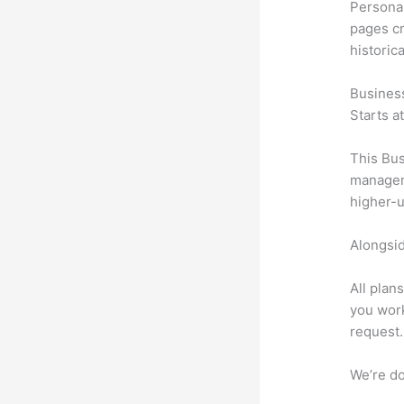
Personal
pages cr
historic
Busines
Starts a
This Bus
manageme
higher-u
Alongsid
All plan
you work
request.
We’re don