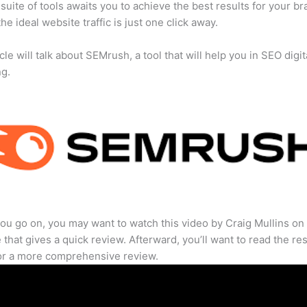
suite of tools awaits you to achieve the best results for your br
he ideal website traffic is just one click away.
cle will talk about SEMrush, a tool that will help you in SEO digit
ng.
ou go on, you may want to watch this video by Craig Mullins on
that gives a quick review. Afterward, you’ll want to read the res
for a more comprehensive review.