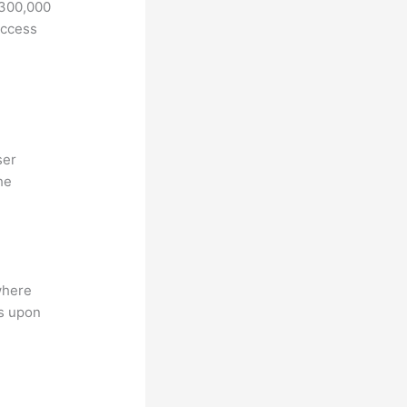
 300,000
access
ser
he
where
ns upon