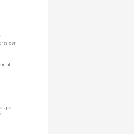
n
orts per
ocial
hes per
F