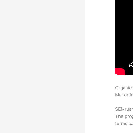
Organic
Marketin
SEMrush 
The prog
terms ca