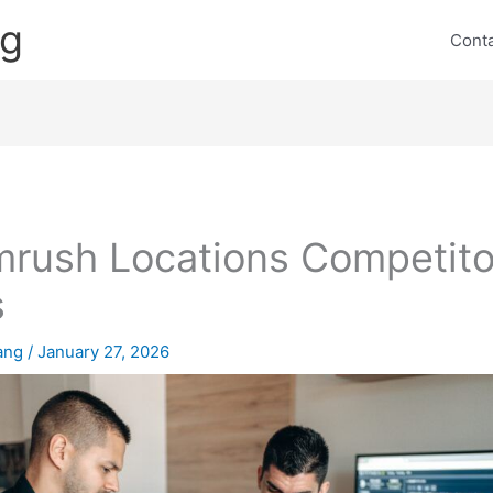
ng
Cont
rush Locations Competito
s
lang
/
January 27, 2026