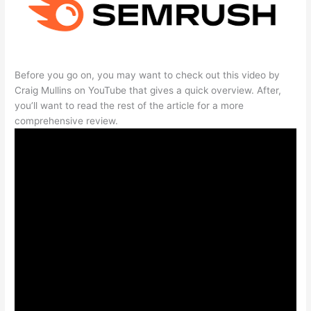
Before you go on, you may want to check out this video by
Craig Mullins on YouTube that gives a quick overview. After,
you’ll want to read the rest of the article for a more
comprehensive review.