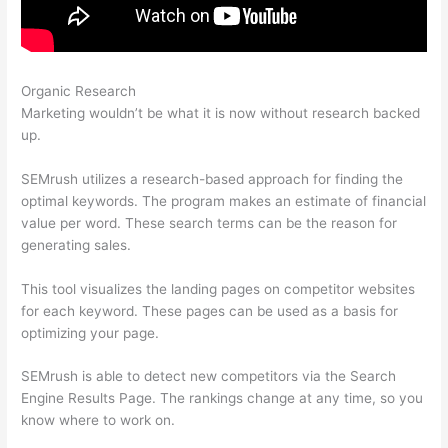
Organic Research
How To Read The Semrush Dashboard
Marketing wouldn’t be what it is now without research backed
up.
SEMrush utilizes a research-based approach for finding the
optimal keywords. The program makes an estimate of financial
value per word. These search terms can be the reason for
generating sales.
This tool visualizes the landing pages on competitor websites
for each keyword. These pages can be used as a basis for
optimizing your page.
SEMrush is able to detect new competitors via the Search
Engine Results Page. The rankings change at any time, so you
know where to work on.