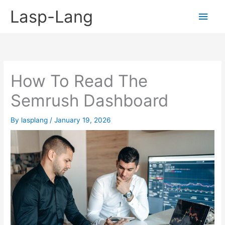
Skip
Lasp-Lang
Main
to
content
Men
How To Read The
Semrush Dashboard
By
lasplang
/
January 19, 2026