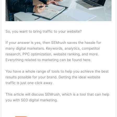
So, you want to bring traffic to your website?
If your answer is yes, then SEMrush saves the hassle for
many digital marketers. Keywords, analytics, competitor
research, PPC optimization, website ranking, and more.
Everything related to marketing can be found here.
You have a whole range of tools to help you achieve the best
results possible for your brand. Getting the ideal website
traffic is just one click away.
This article will discuss SEMrush, which is a tool that can help
you with SEO digital marketing.