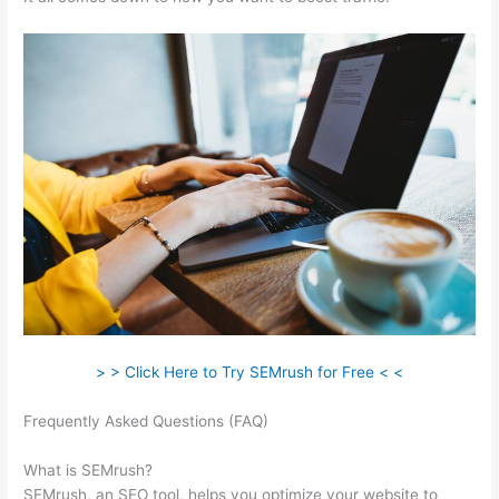
> > Click Here to Try SEMrush for Free < <
Frequently Asked Questions (FAQ)
How To Read The Semrush
Dashboard
What is SEMrush?
SEMrush, an SEO tool, helps you optimize your website to