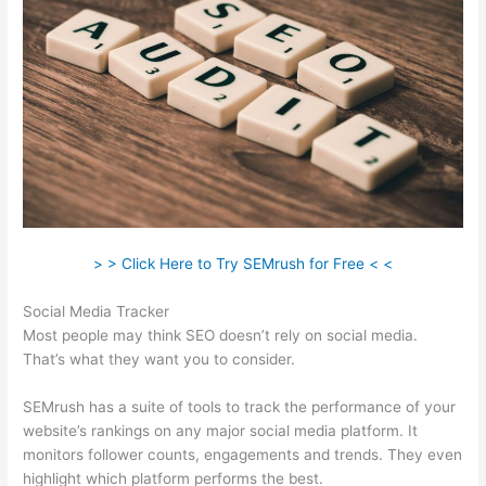
> > Click Here to Try SEMrush for Free < <
Social Media Tracker
Most people may think SEO doesn’t rely on social media.
That’s what they want you to consider.
SEMrush has a suite of tools to track the performance of your
website’s rankings on any major social media platform. It
monitors follower counts, engagements and trends. They even
highlight which platform performs the best.