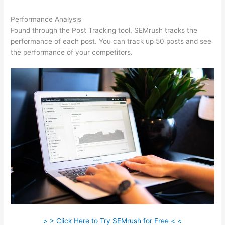
Performance Analysis
Found through the Post Tracking tool, SEMrush tracks the
performance of each post. You can track up 50 posts and see
the performance of your competitors.
> > Click Here to Try SEMrush for Free < <