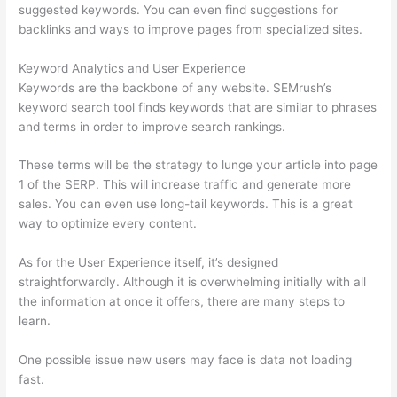
suggested keywords. You can even find suggestions for
backlinks and ways to improve pages from specialized sites.
Keyword Analytics and User Experience
Keywords are the backbone of any website. SEMrush’s
keyword search tool finds keywords that are similar to phrases
and terms in order to improve search rankings.
These terms will be the strategy to lunge your article into page
1 of the SERP. This will increase traffic and generate more
sales. You can even use long-tail keywords. This is a great
way to optimize every content.
As for the User Experience itself, it’s designed
straightforwardly. Although it is overwhelming initially with all
the information at once it offers, there are many steps to
learn.
One possible issue new users may face is data not loading
fast.