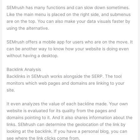
SEMrush has many functions and can slow down sometimes.
Like the main menu is placed on the right side, and submenus
are on the top. You can also make your data visuals faster by
using the alternative.
SEMrush offers a mobile app for users who are on the move. It
can be another way to know how your website is doing even
without having a desktop.
Backlink Analysis
Backlinks in SEMrush works alongside the SERP. The tool
monitors which web pages and domains are linking to your
site.
It even analyzes the value of each backline made. Your own
website is evaluated for its quality from the pages and
domains pointing to it. And it also shares information about the
links. SEMrush can determine the geolocation of the link by
looking at the backlink. If you have a personal blog, you can
see where the link clicks come from.