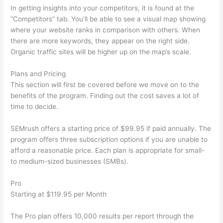
In getting insights into your competitors, it is found at the
“Competitors” tab. You’ll be able to see a visual map showing
where your website ranks in comparison with others. When
there are more keywords, they appear on the right side.
Organic traffic sites will be higher up on the map’s scale.
Plans and Pricing
This section will first be covered before we move on to the
benefits of the program. Finding out the cost saves a lot of
time to decide.
SEMrush offers a starting price of $99.95 if paid annually. The
program offers three subscription options if you are unable to
afford a reasonable price. Each plan is appropriate for small-
to medium-sized businesses (SMBs).
Pro
Starting at $119.95 per Month
The Pro plan offers 10,000 results per report through the