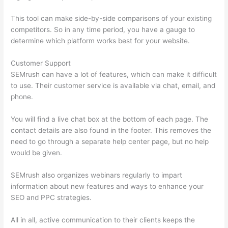
This tool can make side-by-side comparisons of your existing
competitors. So in any time period, you have a gauge to
determine which platform works best for your website.
Customer Support
SEMrush can have a lot of features, which can make it difficult
to use. Their customer service is available via chat, email, and
phone.
You will find a live chat box at the bottom of each page. The
contact details are also found in the footer. This removes the
need to go through a separate help center page, but no help
would be given.
SEMrush also organizes webinars regularly to impart
information about new features and ways to enhance your
SEO and PPC strategies.
All in all, active communication to their clients keeps the