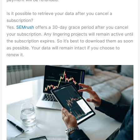
Is it possible to retrieve your data after you cancel a
subscription?
Yes.
SEMrush
offers a 30-day grace period after you cancel
your subscription. Any lingering projects will remain active until
the subscription expires. So it’s best to download them as soon
as possible. Your data will remain intact if you choose to
renew it.