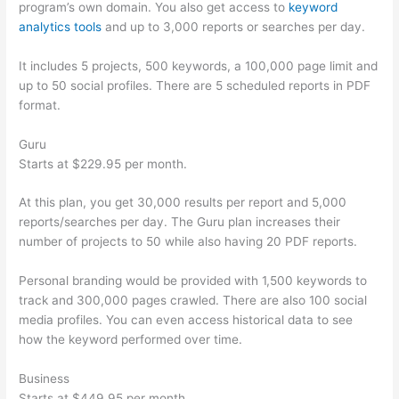
program’s own domain. You also get access to
keyword
analytics tools
and up to 3,000 reports or searches per day.
It includes 5 projects, 500 keywords, a 100,000 page limit and
up to 50 social profiles. There are 5 scheduled reports in PDF
format.
Guru
Starts at $229.95 per month.
At this plan, you get 30,000 results per report and 5,000
reports/searches per day. The Guru plan increases their
number of projects to 50 while also having 20 PDF reports.
Personal branding would be provided with 1,500 keywords to
track and 300,000 pages crawled. There are also 100 social
media profiles. You can even access historical data to see
how the keyword performed over time.
Business
Starts at $449.95 per month.