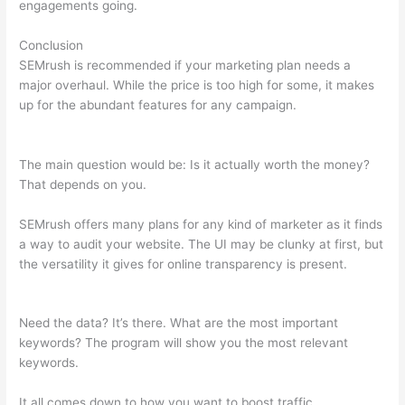
engagements going.
Conclusion
SEMrush is recommended if your marketing plan needs a
major overhaul. While the price is too high for some, it makes
up for the abundant features for any campaign.
How To Read
The Semrush Dashboard
The main question would be: Is it actually worth the money?
That depends on you.
SEMrush offers many plans for any kind of marketer as it finds
a way to audit your website. The UI may be clunky at first, but
the versatility it gives for online transparency is present.
How
To Read The Semrush Dashboard
Need the data? It’s there. What are the most important
keywords? The program will show you the most relevant
keywords.
It all comes down to how you want to boost traffic.