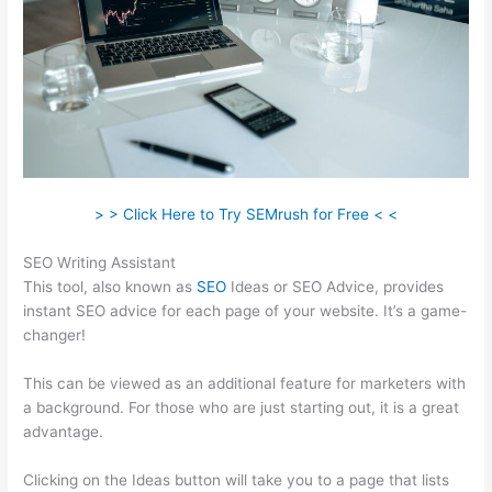
> > Click Here to Try SEMrush for Free < <
SEO Writing Assistant
This tool, also known as
SEO
Ideas or SEO Advice, provides
instant SEO advice for each page of your website. It’s a game-
changer!
This can be viewed as an additional feature for marketers with
a background. For those who are just starting out, it is a great
advantage.
Clicking on the Ideas button will take you to a page that lists