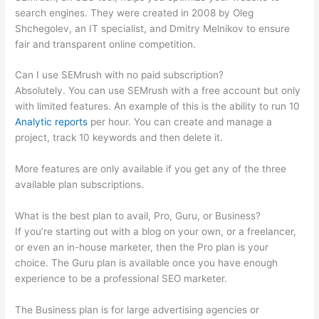
search engines. They were created in 2008 by Oleg
Shchegolev, an IT specialist, and Dmitry Melnikov to ensure
fair and transparent online competition.
Can I use SEMrush with no paid subscription?
Absolutely. You can use SEMrush with a free account but only
with limited features. An example of this is the ability to run 10
Analytic reports
per hour. You can create and manage a
project, track 10 keywords and then delete it.
More features are only available if you get any of the three
available plan subscriptions.
What is the best plan to avail, Pro, Guru, or Business?
If you’re starting out with a blog on your own, or a freelancer,
or even an in-house marketer, then the Pro plan is your
choice. The Guru plan is available once you have enough
experience to be a professional SEO marketer.
The Business plan is for large advertising agencies or