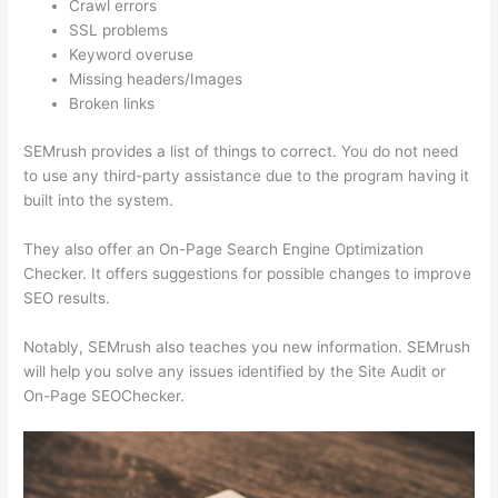
Crawl errors
SSL problems
Keyword overuse
Missing headers/Images
Broken links
SEMrush provides a list of things to correct. You do not need
to use any third-party assistance due to the program having it
built into the system.
They also offer an On-Page Search Engine Optimization
Checker. It offers suggestions for possible changes to improve
SEO results.
Notably, SEMrush also teaches you new information. SEMrush
will help you solve any issues identified by the Site Audit or
On-Page SEOChecker.