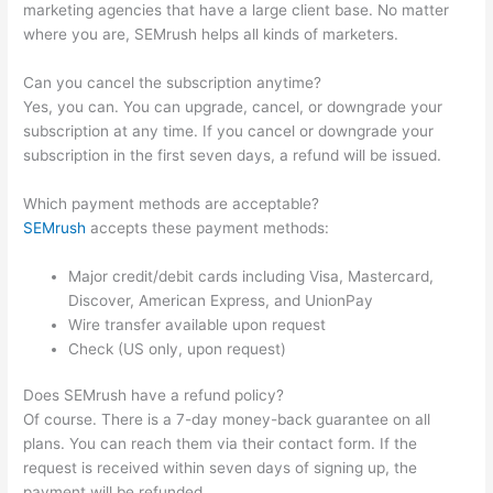
marketing agencies that have a large client base. No matter
where you are, SEMrush helps all kinds of marketers.
Can you cancel the subscription anytime?
Yes, you can. You can upgrade, cancel, or downgrade your
subscription at any time. If you cancel or downgrade your
subscription in the first seven days, a refund will be issued.
Which payment methods are acceptable?
SEMrush
accepts these payment methods:
Major credit/debit cards including Visa, Mastercard,
Discover, American Express, and UnionPay
Wire transfer available upon request
Check (US only, upon request)
Does SEMrush have a refund policy?
Of course. There is a 7-day money-back guarantee on all
plans. You can reach them via their contact form. If the
request is received within seven days of signing up, the
payment will be refunded.