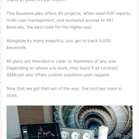
This Business plan offers 40 projects, white-label PDF reports,
multi-user management, and exclusive access to API.
Basically, the best tools for the higher-ups.
Alongside its many analytics, you get to track 5,000
keywords.
All plans are intended to cater to marketers of any size.
Depending on where you work, they have it all covered.
SEMrush also offers custom solutions upon request.
Now that we got that out of the way, the tool has more in
store.