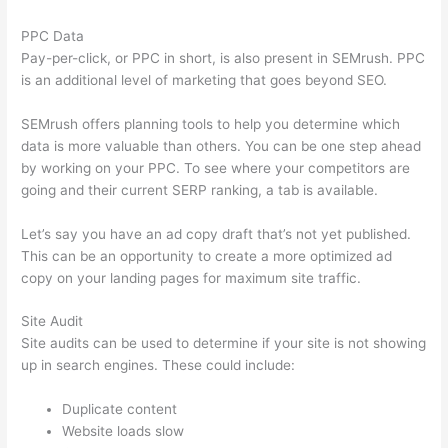
PPC Data
Pay-per-click, or PPC in short, is also present in SEMrush. PPC
is an additional level of marketing that goes beyond SEO.
SEMrush offers planning tools to help you determine which
data is more valuable than others. You can be one step ahead
by working on your PPC. To see where your competitors are
going and their current SERP ranking, a tab is available.
Let’s say you have an ad copy draft that’s not yet published.
This can be an opportunity to create a more optimized ad
copy on your landing pages for maximum site traffic.
Site Audit
Site audits can be used to determine if your site is not showing
up in search engines. These could include:
Duplicate content
Website loads slow