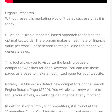
Organic Research
Semrush Free Course
Without research, marketing wouldn’t be as successful as it is
today.
SEMrush utilizes a research-based approach for finding the
optimal keywords. The program makes an estimate of financial
value per word. These search terms could be the reason you
generate sales.
This tool allows you to visualize the landing pages of
competitor websites for each keyword. You can use those
pages as a base to make an optimized page for your website.
Notably, SEMrush can detect new competitors on the Search
Engine Results Page (SERP). You will always know where to
focus your efforts, as rankings can change at any moment.
In getting insights into your competitors, it is found at the
“Competitors” tab. You’ll be able to see a visual map showing