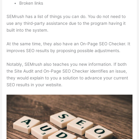
Broken links
SEMrush has a list of things you can do. You do not need to
use any third-party assistance due to the program having it
built into the system.
At the same time, they also have an On-Page SEO Checker. It
improves SEO results by proposing possible adjustments.
Notably, SEMrush also teaches you new information. If both
the Site Audit and On-Page SEO Checker identifies an issue,
they would explain to you a solution to advance your current
SEO results in your website.