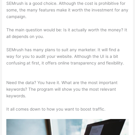
SEMrush is a good choice. Although the cost is prohibitive for
some, the many features make it worth the investment for any
campaign.
Semrush Free Course
The main question would be: Is it actually worth the money? It
all depends on you.
SEMrush has many plans to suit any marketer. It will find a
way for you to audit your website. Although the UI is a bit
confusing at first, it offers online transparency and flexibility.
Semrush Free Course
Need the data? You have it. What are the most important
keywords? The program will show you the most relevant
keywords.
It all comes down to how you want to boost traffic.