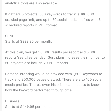
analytics tools are also available.
It gathers 5 projects, 500 keywords to track, a 100,000
crawled page limit, and up to 50 social media profiles with 5
scheduled reports in PDF format.
Guru
Starts at $229.95 per month.
At this plan, you get 30,000 results per report and 5,000
reports/searches per day. Guru plans increase their number to
50 projects and include 20 PDF reports.
Personal branding would be provided with 1,500 keywords to
track and 300,000 pages crawled. There are also 100 social
media profiles. There’s even historical data access to know
how the keyword performed through time.
Business
Starts at $449.95 per month.