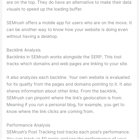
are on the top. They do have an alternative to make their data
visuals to speed up the loading buffer.
SEMrush offers a mobile app for users who are on the move. It
can be another way to know how your website is doing even
without having a desktop.
Backlink Analysis
Backlinks in SEMrush works alongside the SERP. This tool
tracks which domains and web pages are linking to your site.
It also analyzes each backline. Your own website is evaluated
for its quality from the pages and domains pointing to it. It also
shares information about other links. From the backlink,
SEMrush can pinpoint where the link’s geolocation is from.
Meaning if you run a personal blog, for example, you get to
know where the link clicks are coming from.
Performance Analysis
SEMrush’s Post Tracking tool tracks each post’s performance.
You can track up 50 posts and see the performance of your