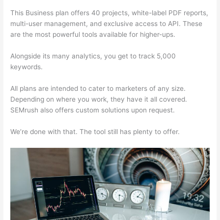
This Business plan offers 40 projects, white-label PDF reports,
multi-user management, and exclusive access to API. These
are the most powerful tools available for higher-ups.
Alongside its many analytics, you get to track 5,000
keywords.
All plans are intended to cater to marketers of any size.
Depending on where you work, they have it all covered.
SEMrush also offers custom solutions upon request.
We’re done with that. The tool still has plenty to offer.