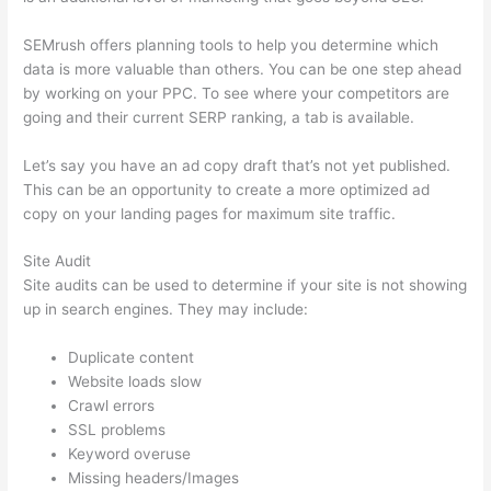
SEMrush offers planning tools to help you determine which
data is more valuable than others. You can be one step ahead
by working on your PPC. To see where your competitors are
going and their current SERP ranking, a tab is available.
Let’s say you have an ad copy draft that’s not yet published.
This can be an opportunity to create a more optimized ad
copy on your landing pages for maximum site traffic.
Site Audit
Site audits can be used to determine if your site is not showing
up in search engines. They may include:
Duplicate content
Website loads slow
Crawl errors
SSL problems
Keyword overuse
Missing headers/Images