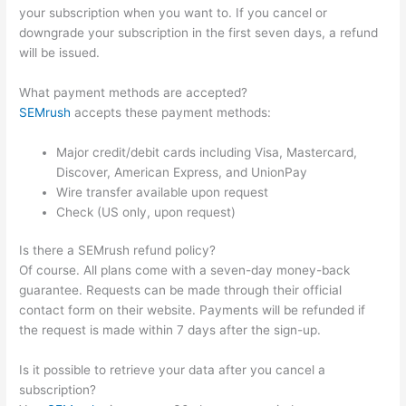
your subscription when you want to. If you cancel or
downgrade your subscription in the first seven days, a refund
will be issued.
What payment methods are accepted?
SEMrush
accepts these payment methods:
Major credit/debit cards including Visa, Mastercard,
Discover, American Express, and UnionPay
Wire transfer available upon request
Check (US only, upon request)
Is there a SEMrush refund policy?
Of course. All plans come with a seven-day money-back
guarantee. Requests can be made through their official
contact form on their website. Payments will be refunded if
the request is made within 7 days after the sign-up.
Is it possible to retrieve your data after you cancel a
subscription?