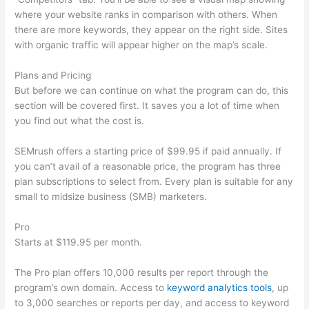
where your website ranks in comparison with others. When
there are more keywords, they appear on the right side. Sites
with organic traffic will appear higher on the map’s scale.
Plans and Pricing
But before we can continue on what the program can do, this
section will be covered first. It saves you a lot of time when
you find out what the cost is.
SEMrush offers a starting price of $99.95 if paid annually. If
you can’t avail of a reasonable price, the program has three
plan subscriptions to select from. Every plan is suitable for any
small to midsize business (SMB) marketers.
Pro
Starts at $119.95 per month.
The Pro plan offers 10,000 results per report through the
program’s own domain. Access to
keyword analytics tools
, up
to 3,000 searches or reports per day, and access to keyword