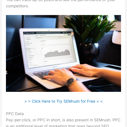
competitors.
> > Click Here to Try SEMrush for Free < <
PPC Data
Pay-per-click, or PPC in short, is also present in SEMrush. PPC
is an additional level of marketing that goes beyond SEO.