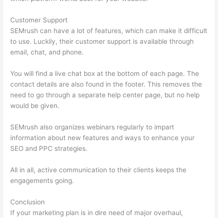
Customer Support
SEMrush can have a lot of features, which can make it difficult
to use. Luckily, their customer support is available through
email, chat, and phone.
You will find a live chat box at the bottom of each page. The
contact details are also found in the footer. This removes the
need to go through a separate help center page, but no help
would be given.
SEMrush also organizes webinars regularly to impart
information about new features and ways to enhance your
SEO and PPC strategies.
All in all, active communication to their clients keeps the
engagements going.
Conclusion
If your marketing plan is in dire need of major overhaul,