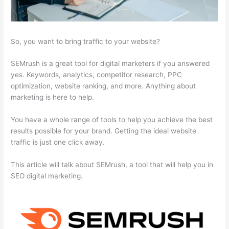
So, you want to bring traffic to your website?
SEMrush is a great tool for digital marketers if you answered
yes. Keywords, analytics, competitor research, PPC
optimization, website ranking, and more. Anything about
marketing is here to help.
You have a whole range of tools to help you achieve the best
results possible for your brand. Getting the ideal website
traffic is just one click away.
This article will talk about SEMrush, a tool that will help you in
SEO digital marketing.