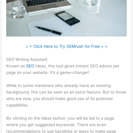
> > Click Here to Try SEMrush for Free < <
SEO Writing Assistant
Known as
SEO
Ideas, this tool gives instant SEO advice per
page on your website. It’s a game-changer!
While to some marketers who already have an existing
background, this can be seen as an extra feature. But to those
who are new, you should make good use of its potential
capabilities.
By clicking on the Ideas button, you will be led to a page
where you get suggested keywords. There are even
recommendations to use backlinks or ways to make page