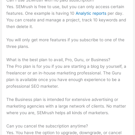
Can I use SEMrush with no paid subscription?
Yes. SEMrush is free to use, but you can only access certain
features. One example is having 10
Analytic reports
per day.
You can create and manage a project, track 10 keywords and
then delete it.
You will only get more features if you subscribe to one of the
three plans.
What is the best plan to avail, Pro, Guru, or Business?
The Pro plan is for you if you are starting a blog by yourself, a
freelancer or an in-house marketing professional. The Guru
plan is available once you have enough experience to be a
professional SEO marketer.
The Business plan is intended for extensive advertising or
marketing agencies with a large network of clients. No matter
where you are, SEMrush helps all kinds of marketers.
Can you cancel the subscription anytime?
Yes. You have the option to upgrade, downgrade, or cancel