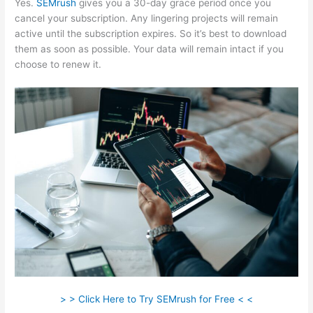
Yes.
SEMrush
gives you a 30-day grace period once you
cancel your subscription. Any lingering projects will remain
active until the subscription expires. So it’s best to download
them as soon as possible. Your data will remain intact if you
choose to renew it.
> > Click Here to Try SEMrush for Free < <