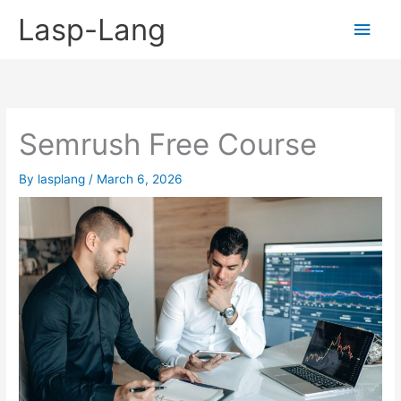
Skip
Lasp-Lang
Main
to
content
Men
Semrush Free Course
By
lasplang
/
March 6, 2026