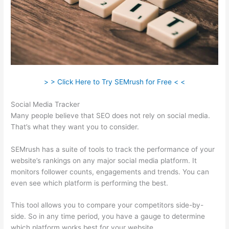
> > Click Here to Try SEMrush for Free < <
Social Media Tracker
Many people believe that SEO does not rely on social media.
That’s what they want you to consider.
SEMrush has a suite of tools to track the performance of your
website’s rankings on any major social media platform. It
monitors follower counts, engagements and trends. You can
even see which platform is performing the best.
This tool allows you to compare your competitors side-by-
side. So in any time period, you have a gauge to determine
which platform works best for your website.