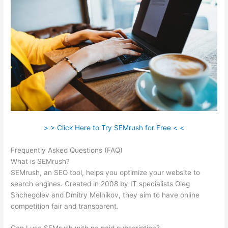
> > Click Here to Try SEMrush for Free < <
Frequently Asked Questions (FAQ)
Semrush Free Course
What is SEMrush?
SEMrush, an SEO tool, helps you optimize your website to
search engines. Created in 2008 by IT specialists Oleg
Shchegolev and Dmitry Melnikov, they aim to have online
competition fair and transparent.