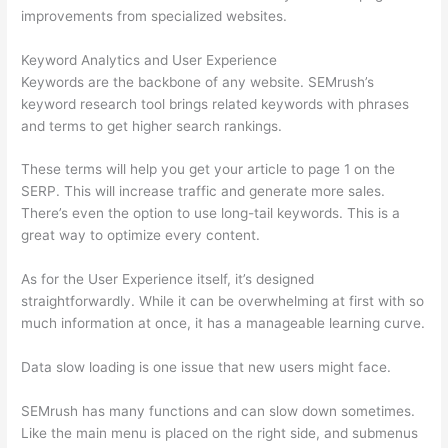
improvements from specialized websites.
Keyword Analytics and User Experience
Keywords are the backbone of any website. SEMrush’s
keyword research tool brings related keywords with phrases
and terms to get higher search rankings.
These terms will help you get your article to page 1 on the
SERP. This will increase traffic and generate more sales.
There’s even the option to use long-tail keywords. This is a
great way to optimize every content.
As for the User Experience itself, it’s designed
straightforwardly. While it can be overwhelming at first with so
much information at once, it has a manageable learning curve.
Data slow loading is one issue that new users might face.
SEMrush has many functions and can slow down sometimes.
Like the main menu is placed on the right side, and submenus