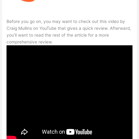
Before you go on, you may want to check out this video by
Craig Mullins on YouTube that gives a quick review. Afterward,
you’ll want to read the rest of the article for a more
comprehensive review.