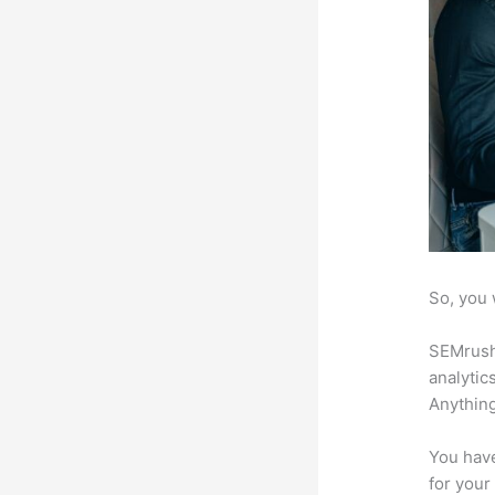
So, you 
SEMrush 
analytic
Anything
You have
for your 