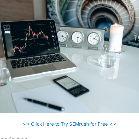
> > Click Here to Try SEMrush for Free < <
ing Assistant