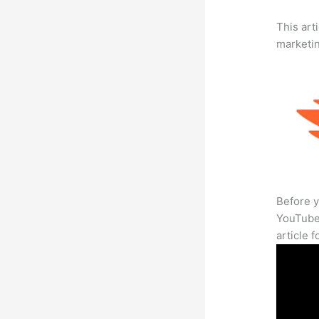
This arti
marketi
Before y
YouTube 
article 