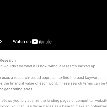
 Research
Semrush Competitor Backlinks
g wouldn’t be what it is now without research backed up.
uses a research-based approach to find the best keywords. It
es the financial value of each word. These search terms can be 
or generating sales.
l allows you to visualize the landing pages of competitor websit
yword. You can use those pages as a base to make an optimize