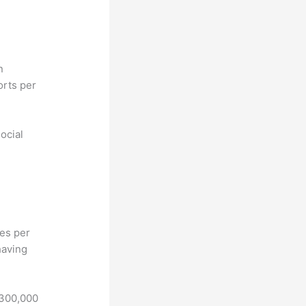
n
orts per
ocial
hes per
having
 300,000