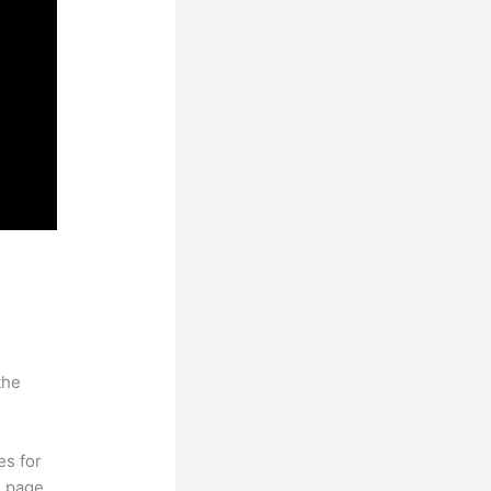
the
es for
d page