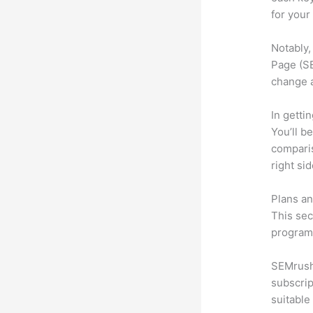
for your
Notably,
Page (SE
change 
In getti
You’ll b
compari
right si
Plans an
This sec
program.
SEMrush 
subscrip
suitable