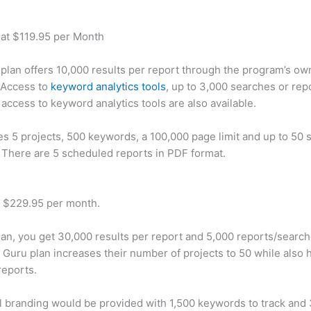
 at $119.95 per Month
plan offers 10,000 results per report through the program’s ow
 Access to
keyword analytics tools
, up to 3,000 searches or rep
 access to keyword analytics tools are also available.
des 5 projects, 500 keywords, a 100,000 page limit and up to 50 s
. There are 5 scheduled reports in PDF format.
t $229.95 per month.
plan, you get 30,000 results per report and 5,000 reports/searc
 Guru plan increases their number of projects to 50 while also 
reports.
 branding would be provided with 1,500 keywords to track and