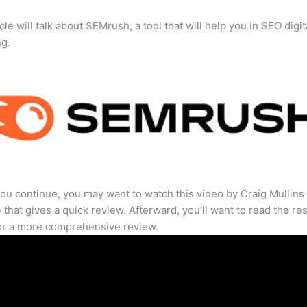
cle will talk about SEMrush, a tool that will help you in SEO digit
ng.
ou continue, you may want to watch this video by Craig Mullins
that gives a quick review. Afterward, you’ll want to read the res
for a more comprehensive review.