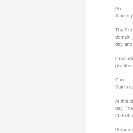
Pro
Starting
The Pro 
domain.
day, and
It inclu
profiles
Guru
Starts a
At this 
day. The
20 PDF 
Personal