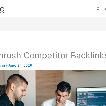
ng
Cont
rush Competitor Backlink
lang
/
June 24, 2026