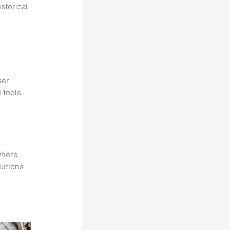
storical
ser
 tools
where
lutions