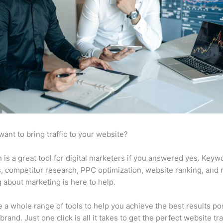
want to bring traffic to your website?
is a great tool for digital marketers if you answered yes. Keyw
s, competitor research, PPC optimization, website ranking, and
 about marketing is here to help.
 a whole range of tools to help you achieve the best results po
brand. Just one click is all it takes to get the perfect website traf