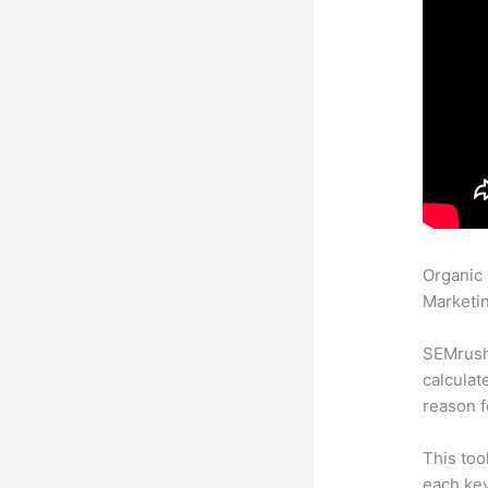
Organic
Marketin
SEMrush 
calculat
reason f
This too
each ke