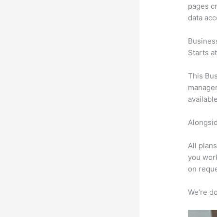
pages cr
data ac
Busines
Starts a
This Bus
manageme
availabl
Alongsid
All plan
you work
on reque
We’re don