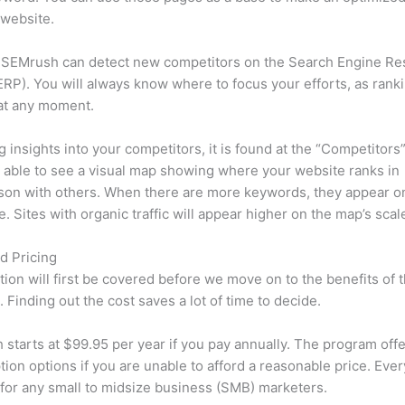
 website.
 SEMrush can detect new competitors on the Search Engine Re
RP). You will always know where to focus your efforts, as rank
at any moment.
ng insights into your competitors, it is found at the “Competitors”
e able to see a visual map showing where your website ranks in
son with others. When there are more keywords, they appear o
de. Sites with organic traffic will appear higher on the map’s scal
d Pricing
tion will first be covered before we move on to the benefits of 
 Finding out the cost saves a lot of time to decide.
starts at $99.95 per year if you pay annually. The program offe
tion options if you are unable to afford a reasonable price. Ever
 for any small to midsize business (SMB) marketers.