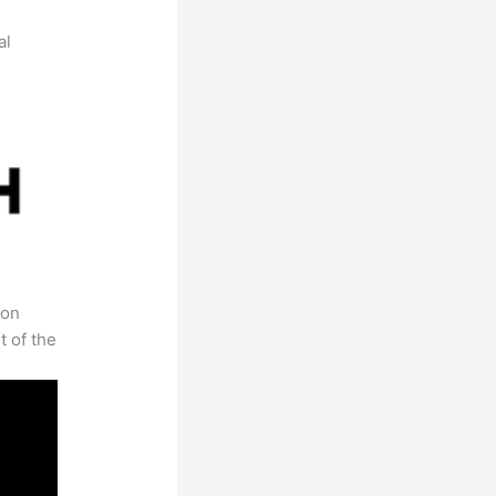
al
 on
t of the