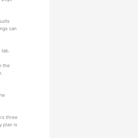
sults
ings can
 tab.
n the
e.
the
rs three
y plan is