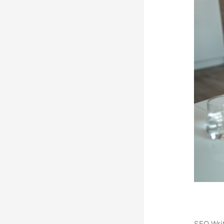
SEO Writ