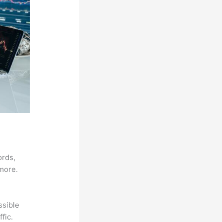
ords,
 more.
ssible
fic.