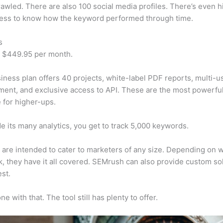
awled. There are also 100 social media profiles. There’s even hi
cess to know how the keyword performed through time.
s
t $449.95 per month.
iness plan offers 40 projects, white-label PDF reports, multi-u
nt, and exclusive access to API. These are the most powerful
e for higher-ups.
e its many analytics, you get to track 5,000 keywords.
s are intended to cater to marketers of any size. Depending on 
, they have it all covered. SEMrush can also provide custom so
st.
e with that. The tool still has plenty to offer.