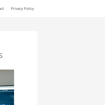
act
Privacy Policy
s