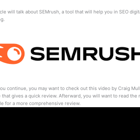
cle will talk about SEMrush, a tool that will help you in SEO digit
ng.
ou continue, you may want to check out this video by Craig Mul
that gives a quick review. Afterward, you will want to read the r
cle for a more comprehensive review.