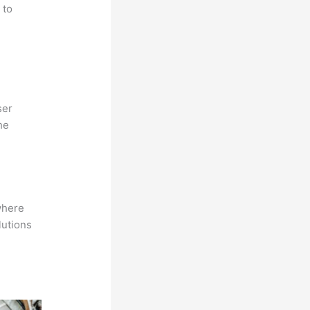
 to
ser
he
where
lutions