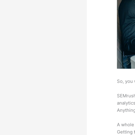
So, you 
SEMrush 
analytic
Anything
A whole 
Getting t