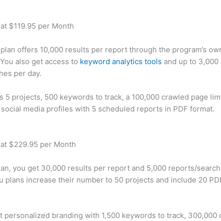
 at $119.95 per Month
plan offers 10,000 results per report through the program’s ow
You also get access to
keyword analytics tools
and up to 3,000 
hes per day.
rs 5 projects, 500 keywords to track, a 100,000 crawled page lim
 social media profiles with 5 scheduled reports in PDF format.
 at $229.95 per Month
plan, you get 30,000 results per report and 5,000 reports/searc
u plans increase their number to 50 projects and include 20 PD
t personalized branding with 1,500 keywords to track, 300,000