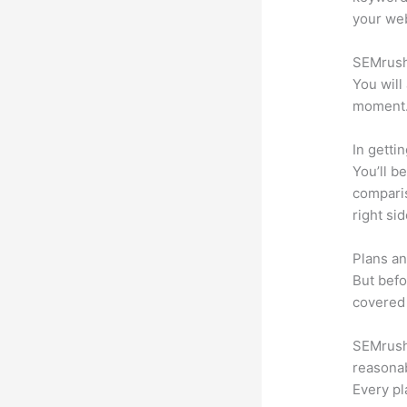
your web
SEMrush 
You will
moment
In getti
You’ll b
compari
right si
Plans an
But befo
covered 
SEMrush o
reasonab
Every pl