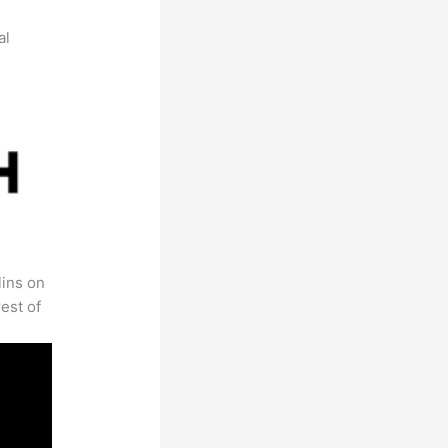
al
lins on
est of