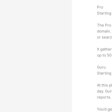
Pro
Starting
The Pro 
domain. 
or searc
It gathe
up to 50
Guru
Starting
At this 
day. Gur
reports.
You’d ge