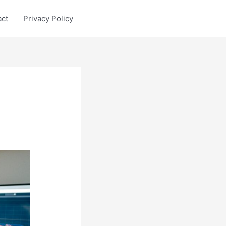
act
Privacy Policy