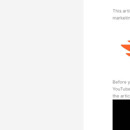
This arti
marketi
Before y
YouTube 
the arti