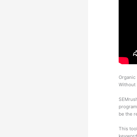
Organic
Without 
SEMrush
program 
be the r
This too
keyword.