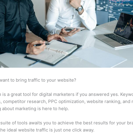
want to bring traffic to your website?
is a great tool for digital marketers if you answered yes. Keyw
s, competitor research, PPC optimization, website ranking, and
 about marketing is here to help.
suite of tools awaits you to achieve the best results for your br
he ideal website traffic is just one click away.