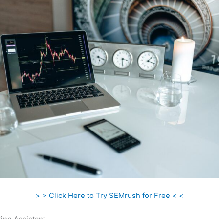
> > Click Here to Try SEMrush for Free < <
ing Assistant