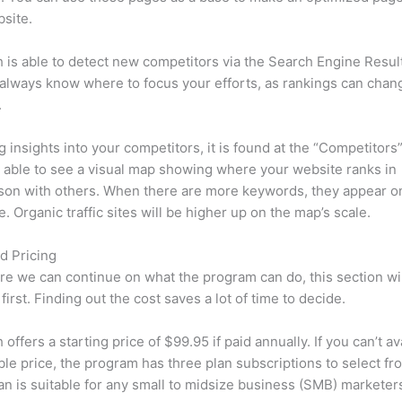
site.
is able to detect new competitors via the Search Engine Resul
 always know where to focus your efforts, as rankings can chan
.
ng insights into your competitors, it is found at the “Competitors”
e able to see a visual map showing where your website ranks in
son with others. When there are more keywords, they appear o
de. Organic traffic sites will be higher up on the map’s scale.
d Pricing
re we can continue on what the program can do, this section wi
first. Finding out the cost saves a lot of time to decide.
ffers a starting price of $99.95 if paid annually. If you can’t ava
le price, the program has three plan subscriptions to select fr
an is suitable for any small to midsize business (SMB) marketer