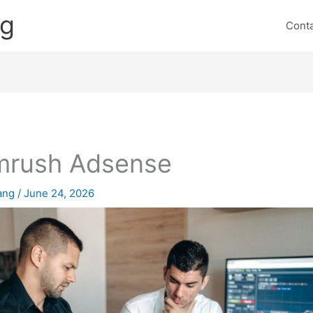
ng
Cont
mrush Adsense
lang
/
June 24, 2026