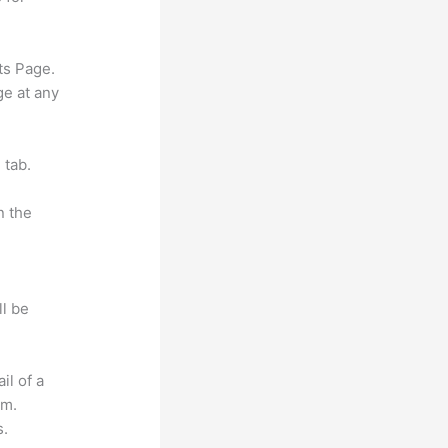
ts Page.
ge at any
 tab.
n the
ll be
il of a
om.
s.