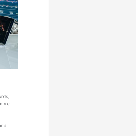
ords,
 more.
and.