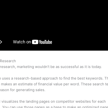
 Research
Semrush Adsense
research, marketing wouldn’t be as successful as it is today.
 uses a research-based approach to find the best keywords. T
makes an estimate of financial value per word. These search t
eason for generating sales.
l visualizes the landing pages on competitor websites for each
 You can use those pages as a base to make an optimized page