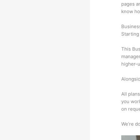
pages an
know ho
Busines
Starting
This Bus
manageme
higher-u
Alongsid
All plan
you work
on reque
We’re don