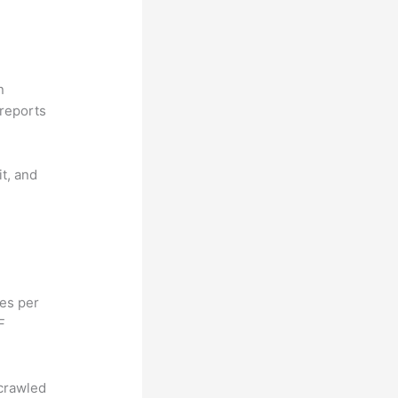
n
reports
it, and
hes per
F
 crawled