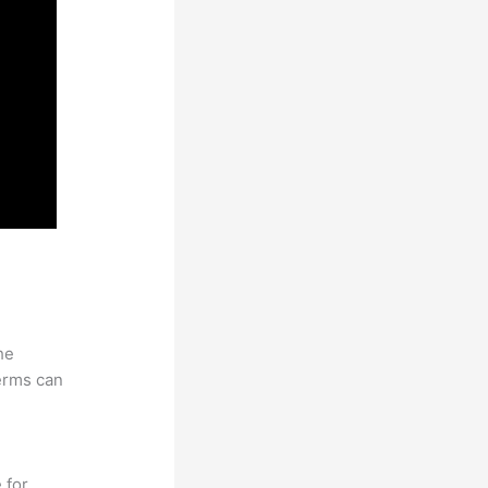
he
erms can
 for