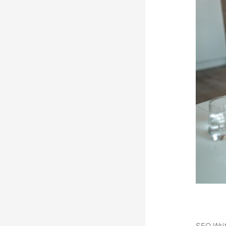
SEO Writ