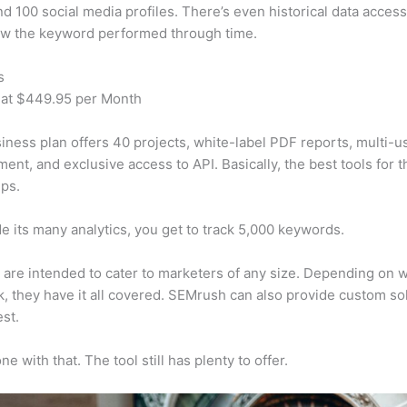
d 100 social media profiles. There’s even historical data access
w the keyword performed through time.
s
 at $449.95 per Month
iness plan offers 40 projects, white-label PDF reports, multi-u
nt, and exclusive access to API. Basically, the best tools for t
ps.
e its many analytics, you get to track 5,000 keywords.
s are intended to cater to marketers of any size. Depending on 
, they have it all covered. SEMrush can also provide custom so
st.
e with that. The tool still has plenty to offer.