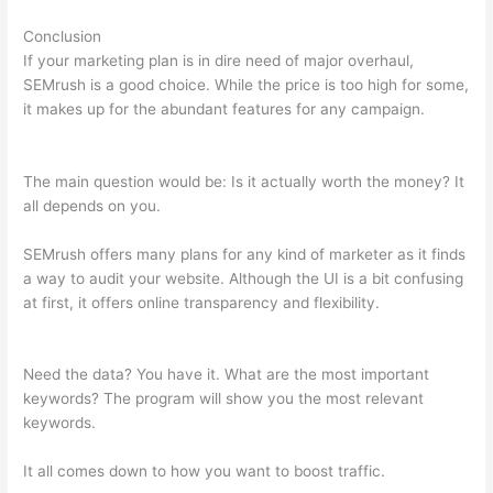
Conclusion
If your marketing plan is in dire need of major overhaul,
SEMrush is a good choice. While the price is too high for some,
it makes up for the abundant features for any campaign.
Semrush Certificate
The main question would be: Is it actually worth the money? It
all depends on you.
SEMrush offers many plans for any kind of marketer as it finds
a way to audit your website. Although the UI is a bit confusing
at first, it offers online transparency and flexibility.
Semrush
Certificate
Need the data? You have it. What are the most important
keywords? The program will show you the most relevant
keywords.
It all comes down to how you want to boost traffic.