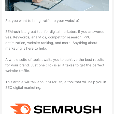
So, you want to bring traffic to your website?
SEMrush is a great tool for digital marketers if you answered
yes. Keywords, analytics, competitor research, PPC
optimization, website ranking, and more. Anything about
marketing is here to help.
A whole suite of tools awaits you to achieve the best results
for your brand. Just one click is all it takes to get the perfect
website traffic.
This article will talk about SEMrush, a tool that will help you in
SEO digital marketing.