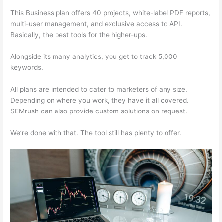
This Business plan offers 40 projects, white-label PDF reports,
multi-user management, and exclusive access to API.
Basically, the best tools for the higher-ups.
Alongside its many analytics, you get to track 5,000
keywords.
All plans are intended to cater to marketers of any size.
Depending on where you work, they have it all covered.
SEMrush can also provide custom solutions on request.
We’re done with that. The tool still has plenty to offer.