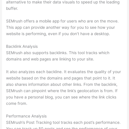
alternative to make their data visuals to speed up the loading
buffer.
SEMrush offers a mobile app for users who are on the move.
This app can provide another way for you to see how your
website is performing, even if you don’t have a desktop.
Backlink Analysis
SEMrush also supports backlinks. This tool tracks which
domains and web pages are linking to your site.
It also analyzes each backline. It evaluates the quality of your
website based on the domains and pages that point to it. It
also shares information about other links. From the backlink,
SEMrush can pinpoint where the link’s geolocation is from. If
you have a personal blog, you can see where the link clicks
come from.
Performance Analysis
SEMrush’s Post Tracking tool tracks each post’s performance.
You can track up 50 posts and see the performance of your