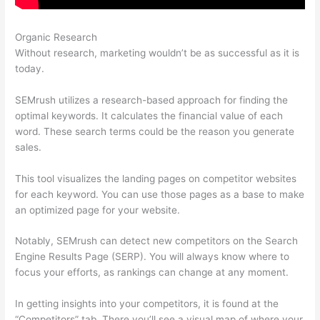
Organic Research
Semrush Certificate
Without research, marketing wouldn’t be as successful as it is
today.
SEMrush utilizes a research-based approach for finding the
optimal keywords. It calculates the financial value of each
word. These search terms could be the reason you generate
sales.
This tool visualizes the landing pages on competitor websites
for each keyword. You can use those pages as a base to make
an optimized page for your website.
Notably, SEMrush can detect new competitors on the Search
Engine Results Page (SERP). You will always know where to
focus your efforts, as rankings can change at any moment.
In getting insights into your competitors, it is found at the
“Competitors” tab. There you’ll see a visual map of where your