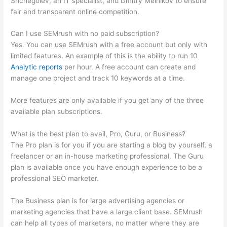
Shchegolev, an IT specialist, and Dmitry Melnikov to ensure
fair and transparent online competition.
Can I use SEMrush with no paid subscription?
Yes. You can use SEMrush with a free account but only with
limited features. An example of this is the ability to run 10
Analytic reports
per hour. A free account can create and
manage one project and track 10 keywords at a time.
More features are only available if you get any of the three
available plan subscriptions.
What is the best plan to avail, Pro, Guru, or Business?
The Pro plan is for you if you are starting a blog by yourself, a
freelancer or an in-house marketing professional. The Guru
plan is available once you have enough experience to be a
professional SEO marketer.
The Business plan is for large advertising agencies or
marketing agencies that have a large client base. SEMrush
can help all types of marketers, no matter where they are