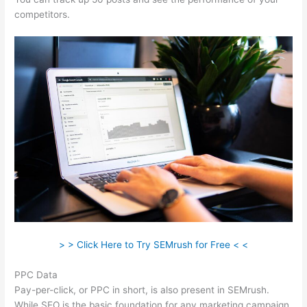
competitors.
> > Click Here to Try SEMrush for Free < <
PPC Data
Pay-per-click, or PPC in short, is also present in SEMrush.
While SEO is the basic foundation for any marketing campaign,