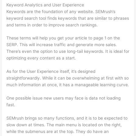
Keyword Analytics and User Experience
Keywords are the foundation of any website. SEMrush’s
keyword search tool finds keywords that are similar to phrases
and terms in order to improve search rankings.
These terms will help you get your article to page 1 on the
SERP. This will increase traffic and generate more sales.
There’s even the option to use long-tail keywords. It is ideal for
optimizing every content as a start.
As for the User Experience itself, it’s designed
straightforwardly. While it can be overwhelming at first with so
much information at once, it has a manageable learning curve.
One possible issue new users may face is data not loading
fast.
SEMrush brings so many functions, and it is to be expected to
slow down at times. The main menu is located on the right,
while the submenus are at the top. They do have an