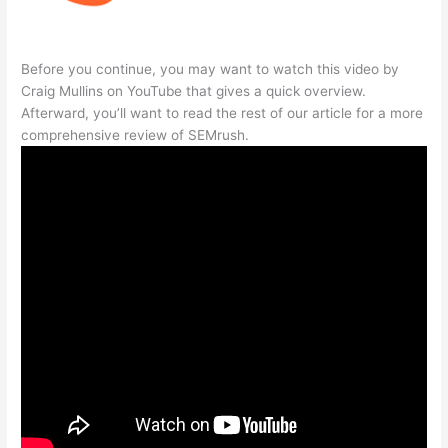
Before you continue, you may want to watch this video by
Craig Mullins on YouTube that gives a quick overview.
Afterward, you’ll want to read the rest of our article for a more
comprehensive review of SEMrush.