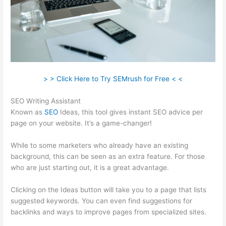
> > Click Here to Try SEMrush for Free < <
SEO Writing Assistant
Known as
SEO
Ideas, this tool gives instant SEO advice per
page on your website. It’s a game-changer!
While to some marketers who already have an existing
background, this can be seen as an extra feature. For those
who are just starting out, it is a great advantage.
Clicking on the Ideas button will take you to a page that lists
suggested keywords. You can even find suggestions for
backlinks and ways to improve pages from specialized sites.