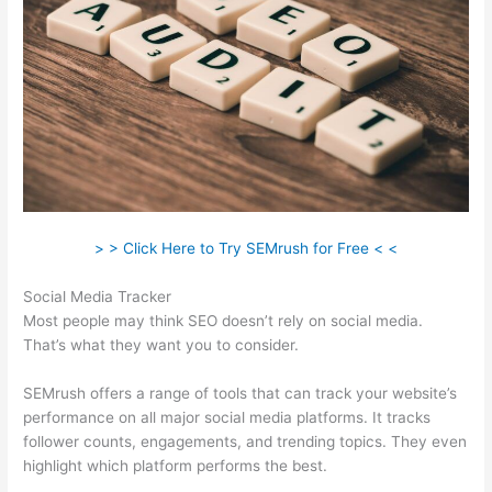
> > Click Here to Try SEMrush for Free < <
Social Media Tracker
Most people may think SEO doesn’t rely on social media.
That’s what they want you to consider.
SEMrush offers a range of tools that can track your website’s
performance on all major social media platforms. It tracks
follower counts, engagements, and trending topics. They even
highlight which platform performs the best.