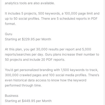
analytics tools are also available.
It includes 5 projects, 500 keywords, a 100,000 page limit and
up to 50 social profiles. There are 5 scheduled reports in PDF
format.
Guru
Starting at $229.95 per Month
At this plan, you get 30,000 results per report and 5,000
reports/searches per day. Guru plans increase their number to
50 projects and include 20 PDF reports.
You’d get personalized branding with 1,500 keywords to track,
300,000 crawled pages and 100 social media profiles. There’s
even historical data access to know how the keyword
performed through time.
Business
Starting at $449.95 per Month