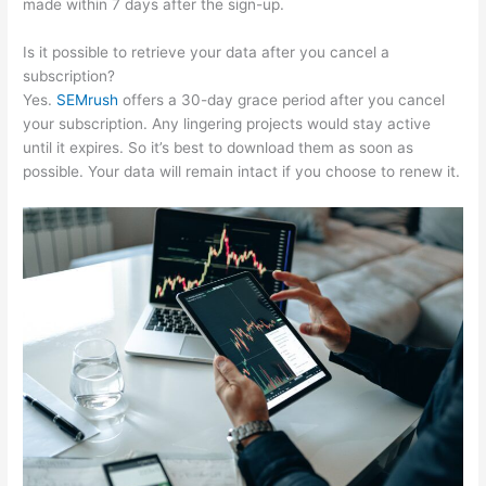
made within 7 days after the sign-up.
Is it possible to retrieve your data after you cancel a
subscription?
Yes.
SEMrush
offers a 30-day grace period after you cancel
your subscription. Any lingering projects would stay active
until it expires. So it’s best to download them as soon as
possible. Your data will remain intact if you choose to renew it.