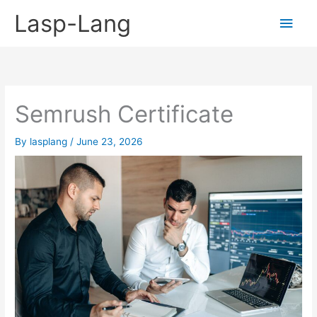
Skip
Lasp-Lang
Main
to
content
Men
Semrush Certificate
By
lasplang
/
June 23, 2026