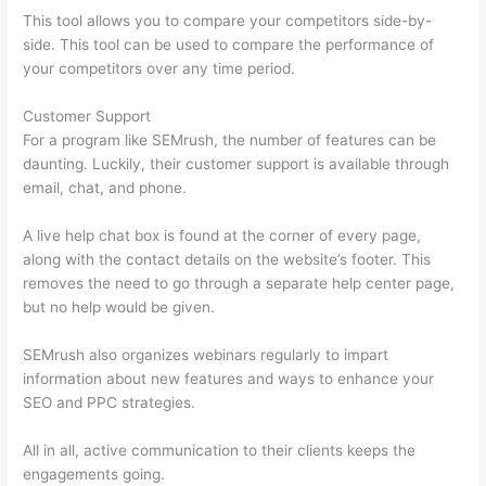
This tool allows you to compare your competitors side-by-
side. This tool can be used to compare the performance of
your competitors over any time period.
Customer Support
For a program like SEMrush, the number of features can be
daunting. Luckily, their customer support is available through
email, chat, and phone.
A live help chat box is found at the corner of every page,
along with the contact details on the website’s footer. This
removes the need to go through a separate help center page,
but no help would be given.
SEMrush also organizes webinars regularly to impart
information about new features and ways to enhance your
SEO and PPC strategies.
All in all, active communication to their clients keeps the
engagements going.