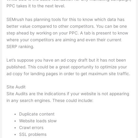
PPC takes it to the next level.
SEMrush has planning tools for this to know which data has
better value compared to other competitors. You can be one
step ahead by working on your PPC. A tab is present to know
where your competitors are aiming and even their current
SERP ranking.
Let’s suppose you have an ad copy draft but it has not been
published. This could be a great opportunity to optimize your
ad copy for landing pages in order to get maximum site traffic.
Site Audit
Site Audits are the indications if your website is not appearing
in any search engines. These could include:
Duplicate content
Website loads slow
Crawl errors
SSL problems