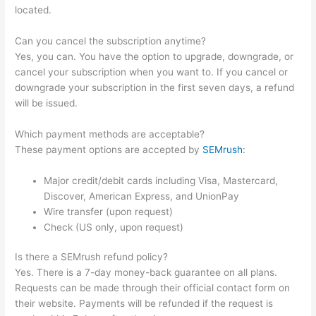
located.
Can you cancel the subscription anytime?
Yes, you can. You have the option to upgrade, downgrade, or
cancel your subscription when you want to. If you cancel or
downgrade your subscription in the first seven days, a refund
will be issued.
Which payment methods are acceptable?
These payment options are accepted by
SEMrush
:
Major credit/debit cards including Visa, Mastercard,
Discover, American Express, and UnionPay
Wire transfer (upon request)
Check (US only, upon request)
Is there a SEMrush refund policy?
Yes. There is a 7-day money-back guarantee on all plans.
Requests can be made through their official contact form on
their website. Payments will be refunded if the request is