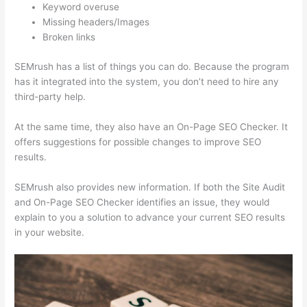
Keyword overuse
Missing headers/Images
Broken links
SEMrush has a list of things you can do. Because the program
has it integrated into the system, you don’t need to hire any
third-party help.
At the same time, they also have an On-Page SEO Checker. It
offers suggestions for possible changes to improve SEO
results.
SEMrush also provides new information. If both the Site Audit
and On-Page SEO Checker identifies an issue, they would
explain to you a solution to advance your current SEO results
in your website.