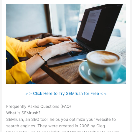
> > Click Here to Try SEMrush for Free < <
Frequently Asked Questions (FAQ)
Semrush Certificate
What is SEMrush?
SEMrush, an SEO tool, helps you optimize your website to
search engines. They were created in 2008 by Oleg