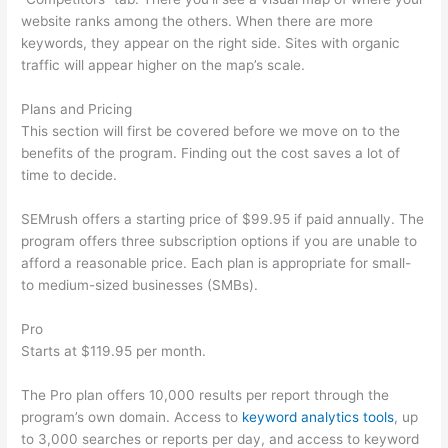
website ranks among the others. When there are more
keywords, they appear on the right side. Sites with organic
traffic will appear higher on the map’s scale.
Plans and Pricing
This section will first be covered before we move on to the
benefits of the program. Finding out the cost saves a lot of
time to decide.
SEMrush offers a starting price of $99.95 if paid annually. The
program offers three subscription options if you are unable to
afford a reasonable price. Each plan is appropriate for small-
to medium-sized businesses (SMBs).
Pro
Starts at $119.95 per month.
The Pro plan offers 10,000 results per report through the
program’s own domain. Access to
keyword analytics tools
, up
to 3,000 searches or reports per day, and access to keyword