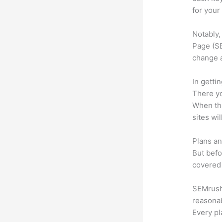
for your
Notably,
Page (SE
change 
In getti
There yo
When the
sites wi
Plans an
But befo
covered 
SEMrush 
reasonab
Every pl