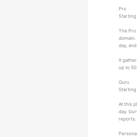
Pro
Starting
The Pro 
domain.
day, and
It gathe
up to 50
Guru
Starting
At this 
day. Gur
reports.
Personal