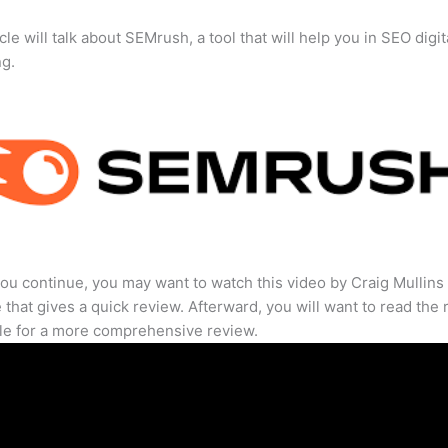
cle will talk about SEMrush, a tool that will help you in SEO digit
ng.
ou continue, you may want to watch this video by Craig Mullins
that gives a quick review. Afterward, you will want to read the r
cle for a more comprehensive review.