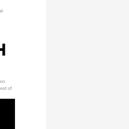
al
 on
est of