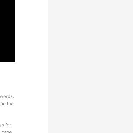
ywords.
 be the
es for
d page