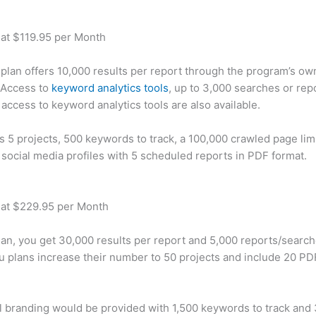
 at $119.95 per Month
plan offers 10,000 results per report through the program’s ow
 Access to
keyword analytics tools
, up to 3,000 searches or rep
 access to keyword analytics tools are also available.
rs 5 projects, 500 keywords to track, a 100,000 crawled page lim
 social media profiles with 5 scheduled reports in PDF format.
 at $229.95 per Month
plan, you get 30,000 results per report and 5,000 reports/searc
u plans increase their number to 50 projects and include 20 PD
 branding would be provided with 1,500 keywords to track and