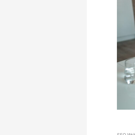
SEO Writ