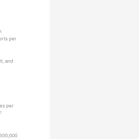
n
orts per
it, and
hes per
F
 300,000