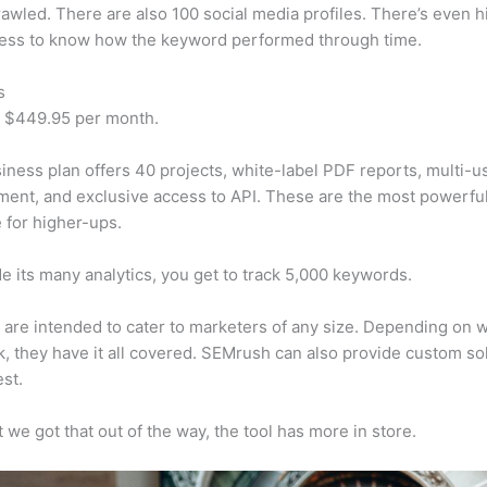
awled. There are also 100 social media profiles. There’s even hi
cess to know how the keyword performed through time.
s
t $449.95 per month.
iness plan offers 40 projects, white-label PDF reports, multi-u
nt, and exclusive access to API. These are the most powerful
e for higher-ups.
e its many analytics, you get to track 5,000 keywords.
s are intended to cater to marketers of any size. Depending on 
, they have it all covered. SEMrush can also provide custom so
st.
 we got that out of the way, the tool has more in store.