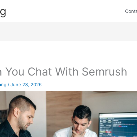
ng
Cont
 You Chat With Semrush
lang
/
June 23, 2026