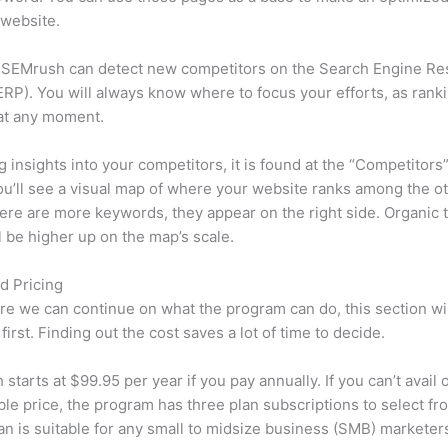
 website.
 SEMrush can detect new competitors on the Search Engine Re
RP). You will always know where to focus your efforts, as rank
at any moment.
ng insights into your competitors, it is found at the “Competitors”
u’ll see a visual map of where your website ranks among the ot
re are more keywords, they appear on the right side. Organic t
ll be higher up on the map’s scale.
d Pricing
re we can continue on what the program can do, this section wi
first. Finding out the cost saves a lot of time to decide.
starts at $99.95 per year if you pay annually. If you can’t avail o
le price, the program has three plan subscriptions to select fr
an is suitable for any small to midsize business (SMB) marketer