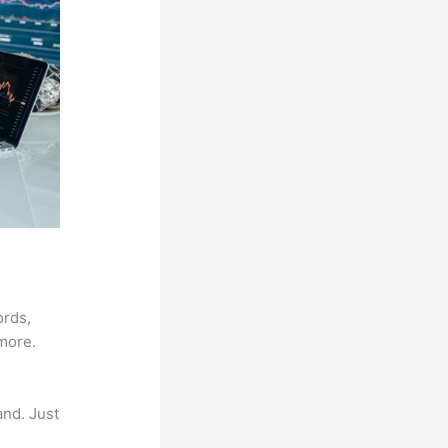
ords,
 more.
and. Just