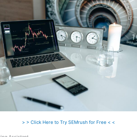
> > Click Here to Try SEMrush for Free < <
ing Assistant