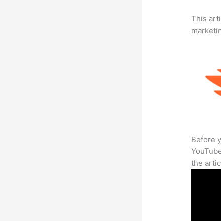
This arti
marketi
Before y
YouTube 
the arti