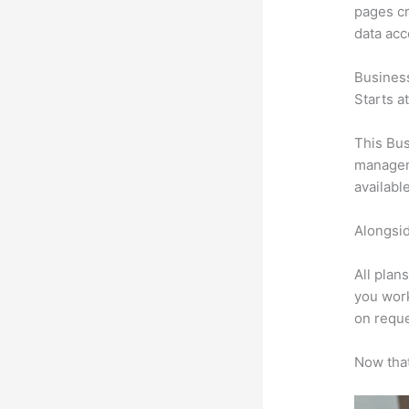
pages cr
data ac
Busines
Starts a
This Bus
manageme
availabl
Alongsid
All plan
you work
on reque
Now that