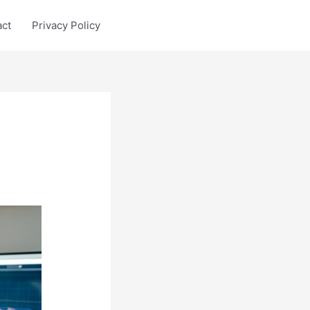
act
Privacy Policy