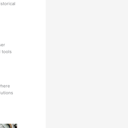
storical
ser
 tools
where
lutions