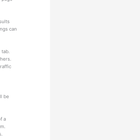
sults
ings can
 tab.
hers.
raffic
ll be
f a
om.
s.