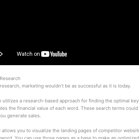
 Research
Can You Chat With Semrush
research, marketing wouldn’t be as successful as it is today.
utilizes a research-based approach for finding the optimal ke
lates the financial value of each word. These search terms could
ou generate sales.
l allows you to visualize the landing pages of competitor websit
yword. You can use those pages as a base to make an optimize