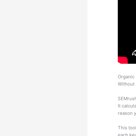
Organic
Without 
SEMrush 
It calcu
reason y
This too
each ke