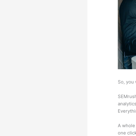
So, you 
SEMrush 
analytic
Everythi
A whole 
one click