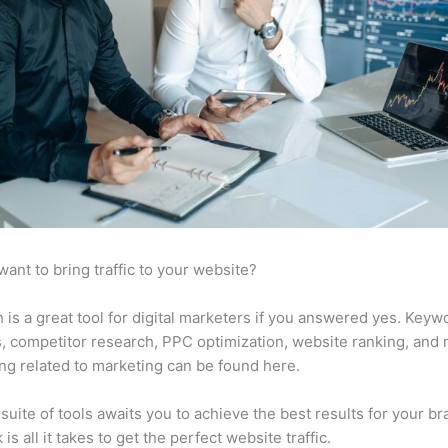
want to bring traffic to your website?
is a great tool for digital marketers if you answered yes. Keyw
s, competitor research, PPC optimization, website ranking, and
ng related to marketing can be found here.
suite of tools awaits you to achieve the best results for your br
 is all it takes to get the perfect website traffic.