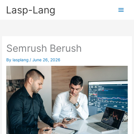
Skip
Lasp-Lang
Main
to
content
Men
Semrush Berush
By
lasplang
/
June 26, 2026