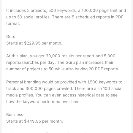
It includes 5 projects, 500 keywords, a 100,000 page limit and
up to 50 social profiles. There are 5 scheduled reports in PDF
format.
Guru
Starts at $229.95 per month.
At this plan, you get 30,000 results per report and 5,000
reports/searches per day. The Guru plan increases their
number of projects to 50 while also having 20 PDF reports.
Personal branding would be provided with 1,500 keywords to
track and 300,000 pages crawled. There are also 100 social
media profiles. You can even access historical data to see
how the keyword performed over time.
Business
Starts at $449.95 per month.