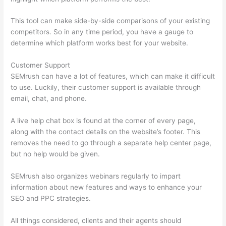
This tool can make side-by-side comparisons of your existing
competitors. So in any time period, you have a gauge to
determine which platform works best for your website.
Customer Support
SEMrush can have a lot of features, which can make it difficult
to use. Luckily, their customer support is available through
email, chat, and phone.
A live help chat box is found at the corner of every page,
along with the contact details on the website’s footer. This
removes the need to go through a separate help center page,
but no help would be given.
SEMrush also organizes webinars regularly to impart
information about new features and ways to enhance your
SEO and PPC strategies.
All things considered, clients and their agents should