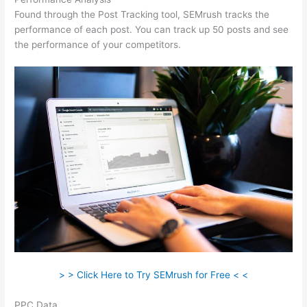
Found through the Post Tracking tool, SEMrush tracks the
performance of each post. You can track up 50 posts and see
the performance of your competitors.
> > Click Here to Try SEMrush for Free < <
PPC Data