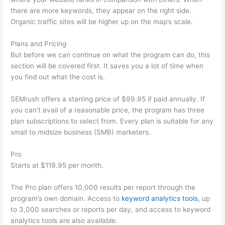
there are more keywords, they appear on the right side.
Organic traffic sites will be higher up on the map’s scale.
Plans and Pricing
But before we can continue on what the program can do, this
section will be covered first. It saves you a lot of time when
you find out what the cost is.
SEMrush offers a starting price of $99.95 if paid annually. If
you can’t avail of a reasonable price, the program has three
plan subscriptions to select from. Every plan is suitable for any
small to midsize business (SMB) marketers.
Pro
Starts at $119.95 per month.
The Pro plan offers 10,000 results per report through the
program’s own domain. Access to
keyword analytics tools
, up
to 3,000 searches or reports per day, and access to keyword
analytics tools are also available.