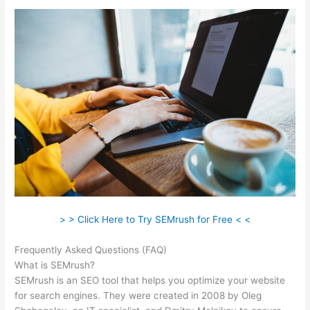
> > Click Here to Try SEMrush for Free < <
Frequently Asked Questions (FAQ)
Semrush Berush
What is SEMrush?
SEMrush is an SEO tool that helps you optimize your website
for search engines. They were created in 2008 by Oleg