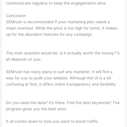
communicate regularly to keep the engagements alive.
Conclusion
SEMrush is recommended if your marketing plan needs a
major overhaul. While the price is too high for some, it makes
up for the abundant features for any campaign.
Semrush
Berush
The main question would be: Is it actually worth the money? It
all depends on you.
SEMrush has many plans to suit any marketer. It will find a
way for you to audit your website. Although the UI is a bit
confusing at first, it offers online transparency and flexibility.
Semrush Berush
Do you need the data? It’s there. Find the best keywords? The
program gives you the best ones.
It all comes down to how you want to boost traffic.