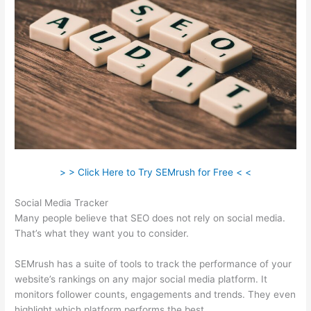
> > Click Here to Try SEMrush for Free < <
Social Media Tracker
Many people believe that SEO does not rely on social media.
That’s what they want you to consider.
SEMrush has a suite of tools to track the performance of your
website’s rankings on any major social media platform. It
monitors follower counts, engagements and trends. They even
highlight which platform performs the best.