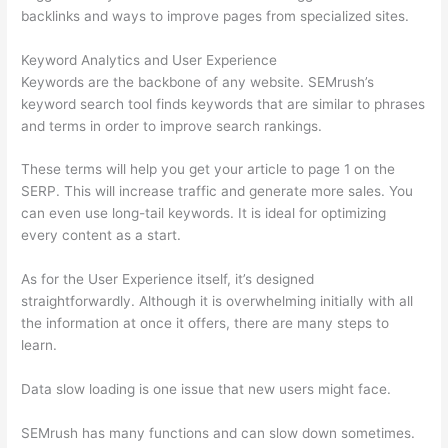
backlinks and ways to improve pages from specialized sites.
Keyword Analytics and User Experience
Keywords are the backbone of any website. SEMrush’s
keyword search tool finds keywords that are similar to phrases
and terms in order to improve search rankings.
These terms will help you get your article to page 1 on the
SERP. This will increase traffic and generate more sales. You
can even use long-tail keywords. It is ideal for optimizing
every content as a start.
As for the User Experience itself, it’s designed
straightforwardly. Although it is overwhelming initially with all
the information at once it offers, there are many steps to
learn.
Data slow loading is one issue that new users might face.
SEMrush has many functions and can slow down sometimes.