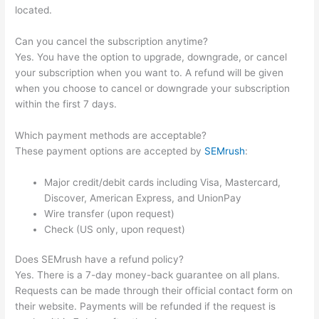
located.
Can you cancel the subscription anytime?
Yes. You have the option to upgrade, downgrade, or cancel
your subscription when you want to. A refund will be given
when you choose to cancel or downgrade your subscription
within the first 7 days.
Which payment methods are acceptable?
These payment options are accepted by
SEMrush
:
Major credit/debit cards including Visa, Mastercard,
Discover, American Express, and UnionPay
Wire transfer (upon request)
Check (US only, upon request)
Does SEMrush have a refund policy?
Yes. There is a 7-day money-back guarantee on all plans.
Requests can be made through their official contact form on
their website. Payments will be refunded if the request is