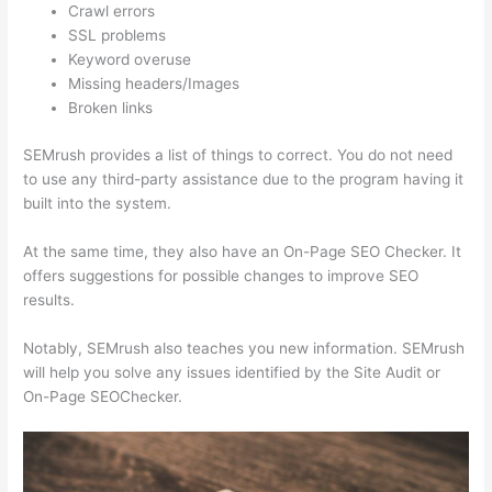
Crawl errors
SSL problems
Keyword overuse
Missing headers/Images
Broken links
SEMrush provides a list of things to correct. You do not need
to use any third-party assistance due to the program having it
built into the system.
At the same time, they also have an On-Page SEO Checker. It
offers suggestions for possible changes to improve SEO
results.
Notably, SEMrush also teaches you new information. SEMrush
will help you solve any issues identified by the Site Audit or
On-Page SEOChecker.