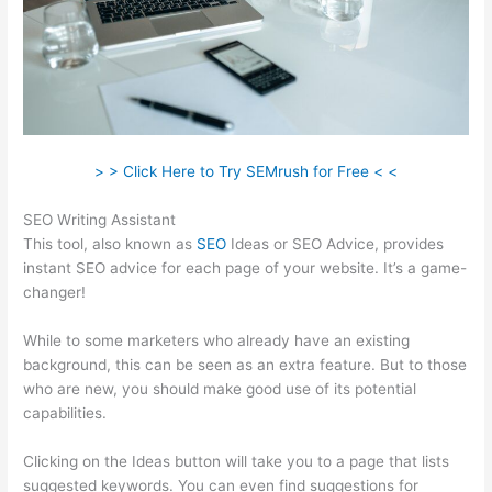
> > Click Here to Try SEMrush for Free < <
SEO Writing Assistant
This tool, also known as
SEO
Ideas or SEO Advice, provides
instant SEO advice for each page of your website. It’s a game-
changer!
While to some marketers who already have an existing
background, this can be seen as an extra feature. But to those
who are new, you should make good use of its potential
capabilities.
Clicking on the Ideas button will take you to a page that lists
suggested keywords. You can even find suggestions for