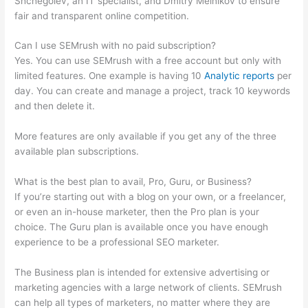
Shchegolev, an IT specialist, and Dmitry Melnikov to ensure
fair and transparent online competition.
Can I use SEMrush with no paid subscription?
Yes. You can use SEMrush with a free account but only with
limited features. One example is having 10
Analytic reports
per
day. You can create and manage a project, track 10 keywords
and then delete it.
More features are only available if you get any of the three
available plan subscriptions.
What is the best plan to avail, Pro, Guru, or Business?
If you’re starting out with a blog on your own, or a freelancer,
or even an in-house marketer, then the Pro plan is your
choice. The Guru plan is available once you have enough
experience to be a professional SEO marketer.
The Business plan is intended for extensive advertising or
marketing agencies with a large network of clients. SEMrush
can help all types of marketers, no matter where they are