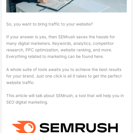
So, you want to bring traffic to your website?
If your answer is yes, then SEMrush saves the hassle for
many digital marketers. Keywords, analytics, competitor
research, PPC optimization, website ranking, and more.
Everything related to marketing can be found here.
A whole suite of tools awaits you to achieve the best results
for your brand. Just one click is all it takes to get the perfect
website traffic.
This article will talk about SEMrush, a tool that will help you in
SEO digital marketing.