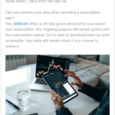
made within 7 days after the sign-up.
Can you retrieve your data after canceling a subscription
plan?
Yes.
SEMrush
offers a 30-day grace period after you cancel
your subscription. Any lingering projects will remain active until
the subscription expires. So it’s best to download them as soon
as possible. Your data will remain intact if you choose to
renew it.