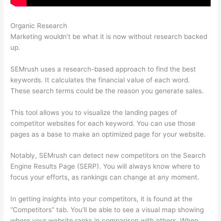
Organic Research
Semrush Berush
Marketing wouldn’t be what it is now without research backed
up.
SEMrush uses a research-based approach to find the best
keywords. It calculates the financial value of each word.
These search terms could be the reason you generate sales.
This tool allows you to visualize the landing pages of
competitor websites for each keyword. You can use those
pages as a base to make an optimized page for your website.
Notably, SEMrush can detect new competitors on the Search
Engine Results Page (SERP). You will always know where to
focus your efforts, as rankings can change at any moment.
In getting insights into your competitors, it is found at the
“Competitors” tab. You’ll be able to see a visual map showing
where your website ranks in comparison with others. When