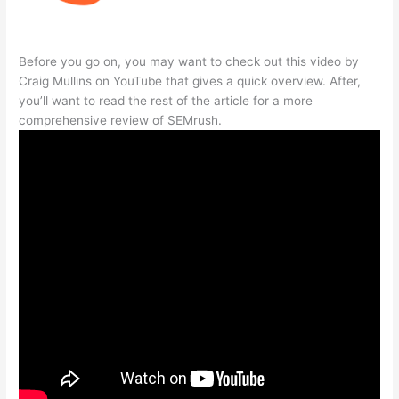
Before you go on, you may want to check out this video by
Craig Mullins on YouTube that gives a quick overview. After,
you’ll want to read the rest of the article for a more
comprehensive review of SEMrush.