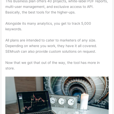
This Business plan offers 40 projects, white-label PDF reports,
multi-user management, and exclusive access to API.
Basically, the best tools for the higher-ups.
Alongside its many analytics, you get to track 5,000
keywords.
All plans are intended to cater to marketers of any size.
Depending on where you work, they have it all covered.
SEMrush can also provide custom solutions on request.
Now that we got that out of the way, the tool has more in
store.