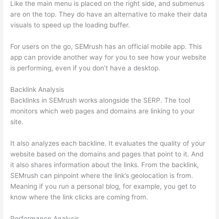
Like the main menu is placed on the right side, and submenus
are on the top. They do have an alternative to make their data
visuals to speed up the loading buffer.
For users on the go, SEMrush has an official mobile app. This
app can provide another way for you to see how your website
is performing, even if you don’t have a desktop.
Backlink Analysis
Backlinks in SEMrush works alongside the SERP. The tool
monitors which web pages and domains are linking to your
site.
It also analyzes each backline. It evaluates the quality of your
website based on the domains and pages that point to it. And
it also shares information about the links. From the backlink,
SEMrush can pinpoint where the link’s geolocation is from.
Meaning if you run a personal blog, for example, you get to
know where the link clicks are coming from.
Performance Analysis