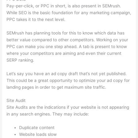
Pay-per-click, or PPC in short, is also present in SEMrush.
While SEO is the basic foundation for any marketing campaign,
PPC takes it to the next level.
SEMrush has planning tools for this to know which data has
better value compared to other competitors. Working on your
PPC can make you one step ahead. A tab is present to know
where your competitors are aiming and even their current
SERP ranking.
Let’s say you have an ad copy draft that’s not yet published.
This could be a great opportunity to optimize your ad copy for
landing pages in order to get maximum site traffic.
Site Audit
Site Audits are the indications if your website is not appearing
in any search engines. They may include:
Duplicate content
Website loads slow