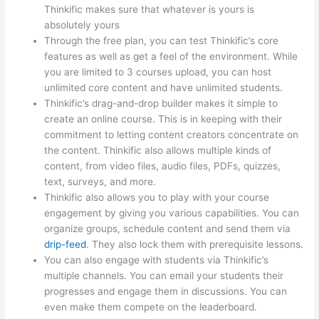
Thinkific makes sure that whatever is yours is
absolutely yours
Through the free plan, you can test Thinkific’s core
features as well as get a feel of the environment. While
you are limited to 3 courses upload, you can host
unlimited core content and have unlimited students.
Thinkific’s drag-and-drop builder makes it simple to
create an online course. This is in keeping with their
commitment to letting content creators concentrate on
the content. Thinkific also allows multiple kinds of
content, from video files, audio files, PDFs, quizzes,
text, surveys, and more.
Thinkific also allows you to play with your course
engagement by giving you various capabilities. You can
organize groups, schedule content and send them via
drip-feed
. They also lock them with prerequisite lessons.
You can also engage with students via Thinkific’s
multiple channels. You can email your students their
progresses and engage them in discussions. You can
even make them compete on the leaderboard.