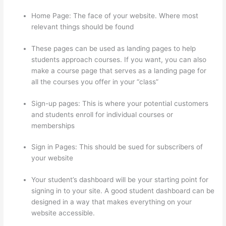
Home Page: The face of your website. Where most
relevant things should be found
These pages can be used as landing pages to help
students approach courses. If you want, you can also
make a course page that serves as a landing page for
all the courses you offer in your “class”
Sign-up pages: This is where your potential customers
and students enroll for individual courses or
memberships
Mentor With Jen Thinkific
Sign in Pages: This should be sued for subscribers of
your website
Your student’s dashboard will be your starting point for
signing in to your site. A good student dashboard can be
designed in a way that makes everything on your
website accessible.