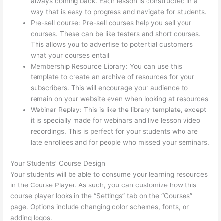
always coming back. Each lesson is constructed in a
way that is easy to progress and navigate for students.
Pre-sell course: Pre-sell courses help you sell your
courses. These can be like testers and short courses.
This allows you to advertise to potential customers
what your courses entail.
Mentor With Jen Thinkific
Membership Resource Library: You can use this
template to create an archive of resources for your
subscribers. This will encourage your audience to
remain on your website even when looking at resources
Webinar Replay: This is like the library template, except
it is specially made for webinars and live lesson video
recordings. This is perfect for your students who are
late enrollees and for people who missed your seminars.
Your Students’ Course Design
Your students will be able to consume your learning resources
in the Course Player. As such, you can customize how this
course player looks in the “Settings” tab on the “Courses”
page. Options include changing color schemes, fonts, or
adding logos.