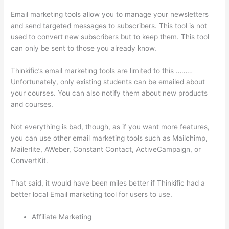
Email marketing tools allow you to manage your newsletters
and send targeted messages to subscribers. This tool is not
used to convert new subscribers but to keep them. This tool
can only be sent to those you already know.
Thinkific’s email marketing tools are limited to this ………
Unfortunately, only existing students can be emailed about
your courses. You can also notify them about new products
and courses.
Not everything is bad, though, as if you want more features,
you can use other email marketing tools such as Mailchimp,
Mailerlite, AWeber, Constant Contact, ActiveCampaign, or
ConvertKit.
That said, it would have been miles better if Thinkific had a
better local Email marketing tool for users to use.
Affiliate Marketing