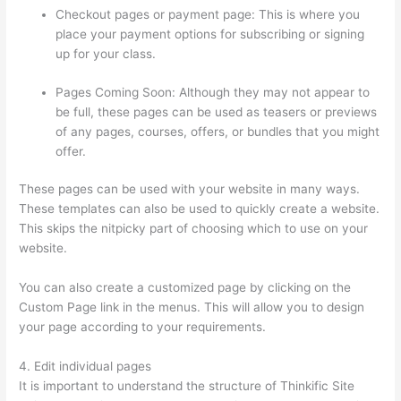
Checkout pages or payment page: This is where you
place your payment options for subscribing or signing
up for your class.
Pages Coming Soon: Although they may not appear to
be full, these pages can be used as teasers or previews
of any pages, courses, offers, or bundles that you might
offer.
These pages can be used with your website in many ways.
These templates can also be used to quickly create a website.
This skips the nitpicky part of choosing which to use on your
website.
Mentor With Jen Thinkific
You can also create a customized page by clicking on the
Custom Page link in the menus. This will allow you to design
your page according to your requirements.
4. Edit individual pages
It is important to understand the structure of Thinkific Site