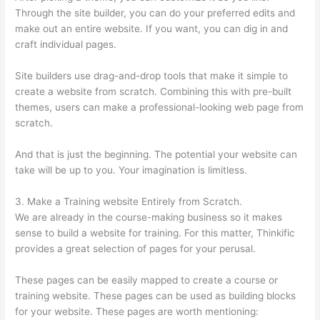
Through the site builder, you can do your preferred edits and
make out an entire website. If you want, you can dig in and
craft individual pages.
Site builders use drag-and-drop tools that make it simple to
create a website from scratch. Combining this with pre-built
themes, users can make a professional-looking web page from
scratch.
And that is just the beginning. The potential your website can
take will be up to you. Your imagination is limitless.
3. Make a Training website Entirely from Scratch.
We are already in the course-making business so it makes
sense to build a website for training. For this matter, Thinkific
provides a great selection of pages for your perusal.
These pages can be easily mapped to create a course or
training website. These pages can be used as building blocks
for your website. These pages are worth mentioning: