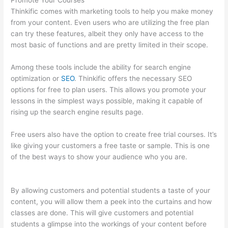
Promote Your Courses
Thinkific comes with marketing tools to help you make money
from your content. Even users who are utilizing the free plan
can try these features, albeit they only have access to the
most basic of functions and are pretty limited in their scope.
Among these tools include the ability for search engine
optimization or
SEO
. Thinkific offers the necessary SEO
options for free to plan users. This allows you promote your
lessons in the simplest ways possible, making it capable of
rising up the search engine results page.
Free users also have the option to create free trial courses. It’s
like giving your customers a free taste or sample. This is one
of the best ways to show your audience who you are.
Mentor
With Jen Thinkific
By allowing customers and potential students a taste of your
content, you will allow them a peek into the curtains and how
classes are done. This will give customers and potential
students a glimpse into the workings of your content before