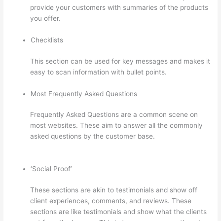
provide your customers with summaries of the products
you offer.
Checklists
This section can be used for key messages and makes it
easy to scan information with bullet points.
Most Frequently Asked Questions
Frequently Asked Questions are a common scene on
most websites. These aim to answer all the commonly
asked questions by the customer base.
Mentor With Jen
Thinkific
‘Social Proof’
These sections are akin to testimonials and show off
client experiences, comments, and reviews. These
sections are like testimonials and show what the clients