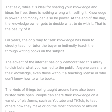
That said, while it is ideal for sharing your knowledge and
ideas for free, there is nothing wrong with selling it. Knowledge
is power, and money can also be power. At the end of the day,
the knowledge owner gets to decide what to do with it. That is
the beauty of it.
For years, the only way to “sell” knowledge has been to
directly teach or tutor the buyer or indirectly teach them
through writing books on the subject.
The advent of the internet has only democratized this ability
to distribute what you learned to the public. Anyone can share
their knowledge, even those without a teaching license or who
don’t know how to write books.
The kinds of things being taught around have also been
busted wide open. People can share their knowledge on a
variety of platforms, such as Youtube and TikTok, to teach
others how they make or do the most common or absurd
things.