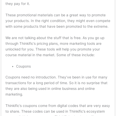
they pay for it.
These promotional materials can be a great way to promote
your products. In the right condition, they might even compete
with some products that have been promoted to the extreme.
We are not talking about the stuff that is free. As you go up
through Thinkific’s pricing plans, more marketing tools are
unlocked for you. These tools will help you promote your
course material in the market. Some of these include:
Coupons
Coupons need no introduction. They’ve been in use for many
transactions for a long period of time. So it is no surprise that
they are also being used in online business and online
marketing.
Thinkific’s coupons come from digital codes that are very easy
to share. These codes can be used in Thinkific’s ecosystem