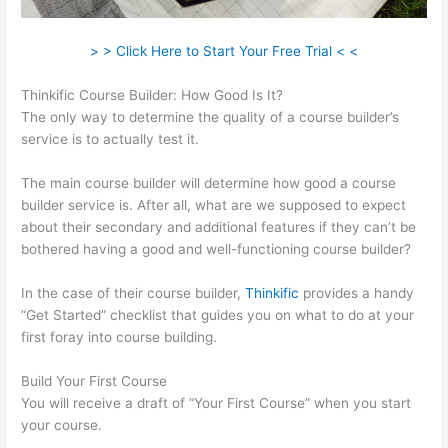
> > Click Here to Start Your Free Trial < <
Thinkific Course Builder: How Good Is It?
The only way to determine the quality of a course builder’s
service is to actually test it.
The main course builder will determine how good a course
builder service is. After all, what are we supposed to expect
about their secondary and additional features if they can’t be
bothered having a good and well-functioning course builder?
In the case of their course builder,
Thinkific
provides a handy
“Get Started” checklist that guides you on what to do at your
first foray into course building.
Build Your First Course
You will receive a draft of “Your First Course” when you start
your course.