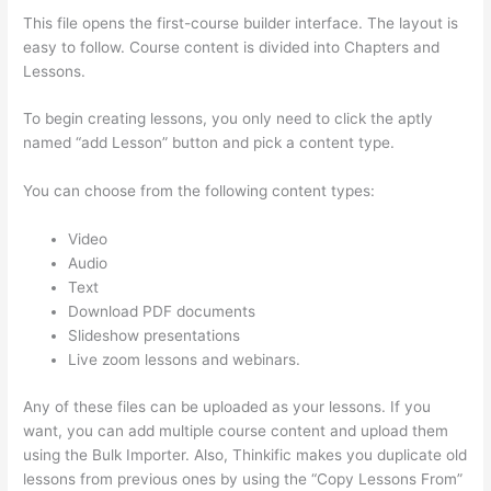
This file opens the first-course builder interface. The layout is
easy to follow. Course content is divided into Chapters and
Lessons.
To begin creating lessons, you only need to click the aptly
named “add Lesson” button and pick a content type.
You can choose from the following content types:
Video
Audio
Text
Download PDF documents
Slideshow presentations
Live zoom lessons and webinars.
Any of these files can be uploaded as your lessons. If you
want, you can add multiple course content and upload them
using the Bulk Importer. Also, Thinkific makes you duplicate old
lessons from previous ones by using the “Copy Lessons From”