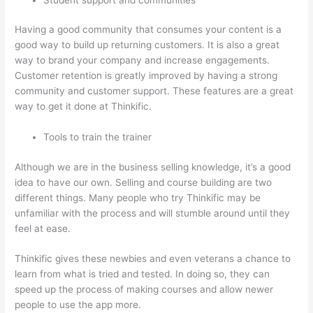
Having a good community that consumes your content is a
good way to build up returning customers. It is also a great
way to brand your company and increase engagements.
Customer retention is greatly improved by having a strong
community and customer support. These features are a great
way to get it done at Thinkific.
Tools to train the trainer
Although we are in the business selling knowledge, it’s a good
idea to have our own. Selling and course building are two
different things. Many people who try Thinkific may be
unfamiliar with the process and will stumble around until they
feel at ease.
Thinkific gives these newbies and even veterans a chance to
learn from what is tried and tested. In doing so, they can
speed up the process of making courses and allow newer
people to use the app more.