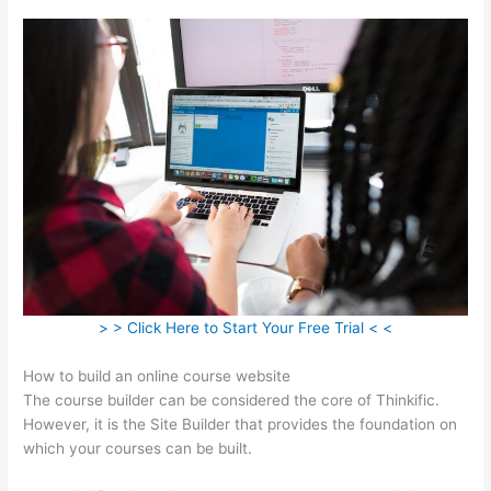
> > Click Here to Start Your Free Trial < <
How to build an online course website
The course builder can be considered the core of Thinkific.
However, it is the Site Builder that provides the foundation on
which your courses can be built.