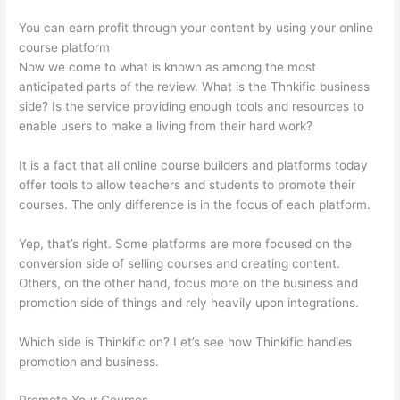
You can earn profit through your content by using your online
course platform
Now we come to what is known as among the most
anticipated parts of the review. What is the Thnkific business
side? Is the service providing enough tools and resources to
enable users to make a living from their hard work?
It is a fact that all online course builders and platforms today
offer tools to allow teachers and students to promote their
courses. The only difference is in the focus of each platform.
Yep, that’s right. Some platforms are more focused on the
conversion side of selling courses and creating content.
Others, on the other hand, focus more on the business and
promotion side of things and rely heavily upon integrations.
Which side is Thinkific on? Let’s see how Thinkific handles
promotion and business.