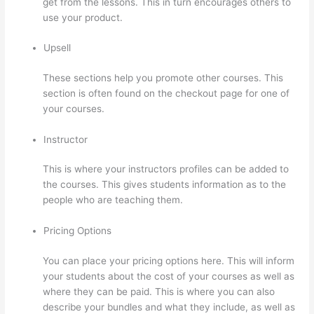
get from the lessons. This in turn encourages others to
use your product.
Upsell
These sections help you promote other courses. This
section is often found on the checkout page for one of
your courses.
Instructor
This is where your instructors profiles can be added to
the courses. This gives students information as to the
people who are teaching them.
Pricing Options
You can place your pricing options here. This will inform
your students about the cost of your courses as well as
where they can be paid. This is where you can also
describe your bundles and what they include, as well as