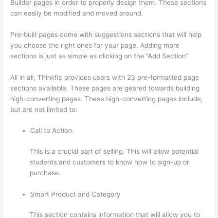
Builder pages in order to properly design them. These sections
can easily be modified and moved around.
Pre-built pages come with suggestions sections that will help
you choose the right ones for your page. Adding more
sections is just as simple as clicking on the “Add Section”
All in all, Thinkfic provides users with 23 pre-formatted page
sections available. These pages are geared towards building
high-converting pages. These high-converting pages include,
but are not limited to:
Call to Action.
This is a crucial part of selling. This will allow potential
students and customers to know how to sign-up or
purchase.
Smart Product and Category
This section contains information that will allow you to