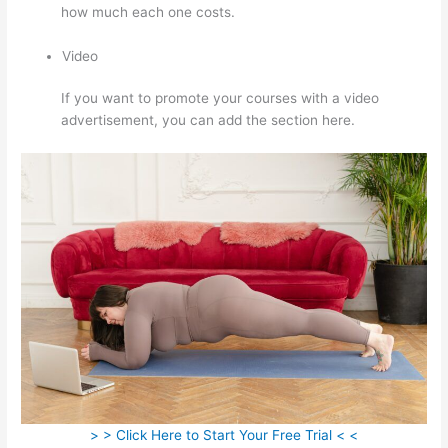
how much each one costs.
Video
If you want to promote your courses with a video
advertisement, you can add the section here.
> > Click Here to Start Your Free Trial < <