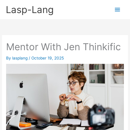
Skip
Lasp-Lang
Main
to
content
Men
Mentor With Jen Thinkific
By
lasplang
/
October 19, 2025