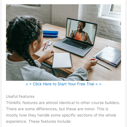
> > Click Here to Start Your Free Trial < <
Useful Features
Thinkific features are almost identical to other course builders.
There are some differences, but these are minor. This is
mostly how they handle some specific sections of the whole
experience. These features include: