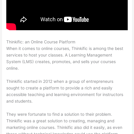
Thinkific: an Online Course Platform
Mentor With Jen Thinkific
When it comes to online courses, Thinkific is among the best
services to host your classes. A Learning Management
System (LMS) creates, promotes, and sells your courses
online.
Thinkific started in 2012 when a group of entrepreneurs
sought to create a platform to provide a rich and easily
accessible teaching and learning environment for instructors
and students.
They were fortunate to find a solution to their problem.
Thinkific was a great solution to creating, managing and
marketing online courses. Thinkific also did it easily, as even
those without technical knowledge could use the platform.