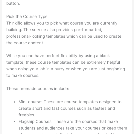
button.
Pick the Course Type
Thinkific allows you to pick what course you are currently
building. The service also provides pre-formatted,
professional-looking templates which can be used to create
the course content.
While you can have perfect flexibility by using a blank
template, these course templates can be extremely helpful
when doing your job in a hurry or when you are just beginning
to make courses.
These premade courses include:
Mini-course: These are course templates designed to
create short and fast courses such as tasters and
freebies.
Flagship Courses: These are the courses that make
students and audiences take your courses or keep them