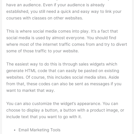
have an audience. Even if your audience is already
established, you still need a quick and easy way to link your
courses with classes on other websites.
This is where social media comes into play. It’s a fact that
social media is used by almost everyone. You should find
where most of the internet traffic comes from and try to divert
some of those traffic to your website.
The easiest way to do this is through sales widgets which
generate HTML code that can easily be pasted on existing
websites. Of course, this includes social media sites. Aside
from that, these codes can also be sent as messages if you
want to market that way.
Mentor With Jen Thinkific
You can also customize the widget’s appearance. You can
choose to display a button, a button with a product image, or
include text that you want to go with it.
Email Marketing Tools