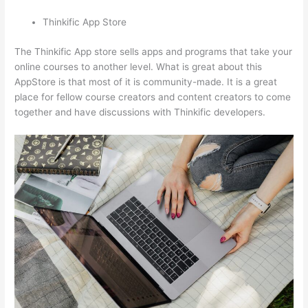
Thinkific App Store
The Thinkific App store sells apps and programs that take your
online courses to another level. What is great about this
AppStore is that most of it is community-made. It is a great
place for fellow course creators and content creators to come
together and have discussions with Thinkific developers.