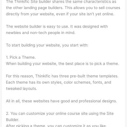
The Thinkific Site builder shares the same characteristics as
the other landing page builders. This allows you to sell courses
directly from your website, even if your site isn’t yet online.
The website builder is easy to use. It was designed with
newbies and non-tech people in mind.
To start building your website, you start with:
1. Pick a Theme.
When building your website, the best place is to pick a theme.
For this reason, Thinkific has three pre-built theme templates.
Each theme has its own styles, color schemes, fonts, and
tweaked layouts.
All in all, these websites have good and professional designs.
2. You can customize your online course site using the Site
Builder.
After picking a theme, you can customize it as you like.