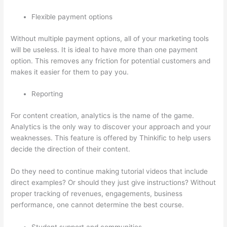
Flexible payment options
Without multiple payment options, all of your marketing tools
will be useless. It is ideal to have more than one payment
option. This removes any friction for potential customers and
makes it easier for them to pay you.
Reporting
For content creation, analytics is the name of the game.
Analytics is the only way to discover your approach and your
weaknesses. This feature is offered by Thinkific to help users
decide the direction of their content.
Do they need to continue making tutorial videos that include
direct examples? Or should they just give instructions? Without
proper tracking of revenues, engagements, business
performance, one cannot determine the best course.
Student support and communities