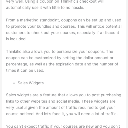
very well. Using a coupon on Thinkific’s checkout will
automatically use it with little to no hassle.
From a marketing standpoint, coupons can be set up and used
to promote your bundles and courses. This will entice potential
customers to check out your courses, especially if a discount
is included.
Thinkific also allows you to personalize your coupons. The
coupon can be customized by setting the dollar amount or
percentage, as well as the expiration date and the number of
times it can be used.
Sales Widgets
Sales widgets are a feature that allows you to post purchasing
links to other websites and social media. These widgets are
very useful given the amount of traffic required to get your
course noticed. And let’s face it, you will need a lot of traffic.
You can’t expect traffic if your courses are new and you don’t