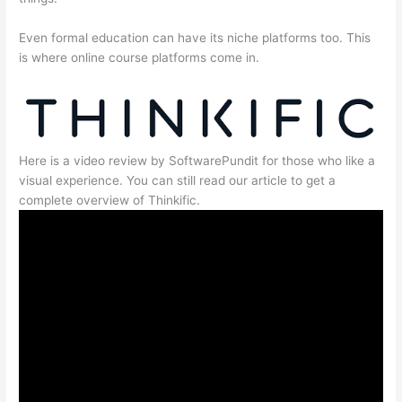
Even formal education can have its niche platforms too. This
is where online course platforms come in.
Here is a video review by SoftwarePundit for those who like a
visual experience. You can still read our article to get a
complete overview of Thinkific.