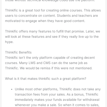
Thinkific is a great tool for creating online courses. This allows
users to concentrate on content. Students and teachers are
motivated to engage when they have good content.
Thinkific offers many features to fulfill that promise. Later, we
will look at these features and see if they really live up to the
hype.
Thinkific Benefits
Thinkific isn’t the only platform capable of creating decent
courses. Many LMS and CMS can do the same job as
Thinkific. We would be remiss if this were not mentioned.
What is it that makes thinkific such a great platform?
Unlike most other platforms, Thinkific does not take any
transaction fees from your sales. As a bonus, Thinkific
immediately makes your funds available for withdrawal
whenever you make a sale. So when it comes to sales,