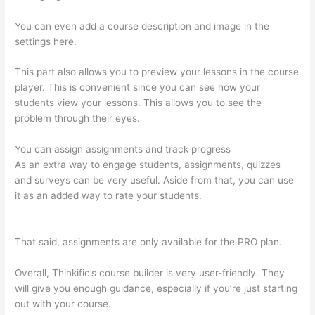
You can even add a course description and image in the
settings here.
This part also allows you to preview your lessons in the course
player. This is convenient since you can see how your
students view your lessons. This allows you to see the
problem through their eyes.
You can assign assignments and track progress
As an extra way to engage students, assignments, quizzes
and surveys can be very useful. Aside from that, you can use
it as an added way to rate your students.
Mentor With Jen
Thinkific
That said, assignments are only available for the PRO plan.
Overall, Thinkific’s course builder is very user-friendly. They
will give you enough guidance, especially if you’re just starting
out with your course.