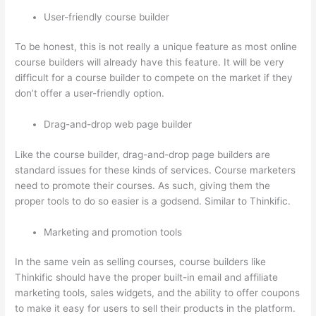
User-friendly course builder
To be honest, this is not really a unique feature as most online
course builders will already have this feature. It will be very
difficult for a course builder to compete on the market if they
don’t offer a user-friendly option.
Drag-and-drop web page builder
Like the course builder, drag-and-drop page builders are
standard issues for these kinds of services. Course marketers
need to promote their courses. As such, giving them the
proper tools to do so easier is a godsend. Similar to Thinkific.
Marketing and promotion tools
In the same vein as selling courses, course builders like
Thinkific should have the proper built-in email and affiliate
marketing tools, sales widgets, and the ability to offer coupons
to make it easy for users to sell their products in the platform.