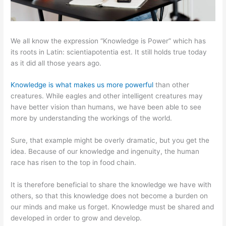
We all know the expression “Knowledge is Power” which has
its roots in Latin: scientiapotentia est. It still holds true today
as it did all those years ago.
Knowledge is what makes us more powerful
than other
creatures. While eagles and other intelligent creatures may
have better vision than humans, we have been able to see
more by understanding the workings of the world.
Sure, that example might be overly dramatic, but you get the
idea. Because of our knowledge and ingenuity, the human
race has risen to the top in food chain.
It is therefore beneficial to share the knowledge we have with
others, so that this knowledge does not become a burden on
our minds and make us forget. Knowledge must be shared and
developed in order to grow and develop.