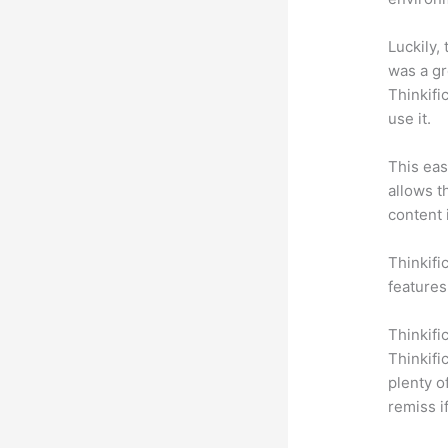
Luckily,
was a gr
Thinkifi
use it.
This eas
allows t
content 
Thinkific
features
Thinkifi
Thinkifi
plenty o
remiss i