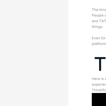
The kind
People c
and TikT
things.
Even for
platform
Here is 
experien
Thinkific