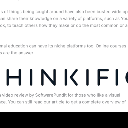
s of things being taught around have also been busted wide op
an share their knowledge on a variety of platforms, such as Yo
ok, to teach others how they make or do the most common or 
mal education can have its niche platforms too. Online courses
s are the answer.
a video review by SoftwarePundit for those who like a visual
ce. You can still read our article to get a complete overview of
.