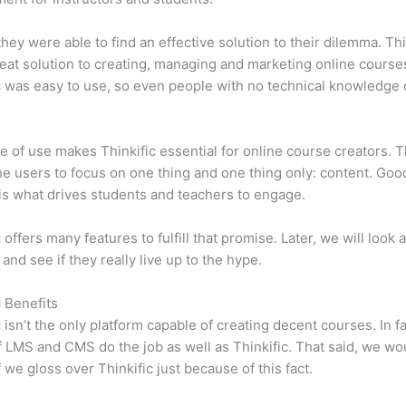
 they were able to find an effective solution to their dilemma. Thi
eat solution to creating, managing and marketing online course
c was easy to use, so even people with no technical knowledge 
e of use makes Thinkific essential for online course creators. T
he users to focus on one thing and one thing only: content. Goo
is what drives students and teachers to engage.
 offers many features to fulfill that promise. Later, we will look 
 and see if they really live up to the hype.
c Benefits
c isn’t the only platform capable of creating decent courses. In fa
f LMS and CMS do the job as well as Thinkific. That said, we wo
f we gloss over Thinkific just because of this fact.