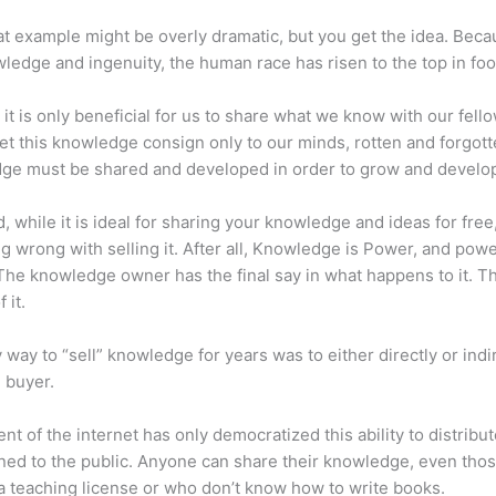
at example might be overly dramatic, but you get the idea. Beca
ledge and ingenuity, the human race has risen to the top in foo
 it is only beneficial for us to share what we know with our fel
let this knowledge consign only to our minds, rotten and forgott
ge must be shared and developed in order to grow and develo
d, while it is ideal for sharing your knowledge and ideas for free
ng wrong with selling it. After all, Knowledge is Power, and pow
he knowledge owner has the final say in what happens to it. Th
 it.
 way to “sell” knowledge for years was to either directly or indi
e buyer.
nt of the internet has only democratized this ability to distribu
ned to the public. Anyone can share their knowledge, even tho
a teaching license or who don’t know how to write books.