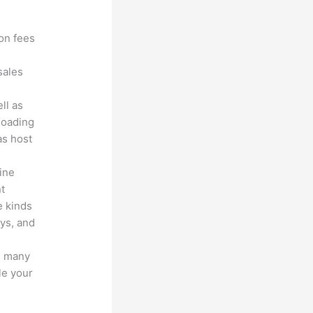
?
ion fees
sales
ll as
loading
as host
line
nt
e kinds
eys, and
s many
le your