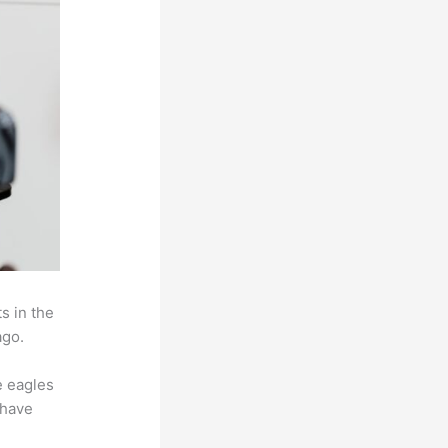
s in the
ago.
e eagles
 have