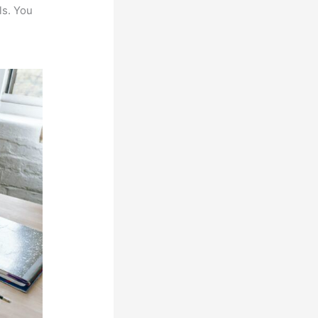
ls. You