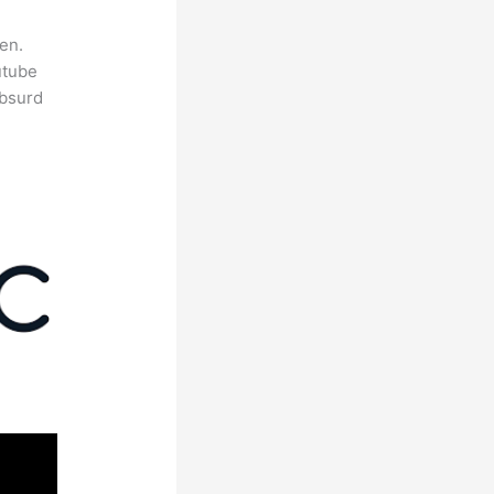
en.
utube
absurd