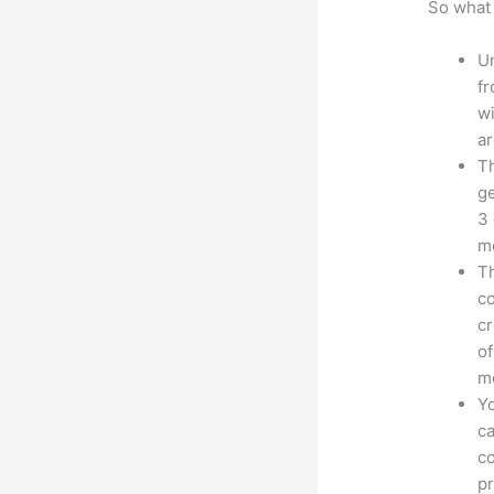
So what 
Un
fr
wi
ar
Th
ge
3 
mo
Th
co
cr
of
m
Yo
ca
co
pr