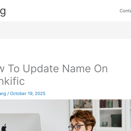
ng
Cont
w To Update Name On
nkific
lang
/
October 19, 2025