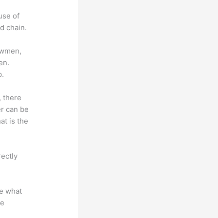
use of
d chain.
lowmen,
en.
p.
, there
er can be
at is the
rectly
te what
se