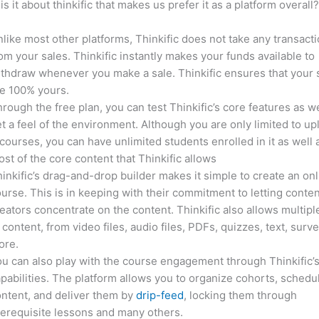
is it about thinkific that makes us prefer it as a platform overall
like most other platforms, Thinkific does not take any transact
om your sales. Thinkific instantly makes your funds available to
thdraw whenever you make a sale. Thinkific ensures that your 
e 100% yours.
rough the free plan, you can test Thinkific’s core features as we
t a feel of the environment. Although you are only limited to up
courses, you can have unlimited students enrolled in it as well 
st of the core content that Thinkific allows
inkific’s drag-and-drop builder makes it simple to create an on
urse. This is in keeping with their commitment to letting conte
eators concentrate on the content. Thinkific also allows multipl
 content, from video files, audio files, PDFs, quizzes, text, surv
ore.
u can also play with the course engagement through Thinkific’
pabilities. The platform allows you to organize cohorts, schedu
ntent, and deliver them by
drip-feed
, locking them through
erequisite lessons and many others.