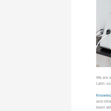
We are a
Latin: sc
Knowled
and othe
been abl