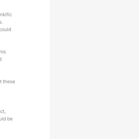
nkific
s.
could
his
d
at these
ct,
uld be