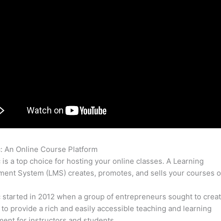
c: An Online Course Platform
How To Update Name On Thinkific
c is a top choice for hosting your online classes. A Learning
nt System (LMS) creates, promotes, and sells your courses o
c started in 2012 when a group of entrepreneurs sought to creat
 to provide a rich and easily accessible teaching and learning
ent for instructors and students.