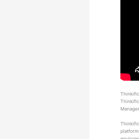
Thinkifi
Thinkifi
Manageme
Thinkifi
platform
environm