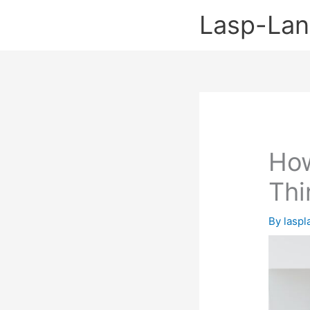
Skip
Lasp-La
to
content
Ho
Thi
By
lasp