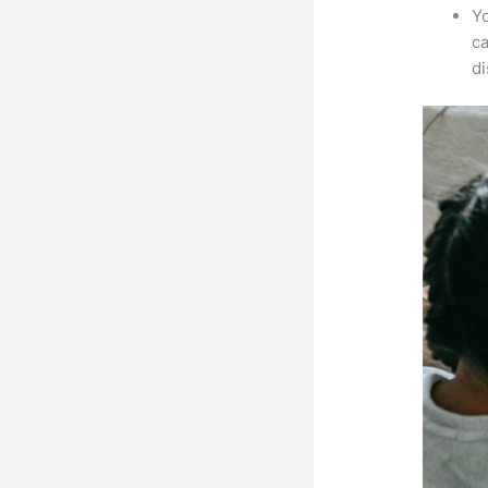
Yo
ca
d