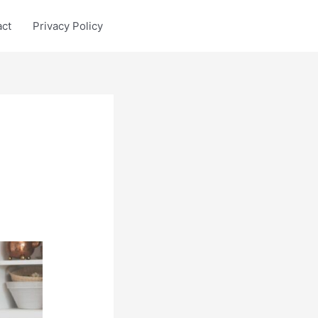
act
Privacy Policy