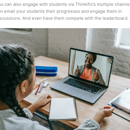
u can also engage with students via Thinkific’s multiple channe
n email your students their progresses and engage them in
iscussions. And even have them compete with the leaderboard.