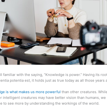
ll familiar with the saying, “Knowledge is power.” Having its root
ientia potentia est, it holds just as true today as all those years 
ge is what makes us more powerful
than other creatures. Whil
r intelligent creatures may have better vision than humans, we
e to see more by understanding the workings of the world.