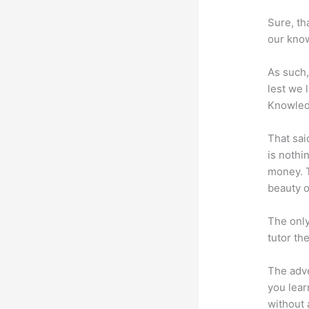
Sure, th
our know
As such,
lest we 
Knowled
That sai
is nothi
money. T
beauty of
The only
tutor th
The adve
you lear
without 