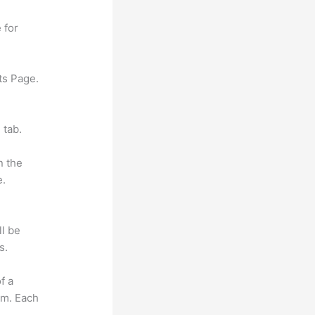
 for
ts Page.
 tab.
n the
e.
ll be
s.
f a
om. Each