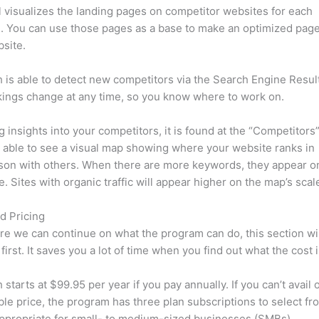
l visualizes the landing pages on competitor websites for each
 You can use those pages as a base to make an optimized page
site.
is able to detect new competitors via the Search Engine Resul
ings change at any time, so you know where to work on.
ng insights into your competitors, it is found at the “Competitors”
e able to see a visual map showing where your website ranks in
son with others. When there are more keywords, they appear o
de. Sites with organic traffic will appear higher on the map’s scal
d Pricing
re we can continue on what the program can do, this section wi
first. It saves you a lot of time when you find out what the cost i
starts at $99.95 per year if you pay annually. If you can’t avail o
le price, the program has three plan subscriptions to select fr
appropriate for small- to medium-sized businesses (SMBs).