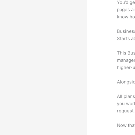
You’d ge
pages an
know ho
Busines
Starts a
This Bus
manageme
higher-u
Alongsid
All plan
you work
request.
Now that