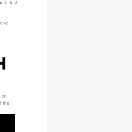
and. Just
h SEO
s on
f the