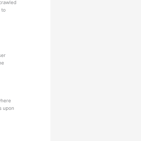
 crawled
 to
ser
he
where
ns upon