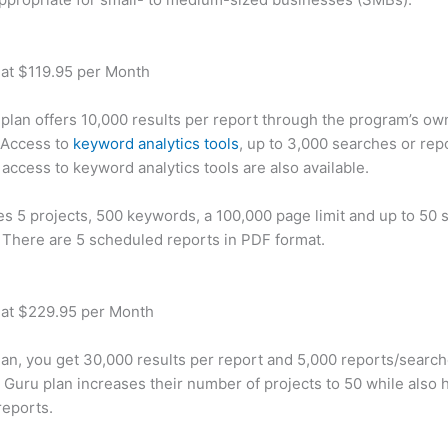
 at $119.95 per Month
plan offers 10,000 results per report through the program’s ow
 Access to
keyword analytics tools
, up to 3,000 searches or rep
 access to keyword analytics tools are also available.
des 5 projects, 500 keywords, a 100,000 page limit and up to 50 s
. There are 5 scheduled reports in PDF format.
 at $229.95 per Month
plan, you get 30,000 results per report and 5,000 reports/searc
 Guru plan increases their number of projects to 50 while also 
reports.