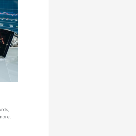
ords,
 more.