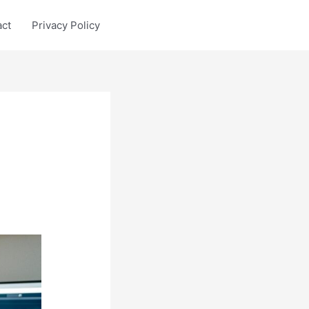
act
Privacy Policy