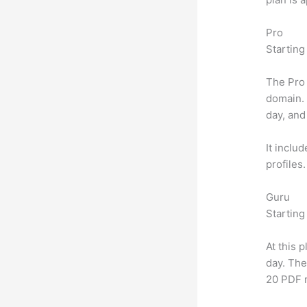
Pro
Starting
The Pro 
domain.
day, and
It inclu
profiles
Guru
Starting
At this 
day. The
20 PDF 