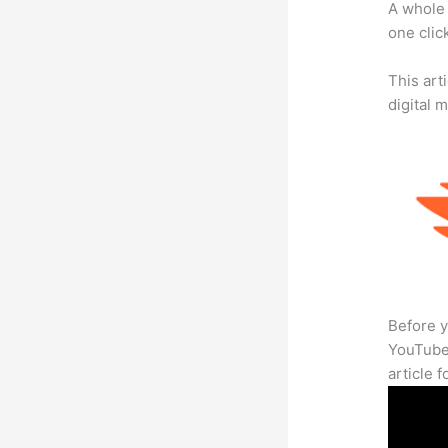
A whole 
one click
This art
digital 
Before y
YouTube 
article 