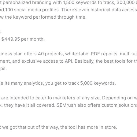
t personalized branding with 1,500 keywords to track, 300,000
d 100 social media profiles. There’s even historical data access
w the keyword performed through time.
s
t $449.95 per month.
iness plan offers 40 projects, white-label PDF reports, multi-u
nt, and exclusive access to API. Basically, the best tools for t
ps.
e its many analytics, you get to track 5,000 keywords.
s are intended to cater to marketers of any size. Depending on 
, they have it all covered. SEMrush also offers custom solutio
 we got that out of the way, the tool has more in store.