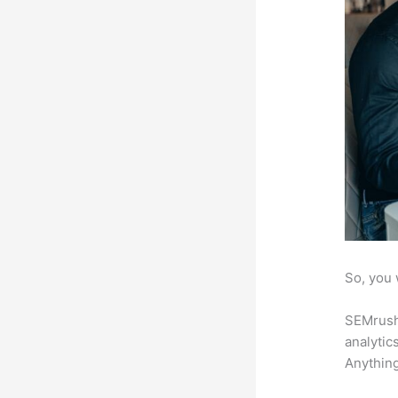
So, you 
SEMrush 
analytic
Anything