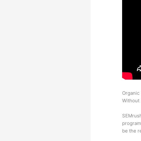
Organic
Without 
SEMrush
program 
be the r