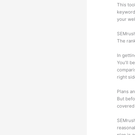
This too
keyword.
your web
SEMrush 
The rank
In getti
You’ll b
compari
right si
Plans an
But befo
covered 
SEMrush 
reasonab
plan is 