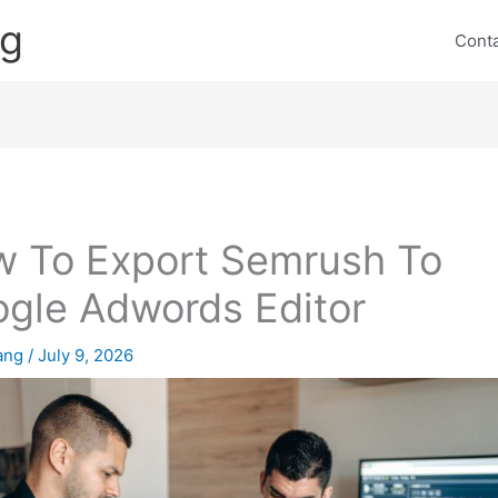
ng
Cont
 To Export Semrush To
gle Adwords Editor
lang
/
July 9, 2026