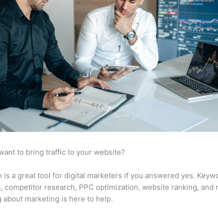
want to bring traffic to your website?
is a great tool for digital marketers if you answered yes. Keyw
s, competitor research, PPC optimization, website ranking, and
 about marketing is here to help.