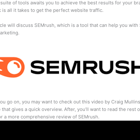
suite of tools awaits you to achieve the best results for your br
 is all it takes to get the perfect website traffic.
icle will discuss SEMrush, which is a tool that can help you wit
marketing.
ou go on, you may want to check out this video by Craig Mullin
that gives a quick overview. After, you’ll want to read the rest o
for a more comprehensive review of SEMrush.