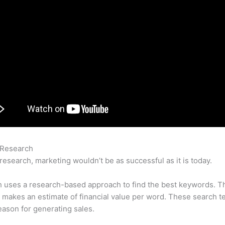
 Research
How To Export Semrush To Google Adwords Editor
research, marketing wouldn’t be as successful as it is today.
 uses a research-based approach to find the best keywords. T
makes an estimate of financial value per word. These search t
eason for generating sales.