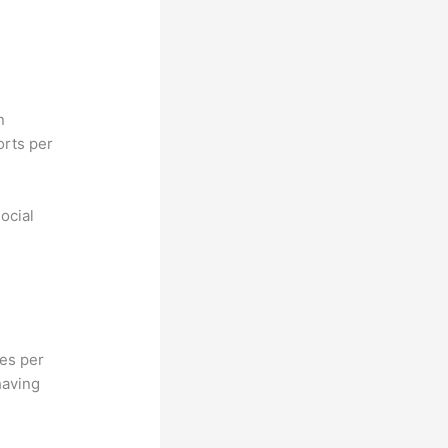
n
orts per
ocial
hes per
having