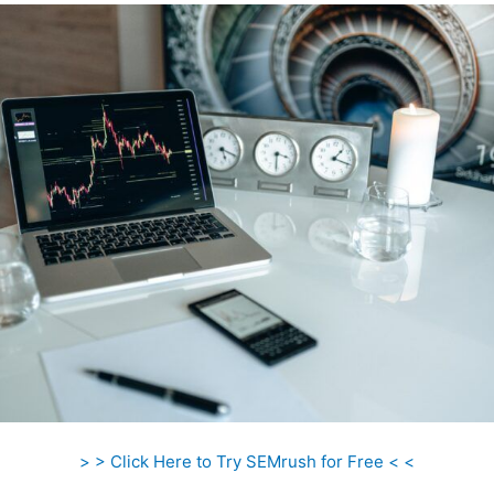
> > Click Here to Try SEMrush for Free < <