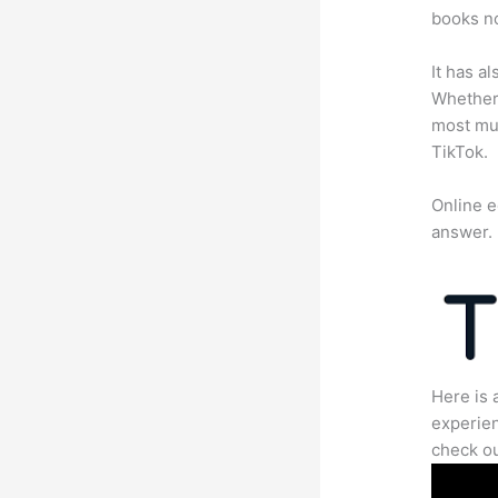
books no
It has a
Whether 
most mun
TikTok.
Online e
answer.
Here is 
experien
check ou