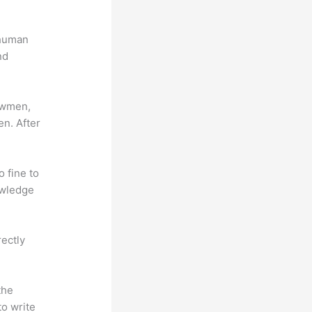
 human
nd
lowmen,
en. After
o fine to
owledge
rectly
the
to write