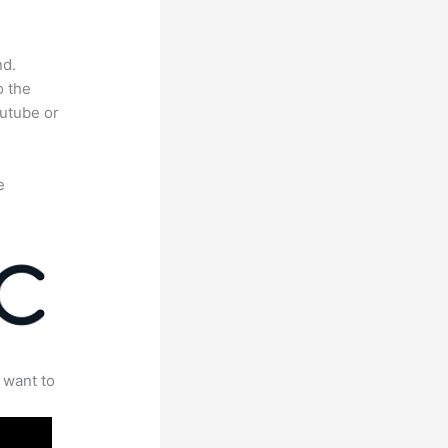
nd.
o the
outube or
e
 want to