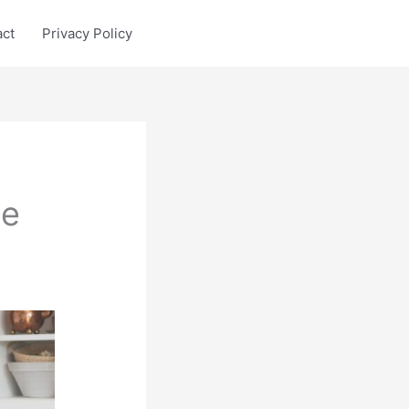
act
Privacy Policy
ge