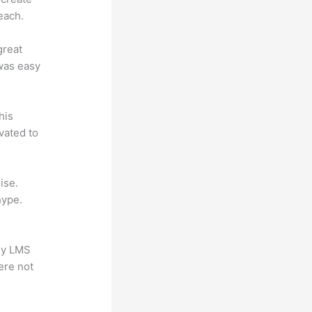
each.
great
 was easy
his
vated to
ise.
hype.
any LMS
ere not