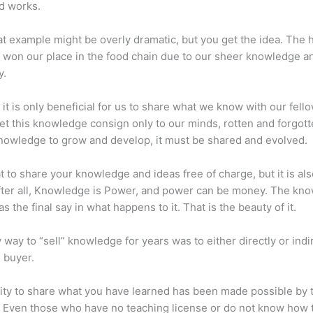
d works.
at example might be overly dramatic, but you get the idea. The
 won our place in the food chain due to our sheer knowledge a
y.
 it is only beneficial for us to share what we know with our fel
let this knowledge consign only to our minds, rotten and forgott
 knowledge to grow and develop, it must be shared and evolved.
eat to share your knowledge and ideas free of charge, but it is als
 After all, Knowledge is Power, and power can be money. The kn
s the final say in what happens to it. That is the beauty of it.
 way to “sell” knowledge for years was to either directly or indi
e buyer.
lity to share what you have learned has been made possible by 
. Even those who have no teaching license or do not know how 