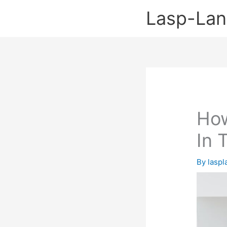
Skip
Lasp-La
to
content
How
In 
By
lasp