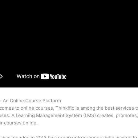
c: An Online Course Platform
How To Design A Landing Page In T
comes to online courses, Thinkific is among the best services t
asses. A Learning Management System (LMS) creates, promotes,
ur courses online.
c was founded in 2012 by a group entrepreneurs who wanted to