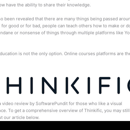
w have the ability to share their knowledge.
lso been revealed that there are many things being passed arou
for good or for bad, people can teach others how to make or d
dane or nonsense of things through multiple platforms like Y
ducation is not the only option. Online courses platforms are th
a video review by SoftwarePundit for those who like a visual
ce. To get a comprehensive overview of Thinkific, you may still
t our article below.