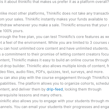
is it about thinkific that makes us prefer it as a platform overall
like most other platforms, Thinkific does not take any transact
om your sales. Thinkific instantly makes your funds available to
thdraw whenever you make a sale. Thinkific ensures that your 
e 100% yours.
rough the free plan, you can test Thinkific’s core features as we
t a feel of the environment. While you are limited to 3 courses 
u can host unlimited core content and have unlimited students.
 a commitment to their promise of letting content creators focu
ntent, Thinkific makes it easy to build an online course through
d drop builder. Thinkific also allows multiple kinds of content, 
deo files, audio files, PDFs, quizzes, text, surveys, and more.
u can also play with the course engagement through Thinkific’
pabilities. The platform allows you to organize cohorts, schedu
ntent, and deliver them by
drip-feed
, locking them through
erequisite lessons and many others.
inkific also allows you to engage with your students through mu
annels. You can email your students their progresses and eng