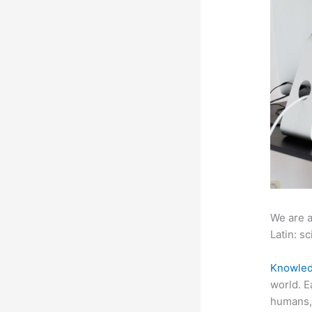
We are a
Latin: sc
Knowled
world. E
humans, 