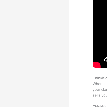
Thinkifi
When it 
your cl
sells yo
Thinkifi