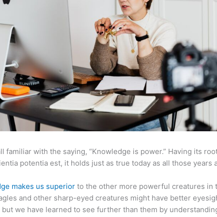
ll familiar with the saying, “Knowledge is power.” Having its root
ientia potentia est, it holds just as true today as all those years 
ge makes us superior
to the other more powerful creatures in 
agles and other sharp-eyed creatures might have better eyesig
but we have learned to see further than them by understandi