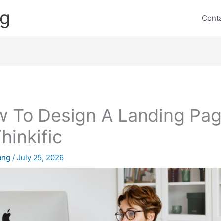
ng
Cont
 To Design A Landing Pa
Thinkific
lang
/
July 25, 2026