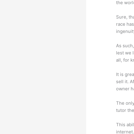
the worl
Sure, th
race has
ingenuit
As such,
lest we 
all, for
It is gr
sell it.
owner ha
The only
tutor th
This abi
internet