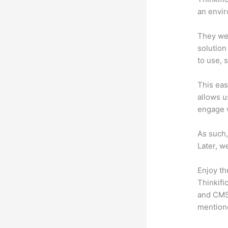
an envir
They wer
solution
to use, 
This eas
allows u
engage 
As such,
Later, w
Enjoy th
Thinkifi
and CMS 
mention