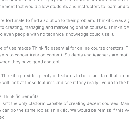
onment that would allow students and instructors to learn and t
e fortunate to find a solution to their problem. Thinkific was a 
 to creating, managing and marketing online courses. Thinkific
so even people with no technical knowledge could use it.
e of use makes Thinkific essential for online course creators. T
sers to concentrate on content. Students and teachers are moti
when they have good content.
 Thinkific provides plenty of features to help facilitate that prom
e will look at these features and see if they really live up to the 
e Thinkific Benefits
c isn’t the only platform capable of creating decent courses. M
can do the same job as Thinkific. We would be remiss if this w
ed.