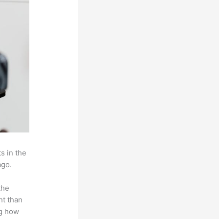
s in the
ago.
the
ht than
ng how