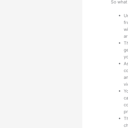
So what 
Un
fr
wi
ar
Th
ge
yo
As
co
an
vi
Yo
ca
co
pr
Th
ch