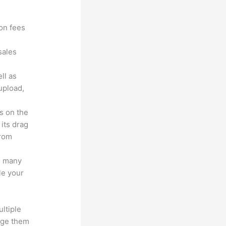
?
ion fees
sales
ll as
upload,
s on the
 its drag
from
s many
le your
ltiple
age them