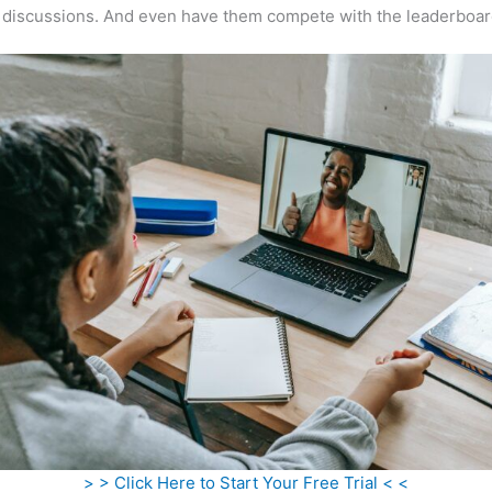
 discussions. And even have them compete with the leaderboar
> > Click Here to Start Your Free Trial < <