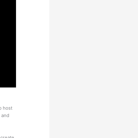
hinkific
o host
 and
 create