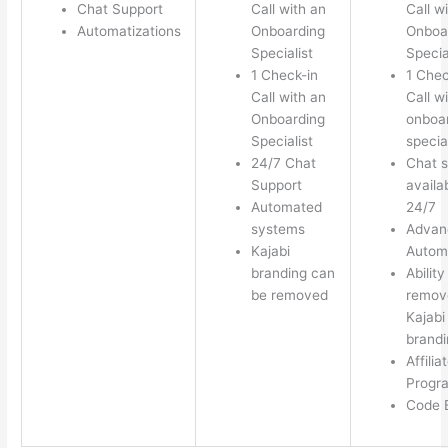
Chat Support
Call with an
Call w
Automatizations
Onboarding
Onboa
Specialist
Specia
1 Check-in
1 Chec
Call with an
Call w
Onboarding
onboa
Specialist
special
24/7 Chat
Chat s
Support
availa
Automated
24/7
systems
Advan
Kajabi
Autom
branding can
Ability
be removed
remov
Kajabi
brandi
Affilia
Progr
Code E