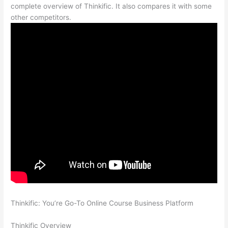
complete overview of Thinkific. It also compares it with some
other competitors.
Thinkific: You’re Go-To Online Course Business Platform
How
Thinkific vs Xbox One X
Thinkific Overview