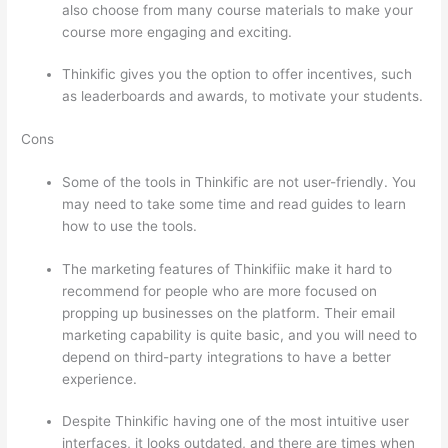
also choose from many course materials to make your
course more engaging and exciting.
Thinkific gives you the option to offer incentives, such
as leaderboards and awards, to motivate your students.
Cons
Some of the tools in Thinkific are not user-friendly. You
may need to take some time and read guides to learn
how to use the tools.
The marketing features of Thinkifiic make it hard to
recommend for people who are more focused on
propping up businesses on the platform. Their email
marketing capability is quite basic, and you will need to
depend on third-party integrations to have a better
experience.
Despite Thinkific having one of the most intuitive user
interfaces, it looks outdated, and there are times when