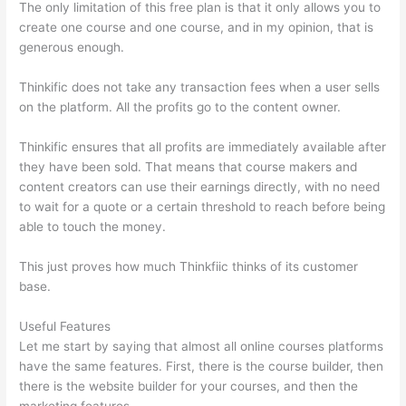
The only limitation of this free plan is that it only allows you to
create one course and one course, and in my opinion, that is
generous enough.
Thinkific does not take any transaction fees when a user sells
on the platform. All the profits go to the content owner.
Thinkific ensures that all profits are immediately available after
they have been sold. That means that course makers and
content creators can use their earnings directly, with no need
to wait for a quote or a certain threshold to reach before being
able to touch the money.
This just proves how much Thinkfiic thinks of its customer
base.
Useful Features
Let me start by saying that almost all online courses platforms
have the same features. First, there is the course builder, then
there is the website builder for your courses, and then the
marketing features.