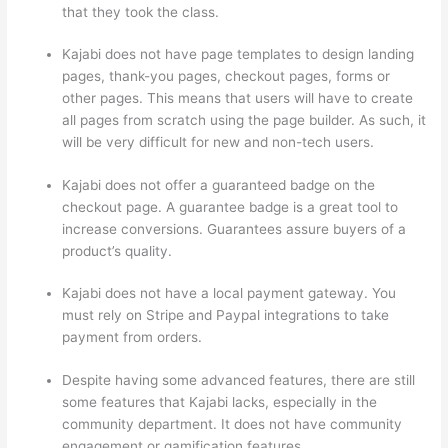
that they took the class.
Kajabi does not have page templates to design landing
pages, thank-you pages, checkout pages, forms or
other pages. This means that users will have to create
all pages from scratch using the page builder. As such, it
will be very difficult for new and non-tech users.
Kajabi does not offer a guaranteed badge on the
checkout page. A guarantee badge is a great tool to
increase conversions. Guarantees assure buyers of a
product’s quality.
Kajabi does not have a local payment gateway. You
must rely on Stripe and Paypal integrations to take
payment from orders.
Despite having some advanced features, there are still
some features that Kajabi lacks, especially in the
community department. It does not have community
engagement or gamification features.