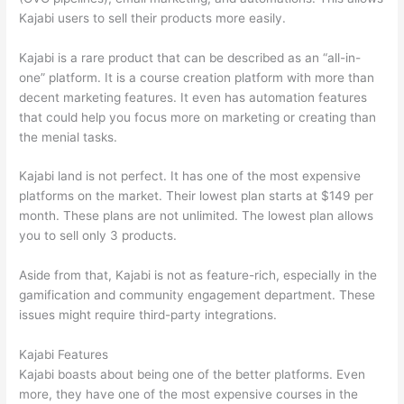
Kajabi users to sell their products more easily.
Kajabi is a rare product that can be described as an “all-in-
one” platform. It is a course creation platform with more than
decent marketing features. It even has automation features
that could help you focus more on marketing or creating than
the menial tasks.
Kajabi land is not perfect. It has one of the most expensive
platforms on the market. Their lowest plan starts at $149 per
month. These plans are not unlimited. The lowest plan allows
you to sell only 3 products.
Aside from that, Kajabi is not as feature-rich, especially in the
gamification and community engagement department. These
issues might require third-party integrations.
Kajabi Features
Kajabi boasts about being one of the better platforms. Even
more, they have one of the most expensive courses in the