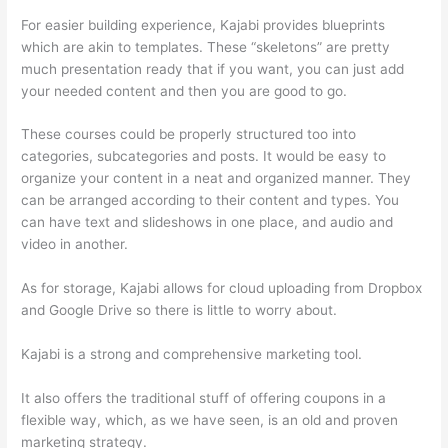
For easier building experience, Kajabi provides blueprints
which are akin to templates. These “skeletons” are pretty
much presentation ready that if you want, you can just add
your needed content and then you are good to go.
These courses could be properly structured too into
categories, subcategories and posts. It would be easy to
organize your content in a neat and organized manner. They
can be arranged according to their content and types. You
can have text and slideshows in one place, and audio and
video in another.
As for storage, Kajabi allows for cloud uploading from Dropbox
and Google Drive so there is little to worry about.
Kajabi is a strong and comprehensive marketing tool.
It also offers the traditional stuff of offering coupons in a
flexible way, which, as we have seen, is an old and proven
marketing strategy.