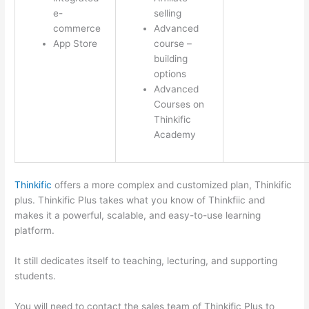
e-
selling
commerce
Advanced
App Store
course –
building
options
Advanced
Courses on
Thinkific
Academy
Thinkific
offers a more complex and customized plan, Thinkific
plus. Thinkific Plus takes what you know of Thinkfiic and
makes it a powerful, scalable, and easy-to-use learning
platform.
It still dedicates itself to teaching, lecturing, and supporting
students.
You will need to contact the sales team of Thinkific Plus to