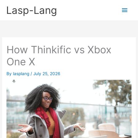
Skip
Lasp-Lang
Main
to
content
Men
How Thinkific vs Xbox
One X
By
lasplang
/
July 25, 2026