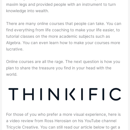
maxim legs and provided people with an instrument to turn
knowledge into wealth.
There are many online courses that people can take. You can
find everything from life coaching to make your life easier, to
tutorial classes on the more academic subjects such as
Algebra. You can even learn how to make your courses more
lucrative.
Online courses are all the rage. The next question is how you
plan to share the treasure you find in your head with the
world.
For those of you who prefer a more visual experience, here is
a video review from Ross Herosian on his YouTube channel
Tricycle Creative. You can still read our article below to get a