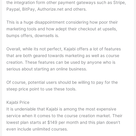
the integration form other payment gateways such as Stripe,
Paypal, BitPay, Authorize.net and others.
This is a huge disappointment considering how poor their
marketing tools and how adept their checkout at upsells,
bumps offers, downsells is.
Overall, while its not perfect, Kajabi offers a lot of features
that are both geared towards marketing as well as course
creation. These features can be used by anyone who is
serious about starting an online business.
Of course, potential users should be willing to pay for the
steep price point to use these tools.
Kajabi Price
It is undeniable that Kajabi is among the most expensive
service when it comes to the course creation market. Their
lowest plan starts at $149 per month and this plan doesn’t
even include unlimited courses.
How Thinkific vs Xbox One X