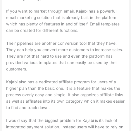
If you want to market through email, Kajabi has a powerful
email marketing solution that is already built in the platform
which has plenty of features in and of itself. Email templates
can be created for different functions.
Their pipelines are another conversion tool that they have.
They can help you convert more customers to increase sales.
They are not that hard to use and even the platform has
provided various templates that can easily be used by their
customers.
Kajabi also has a dedicated affiliate program for users of a
higher plan than the basic one. It is a feature that makes the
process overly easy and simple. It also organizes affiliate links
as well as affiliates into its own category which it makes easier
to find and track down.
I would say that the biggest problem for Kajabi is its lack of
integrated payment solution. Instead users will have to rely on