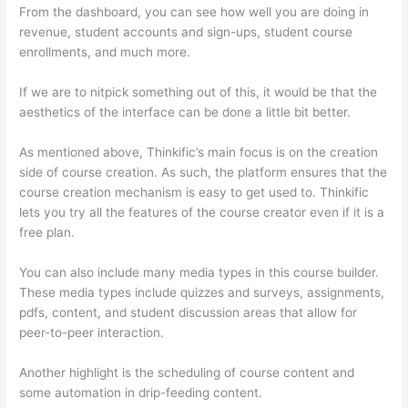
From the dashboard, you can see how well you are doing in
revenue, student accounts and sign-ups, student course
enrollments, and much more.
If we are to nitpick something out of this, it would be that the
aesthetics of the interface can be done a little bit better.
As mentioned above, Thinkific’s main focus is on the creation
side of course creation. As such, the platform ensures that the
course creation mechanism is easy to get used to. Thinkific
lets you try all the features of the course creator even if it is a
free plan.
You can also include many media types in this course builder.
These media types include quizzes and surveys, assignments,
pdfs, content, and student discussion areas that allow for
peer-to-peer interaction.
Another highlight is the scheduling of course content and
some automation in drip-feeding content.