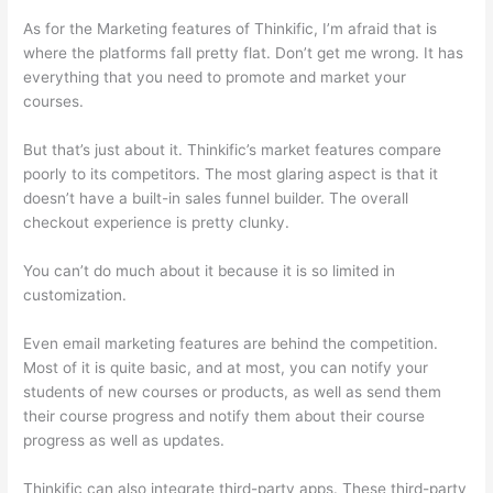
As for the Marketing features of Thinkific, I’m afraid that is
where the platforms fall pretty flat. Don’t get me wrong. It has
everything that you need to promote and market your
courses.
But that’s just about it. Thinkific’s market features compare
poorly to its competitors. The most glaring aspect is that it
doesn’t have a built-in sales funnel builder. The overall
checkout experience is pretty clunky.
You can’t do much about it because it is so limited in
customization.
Even email marketing features are behind the competition.
Most of it is quite basic, and at most, you can notify your
students of new courses or products, as well as send them
their course progress and notify them about their course
progress as well as updates.
Thinkific can also integrate third-party apps. These third-party