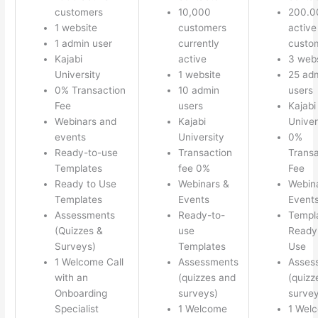
customers
10,000
200.0
1 website
customers
active
1 admin user
currently
custo
Kajabi
active
3 webs
University
1 website
25 ad
0% Transaction
10 admin
users
Fee
users
Kajabi
Webinars and
Kajabi
Univer
events
University
0%
Ready-to-use
Transaction
Transa
Templates
fee 0%
Fee
Ready to Use
Webinars &
Webin
Templates
Events
Event
Assessments
Ready-to-
Templ
(Quizzes &
use
Ready 
Surveys)
Templates
Use
1 Welcome Call
Assessments
Asses
with an
(quizzes and
(quizz
Onboarding
surveys)
survey
Specialist
1 Welcome
1 Wel