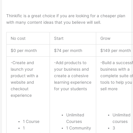
Thinkific vs Xbox One X
Thinkific is a great choice if you are looking for a cheaper plan
with many content ideas that you believe will sell.
No cost
Start
Grow
$0 per month
$74 per month
$149 per month
-Create and
-Add products to
-Build a successf
launch your
your business and
business with a
product with a
create a cohesive
complete suite o
website and
learning experience
tools to help you
checkout
for your students
sell more
experience
Unlimited
Unlimited
1 Course
Courses
courses
1
1 Community
3