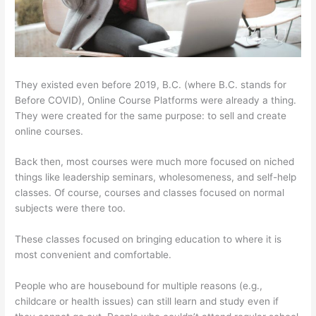
They existed even before 2019, B.C. (where B.C. stands for
Before COVID), Online Course Platforms were already a thing.
They were created for the same purpose: to sell and create
online courses.
Back then, most courses were much more focused on niched
things like leadership seminars, wholesomeness, and self-help
classes. Of course, courses and classes focused on normal
subjects were there too.
These classes focused on bringing education to where it is
most convenient and comfortable.
People who are housebound for multiple reasons (e.g.,
childcare or health issues) can still learn and study even if