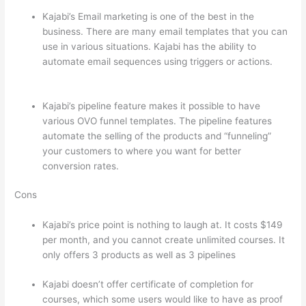
Kajabi’s Email marketing is one of the best in the
business. There are many email templates that you can
use in various situations. Kajabi has the ability to
automate email sequences using triggers or actions.
How Thinkific vs Xbox One X
Kajabi’s pipeline feature makes it possible to have
various OVO funnel templates. The pipeline features
automate the selling of the products and “funneling”
your customers to where you want for better
conversion rates.
Cons
Kajabi’s price point is nothing to laugh at. It costs $149
per month, and you cannot create unlimited courses. It
only offers 3 products as well as 3 pipelines
Kajabi doesn’t offer certificate of completion for
courses, which some users would like to have as proof