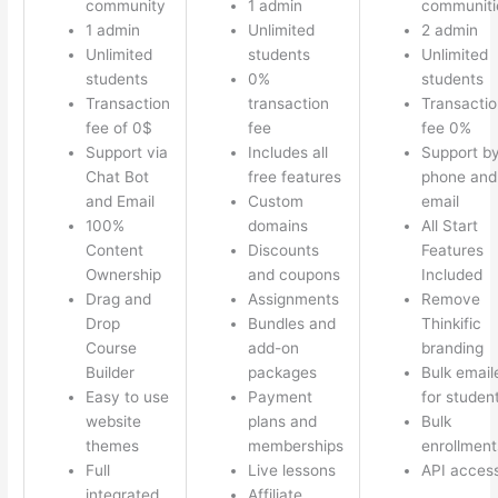
community
1 admin
communiti
1 admin
Unlimited
2 admin
Unlimited
students
Unlimited
students
0%
students
Transaction
transaction
Transactio
fee of 0$
fee
fee 0%
Support via
Includes all
Support b
Chat Bot
free features
phone and
and Email
Custom
email
100%
domains
All Start
Content
Discounts
Features
Ownership
and coupons
Included
Drag and
Assignments
Remove
Drop
Bundles and
Thinkific
Course
add-on
branding
Builder
packages
Bulk email
Easy to use
Payment
for studen
website
plans and
Bulk
themes
memberships
enrollment
Full
Live lessons
API acces
integrated
Affiliate