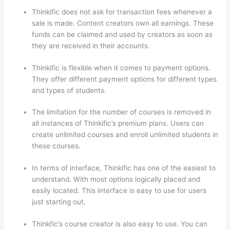
Thinkific does not ask for transaction fees whenever a
sale is made. Content creators own all earnings. These
funds can be claimed and used by creators as soon as
they are received in their accounts.
Thinkific is flexible when it comes to payment options.
They offer different payment options for different types
and types of students.
The limitation for the number of courses is removed in
all instances of Thinkific’s premium plans. Users can
create unlimited courses and enroll unlimited students in
these courses.
In terms of interface, Thinkific has one of the easiest to
understand. With most options logically placed and
easily located. This interface is easy to use for users
just starting out.
Thinkfic’s course creator is also easy to use. You can