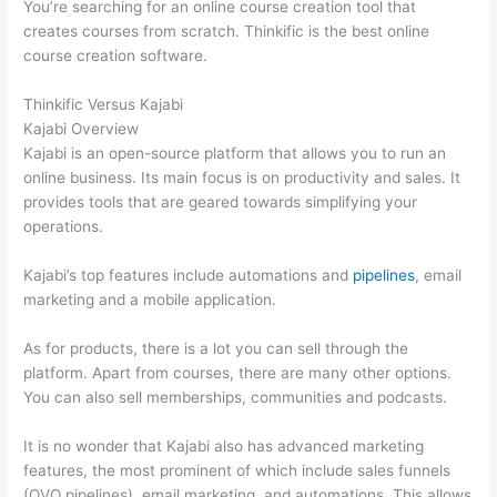
You’re searching for an online course creation tool that
creates courses from scratch. Thinkific is the best online
course creation software.
Thinkific Versus Kajabi
Kajabi Overview
Kajabi is an open-source platform that allows you to run an
online business. Its main focus is on productivity and sales. It
provides tools that are geared towards simplifying your
operations.
Kajabi’s top features include automations and
pipelines
, email
marketing and a mobile application.
As for products, there is a lot you can sell through the
platform. Apart from courses, there are many other options.
You can also sell memberships, communities and podcasts.
It is no wonder that Kajabi also has advanced marketing
features, the most prominent of which include sales funnels
(OVO pipelines), email marketing, and automations. This allows