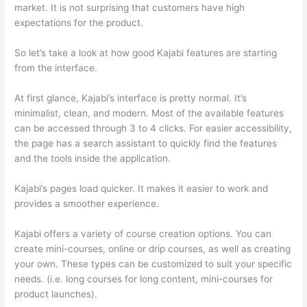
market. It is not surprising that customers have high
expectations for the product.
How Thinkific vs Xbox One X
So let’s take a look at how good Kajabi features are starting
from the interface.
At first glance, Kajabi’s interface is pretty normal. It’s
minimalist, clean, and modern. Most of the available features
can be accessed through 3 to 4 clicks. For easier accessibility,
the page has a search assistant to quickly find the features
and the tools inside the application.
Kajabi’s pages load quicker. It makes it easier to work and
provides a smoother experience.
Kajabi offers a variety of course creation options. You can
create mini-courses, online or drip courses, as well as creating
your own. These types can be customized to suit your specific
needs. (i.e. long courses for long content, mini-courses for
product launches).