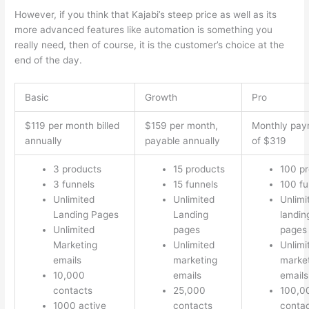
However, if you think that Kajabi’s steep price as well as its
more advanced features like automation is something you
really need, then of course, it is the customer’s choice at the
end of the day.
Basic
Growth
Pro
$119 per month billed
$159 per month,
Monthly pay
annually
payable annually
of $319
3 products
15 products
100 p
3 funnels
15 funnels
100 fu
Unlimited
Unlimited
Unlimi
Landing Pages
Landing
landin
Unlimited
pages
pages
Marketing
Unlimited
Unlimi
emails
marketing
marke
10,000
emails
emails
contacts
25,000
100,0
1000 active
contacts
conta