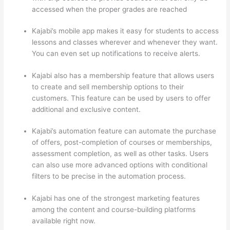
accessed when the proper grades are reached
Kajabi’s mobile app makes it easy for students to access
lessons and classes wherever and whenever they want.
You can even set up notifications to receive alerts.
Kajabi also has a membership feature that allows users
to create and sell membership options to their
customers. This feature can be used by users to offer
additional and exclusive content.
Kajabi’s automation feature can automate the purchase
of offers, post-completion of courses or memberships,
assessment completion, as well as other tasks. Users
can also use more advanced options with conditional
filters to be precise in the automation process.
Kajabi has one of the strongest marketing features
among the content and course-building platforms
available right now.