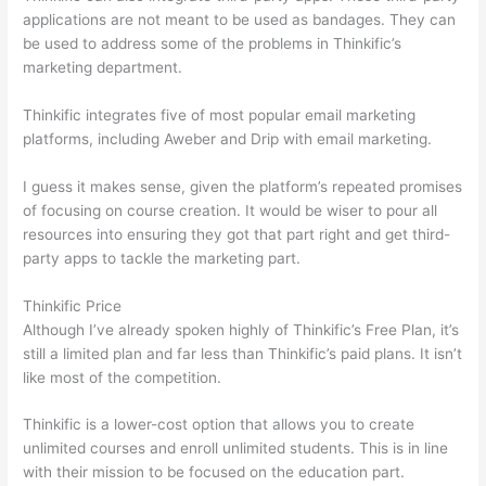
applications are not meant to be used as bandages. They can
be used to address some of the problems in Thinkific’s
marketing department.
Thinkific integrates five of most popular email marketing
platforms, including Aweber and Drip with email marketing.
I guess it makes sense, given the platform’s repeated promises
of focusing on course creation. It would be wiser to pour all
resources into ensuring they got that part right and get third-
party apps to tackle the marketing part.
Thinkific Price
Although I’ve already spoken highly of Thinkific’s Free Plan, it’s
still a limited plan and far less than Thinkific’s paid plans. It isn’t
like most of the competition.
Thinkific is a lower-cost option that allows you to create
unlimited courses and enroll unlimited students. This is in line
with their mission to be focused on the education part.
How