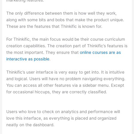
The only difference between them is how well they work,
along with some bits and bobs that make the product unique.
These are the features that Thinkific is known for.
For Thinkific, the main focus would be their course curriculum
creation capabilities. The creation part of Thinkific’s features is
the most important. They ensure that
online courses are as
interactive as possible
.
Thinkific’s user interface is very easy to get into. It is intuitive
and logical. Users will have no problem navigating everything.
You can access all other features via a sidebar menu. Except
for occasional hiccups, they are correctly classified.
How
Thinkific vs Xbox One X
Users who love to check on analytics and performance will
love this interface, as everything is placed and organized
neatly on the dashboard.