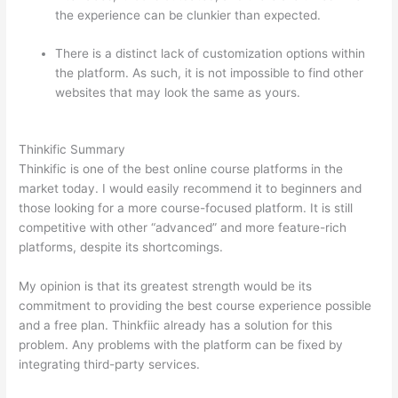
the experience can be clunkier than expected.
There is a distinct lack of customization options within
the platform. As such, it is not impossible to find other
websites that may look the same as yours.
How
Thinkific vs Xbox One X
Thinkific Summary
Thinkific is one of the best online course platforms in the
market today. I would easily recommend it to beginners and
those looking for a more course-focused platform. It is still
competitive with other “advanced” and more feature-rich
platforms, despite its shortcomings.
My opinion is that its greatest strength would be its
commitment to providing the best course experience possible
and a free plan. Thinkfiic already has a solution for this
problem. Any problems with the platform can be fixed by
integrating third-party services.