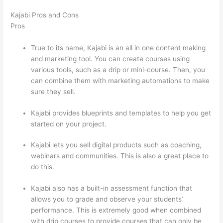
Kajabi Pros and Cons
Pros
True to its name, Kajabi is an all in one content making
and marketing tool. You can create courses using
various tools, such as a drip or mini-course. Then, you
can combine them with marketing automations to make
sure they sell.
Kajabi provides blueprints and templates to help you get
started on your project.
Kajabi lets you sell digital products such as coaching,
webinars and communities. This is also a great place to
do this.
Kajabi also has a built-in assessment function that
allows you to grade and observe your students’
performance. This is extremely good when combined
with drip courses to provide courses that can only be