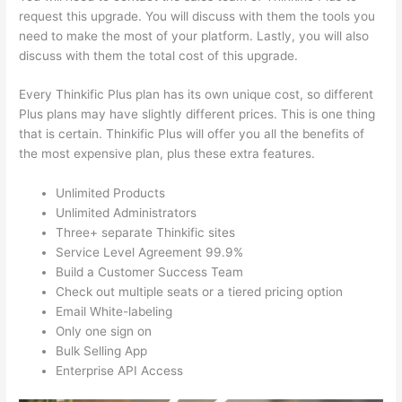
request this upgrade. You will discuss with them the tools you
need to make the most of your platform. Lastly, you will also
discuss with them the total cost of this upgrade.
Every Thinkific Plus plan has its own unique cost, so different
Plus plans may have slightly different prices. This is one thing
that is certain. Thinkific Plus will offer you all the benefits of
the most expensive plan, plus these extra features.
Unlimited Products
Unlimited Administrators
Three+ separate Thinkific sites
Service Level Agreement 99.9%
Build a Customer Success Team
Check out multiple seats or a tiered pricing option
Email White-labeling
Only one sign on
Bulk Selling App
Enterprise API Access