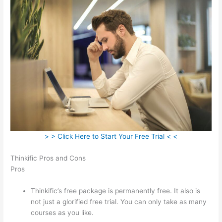
> > Click Here to Start Your Free Trial < <
Thinkific Pros and Cons
Pros
Thinkific’s free package is permanently free. It also is
not just a glorified free trial. You can only take as many
courses as you like.