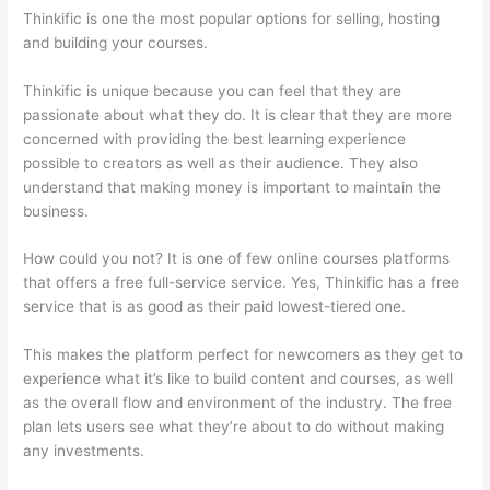
Thinkific is one the most popular options for selling, hosting
and building your courses.
Thinkific is unique because you can feel that they are
passionate about what they do. It is clear that they are more
concerned with providing the best learning experience
possible to creators as well as their audience. They also
understand that making money is important to maintain the
business.
How could you not? It is one of few online courses platforms
that offers a free full-service service. Yes, Thinkific has a free
service that is as good as their paid lowest-tiered one.
This makes the platform perfect for newcomers as they get to
experience what it’s like to build content and courses, as well
as the overall flow and environment of the industry. The free
plan lets users see what they’re about to do without making
any investments.