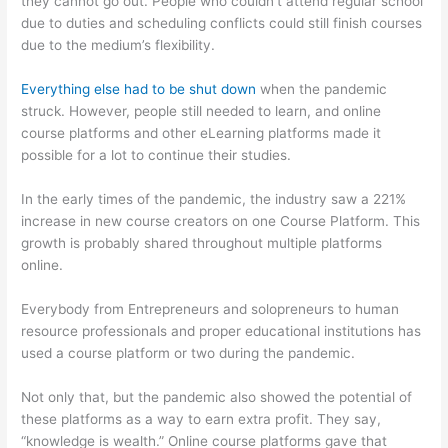
they cannot go out. People who couldn’t attend regular school
due to duties and scheduling conflicts could still finish courses
due to the medium’s flexibility.
Everything else had to be shut down
when the pandemic
struck. However, people still needed to learn, and online
course platforms and other eLearning platforms made it
possible for a lot to continue their studies.
In the early times of the pandemic, the industry saw a 221%
increase in new course creators on one Course Platform. This
growth is probably shared throughout multiple platforms
online.
Everybody from Entrepreneurs and solopreneurs to human
resource professionals and proper educational institutions has
used a course platform or two during the pandemic.
Not only that, but the pandemic also showed the potential of
these platforms as a way to earn extra profit. They say,
“knowledge is wealth.” Online course platforms gave that