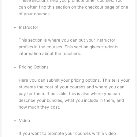
These sections help you promote other courses. You
can often find this section on the checkout page of one
of your courses.
Instructor
This section is where you can put your instructor
profiles in the courses. This section gives students
information about the teachers.
Pricing Options
Here you can submit your pricing options. This tells your
students the cost of your courses and where you can
pay for them. If possible, this is also where you can
describe your bundles, what you include in them, and
how much they cost.
Video
If you want to promote your courses with a video