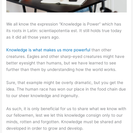
We all know the expression “Knowledge is Power” which has
its roots in Latin: scientiapotentia est. It still holds true today
as it did all those years ago.
Knowledge is what makes us more powerful
than other
creatures. Eagles and other sharp-eyed creatures might have
better eyesight than humans, but we have learned to see
further than them by understanding how the world works.
Sure, that example might be overly dramatic, but you get the
idea. The human race has won our place in the food chain due
to our sheer knowledge and ingenuity.
As such, it is only beneficial for us to share what we know with
our fellowmen, lest we let this knowledge consign only to our
minds, rotten and forgotten. Knowledge must be shared and
developed in order to grow and develop.