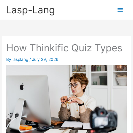
Skip
Lasp-Lang
Main
to
content
Men
How Thinkific Quiz Types
By
lasplang
/
July 29, 2026