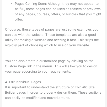
Pages Coming Soon: Although they may not appear to
be full, these pages can be used as teasers or previews
of any pages, courses, offers, or bundles that you might
offer.
Of course, these types of pages are just some examples you
can use with the website. These templates are also a good
utility for making a website and needing it fast. This skips the
nitpicky part of choosing which to use on your website.
How
Thinkific Quiz Types
You can also create a customized page by clicking on the
Custom Page link in the menus. This will allow you to design
your page according to your requirements.
4. Edit Individual Pages
It is important to understand the structure of Thinkific Site
Builder pages in order to properly design them. These sections
can easily be modified and moved around.