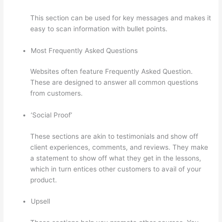
This section can be used for key messages and makes it
easy to scan information with bullet points.
Most Frequently Asked Questions
Websites often feature Frequently Asked Question.
These are designed to answer all common questions
from customers.
How Thinkific Quiz Types
‘Social Proof’
These sections are akin to testimonials and show off
client experiences, comments, and reviews. They make
a statement to show off what they get in the lessons,
which in turn entices other customers to avail of your
product.
Upsell