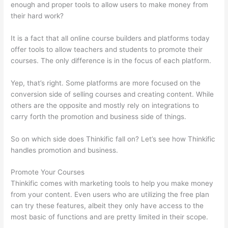
enough and proper tools to allow users to make money from
their hard work?
It is a fact that all online course builders and platforms today
offer tools to allow teachers and students to promote their
courses. The only difference is in the focus of each platform.
Yep, that’s right. Some platforms are more focused on the
conversion side of selling courses and creating content. While
others are the opposite and mostly rely on integrations to
carry forth the promotion and business side of things.
So on which side does Thinkific fall on? Let’s see how Thinkific
handles promotion and business.
Promote Your Courses
Thinkific comes with marketing tools to help you make money
from your content. Even users who are utilizing the free plan
can try these features, albeit they only have access to the
most basic of functions and are pretty limited in their scope.