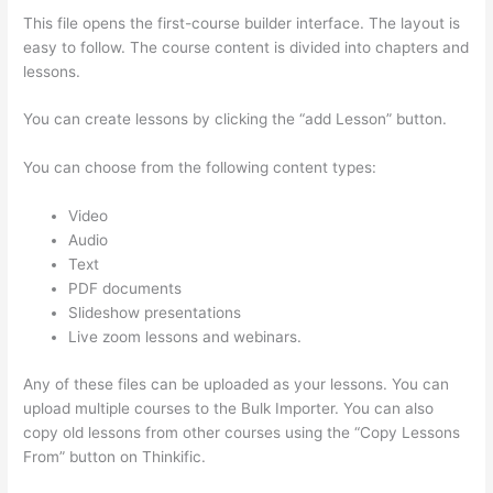
This file opens the first-course builder interface. The layout is
easy to follow. The course content is divided into chapters and
lessons.
You can create lessons by clicking the “add Lesson” button.
You can choose from the following content types:
Video
Audio
Text
PDF documents
Slideshow presentations
Live zoom lessons and webinars.
Any of these files can be uploaded as your lessons. You can
upload multiple courses to the Bulk Importer. You can also
copy old lessons from other courses using the “Copy Lessons
From” button on Thinkific.