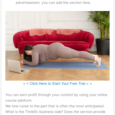
advertisement, you can add the section here.
> > Click Here to Start Your Free Trial < <
You can earn profit through your content by using your online
course platform
We now come to the part that is often the most anticipated.
What is the Thnkific business side? Does the service provide