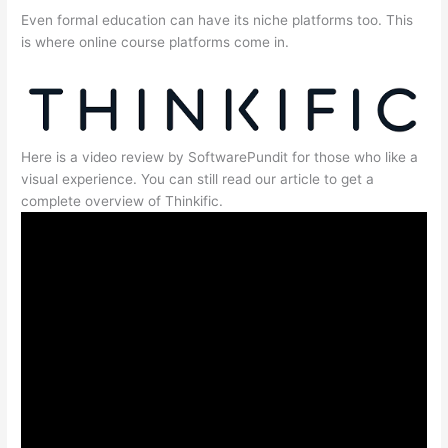
Even formal education can have its niche platforms too. This
is where online course platforms come in.
Here is a video review by SoftwarePundit for those who like a
visual experience. You can still read our article to get a
complete overview of Thinkific.