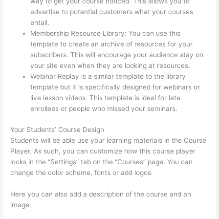
way to get your course noticed. This allows you to
advertise to potential customers what your courses
entail.
How Thinkific Quiz Types
Membership Resource Library: You can use this
template to create an archive of resources for your
subscribers. This will encourage your audience stay on
your site even when they are looking at resources.
Webinar Replay is a similar template to the library
template but it is specifically designed for webinars or
live lesson videos. This template is ideal for late
enrollees or people who missed your seminars.
Your Students’ Course Design
Students will be able use your learning materials in the Course
Player. As such, you can customize how this course player
looks in the “Settings” tab on the “Courses” page. You can
change the color scheme, fonts or add logos.
Here you can also add a description of the course and an
image.