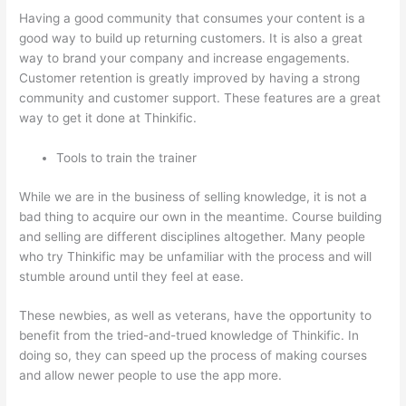
Having a good community that consumes your content is a
good way to build up returning customers. It is also a great
way to brand your company and increase engagements.
Customer retention is greatly improved by having a strong
community and customer support. These features are a great
way to get it done at Thinkific.
Tools to train the trainer
While we are in the business of selling knowledge, it is not a
bad thing to acquire our own in the meantime. Course building
and selling are different disciplines altogether. Many people
who try Thinkific may be unfamiliar with the process and will
stumble around until they feel at ease.
These newbies, as well as veterans, have the opportunity to
benefit from the tried-and-trued knowledge of Thinkific. In
doing so, they can speed up the process of making courses
and allow newer people to use the app more.