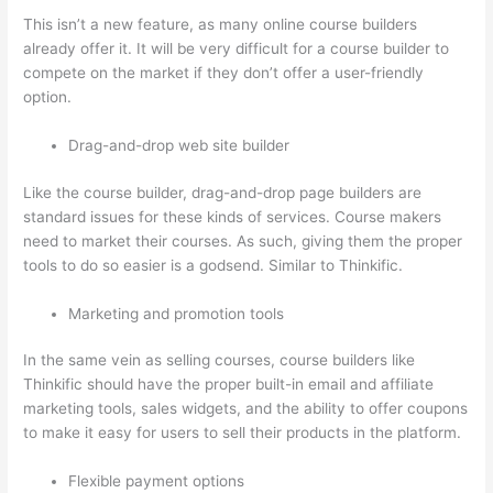
This isn’t a new feature, as many online course builders
already offer it. It will be very difficult for a course builder to
compete on the market if they don’t offer a user-friendly
option.
Drag-and-drop web site builder
Like the course builder, drag-and-drop page builders are
standard issues for these kinds of services. Course makers
need to market their courses. As such, giving them the proper
tools to do so easier is a godsend. Similar to Thinkific.
Marketing and promotion tools
In the same vein as selling courses, course builders like
Thinkific should have the proper built-in email and affiliate
marketing tools, sales widgets, and the ability to offer coupons
to make it easy for users to sell their products in the platform.
Flexible payment options