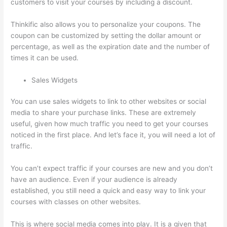
customers to visit your courses by including a discount.
Thinkific also allows you to personalize your coupons. The
coupon can be customized by setting the dollar amount or
percentage, as well as the expiration date and the number of
times it can be used.
Sales Widgets
You can use sales widgets to link to other websites or social
media to share your purchase links. These are extremely
useful, given how much traffic you need to get your courses
noticed in the first place. And let’s face it, you will need a lot of
traffic.
You can’t expect traffic if your courses are new and you don’t
have an audience. Even if your audience is already
established, you still need a quick and easy way to link your
courses with classes on other websites.
This is where social media comes into play. It is a given that