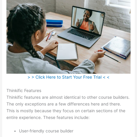
> > Click Here to Start Your Free Trial < <
Thinkific Features
Thinkific features are almost identical to other course builders.
The only exceptions are a few differences here and there.
This is mostly because they focus on certain sections of the
entire experience. These features include:
User-friendly course builder