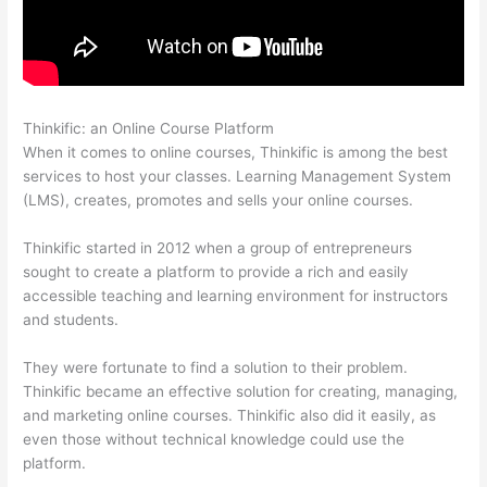
Thinkific: an Online Course Platform
How Thinkific Quiz Types
When it comes to online courses, Thinkific is among the best
services to host your classes. Learning Management System
(LMS), creates, promotes and sells your online courses.
Thinkific started in 2012 when a group of entrepreneurs
sought to create a platform to provide a rich and easily
accessible teaching and learning environment for instructors
and students.
They were fortunate to find a solution to their problem.
Thinkific became an effective solution for creating, managing,
and marketing online courses. Thinkific also did it easily, as
even those without technical knowledge could use the
platform.