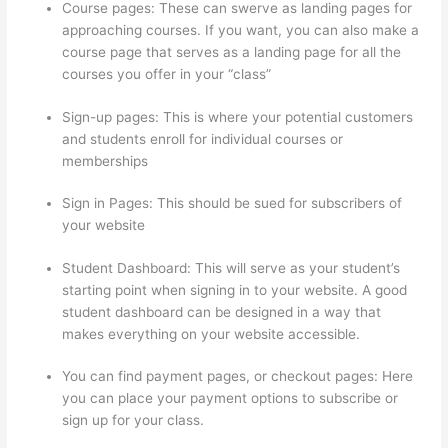
Course pages: These can swerve as landing pages for
approaching courses. If you want, you can also make a
course page that serves as a landing page for all the
courses you offer in your “class”
Sign-up pages: This is where your potential customers
and students enroll for individual courses or
memberships
How Thinkific Quiz Types
Sign in Pages: This should be sued for subscribers of
your website
Student Dashboard: This will serve as your student’s
starting point when signing in to your website. A good
student dashboard can be designed in a way that
makes everything on your website accessible.
You can find payment pages, or checkout pages: Here
you can place your payment options to subscribe or
sign up for your class.