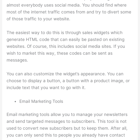
almost everybody uses social media. You should find where
most of the internet traffic comes from and try to divert some
of those traffic to your website.
The easiest way to do this is through sales widgets which
generate HTML code that can easily be pasted on existing
websites. Of course, this includes social media sites. If you
wish to market this way, these codes can be sent as
messages.
How Thinkific Quiz Types
You can also customize the widget’s appearance. You can
choose to display a button, a button with a product image, or
include text that you want to go with it.
Email Marketing Tools
Email marketing tools allow you to manage your newsletters
and send targeted messages to subscribers. This tool is not
used to convert new subscribers but to keep them. After all,
you can only send this to people you already have contact