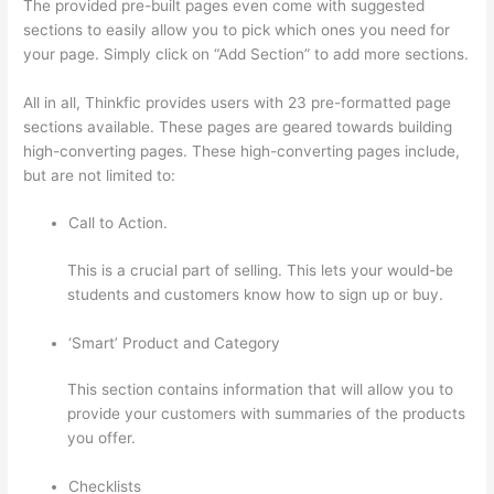
The provided pre-built pages even come with suggested
sections to easily allow you to pick which ones you need for
your page. Simply click on “Add Section” to add more sections.
All in all, Thinkfic provides users with 23 pre-formatted page
sections available. These pages are geared towards building
high-converting pages. These high-converting pages include,
but are not limited to:
Call to Action.
This is a crucial part of selling. This lets your would-be
students and customers know how to sign up or buy.
‘Smart’ Product and Category
This section contains information that will allow you to
provide your customers with summaries of the products
you offer.
Checklists