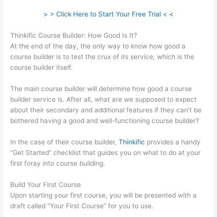
> > Click Here to Start Your Free Trial < <
Thinkific Course Builder: How Good Is It?
At the end of the day, the only way to know how good a
course builder is to test the crux of its service, which is the
course builder itself.
The main course builder will determine how good a course
builder service is. After all, what are we supposed to expect
about their secondary and additional features if they can’t be
bothered having a good and well-functioning course builder?
In the case of their course builder,
Thinkific
provides a handy
“Get Started” checklist that guides you on what to do at your
first foray into course building.
Build Your First Course
Upon starting your first course, you will be presented with a
draft called “Your First Course” for you to use.