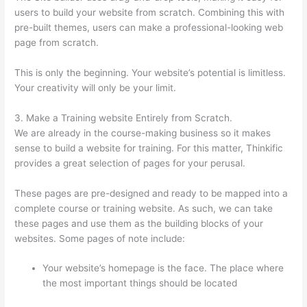
users to build your website from scratch. Combining this with
pre-built themes, users can make a professional-looking web
page from scratch.
This is only the beginning. Your website’s potential is limitless.
Your creativity will only be your limit.
3. Make a Training website Entirely from Scratch.
We are already in the course-making business so it makes
sense to build a website for training. For this matter, Thinkific
provides a great selection of pages for your perusal.
These pages are pre-designed and ready to be mapped into a
complete course or training website. As such, we can take
these pages and use them as the building blocks of your
websites. Some pages of note include:
Your website’s homepage is the face. The place where
the most important things should be located