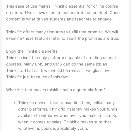
This ease of use makes Thinkific essential for online course
creators. This allows users to concentrate on content. Good
content is what drives students and teachers to engage.
Thinkific offers many features to fulfill that promise. We will
examine these features later to see if the promises are true.
Enjoy the Thinkific Benefits
Thinkific isn’t the only platform capable of creating decent
courses. Many LMS and CMS can do the same job as
Thinkific. That said, we would be remiss if we gloss over
Thinkific just because of this fact.
What is it that makes thinkific such a great platform?
Thinkific doesn’t take transaction fees, unlike many
other platforms. Thinkific instantly makes your funds
available to withdraw whenever you make a sale. So
when it comes to sales, Thinkific makes sure that
whatever is yours is absolutely yours