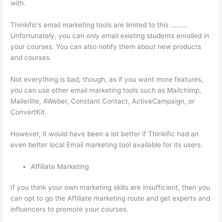
with.
Thinkific’s email marketing tools are limited to this ………
Unfortunately, you can only email existing students enrolled in
your courses. You can also notify them about new products
and courses.
Not everything is bad, though, as if you want more features,
you can use other email marketing tools such as Mailchimp,
Mailerlite, AWeber, Constant Contact, ActiveCampaign, or
ConvertKit.
However, it would have been a lot better if Thinkific had an
even better local Email marketing tool available for its users.
Affiliate Marketing
If you think your own marketing skills are insufficient, then you
can opt to go the Affiliate marketing route and get experts and
influencers to promote your courses.