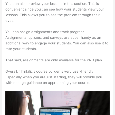
You can also preview your lessons in this section. This is
convenient since you can see how your students view your
lessons. This allows you to see the problem through their
eyes.
You can assign assignments and track progress
Assignments, quizzes, and surveys are super handy as an
additional way to engage your students. You can also use it to
rate your students.
How Thinkific Quiz Types
That said, assignments are only available for the PRO plan.
Overall, Thinkific’s course builder is very user-friendly.
Especially when you are just starting, they will provide you
with enough guidance on approaching your course.