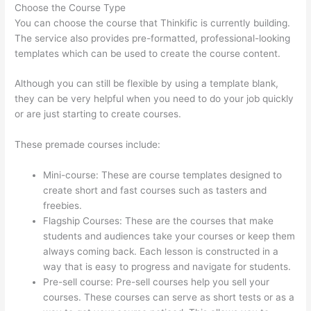
Choose the Course Type
You can choose the course that Thinkific is currently building.
The service also provides pre-formatted, professional-looking
templates which can be used to create the course content.
Although you can still be flexible by using a template blank,
they can be very helpful when you need to do your job quickly
or are just starting to create courses.
These premade courses include:
Mini-course: These are course templates designed to
create short and fast courses such as tasters and
freebies.
Flagship Courses: These are the courses that make
students and audiences take your courses or keep them
always coming back. Each lesson is constructed in a
way that is easy to progress and navigate for students.
Pre-sell course: Pre-sell courses help you sell your
courses. These courses can serve as short tests or as a