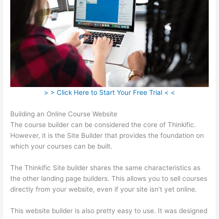
> > Click Here to Start Your Free Trial < <
Building an Online Course Website
The course builder can be considered the core of Thinkific.
However, it is the Site Builder that provides the foundation on
which your courses can be built.
The Thinkific Site builder shares the same characteristics as
the other landing page builders. This allows you to sell courses
directly from your website, even if your site isn’t yet online.
This website builder is also pretty easy to use. It was designed