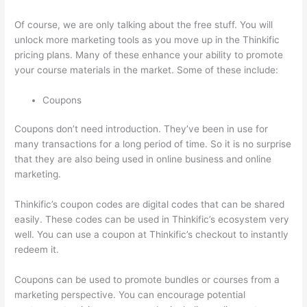
Of course, we are only talking about the free stuff. You will
unlock more marketing tools as you move up in the Thinkific
pricing plans. Many of these enhance your ability to promote
your course materials in the market. Some of these include:
Coupons
Coupons don’t need introduction. They’ve been in use for
many transactions for a long period of time. So it is no surprise
that they are also being used in online business and online
marketing.
Thinkific’s coupon codes are digital codes that can be shared
easily. These codes can be used in Thinkific’s ecosystem very
well. You can use a coupon at Thinkific’s checkout to instantly
redeem it.
Coupons can be used to promote bundles or courses from a
marketing perspective. You can encourage potential