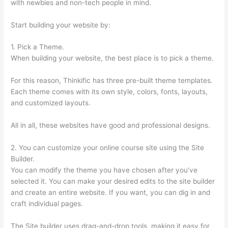
with newbies and non-tech people in mind.
Start building your website by:
1. Pick a Theme.
When building your website, the best place is to pick a theme.
For this reason, Thinkific has three pre-built theme templates.
Each theme comes with its own style, colors, fonts, layouts,
and customized layouts.
All in all, these websites have good and professional designs.
2. You can customize your online course site using the Site
Builder.
You can modify the theme you have chosen after you’ve
selected it. You can make your desired edits to the site builder
and create an entire website. If you want, you can dig in and
craft individual pages.
The Site builder uses drag-and-drop tools, making it easy for