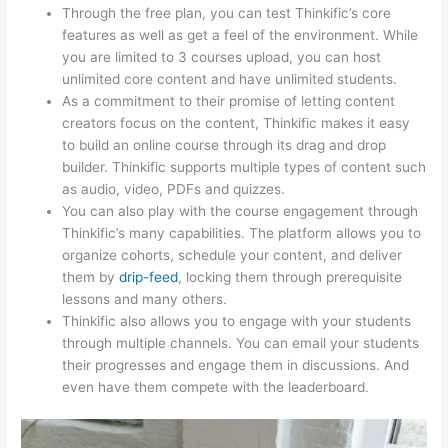
Through the free plan, you can test Thinkific’s core
features as well as get a feel of the environment. While
you are limited to 3 courses upload, you can host
unlimited core content and have unlimited students.
As a commitment to their promise of letting content
creators focus on the content, Thinkific makes it easy
to build an online course through its drag and drop
builder. Thinkific supports multiple types of content such
as audio, video, PDFs and quizzes.
You can also play with the course engagement through
Thinkific’s many capabilities. The platform allows you to
organize cohorts, schedule your content, and deliver
them by
drip-feed
, locking them through prerequisite
lessons and many others.
Thinkific also allows you to engage with your students
through multiple channels. You can email your students
their progresses and engage them in discussions. And
even have them compete with the leaderboard.