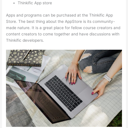
Thinkific App store
Apps and programs can be purchased at the Thinkific App
Store. The best thing about the AppStore is its community-
made nature. It is a great place for fellow course creators and
content creators to come together and have discussions with
Thinkific developers.