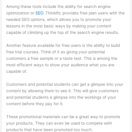
Among these tools include the ability for search engine
optimization or
SEO
. Thinkific provides free plan users with the
needed SEO options, which allows you to promote your
lessons in the most basic ways by making your content
capable of climbing up the top of the search engine results.
Another feature available for free users is the ability to build
free trial courses. Think of it as giving your potential
customers a free sample or a taste test. This is among the
most efficient ways to show your audience what you are
capable of.
How Thinkific Quiz Types
Customers and potential students can get a glimpse into your
content by allowing them to see it. This will give customers
and potential students a glimpse into the workings of your
content before they pay for it.
These promotional materials can be a great way to promote
your products. They can even be used to compete with
products that have been promoted too much.