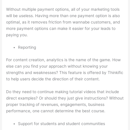
Without multiple payment options, all of your marketing tools
will be useless. Having more than one payment option is also
optimal, as it removes friction from wannabe customers, and
more payment options can make it easier for your leads to
paying you.
Reporting
For content creation, analytics is the name of the game. How
else can you find your approach without knowing your
strengths and weaknesses? This feature is offered by Thinkific
to help users decide the direction of their content.
Do they need to continue making tutorial videos that include
direct examples? Or should they just give instructions? Without
proper tracking of revenues, engagements, business
performance, one cannot determine the best course.
Support for students and student communities