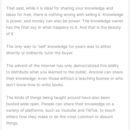
That said, while it is ideal for sharing your knowledge and
ideas for free, there is nothing wrong with selling it. Knowledge
is power, and money can also be power. The knowledge owner
has the final say in what happens to it. And that is the beauty
of it.
The only way to “sell” knowledge for years was to either
directly or indirectly tutor the buyer.
The advent of the internet has only democratized this ability
to distribute what you learned to the public. Anyone can share
their knowledge, even those without a teaching license or who
don’t know how to write books.
The kinds of things being taught around have also been
busted wide open. People can share their knowledge on a
variety of platforms, such as Youtube and TikTok, to teach
others how they make or do the most common or absurd
things.