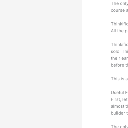
The only 
course a
Thinkifi
All the 
Thinkifi
sold. Th
their ea
before t
This is 
Useful F
First, l
almost t
builder 
The only