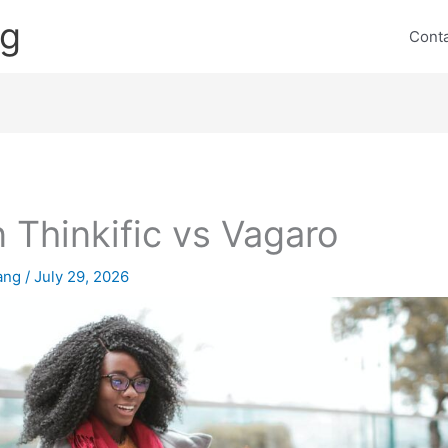
ng
Cont
 Thinkific vs Vagaro
lang
/
July 29, 2026