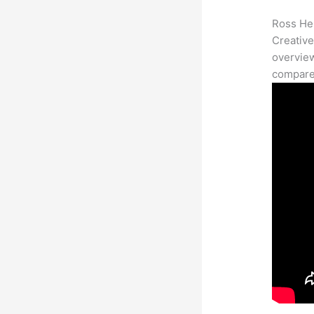
Ross Her
Creative
overview
compares