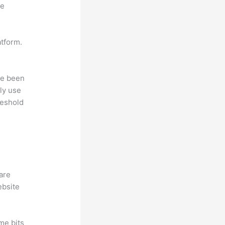
ne
atform.
ave been
ly use
reshold
hare
ebsite
me bits