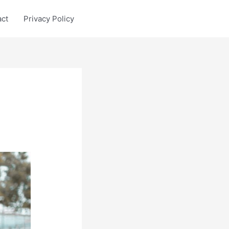
act
Privacy Policy