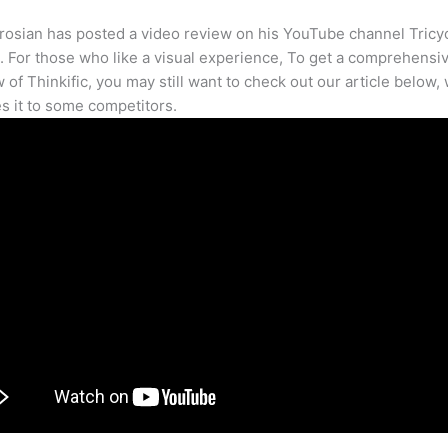
osian has posted a video review on his YouTube channel Tricy
. For those who like a visual experience, To get a comprehensi
 of Thinkific, you may still want to check out our article below,
 it to some competitors.