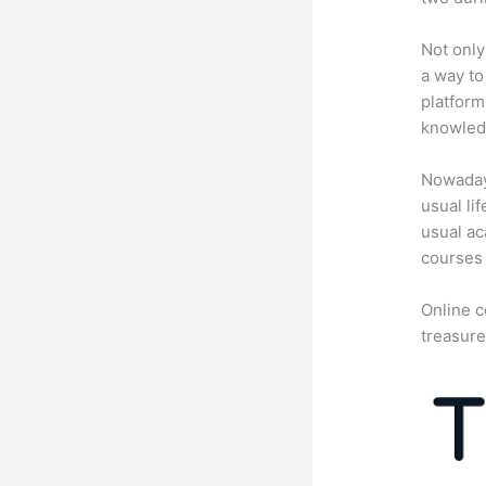
Not only
a way to
platform
knowledg
Nowadays
usual li
usual ac
courses 
Online c
treasure