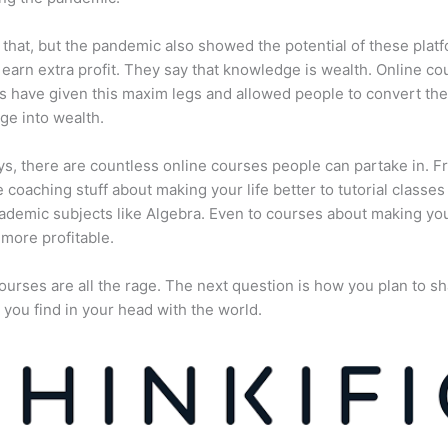
 that, but the pandemic also showed the potential of these plat
 earn extra profit. They say that knowledge is wealth. Online co
s have given this maxim legs and allowed people to convert the
e into wealth.
, there are countless online courses people can partake in. F
fe coaching stuff about making your life better to tutorial classes
ademic subjects like Algebra. Even to courses about making yo
more profitable.
ourses are all the rage. The next question is how you plan to sh
 you find in your head with the world.