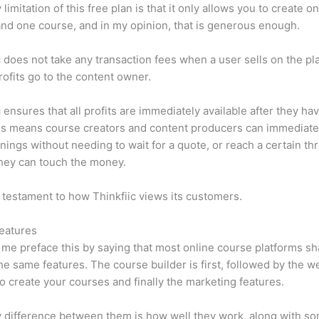
limitation of this free plan is that it only allows you to create o
nd one course, and in my opinion, that is generous enough.
c does not take any transaction fees when a user sells on the pl
profits go to the content owner.
c ensures that all profits are immediately available after they h
is means course creators and content producers can immediate
rnings without needing to wait for a quote, or reach a certain th
hey can touch the money.
a testament to how Thinkfiic views its customers.
eatures
et me preface this by saying that most online course platforms s
he same features. The course builder is first, followed by the w
to create your courses and finally the marketing features.
 difference between them is how well they work, along with so