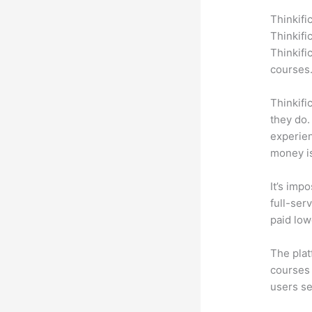
Thinkifi
Thinkifi
Thinkifi
courses
Thinkifi
they do.
experien
money is
It’s impo
full-serv
paid low
The plat
courses 
users se