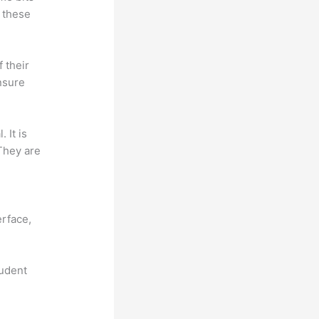
 these
f their
nsure
. It is
 They are
n
erface,
tudent