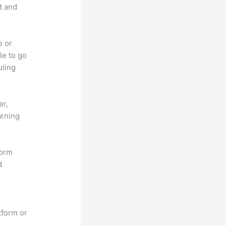
t and
e or
le to go
uling
er,
arning
form
d
tform or