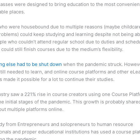
asses were designed to bring education to the most convenien
ble places.
who were housebound due to multiple reasons (maybe childcar
roblems) could keep studying and learning despite not being ab
ple who couldn’t attend regular school due to duties and sched
 could still finish courses due to the medium’s flexibility.
ng else had to be shut down
when the pandemic struck. Howev
till needed to learn, and online course platforms and other eLe
s made it possible for a lot to continue their studies.
stry saw a 221% rise in course creators using one Course Plat
he initial stages of the pandemic. This growth is probably share
ut multiple platforms online.
dy from Entrepreneurs and solopreneurs to human resource
onals and proper educational institutions has used a course pla
ing the pandemic.