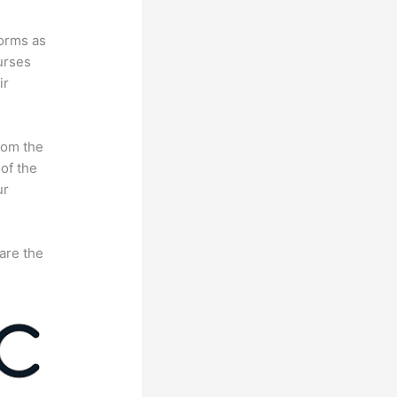
forms as
urses
ir
rom the
 of the
ur
are the