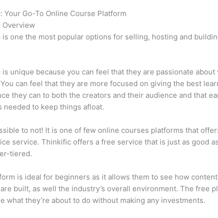
c: Your Go-To Online Course Platform
Can Thinkific vs Vagaro
c Overview
c is one the most popular options for selling, hosting and buildi
.
c is unique because you can feel that they are passionate about
 You can feel that they are more focused on giving the best lear
ce they can to both the creators and their audience and that ea
 needed to keep things afloat.
ssible to not! It is one of few online courses platforms that offer
ice service. Thinkific offers a free service that is just as good a
er-tiered.
form is ideal for beginners as it allows them to see how conten
are built, as well the industry’s overall environment. The free pl
e what they’re about to do without making any investments.