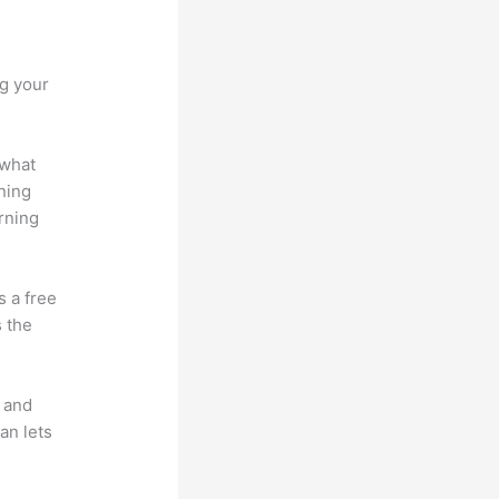
ng your
 what
ning
rning
s a free
s the
t and
an lets