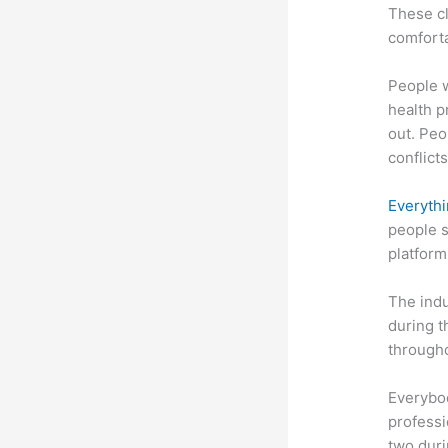
These cl
comforta
People 
health p
out. Peo
conflicts
Everythi
people s
platform
The indu
during t
througho
Everybo
professi
two dur