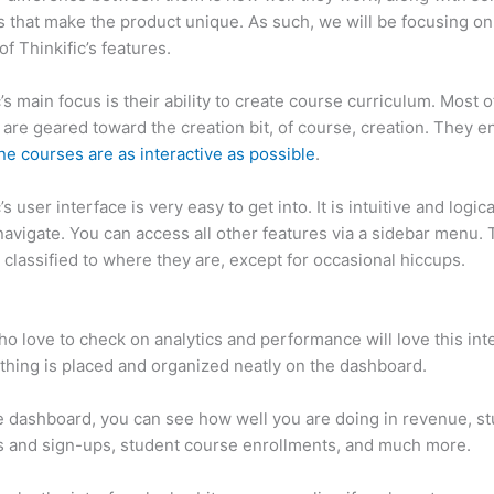
 that make the product unique. As such, we will be focusing on
of Thinkific’s features.
c’s main focus is their ability to create course curriculum. Most o
 are geared toward the creation bit, of course, creation. They e
ne courses are as interactive as possible
.
’s user interface is very easy to get into. It is intuitive and logical
navigate. You can access all other features via a sidebar menu.
 classified to where they are, except for occasional hiccups.
Ca
c vs Vagaro
o love to check on analytics and performance will love this int
thing is placed and organized neatly on the dashboard.
 dashboard, you can see how well you are doing in revenue, s
 and sign-ups, student course enrollments, and much more.