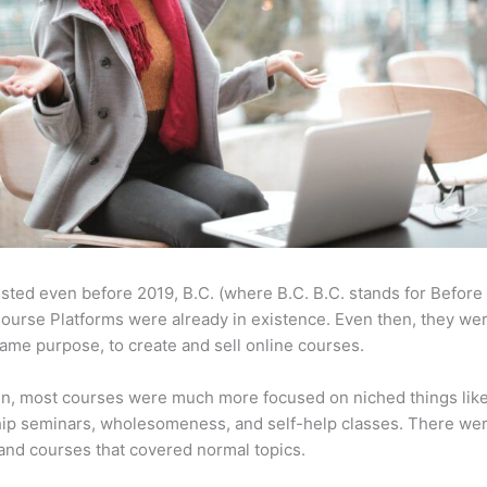
sted even before 2019, B.C. (where B.C. B.C. stands for Before
ourse Platforms were already in existence. Even then, they w
same purpose, to create and sell online courses.
en, most courses were much more focused on niched things lik
ip seminars, wholesomeness, and self-help classes. There wer
and courses that covered normal topics.