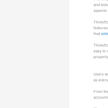
and bobs
aspects 
Thinkifi
features
that
onli
Thinkific
easy to 
properly
Thinkifi
Users wh
as every
From the
accounts