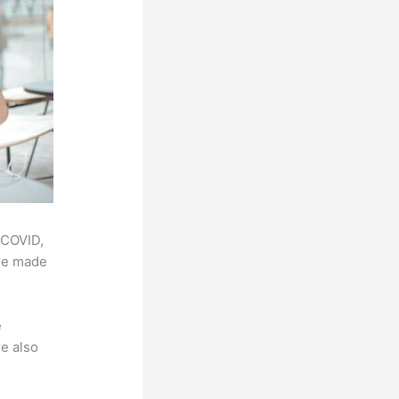
 COVID,
ere made
e
e also