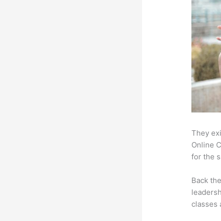
They exi
Online C
for the 
Back th
leadersh
classes 