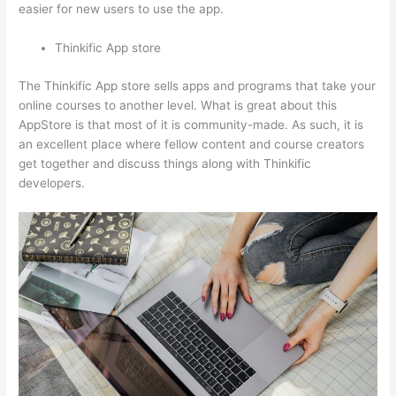
easier for new users to use the app.
Thinkific App store
The Thinkific App store sells apps and programs that take your
online courses to another level. What is great about this
AppStore is that most of it is community-made. As such, it is
an excellent place where fellow content and course creators
get together and discuss things along with Thinkific
developers.