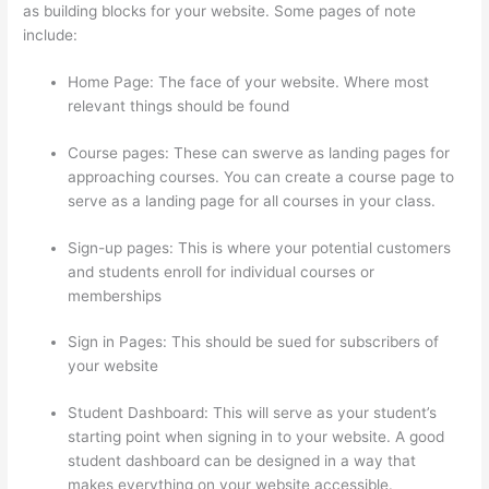
as building blocks for your website. Some pages of note
include:
Home Page: The face of your website. Where most
relevant things should be found
Course pages: These can swerve as landing pages for
approaching courses. You can create a course page to
serve as a landing page for all courses in your class.
Sign-up pages: This is where your potential customers
and students enroll for individual courses or
memberships
How Much Is Thinkific
Sign in Pages: This should be sued for subscribers of
your website
Student Dashboard: This will serve as your student’s
starting point when signing in to your website. A good
student dashboard can be designed in a way that
makes everything on your website accessible.