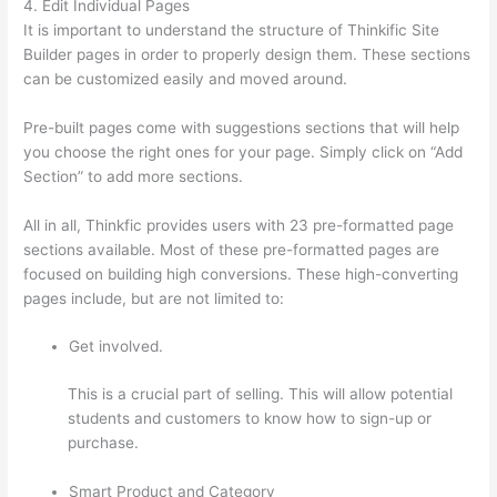
4. Edit Individual Pages
It is important to understand the structure of Thinkific Site
Builder pages in order to properly design them. These sections
can be customized easily and moved around.
Pre-built pages come with suggestions sections that will help
you choose the right ones for your page. Simply click on “Add
Section” to add more sections.
All in all, Thinkfic provides users with 23 pre-formatted page
sections available. Most of these pre-formatted pages are
focused on building high conversions. These high-converting
pages include, but are not limited to:
Get involved.
This is a crucial part of selling. This will allow potential
students and customers to know how to sign-up or
purchase.
Smart Product and Category