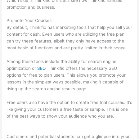
Which side is Thinkific on? Let’s see how Thinkific handles
promotion and business.
Promote Your Courses
By default, Thinkific has marketing tools that help you sell your
content for cash. Even users who are utilizing the free plan
can try these features, albeit they only have access to the
most basic of functions and are pretty limited in their scope.
Among these tools include the ability for search engine
optimization or
SEO
. Thinkific offers the necessary SEO
options for free to plan users. This allows you promote your
lessons in the simplest ways possible, making it capable of
rising up the search engine results page.
Free users also have the option to create free trial courses. It’s
like giving your customers a free taste or sample. This is one
of the best ways to show your audience who you are.
How
Much Is Thinkific
Customers and potential students can get a glimpse into your