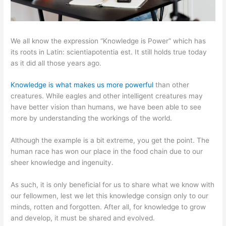
We all know the expression “Knowledge is Power” which has
its roots in Latin: scientiapotentia est. It still holds true today
as it did all those years ago.
Knowledge is what makes us more powerful
than other
creatures. While eagles and other intelligent creatures may
have better vision than humans, we have been able to see
more by understanding the workings of the world.
Although the example is a bit extreme, you get the point. The
human race has won our place in the food chain due to our
sheer knowledge and ingenuity.
As such, it is only beneficial for us to share what we know with
our fellowmen, lest we let this knowledge consign only to our
minds, rotten and forgotten. After all, for knowledge to grow
and develop, it must be shared and evolved.