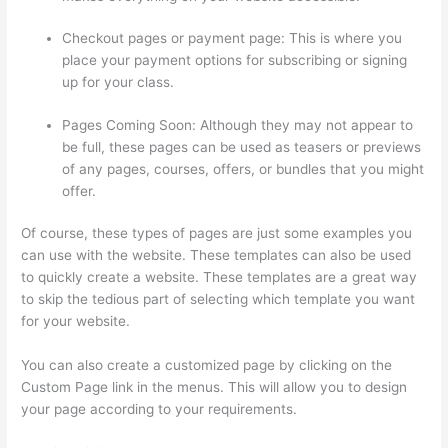
Checkout pages or payment page: This is where you
place your payment options for subscribing or signing
up for your class.
Pages Coming Soon: Although they may not appear to
be full, these pages can be used as teasers or previews
of any pages, courses, offers, or bundles that you might
offer.
Of course, these types of pages are just some examples you
can use with the website. These templates can also be used
to quickly create a website. These templates are a great way
to skip the tedious part of selecting which template you want
for your website.
How Much Is Thinkific
You can also create a customized page by clicking on the
Custom Page link in the menus. This will allow you to design
your page according to your requirements.