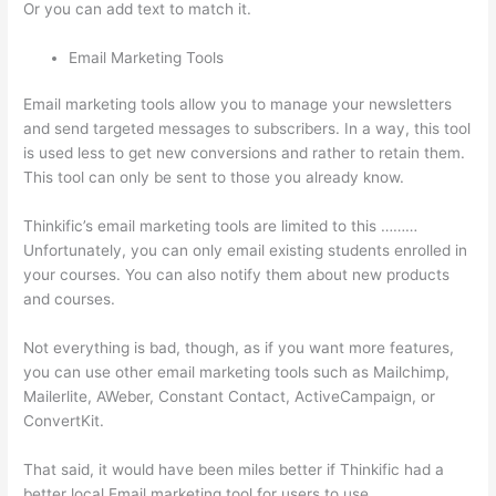
Or you can add text to match it.
Email Marketing Tools
Email marketing tools allow you to manage your newsletters
and send targeted messages to subscribers. In a way, this tool
is used less to get new conversions and rather to retain them.
This tool can only be sent to those you already know.
Thinkific’s email marketing tools are limited to this ………
Unfortunately, you can only email existing students enrolled in
your courses. You can also notify them about new products
and courses.
Not everything is bad, though, as if you want more features,
you can use other email marketing tools such as Mailchimp,
Mailerlite, AWeber, Constant Contact, ActiveCampaign, or
ConvertKit.
That said, it would have been miles better if Thinkific had a
better local Email marketing tool for users to use.