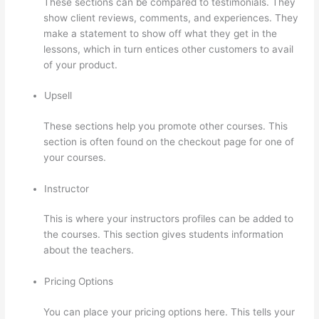
These sections can be compared to testimonials. They
show client reviews, comments, and experiences. They
make a statement to show off what they get in the
lessons, which in turn entices other customers to avail
of your product.
Upsell
These sections help you promote other courses. This
section is often found on the checkout page for one of
your courses.
Instructor
This is where your instructors profiles can be added to
the courses. This section gives students information
about the teachers.
Pricing Options
You can place your pricing options here. This tells your