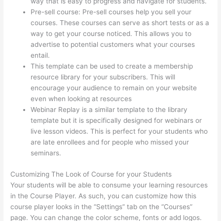
way that is easy to progress and navigate for students.
Pre-sell course: Pre-sell courses help you sell your
courses. These courses can serve as short tests or as a
way to get your course noticed. This allows you to
advertise to potential customers what your courses
entail.
How Much Is Thinkific
This template can be used to create a membership
resource library for your subscribers. This will
encourage your audience to remain on your website
even when looking at resources
Webinar Replay is a similar template to the library
template but it is specifically designed for webinars or
live lesson videos. This is perfect for your students who
are late enrollees and for people who missed your
seminars.
Customizing The Look of Course for your Students
Your students will be able to consume your learning resources
in the Course Player. As such, you can customize how this
course player looks in the “Settings” tab on the “Courses”
page. You can change the color scheme, fonts or add logos.