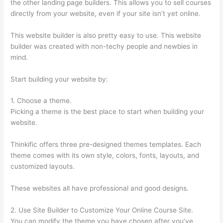
the other landing page builders. This allows you to sell courses
directly from your website, even if your site isn’t yet online.
This website builder is also pretty easy to use. This website
builder was created with non-techy people and newbies in
mind.
Start building your website by:
1. Choose a theme.
Picking a theme is the best place to start when building your
website.
Thinkific offers three pre-designed themes templates. Each
theme comes with its own style, colors, fonts, layouts, and
customized layouts.
These websites all have professional and good designs.
2. Use Site Builder to Customize Your Online Course Site.
You can modify the theme you have chosen after you’ve