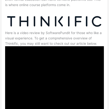
is where online course platforms come in.
Here is a video review by SoftwarePundit for those who like a
visual experience. To get a comprehensive overview of
Thinkific, you may still want to check out our article below.