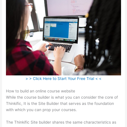
> > Click Here to Start Your Free Trial < <
How to build an online course website
While the course builder is what you can consider the core of
Thinkific, It is the Site Builder that serves as the foundation
with which you can prop your courses.
The Thinkific Site builder shares the same characteristics as