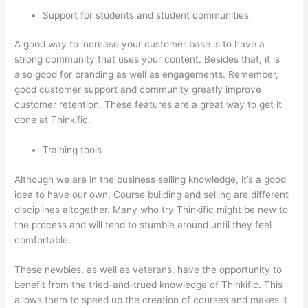
Support for students and student communities
A good way to increase your customer base is to have a
strong community that uses your content. Besides that, it is
also good for branding as well as engagements. Remember,
good customer support and community greatly improve
customer retention. These features are a great way to get it
done at Thinkific.
Training tools
Although we are in the business selling knowledge, it’s a good
idea to have our own. Course building and selling are different
disciplines altogether. Many who try Thinkific might be new to
the process and will tend to stumble around until they feel
comfortable.
These newbies, as well as veterans, have the opportunity to
benefit from the tried-and-trued knowledge of Thinkific. This
allows them to speed up the creation of courses and makes it