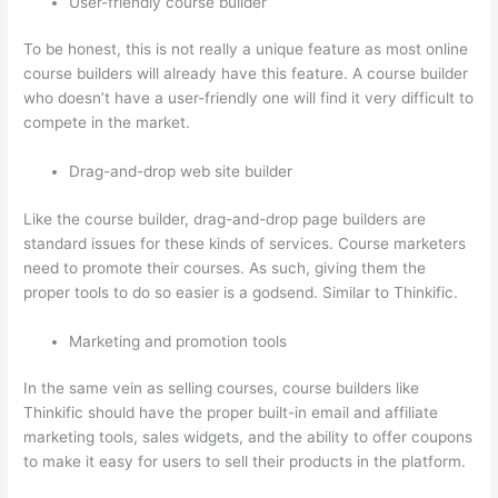
User-friendly course builder
To be honest, this is not really a unique feature as most online
course builders will already have this feature. A course builder
who doesn’t have a user-friendly one will find it very difficult to
compete in the market.
Drag-and-drop web site builder
Like the course builder, drag-and-drop page builders are
standard issues for these kinds of services. Course marketers
need to promote their courses. As such, giving them the
proper tools to do so easier is a godsend. Similar to Thinkific.
Marketing and promotion tools
In the same vein as selling courses, course builders like
Thinkific should have the proper built-in email and affiliate
marketing tools, sales widgets, and the ability to offer coupons
to make it easy for users to sell their products in the platform.