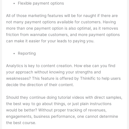
Flexible payment options
All of those marketing features will be for naught if there are
not many payment options available for customers. Having
more than one payment option is also optimal, as it removes
friction from wannabe customers, and more payment options
can make it easier for your leads to paying you.
Reporting
Analytics is key to content creation. How else can you find
your approach without knowing your strengths and
weaknesses? This feature is offered by Thinkific to help users
decide the direction of their content.
Should they continue doing tutorial videos with direct samples,
the best way to go about things, or just plain instructions
would be better? Without proper tracking of revenues,
engagements, business performance, one cannot determine
the best course.