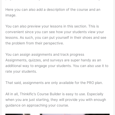
Here you can also add a description of the course and an
image.
You can also preview your lessons in this section. This is
convenient since you can see how your students view your
lessons. As such, you can put yourself in their shoes and see
the problem from their perspective.
You can assign assignments and track progress
Assignments, quizzes, and surveys are super handy as an
additional way to engage your students. You can also use it to
rate your students.
How Much Is Thinkific
That said, assignments are only available for the PRO plan.
All in all, Thinkific’s Course Builder is easy to use. Especially
when you are just starting, they will provide you with enough
guidance on approaching your course.