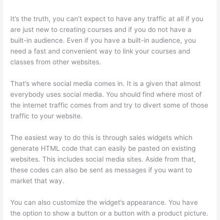
It’s the truth, you can’t expect to have any traffic at all if you
are just new to creating courses and if you do not have a
built-in audience. Even if you have a built-in audience, you
need a fast and convenient way to link your courses and
classes from other websites.
That’s where social media comes in. It is a given that almost
everybody uses social media. You should find where most of
the internet traffic comes from and try to divert some of those
traffic to your website.
The easiest way to do this is through sales widgets which
generate HTML code that can easily be pasted on existing
websites. This includes social media sites. Aside from that,
these codes can also be sent as messages if you want to
market that way.
How Much Is Thinkific
You can also customize the widget’s appearance. You have
the option to show a button or a button with a product picture.