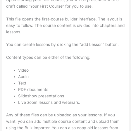
draft called “Your First Course” for you to use.
This file opens the first-course builder interface. The layout is
easy to follow. The course content is divided into chapters and
lessons.
You can create lessons by clicking the “add Lesson” button.
Content types can be either of the following:
Video
Audio
Text
PDF documents
Slideshow presentations
Live zoom lessons and webinars.
Any of these files can be uploaded as your lessons. If you
want, you can add multiple course content and upload them
using the Bulk Importer. You can also copy old lessons from