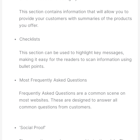
This section contains information that will allow you to
provide your customers with summaries of the products
you offer.
Checklists
This section can be used to highlight key messages,
making it easy for the readers to scan information using
bullet points.
Most Frequently Asked Questions
Frequently Asked Questions are a common scene on
most websites. These are designed to answer all
common questions from customers.
How Much Is
Thinkific
‘Social Proof’