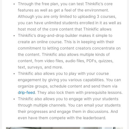
Through the free plan, you can test Thinkific’s core
features as well as get a feel of the environment.
Although you are only limited to uploading 3 courses,
you can have unlimited students enrolled in it as well as
host most of the core content that Thinkific allows
Thinkific’s drag-and-drop builder makes it simple to
create an online course. This is in keeping with their
commitment to letting content creators concentrate on
the content. Thinkific also allows multiple kinds of
content, from video files, audio files, PDFs, quizzes,
text, surveys, and more.
Thinkific also allows you to play with your course
engagement by giving you various capabilities. You can
organize groups, schedule content and send them via
drip-feed
. They also lock them with prerequisite lessons.
Thinkific also allows you to engage with your students
through multiple channels. You can email your students
their progresses and engage them in discussions. And
even have them compete with the leaderboard.