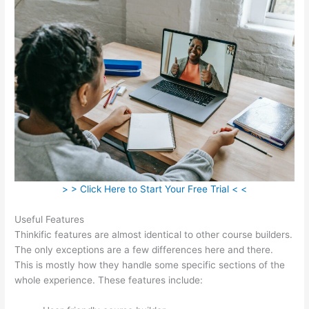
> > Click Here to Start Your Free Trial < <
Useful Features
Thinkific features are almost identical to other course builders.
The only exceptions are a few differences here and there.
This is mostly how they handle some specific sections of the
whole experience. These features include: