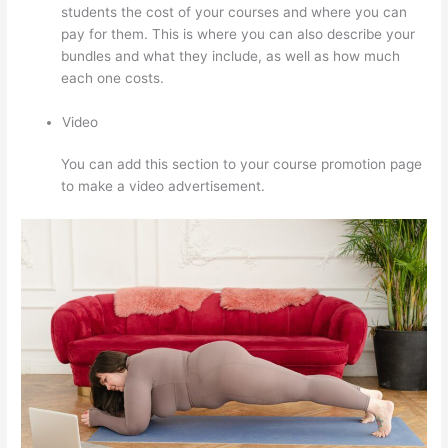
students the cost of your courses and where you can
pay for them. This is where you can also describe your
bundles and what they include, as well as how much
each one costs.
Video
You can add this section to your course promotion page
to make a video advertisement.