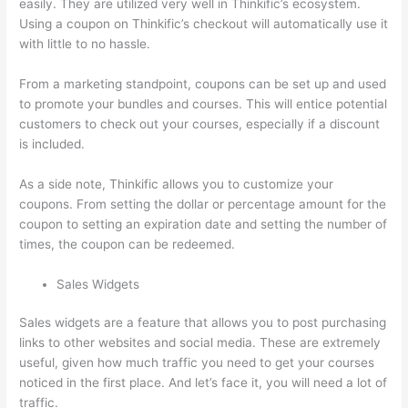
easily. They are utilized very well in Thinkific’s ecosystem.
Using a coupon on Thinkific’s checkout will automatically use it
with little to no hassle.
From a marketing standpoint, coupons can be set up and used
to promote your bundles and courses. This will entice potential
customers to check out your courses, especially if a discount
is included.
As a side note, Thinkific allows you to customize your
coupons. From setting the dollar or percentage amount for the
coupon to setting an expiration date and setting the number of
times, the coupon can be redeemed.
Sales Widgets
Sales widgets are a feature that allows you to post purchasing
links to other websites and social media. These are extremely
useful, given how much traffic you need to get your courses
noticed in the first place. And let’s face it, you will need a lot of
traffic.