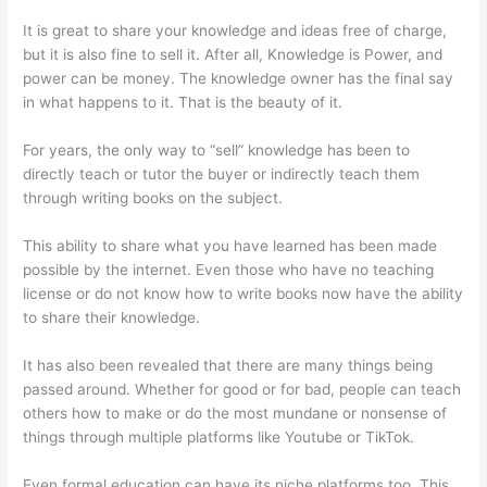
It is great to share your knowledge and ideas free of charge,
but it is also fine to sell it. After all, Knowledge is Power, and
power can be money. The knowledge owner has the final say
in what happens to it. That is the beauty of it.
For years, the only way to “sell” knowledge has been to
directly teach or tutor the buyer or indirectly teach them
through writing books on the subject.
This ability to share what you have learned has been made
possible by the internet. Even those who have no teaching
license or do not know how to write books now have the ability
to share their knowledge.
It has also been revealed that there are many things being
passed around. Whether for good or for bad, people can teach
others how to make or do the most mundane or nonsense of
things through multiple platforms like Youtube or TikTok.
Even formal education can have its niche platforms too. This