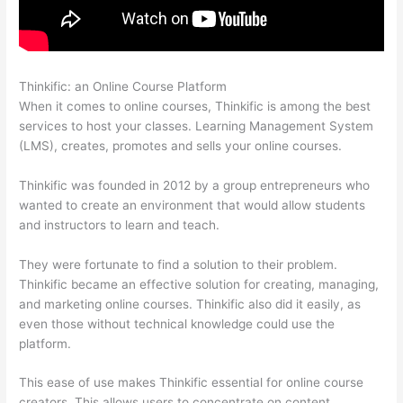
Thinkific: an Online Course Platform
How Much Is Thinkific
When it comes to online courses, Thinkific is among the best
services to host your classes. Learning Management System
(LMS), creates, promotes and sells your online courses.
Thinkific was founded in 2012 by a group entrepreneurs who
wanted to create an environment that would allow students
and instructors to learn and teach.
They were fortunate to find a solution to their problem.
Thinkific became an effective solution for creating, managing,
and marketing online courses. Thinkific also did it easily, as
even those without technical knowledge could use the
platform.
This ease of use makes Thinkific essential for online course
creators. This allows users to concentrate on content.