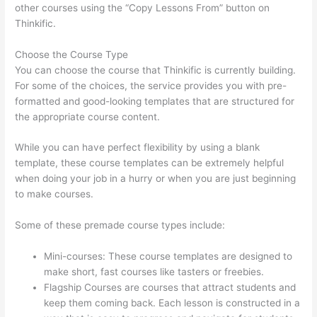
other courses using the “Copy Lessons From” button on
Thinkific.
Choose the Course Type
You can choose the course that Thinkific is currently building.
For some of the choices, the service provides you with pre-
formatted and good-looking templates that are structured for
the appropriate course content.
While you can have perfect flexibility by using a blank
template, these course templates can be extremely helpful
when doing your job in a hurry or when you are just beginning
to make courses.
Some of these premade course types include:
Mini-courses: These course templates are designed to
make short, fast courses like tasters or freebies.
Flagship Courses are courses that attract students and
keep them coming back. Each lesson is constructed in a