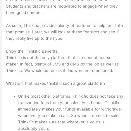
Students and teachers are motivated to engage when they
have good content.
As such, Thinkific provides plenty of features to help facilitate
that promise. Later, we will look at these features and see if
they really live up to the hype.
Enjoy the Thinkific Benefits
Thinkific is not the only platform that is a decent course
maker. In fact, plenty of LMS and CMS do the job as well as
Thinkific. We would be remiss if this were not mentioned.
What is it that makes thinkific such a great platform?
Unlike most other platforms, Thinkific does not take any
transaction fees from your sales. As a bonus, Thinkific
immediately makes your funds available for withdrawal
whenever you make a sale. So when it comes to sales,
Thinkific makes sure that whatever is yours is
absolutely yours