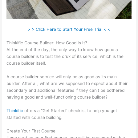
> > Click Here to Start Your Free Trial < <
Thinkific Course Builder: How Good Is It?
At the end of the day, the only way to know how good a
course builder is to test the crux of its service, which is the
course builder itself.
A course builder service will only be as good as its main
builder. After all, what are we supposed to expect about their
secondary and additional features if they can’t be bothered
having a good and well-functioning course builder?
Thinkific
offers a “Get Started” checklist to help you get
started with course building.
Create Your First Course
Upon starting your first course, you will be presented with a