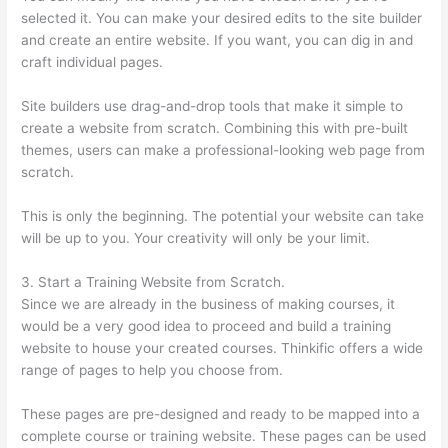
selected it. You can make your desired edits to the site builder
and create an entire website. If you want, you can dig in and
craft individual pages.
Site builders use drag-and-drop tools that make it simple to
create a website from scratch. Combining this with pre-built
themes, users can make a professional-looking web page from
scratch.
This is only the beginning. The potential your website can take
will be up to you. Your creativity will only be your limit.
3. Start a Training Website from Scratch.
Since we are already in the business of making courses, it
would be a very good idea to proceed and build a training
website to house your created courses. Thinkific offers a wide
range of pages to help you choose from.
These pages are pre-designed and ready to be mapped into a
complete course or training website. These pages can be used