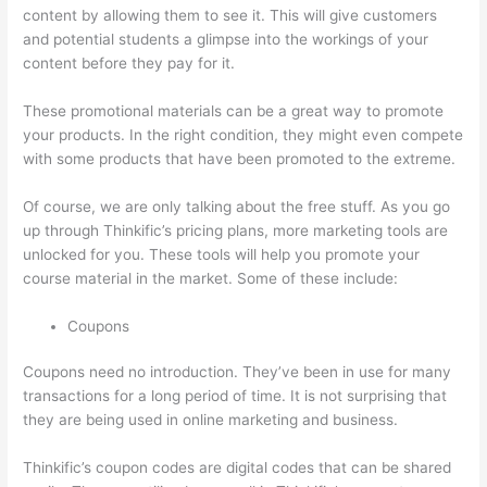
content by allowing them to see it. This will give customers
and potential students a glimpse into the workings of your
content before they pay for it.
These promotional materials can be a great way to promote
your products. In the right condition, they might even compete
with some products that have been promoted to the extreme.
Of course, we are only talking about the free stuff. As you go
up through Thinkific’s pricing plans, more marketing tools are
unlocked for you. These tools will help you promote your
course material in the market. Some of these include:
Coupons
Coupons need no introduction. They’ve been in use for many
transactions for a long period of time. It is not surprising that
they are being used in online marketing and business.
Thinkific’s coupon codes are digital codes that can be shared