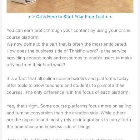
> > Click Here to Start Your Free Trial < <
You can earn profit through your content by using your online
course platform
We now come to the part that is often the most anticipated.
How does the business side of Thnkific work? Is the service
providing enough tools and resources to enable users to make
a living from their hard work?
It is a fact that all online course builders and platforms today
offer tools to allow teachers and students to promote their
courses. The only difference is in the focus of each platform.
Yep, that’s right. Some course platforms focus more on selling
and turning conversion than the creation side. While others
are the opposite and mostly rely on integrations to carry forth
the promotion and business side of things.