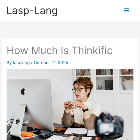
Skip
Lasp-Lang
Main
to
content
Men
How Much Is Thinkific
By
lasplang
/
October 21, 2025