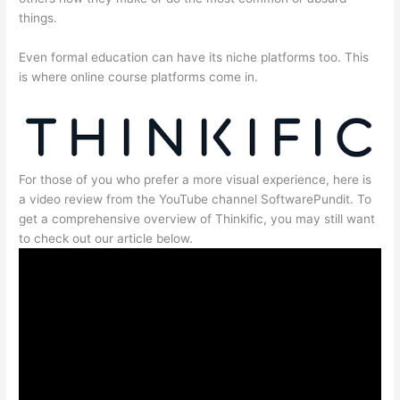
things.
Even formal education can have its niche platforms too. This
is where online course platforms come in.
For those of you who prefer a more visual experience, here is
a video review from the YouTube channel SoftwarePundit. To
get a comprehensive overview of Thinkific, you may still want
to check out our article below.