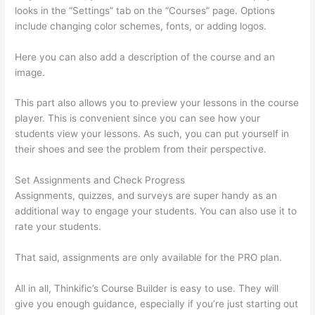
looks in the “Settings” tab on the “Courses” page. Options
include changing color schemes, fonts, or adding logos.
Here you can also add a description of the course and an
image.
This part also allows you to preview your lessons in the course
player. This is convenient since you can see how your
students view your lessons. As such, you can put yourself in
their shoes and see the problem from their perspective.
Set Assignments and Check Progress
Assignments, quizzes, and surveys are super handy as an
additional way to engage your students. You can also use it to
rate your students.
Excel Thinkific
That said, assignments are only available for the PRO plan.
All in all, Thinkific’s Course Builder is easy to use. They will
give you enough guidance, especially if you’re just starting out