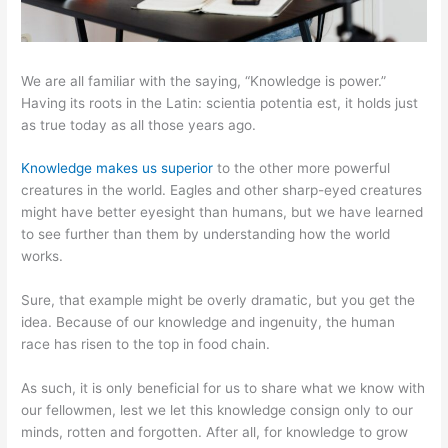
We are all familiar with the saying, “Knowledge is power.”
Having its roots in the Latin: scientia potentia est, it holds just
as true today as all those years ago.
Knowledge makes us superior
to the other more powerful
creatures in the world. Eagles and other sharp-eyed creatures
might have better eyesight than humans, but we have learned
to see further than them by understanding how the world
works.
Sure, that example might be overly dramatic, but you get the
idea. Because of our knowledge and ingenuity, the human
race has risen to the top in food chain.
As such, it is only beneficial for us to share what we know with
our fellowmen, lest we let this knowledge consign only to our
minds, rotten and forgotten. After all, for knowledge to grow