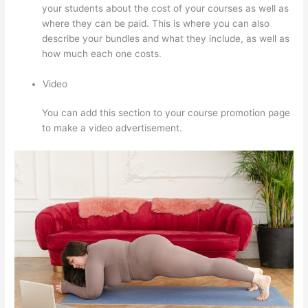
your students about the cost of your courses as well as
where they can be paid. This is where you can also
describe your bundles and what they include, as well as
how much each one costs.
Video
You can add this section to your course promotion page
to make a video advertisement.