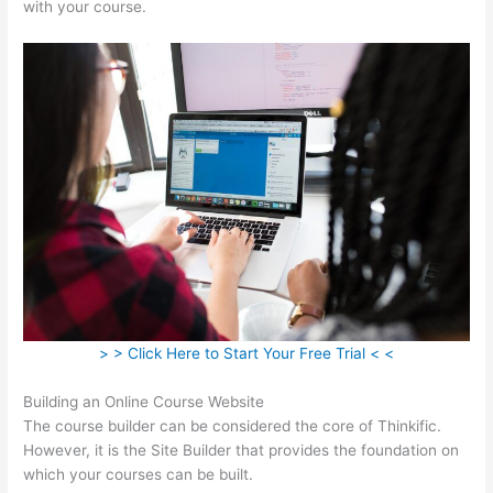
with your course.
> > Click Here to Start Your Free Trial < <
Building an Online Course Website
The course builder can be considered the core of Thinkific.
However, it is the Site Builder that provides the foundation on
which your courses can be built.