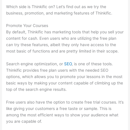
Which side is Thinkific on? Let’s find out as we try the
business, promotion, and marketing features of Thinkific.
Promote Your Courses
By default, Thinkific has marketing tools that help you sell your
content for cash. Even users who are utilizing the free plan
can try these features, albeit they only have access to the
most basic of functions and are pretty limited in their scope.
Search engine optimization, or
SEO
, is one of these tools.
Thinkific provides free plan users with the needed SEO
options, which allows you to promote your lessons in the most
basic ways by making your content capable of climbing up the
top of the search engine results.
Free users also have the option to create free trial courses. It’s
like giving your customers a free taste or sample. This is
among the most efficient ways to show your audience what
you are capable of.
Excel Thinkific