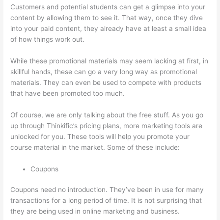
Customers and potential students can get a glimpse into your
content by allowing them to see it. That way, once they dive
into your paid content, they already have at least a small idea
of how things work out.
While these promotional materials may seem lacking at first, in
skillful hands, these can go a very long way as promotional
materials. They can even be used to compete with products
that have been promoted too much.
Of course, we are only talking about the free stuff. As you go
up through Thinkific’s pricing plans, more marketing tools are
unlocked for you. These tools will help you promote your
course material in the market. Some of these include:
Coupons
Coupons need no introduction. They’ve been in use for many
transactions for a long period of time. It is not surprising that
they are being used in online marketing and business.