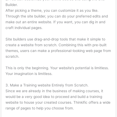
Builder.
After picking a theme, you can customize it as you like.
Through the site builder, you can do your preferred edits and
make out an entire website. If you want, you can dig in and
craft individual pages.
Site builders use drag-and-drop tools that make it simple to
create a website from scratch. Combining this with pre-built
themes, users can make a professional-looking web page from
scratch.
This is only the beginning. Your website’s potential is limitless.
Your imagination is limitless.
3. Make a Training website Entirely from Scratch.
Since we are already in the business of making courses, it
would be a very good idea to proceed and build a training
website to house your created courses. Thinkific offers a wide
range of pages to help you choose from.