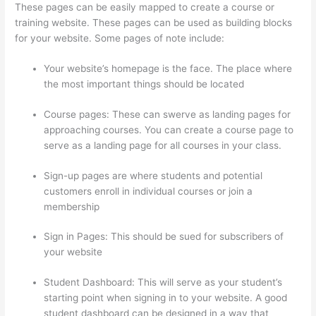
These pages can be easily mapped to create a course or
training website. These pages can be used as building blocks
for your website. Some pages of note include:
Your website’s homepage is the face. The place where
the most important things should be located
Course pages: These can swerve as landing pages for
approaching courses. You can create a course page to
serve as a landing page for all courses in your class.
Sign-up pages are where students and potential
customers enroll in individual courses or join a
membership
Excel Thinkific
Sign in Pages: This should be sued for subscribers of
your website
Student Dashboard: This will serve as your student’s
starting point when signing in to your website. A good
student dashboard can be designed in a way that