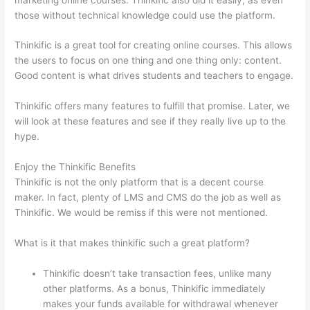
those without technical knowledge could use the platform.
Thinkific is a great tool for creating online courses. This allows
the users to focus on one thing and one thing only: content.
Good content is what drives students and teachers to engage.
Thinkific offers many features to fulfill that promise. Later, we
will look at these features and see if they really live up to the
hype.
Enjoy the Thinkific Benefits
Thinkific is not the only platform that is a decent course
maker. In fact, plenty of LMS and CMS do the job as well as
Thinkific. We would be remiss if this were not mentioned.
What is it that makes thinkific such a great platform?
Thinkific doesn’t take transaction fees, unlike many
other platforms. As a bonus, Thinkific immediately
makes your funds available for withdrawal whenever