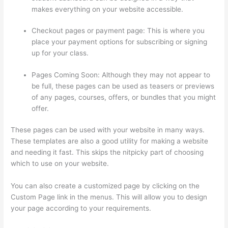
makes everything on your website accessible.
Checkout pages or payment page: This is where you
place your payment options for subscribing or signing
up for your class.
Pages Coming Soon: Although they may not appear to
be full, these pages can be used as teasers or previews
of any pages, courses, offers, or bundles that you might
offer.
These pages can be used with your website in many ways.
These templates are also a good utility for making a website
and needing it fast. This skips the nitpicky part of choosing
which to use on your website.
Excel Thinkific
You can also create a customized page by clicking on the
Custom Page link in the menus. This will allow you to design
your page according to your requirements.