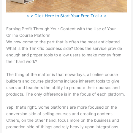
> > Click Here to Start Your Free Trial < <
Earning Profit Through Your Content with the Use of Your
Online Course Platform
We now come to the part that is often the most anticipated.
What is the Thnkific business side? Does the service provide
enough and proper tools to allow users to make money from
their hard work?
The thing of the matter is that nowadays, all online course
builders and course platforms include inherent tools to give
users and teachers the ability to promote their courses and
products. The only difference is in the focus of each platform.
Yep, that’s right. Some platforms are more focused on the
conversion side of selling courses and creating content.
Others, on the other hand, focus more on the business and
promotion side of things and rely heavily upon integrations.