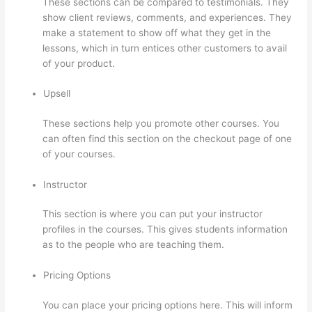
These sections can be compared to testimonials. They
show client reviews, comments, and experiences. They
make a statement to show off what they get in the
lessons, which in turn entices other customers to avail
of your product.
Upsell
These sections help you promote other courses. You
can often find this section on the checkout page of one
of your courses.
Instructor
This section is where you can put your instructor
profiles in the courses. This gives students information
as to the people who are teaching them.
Pricing Options
You can place your pricing options here. This will inform