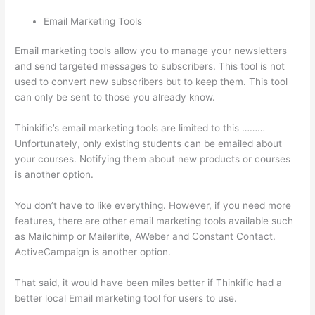
Email Marketing Tools
Email marketing tools allow you to manage your newsletters
and send targeted messages to subscribers. This tool is not
used to convert new subscribers but to keep them. This tool
can only be sent to those you already know.
Thinkific’s email marketing tools are limited to this ………
Unfortunately, only existing students can be emailed about
your courses. Notifying them about new products or courses
is another option.
You don’t have to like everything. However, if you need more
features, there are other email marketing tools available such
as Mailchimp or Mailerlite, AWeber and Constant Contact.
ActiveCampaign is another option.
That said, it would have been miles better if Thinkific had a
better local Email marketing tool for users to use.