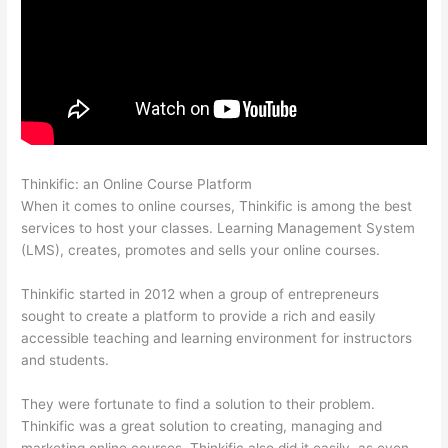
Thinkific: an Online Course Platform
Excel Thinkific
When it comes to online courses, Thinkific is among the best
services to host your classes. Learning Management System
(LMS), creates, promotes and sells your online courses.
Thinkific started in 2012 when a group of entrepreneurs
sought to create a platform to provide a rich and easily
accessible teaching and learning environment for instructors
and students.
They were fortunate to find a solution to their problem.
Thinkific was a great solution to creating, managing and
marketing online courses. Thinkific also did it easily, as even