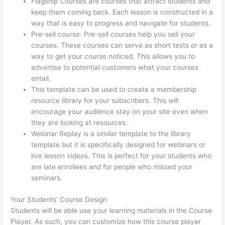
Flagship Courses are courses that attract students and
keep them coming back. Each lesson is constructed in a
way that is easy to progress and navigate for students.
Pre-sell course: Pre-sell courses help you sell your
courses. These courses can serve as short tests or as a
way to get your course noticed. This allows you to
advertise to potential customers what your courses
entail.
Excel Thinkific
This template can be used to create a membership
resource library for your subscribers. This will
encourage your audience stay on your site even when
they are looking at resources.
Webinar Replay is a similar template to the library
template but it is specifically designed for webinars or
live lesson videos. This is perfect for your students who
are late enrollees and for people who missed your
seminars.
Your Students’ Course Design
Students will be able use your learning materials in the Course
Player. As such, you can customize how this course player