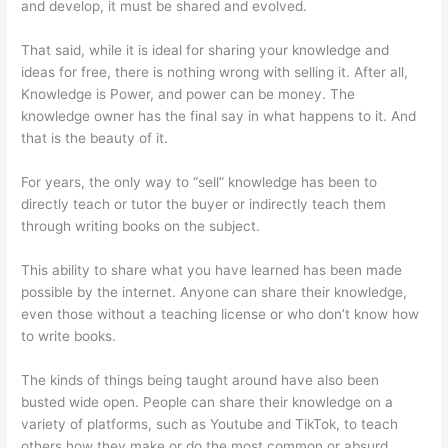
and develop, it must be shared and evolved.
That said, while it is ideal for sharing your knowledge and
ideas for free, there is nothing wrong with selling it. After all,
Knowledge is Power, and power can be money. The
knowledge owner has the final say in what happens to it. And
that is the beauty of it.
For years, the only way to “sell” knowledge has been to
directly teach or tutor the buyer or indirectly teach them
through writing books on the subject.
This ability to share what you have learned has been made
possible by the internet. Anyone can share their knowledge,
even those without a teaching license or who don’t know how
to write books.
The kinds of things being taught around have also been
busted wide open. People can share their knowledge on a
variety of platforms, such as Youtube and TikTok, to teach
others how they make or do the most common or absurd