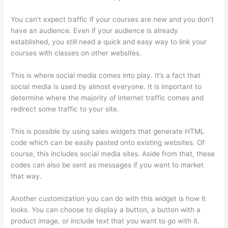
You can’t expect traffic if your courses are new and you don’t
have an audience. Even if your audience is already
established, you still need a quick and easy way to link your
courses with classes on other websites.
This is where social media comes into play. It’s a fact that
social media is used by almost everyone. It is important to
determine where the majority of internet traffic comes and
redirect some traffic to your site.
This is possible by using sales widgets that generate HTML
code which can be easily pasted onto existing websites. Of
course, this includes social media sites. Aside from that, these
codes can also be sent as messages if you want to market
that way.
Excel Thinkific
Another customization you can do with this widget is how it
looks. You can choose to display a button, a button with a
product image, or include text that you want to go with it.