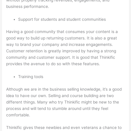
business performance.
Support for students and student communities
Having a good community that consumes your content is a
good way to build up returning customers. It is also a great
way to brand your company and increase engagements.
Customer retention is greatly improved by having a strong
community and customer support. It is good that Thinkific
provides the avenue to do so with these features.
Training tools
Although we are in the business selling knowledge, it’s a good
idea to have our own. Selling and course building are two
different things. Many who try Thinkific might be new to the
process and will tend to stumble around until they feel
comfortable.
Thinkific gives these newbies and even veterans a chance to