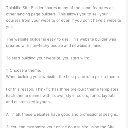
Thinkific Site Builder shares many of the same features as
other landing page builders. This allows you to sell your
courses from your website or even if you don’t have a website
yet.
The website builder is easy to use. This website builder was
created with non-techy people and newbies in mind.
To start building your website, you start with:
1. Choose a theme.
When building your website, the best place is to pick a theme.
For this reason, Thinkific has three pre-built theme templates.
Each theme comes with its own style, colors, fonts, layouts,
and customized layouts.
All in all, these websites have good and professional designs.
2. You can customize your online course site using the Site