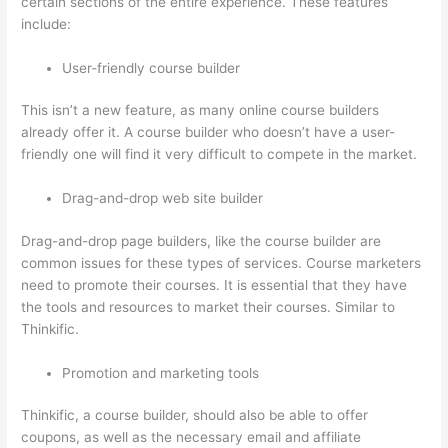
certain sections of the entire experience. These features
include:
User-friendly course builder
This isn’t a new feature, as many online course builders
already offer it. A course builder who doesn’t have a user-
friendly one will find it very difficult to compete in the market.
Drag-and-drop web site builder
Drag-and-drop page builders, like the course builder are
common issues for these types of services. Course marketers
need to promote their courses. It is essential that they have
the tools and resources to market their courses. Similar to
Thinkific.
Promotion and marketing tools
Thinkific, a course builder, should also be able to offer
coupons, as well as the necessary email and affiliate