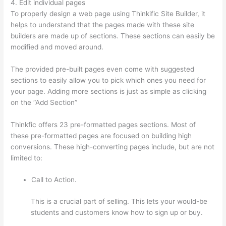
4. Edit individual pages
To properly design a web page using Thinkific Site Builder, it
helps to understand that the pages made with these site
builders are made up of sections. These sections can easily be
modified and moved around.
The provided pre-built pages even come with suggested
sections to easily allow you to pick which ones you need for
your page. Adding more sections is just as simple as clicking
on the “Add Section”
Thinkfic offers 23 pre-formatted pages sections. Most of
these pre-formatted pages are focused on building high
conversions. These high-converting pages include, but are not
limited to:
Call to Action.
This is a crucial part of selling. This lets your would-be
students and customers know how to sign up or buy.