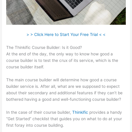
> > Click Here to Start Your Free Trial < <
The Thinkific Course Builder: Is it Good?
At the end of the day, the only way to know how good a
course builder is to test the crux of its service, which is the
course builder itself.
The main course builder will determine how good a course
builder service is. After all, what are we supposed to expect
about their secondary and additional features if they can’t be
bothered having a good and well-functioning course builder?
In the case of their course builder,
Thinkific
provides a handy
“Get Started” checklist that guides you on what to do at your
first foray into course building.