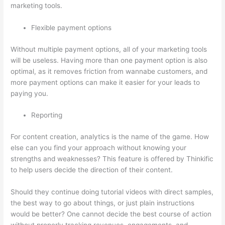
marketing tools.
Flexible payment options
Without multiple payment options, all of your marketing tools
will be useless. Having more than one payment option is also
optimal, as it removes friction from wannabe customers, and
more payment options can make it easier for your leads to
paying you.
Reporting
For content creation, analytics is the name of the game. How
else can you find your approach without knowing your
strengths and weaknesses? This feature is offered by Thinkific
to help users decide the direction of their content.
Should they continue doing tutorial videos with direct samples,
the best way to go about things, or just plain instructions
would be better? One cannot decide the best course of action
without properly tracking revenues, engagements, and