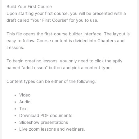
Build Your First Course
Upon starting your first course, you will be presented with a
draft called “Your First Course” for you to use.
This file opens the first-course builder interface. The layout is
easy to follow. Course content is divided into Chapters and
Lessons.
To begin creating lessons, you only need to click the aptly
named “add Lesson” button and pick a content type.
Content types can be either of the following:
Video
Audio
Text
Download PDF documents
Slideshow presentations
Live zoom lessons and webinars.