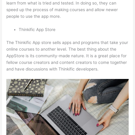
learn from what is tried and tested. In doing so, they can
speed up the process of making courses and allow newer
people to use the app more.
Thinkific App Store
The Thinkific App store sells apps and programs that take your
online courses to another level. The best thing about the
AppStore is its community-made nature. It is a great place for
fellow course creators and content creators to come together
and have discussions with Thinkific developers.