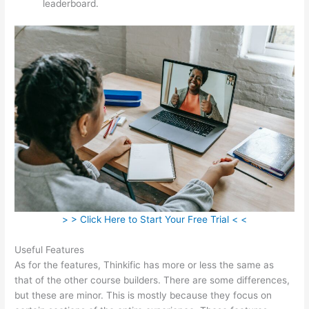
leaderboard.
> > Click Here to Start Your Free Trial < <
Useful Features
As for the features, Thinkific has more or less the same as
that of the other course builders. There are some differences,
but these are minor. This is mostly because they focus on