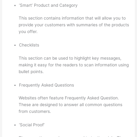
‘Smart’ Product and Category
This section contains information that will allow you to
provide your customers with summaries of the products
you offer.
Checklists
This section can be used to highlight key messages,
making it easy for the readers to scan information using
bullet points.
Frequently Asked Questions
Websites often feature Frequently Asked Question.
These are designed to answer all common questions
from customers.
Excel Thinkific
‘Social Proof’