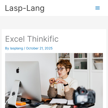
Skip
Lasp-Lang
Main
to
content
Men
Excel Thinkific
By
lasplang
/
October 21, 2025