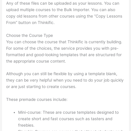
Any of these files can be uploaded as your lessons. You can
upload multiple courses to the Bulk Importer. You can also
copy old lessons from other courses using the “Copy Lessons
From” button on Thinkific.
Choose the Course Type
You can choose the course that Thinkific is currently building.
For some of the choices, the service provides you with pre-
formatted and good-looking templates that are structured for
the appropriate course content.
Although you can still be flexible by using a template blank,
they can be very helpful when you need to do your job quickly
or are just starting to create courses.
These premade courses include:
Mini-course: These are course templates designed to
create short and fast courses such as tasters and
freebies.