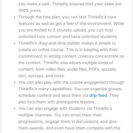
you make a sale. Thinkific ensures that your sales are
100% yours.
Through the free plan, you can test Thinkific’s core
features as well as get a feel of the environment. While
you are limited to 3 courses upload, you can host
unlimited core content and have unlimited students.
Thinkific’s drag-and-drop builder makes it simple to
create an online course. This is in keeping with their
commitment to letting content creators concentrate on
the content. Thinkific also allows multiple kinds of
content, from video files, audio files, PDFs, quizzes,
text, surveys, and more.
You can also play with the course engagement through
Thinkific’s many capabilities. You can organize groups,
schedule content and send them via
drip-feed
. They
also lock them with prerequisite lessons.
You can also engage with students via Thinkific’s
multiple channels. You can email them their
progressions, engage them in discussions, and give
them awards. And even have them compete with the