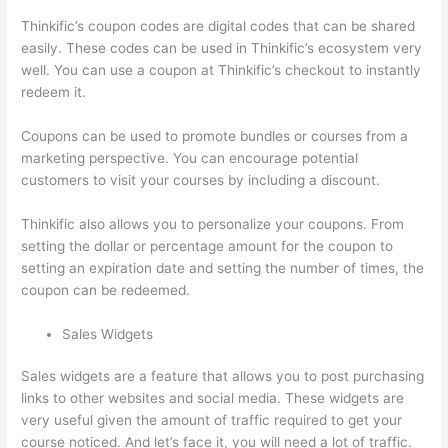
Thinkific’s coupon codes are digital codes that can be shared
easily. These codes can be used in Thinkific’s ecosystem very
well. You can use a coupon at Thinkific’s checkout to instantly
redeem it.
Coupons can be used to promote bundles or courses from a
marketing perspective. You can encourage potential
customers to visit your courses by including a discount.
Thinkific also allows you to personalize your coupons. From
setting the dollar or percentage amount for the coupon to
setting an expiration date and setting the number of times, the
coupon can be redeemed.
Sales Widgets
Sales widgets are a feature that allows you to post purchasing
links to other websites and social media. These widgets are
very useful given the amount of traffic required to get your
course noticed. And let’s face it, you will need a lot of traffic.