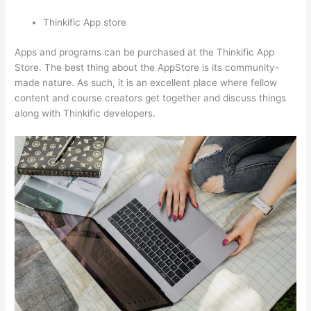
Thinkific App store
Apps and programs can be purchased at the Thinkific App
Store. The best thing about the AppStore is its community-
made nature. As such, it is an excellent place where fellow
content and course creators get together and discuss things
along with Thinkific developers.