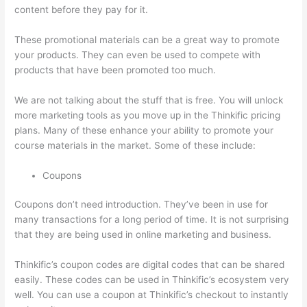
content before they pay for it.
These promotional materials can be a great way to promote
your products. They can even be used to compete with
products that have been promoted too much.
We are not talking about the stuff that is free. You will unlock
more marketing tools as you move up in the Thinkific pricing
plans. Many of these enhance your ability to promote your
course materials in the market. Some of these include:
Coupons
Coupons don’t need introduction. They’ve been in use for
many transactions for a long period of time. It is not surprising
that they are being used in online marketing and business.
Thinkific’s coupon codes are digital codes that can be shared
easily. These codes can be used in Thinkific’s ecosystem very
well. You can use a coupon at Thinkific’s checkout to instantly