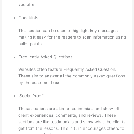
you offer.
Checklists
This section can be used to highlight key messages,
making it easy for the readers to scan information using
bullet points.
Frequently Asked Questions
Websites often feature Frequently Asked Question.
These aim to answer all the commonly asked questions
by the customer base.
Glassdoor Thinkific
‘Social Proof’
These sections are akin to testimonials and show off
client experiences, comments, and reviews. These
sections are like testimonials and show what the clients
get from the lessons. This in turn encourages others to