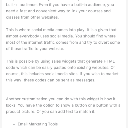
built-in audience. Even if you have a built-in audience, you
need a fast and convenient way to link your courses and
classes from other websites.
This is where social media comes into play. It is a given that
almost everybody uses social media. You should find where
most of the internet traffic comes from and try to divert some
of those traffic to your website.
This is possible by using sales widgets that generate HTML
code which can be easily pasted onto existing websites. Of
course, this includes social media sites. If you wish to market
this way, these codes can be sent as messages.
Glassdoor
Thinkific
Another customization you can do with this widget is how it
looks. You have the option to show a button or a button with a
product picture. Or you can add text to match it.
Email Marketing Tools