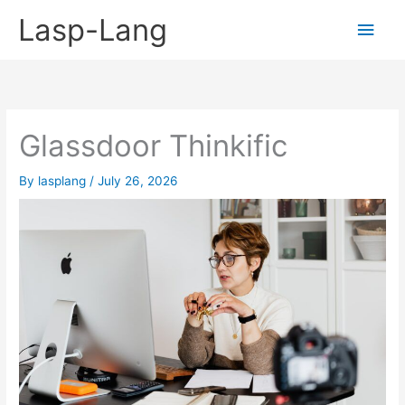
Skip
Lasp-Lang
Main
to
content
Men
Glassdoor Thinkific
By
lasplang
/
July 26, 2026