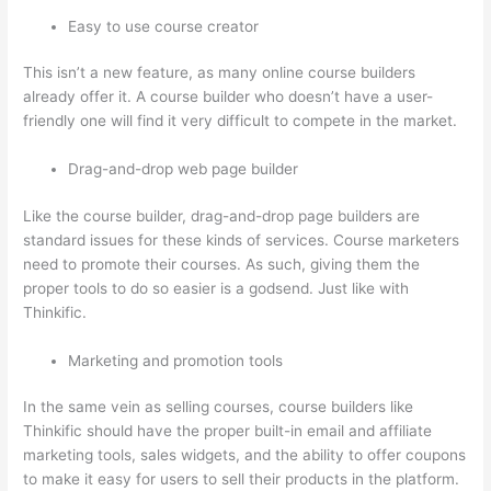
Easy to use course creator
This isn’t a new feature, as many online course builders
already offer it. A course builder who doesn’t have a user-
friendly one will find it very difficult to compete in the market.
Drag-and-drop web page builder
Like the course builder, drag-and-drop page builders are
standard issues for these kinds of services. Course marketers
need to promote their courses. As such, giving them the
proper tools to do so easier is a godsend. Just like with
Thinkific.
Marketing and promotion tools
In the same vein as selling courses, course builders like
Thinkific should have the proper built-in email and affiliate
marketing tools, sales widgets, and the ability to offer coupons
to make it easy for users to sell their products in the platform.