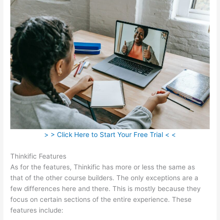
> > Click Here to Start Your Free Trial < <
Thinkific Features
As for the features, Thinkific has more or less the same as
that of the other course builders. The only exceptions are a
few differences here and there. This is mostly because they
focus on certain sections of the entire experience. These
features include: