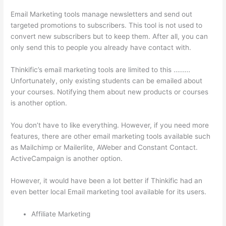
Email Marketing tools manage newsletters and send out
targeted promotions to subscribers. This tool is not used to
convert new subscribers but to keep them. After all, you can
only send this to people you already have contact with.
Thinkific’s email marketing tools are limited to this ………
Unfortunately, only existing students can be emailed about
your courses. Notifying them about new products or courses
is another option.
You don’t have to like everything. However, if you need more
features, there are other email marketing tools available such
as Mailchimp or Mailerlite, AWeber and Constant Contact.
ActiveCampaign is another option.
However, it would have been a lot better if Thinkific had an
even better local Email marketing tool available for its users.
Affiliate Marketing