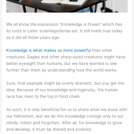
We all know the expression “Knowledge is Power” which has
its roots in Latin: scientiapotentia est. It still holds true today
as it did all those years ago.
Knowledge is what makes us more powerful
than other
creatures. Eagles and other sharp-eyed creatures might have
better eyesight than humans, but we have learned to see
further than them by understanding how the world works.
Sure, that example might be overly dramatic, but you get the
idea. Because of our knowledge and ingenuity, the human
race has risen to the top in food chain.
As such, it is only beneficial for us to share what we know with
our fellowmen, lest we let this knowledge consign only to our
minds, rotten and forgotten. After all, for knowledge to grow
and develop, it must be shared and evolved.