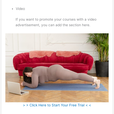
Video
If you want to promote your courses with a video
advertisement, you can add the section here.
> > Click Here to Start Your Free Trial < <