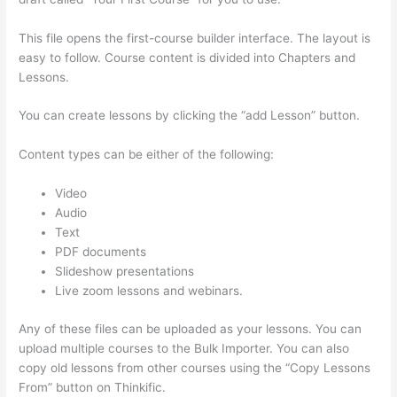
This file opens the first-course builder interface. The layout is
easy to follow. Course content is divided into Chapters and
Lessons.
You can create lessons by clicking the “add Lesson” button.
Content types can be either of the following:
Video
Audio
Text
PDF documents
Slideshow presentations
Live zoom lessons and webinars.
Any of these files can be uploaded as your lessons. You can
upload multiple courses to the Bulk Importer. You can also
copy old lessons from other courses using the “Copy Lessons
From” button on Thinkific.