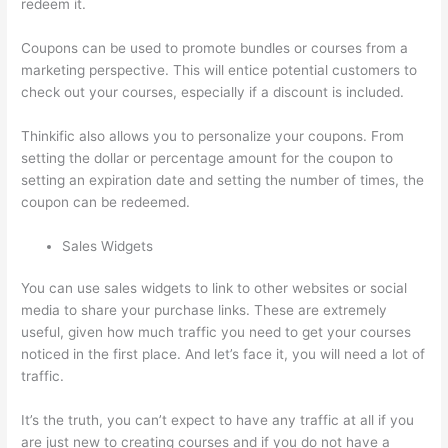
redeem it.
Coupons can be used to promote bundles or courses from a
marketing perspective. This will entice potential customers to
check out your courses, especially if a discount is included.
Thinkific also allows you to personalize your coupons. From
setting the dollar or percentage amount for the coupon to
setting an expiration date and setting the number of times, the
coupon can be redeemed.
Sales Widgets
You can use sales widgets to link to other websites or social
media to share your purchase links. These are extremely
useful, given how much traffic you need to get your courses
noticed in the first place. And let’s face it, you will need a lot of
traffic.
It’s the truth, you can’t expect to have any traffic at all if you
are just new to creating courses and if you do not have a