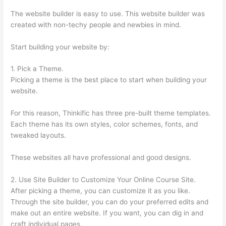
The website builder is easy to use. This website builder was
created with non-techy people and newbies in mind.
Start building your website by:
1. Pick a Theme.
Picking a theme is the best place to start when building your
website.
For this reason, Thinkific has three pre-built theme templates.
Each theme has its own styles, color schemes, fonts, and
tweaked layouts.
These websites all have professional and good designs.
2. Use Site Builder to Customize Your Online Course Site.
After picking a theme, you can customize it as you like.
Through the site builder, you can do your preferred edits and
make out an entire website. If you want, you can dig in and
craft individual pages.