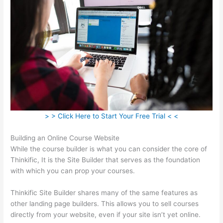
> > Click Here to Start Your Free Trial < <
Building an Online Course Website
While the course builder is what you can consider the core of
Thinkific, It is the Site Builder that serves as the foundation
with which you can prop your courses.
Thinkific Site Builder shares many of the same features as
other landing page builders. This allows you to sell courses
directly from your website, even if your site isn’t yet online.