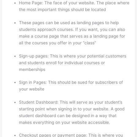
Home Page: The face of your website. The place where
the most important things should be located
These pages can be used as landing pages to help
students approach courses. If you want, you can also
make a course page that serves as a landing page for
all the courses you offer in your “class”
Sign-up pages: This is where your potential customers
and students enroll for individual courses or
memberships
Glassdoor Thinkific
Sign in Pages: This should be sued for subscribers of
your website
Student Dashboard: This will serve as your student’s
starting point when signing in to your website. A good
student dashboard can be designed in a way that
makes everything on your website accessible.
Checkout pages or payment page: This is where you