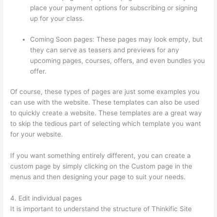
place your payment options for subscribing or signing
up for your class.
Coming Soon pages: These pages may look empty, but
they can serve as teasers and previews for any
upcoming pages, courses, offers, and even bundles you
offer.
Of course, these types of pages are just some examples you
can use with the website. These templates can also be used
to quickly create a website. These templates are a great way
to skip the tedious part of selecting which template you want
for your website.
Glassdoor Thinkific
If you want something entirely different, you can create a
custom page by simply clicking on the Custom page in the
menus and then designing your page to suit your needs.
4. Edit individual pages
It is important to understand the structure of Thinkific Site