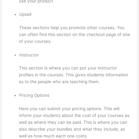
use your product.
Upsell
These sections help you promote other courses. You
can often find this section on the checkout page of one
of your courses.
Instructor
This section is where you can put your instructor
profiles in the courses. This gives students information
as to the people who are teaching them.
Pricing Options
Here you can submit your pricing options. This will
inform your students about the cost of your courses as
well as where they can be paid. This is where you can
also describe your bundles and what they include, as
well as how much each one costs.