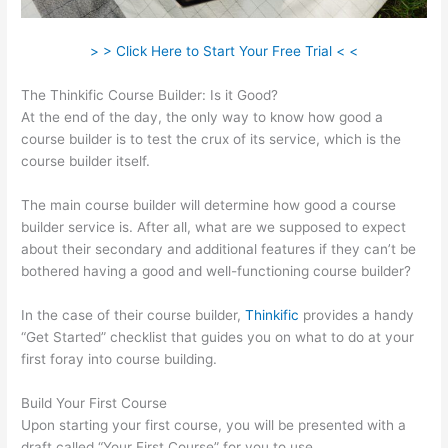
> > Click Here to Start Your Free Trial < <
The Thinkific Course Builder: Is it Good?
At the end of the day, the only way to know how good a
course builder is to test the crux of its service, which is the
course builder itself.
The main course builder will determine how good a course
builder service is. After all, what are we supposed to expect
about their secondary and additional features if they can’t be
bothered having a good and well-functioning course builder?
In the case of their course builder,
Thinkific
provides a handy
“Get Started” checklist that guides you on what to do at your
first foray into course building.
Build Your First Course
Upon starting your first course, you will be presented with a
draft called “Your First Course” for you to use.