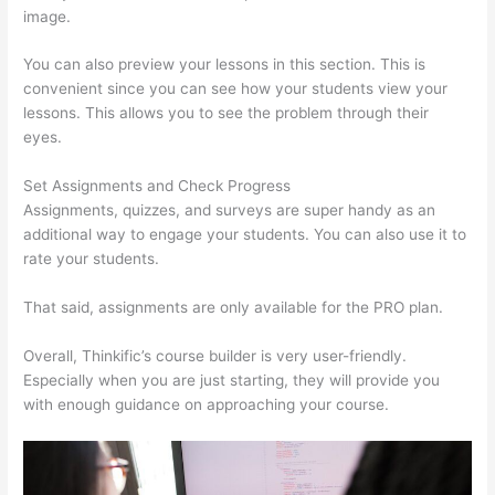
image.
You can also preview your lessons in this section. This is
convenient since you can see how your students view your
lessons. This allows you to see the problem through their
eyes.
Set Assignments and Check Progress
Assignments, quizzes, and surveys are super handy as an
additional way to engage your students. You can also use it to
rate your students.
Glassdoor Thinkific
That said, assignments are only available for the PRO plan.
Overall, Thinkific’s course builder is very user-friendly.
Especially when you are just starting, they will provide you
with enough guidance on approaching your course.