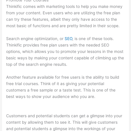
Promote Your Courses
Thinkific comes with marketing tools to help you make money
from your content. Even users who are utilizing the free plan
can try these features, albeit they only have access to the
most basic of functions and are pretty limited in their scope.
Search engine optimization, or
SEO
, is one of these tools.
Thinkific provides free plan users with the needed SEO
options, which allows you to promote your lessons in the most
basic ways by making your content capable of climbing up the
top of the search engine results.
Another feature available for free users is the ability to build
free trial courses. Think of it as giving your potential
customers a free sample or a taste test. This is one of the
best ways to show your audience who you are.
Glassdoor
Thinkific
Customers and potential students can get a glimpse into your
content by allowing them to see it. This will give customers
and potential students a glimpse into the workings of your