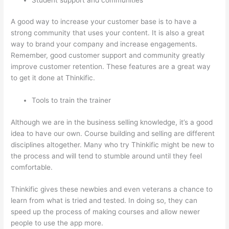
A good way to increase your customer base is to have a
strong community that uses your content. It is also a great
way to brand your company and increase engagements.
Remember, good customer support and community greatly
improve customer retention. These features are a great way
to get it done at Thinkific.
Tools to train the trainer
Although we are in the business selling knowledge, it’s a good
idea to have our own. Course building and selling are different
disciplines altogether. Many who try Thinkific might be new to
the process and will tend to stumble around until they feel
comfortable.
Thinkific gives these newbies and even veterans a chance to
learn from what is tried and tested. In doing so, they can
speed up the process of making courses and allow newer
people to use the app more.