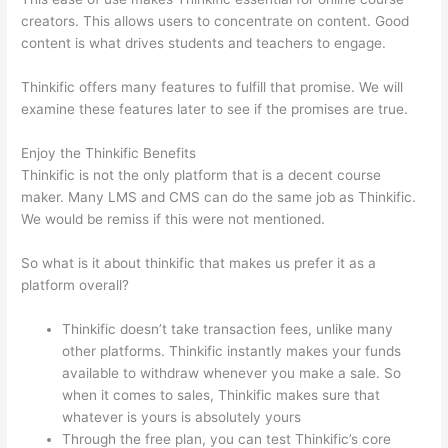
creators. This allows users to concentrate on content. Good
content is what drives students and teachers to engage.
Thinkific offers many features to fulfill that promise. We will
examine these features later to see if the promises are true.
Enjoy the Thinkific Benefits
Thinkific is not the only platform that is a decent course
maker. Many LMS and CMS can do the same job as Thinkific.
We would be remiss if this were not mentioned.
So what is it about thinkific that makes us prefer it as a
platform overall?
Thinkific doesn’t take transaction fees, unlike many
other platforms. Thinkific instantly makes your funds
available to withdraw whenever you make a sale. So
when it comes to sales, Thinkific makes sure that
whatever is yours is absolutely yours
Through the free plan, you can test Thinkific’s core