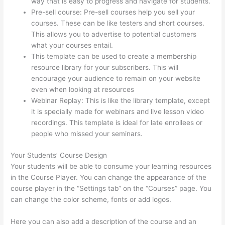
way that is easy to progress and navigate for students.
Pre-sell course: Pre-sell courses help you sell your
courses. These can be like testers and short courses.
This allows you to advertise to potential customers
what your courses entail.
Glassdoor Thinkific
This template can be used to create a membership
resource library for your subscribers. This will
encourage your audience to remain on your website
even when looking at resources
Webinar Replay: This is like the library template, except
it is specially made for webinars and live lesson video
recordings. This template is ideal for late enrollees or
people who missed your seminars.
Your Students’ Course Design
Your students will be able to consume your learning resources
in the Course Player. You can change the appearance of the
course player in the “Settings tab” on the “Courses” page. You
can change the color scheme, fonts or add logos.
Here you can also add a description of the course and an