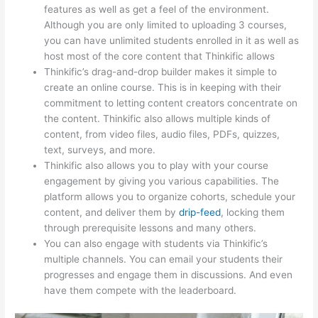
features as well as get a feel of the environment.
Although you are only limited to uploading 3 courses,
you can have unlimited students enrolled in it as well as
host most of the core content that Thinkific allows
Thinkific’s drag-and-drop builder makes it simple to
create an online course. This is in keeping with their
commitment to letting content creators concentrate on
the content. Thinkific also allows multiple kinds of
content, from video files, audio files, PDFs, quizzes,
text, surveys, and more.
Thinkific also allows you to play with your course
engagement by giving you various capabilities. The
platform allows you to organize cohorts, schedule your
content, and deliver them by
drip-feed
, locking them
through prerequisite lessons and many others.
You can also engage with students via Thinkific’s
multiple channels. You can email your students their
progresses and engage them in discussions. And even
have them compete with the leaderboard.