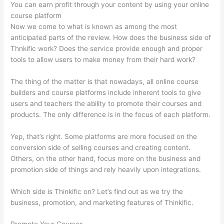
You can earn profit through your content by using your online
course platform
Now we come to what is known as among the most
anticipated parts of the review. How does the business side of
Thnkific work? Does the service provide enough and proper
tools to allow users to make money from their hard work?
The thing of the matter is that nowadays, all online course
builders and course platforms include inherent tools to give
users and teachers the ability to promote their courses and
products. The only difference is in the focus of each platform.
Yep, that’s right. Some platforms are more focused on the
conversion side of selling courses and creating content.
Others, on the other hand, focus more on the business and
promotion side of things and rely heavily upon integrations.
Which side is Thinkific on? Let’s find out as we try the
business, promotion, and marketing features of Thinkific.