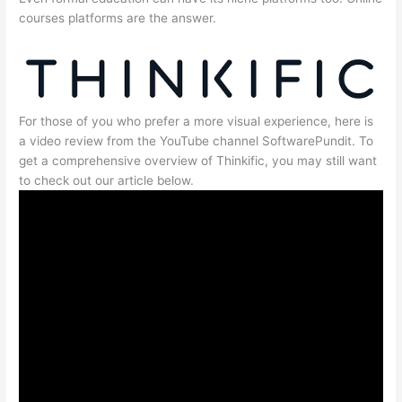
courses platforms are the answer.
For those of you who prefer a more visual experience, here is
a video review from the YouTube channel SoftwarePundit. To
get a comprehensive overview of Thinkific, you may still want
to check out our article below.