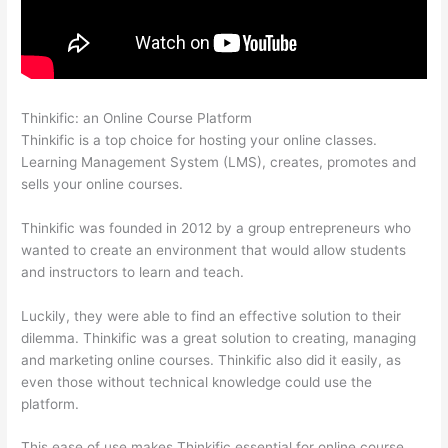
Thinkific: an Online Course Platform
Glassdoor Thinkific
Thinkific is a top choice for hosting your online classes.
Learning Management System (LMS), creates, promotes and
sells your online courses.
Thinkific was founded in 2012 by a group entrepreneurs who
wanted to create an environment that would allow students
and instructors to learn and teach.
Luckily, they were able to find an effective solution to their
dilemma. Thinkific was a great solution to creating, managing
and marketing online courses. Thinkific also did it easily, as
even those without technical knowledge could use the
platform.
This ease of use makes Thinkific essential for online course