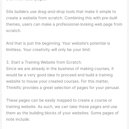
Site builders use drag-and-drop tools that make it simple to
create a website from scratch. Combining this with pre-built
themes, users can make a professional-looking web page from
scratch.
And that is just the beginning. Your website’s potential is
limitless. Your creativity will only be your limit.
3. Start a Training Website from Scratch.
Since we are already in the business of making courses, it
would be a very good idea to proceed and build a training
website to house your created courses. For this matter,
Thinkific provides a great selection of pages for your perusal.
These pages can be easily mapped to create a course or
training website. As such, we can take these pages and use
them as the building blocks of your websites. Some pages of
note include: