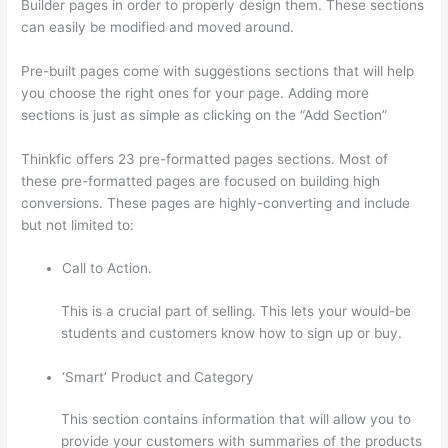
Builder pages in order to properly design them. These sections
can easily be modified and moved around.
Pre-built pages come with suggestions sections that will help
you choose the right ones for your page. Adding more
sections is just as simple as clicking on the “Add Section”
Thinkfic offers 23 pre-formatted pages sections. Most of
these pre-formatted pages are focused on building high
conversions. These pages are highly-converting and include
but not limited to:
Call to Action.
This is a crucial part of selling. This lets your would-be
students and customers know how to sign up or buy.
‘Smart’ Product and Category
This section contains information that will allow you to
provide your customers with summaries of the products