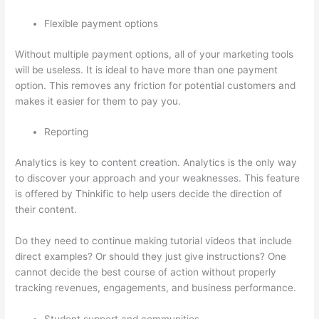
Flexible payment options
Without multiple payment options, all of your marketing tools
will be useless. It is ideal to have more than one payment
option. This removes any friction for potential customers and
makes it easier for them to pay you.
Reporting
Analytics is key to content creation. Analytics is the only way
to discover your approach and your weaknesses. This feature
is offered by Thinkific to help users decide the direction of
their content.
Do they need to continue making tutorial videos that include
direct examples? Or should they just give instructions? One
cannot decide the best course of action without properly
tracking revenues, engagements, and business performance.
Student support and communities