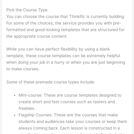
Pick the Course Type
You can choose the course that Thinkific is currently building.
For some of the choices, the service provides you with pre-
formatted and good-looking templates that are structured for
the appropriate course content.
While you can have perfect flexibility by using a blank
template, these course templates can be extremely helpful
when doing your job in a hurry or when you are just beginning
to make courses.
Some of these premade course types include:
Mini-course: These are course templates designed to
create short and fast courses such as tasters and
freebies.
Flagship Courses: These are the courses that make
students and audiences take your courses or keep them
always coming back. Each lesson is constructed in a