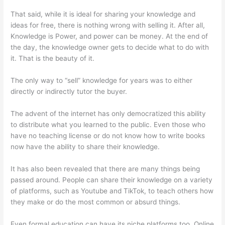
That said, while it is ideal for sharing your knowledge and
ideas for free, there is nothing wrong with selling it. After all,
Knowledge is Power, and power can be money. At the end of
the day, the knowledge owner gets to decide what to do with
it. That is the beauty of it.
The only way to “sell” knowledge for years was to either
directly or indirectly tutor the buyer.
The advent of the internet has only democratized this ability
to distribute what you learned to the public. Even those who
have no teaching license or do not know how to write books
now have the ability to share their knowledge.
It has also been revealed that there are many things being
passed around. People can share their knowledge on a variety
of platforms, such as Youtube and TikTok, to teach others how
they make or do the most common or absurd things.
Even formal education can have its niche platforms too. Online