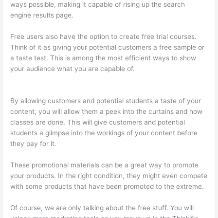
ways possible, making it capable of rising up the search
engine results page.
Free users also have the option to create free trial courses.
Think of it as giving your potential customers a free sample or
a taste test. This is among the most efficient ways to show
your audience what you are capable of.
Aweber Thinkific
Coupon Code
By allowing customers and potential students a taste of your
content, you will allow them a peek into the curtains and how
classes are done. This will give customers and potential
students a glimpse into the workings of your content before
they pay for it.
These promotional materials can be a great way to promote
your products. In the right condition, they might even compete
with some products that have been promoted to the extreme.
Of course, we are only talking about the free stuff. You will