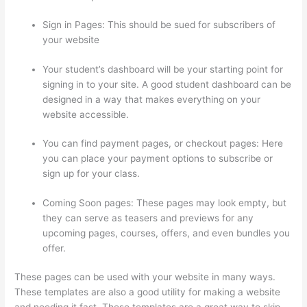
Sign in Pages: This should be sued for subscribers of
your website
Your student’s dashboard will be your starting point for
signing in to your site. A good student dashboard can be
designed in a way that makes everything on your
website accessible.
You can find payment pages, or checkout pages: Here
you can place your payment options to subscribe or
sign up for your class.
Coming Soon pages: These pages may look empty, but
they can serve as teasers and previews for any
upcoming pages, courses, offers, and even bundles you
offer.
These pages can be used with your website in many ways.
These templates are also a good utility for making a website