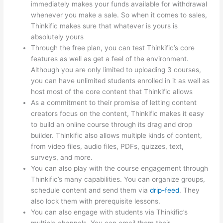
immediately makes your funds available for withdrawal
whenever you make a sale. So when it comes to sales,
Thinkific makes sure that whatever is yours is
absolutely yours
Through the free plan, you can test Thinkific’s core
features as well as get a feel of the environment.
Although you are only limited to uploading 3 courses,
you can have unlimited students enrolled in it as well as
host most of the core content that Thinkific allows
As a commitment to their promise of letting content
creators focus on the content, Thinkific makes it easy
to build an online course through its drag and drop
builder. Thinkific also allows multiple kinds of content,
from video files, audio files, PDFs, quizzes, text,
surveys, and more.
You can also play with the course engagement through
Thinkific’s many capabilities. You can organize groups,
schedule content and send them via
drip-feed
. They
also lock them with prerequisite lessons.
You can also engage with students via Thinkific’s
multiple channels. You can email them their