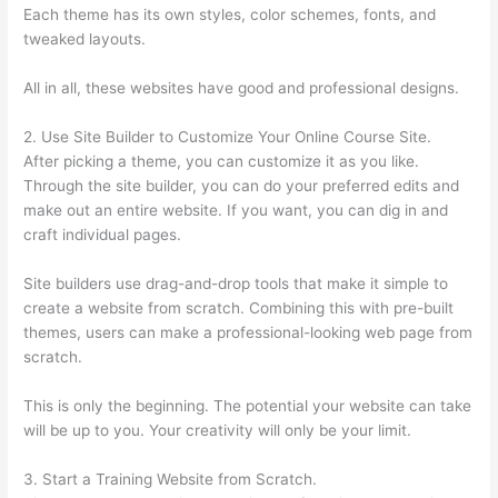
Each theme has its own styles, color schemes, fonts, and
tweaked layouts.
All in all, these websites have good and professional designs.
2. Use Site Builder to Customize Your Online Course Site.
After picking a theme, you can customize it as you like.
Through the site builder, you can do your preferred edits and
make out an entire website. If you want, you can dig in and
craft individual pages.
Site builders use drag-and-drop tools that make it simple to
create a website from scratch. Combining this with pre-built
themes, users can make a professional-looking web page from
scratch.
This is only the beginning. The potential your website can take
will be up to you. Your creativity will only be your limit.
3. Start a Training Website from Scratch.