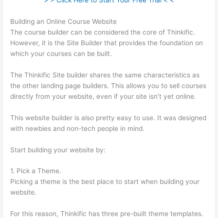
> > Click Here to Start Your Free Trial < <
Building an Online Course Website
The course builder can be considered the core of Thinkific.
However, it is the Site Builder that provides the foundation on
which your courses can be built.
The Thinkific Site builder shares the same characteristics as
the other landing page builders. This allows you to sell courses
directly from your website, even if your site isn’t yet online.
This website builder is also pretty easy to use. It was designed
with newbies and non-tech people in mind.
Start building your website by:
1. Pick a Theme.
Picking a theme is the best place to start when building your
website.
For this reason, Thinkific has three pre-built theme templates.