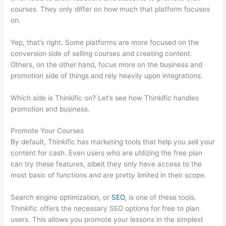
courses. They only differ on how much that platform focuses
on.
Yep, that’s right. Some platforms are more focused on the
conversion side of selling courses and creating content.
Others, on the other hand, focus more on the business and
promotion side of things and rely heavily upon integrations.
Which side is Thinkific on? Let’s see how Thinkific handles
promotion and business.
Promote Your Courses
By default, Thinkific has marketing tools that help you sell your
content for cash. Even users who are utilizing the free plan
can try these features, albeit they only have access to the
most basic of functions and are pretty limited in their scope.
Search engine optimization, or
SEO
, is one of these tools.
Thinkific offers the necessary SEO options for free to plan
users. This allows you promote your lessons in the simplest