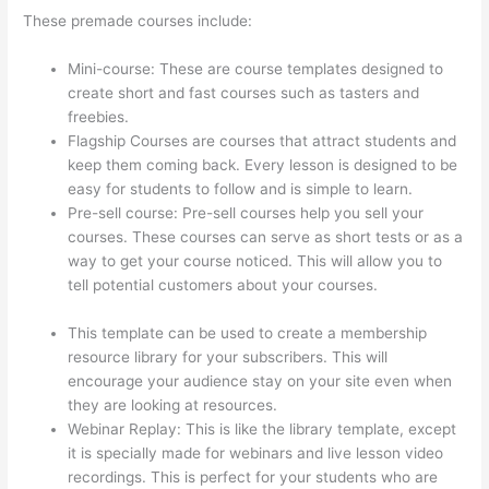
These premade courses include:
Mini-course: These are course templates designed to
create short and fast courses such as tasters and
freebies.
Flagship Courses are courses that attract students and
keep them coming back. Every lesson is designed to be
easy for students to follow and is simple to learn.
Pre-sell course: Pre-sell courses help you sell your
courses. These courses can serve as short tests or as a
way to get your course noticed. This will allow you to
tell potential customers about your courses.
Aweber
Thinkific Coupon Code
This template can be used to create a membership
resource library for your subscribers. This will
encourage your audience stay on your site even when
they are looking at resources.
Webinar Replay: This is like the library template, except
it is specially made for webinars and live lesson video
recordings. This is perfect for your students who are