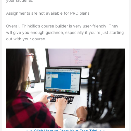
your students.
Aweber Thinkific Coupon Code
Assignments are not available for PRO plans.
Overall, Thinkific’s course builder is very user-friendly. They
will give you enough guidance, especially if you’re just starting
out with your course.