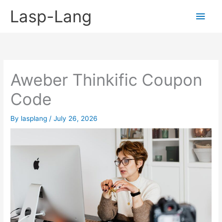
Skip
Lasp-Lang
Main
to
content
Men
Aweber Thinkific Coupon
Code
By
lasplang
/
July 26, 2026