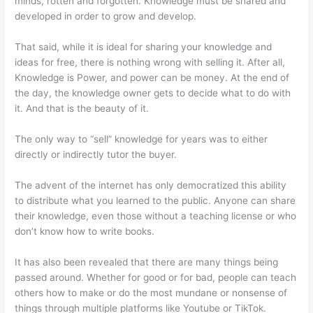
minds, rotten and forgotten. Knowledge must be shared and
developed in order to grow and develop.
That said, while it is ideal for sharing your knowledge and
ideas for free, there is nothing wrong with selling it. After all,
Knowledge is Power, and power can be money. At the end of
the day, the knowledge owner gets to decide what to do with
it. And that is the beauty of it.
The only way to “sell” knowledge for years was to either
directly or indirectly tutor the buyer.
The advent of the internet has only democratized this ability
to distribute what you learned to the public. Anyone can share
their knowledge, even those without a teaching license or who
don’t know how to write books.
It has also been revealed that there are many things being
passed around. Whether for good or for bad, people can teach
others how to make or do the most mundane or nonsense of
things through multiple platforms like Youtube or TikTok.