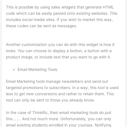
This is possible by using sales widgets that generate HTML
code which can be easily pasted onto existing websites. This
includes social media sites. If you wish to market this way,
these codes can be sent as messages.
Aweber Thinkific
Coupon Code
Another customization you can do with this widget is how it
looks. You can choose to display a button, a button with a
product image, or include text that you want to go with it.
Email Marketing Tools
Email Marketing tools manage newsletters and send out
targeted promotions to subscribers. In a way, this tool is used
less to get new conversions and rather to retain them. This
tool can only be sent to those you already know.
In the case of Thinkific, their email marketing tools do just
this…….. And not much more. Unfortunately, you can only
email existing students enrolled in your courses. Notifying