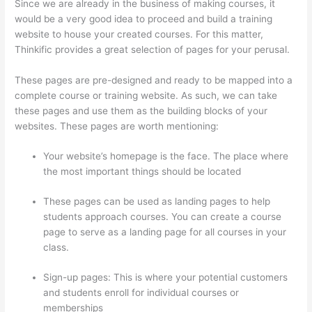
Since we are already in the business of making courses, it
would be a very good idea to proceed and build a training
website to house your created courses. For this matter,
Thinkific provides a great selection of pages for your perusal.
These pages are pre-designed and ready to be mapped into a
complete course or training website. As such, we can take
these pages and use them as the building blocks of your
websites. These pages are worth mentioning:
Your website’s homepage is the face. The place where
the most important things should be located
These pages can be used as landing pages to help
students approach courses. You can create a course
page to serve as a landing page for all courses in your
class.
Sign-up pages: This is where your potential customers
and students enroll for individual courses or
memberships
Aweber Thinkific Coupon Code