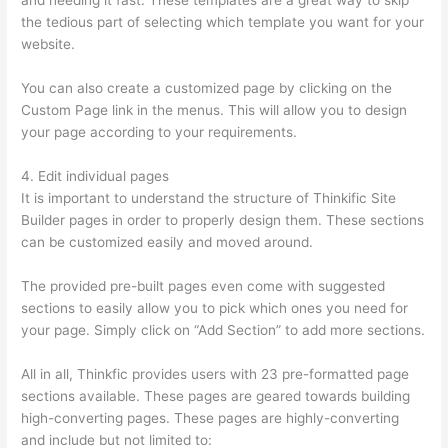
and needing it fast. These templates are a great way to skip
the tedious part of selecting which template you want for your
website.
Aweber Thinkific Coupon Code
You can also create a customized page by clicking on the
Custom Page link in the menus. This will allow you to design
your page according to your requirements.
4. Edit individual pages
It is important to understand the structure of Thinkific Site
Builder pages in order to properly design them. These sections
can be customized easily and moved around.
The provided pre-built pages even come with suggested
sections to easily allow you to pick which ones you need for
your page. Simply click on “Add Section” to add more sections.
All in all, Thinkfic provides users with 23 pre-formatted page
sections available. These pages are geared towards building
high-converting pages. These pages are highly-converting
and include but not limited to: