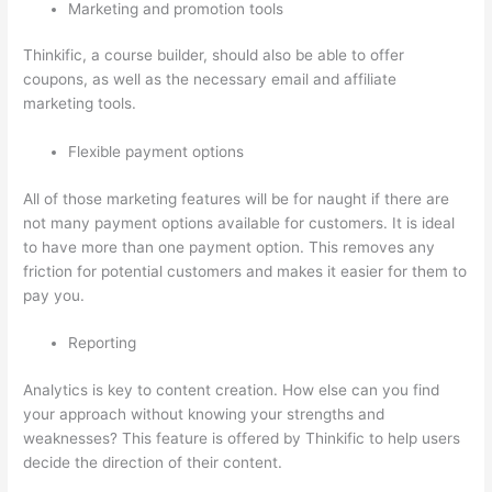
Marketing and promotion tools
Thinkific, a course builder, should also be able to offer
coupons, as well as the necessary email and affiliate
marketing tools.
Flexible payment options
All of those marketing features will be for naught if there are
not many payment options available for customers. It is ideal
to have more than one payment option. This removes any
friction for potential customers and makes it easier for them to
pay you.
Reporting
Analytics is key to content creation. How else can you find
your approach without knowing your strengths and
weaknesses? This feature is offered by Thinkific to help users
decide the direction of their content.