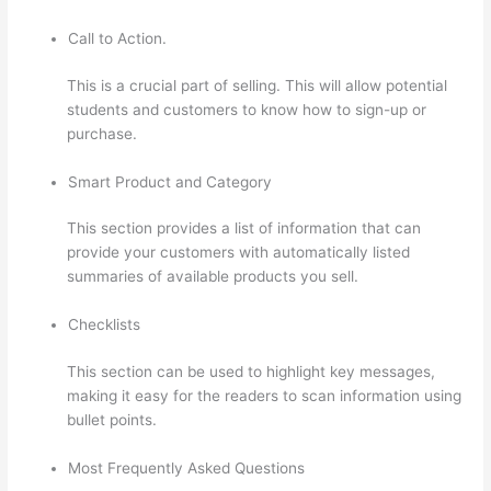
Call to Action.
This is a crucial part of selling. This will allow potential
students and customers to know how to sign-up or
purchase.
Smart Product and Category
This section provides a list of information that can
provide your customers with automatically listed
summaries of available products you sell.
Checklists
This section can be used to highlight key messages,
making it easy for the readers to scan information using
bullet points.
Most Frequently Asked Questions