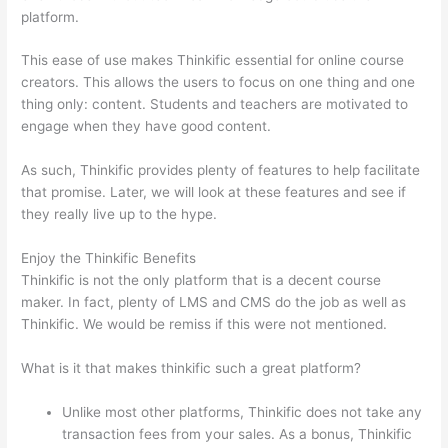
platform.
This ease of use makes Thinkific essential for online course
creators. This allows the users to focus on one thing and one
thing only: content. Students and teachers are motivated to
engage when they have good content.
As such, Thinkific provides plenty of features to help facilitate
that promise. Later, we will look at these features and see if
they really live up to the hype.
Enjoy the Thinkific Benefits
Thinkific is not the only platform that is a decent course
maker. In fact, plenty of LMS and CMS do the job as well as
Thinkific. We would be remiss if this were not mentioned.
What is it that makes thinkific such a great platform?
Unlike most other platforms, Thinkific does not take any
transaction fees from your sales. As a bonus, Thinkific