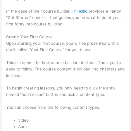
In the case of their course builder,
Thinkific
provides a handy
“Get Started” checklist that guides you on what to do at your
first foray into course building.
Create Your First Course
Upon starting your first course, you will be presented with a
draft called “Your First Course” for you to use.
This file opens the first-course builder interface. The layout is
easy to follow. The course content is divided into chapters and
lessons.
To begin creating lessons, you only need to click the aptly
named “add Lesson” button and pick a content type.
You can choose from the following content types:
Video
Audio