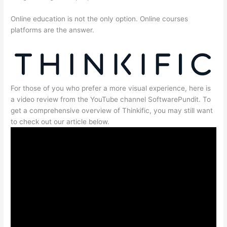
Online education is not the only option. Online courses
platforms are the answer.
For those of you who prefer a more visual experience, here is
a video review from the YouTube channel SoftwarePundit. To
get a comprehensive overview of Thinkific, you may still want
to check out our article below.