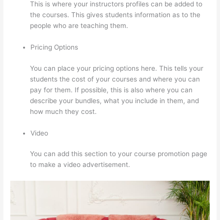
This is where your instructors profiles can be added to
the courses. This gives students information as to the
people who are teaching them.
Pricing Options
You can place your pricing options here. This tells your
students the cost of your courses and where you can
pay for them. If possible, this is also where you can
describe your bundles, what you include in them, and
how much they cost.
Video
You can add this section to your course promotion page
to make a video advertisement.