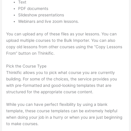
Text
PDF documents
Slideshow presentations
Webinars and live zoom lessons.
You can upload any of these files as your lessons. You can
upload multiple courses to the Bulk Importer. You can also
copy old lessons from other courses using the “Copy Lessons
From” button on Thinkific.
Pick the Course Type
Thinkific allows you to pick what course you are currently
building. For some of the choices, the service provides you
with pre-formatted and good-looking templates that are
structured for the appropriate course content.
While you can have perfect flexibility by using a blank
template, these course templates can be extremely helpful
when doing your job in a hurry or when you are just beginning
to make courses.