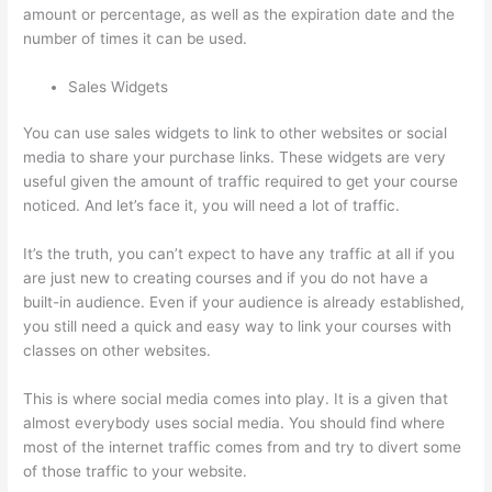
amount or percentage, as well as the expiration date and the
number of times it can be used.
Sales Widgets
You can use sales widgets to link to other websites or social
media to share your purchase links. These widgets are very
useful given the amount of traffic required to get your course
noticed. And let’s face it, you will need a lot of traffic.
It’s the truth, you can’t expect to have any traffic at all if you
are just new to creating courses and if you do not have a
built-in audience. Even if your audience is already established,
you still need a quick and easy way to link your courses with
classes on other websites.
This is where social media comes into play. It is a given that
almost everybody uses social media. You should find where
most of the internet traffic comes from and try to divert some
of those traffic to your website.