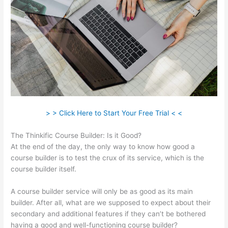
> > Click Here to Start Your Free Trial < <
The Thinkific Course Builder: Is it Good?
At the end of the day, the only way to know how good a
course builder is to test the crux of its service, which is the
course builder itself.
A course builder service will only be as good as its main
builder. After all, what are we supposed to expect about their
secondary and additional features if they can’t be bothered
having a good and well-functioning course builder?