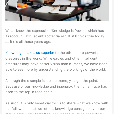
We all know the expression “Knowledge is Power” which has
its roots in Latin: scientiapotentia est. It still holds true today
as it did all those years ago.
Knowledge makes us superior
to the other more powerful
creatures in the world. While eagles and other intelligent
creatures may have better vision than humans, we have been
able to see more by understanding the workings of the world.
Although the example is a bit extreme, you get the point.
Because of our knowledge and ingenuity, the human race has
risen to the top in food chain.
As such, it is only beneficial for us to share what we know with
our fellowmen, lest we let this knowledge consign only to our