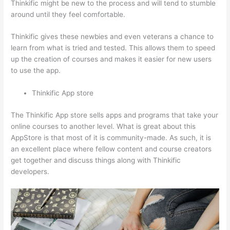
Thinkific might be new to the process and will tend to stumble
around until they feel comfortable.
Thinkific gives these newbies and even veterans a chance to
learn from what is tried and tested. This allows them to speed
up the creation of courses and makes it easier for new users
to use the app.
Thinkific App store
The Thinkific App store sells apps and programs that take your
online courses to another level. What is great about this
AppStore is that most of it is community-made. As such, it is
an excellent place where fellow content and course creators
get together and discuss things along with Thinkific
developers.