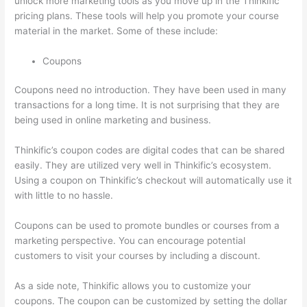
unlock more marketing tools as you move up in the Thinkific
pricing plans. These tools will help you promote your course
material in the market. Some of these include:
Coupons
Coupons need no introduction. They have been used in many
transactions for a long time. It is not surprising that they are
being used in online marketing and business.
Thinkific’s coupon codes are digital codes that can be shared
easily. They are utilized very well in Thinkific’s ecosystem.
Using a coupon on Thinkific’s checkout will automatically use it
with little to no hassle.
Coupons can be used to promote bundles or courses from a
marketing perspective. You can encourage potential
customers to visit your courses by including a discount.
As a side note, Thinkific allows you to customize your
coupons. The coupon can be customized by setting the dollar