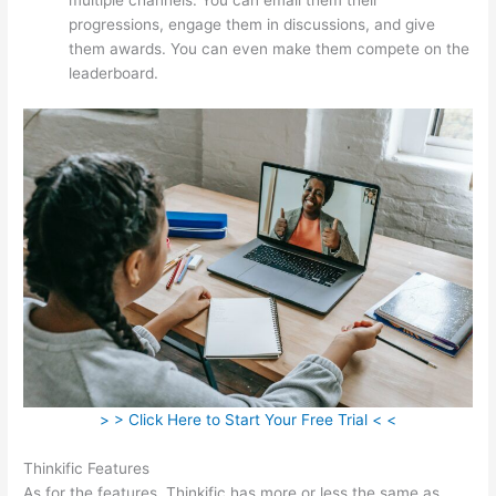
progressions, engage them in discussions, and give
them awards. You can even make them compete on the
leaderboard.
> > Click Here to Start Your Free Trial < <
Thinkific Features
As for the features, Thinkific has more or less the same as