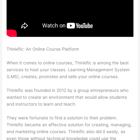
Thinkific: An Online Course Platform
Aweber Thinkific Coupon
Code
When it comes to online courses, Thinkific is among the best
services to host your classes. Learning Management System
(LMS), creates, promotes and sells your online courses.
Thinkific was founded in 2012 by a group entrepreneurs who
wanted to create an environment that would allow students
and instructors to learn and teach.
They were fortunate to find a solution to their problem.
Thinkific became an effective solution for creating, managing,
and marketing online courses. Thinkific also did it easily, as
even those without technical knowledge could use the