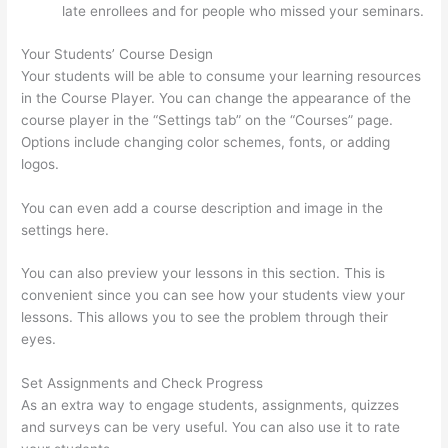
late enrollees and for people who missed your seminars.
Your Students’ Course Design
Your students will be able to consume your learning resources
in the Course Player. You can change the appearance of the
course player in the “Settings tab” on the “Courses” page.
Options include changing color schemes, fonts, or adding
logos.
You can even add a course description and image in the
settings here.
You can also preview your lessons in this section. This is
convenient since you can see how your students view your
lessons. This allows you to see the problem through their
eyes.
Set Assignments and Check Progress
As an extra way to engage students, assignments, quizzes
and surveys can be very useful. You can also use it to rate