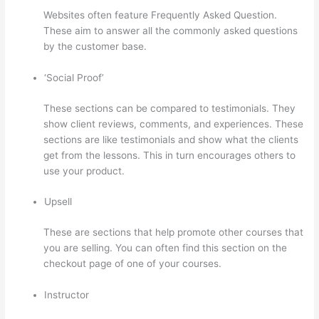
Websites often feature Frequently Asked Question.
These aim to answer all the commonly asked questions
by the customer base.
Aweber Thinkific Coupon Code
‘Social Proof’
These sections can be compared to testimonials. They
show client reviews, comments, and experiences. These
sections are like testimonials and show what the clients
get from the lessons. This in turn encourages others to
use your product.
Upsell
These are sections that help promote other courses that
you are selling. You can often find this section on the
checkout page of one of your courses.
Instructor