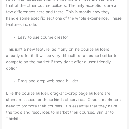
that of the other course builders. The only exceptions are a
few differences here and there. This is mostly how they
handle some specific sections of the whole experience. These
features include:
Easy to use course creator
This isn’t a new feature, as many online course builders
already offer it. It will be very difficult for a course builder to
compete on the market if they don’t offer a user-friendly
option.
Drag-and-drop web page builder
Like the course builder, drag-and-drop page builders are
standard issues for these kinds of services. Course marketers
need to promote their courses. It is essential that they have
the tools and resources to market their courses. Similar to
Thinkific.