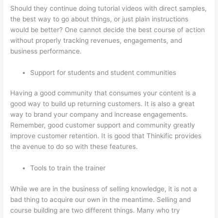
Should they continue doing tutorial videos with direct samples,
the best way to go about things, or just plain instructions
would be better? One cannot decide the best course of action
without properly tracking revenues, engagements, and
business performance.
Support for students and student communities
Having a good community that consumes your content is a
good way to build up returning customers. It is also a great
way to brand your company and increase engagements.
Remember, good customer support and community greatly
improve customer retention. It is good that Thinkific provides
the avenue to do so with these features.
Tools to train the trainer
While we are in the business of selling knowledge, it is not a
bad thing to acquire our own in the meantime. Selling and
course building are two different things. Many who try