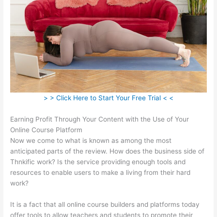
> > Click Here to Start Your Free Trial < <
Earning Profit Through Your Content with the Use of Your
Online Course Platform
Now we come to what is known as among the most
anticipated parts of the review. How does the business side of
Thnkific work? Is the service providing enough tools and
resources to enable users to make a living from their hard
work?
It is a fact that all online course builders and platforms today
offer tools to allow teachers and students to promote their