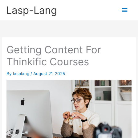
Skip
Lasp-Lang
Main
to
content
Men
Getting Content For
Thinkific Courses
By
lasplang
/
August 21, 2025