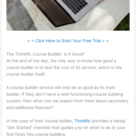
> > Click Here to Start Your Free Trial < <
The Thinkific Course Builder: Is it Good?
At the end of the day, the only way to know how good a
course builder is to test the crux of its service, which is the
course builder itself.
A course builder service will only be as good as its main
builder. If they don’t have a well-functioning course building
system, then what can we expect from them about secondary
and additional features?
In the case of their course builder,
Thinkific
provides a handy
“Get Started” checklist that guides you on what to do at your
first foray into course building.