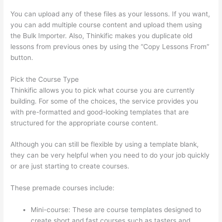
You can upload any of these files as your lessons. If you want,
you can add multiple course content and upload them using
the Bulk Importer. Also, Thinkific makes you duplicate old
lessons from previous ones by using the “Copy Lessons From”
button.
Pick the Course Type
Thinkific allows you to pick what course you are currently
building. For some of the choices, the service provides you
with pre-formatted and good-looking templates that are
structured for the appropriate course content.
Although you can still be flexible by using a template blank,
they can be very helpful when you need to do your job quickly
or are just starting to create courses.
These premade courses include:
Mini-course: These are course templates designed to
create short and fast courses such as tasters and