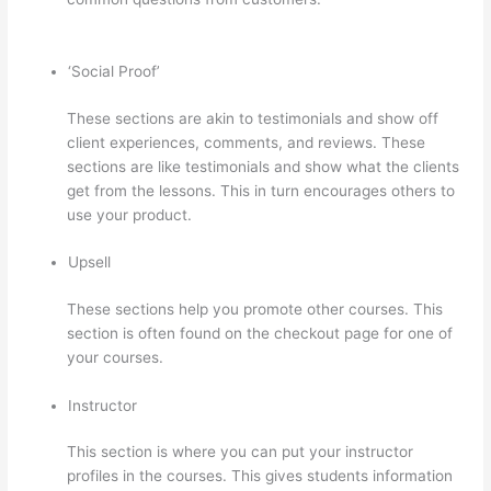
Thinkific Courses
‘Social Proof’
These sections are akin to testimonials and show off
client experiences, comments, and reviews. These
sections are like testimonials and show what the clients
get from the lessons. This in turn encourages others to
use your product.
Upsell
These sections help you promote other courses. This
section is often found on the checkout page for one of
your courses.
Instructor
This section is where you can put your instructor
profiles in the courses. This gives students information