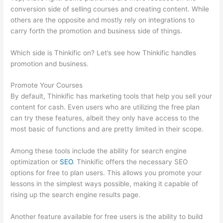
conversion side of selling courses and creating content. While
others are the opposite and mostly rely on integrations to
carry forth the promotion and business side of things.
Which side is Thinkific on? Let’s see how Thinkific handles
promotion and business.
Promote Your Courses
By default, Thinkific has marketing tools that help you sell your
content for cash. Even users who are utilizing the free plan
can try these features, albeit they only have access to the
most basic of functions and are pretty limited in their scope.
Among these tools include the ability for search engine
optimization or
SEO
. Thinkific offers the necessary SEO
options for free to plan users. This allows you promote your
lessons in the simplest ways possible, making it capable of
rising up the search engine results page.
Another feature available for free users is the ability to build