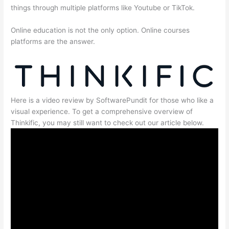
things through multiple platforms like Youtube or TikTok.
Online education is not the only option. Online courses
platforms are the answer.
Here is a video review by SoftwarePundit for those who like a
visual experience. To get a comprehensive overview of
Thinkific, you may still want to check out our article below.