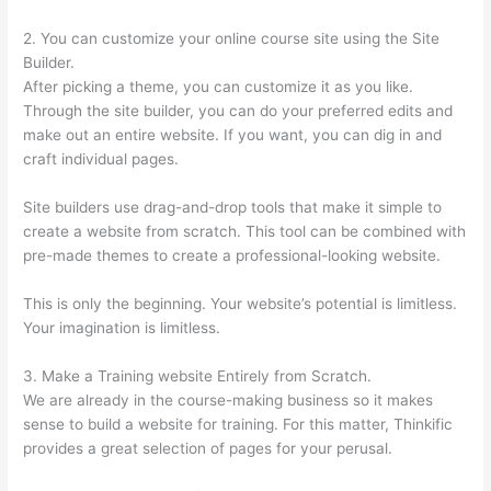
2. You can customize your online course site using the Site
Builder.
After picking a theme, you can customize it as you like.
Through the site builder, you can do your preferred edits and
make out an entire website. If you want, you can dig in and
craft individual pages.
Site builders use drag-and-drop tools that make it simple to
create a website from scratch. This tool can be combined with
pre-made themes to create a professional-looking website.
This is only the beginning. Your website’s potential is limitless.
Your imagination is limitless.
3. Make a Training website Entirely from Scratch.
We are already in the course-making business so it makes
sense to build a website for training. For this matter, Thinkific
provides a great selection of pages for your perusal.