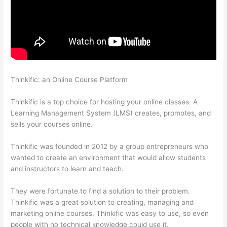
Thinkific: an Online Course Platform
Getting Content For
Thinkific Courses
Thinkific is a top choice for hosting your online classes. A
Learning Management System (LMS) creates, promotes, and
sells your courses online.
Thinkific was founded in 2012 by a group entrepreneurs who
wanted to create an environment that would allow students
and instructors to learn and teach.
They were fortunate to find a solution to their problem.
Thinkific was a great solution to creating, managing and
marketing online courses. Thinkific was easy to use, so even
people with no technical knowledge could use it.