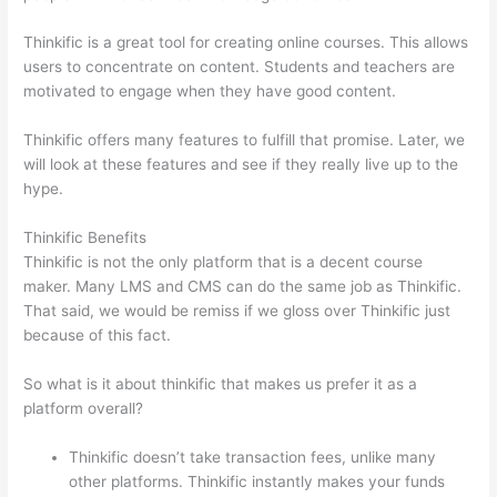
Thinkific is a great tool for creating online courses. This allows
users to concentrate on content. Students and teachers are
motivated to engage when they have good content.
Thinkific offers many features to fulfill that promise. Later, we
will look at these features and see if they really live up to the
hype.
Thinkific Benefits
Thinkific is not the only platform that is a decent course
maker. Many LMS and CMS can do the same job as Thinkific.
That said, we would be remiss if we gloss over Thinkific just
because of this fact.
So what is it about thinkific that makes us prefer it as a
platform overall?
Thinkific doesn’t take transaction fees, unlike many
other platforms. Thinkific instantly makes your funds