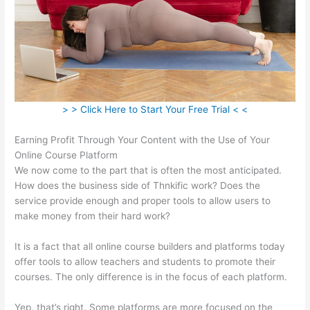
> > Click Here to Start Your Free Trial < <
Earning Profit Through Your Content with the Use of Your
Online Course Platform
We now come to the part that is often the most anticipated.
How does the business side of Thnkific work? Does the
service provide enough and proper tools to allow users to
make money from their hard work?
It is a fact that all online course builders and platforms today
offer tools to allow teachers and students to promote their
courses. The only difference is in the focus of each platform.
Yep, that’s right. Some platforms are more focused on the