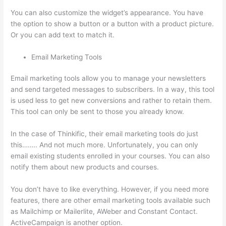
You can also customize the widget’s appearance. You have
the option to show a button or a button with a product picture.
Or you can add text to match it.
Email Marketing Tools
Email marketing tools allow you to manage your newsletters
and send targeted messages to subscribers. In a way, this tool
is used less to get new conversions and rather to retain them.
This tool can only be sent to those you already know.
In the case of Thinkific, their email marketing tools do just
this…….. And not much more. Unfortunately, you can only
email existing students enrolled in your courses. You can also
notify them about new products and courses.
You don’t have to like everything. However, if you need more
features, there are other email marketing tools available such
as Mailchimp or Mailerlite, AWeber and Constant Contact.
ActiveCampaign is another option.