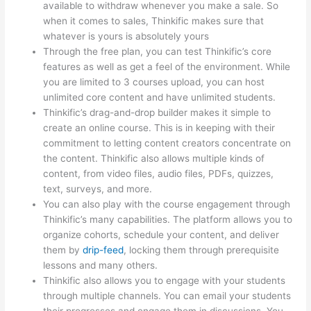
available to withdraw whenever you make a sale. So
when it comes to sales, Thinkific makes sure that
whatever is yours is absolutely yours
Through the free plan, you can test Thinkific’s core
features as well as get a feel of the environment. While
you are limited to 3 courses upload, you can host
unlimited core content and have unlimited students.
Thinkific’s drag-and-drop builder makes it simple to
create an online course. This is in keeping with their
commitment to letting content creators concentrate on
the content. Thinkific also allows multiple kinds of
content, from video files, audio files, PDFs, quizzes,
text, surveys, and more.
You can also play with the course engagement through
Thinkific’s many capabilities. The platform allows you to
organize cohorts, schedule your content, and deliver
them by
drip-feed
, locking them through prerequisite
lessons and many others.
Thinkific also allows you to engage with your students
through multiple channels. You can email your students
their progresses and engage them in discussions. You