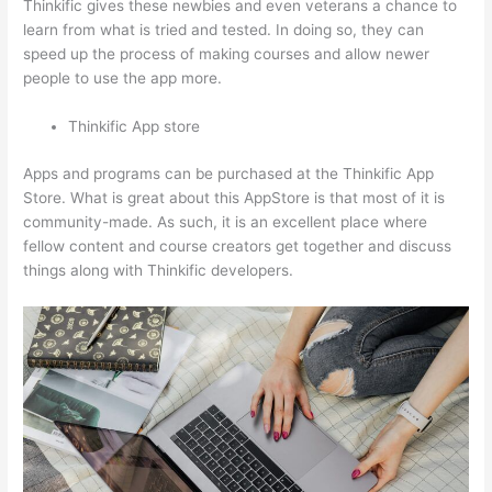
Thinkific gives these newbies and even veterans a chance to
learn from what is tried and tested. In doing so, they can
speed up the process of making courses and allow newer
people to use the app more.
Thinkific App store
Apps and programs can be purchased at the Thinkific App
Store. What is great about this AppStore is that most of it is
community-made. As such, it is an excellent place where
fellow content and course creators get together and discuss
things along with Thinkific developers.