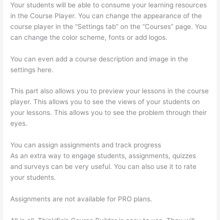
Your students will be able to consume your learning resources
in the Course Player. You can change the appearance of the
course player in the “Settings tab” on the “Courses” page. You
can change the color scheme, fonts or add logos.
You can even add a course description and image in the
settings here.
This part also allows you to preview your lessons in the course
player. This allows you to see the views of your students on
your lessons. This allows you to see the problem through their
eyes.
You can assign assignments and track progress
As an extra way to engage students, assignments, quizzes
and surveys can be very useful. You can also use it to rate
your students.
Getting Content For Thinkific Courses
Assignments are not available for PRO plans.