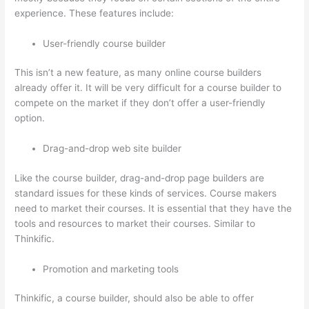
experience. These features include:
User-friendly course builder
This isn’t a new feature, as many online course builders
already offer it. It will be very difficult for a course builder to
compete on the market if they don’t offer a user-friendly
option.
Drag-and-drop web site builder
Like the course builder, drag-and-drop page builders are
standard issues for these kinds of services. Course makers
need to market their courses. It is essential that they have the
tools and resources to market their courses. Similar to
Thinkific.
Promotion and marketing tools
Thinkific, a course builder, should also be able to offer