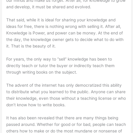
our minds and make us forget. After all, for knowledge to grow
and develop, it must be shared and evolved.
That said, while it is ideal for sharing your knowledge and
ideas for free, there is nothing wrong with selling it. After all,
Knowledge is Power, and power can be money. At the end of
the day, the knowledge owner gets to decide what to do with
it. That is the beauty of it.
For years, the only way to “sell” knowledge has been to
directly teach or tutor the buyer or indirectly teach them
through writing books on the subject.
The advent of the internet has only democratized this ability
to distribute what you learned to the public. Anyone can share
their knowledge, even those without a teaching license or who
don’t know how to write books.
It has also been revealed that there are many things being
passed around. Whether for good or for bad, people can teach
others how to make or do the most mundane or nonsense of