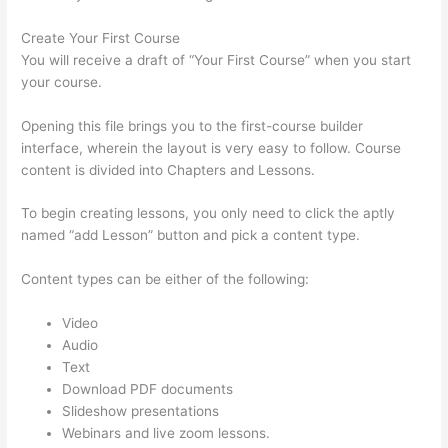
Create Your First Course
You will receive a draft of “Your First Course” when you start
your course.
Opening this file brings you to the first-course builder
interface, wherein the layout is very easy to follow. Course
content is divided into Chapters and Lessons.
To begin creating lessons, you only need to click the aptly
named “add Lesson” button and pick a content type.
Content types can be either of the following:
Video
Audio
Text
Download PDF documents
Slideshow presentations
Webinars and live zoom lessons.