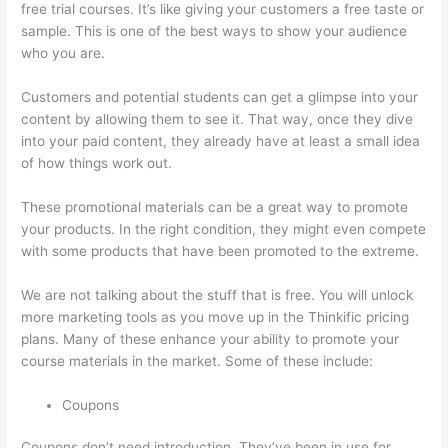
free trial courses. It’s like giving your customers a free taste or
sample. This is one of the best ways to show your audience
who you are.
Getting Content For Thinkific Courses
Customers and potential students can get a glimpse into your
content by allowing them to see it. That way, once they dive
into your paid content, they already have at least a small idea
of how things work out.
These promotional materials can be a great way to promote
your products. In the right condition, they might even compete
with some products that have been promoted to the extreme.
We are not talking about the stuff that is free. You will unlock
more marketing tools as you move up in the Thinkific pricing
plans. Many of these enhance your ability to promote your
course materials in the market. Some of these include:
Coupons
Coupons don’t need introduction. They’ve been in use for