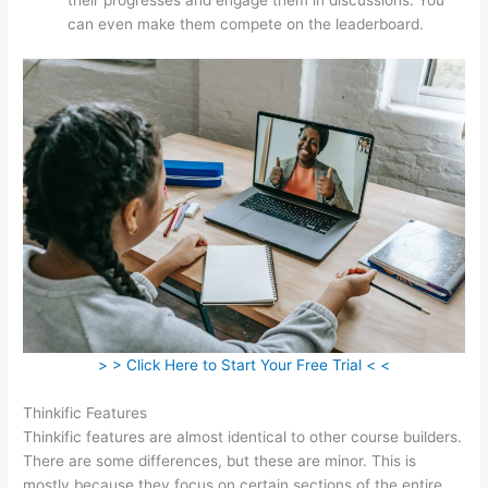
can even make them compete on the leaderboard.
> > Click Here to Start Your Free Trial < <
Thinkific Features
Thinkific features are almost identical to other course builders.
There are some differences, but these are minor. This is
mostly because they focus on certain sections of the entire