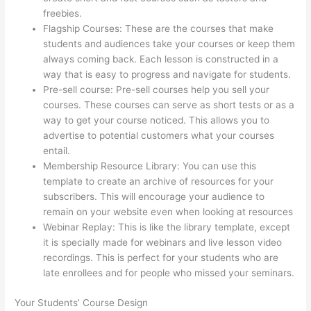
freebies.
Flagship Courses: These are the courses that make
students and audiences take your courses or keep them
always coming back. Each lesson is constructed in a
way that is easy to progress and navigate for students.
Pre-sell course: Pre-sell courses help you sell your
courses. These courses can serve as short tests or as a
way to get your course noticed. This allows you to
advertise to potential customers what your courses
entail.
Getting Content For Thinkific Courses
Membership Resource Library: You can use this
template to create an archive of resources for your
subscribers. This will encourage your audience to
remain on your website even when looking at resources
Webinar Replay: This is like the library template, except
it is specially made for webinars and live lesson video
recordings. This is perfect for your students who are
late enrollees and for people who missed your seminars.
Your Students’ Course Design