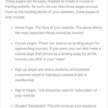
These pages can be easily mapped to create a course or
training website. As such, we can take these pages and use
them as the building blocks of your websites. Some pages of
note include:
Home Page: The face of your website. The place where
the most important things should be located
Course pages: These can swerve as landing pages for
approaching courses. If you want, you can also make a
course page that serves as a landing page for all the
courses you offer in your “class”
Sign-up pages are where students and potential
customers enroll in individual courses or join a
membership
Getting Content For Thinkific Courses
Sign in Pages: This should be sued for subscribers of
your website
Student Dashboard: This will serve as your student’s