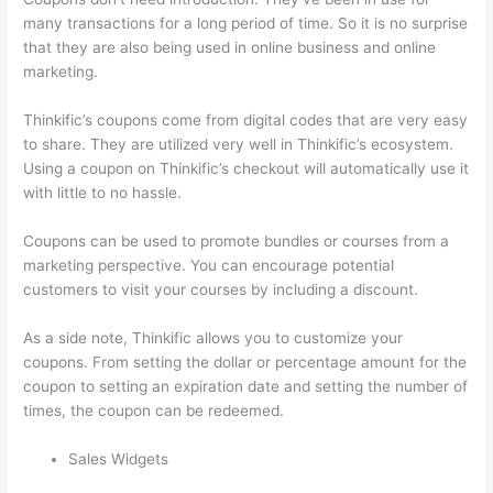
many transactions for a long period of time. So it is no surprise
that they are also being used in online business and online
marketing.
Thinkific’s coupons come from digital codes that are very easy
to share. They are utilized very well in Thinkific’s ecosystem.
Using a coupon on Thinkific’s checkout will automatically use it
with little to no hassle.
Coupons can be used to promote bundles or courses from a
marketing perspective. You can encourage potential
customers to visit your courses by including a discount.
As a side note, Thinkific allows you to customize your
coupons. From setting the dollar or percentage amount for the
coupon to setting an expiration date and setting the number of
times, the coupon can be redeemed.
Sales Widgets