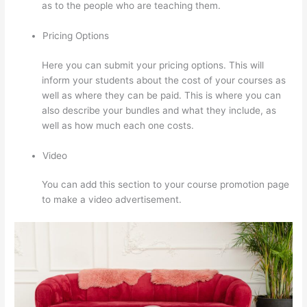
as to the people who are teaching them.
Pricing Options
Here you can submit your pricing options. This will
inform your students about the cost of your courses as
well as where they can be paid. This is where you can
also describe your bundles and what they include, as
well as how much each one costs.
Video
You can add this section to your course promotion page
to make a video advertisement.