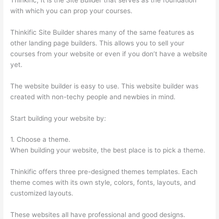
with which you can prop your courses.
Thinkific Site Builder shares many of the same features as
other landing page builders. This allows you to sell your
courses from your website or even if you don’t have a website
yet.
The website builder is easy to use. This website builder was
created with non-techy people and newbies in mind.
Start building your website by:
1. Choose a theme.
When building your website, the best place is to pick a theme.
Thinkific offers three pre-designed themes templates. Each
theme comes with its own style, colors, fonts, layouts, and
customized layouts.
These websites all have professional and good designs.