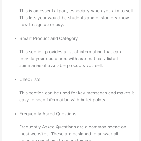
This is an essential part, especially when you aim to sell.
This lets your would-be students and customers know
how to sign up or buy.
Smart Product and Category
This section provides a list of information that can
provide your customers with automatically listed
summaries of available products you sell.
Checklists
This section can be used for key messages and makes it
easy to scan information with bullet points.
Frequently Asked Questions
Frequently Asked Questions are a common scene on
most websites. These are designed to answer all
common questions from customers.
Getting Content For