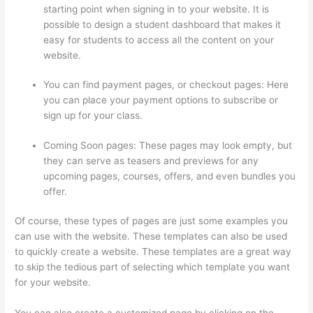
starting point when signing in to your website. It is
possible to design a student dashboard that makes it
easy for students to access all the content on your
website.
You can find payment pages, or checkout pages: Here
you can place your payment options to subscribe or
sign up for your class.
Coming Soon pages: These pages may look empty, but
they can serve as teasers and previews for any
upcoming pages, courses, offers, and even bundles you
offer.
Of course, these types of pages are just some examples you
can use with the website. These templates can also be used
to quickly create a website. These templates are a great way
to skip the tedious part of selecting which template you want
for your website.
Getting Content For Thinkific Courses
You can also create a customized page by clicking on the