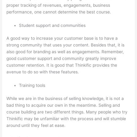
proper tracking of revenues, engagements, business
performance, one cannot determine the best course.
Student support and communities
A good way to increase your customer base is to have a
strong community that uses your content. Besides that, it is
also good for branding as well as engagements. Remember,
good customer support and community greatly improve
customer retention. It is good that Thinkific provides the
avenue to do so with these features.
Training tools
While we are in the business of selling knowledge, it is not a
bad thing to acquire our own in the meantime. Selling and
course building are two different things. Many people who try
Thinkific may be unfamiliar with the process and will stumble
around until they feel at ease.