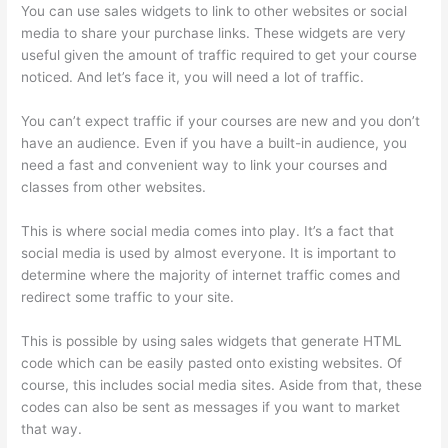
You can use sales widgets to link to other websites or social
media to share your purchase links. These widgets are very
useful given the amount of traffic required to get your course
noticed. And let’s face it, you will need a lot of traffic.
You can’t expect traffic if your courses are new and you don’t
have an audience. Even if you have a built-in audience, you
need a fast and convenient way to link your courses and
classes from other websites.
This is where social media comes into play. It’s a fact that
social media is used by almost everyone. It is important to
determine where the majority of internet traffic comes and
redirect some traffic to your site.
This is possible by using sales widgets that generate HTML
code which can be easily pasted onto existing websites. Of
course, this includes social media sites. Aside from that, these
codes can also be sent as messages if you want to market
that way.
Getting Content For Thinkific Courses