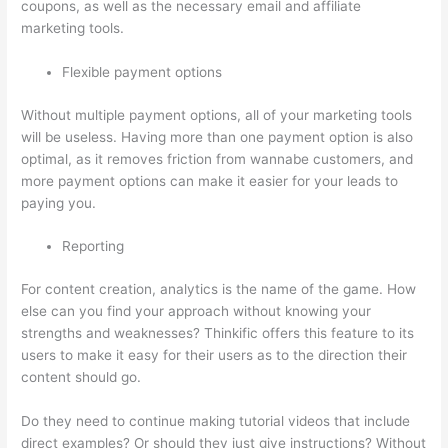
coupons, as well as the necessary email and affiliate
marketing tools.
Flexible payment options
Without multiple payment options, all of your marketing tools
will be useless. Having more than one payment option is also
optimal, as it removes friction from wannabe customers, and
more payment options can make it easier for your leads to
paying you.
Reporting
For content creation, analytics is the name of the game. How
else can you find your approach without knowing your
strengths and weaknesses? Thinkific offers this feature to its
users to make it easy for their users as to the direction their
content should go.
Do they need to continue making tutorial videos that include
direct examples? Or should they just give instructions? Without