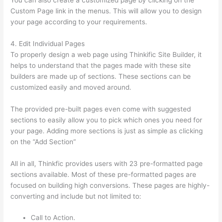
Custom Page link in the menus. This will allow you to design
your page according to your requirements.
4. Edit Individual Pages
To properly design a web page using Thinkific Site Builder, it
helps to understand that the pages made with these site
builders are made up of sections. These sections can be
customized easily and moved around.
The provided pre-built pages even come with suggested
sections to easily allow you to pick which ones you need for
your page. Adding more sections is just as simple as clicking
on the “Add Section”
All in all, Thinkfic provides users with 23 pre-formatted page
sections available. Most of these pre-formatted pages are
focused on building high conversions. These pages are highly-
converting and include but not limited to:
Call to Action.