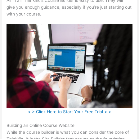
All in all, Thinkific’s Course Builder is easy to use. They will
give you enough guidance, especially if you’re just starting out
with your course.
> > Click Here to Start Your Free Trial < <
Building an Online Course Website
While the course builder is what you can consider the core of
Thinkific, It is the Site Builder that serves as the foundation