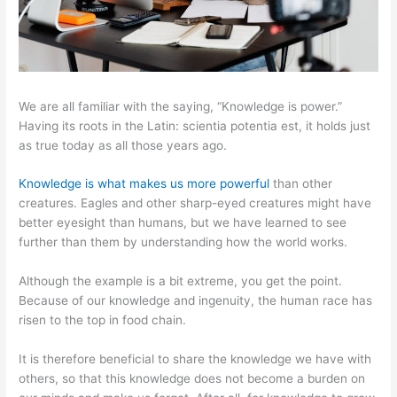
We are all familiar with the saying, “Knowledge is power.”
Having its roots in the Latin: scientia potentia est, it holds just
as true today as all those years ago.
Knowledge is what makes us more powerful
than other
creatures. Eagles and other sharp-eyed creatures might have
better eyesight than humans, but we have learned to see
further than them by understanding how the world works.
Although the example is a bit extreme, you get the point.
Because of our knowledge and ingenuity, the human race has
risen to the top in food chain.
It is therefore beneficial to share the knowledge we have with
others, so that this knowledge does not become a burden on