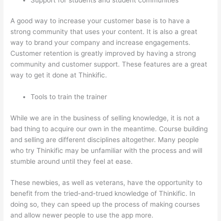
A good way to increase your customer base is to have a
strong community that uses your content. It is also a great
way to brand your company and increase engagements.
Customer retention is greatly improved by having a strong
community and customer support. These features are a great
way to get it done at Thinkific.
Tools to train the trainer
While we are in the business of selling knowledge, it is not a
bad thing to acquire our own in the meantime. Course building
and selling are different disciplines altogether. Many people
who try Thinkific may be unfamiliar with the process and will
stumble around until they feel at ease.
These newbies, as well as veterans, have the opportunity to
benefit from the tried-and-trued knowledge of Thinkific. In
doing so, they can speed up the process of making courses
and allow newer people to use the app more.