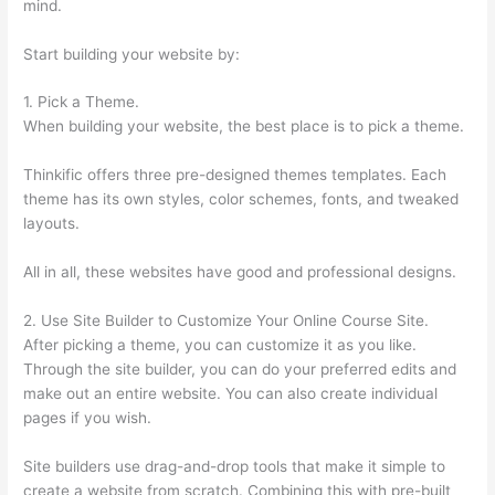
mind.
Start building your website by:
1. Pick a Theme.
When building your website, the best place is to pick a theme.
Thinkific offers three pre-designed themes templates. Each
theme has its own styles, color schemes, fonts, and tweaked
layouts.
All in all, these websites have good and professional designs.
2. Use Site Builder to Customize Your Online Course Site.
After picking a theme, you can customize it as you like.
Through the site builder, you can do your preferred edits and
make out an entire website. You can also create individual
pages if you wish.
Site builders use drag-and-drop tools that make it simple to
create a website from scratch. Combining this with pre-built