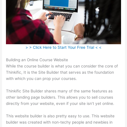
> > Click Here to Start Your Free Trial < <
Building an Online Course Website
While the course builder is what you can consider the core of
Thinkific, It is the Site Builder that serves as the foundation
with which you can prop your courses.
Thinkific Site Builder shares many of the same features as
other landing page builders. This allows you to sell courses
directly from your website, even if your site isn’t yet online.
This website builder is also pretty easy to use. This website
builder was created with non-techy people and newbies in