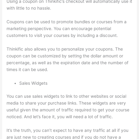
Using a coupon on Thinkific’s checkout will automatically use it
with little to no hassle.
Coupons can be used to promote bundles or courses from a
marketing perspective. You can encourage potential
customers to visit your courses by including a discount.
Thinkific also allows you to personalize your coupons. The
coupon can be customized by setting the dollar amount or
percentage, as well as the expiration date and the number of
times it can be used.
Sales Widgets
You can use sales widgets to link to other websites or social
media to share your purchase links. These widgets are very
useful given the amount of traffic required to get your course
noticed. And let’s face it, you will need a lot of traffic.
It’s the truth, you can’t expect to have any traffic at all if you
are just new to creating courses and if you do not have a