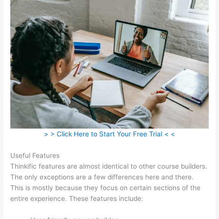
> > Click Here to Start Your Free Trial < <
Useful Features
Thinkific features are almost identical to other course builders.
The only exceptions are a few differences here and there.
This is mostly because they focus on certain sections of the
entire experience. These features include: