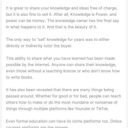
It is great to share your knowledge and ideas free of charge,
but it is also fine to sell it. After all, Knowledge is Power, and
power can be money. The knowledge owner has the final say
in what happens to it. And that is the beauty of it.
The only way to “sell” knowledge for years was to either
directly or indirectly tutor the buyer.
This ability to share what you have learned has been made
possible by the internet. Anyone can share their knowledge,
even those without a teaching license or who don’t know how
to write books.
It has also been revealed that there are many things being
passed around. Whether for good or for bad, people can teach
others how to make or do the most mundane or nonsense of
things through multiple platforms like Youtube or TikTok.
Even formal education can have its niche platforms too. Online
courses platforms are the answer.