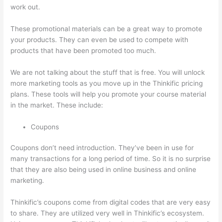
work out.
These promotional materials can be a great way to promote
your products. They can even be used to compete with
products that have been promoted too much.
We are not talking about the stuff that is free. You will unlock
more marketing tools as you move up in the Thinkific pricing
plans. These tools will help you promote your course material
in the market. These include:
Coupons
Coupons don’t need introduction. They’ve been in use for
many transactions for a long period of time. So it is no surprise
that they are also being used in online business and online
marketing.
Thinkific’s coupons come from digital codes that are very easy
to share. They are utilized very well in Thinkific’s ecosystem.