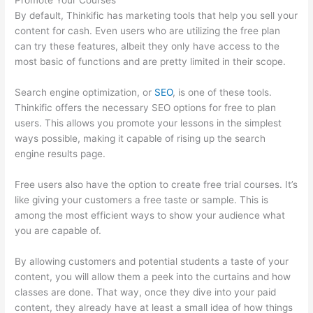
Promote Your Courses
By default, Thinkific has marketing tools that help you sell your
content for cash. Even users who are utilizing the free plan
can try these features, albeit they only have access to the
most basic of functions and are pretty limited in their scope.
Search engine optimization, or
SEO
, is one of these tools.
Thinkific offers the necessary SEO options for free to plan
users. This allows you promote your lessons in the simplest
ways possible, making it capable of rising up the search
engine results page.
Free users also have the option to create free trial courses. It’s
like giving your customers a free taste or sample. This is
among the most efficient ways to show your audience what
you are capable of.
Can Thinkific Free Trial
By allowing customers and potential students a taste of your
content, you will allow them a peek into the curtains and how
classes are done. That way, once they dive into your paid
content, they already have at least a small idea of how things