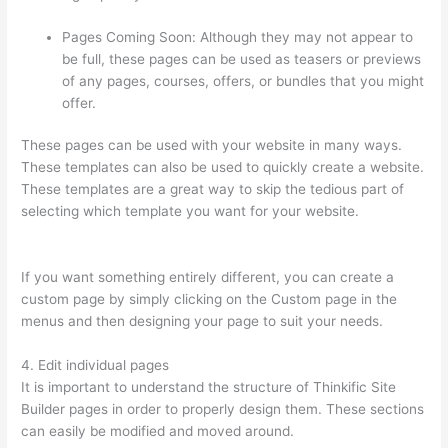
Pages Coming Soon: Although they may not appear to
be full, these pages can be used as teasers or previews
of any pages, courses, offers, or bundles that you might
offer.
These pages can be used with your website in many ways.
These templates can also be used to quickly create a website.
These templates are a great way to skip the tedious part of
selecting which template you want for your website.
Can
Thinkific Free Trial
If you want something entirely different, you can create a
custom page by simply clicking on the Custom page in the
menus and then designing your page to suit your needs.
4. Edit individual pages
It is important to understand the structure of Thinkific Site
Builder pages in order to properly design them. These sections
can easily be modified and moved around.