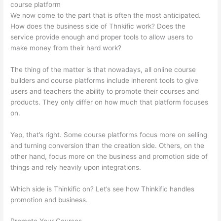
course platform
We now come to the part that is often the most anticipated.
How does the business side of Thnkific work? Does the
service provide enough and proper tools to allow users to
make money from their hard work?
The thing of the matter is that nowadays, all online course
builders and course platforms include inherent tools to give
users and teachers the ability to promote their courses and
products. They only differ on how much that platform focuses
on.
Yep, that’s right. Some course platforms focus more on selling
and turning conversion than the creation side. Others, on the
other hand, focus more on the business and promotion side of
things and rely heavily upon integrations.
Which side is Thinkific on? Let’s see how Thinkific handles
promotion and business.