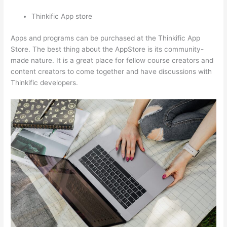
Thinkific App store
Apps and programs can be purchased at the Thinkific App
Store. The best thing about the AppStore is its community-
made nature. It is a great place for fellow course creators and
content creators to come together and have discussions with
Thinkific developers.