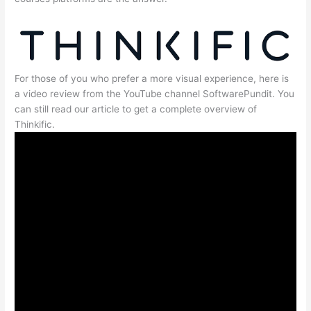
For those of you who prefer a more visual experience, here is
a video review from the YouTube channel SoftwarePundit. You
can still read our article to get a complete overview of
Thinkific.