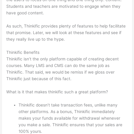
Students and teachers are motivated to engage when they
have good content.
As such, Thinkific provides plenty of features to help facilitate
that promise. Later, we will look at these features and see if
they really live up to the hype.
Thinkific Benefits
Thinkific isn’t the only platform capable of creating decent
courses. Many LMS and CMS can do the same job as
Thinkific. That said, we would be remiss if we gloss over
Thinkific just because of this fact.
What is it that makes thinkific such a great platform?
Thinkific doesn’t take transaction fees, unlike many
other platforms. As a bonus, Thinkific immediately
makes your funds available for withdrawal whenever
you make a sale. Thinkific ensures that your sales are
100% yours.