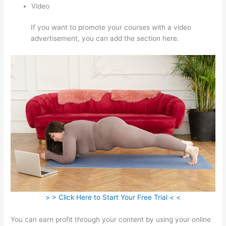
Video
If you want to promote your courses with a video
advertisement, you can add the section here.
> > Click Here to Start Your Free Trial < <
You can earn profit through your content by using your online