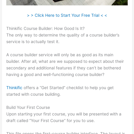
> > Click Here to Start Your Free Trial < <
Thinkific Course Builder: How Good Is It?
The only way to determine the quality of a course builder’s
service is to actually test it.
A course builder service will only be as good as its main
builder. After all, what are we supposed to expect about their
secondary and additional features if they can’t be bothered
having a good and well-functioning course builder?
Thinkific
offers a “Get Started” checklist to help you get
started with course building.
Build Your First Course
Upon starting your first course, you will be presented with a
draft called “Your First Course” for you to use.
This file opens the first-course builder interface. The layout is