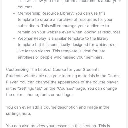
This will allow you to tell potential customers about your
courses.
Can Thinkific Free Trial
Membership Resource Library: You can use this
template to create an archive of resources for your
subscribers. This will encourage your audience to
remain on your website even when looking at resources
Webinar Replay is a similar template to the library
template but it is specifically designed for webinars or
live lesson videos. This template is ideal for late
enrollees or people who missed your seminars.
Customizing The Look of Course for your Students
Students will be able use your learning materials in the Course
Player. You can change the appearance of the course player
in the “Settings tab” on the “Courses” page. You can change
the color scheme, fonts or add logos.
You can even add a course description and image in the
settings here.
You can also preview your lessons in this section. This is