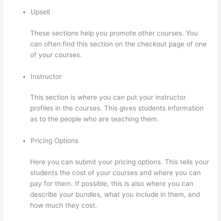
Upsell
These sections help you promote other courses. You
can often find this section on the checkout page of one
of your courses.
Instructor
This section is where you can put your instructor
profiles in the courses. This gives students information
as to the people who are teaching them.
Pricing Options
Here you can submit your pricing options. This tells your
students the cost of your courses and where you can
pay for them. If possible, this is also where you can
describe your bundles, what you include in them, and
how much they cost.