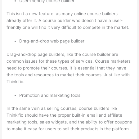
User-friendly course builder
This isn’t a new feature, as many online course builders
already offer it. A course builder who doesn’t have a user-
friendly one will find it very difficult to compete in the market.
Drag-and-drop web page builder
Drag-and-drop page builders, like the course builder are
common issues for these types of services. Course marketers
need to promote their courses. It is essential that they have
the tools and resources to market their courses. Just like with
Thinkific.
Promotion and marketing tools
In the same vein as selling courses, course builders like
Thinkific should have the proper built-in email and affiliate
marketing tools, sales widgets, and the ability to offer coupons
to make it easy for users to sell their products in the platform.