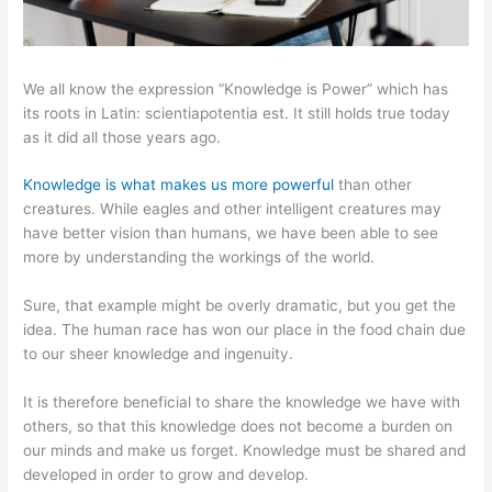
We all know the expression “Knowledge is Power” which has
its roots in Latin: scientiapotentia est. It still holds true today
as it did all those years ago.
Knowledge is what makes us more powerful
than other
creatures. While eagles and other intelligent creatures may
have better vision than humans, we have been able to see
more by understanding the workings of the world.
Sure, that example might be overly dramatic, but you get the
idea. The human race has won our place in the food chain due
to our sheer knowledge and ingenuity.
It is therefore beneficial to share the knowledge we have with
others, so that this knowledge does not become a burden on
our minds and make us forget. Knowledge must be shared and
developed in order to grow and develop.