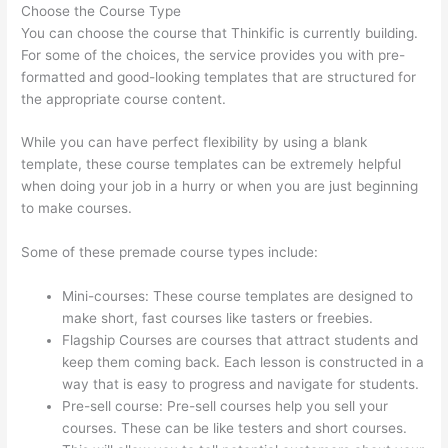
Choose the Course Type
You can choose the course that Thinkific is currently building.
For some of the choices, the service provides you with pre-
formatted and good-looking templates that are structured for
the appropriate course content.
While you can have perfect flexibility by using a blank
template, these course templates can be extremely helpful
when doing your job in a hurry or when you are just beginning
to make courses.
Some of these premade course types include:
Mini-courses: These course templates are designed to
make short, fast courses like tasters or freebies.
Flagship Courses are courses that attract students and
keep them coming back. Each lesson is constructed in a
way that is easy to progress and navigate for students.
Pre-sell course: Pre-sell courses help you sell your
courses. These can be like testers and short courses.