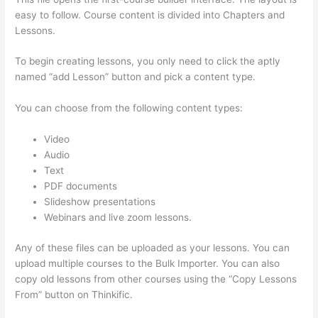
easy to follow. Course content is divided into Chapters and
Lessons.
To begin creating lessons, you only need to click the aptly
named “add Lesson” button and pick a content type.
You can choose from the following content types:
Video
Audio
Text
PDF documents
Slideshow presentations
Webinars and live zoom lessons.
Any of these files can be uploaded as your lessons. You can
upload multiple courses to the Bulk Importer. You can also
copy old lessons from other courses using the “Copy Lessons
From” button on Thinkific.