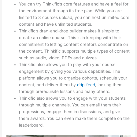
You can try Thinkific’s core features and have a feel for
the environment through its free plan. While you are
limited to 3 courses upload, you can host unlimited core
content and have unlimited students.
Thinkific’s drag-and-drop builder makes it simple to
create an online course. This is in keeping with their
commitment to letting content creators concentrate on
the content. Thinkific supports multiple types of content
such as audio, video, PDFs and quizzes.
Thinkific also allows you to play with your course
engagement by giving you various capabilities. The
platform allows you to organize cohorts, schedule your
content, and deliver them by
drip-feed
, locking them
through prerequisite lessons and many others.
Thinkific also allows you to engage with your students
through multiple channels. You can email them their
progressions, engage them in discussions, and give
them awards. You can even make them compete on the
leaderboard.