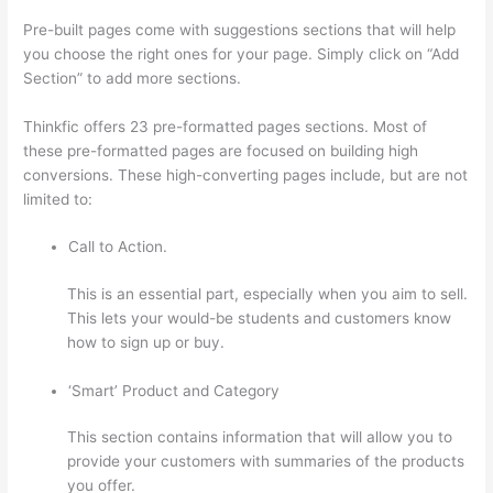
Pre-built pages come with suggestions sections that will help
you choose the right ones for your page. Simply click on “Add
Section” to add more sections.
Thinkfic offers 23 pre-formatted pages sections. Most of
these pre-formatted pages are focused on building high
conversions. These high-converting pages include, but are not
limited to:
Call to Action.
This is an essential part, especially when you aim to sell.
This lets your would-be students and customers know
how to sign up or buy.
‘Smart’ Product and Category
This section contains information that will allow you to
provide your customers with summaries of the products
you offer.