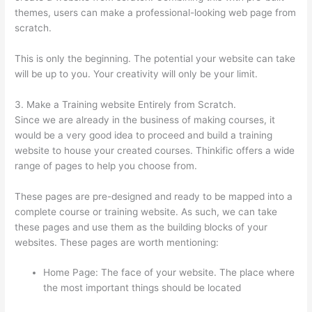
themes, users can make a professional-looking web page from
scratch.
This is only the beginning. The potential your website can take
will be up to you. Your creativity will only be your limit.
3. Make a Training website Entirely from Scratch.
Since we are already in the business of making courses, it
would be a very good idea to proceed and build a training
website to house your created courses. Thinkific offers a wide
range of pages to help you choose from.
These pages are pre-designed and ready to be mapped into a
complete course or training website. As such, we can take
these pages and use them as the building blocks of your
websites. These pages are worth mentioning:
Home Page: The face of your website. The place where
the most important things should be located