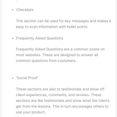
Checklists
This section can be used for key messages and makes it
easy to scan information with bullet points.
Frequently Asked Questions
Frequently Asked Questions are a common scene on
most websites. These are designed to answer all
common questions from customers.
Can Thinkific Free
Trial
‘Social Proof’
These sections are akin to testimonials and show off
client experiences, comments, and reviews. These
sections are like testimonials and show what the clients
get from the lessons. This in turn encourages others to
use your product.