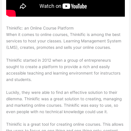
Thinkific: an Online Course Platform
Can Thinkific Free Trial
When it comes to online courses, Thinkific is among the best
services to host your classes. Learning Management System
(LMS), creates, promotes and sells your online courses.
Thinkific started in 2012 when a group of entrepreneurs
sought to create a platform to provide a rich and easily
accessible teaching and learning environment for instructors
and students.
Luckily, they were able to find an effective solution to their
dilemma. Thinkific was a great solution to creating, managing
and marketing online courses. Thinkific was easy to use, so
even people with no technical knowledge could use it.
Thinkific is a great tool for creating online courses. This allows
the users to focus on one thing and one thing only: content.