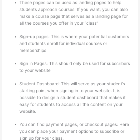
These pages can be used as landing pages to help
students approach courses. If you want, you can also
make a course page that serves as a landing page for
all the courses you offer in your “class”
Sign-up pages: This is where your potential customers
and students enroll for individual courses or
memberships
Can Thinkific Free Trial
Sign in Pages: This should only be used for subscribers
to your website
Student Dashboard: This will serve as your student’s
starting point when signing in to your website. It is
possible to design a student dashboard that makes it
easy for students to access all the content on your
website.
You can find payment pages, or checkout pages: Here
you can place your payment options to subscribe or
sign up for your class.