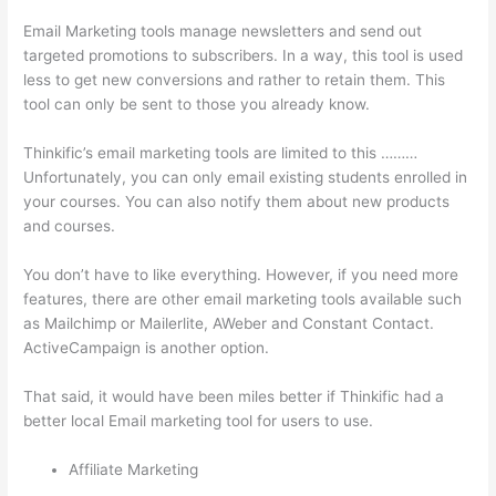
Email Marketing tools manage newsletters and send out
targeted promotions to subscribers. In a way, this tool is used
less to get new conversions and rather to retain them. This
tool can only be sent to those you already know.
Thinkific’s email marketing tools are limited to this ………
Unfortunately, you can only email existing students enrolled in
your courses. You can also notify them about new products
and courses.
You don’t have to like everything. However, if you need more
features, there are other email marketing tools available such
as Mailchimp or Mailerlite, AWeber and Constant Contact.
ActiveCampaign is another option.
That said, it would have been miles better if Thinkific had a
better local Email marketing tool for users to use.
Affiliate Marketing