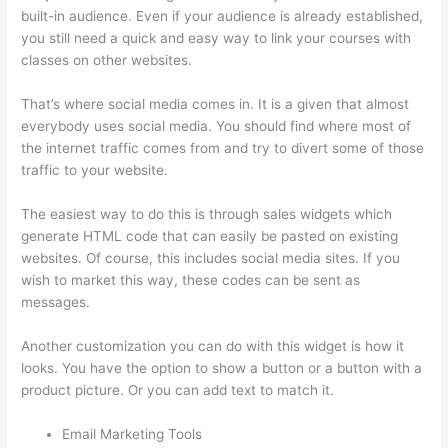
built-in audience. Even if your audience is already established,
you still need a quick and easy way to link your courses with
classes on other websites.
That’s where social media comes in. It is a given that almost
everybody uses social media. You should find where most of
the internet traffic comes from and try to divert some of those
traffic to your website.
The easiest way to do this is through sales widgets which
generate HTML code that can easily be pasted on existing
websites. Of course, this includes social media sites. If you
wish to market this way, these codes can be sent as
messages.
Can Thinkific Free Trial
Another customization you can do with this widget is how it
looks. You have the option to show a button or a button with a
product picture. Or you can add text to match it.
Email Marketing Tools