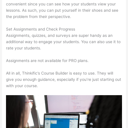
convenient since you can see how your students view your
lessons. As such, you can put yourself in their shoes and see
the problem from their perspective.
Set Assignments and Check Progress
Assignments, quizzes, and surveys are super handy as an
additional way to engage your students. You can also use it to
rate your students.
Can Thinkific Free Trial
Assignments are not available for PRO plans.
All in all, Thinkific’s Course Builder is easy to use. They will
give you enough guidance, especially if you’re just starting out
with your course.