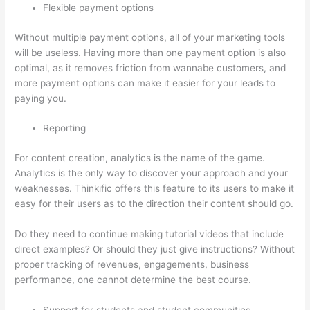
Flexible payment options
Without multiple payment options, all of your marketing tools
will be useless. Having more than one payment option is also
optimal, as it removes friction from wannabe customers, and
more payment options can make it easier for your leads to
paying you.
Reporting
For content creation, analytics is the name of the game.
Analytics is the only way to discover your approach and your
weaknesses. Thinkific offers this feature to its users to make it
easy for their users as to the direction their content should go.
Do they need to continue making tutorial videos that include
direct examples? Or should they just give instructions? Without
proper tracking of revenues, engagements, business
performance, one cannot determine the best course.
Support for students and student communities