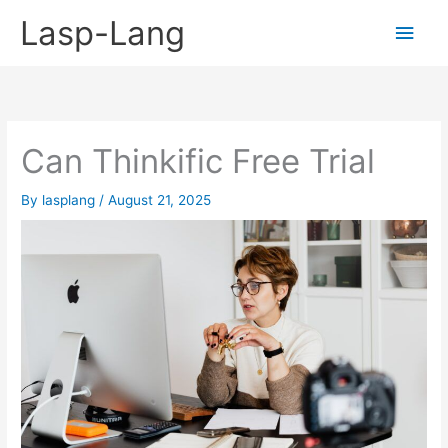
Skip
Lasp-Lang
Main
to
content
Men
Can Thinkific Free Trial
By
lasplang
/
August 21, 2025