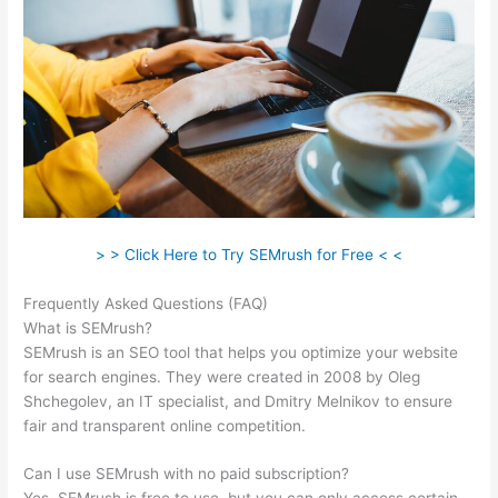
> > Click Here to Try SEMrush for Free < <
Frequently Asked Questions (FAQ)
Coupon Semrush 2021
What is SEMrush?
SEMrush is an SEO tool that helps you optimize your website
for search engines. They were created in 2008 by Oleg
Shchegolev, an IT specialist, and Dmitry Melnikov to ensure
fair and transparent online competition.
Can I use SEMrush with no paid subscription?