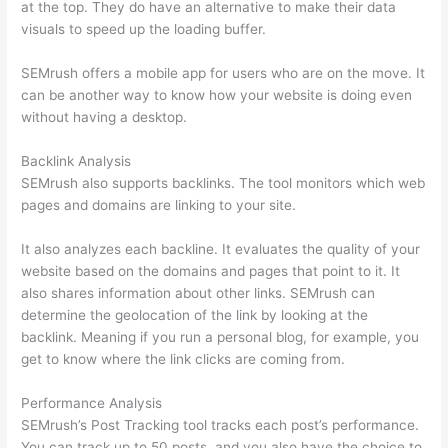
at the top. They do have an alternative to make their data
visuals to speed up the loading buffer.
SEMrush offers a mobile app for users who are on the move. It
can be another way to know how your website is doing even
without having a desktop.
Backlink Analysis
SEMrush also supports backlinks. The tool monitors which web
pages and domains are linking to your site.
It also analyzes each backline. It evaluates the quality of your
website based on the domains and pages that point to it. It
also shares information about other links. SEMrush can
determine the geolocation of the link by looking at the
backlink. Meaning if you run a personal blog, for example, you
get to know where the link clicks are coming from.
Performance Analysis
SEMrush’s Post Tracking tool tracks each post’s performance.
You can track up to 50 posts, and you also have the choice to