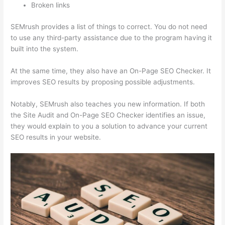
Broken links
SEMrush provides a list of things to correct. You do not need
to use any third-party assistance due to the program having it
built into the system.
At the same time, they also have an On-Page SEO Checker. It
improves SEO results by proposing possible adjustments.
Notably, SEMrush also teaches you new information. If both
the Site Audit and On-Page SEO Checker identifies an issue,
they would explain to you a solution to advance your current
SEO results in your website.