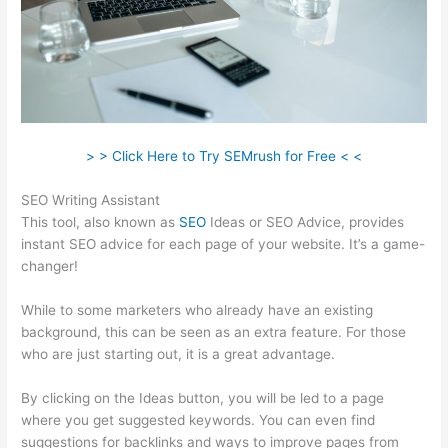
> > Click Here to Try SEMrush for Free < <
SEO Writing Assistant
This tool, also known as
SEO
Ideas or SEO Advice, provides
instant SEO advice for each page of your website. It’s a game-
changer!
While to some marketers who already have an existing
background, this can be seen as an extra feature. For those
who are just starting out, it is a great advantage.
By clicking on the Ideas button, you will be led to a page
where you get suggested keywords. You can even find
suggestions for backlinks and ways to improve pages from