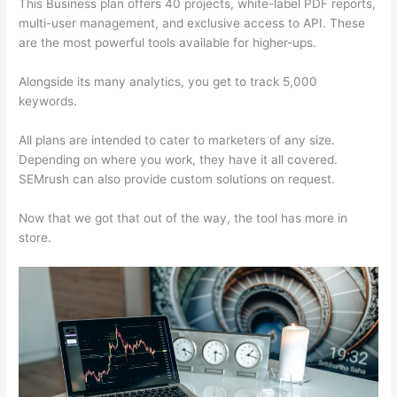
This Business plan offers 40 projects, white-label PDF reports,
multi-user management, and exclusive access to API. These
are the most powerful tools available for higher-ups.
Alongside its many analytics, you get to track 5,000
keywords.
All plans are intended to cater to marketers of any size.
Depending on where you work, they have it all covered.
SEMrush can also provide custom solutions on request.
Now that we got that out of the way, the tool has more in
store.