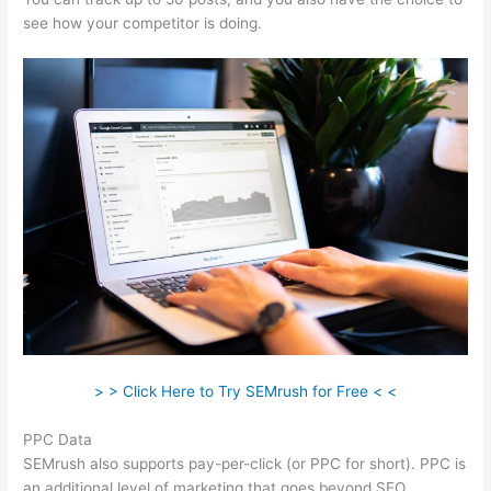
see how your competitor is doing.
> > Click Here to Try SEMrush for Free < <
PPC Data
SEMrush also supports pay-per-click (or PPC for short). PPC is
an additional level of marketing that goes beyond SEO.