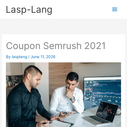
Skip
Lasp-Lang
Main
to
content
Men
Coupon Semrush 2021
By
lasplang
/
June 11, 2026