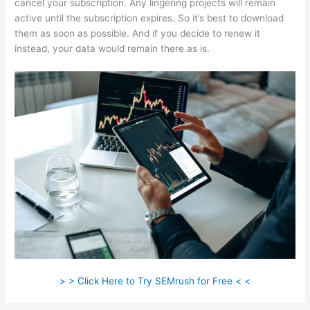
cancel your subscription. Any lingering projects will remain
active until the subscription expires. So it’s best to download
them as soon as possible. And if you decide to renew it
instead, your data would remain there as is.
> > Click Here to Try SEMrush for Free < <