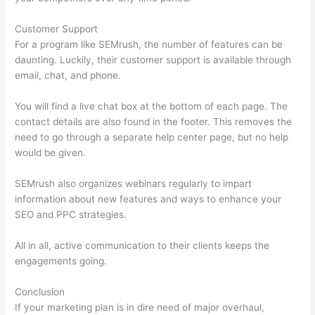
Customer Support
For a program like SEMrush, the number of features can be
daunting. Luckily, their customer support is available through
email, chat, and phone.
You will find a live chat box at the bottom of each page. The
contact details are also found in the footer. This removes the
need to go through a separate help center page, but no help
would be given.
SEMrush also organizes webinars regularly to impart
information about new features and ways to enhance your
SEO and PPC strategies.
All in all, active communication to their clients keeps the
engagements going.
Conclusion
If your marketing plan is in dire need of major overhaul,