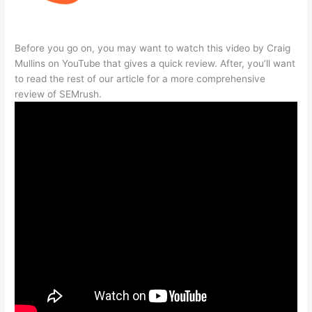
Before you go on, you may want to watch this video by Craig
Mullins on YouTube that gives a quick review. After, you’ll want
to read the rest of our article for a more comprehensive
review of SEMrush.