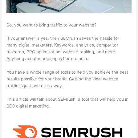
So, you want to bring traffic to your website?
If your answer is yes, then SEMrush saves the hassle for
many digital marketers. Keywords, analytics, competitor
research, PPC optimization, website ranking, and more.
Anything about marketing is here to help.
You have a whole range of tools to help you achieve the best
results possible for your brand. Getting the ideal website
traffic is just one click away.
This article will talk about SEMrush, a tool that will help you in
SEO digital marketing.