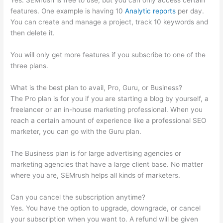
Yes. SEMrush is free to use, but you can only access certain
features. One example is having 10
Analytic reports
per day.
You can create and manage a project, track 10 keywords and
then delete it.
You will only get more features if you subscribe to one of the
three plans.
What is the best plan to avail, Pro, Guru, or Business?
The Pro plan is for you if you are starting a blog by yourself, a
freelancer or an in-house marketing professional. When you
reach a certain amount of experience like a professional SEO
marketer, you can go with the Guru plan.
The Business plan is for large advertising agencies or
marketing agencies that have a large client base. No matter
where you are, SEMrush helps all kinds of marketers.
Can you cancel the subscription anytime?
Yes. You have the option to upgrade, downgrade, or cancel
your subscription when you want to. A refund will be given