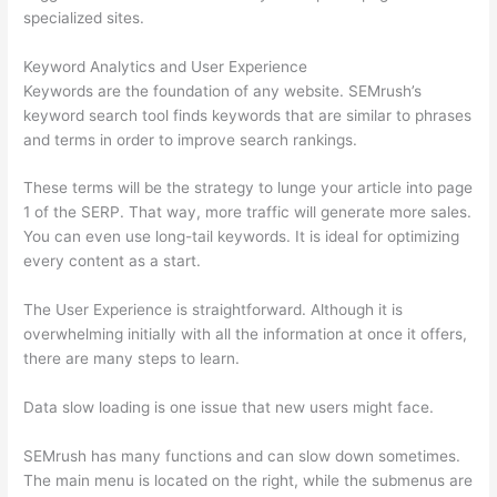
specialized sites.
Keyword Analytics and User Experience
Keywords are the foundation of any website. SEMrush’s
keyword search tool finds keywords that are similar to phrases
and terms in order to improve search rankings.
These terms will be the strategy to lunge your article into page
1 of the SERP. That way, more traffic will generate more sales.
You can even use long-tail keywords. It is ideal for optimizing
every content as a start.
The User Experience is straightforward. Although it is
overwhelming initially with all the information at once it offers,
there are many steps to learn.
Data slow loading is one issue that new users might face.
SEMrush has many functions and can slow down sometimes.
The main menu is located on the right, while the submenus are