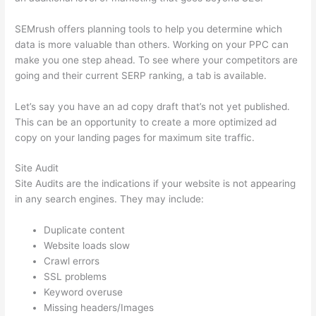
SEMrush offers planning tools to help you determine which
data is more valuable than others. Working on your PPC can
make you one step ahead. To see where your competitors are
going and their current SERP ranking, a tab is available.
Let’s say you have an ad copy draft that’s not yet published.
This can be an opportunity to create a more optimized ad
copy on your landing pages for maximum site traffic.
Site Audit
Site Audits are the indications if your website is not appearing
in any search engines. They may include:
Duplicate content
Website loads slow
Crawl errors
SSL problems
Keyword overuse
Missing headers/Images