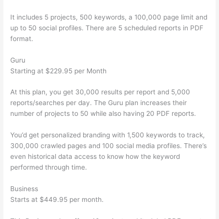
It includes 5 projects, 500 keywords, a 100,000 page limit and
up to 50 social profiles. There are 5 scheduled reports in PDF
format.
Guru
Starting at $229.95 per Month
At this plan, you get 30,000 results per report and 5,000
reports/searches per day. The Guru plan increases their
number of projects to 50 while also having 20 PDF reports.
You’d get personalized branding with 1,500 keywords to track,
300,000 crawled pages and 100 social media profiles. There’s
even historical data access to know how the keyword
performed through time.
Business
Starts at $449.95 per month.