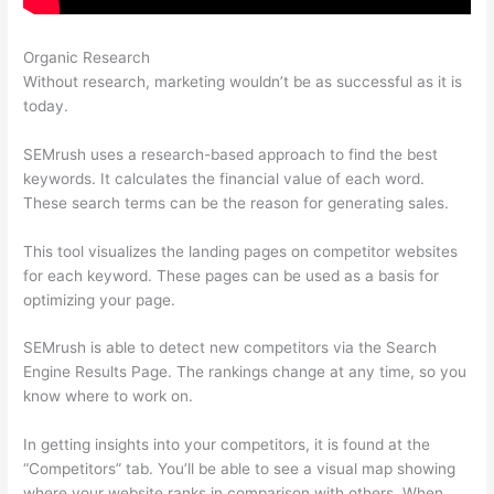
Organic Research
Coupon Semrush 2021
Without research, marketing wouldn’t be as successful as it is
today.
SEMrush uses a research-based approach to find the best
keywords. It calculates the financial value of each word.
These search terms can be the reason for generating sales.
This tool visualizes the landing pages on competitor websites
for each keyword. These pages can be used as a basis for
optimizing your page.
SEMrush is able to detect new competitors via the Search
Engine Results Page. The rankings change at any time, so you
know where to work on.
In getting insights into your competitors, it is found at the
“Competitors” tab. You’ll be able to see a visual map showing
where your website ranks in comparison with others. When