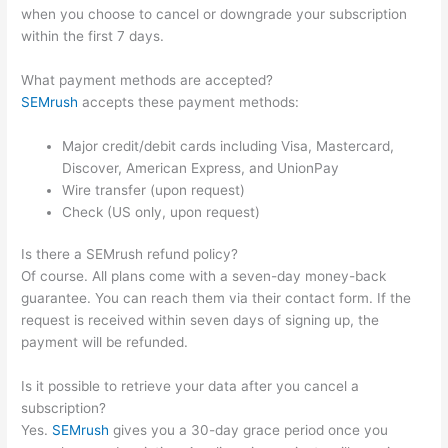
when you choose to cancel or downgrade your subscription
within the first 7 days.
What payment methods are accepted?
SEMrush
accepts these payment methods:
Major credit/debit cards including Visa, Mastercard,
Discover, American Express, and UnionPay
Wire transfer (upon request)
Check (US only, upon request)
Is there a SEMrush refund policy?
Of course. All plans come with a seven-day money-back
guarantee. You can reach them via their contact form. If the
request is received within seven days of signing up, the
payment will be refunded.
Is it possible to retrieve your data after you cancel a
subscription?
Yes.
SEMrush
gives you a 30-day grace period once you