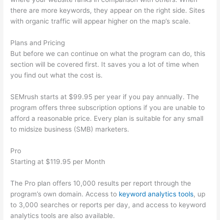
there are more keywords, they appear on the right side. Sites
with organic traffic will appear higher on the map’s scale.
Plans and Pricing
But before we can continue on what the program can do, this
section will be covered first. It saves you a lot of time when
you find out what the cost is.
SEMrush starts at $99.95 per year if you pay annually. The
program offers three subscription options if you are unable to
afford a reasonable price. Every plan is suitable for any small
to midsize business (SMB) marketers.
Pro
Starting at $119.95 per Month
The Pro plan offers 10,000 results per report through the
program’s own domain. Access to
keyword analytics tools
, up
to 3,000 searches or reports per day, and access to keyword
analytics tools are also available.