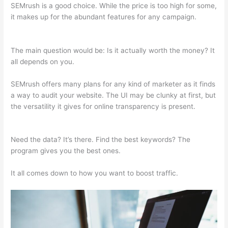
SEMrush is a good choice. While the price is too high for some,
it makes up for the abundant features for any campaign.
Coupon Semrush 2021
The main question would be: Is it actually worth the money? It
all depends on you.
SEMrush offers many plans for any kind of marketer as it finds
a way to audit your website. The UI may be clunky at first, but
the versatility it gives for online transparency is present.
Coupon Semrush 2021
Need the data? It’s there. Find the best keywords? The
program gives you the best ones.
It all comes down to how you want to boost traffic.