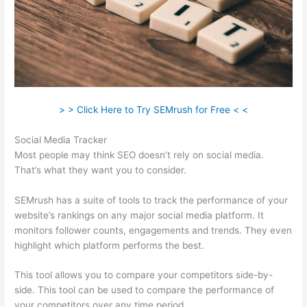
> > Click Here to Try SEMrush for Free < <
Social Media Tracker
Most people may think SEO doesn’t rely on social media.
That’s what they want you to consider.
SEMrush has a suite of tools to track the performance of your
website’s rankings on any major social media platform. It
monitors follower counts, engagements and trends. They even
highlight which platform performs the best.
This tool allows you to compare your competitors side-by-
side. This tool can be used to compare the performance of
your competitors over any time period.