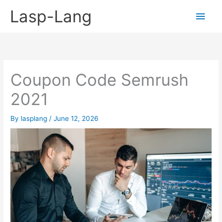
Skip
Lasp-Lang
Main
to
content
Men
Coupon Code Semrush
2021
By
lasplang
/
June 12, 2026