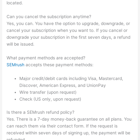
located.
Can you cancel the subscription anytime?
Yes, you can. You have the option to upgrade, downgrade, or
cancel your subscription when you want to. If you cancel or
downgrade your subscription in the first seven days, a refund
will be issued.
What payment methods are accepted?
SEMrush
accepts these payment methods:
Major credit/debit cards including Visa, Mastercard,
Discover, American Express, and UnionPay
Wire transfer (upon request)
Check (US only, upon request)
Is there a SEMrush refund policy?
Yes. There is a 7-day money-back guarantee on all plans. You
can reach them via their contact form. If the request is
received within seven days of signing up, the payment will be
refunded.