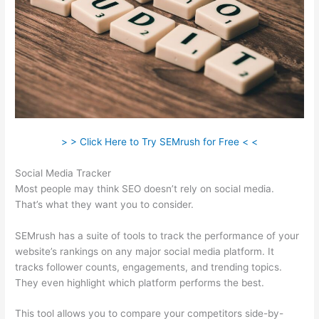
> > Click Here to Try SEMrush for Free < <
Social Media Tracker
Most people may think SEO doesn’t rely on social media.
That’s what they want you to consider.
SEMrush has a suite of tools to track the performance of your
website’s rankings on any major social media platform. It
tracks follower counts, engagements, and trending topics.
They even highlight which platform performs the best.
This tool allows you to compare your competitors side-by-