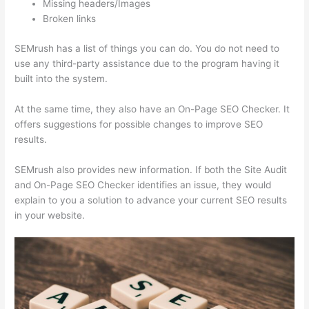
Missing headers/Images
Broken links
SEMrush has a list of things you can do. You do not need to
use any third-party assistance due to the program having it
built into the system.
At the same time, they also have an On-Page SEO Checker. It
offers suggestions for possible changes to improve SEO
results.
SEMrush also provides new information. If both the Site Audit
and On-Page SEO Checker identifies an issue, they would
explain to you a solution to advance your current SEO results
in your website.