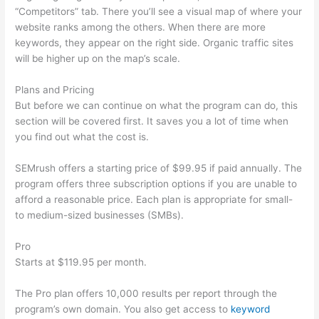
“Competitors” tab. There you’ll see a visual map of where your
website ranks among the others. When there are more
keywords, they appear on the right side. Organic traffic sites
will be higher up on the map’s scale.
Plans and Pricing
But before we can continue on what the program can do, this
section will be covered first. It saves you a lot of time when
you find out what the cost is.
SEMrush offers a starting price of $99.95 if paid annually. The
program offers three subscription options if you are unable to
afford a reasonable price. Each plan is appropriate for small-
to medium-sized businesses (SMBs).
Pro
Starts at $119.95 per month.
The Pro plan offers 10,000 results per report through the
program’s own domain. You also get access to
keyword