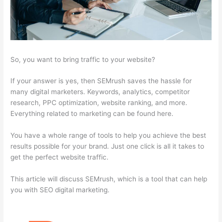
So, you want to bring traffic to your website?
If your answer is yes, then SEMrush saves the hassle for
many digital marketers. Keywords, analytics, competitor
research, PPC optimization, website ranking, and more.
Everything related to marketing can be found here.
You have a whole range of tools to help you achieve the best
results possible for your brand. Just one click is all it takes to
get the perfect website traffic.
This article will discuss SEMrush, which is a tool that can help
you with SEO digital marketing.