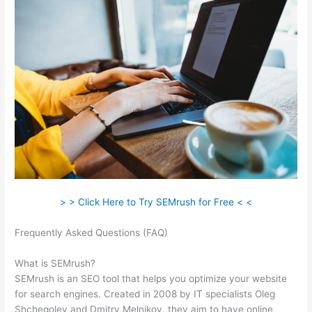
> > Click Here to Try SEMrush for Free < <
Frequently Asked Questions (FAQ)
Coupon Code Semrush
2021
What is SEMrush?
SEMrush is an SEO tool that helps you optimize your website
for search engines. Created in 2008 by IT specialists Oleg
Shchegolev and Dmitry Melnikov, they aim to have online