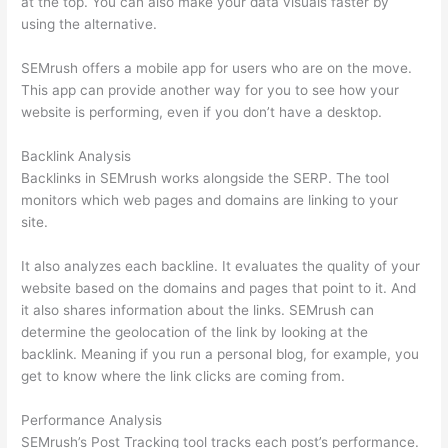
at the top. You can also make your data visuals faster by
using the alternative.
SEMrush offers a mobile app for users who are on the move.
This app can provide another way for you to see how your
website is performing, even if you don’t have a desktop.
Backlink Analysis
Backlinks in SEMrush works alongside the SERP. The tool
monitors which web pages and domains are linking to your
site.
It also analyzes each backline. It evaluates the quality of your
website based on the domains and pages that point to it. And
it also shares information about the links. SEMrush can
determine the geolocation of the link by looking at the
backlink. Meaning if you run a personal blog, for example, you
get to know where the link clicks are coming from.
Performance Analysis
SEMrush’s Post Tracking tool tracks each post’s performance.