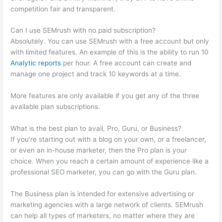
competition fair and transparent.
Can I use SEMrush with no paid subscription?
Absolutely. You can use SEMrush with a free account but only
with limited features. An example of this is the ability to run 10
Analytic reports
per hour. A free account can create and
manage one project and track 10 keywords at a time.
More features are only available if you get any of the three
available plan subscriptions.
What is the best plan to avail, Pro, Guru, or Business?
If you’re starting out with a blog on your own, or a freelancer,
or even an in-house marketer, then the Pro plan is your
choice. When you reach a certain amount of experience like a
professional SEO marketer, you can go with the Guru plan.
The Business plan is intended for extensive advertising or
marketing agencies with a large network of clients. SEMrush
can help all types of marketers, no matter where they are