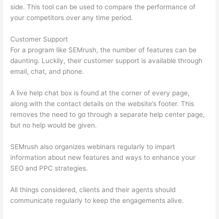
side. This tool can be used to compare the performance of
your competitors over any time period.
Customer Support
For a program like SEMrush, the number of features can be
daunting. Luckily, their customer support is available through
email, chat, and phone.
A live help chat box is found at the corner of every page,
along with the contact details on the website’s footer. This
removes the need to go through a separate help center page,
but no help would be given.
SEMrush also organizes webinars regularly to impart
information about new features and ways to enhance your
SEO and PPC strategies.
All things considered, clients and their agents should
communicate regularly to keep the engagements alive.