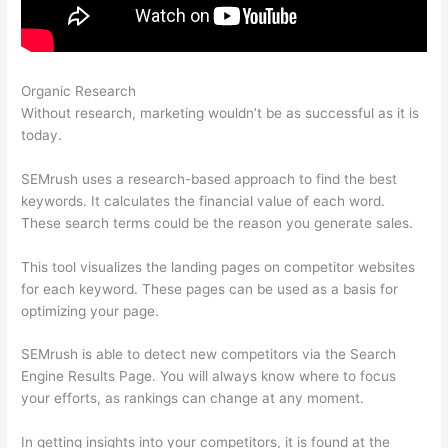
Organic Research
Coupon Code Semrush 2021
Without research, marketing wouldn’t be as successful as it is
today.
SEMrush uses a research-based approach to find the best
keywords. It calculates the financial value of each word.
These search terms could be the reason you generate sales.
This tool visualizes the landing pages on competitor websites
for each keyword. These pages can be used as a basis for
optimizing your page.
SEMrush is able to detect new competitors via the Search
Engine Results Page. You will always know where to focus
your efforts, as rankings can change at any moment.
In getting insights into your competitors, it is found at the