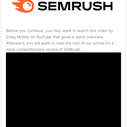
Before you continue, you may want to watch this video by
Craig Mullins on YouTube that gives a quick overview.
Afterward, you will want to read the rest of our article for a
more comprehensive review of SEMrush.