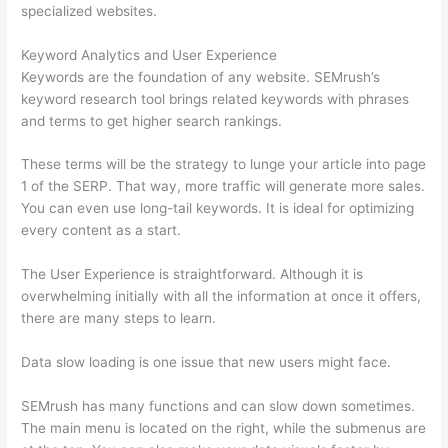
specialized websites.
Keyword Analytics and User Experience
Keywords are the foundation of any website. SEMrush’s
keyword research tool brings related keywords with phrases
and terms to get higher search rankings.
These terms will be the strategy to lunge your article into page
1 of the SERP. That way, more traffic will generate more sales.
You can even use long-tail keywords. It is ideal for optimizing
every content as a start.
The User Experience is straightforward. Although it is
overwhelming initially with all the information at once it offers,
there are many steps to learn.
Data slow loading is one issue that new users might face.
SEMrush has many functions and can slow down sometimes.
The main menu is located on the right, while the submenus are