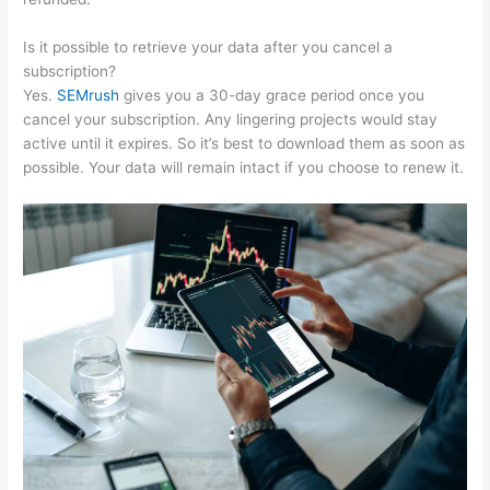
Is it possible to retrieve your data after you cancel a
subscription?
Yes.
SEMrush
gives you a 30-day grace period once you
cancel your subscription. Any lingering projects would stay
active until it expires. So it’s best to download them as soon as
possible. Your data will remain intact if you choose to renew it.