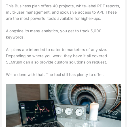
This Business plan offers 40 projects, white-label PDF reports,
multi-user management, and exclusive access to API. These
are the most powerful tools available for higher-ups.
Alongside its many analytics, you get to track 5,000
keywords.
All plans are intended to cater to marketers of any size.
Depending on where you work, they have it all covered.
SEMrush can also provide custom solutions on request.
We’re done with that. The tool still has plenty to offer.