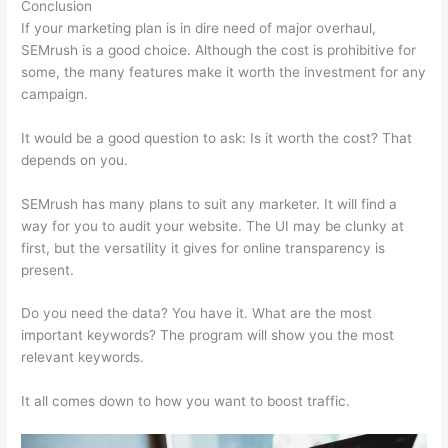
Conclusion
If your marketing plan is in dire need of major overhaul,
SEMrush is a good choice. Although the cost is prohibitive for
some, the many features make it worth the investment for any
campaign.
Coupon Code Semrush 2021
It would be a good question to ask: Is it worth the cost? That
depends on you.
SEMrush has many plans to suit any marketer. It will find a
way for you to audit your website. The UI may be clunky at
first, but the versatility it gives for online transparency is
present.
Coupon Code Semrush 2021
Do you need the data? You have it. What are the most
important keywords? The program will show you the most
relevant keywords.
It all comes down to how you want to boost traffic.