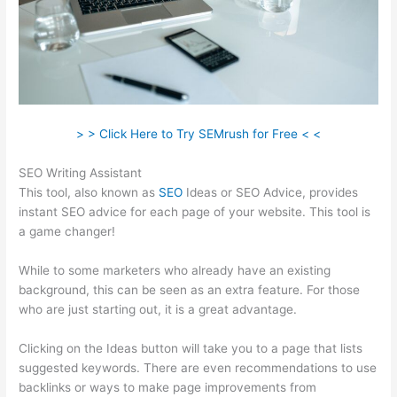
> > Click Here to Try SEMrush for Free < <
SEO Writing Assistant
This tool, also known as
SEO
Ideas or SEO Advice, provides
instant SEO advice for each page of your website. This tool is
a game changer!
While to some marketers who already have an existing
background, this can be seen as an extra feature. For those
who are just starting out, it is a great advantage.
Clicking on the Ideas button will take you to a page that lists
suggested keywords. There are even recommendations to use
backlinks or ways to make page improvements from