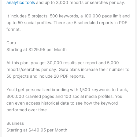
analytics tools
and up to 3,000 reports or searches per day.
It includes 5 projects, 500 keywords, a 100,000 page limit and
up to 50 social profiles. There are 5 scheduled reports in PDF
format.
Guru
Starting at $229.95 per Month
At this plan, you get 30,000 results per report and 5,000
reports/searches per day. Guru plans increase their number to
50 projects and include 20 PDF reports.
You’d get personalized branding with 1,500 keywords to track,
300,000 crawled pages and 100 social media profiles. You
can even access historical data to see how the keyword
performed over time.
Business
Starting at $449.95 per Month