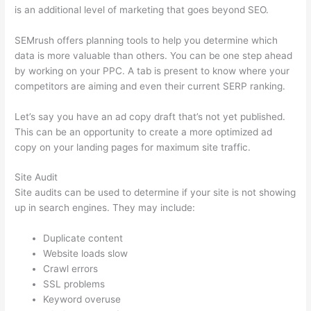
is an additional level of marketing that goes beyond SEO.
SEMrush offers planning tools to help you determine which
data is more valuable than others. You can be one step ahead
by working on your PPC. A tab is present to know where your
competitors are aiming and even their current SERP ranking.
Let’s say you have an ad copy draft that’s not yet published.
This can be an opportunity to create a more optimized ad
copy on your landing pages for maximum site traffic.
Site Audit
Site audits can be used to determine if your site is not showing
up in search engines. They may include:
Duplicate content
Website loads slow
Crawl errors
SSL problems
Keyword overuse