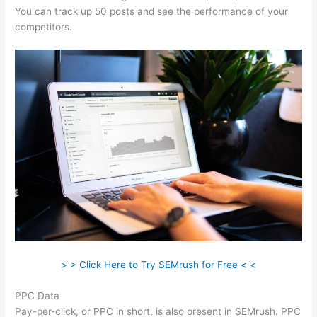
You can track up 50 posts and see the performance of your
competitors.
> > Click Here to Try SEMrush for Free < <
PPC Data
Pay-per-click, or PPC in short, is also present in SEMrush. PPC