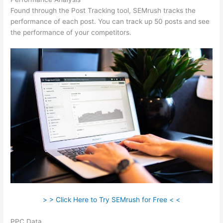
Found through the Post Tracking tool, SEMrush tracks the
performance of each post. You can track up 50 posts and see
the performance of your competitors.
> > Click Here to Try SEMrush for Free < <
PPC Data