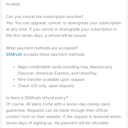
located.
Can you cancel the subscription anytime?
Yes. You can upgrade, cancel, or downgrade your subscription
at any time. If you cancel or downgrade your subscription in
the first seven days, a refund will be issued.
What payment methods are accepted?
SEMrush
accepts these payment methods:
Major credit/debit cards including Visa, Mastercard,
Discover, American Express, and UnionPay
Wire transfer available upon request
Check (US only, upon request)
Is there a SEMrush refund policy?
Of course. All plans come with a seven-day money-back
guarantee. Requests can be made through their official
contact form on their website. If the request is received within
seven days of signing up, the payment will be refunded.