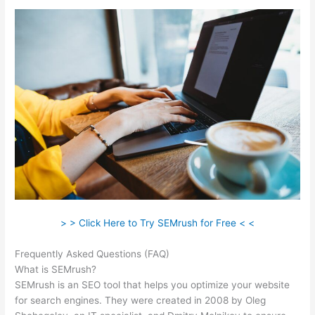
> > Click Here to Try SEMrush for Free < <
Frequently Asked Questions (FAQ)
Zoho Semrush
What is SEMrush?
SEMrush is an SEO tool that helps you optimize your website
for search engines. They were created in 2008 by Oleg