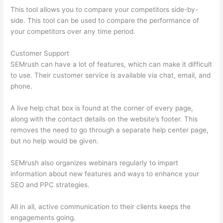
This tool allows you to compare your competitors side-by-
side. This tool can be used to compare the performance of
your competitors over any time period.
Customer Support
SEMrush can have a lot of features, which can make it difficult
to use. Their customer service is available via chat, email, and
phone.
A live help chat box is found at the corner of every page,
along with the contact details on the website’s footer. This
removes the need to go through a separate help center page,
but no help would be given.
SEMrush also organizes webinars regularly to impart
information about new features and ways to enhance your
SEO and PPC strategies.
All in all, active communication to their clients keeps the
engagements going.