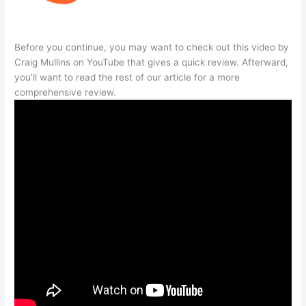
Before you continue, you may want to check out this video by
Craig Mullins on YouTube that gives a quick review. Afterward,
you’ll want to read the rest of our article for a more
comprehensive review.