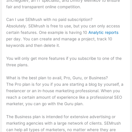
Shchegolev, an IT specialist, and Dmitry Melnikov to ensure
fair and transparent online competition.
Can I use SEMrush with no paid subscription?
Absolutely. SEMrush is free to use, but you can only access
certain features. One example is having 10
Analytic reports
per day. You can create and manage a project, track 10
keywords and then delete it.
You will only get more features if you subscribe to one of the
three plans.
What is the best plan to avail, Pro, Guru, or Business?
The Pro plan is for you if you are starting a blog by yourself, a
freelancer or an in-house marketing professional. When you
reach a certain amount of experience like a professional SEO
marketer, you can go with the Guru plan.
The Business plan is intended for extensive advertising or
marketing agencies with a large network of clients. SEMrush
can help all types of marketers, no matter where they are