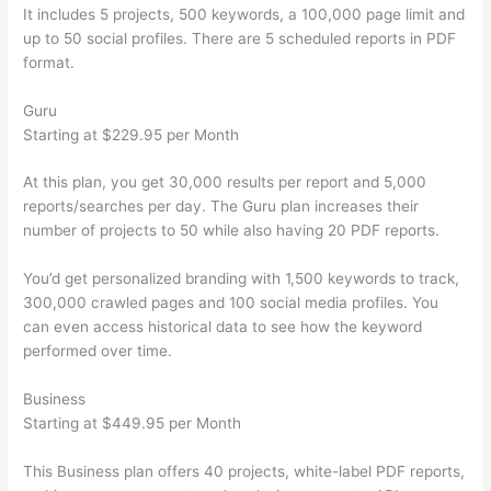
It includes 5 projects, 500 keywords, a 100,000 page limit and
up to 50 social profiles. There are 5 scheduled reports in PDF
format.
Guru
Starting at $229.95 per Month
At this plan, you get 30,000 results per report and 5,000
reports/searches per day. The Guru plan increases their
number of projects to 50 while also having 20 PDF reports.
You’d get personalized branding with 1,500 keywords to track,
300,000 crawled pages and 100 social media profiles. You
can even access historical data to see how the keyword
performed over time.
Business
Starting at $449.95 per Month
This Business plan offers 40 projects, white-label PDF reports,