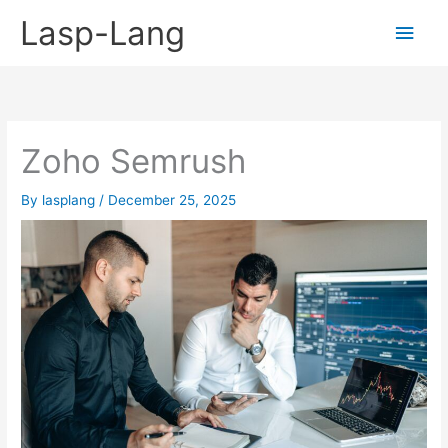
Skip
Lasp-Lang
Main
to
content
Men
Zoho Semrush
By
lasplang
/
December 25, 2025