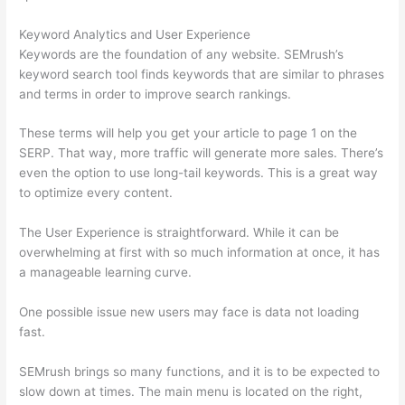
Keyword Analytics and User Experience
Keywords are the foundation of any website. SEMrush’s
keyword search tool finds keywords that are similar to phrases
and terms in order to improve search rankings.
These terms will help you get your article to page 1 on the
SERP. That way, more traffic will generate more sales. There’s
even the option to use long-tail keywords. This is a great way
to optimize every content.
The User Experience is straightforward. While it can be
overwhelming at first with so much information at once, it has
a manageable learning curve.
One possible issue new users may face is data not loading
fast.
SEMrush brings so many functions, and it is to be expected to
slow down at times. The main menu is located on the right,