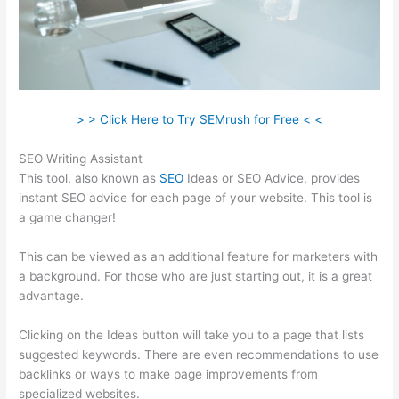
> > Click Here to Try SEMrush for Free < <
SEO Writing Assistant
This tool, also known as
SEO
Ideas or SEO Advice, provides
instant SEO advice for each page of your website. This tool is
a game changer!
This can be viewed as an additional feature for marketers with
a background. For those who are just starting out, it is a great
advantage.
Clicking on the Ideas button will take you to a page that lists
suggested keywords. There are even recommendations to use
backlinks or ways to make page improvements from
specialized websites.