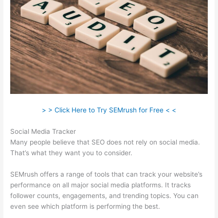
> > Click Here to Try SEMrush for Free < <
Social Media Tracker
Many people believe that SEO does not rely on social media.
That’s what they want you to consider.
SEMrush offers a range of tools that can track your website’s
performance on all major social media platforms. It tracks
follower counts, engagements, and trending topics. You can
even see which platform is performing the best.