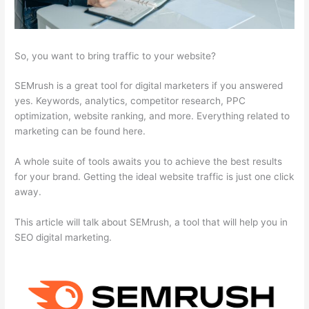
So, you want to bring traffic to your website?
SEMrush is a great tool for digital marketers if you answered
yes. Keywords, analytics, competitor research, PPC
optimization, website ranking, and more. Everything related to
marketing can be found here.
A whole suite of tools awaits you to achieve the best results
for your brand. Getting the ideal website traffic is just one click
away.
This article will talk about SEMrush, a tool that will help you in
SEO digital marketing.