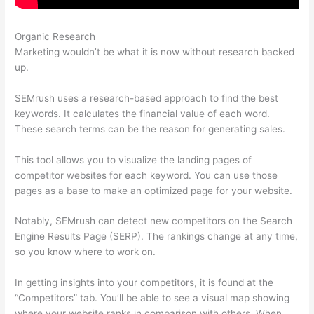
Organic Research
Zoho Semrush
Marketing wouldn’t be what it is now without research backed
up.
SEMrush uses a research-based approach to find the best
keywords. It calculates the financial value of each word.
These search terms can be the reason for generating sales.
This tool allows you to visualize the landing pages of
competitor websites for each keyword. You can use those
pages as a base to make an optimized page for your website.
Notably, SEMrush can detect new competitors on the Search
Engine Results Page (SERP). The rankings change at any time,
so you know where to work on.
In getting insights into your competitors, it is found at the
“Competitors” tab. You’ll be able to see a visual map showing
where your website ranks in comparison with others. When