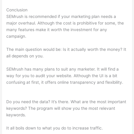
Conclusion
SEMrush is recommended if your marketing plan needs a
major overhaul. Although the cost is prohibitive for some, the
many features make it worth the investment for any
campaign.
Zoho Semrush
The main question would be: Is it actually worth the money? It
all depends on you.
SEMrush has many plans to suit any marketer. It will find a
way for you to audit your website. Although the UI is a bit
confusing at first, it offers online transparency and flexibility.
Zoho Semrush
Do you need the data? It’s there. What are the most important
keywords? The program will show you the most relevant
keywords.
It all boils down to what you do to increase traffic.