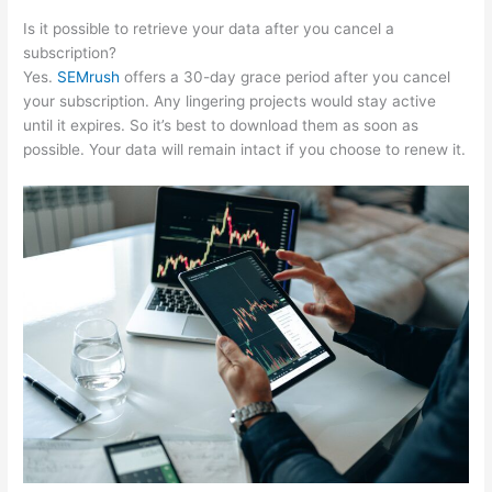
Is it possible to retrieve your data after you cancel a
subscription?
Yes.
SEMrush
offers a 30-day grace period after you cancel
your subscription. Any lingering projects would stay active
until it expires. So it’s best to download them as soon as
possible. Your data will remain intact if you choose to renew it.