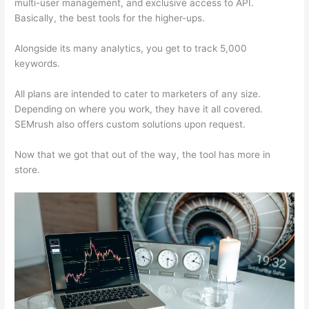
multi-user management, and exclusive access to API.
Basically, the best tools for the higher-ups.
Alongside its many analytics, you get to track 5,000
keywords.
All plans are intended to cater to marketers of any size.
Depending on where you work, they have it all covered.
SEMrush also offers custom solutions upon request.
Now that we got that out of the way, the tool has more in
store.