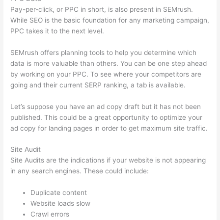
Pay-per-click, or PPC in short, is also present in SEMrush.
While SEO is the basic foundation for any marketing campaign,
PPC takes it to the next level.
SEMrush offers planning tools to help you determine which
data is more valuable than others. You can be one step ahead
by working on your PPC. To see where your competitors are
going and their current SERP ranking, a tab is available.
Let’s suppose you have an ad copy draft but it has not been
published. This could be a great opportunity to optimize your
ad copy for landing pages in order to get maximum site traffic.
Site Audit
Site Audits are the indications if your website is not appearing
in any search engines. These could include:
Duplicate content
Website loads slow
Crawl errors