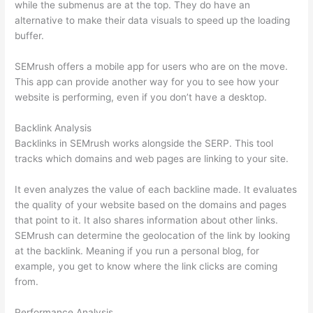
while the submenus are at the top. They do have an
alternative to make their data visuals to speed up the loading
buffer.
SEMrush offers a mobile app for users who are on the move.
This app can provide another way for you to see how your
website is performing, even if you don’t have a desktop.
Backlink Analysis
Backlinks in SEMrush works alongside the SERP. This tool
tracks which domains and web pages are linking to your site.
It even analyzes the value of each backline made. It evaluates
the quality of your website based on the domains and pages
that point to it. It also shares information about other links.
SEMrush can determine the geolocation of the link by looking
at the backlink. Meaning if you run a personal blog, for
example, you get to know where the link clicks are coming
from.
Performance Analysis