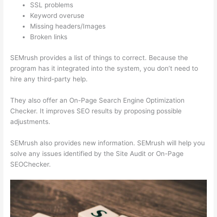
SSL problems
Keyword overuse
Missing headers/Images
Broken links
SEMrush provides a list of things to correct. Because the
program has it integrated into the system, you don’t need to
hire any third-party help.
They also offer an On-Page Search Engine Optimization
Checker. It improves SEO results by proposing possible
adjustments.
SEMrush also provides new information. SEMrush will help you
solve any issues identified by the Site Audit or On-Page
SEOChecker.