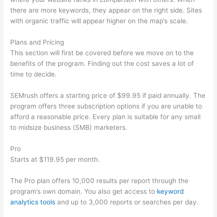
there are more keywords, they appear on the right side. Sites
with organic traffic will appear higher on the map’s scale.
Plans and Pricing
This section will first be covered before we move on to the
benefits of the program. Finding out the cost saves a lot of
time to decide.
SEMrush offers a starting price of $99.95 if paid annually. The
program offers three subscription options if you are unable to
afford a reasonable price. Every plan is suitable for any small
to midsize business (SMB) marketers.
Pro
Starts at $119.95 per month.
The Pro plan offers 10,000 results per report through the
program’s own domain. You also get access to
keyword
analytics tools
and up to 3,000 reports or searches per day.