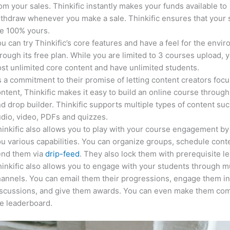
om your sales. Thinkific instantly makes your funds available to
thdraw whenever you make a sale. Thinkific ensures that your 
e 100% yours.
u can try Thinkific’s core features and have a feel for the envi
rough its free plan. While you are limited to 3 courses upload, 
st unlimited core content and have unlimited students.
 a commitment to their promise of letting content creators focu
ntent, Thinkific makes it easy to build an online course through
d drop builder. Thinkific supports multiple types of content suc
dio, video, PDFs and quizzes.
inkific also allows you to play with your course engagement by
u various capabilities. You can organize groups, schedule cont
end them via
drip-feed
. They also lock them with prerequisite l
inkific also allows you to engage with your students through mu
annels. You can email them their progressions, engage them i
iscussions, and give them awards. You can even make them co
e leaderboard.