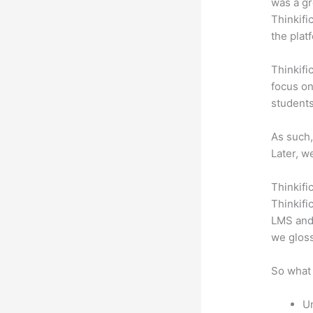
was a gr
Thinkifi
the plat
Thinkifi
focus on
students
As such,
Later, w
Thinkifi
Thinkifi
LMS and 
we gloss
So what 
Un