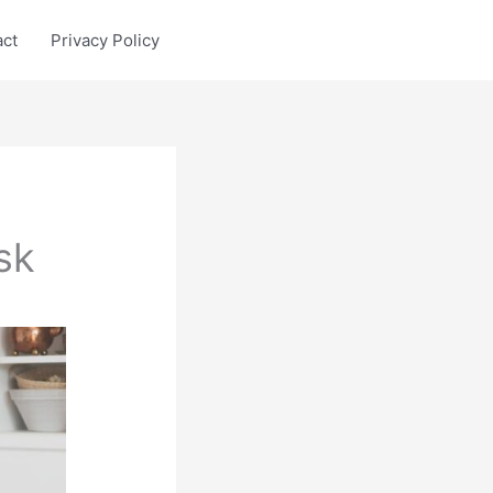
act
Privacy Policy
sk