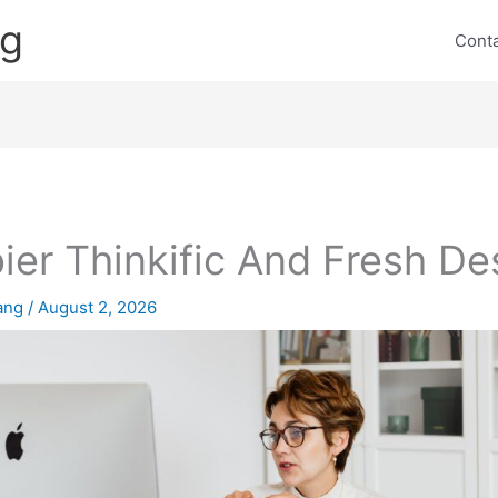
ng
Cont
ier Thinkific And Fresh De
lang
/
August 2, 2026