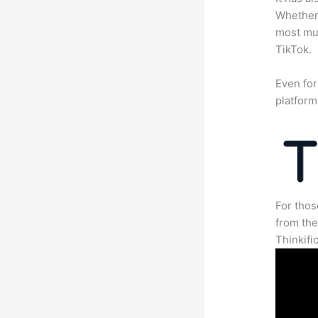
Whether 
most mun
TikTok.
Even for
platform
For thos
from th
Thinkifi