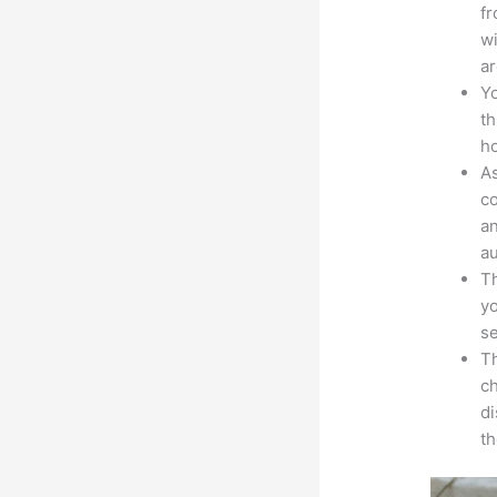
fr
wi
ar
Yo
th
ho
As
co
an
au
Th
yo
s
Th
ch
d
th