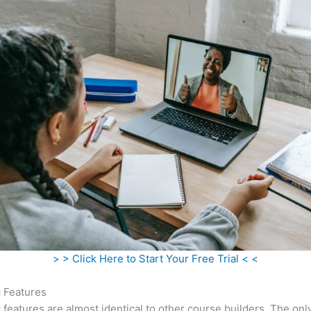
> > Click Here to Start Your Free Trial < <
c Features
c features are almost identical to other course builders. The onl