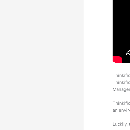
Thinkifi
Thinkifi
Manageme
Thinkifi
an envir
Luckily,