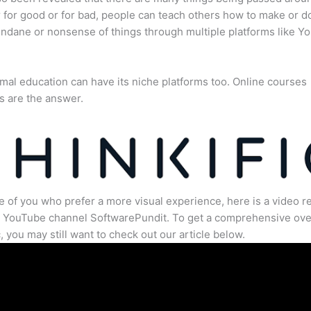
for good or for bad, people can teach others how to make or d
dane or nonsense of things through multiple platforms like Y
mal education can have its niche platforms too. Online courses
s are the answer.
e of you who prefer a more visual experience, here is a video r
e YouTube channel SoftwarePundit. To get a comprehensive ove
c, you may still want to check out our article below.