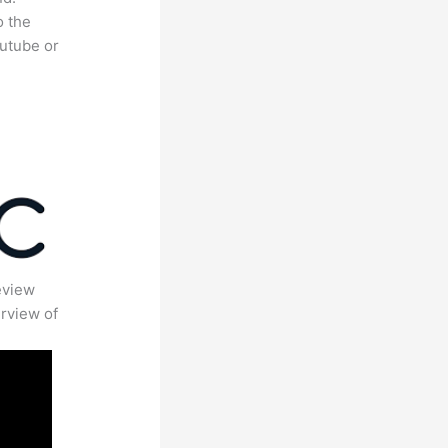
o the
outube or
eview
rview of