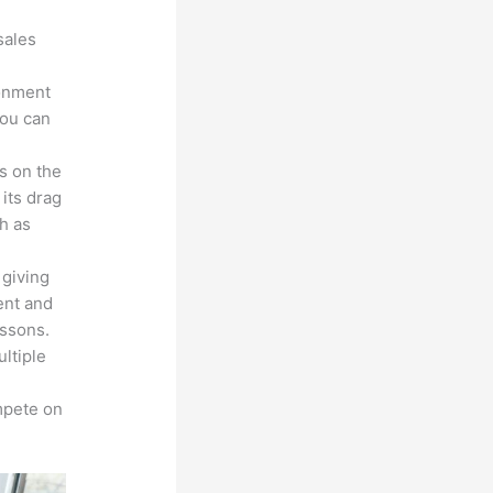
sales
ronment
you can
s on the
 its drag
h as
 giving
ent and
essons.
ltiple
n
mpete on