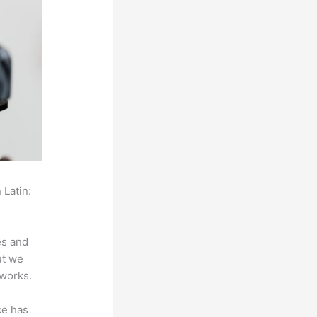
 Latin:
es and
ut we
 works.
ce has