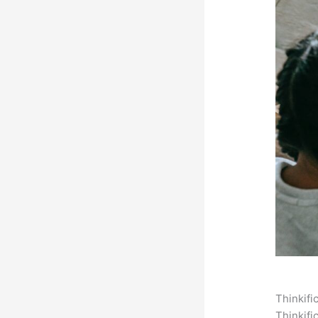
Thinkifi
Thinkifi