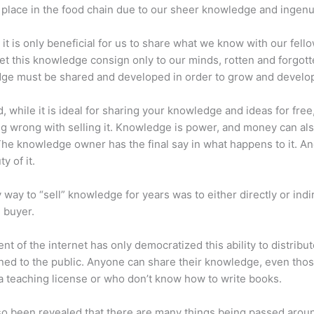
place in the food chain due to our sheer knowledge and ingenui
 it is only beneficial for us to share what we know with our fel
let this knowledge consign only to our minds, rotten and forgott
ge must be shared and developed in order to grow and develo
d, while it is ideal for sharing your knowledge and ideas for free
ng wrong with selling it. Knowledge is power, and money can al
he knowledge owner has the final say in what happens to it. And
y of it.
 way to “sell” knowledge for years was to either directly or indi
e buyer.
nt of the internet has only democratized this ability to distribu
ned to the public. Anyone can share their knowledge, even tho
a teaching license or who don’t know how to write books.
lso been revealed that there are many things being passed arou