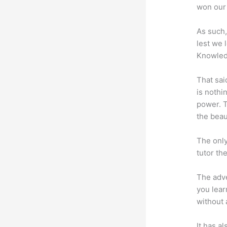
won our 
As such,
lest we 
Knowled
That sai
is nothi
power. T
the beaut
The only
tutor th
The adve
you lear
without 
It has a