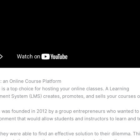
c: an Online Course Platform
Zapier Thinkific And Fresh Desk
c is a top choice for hosting your online classes. A Learning
nt System (LMS) creates, promotes, and sells your courses o
c was founded in 2012 by a group entrepreneurs who wanted to
onment that would allow students and instructors to learn and t
 they were able to find an effective solution to their dilemma. Thi