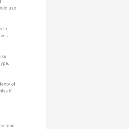
s.
could use
s to
ives
ise.
hype.
lenty of
iss if
?
ion fees