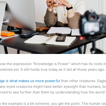
now the expression “Knowledge is Power” which has its roots in
otentia est. It still holds true today as it did all those years ago.
ge is what makes us more powerful
than other creatures. Eagl
arp-eyed creatures might have better eyesight than humans, b
rned to see further than them by understanding how the world
 the example is a bit extreme, you get the point. The human ra