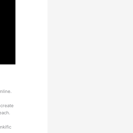
nline.
 create
each.
nkific