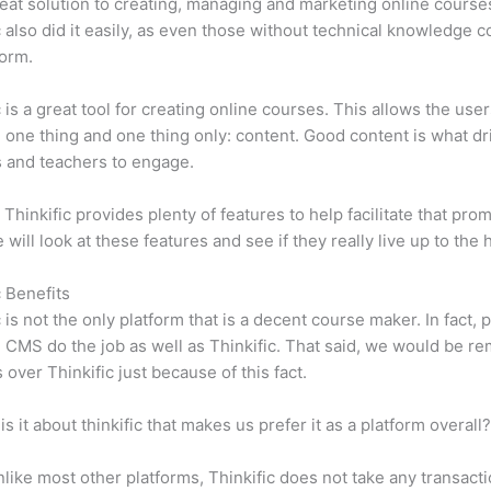
eat solution to creating, managing and marketing online course
c also did it easily, as even those without technical knowledge 
form.
c is a great tool for creating online courses. This allows the user
 one thing and one thing only: content. Good content is what dr
 and teachers to engage.
 Thinkific provides plenty of features to help facilitate that prom
e will look at these features and see if they really live up to the 
c Benefits
c is not the only platform that is a decent course maker. In fact, p
CMS do the job as well as Thinkific. That said, we would be rem
 over Thinkific just because of this fact.
is it about thinkific that makes us prefer it as a platform overall
like most other platforms, Thinkific does not take any transact