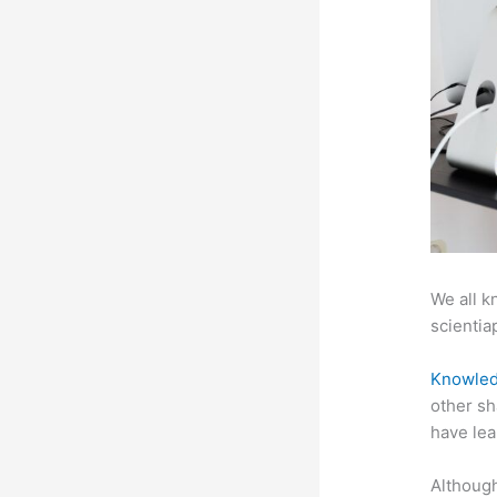
We all k
scientiap
Knowled
other sh
have lea
Although