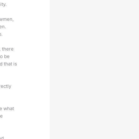
ty.
lowmen,
en.
p.
, there
so be
 that is
rectly
te what
se
nd.