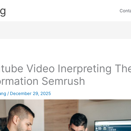
ng
Cont
tube Video Inerpreting Th
ormation Semrush
lang
/
December 29, 2025