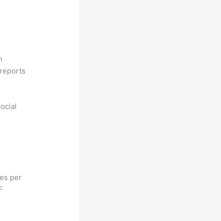
n
reports
ocial
hes per
F