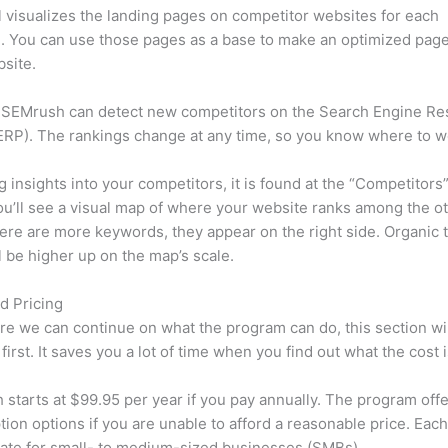
l visualizes the landing pages on competitor websites for each
 You can use those pages as a base to make an optimized page
site.
 SEMrush can detect new competitors on the Search Engine Re
RP). The rankings change at any time, so you know where to w
ng insights into your competitors, it is found at the “Competitors”
u’ll see a visual map of where your website ranks among the ot
re are more keywords, they appear on the right side. Organic t
ll be higher up on the map’s scale.
d Pricing
re we can continue on what the program can do, this section wi
first. It saves you a lot of time when you find out what the cost i
starts at $99.95 per year if you pay annually. The program offe
tion options if you are unable to afford a reasonable price. Each
ate for small- to medium-sized businesses (SMBs).