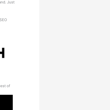
and. Just
h SEO
est of