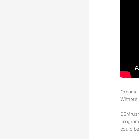
Organic
Without 
SEMrush
program 
could be