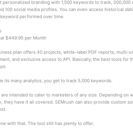
t personalized branding with 1,500 keywords to track, 300,000
d 100 social media profiles. You can even access historical dat
 keyword performed over time.
s
 at $449.95 per Month
iness plan offers 40 projects, white-label PDF reports, multi-u
nt, and exclusive access to API. Basically, the best tools for t
ps.
e its many analytics, you get to track 5,000 keywords.
s are intended to cater to marketers of any size. Depending on 
, they have it all covered. SEMrush can also provide custom so
st.
e with that. The tool still has plenty to offer.