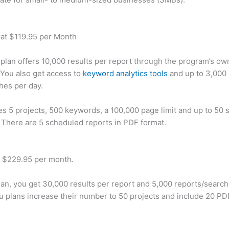
 at $119.95 per Month
plan offers 10,000 results per report through the program’s ow
You also get access to
keyword analytics tools
and up to 3,000 
hes per day.
des 5 projects, 500 keywords, a 100,000 page limit and up to 50 s
. There are 5 scheduled reports in PDF format.
t $229.95 per month.
plan, you get 30,000 results per report and 5,000 reports/searc
u plans increase their number to 50 projects and include 20 PD