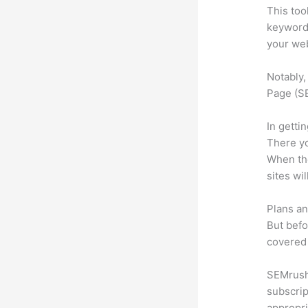
This too
keyword.
your web
Notably,
Page (SE
In getti
There yo
When the
sites wi
Plans an
But befo
covered 
SEMrush 
subscrip
appropri