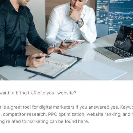
want to bring traffic to your website?
is a great tool for digital marketers if you answered yes. Keyw
s, competitor research, PPC optimization, website ranking, and
ng related to marketing can be found here.