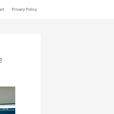
act
Privacy Policy
e