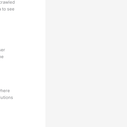
 crawled
a to see
ser
he
where
lutions