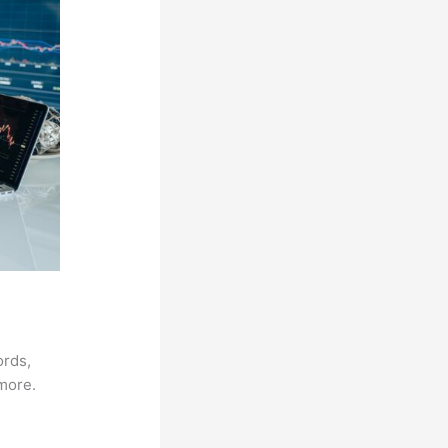
ords,
 more.