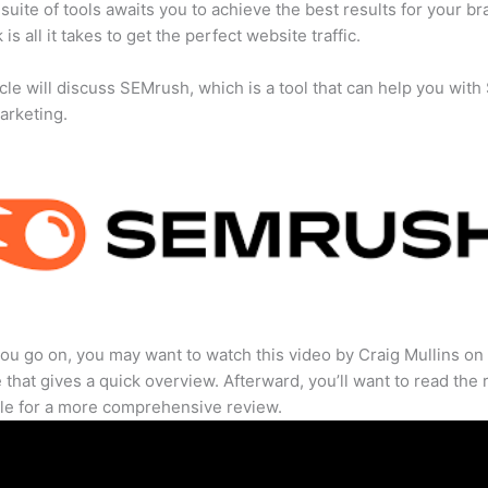
suite of tools awaits you to achieve the best results for your br
 is all it takes to get the perfect website traffic.
icle will discuss SEMrush, which is a tool that can help you wit
marketing.
ou go on, you may want to watch this video by Craig Mullins on
that gives a quick overview. Afterward, you’ll want to read the r
cle for a more comprehensive review.