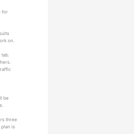
 for
sults
ork on.
 tab.
hers.
raffic
ll be
s.
rs three
 plan is