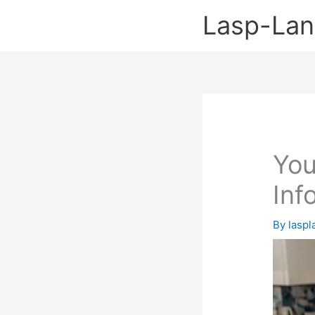
Skip
Lasp-La
to
content
You
Inf
By
lasp