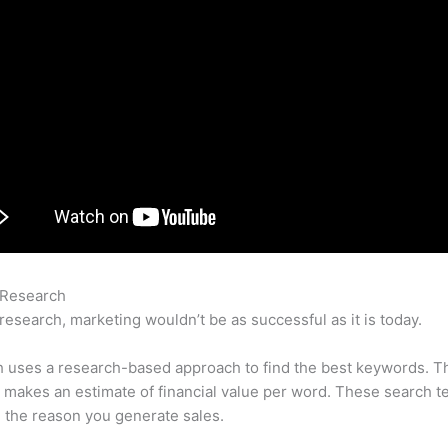
 Research
Youtube Video Inerpreting The Information Semrush
research, marketing wouldn’t be as successful as it is today.
 uses a research-based approach to find the best keywords. T
makes an estimate of financial value per word. These search t
 the reason you generate sales.