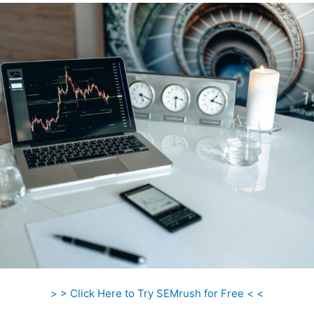
> > Click Here to Try SEMrush for Free < <