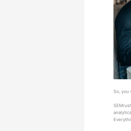
So, you 
SEMrush 
analytic
Everythi