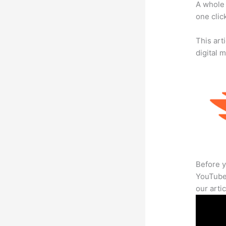
A whole 
one click
This art
digital 
Before y
YouTube 
our arti