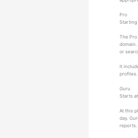
Pro
Starting
The Pro 
domain. 
or searc
It inclu
profiles
Guru
Starts a
At this 
day. Gur
reports.