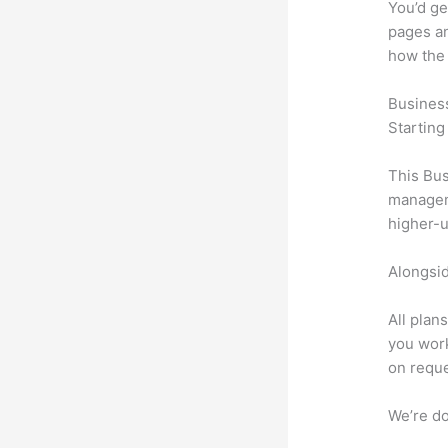
You’d ge
pages an
how the
Busines
Starting
This Bus
manageme
higher-u
Alongsid
All plan
you work
on reque
We’re don