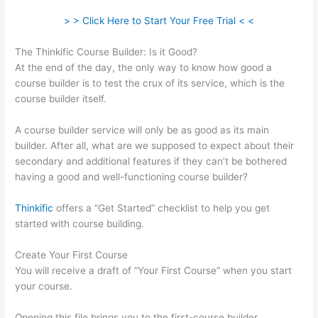
> > Click Here to Start Your Free Trial < <
The Thinkific Course Builder: Is it Good?
At the end of the day, the only way to know how good a
course builder is to test the crux of its service, which is the
course builder itself.
A course builder service will only be as good as its main
builder. After all, what are we supposed to expect about their
secondary and additional features if they can’t be bothered
having a good and well-functioning course builder?
Thinkific
offers a “Get Started” checklist to help you get
started with course building.
Create Your First Course
You will receive a draft of “Your First Course” when you start
your course.
Opening this file brings you to the first-course builder