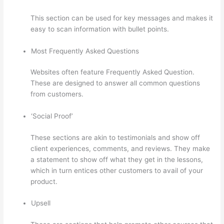
This section can be used for key messages and makes it
easy to scan information with bullet points.
Most Frequently Asked Questions
Websites often feature Frequently Asked Question.
These are designed to answer all common questions
from customers.
Yarnworker Thinkific
‘Social Proof’
These sections are akin to testimonials and show off
client experiences, comments, and reviews. They make
a statement to show off what they get in the lessons,
which in turn entices other customers to avail of your
product.
Upsell