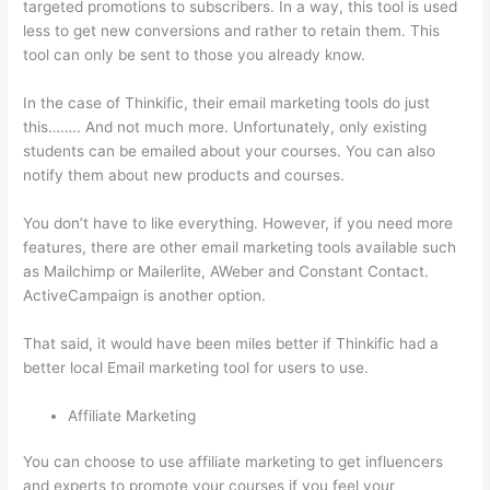
targeted promotions to subscribers. In a way, this tool is used
less to get new conversions and rather to retain them. This
tool can only be sent to those you already know.
In the case of Thinkific, their email marketing tools do just
this…….. And not much more. Unfortunately, only existing
students can be emailed about your courses. You can also
notify them about new products and courses.
You don’t have to like everything. However, if you need more
features, there are other email marketing tools available such
as Mailchimp or Mailerlite, AWeber and Constant Contact.
ActiveCampaign is another option.
That said, it would have been miles better if Thinkific had a
better local Email marketing tool for users to use.
Affiliate Marketing
You can choose to use affiliate marketing to get influencers
and experts to promote your courses if you feel your