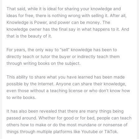
That said, while it is ideal for sharing your knowledge and
ideas for free, there is nothing wrong with selling it. After all,
Knowledge is Power, and power can be money. The
knowledge owner has the final say in what happens to it. And
that is the beauty of it.
For years, the only way to “sell” knowledge has been to
directly teach or tutor the buyer or indirectly teach them
through writing books on the subject.
This ability to share what you have learned has been made
possible by the internet. Anyone can share their knowledge,
even those without a teaching license or who don’t know how
to write books.
It has also been revealed that there are many things being
passed around. Whether for good or for bad, people can teach
others how to make or do the most mundane or nonsense of
things through multiple platforms like Youtube or TikTok.