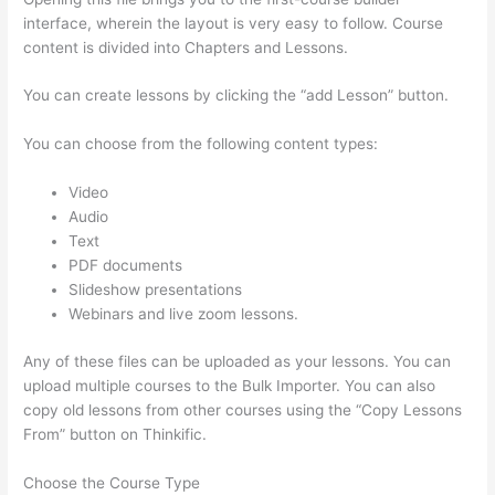
interface, wherein the layout is very easy to follow. Course
content is divided into Chapters and Lessons.
You can create lessons by clicking the “add Lesson” button.
You can choose from the following content types:
Video
Audio
Text
PDF documents
Slideshow presentations
Webinars and live zoom lessons.
Any of these files can be uploaded as your lessons. You can
upload multiple courses to the Bulk Importer. You can also
copy old lessons from other courses using the “Copy Lessons
From” button on Thinkific.
Choose the Course Type