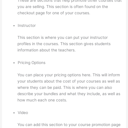
These are sections that help promote other courses that
you are selling. This section is often found on the
checkout page for one of your courses.
Instructor
This section is where you can put your instructor
profiles in the courses. This section gives students
information about the teachers.
Pricing Options
You can place your pricing options here. This will inform
your students about the cost of your courses as well as
where they can be paid. This is where you can also
describe your bundles and what they include, as well as
how much each one costs.
Video
You can add this section to your course promotion page