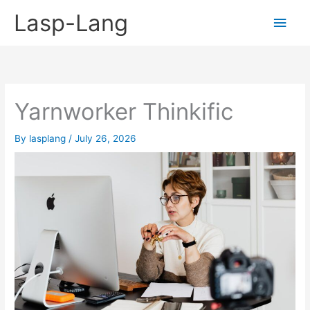
Skip
Lasp-Lang
Main
to
content
Men
Yarnworker Thinkific
By
lasplang
/
July 26, 2026