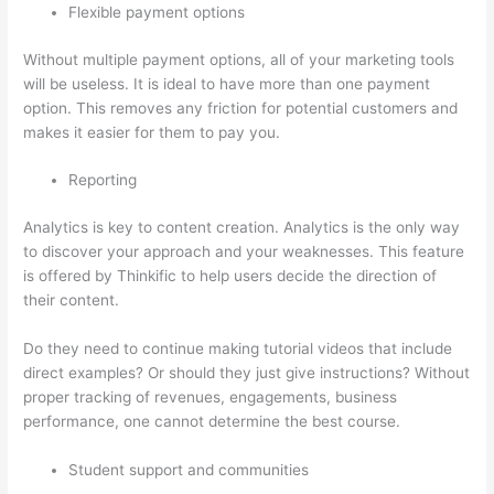
Flexible payment options
Without multiple payment options, all of your marketing tools
will be useless. It is ideal to have more than one payment
option. This removes any friction for potential customers and
makes it easier for them to pay you.
Reporting
Analytics is key to content creation. Analytics is the only way
to discover your approach and your weaknesses. This feature
is offered by Thinkific to help users decide the direction of
their content.
Do they need to continue making tutorial videos that include
direct examples? Or should they just give instructions? Without
proper tracking of revenues, engagements, business
performance, one cannot determine the best course.
Student support and communities