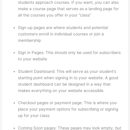
students approach courses. If you want, you can also
make a course page that serves as a landing page for
all the courses you offer in your “class”
Sign-up pages are where students and potential
customers enroll in individual courses or join a
membership
Yarnworker Thinkific
Sign in Pages: This should only be used for subscribers
to your website
Student Dashboard: This will serve as your student’s
starting point when signing in to your website. A good
student dashboard can be designed in a way that
makes everything on your website accessible.
Checkout pages or payment page: This is where you
place your payment options for subscribing or signing
up for your class.
Coming Soon pages: These pages may look empty, but