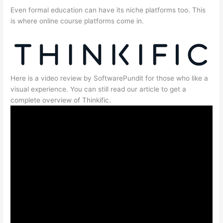
Even formal education can have its niche platforms too. This
is where online course platforms come in.
Here is a video review by SoftwarePundit for those who like a
visual experience. You can still read our article to get a
complete overview of Thinkific.