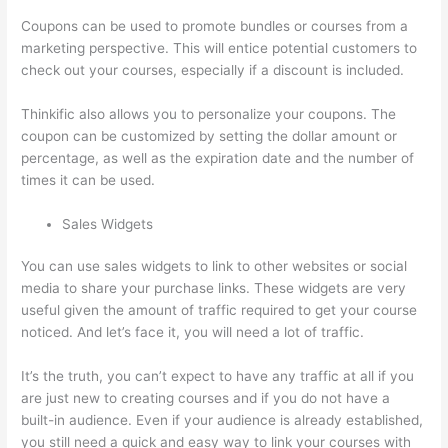
Coupons can be used to promote bundles or courses from a
marketing perspective. This will entice potential customers to
check out your courses, especially if a discount is included.
Thinkific also allows you to personalize your coupons. The
coupon can be customized by setting the dollar amount or
percentage, as well as the expiration date and the number of
times it can be used.
Sales Widgets
You can use sales widgets to link to other websites or social
media to share your purchase links. These widgets are very
useful given the amount of traffic required to get your course
noticed. And let’s face it, you will need a lot of traffic.
It’s the truth, you can’t expect to have any traffic at all if you
are just new to creating courses and if you do not have a
built-in audience. Even if your audience is already established,
you still need a quick and easy way to link your courses with