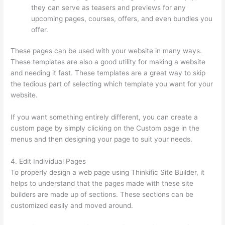
they can serve as teasers and previews for any
upcoming pages, courses, offers, and even bundles you
offer.
These pages can be used with your website in many ways.
These templates are also a good utility for making a website
and needing it fast. These templates are a great way to skip
the tedious part of selecting which template you want for your
website.
Yarnworker Thinkific
If you want something entirely different, you can create a
custom page by simply clicking on the Custom page in the
menus and then designing your page to suit your needs.
4. Edit Individual Pages
To properly design a web page using Thinkific Site Builder, it
helps to understand that the pages made with these site
builders are made up of sections. These sections can be
customized easily and moved around.