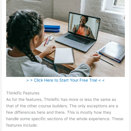
> > Click Here to Start Your Free Trial < <
Thinkific Features
As for the features, Thinkific has more or less the same as
that of the other course builders. The only exceptions are a
few differences here and there. This is mostly how they
handle some specific sections of the whole experience. These
features include: