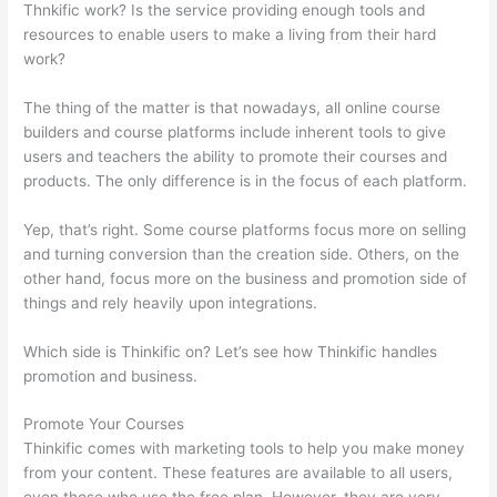
Thnkific work? Is the service providing enough tools and
resources to enable users to make a living from their hard
work?
The thing of the matter is that nowadays, all online course
builders and course platforms include inherent tools to give
users and teachers the ability to promote their courses and
products. The only difference is in the focus of each platform.
Yep, that’s right. Some course platforms focus more on selling
and turning conversion than the creation side. Others, on the
other hand, focus more on the business and promotion side of
things and rely heavily upon integrations.
Which side is Thinkific on? Let’s see how Thinkific handles
promotion and business.
Promote Your Courses
Thinkific comes with marketing tools to help you make money
from your content. These features are available to all users,