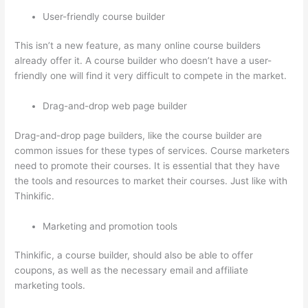
User-friendly course builder
This isn’t a new feature, as many online course builders
already offer it. A course builder who doesn’t have a user-
friendly one will find it very difficult to compete in the market.
Drag-and-drop web page builder
Drag-and-drop page builders, like the course builder are
common issues for these types of services. Course marketers
need to promote their courses. It is essential that they have
the tools and resources to market their courses. Just like with
Thinkific.
Marketing and promotion tools
Thinkific, a course builder, should also be able to offer
coupons, as well as the necessary email and affiliate
marketing tools.