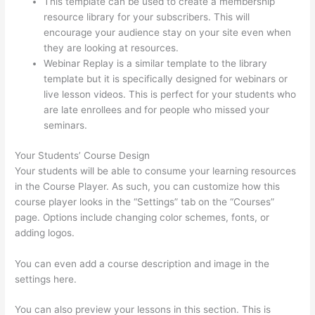
This template can be used to create a membership
resource library for your subscribers. This will
encourage your audience stay on your site even when
they are looking at resources.
Webinar Replay is a similar template to the library
template but it is specifically designed for webinars or
live lesson videos. This is perfect for your students who
are late enrollees and for people who missed your
seminars.
Your Students’ Course Design
Your students will be able to consume your learning resources
in the Course Player. As such, you can customize how this
course player looks in the “Settings” tab on the “Courses”
page. Options include changing color schemes, fonts, or
adding logos.
You can even add a course description and image in the
settings here.
You can also preview your lessons in this section. This is