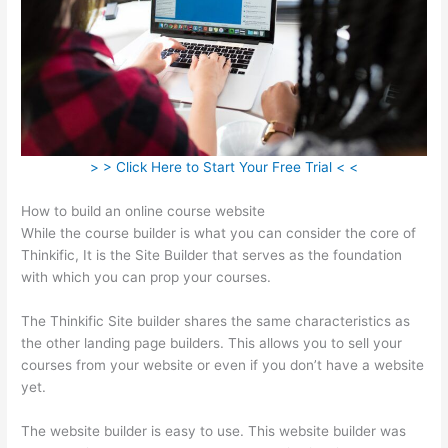
> > Click Here to Start Your Free Trial < <
How to build an online course website
While the course builder is what you can consider the core of
Thinkific, It is the Site Builder that serves as the foundation
with which you can prop your courses.
The Thinkific Site builder shares the same characteristics as
the other landing page builders. This allows you to sell your
courses from your website or even if you don’t have a website
yet.
The website builder is easy to use. This website builder was