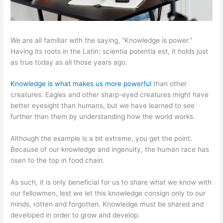
We are all familiar with the saying, “Knowledge is power.”
Having its roots in the Latin: scientia potentia est, it holds just
as true today as all those years ago.
Knowledge is what makes us more powerful
than other
creatures. Eagles and other sharp-eyed creatures might have
better eyesight than humans, but we have learned to see
further than them by understanding how the world works.
Although the example is a bit extreme, you get the point.
Because of our knowledge and ingenuity, the human race has
risen to the top in food chain.
As such, it is only beneficial for us to share what we know with
our fellowmen, lest we let this knowledge consign only to our
minds, rotten and forgotten. Knowledge must be shared and
developed in order to grow and develop.