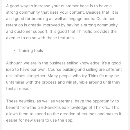
A good way to increase your customer base is to have a
strong community that uses your content. Besides that, it is
also good for branding as well as engagements. Customer
retention is greatly improved by having a strong community
and customer support. It is good that Thinkific provides the
avenue to do so with these features.
Training tools
Although we are in the business selling knowledge, it’s a good
idea to have our own. Course building and selling are different
disciplines altogether. Many people who try Thinkific may be
unfamiliar with the process and will stumble around until they
feel at ease.
These newbies, as well as veterans, have the opportunity to
benefit from the tried-and-trued knowledge of Thinkific. This
allows them to speed up the creation of courses and makes it
easier for new users to use the app.