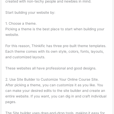
created with non-techy people and newbies in mind.
Start building your website by:
1. Choose a theme.
Picking a theme is the best place to start when building your
website.
For this reason, Thinkific has three pre-built theme templates.
Each theme comes with its own style, colors, fonts, layouts,
and customized layouts.
These websites all have professional and good designs.
2. Use Site Builder to Customize Your Online Course Site.
After picking a theme, you can customize it as you like. You
can make your desired edits to the site builder and create an
entire website. If you want, you can dig in and craft individual
pages.
The Site builder uses drag-and-drop tools, making it easy for