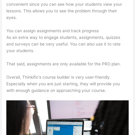
convenient since you can see how your students view your
lessons. This allows you to see the problem through their
eyes.
You can assign assignments and track progress
As an extra way to engage students, assignments, quizzes
and surveys can be very useful. You can also use it to rate
your students.
Yarnworker Thinkific
That said, assignments are only available for the PRO plan.
Overall, Thinkific’s course builder is very user-friendly.
Especially when you are just starting, they will provide you
with enough guidance on approaching your course.