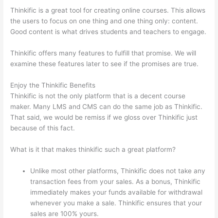
Thinkific is a great tool for creating online courses. This allows
the users to focus on one thing and one thing only: content.
Good content is what drives students and teachers to engage.
Thinkific offers many features to fulfill that promise. We will
examine these features later to see if the promises are true.
Enjoy the Thinkific Benefits
Thinkific is not the only platform that is a decent course
maker. Many LMS and CMS can do the same job as Thinkific.
That said, we would be remiss if we gloss over Thinkific just
because of this fact.
What is it that makes thinkific such a great platform?
Unlike most other platforms, Thinkific does not take any
transaction fees from your sales. As a bonus, Thinkific
immediately makes your funds available for withdrawal
whenever you make a sale. Thinkific ensures that your
sales are 100% yours.