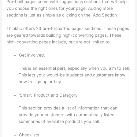
Pre-built pages come with suggestions sections that will help
you choose the right ones for your page. Adding more
sections is just as simple as clicking on the “Add Section”
Thinkfic offers 23 pre-formatted pages sections. These pages
are geared towards building high-converting pages. These
high-converting pages include, but are not limited to:
Get involved.
This is an essential part, especially when you aim to sell.
This lets your would-be students and customers know
how to sign up or buy.
‘Smart’ Product and Category
This section provides a list of information that can
provide your customers with automatically listed
summaries of available products you sell.
Checklists