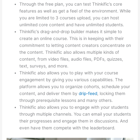
Through the free plan, you can test Thinkific’s core
features as well as get a feel of the environment. While
you are limited to 3 courses upload, you can host
unlimited core content and have unlimited students.
Thinkific’s drag-and-drop builder makes it simple to
create an online course. This is in keeping with their
commitment to letting content creators concentrate on
the content. Thinkific also allows multiple kinds of
content, from video files, audio files, PDFs, quizzes,
text, surveys, and more.
Thinkific also allows you to play with your course
engagement by giving you various capabilities. The
platform allows you to organize cohorts, schedule your
content, and deliver them by
drip-feed
, locking them
through prerequisite lessons and many others.
Thinkific also allows you to engage with your students
through multiple channels. You can email your students
their progresses and engage them in discussions. And
even have them compete with the leaderboard.