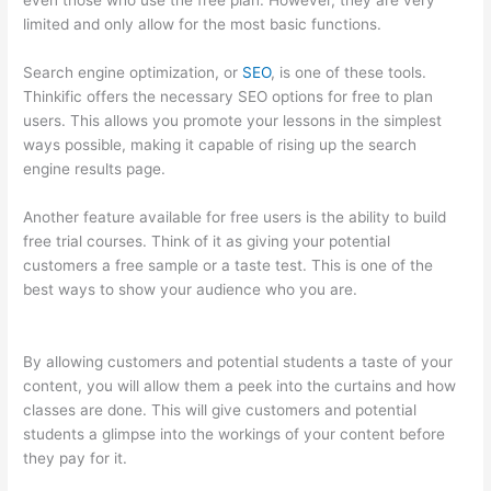
even those who use the free plan. However, they are very
limited and only allow for the most basic functions.
Search engine optimization, or
SEO
, is one of these tools.
Thinkific offers the necessary SEO options for free to plan
users. This allows you promote your lessons in the simplest
ways possible, making it capable of rising up the search
engine results page.
Another feature available for free users is the ability to build
free trial courses. Think of it as giving your potential
customers a free sample or a taste test. This is one of the
best ways to show your audience who you are.
Yarnworker
Thinkific
By allowing customers and potential students a taste of your
content, you will allow them a peek into the curtains and how
classes are done. This will give customers and potential
students a glimpse into the workings of your content before
they pay for it.