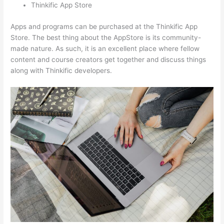
Thinkific App Store
Apps and programs can be purchased at the Thinkific App
Store. The best thing about the AppStore is its community-
made nature. As such, it is an excellent place where fellow
content and course creators get together and discuss things
along with Thinkific developers.