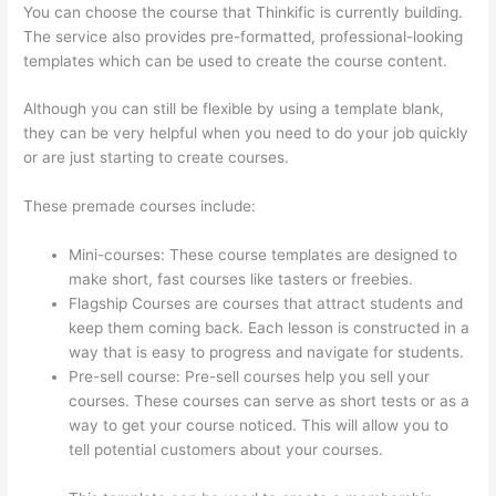
You can choose the course that Thinkific is currently building.
The service also provides pre-formatted, professional-looking
templates which can be used to create the course content.
Although you can still be flexible by using a template blank,
they can be very helpful when you need to do your job quickly
or are just starting to create courses.
These premade courses include:
Mini-courses: These course templates are designed to
make short, fast courses like tasters or freebies.
Flagship Courses are courses that attract students and
keep them coming back. Each lesson is constructed in a
way that is easy to progress and navigate for students.
Pre-sell course: Pre-sell courses help you sell your
courses. These courses can serve as short tests or as a
way to get your course noticed. This will allow you to
tell potential customers about your courses.
Yarnworker
Thinkific