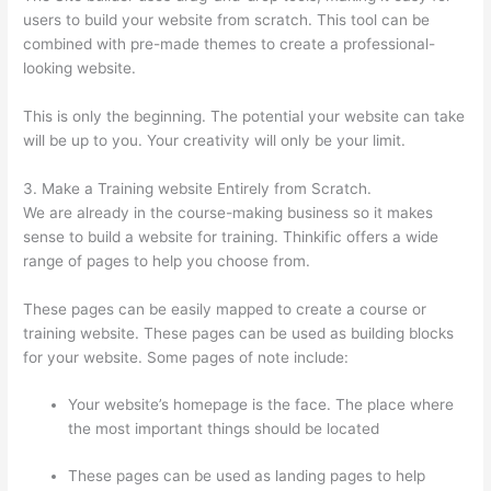
users to build your website from scratch. This tool can be
combined with pre-made themes to create a professional-
looking website.
This is only the beginning. The potential your website can take
will be up to you. Your creativity will only be your limit.
3. Make a Training website Entirely from Scratch.
We are already in the course-making business so it makes
sense to build a website for training. Thinkific offers a wide
range of pages to help you choose from.
These pages can be easily mapped to create a course or
training website. These pages can be used as building blocks
for your website. Some pages of note include:
Your website’s homepage is the face. The place where
the most important things should be located
These pages can be used as landing pages to help