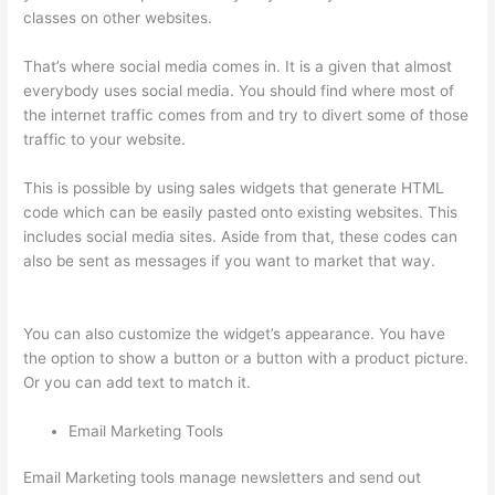
classes on other websites.
That’s where social media comes in. It is a given that almost
everybody uses social media. You should find where most of
the internet traffic comes from and try to divert some of those
traffic to your website.
This is possible by using sales widgets that generate HTML
code which can be easily pasted onto existing websites. This
includes social media sites. Aside from that, these codes can
also be sent as messages if you want to market that way.
Yarnworker Thinkific
You can also customize the widget’s appearance. You have
the option to show a button or a button with a product picture.
Or you can add text to match it.
Email Marketing Tools
Email Marketing tools manage newsletters and send out