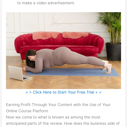
to make a video advertisement.
> > Click Here to Start Your Free Trial < <
Earning Profit Through Your Content with the Use of Your
Online Course Platform
Now we come to what is known as among the most
anticipated parts of the review. How does the business side of