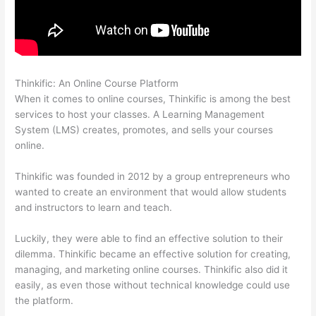
Thinkific: An Online Course Platform
Yarnworker Thinkific
When it comes to online courses, Thinkific is among the best
services to host your classes. A Learning Management
System (LMS) creates, promotes, and sells your courses
online.
Thinkific was founded in 2012 by a group entrepreneurs who
wanted to create an environment that would allow students
and instructors to learn and teach.
Luckily, they were able to find an effective solution to their
dilemma. Thinkific became an effective solution for creating,
managing, and marketing online courses. Thinkific also did it
easily, as even those without technical knowledge could use
the platform.