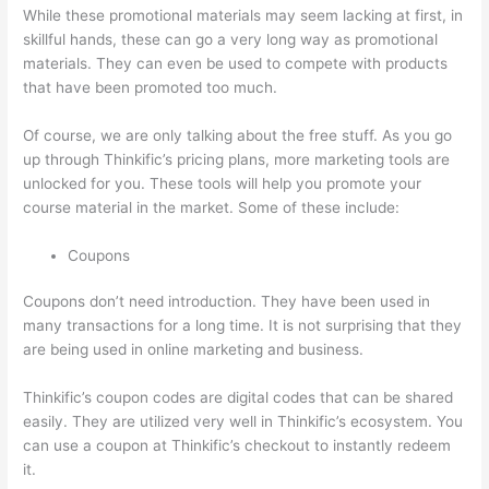
While these promotional materials may seem lacking at first, in
skillful hands, these can go a very long way as promotional
materials. They can even be used to compete with products
that have been promoted too much.
Of course, we are only talking about the free stuff. As you go
up through Thinkific’s pricing plans, more marketing tools are
unlocked for you. These tools will help you promote your
course material in the market. Some of these include:
Coupons
Coupons don’t need introduction. They have been used in
many transactions for a long time. It is not surprising that they
are being used in online marketing and business.
Thinkific’s coupon codes are digital codes that can be shared
easily. They are utilized very well in Thinkific’s ecosystem. You
can use a coupon at Thinkific’s checkout to instantly redeem
it.