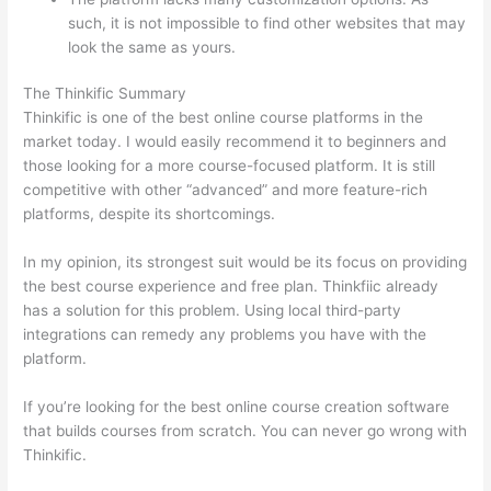
such, it is not impossible to find other websites that may
look the same as yours.
Which Thinkific vs Xs
The Thinkific Summary
Thinkific is one of the best online course platforms in the
market today. I would easily recommend it to beginners and
those looking for a more course-focused platform. It is still
competitive with other “advanced” and more feature-rich
platforms, despite its shortcomings.
In my opinion, its strongest suit would be its focus on providing
the best course experience and free plan. Thinkfiic already
has a solution for this problem. Using local third-party
integrations can remedy any problems you have with the
platform.
If you’re looking for the best online course creation software
that builds courses from scratch. You can never go wrong with
Thinkific.