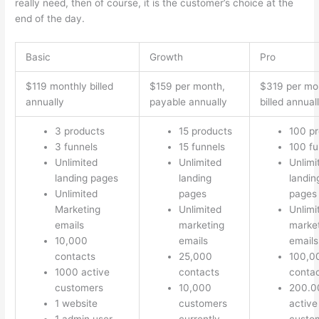
really need, then of course, it is the customer’s choice at the
end of the day.
Basic
Growth
Pro
$119 monthly billed
$159 per month,
$319 per mo
annually
payable annually
billed annual
3 products
15 products
100 p
3 funnels
15 funnels
100 fu
Unlimited
Unlimited
Unlimi
landing pages
landing
landin
Unlimited
pages
pages
Marketing
Unlimited
Unlimi
emails
marketing
marke
10,000
emails
emails
contacts
25,000
100,0
1000 active
contacts
conta
customers
10,000
200.0
1 website
customers
active
1 admin user
currently
custo