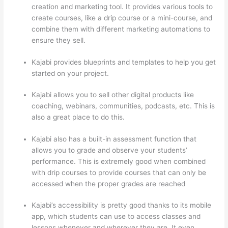
creation and marketing tool. It provides various tools to
create courses, like a drip course or a mini-course, and
combine them with different marketing automations to
ensure they sell.
Kajabi provides blueprints and templates to help you get
started on your project.
Kajabi allows you to sell other digital products like
coaching, webinars, communities, podcasts, etc. This is
also a great place to do this.
Kajabi also has a built-in assessment function that
allows you to grade and observe your students’
performance. This is extremely good when combined
with drip courses to provide courses that can only be
accessed when the proper grades are reached
Kajabi’s accessibility is pretty good thanks to its mobile
app, which students can use to access classes and
lessons whenever and wherever they are. It even