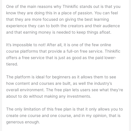
One of the main reasons why Thinkific stands out is that you
know they are doing this in a place of passion. You can feel
that they are more focused on giving the best learning
experience they can to both the creators and their audience
and that earning money is needed to keep things afloat.
It’s impossible to not! After all, it is one of the few online
course platforms that provide a full-on free service. Thinkific
offers a free service that is just as good as the paid lower-
tiered.
The platform is ideal for beginners as it allows them to see
how content and courses are built, as well the industry’s
overall environment. The free plan lets users see what they’re
about to do without making any investments.
The only limitation of this free plan is that it only allows you to
create one course and one course, and in my opinion, that is
generous enough.