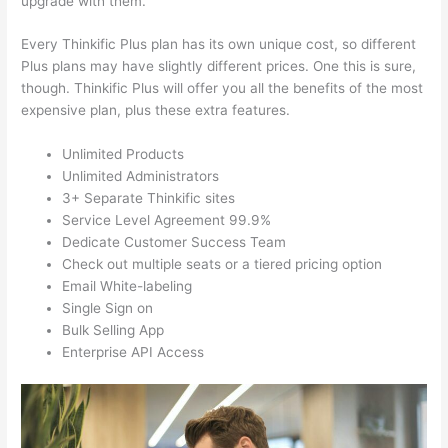
upgrade with them.
Every Thinkific Plus plan has its own unique cost, so different
Plus plans may have slightly different prices. One this is sure,
though. Thinkific Plus will offer you all the benefits of the most
expensive plan, plus these extra features.
Unlimited Products
Unlimited Administrators
3+ Separate Thinkific sites
Service Level Agreement 99.9%
Dedicate Customer Success Team
Check out multiple seats or a tiered pricing option
Email White-labeling
Single Sign on
Bulk Selling App
Enterprise API Access