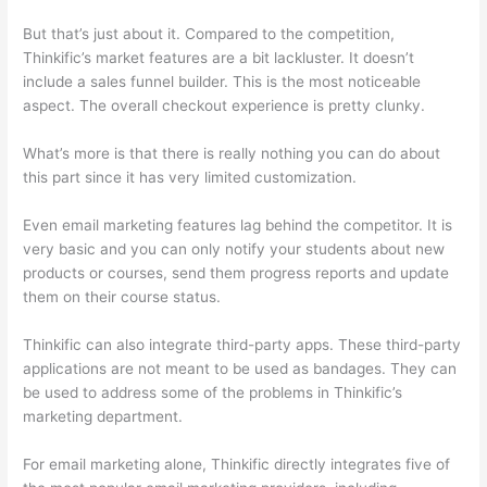
But that’s just about it. Compared to the competition,
Thinkific’s market features are a bit lackluster. It doesn’t
include a sales funnel builder. This is the most noticeable
aspect. The overall checkout experience is pretty clunky.
What’s more is that there is really nothing you can do about
this part since it has very limited customization.
Even email marketing features lag behind the competitor. It is
very basic and you can only notify your students about new
products or courses, send them progress reports and update
them on their course status.
Thinkific can also integrate third-party apps. These third-party
applications are not meant to be used as bandages. They can
be used to address some of the problems in Thinkific’s
marketing department.
For email marketing alone, Thinkific directly integrates five of