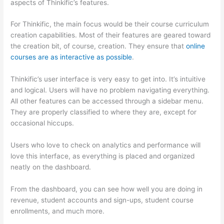
aspects of Thinkific’s features.
For Thinkific, the main focus would be their course curriculum
creation capabilities. Most of their features are geared toward
the creation bit, of course, creation. They ensure that
online
courses are as interactive as possible
.
Thinkific’s user interface is very easy to get into. It’s intuitive
and logical. Users will have no problem navigating everything.
All other features can be accessed through a sidebar menu.
They are properly classified to where they are, except for
occasional hiccups.
Which Thinkific vs Xs
Users who love to check on analytics and performance will
love this interface, as everything is placed and organized
neatly on the dashboard.
From the dashboard, you can see how well you are doing in
revenue, student accounts and sign-ups, student course
enrollments, and much more.