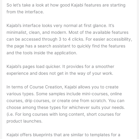
So let’s take a look at how good Kajabi features are starting
from the interface.
Kajabi’s interface looks very normal at first glance. It’s
minimalist, clean, and modern. Most of the available features
can be accessed through 3 to 4 clicks. For easier accessibility,
the page has a search assistant to quickly find the features
and the tools inside the application.
Kajabi’s pages load quicker. It provides for a smoother
experience and does not get in the way of your work.
In terms of Course Creation, Kajabi allows you to create
various types. Some samples include mini-courses, online
courses, drip courses, or create one from scratch. You can
choose among these types for whichever suits your needs.
(i.e. For long courses with long content, short courses for
product launches.
Kajabi offers blueprints that are similar to templates for a