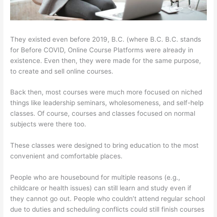
They existed even before 2019, B.C. (where B.C. B.C. stands
for Before COVID, Online Course Platforms were already in
existence. Even then, they were made for the same purpose,
to create and sell online courses.
Back then, most courses were much more focused on niched
things like leadership seminars, wholesomeness, and self-help
classes. Of course, courses and classes focused on normal
subjects were there too.
These classes were designed to bring education to the most
convenient and comfortable places.
People who are housebound for multiple reasons (e.g.,
childcare or health issues) can still learn and study even if
they cannot go out. People who couldn’t attend regular school
due to duties and scheduling conflicts could still finish courses