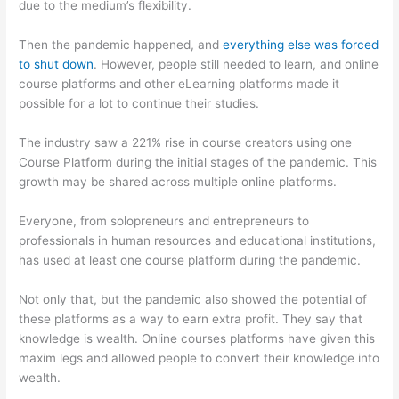
due to the medium’s flexibility.
Then the pandemic happened, and
everything else was forced
to shut down
. However, people still needed to learn, and online
course platforms and other eLearning platforms made it
possible for a lot to continue their studies.
The industry saw a 221% rise in course creators using one
Course Platform during the initial stages of the pandemic. This
growth may be shared across multiple online platforms.
Everyone, from solopreneurs and entrepreneurs to
professionals in human resources and educational institutions,
has used at least one course platform during the pandemic.
Not only that, but the pandemic also showed the potential of
these platforms as a way to earn extra profit. They say that
knowledge is wealth. Online courses platforms have given this
maxim legs and allowed people to convert their knowledge into
wealth.