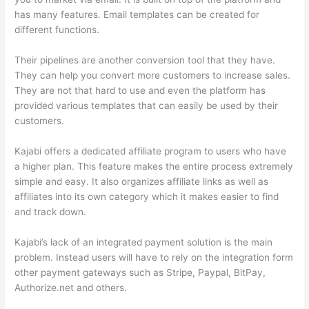
has many features. Email templates can be created for
different functions.
Their pipelines are another conversion tool that they have.
They can help you convert more customers to increase sales.
They are not that hard to use and even the platform has
provided various templates that can easily be used by their
customers.
Kajabi offers a dedicated affiliate program to users who have
a higher plan. This feature makes the entire process extremely
simple and easy. It also organizes affiliate links as well as
affiliates into its own category which it makes easier to find
and track down.
Kajabi’s lack of an integrated payment solution is the main
problem. Instead users will have to rely on the integration form
other payment gateways such as Stripe, Paypal, BitPay,
Authorize.net and others.