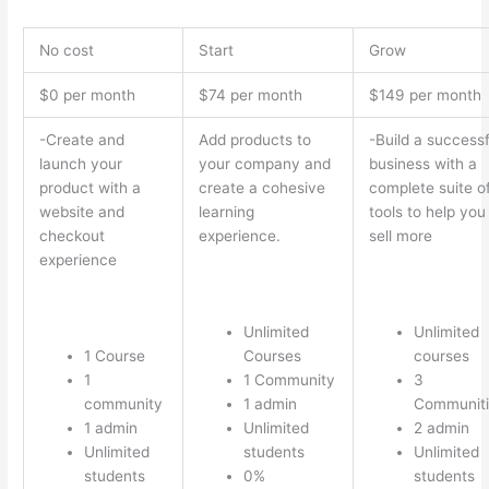
No cost
Start
Grow
$0 per month
$74 per month
$149 per month
-Create and
Add products to
-Build a successf
launch your
your company and
business with a
product with a
create a cohesive
complete suite o
website and
learning
tools to help you
checkout
experience.
sell more
experience
Unlimited
Unlimited
1 Course
Courses
courses
1
1 Community
3
community
1 admin
Communiti
1 admin
Unlimited
2 admin
Unlimited
students
Unlimited
students
0%
students