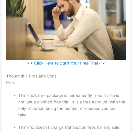
> > Click Here to Start Your Free Trial < <
Thoughtific Pros and Cons
Pros
Thinkific’s free package is permanently free. It also is
not just a glorified free trial. It is a free account, with the
only limitation being the number of courses you can
take.
Thinkific doesn’t charge transaction fees for any sale.