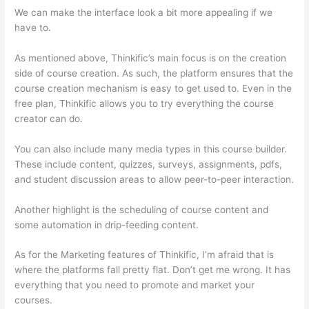
We can make the interface look a bit more appealing if we
have to.
As mentioned above, Thinkific’s main focus is on the creation
side of course creation. As such, the platform ensures that the
course creation mechanism is easy to get used to. Even in the
free plan, Thinkific allows you to try everything the course
creator can do.
You can also include many media types in this course builder.
These include content, quizzes, surveys, assignments, pdfs,
and student discussion areas to allow peer-to-peer interaction.
Another highlight is the scheduling of course content and
some automation in drip-feeding content.
As for the Marketing features of Thinkific, I’m afraid that is
where the platforms fall pretty flat. Don’t get me wrong. It has
everything that you need to promote and market your
courses.