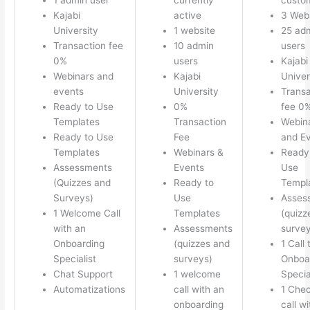
Kajabi
active
3 Web
University
1 website
25 ad
Transaction fee
10 admin
users
0%
users
Kajabi
Webinars and
Kajabi
Univer
events
University
Transa
Ready to Use
0%
fee 0
Templates
Transaction
Webin
Ready to Use
Fee
and E
Templates
Webinars &
Ready
Assessments
Events
Use
(Quizzes and
Ready to
Templ
Surveys)
Use
Asses
1 Welcome Call
Templates
(quizz
with an
Assessments
survey
Onboarding
(quizzes and
1 Call 
Specialist
surveys)
Onboa
Chat Support
1 welcome
Specia
Automatizations
call with an
1 Chec
onboarding
call w