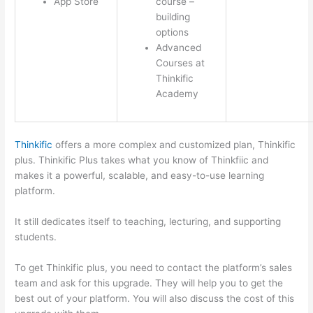
App Store
course –
building
options
Advanced
Courses at
Thinkific
Academy
Thinkific
offers a more complex and customized plan, Thinkific
plus. Thinkific Plus takes what you know of Thinkfiic and
makes it a powerful, scalable, and easy-to-use learning
platform.
It still dedicates itself to teaching, lecturing, and supporting
students.
To get Thinkific plus, you need to contact the platform’s sales
team and ask for this upgrade. They will help you to get the
best out of your platform. You will also discuss the cost of this