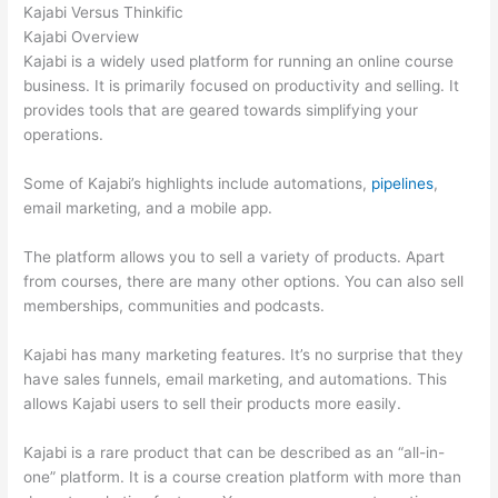
Kajabi Versus Thinkific
Kajabi Overview
Kajabi is a widely used platform for running an online course
business. It is primarily focused on productivity and selling. It
provides tools that are geared towards simplifying your
operations.
Some of Kajabi’s highlights include automations,
pipelines
,
email marketing, and a mobile app.
The platform allows you to sell a variety of products. Apart
from courses, there are many other options. You can also sell
memberships, communities and podcasts.
Kajabi has many marketing features. It’s no surprise that they
have sales funnels, email marketing, and automations. This
allows Kajabi users to sell their products more easily.
Kajabi is a rare product that can be described as an “all-in-
one” platform. It is a course creation platform with more than