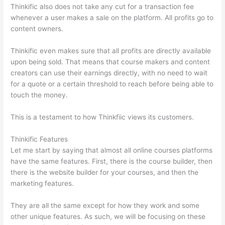
Thinkific also does not take any cut for a transaction fee
whenever a user makes a sale on the platform. All profits go to
content owners.
Thinkific even makes sure that all profits are directly available
upon being sold. That means that course makers and content
creators can use their earnings directly, with no need to wait
for a quote or a certain threshold to reach before being able to
touch the money.
This is a testament to how Thinkfiic views its customers.
Thinkific Features
Let me start by saying that almost all online courses platforms
have the same features. First, there is the course builder, then
there is the website builder for your courses, and then the
marketing features.
They are all the same except for how they work and some
other unique features. As such, we will be focusing on these