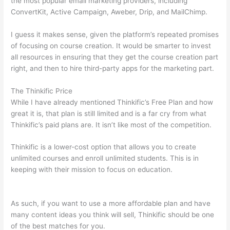
the most popular email marketing providers, including
ConvertKit, Active Campaign, Aweber, Drip, and MailChimp.
I guess it makes sense, given the platform’s repeated promises
of focusing on course creation. It would be smarter to invest
all resources in ensuring that they get the course creation part
right, and then to hire third-party apps for the marketing part.
The Thinkific Price
While I have already mentioned Thinkific’s Free Plan and how
great it is, that plan is still limited and is a far cry from what
Thinkific’s paid plans are. It isn’t like most of the competition.
Thinkific is a lower-cost option that allows you to create
unlimited courses and enroll unlimited students. This is in
keeping with their mission to focus on education.
Which
Thinkific vs Xs
As such, if you want to use a more affordable plan and have
many content ideas you think will sell, Thinkific should be one
of the best matches for you.