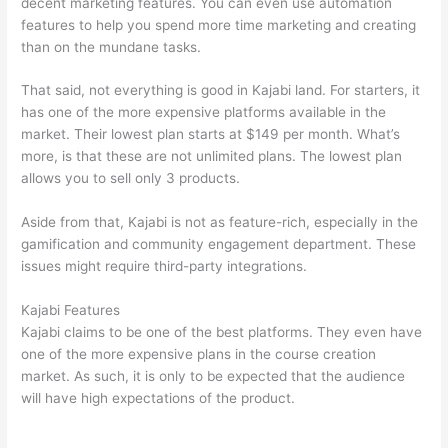
decent marketing features. You can even use automation
features to help you spend more time marketing and creating
than on the mundane tasks.
That said, not everything is good in Kajabi land. For starters, it
has one of the more expensive platforms available in the
market. Their lowest plan starts at $149 per month. What’s
more, is that these are not unlimited plans. The lowest plan
allows you to sell only 3 products.
Aside from that, Kajabi is not as feature-rich, especially in the
gamification and community engagement department. These
issues might require third-party integrations.
Kajabi Features
Kajabi claims to be one of the best platforms. They even have
one of the more expensive plans in the course creation
market. As such, it is only to be expected that the audience
will have high expectations of the product.
Which Thinkific vs
Xs