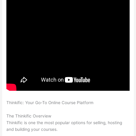
Thinkific: Your Go-To Online Course Platform
Which Thinkific
vs Xs
The Thinkific Overview
Thinkific is one the most popular options for selling, hosting
and building your courses.