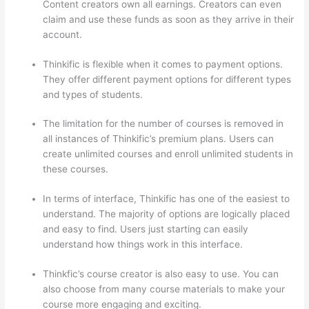
Content creators own all earnings. Creators can even
claim and use these funds as soon as they arrive in their
account.
Thinkific is flexible when it comes to payment options.
They offer different payment options for different types
and types of students.
The limitation for the number of courses is removed in
all instances of Thinkific’s premium plans. Users can
create unlimited courses and enroll unlimited students in
these courses.
In terms of interface, Thinkific has one of the easiest to
understand. The majority of options are logically placed
and easy to find. Users just starting can easily
understand how things work in this interface.
Thinkfic’s course creator is also easy to use. You can
also choose from many course materials to make your
course more engaging and exciting.