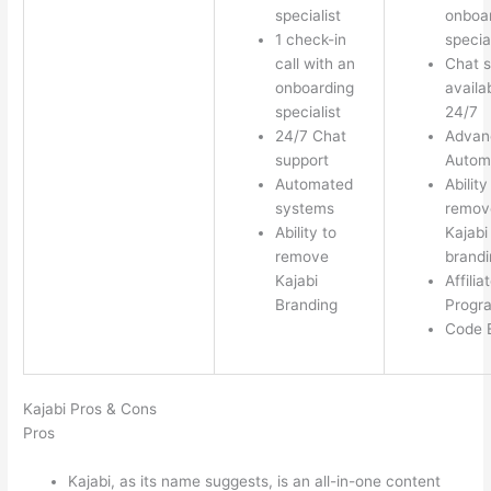
specialist
onboa
1 check-in
special
call with an
Chat s
onboarding
availa
specialist
24/7
24/7 Chat
Advan
support
Autom
Automated
Ability
systems
remov
Ability to
Kajabi
remove
brandi
Kajabi
Affilia
Branding
Progr
Code E
Kajabi Pros & Cons
Pros
Kajabi, as its name suggests, is an all-in-one content