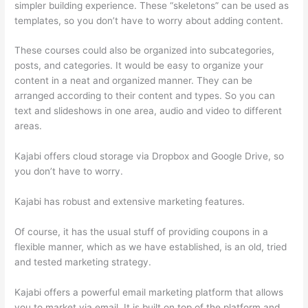
simpler building experience. These “skeletons” can be used as
templates, so you don’t have to worry about adding content.
These courses could also be organized into subcategories,
posts, and categories. It would be easy to organize your
content in a neat and organized manner. They can be
arranged according to their content and types. So you can
text and slideshows in one area, audio and video to different
areas.
Kajabi offers cloud storage via Dropbox and Google Drive, so
you don’t have to worry.
Kajabi has robust and extensive marketing features.
Of course, it has the usual stuff of providing coupons in a
flexible manner, which as we have established, is an old, tried
and tested marketing strategy.
Kajabi offers a powerful email marketing platform that allows
you to market via email. It is built on top of the platform and