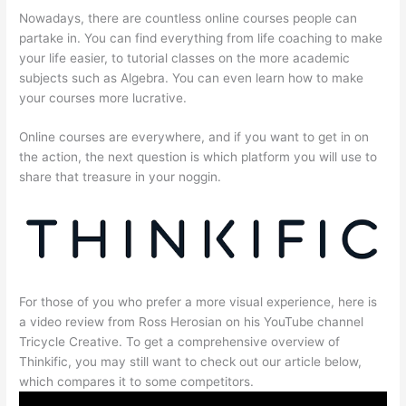
Nowadays, there are countless online courses people can
partake in. You can find everything from life coaching to make
your life easier, to tutorial classes on the more academic
subjects such as Algebra. You can even learn how to make
your courses more lucrative.
Online courses are everywhere, and if you want to get in on
the action, the next question is which platform you will use to
share that treasure in your noggin.
For those of you who prefer a more visual experience, here is
a video review from Ross Herosian on his YouTube channel
Tricycle Creative. To get a comprehensive overview of
Thinkific, you may still want to check out our article below,
which compares it to some competitors.