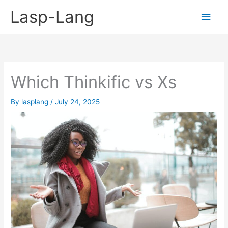
Skip
Lasp-Lang
Main
to
content
Men
Which Thinkific vs Xs
By
lasplang
/
July 24, 2025