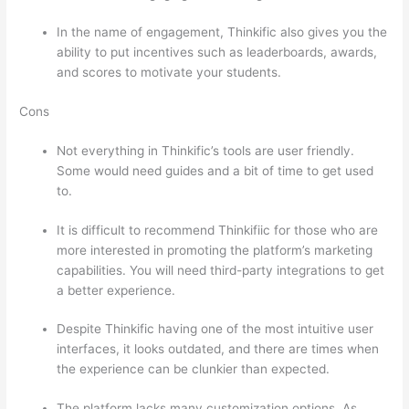
In the name of engagement, Thinkific also gives you the
ability to put incentives such as leaderboards, awards,
and scores to motivate your students.
Cons
Not everything in Thinkific’s tools are user friendly.
Some would need guides and a bit of time to get used
to.
It is difficult to recommend Thinkifiic for those who are
more interested in promoting the platform’s marketing
capabilities. You will need third-party integrations to get
a better experience.
Despite Thinkific having one of the most intuitive user
interfaces, it looks outdated, and there are times when
the experience can be clunkier than expected.
The platform lacks many customization options. As