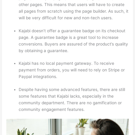
other pages. This means that users will have to create
all pages from scratch using the page builder. As such, it
will be very difficult for new and non-tech users.
Kajabi doesn’t offer a guarantee badge on its checkout
page. A guarantee badge is a great tool to increase
conversions. Buyers are assured of the product’s quality
by obtaining a guarantee.
Kajabi has no local payment gateway. To receive
payment from orders, you will need to rely on Stripe or
Paypal integrations.
Despite having some advanced features, there are still
some features that Kajabi lacks, especially in the
community department. There are no gamification or
community engagement features.