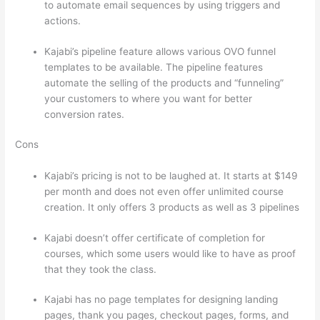
to automate email sequences by using triggers and
actions.
Which Thinkific vs Xs
Kajabi’s pipeline feature allows various OVO funnel
templates to be available. The pipeline features
automate the selling of the products and “funneling”
your customers to where you want for better
conversion rates.
Cons
Kajabi’s pricing is not to be laughed at. It starts at $149
per month and does not even offer unlimited course
creation. It only offers 3 products as well as 3 pipelines
Kajabi doesn’t offer certificate of completion for
courses, which some users would like to have as proof
that they took the class.
Kajabi has no page templates for designing landing
pages, thank you pages, checkout pages, forms, and