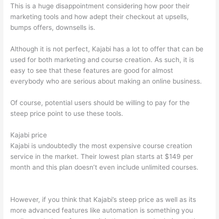
This is a huge disappointment considering how poor their
marketing tools and how adept their checkout at upsells,
bumps offers, downsells is.
Although it is not perfect, Kajabi has a lot to offer that can be
used for both marketing and course creation. As such, it is
easy to see that these features are good for almost
everybody who are serious about making an online business.
Of course, potential users should be willing to pay for the
steep price point to use these tools.
Kajabi price
Kajabi is undoubtedly the most expensive course creation
service in the market. Their lowest plan starts at $149 per
month and this plan doesn’t even include unlimited courses.
Which Thinkific vs Xs
However, if you think that Kajabi’s steep price as well as its
more advanced features like automation is something you