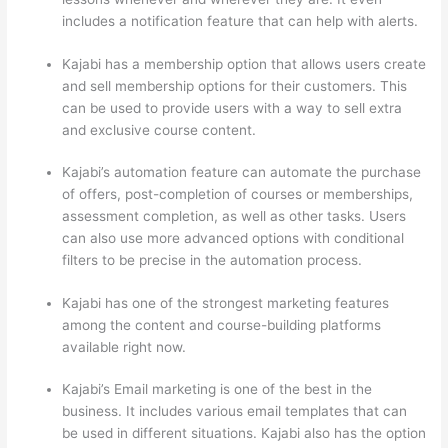
includes a notification feature that can help with alerts.
Kajabi has a membership option that allows users create
and sell membership options for their customers. This
can be used to provide users with a way to sell extra
and exclusive course content.
Kajabi’s automation feature can automate the purchase
of offers, post-completion of courses or memberships,
assessment completion, as well as other tasks. Users
can also use more advanced options with conditional
filters to be precise in the automation process.
Kajabi has one of the strongest marketing features
among the content and course-building platforms
available right now.
Kajabi’s Email marketing is one of the best in the
business. It includes various email templates that can
be used in different situations. Kajabi also has the option