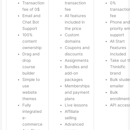
Transaction
transaction
0%
fee of 0$
fee
transactio
Email and
All features
fee
Chat Bot
included in
Phone and
Support
the price
priority em
100%
Custom
support
content
domains
All Start
ownership
Coupons and
Features
Drag and
discounts
Included
drop
Assignments
Take out t
course
Bundles and
Thinkific
builder
add-on
brand
Simple to
packages
Bulk stude
use
Memberships
emailer
website
and payment
Bulk
themes
plans
enrollment
Fully
Live lessons
API acces
integrated
Affiliate
e-
selling
commerce
Advanced