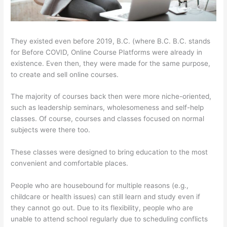
They existed even before 2019, B.C. (where B.C. B.C. stands
for Before COVID, Online Course Platforms were already in
existence. Even then, they were made for the same purpose,
to create and sell online courses.
The majority of courses back then were more niche-oriented,
such as leadership seminars, wholesomeness and self-help
classes. Of course, courses and classes focused on normal
subjects were there too.
These classes were designed to bring education to the most
convenient and comfortable places.
People who are housebound for multiple reasons (e.g.,
childcare or health issues) can still learn and study even if
they cannot go out. Due to its flexibility, people who are
unable to attend school regularly due to scheduling conflicts