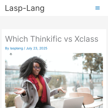
Skip
Lasp-Lang
Main
to
content
Men
Which Thinkific vs Xclass
By
lasplang
/
July 23, 2025