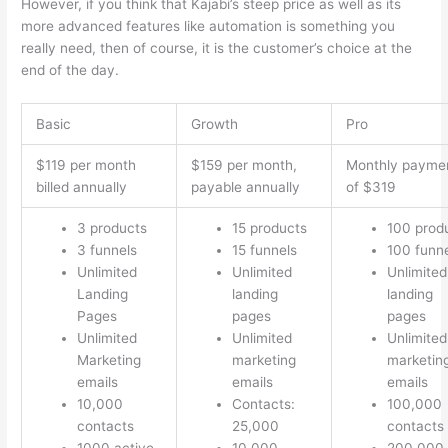
However, if you think that Kajabi’s steep price as well as its
more advanced features like automation is something you
really need, then of course, it is the customer’s choice at the
end of the day.
Basic
Growth
Pro
$119 per month
$159 per month,
Monthly payme
billed annually
payable annually
of $319
3 products
15 products
100 prod
3 funnels
15 funnels
100 funn
Unlimited
Unlimited
Unlimited
Landing
landing
landing
Pages
pages
pages
Unlimited
Unlimited
Unlimited
Marketing
marketing
marketin
emails
emails
emails
10,000
Contacts:
100,000
contacts
25,000
contacts
1000 active
10,000
200.000