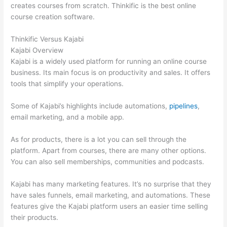
creates courses from scratch. Thinkific is the best online
course creation software.
Thinkific Versus Kajabi
Kajabi Overview
Kajabi is a widely used platform for running an online course
business. Its main focus is on productivity and sales. It offers
tools that simplify your operations.
Some of Kajabi’s highlights include automations,
pipelines
,
email marketing, and a mobile app.
As for products, there is a lot you can sell through the
platform. Apart from courses, there are many other options.
You can also sell memberships, communities and podcasts.
Kajabi has many marketing features. It’s no surprise that they
have sales funnels, email marketing, and automations. These
features give the Kajabi platform users an easier time selling
their products.