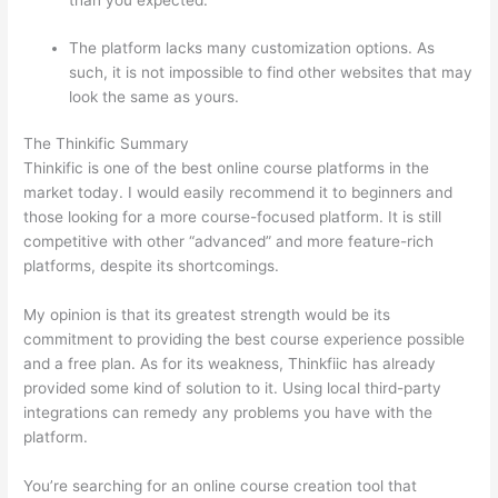
than you expected.
The platform lacks many customization options. As
such, it is not impossible to find other websites that may
look the same as yours.
Which Thinkific vs Xclass
The Thinkific Summary
Thinkific is one of the best online course platforms in the
market today. I would easily recommend it to beginners and
those looking for a more course-focused platform. It is still
competitive with other “advanced” and more feature-rich
platforms, despite its shortcomings.
My opinion is that its greatest strength would be its
commitment to providing the best course experience possible
and a free plan. As for its weakness, Thinkfiic has already
provided some kind of solution to it. Using local third-party
integrations can remedy any problems you have with the
platform.
You’re searching for an online course creation tool that