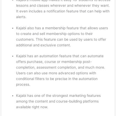
lessons and classes wherever and whenever they want.
It even includes a notification feature that can help with
alerts.
Kajabi also has a membership feature that allows users
to create and sell membership options to their
customers. This feature can be used by users to offer
additional and exclusive content.
Kajabi has an automation feature that can automate
offers purchase, course or membership post-
completion, assessment completion, and much more.
Users can also use more advanced options with
conditional filters to be precise in the automation
process.
Kajabi has one of the strongest marketing features
among the content and course-building platforms
available right now.