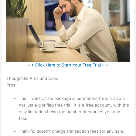
> > Click Here to Start Your Free Trial < <
Thoughtific Pros and Cons
Pros
The Thinkific free package is permanent free. It also is
not just a glorified free trial. It is a free account, with the
only limitation being the number of courses you can
take.
Thinkific doesn’t charge transaction fees for any sale.