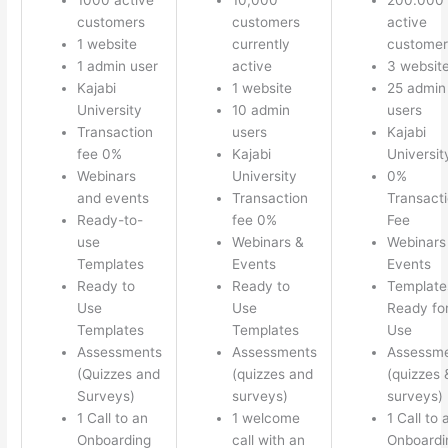
customers
customers
active
1 website
currently
customer
1 admin user
active
3 websit
Kajabi
1 website
25 admin
University
10 admin
users
Transaction
users
Kajabi
fee 0%
Kajabi
Universit
Webinars
University
0%
and events
Transaction
Transact
Ready-to-
fee 0%
Fee
use
Webinars &
Webinars
Templates
Events
Events
Ready to
Ready to
Template
Use
Use
Ready fo
Templates
Templates
Use
Assessments
Assessments
Assessm
(Quizzes and
(quizzes and
(quizzes 
Surveys)
surveys)
surveys)
1 Call to an
1 welcome
1 Call to 
Onboarding
call with an
Onboardi