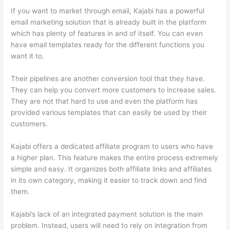
If you want to market through email, Kajabi has a powerful
email marketing solution that is already built in the platform
which has plenty of features in and of itself. You can even
have email templates ready for the different functions you
want it to.
Their pipelines are another conversion tool that they have.
They can help you convert more customers to increase sales.
They are not that hard to use and even the platform has
provided various templates that can easily be used by their
customers.
Kajabi offers a dedicated affiliate program to users who have
a higher plan. This feature makes the entire process extremely
simple and easy. It organizes both affiliate links and affiliates
in its own category, making it easier to track down and find
them.
Kajabi’s lack of an integrated payment solution is the main
problem. Instead, users will need to rely on integration from