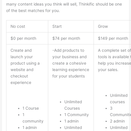
many content ideas you think will sell, Thinkific should be one
of the best matches for you.
No cost
Start
Grow
$0 per month
$74 per month
$149 per month
Create and
-Add products to
A complete set o
launch your
your business and
tools is available 
product using a
create a cohesive
help you increas
website and
learning experience
your sales.
checkout
for your students
experience
Unlimited
Unlimited
courses
1 Course
Courses
3
1
1 Community
Communiti
community
1 admin
2 admin
1 admin
Unlimited
Unlimited