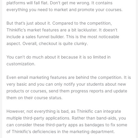
platforms will fall flat. Don’t get me wrong. It contains
everything you need to market and promote your courses.
But that’s just about it. Compared to the competition,
Thinkific’s market features are a bit lackluster. It doesn’t
include a sales funnel builder. This is the most noticeable
aspect. Overall, checkout is quite clunky.
You can’t do much about it because it is so limited in
customization.
Even email marketing features are behind the competition. It is
very basic and you can only notify your students about new
products or courses, send them progress reports and update
them on their course status.
However, not everything is bad, as Thinkific can integrate
multiple third-party applications. Rather than band-aids, you
can consider these third-party apps as bandages to fix some
of Thinkific’s deficiencies in the marketing department.