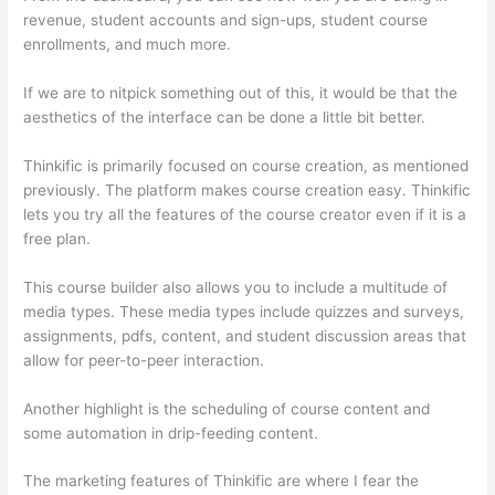
revenue, student accounts and sign-ups, student course
enrollments, and much more.
If we are to nitpick something out of this, it would be that the
aesthetics of the interface can be done a little bit better.
Thinkific is primarily focused on course creation, as mentioned
previously. The platform makes course creation easy. Thinkific
lets you try all the features of the course creator even if it is a
free plan.
This course builder also allows you to include a multitude of
media types. These media types include quizzes and surveys,
assignments, pdfs, content, and student discussion areas that
allow for peer-to-peer interaction.
Another highlight is the scheduling of course content and
some automation in drip-feeding content.
The marketing features of Thinkific are where I fear the