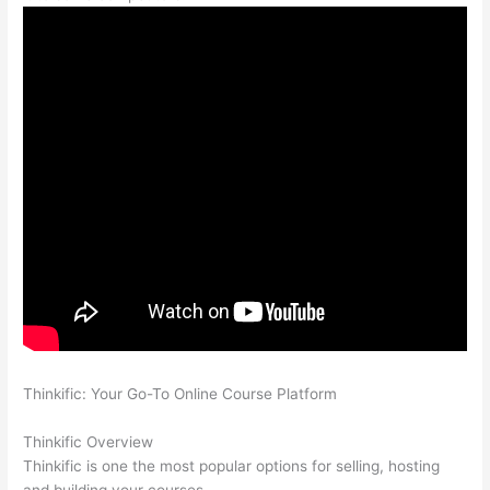
Thinkific: Your Go-To Online Course Platform
Which Thinkific
vs Xclass
Thinkific Overview
Thinkific is one the most popular options for selling, hosting
and building your courses.