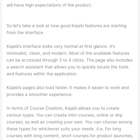
will have high expectations of the product.
Which Thinkific vs
Xclass
So let’s take a look at how good Kajabi features are starting
from the interface.
Kajabi’s interface looks very normal at first glance. It’s
minimalist, clean, and modern. Most of the available features
can be accessed through 3 to 4 clicks. The page also includes
a search assistant that allows you to quickly locate the tools
and features within the application.
Kajabi’s pages also load faster. It makes it easier to work and
provides a smoother experience.
In terms of Course Creation, Kajabi allows you to create
various types. You can create mini-courses, online or drip
courses, as well as creating your own. You can choose among
these types for whichever suits your needs. (i.e. For long
courses with long content, short courses for product launches.