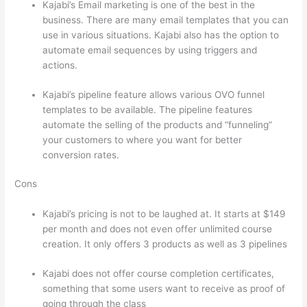
Kajabi’s Email marketing is one of the best in the
business. There are many email templates that you can
use in various situations. Kajabi also has the option to
automate email sequences by using triggers and
actions.
Which Thinkific vs Xclass
Kajabi’s pipeline feature allows various OVO funnel
templates to be available. The pipeline features
automate the selling of the products and “funneling”
your customers to where you want for better
conversion rates.
Cons
Kajabi’s pricing is not to be laughed at. It starts at $149
per month and does not even offer unlimited course
creation. It only offers 3 products as well as 3 pipelines
Kajabi does not offer course completion certificates,
something that some users want to receive as proof of
going through the class