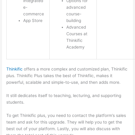
integrated
Options for
e-
advanced
commerce
course-
App Store
building
Advanced
Courses at
Thinkific
Academy
Thinkific
offers a more complex and customized plan, Thinkific
plus. Thinkific Plus takes the best of Thinkfiic, makes it
powerful, scalable and simple-to-use, and then adds more.
It still dedicates itself to teaching, lecturing, and supporting
students.
To get Thinkific plus, you need to contact the platform’s sales
team and ask for this upgrade. They will help you to get the
best out of your platform. Lastly, you will also discuss with