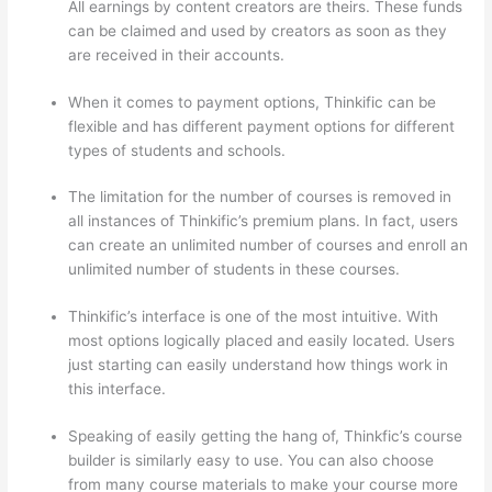
All earnings by content creators are theirs. These funds
can be claimed and used by creators as soon as they
are received in their accounts.
When it comes to payment options, Thinkific can be
flexible and has different payment options for different
types of students and schools.
The limitation for the number of courses is removed in
all instances of Thinkific’s premium plans. In fact, users
can create an unlimited number of courses and enroll an
unlimited number of students in these courses.
Thinkific’s interface is one of the most intuitive. With
most options logically placed and easily located. Users
just starting can easily understand how things work in
this interface.
Speaking of easily getting the hang of, Thinkfic’s course
builder is similarly easy to use. You can also choose
from many course materials to make your course more