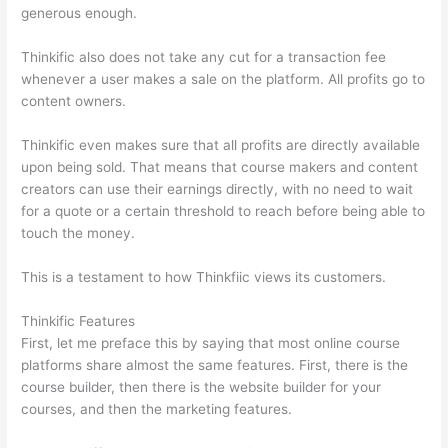
generous enough.
Thinkific also does not take any cut for a transaction fee
whenever a user makes a sale on the platform. All profits go to
content owners.
Thinkific even makes sure that all profits are directly available
upon being sold. That means that course makers and content
creators can use their earnings directly, with no need to wait
for a quote or a certain threshold to reach before being able to
touch the money.
This is a testament to how Thinkfiic views its customers.
Thinkific Features
First, let me preface this by saying that most online course
platforms share almost the same features. First, there is the
course builder, then there is the website builder for your
courses, and then the marketing features.