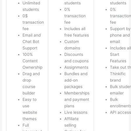
Unlimited
students
students
students
0%
0%
0$
transaction
transactio
transaction
fee
fee
fee
Includes all
Support by
Email and
free features
phone and
Chat Bot
Custom
email
Support
domains
Includes all
100%
Discounts
Start
Content
and coupons
Features
Ownership
Assignments
Take out t
Drag and
Bundles and
Thinkific
drop
add-on
brand
course
packages
Bulk stude
builder
Memberships
emailer
Easy to
and payment
Bulk
use
plans
enrollment
website
Live lessons
API access
themes
Affiliate
Full
selling