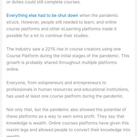
or duties could still complete courses.
Everything else had to be shut down
when the pandemic
struck. However, people still needed to learn, and online
course platforms and other eLearning platforms made it
possible for a lot to continue their studies.
The industry saw a 221% rise in course creators using one
Course Platform during the initial stages of the pandemic. This
growth is probably shared throughout multiple platforms
online.
Everyone, from solopreneurs and entrepreneurs to
professionals in human resources and educational institutions,
has used at least one course platform during the pandemic.
Not only that, but the pandemic also showed the potential of
these platforms as a way to earn extra profit. They say that
knowledge is wealth. Online courses platforms have given this
maxim legs and allowed people to convert their knowledge into
wealth.