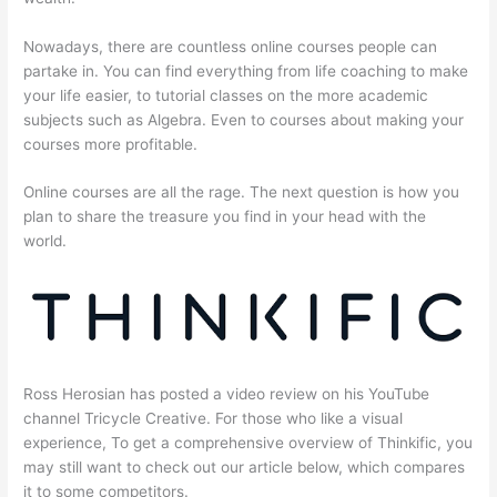
Nowadays, there are countless online courses people can
partake in. You can find everything from life coaching to make
your life easier, to tutorial classes on the more academic
subjects such as Algebra. Even to courses about making your
courses more profitable.
Online courses are all the rage. The next question is how you
plan to share the treasure you find in your head with the
world.
Ross Herosian has posted a video review on his YouTube
channel Tricycle Creative. For those who like a visual
experience, To get a comprehensive overview of Thinkific, you
may still want to check out our article below, which compares
it to some competitors.