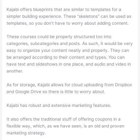
Kajabi offers blueprints that are similar to templates for a
simpler building experience. These “skeletons” can be used as
templates, so you don’t have to worry about adding content.
These courses could be properly structured too into
categories, subcategories and posts. As such, it would be very
easy to organize your content neatly and properly. They can
be arranged according to their content and types. You can
have text and slideshows in one place, and audio and video in
another.
As for storage, Kajabi allows for cloud uploading from Dropbox
and Google Drive so there is little to worry about.
Kajabi has robust and extensive marketing features.
It also offers the traditional stuff of offering coupons in a
flexible way, which, as we have seen, is an old and proven
marketing strategy.