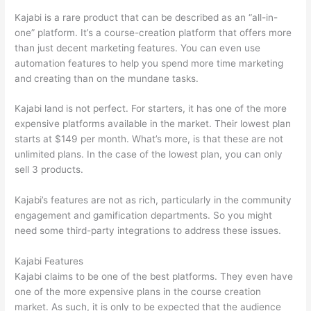
Kajabi is a rare product that can be described as an “all-in-
one” platform. It’s a course-creation platform that offers more
than just decent marketing features. You can even use
automation features to help you spend more time marketing
and creating than on the mundane tasks.
Kajabi land is not perfect. For starters, it has one of the more
expensive platforms available in the market. Their lowest plan
starts at $149 per month. What’s more, is that these are not
unlimited plans. In the case of the lowest plan, you can only
sell 3 products.
Kajabi’s features are not as rich, particularly in the community
engagement and gamification departments. So you might
need some third-party integrations to address these issues.
Kajabi Features
Kajabi claims to be one of the best platforms. They even have
one of the more expensive plans in the course creation
market. As such, it is only to be expected that the audience