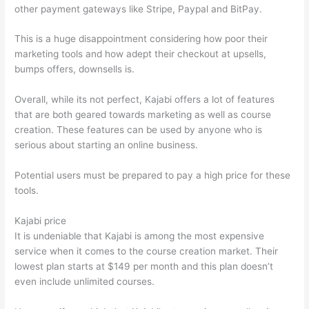
other payment gateways like Stripe, Paypal and BitPay.
This is a huge disappointment considering how poor their
marketing tools and how adept their checkout at upsells,
bumps offers, downsells is.
Overall, while its not perfect, Kajabi offers a lot of features
that are both geared towards marketing as well as course
creation. These features can be used by anyone who is
serious about starting an online business.
Potential users must be prepared to pay a high price for these
tools.
Kajabi price
It is undeniable that Kajabi is among the most expensive
service when it comes to the course creation market. Their
lowest plan starts at $149 per month and this plan doesn’t
even include unlimited courses.
Which Thinkific vs Xclass