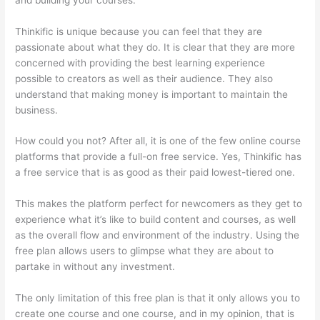
Thinkific is unique because you can feel that they are
passionate about what they do. It is clear that they are more
concerned with providing the best learning experience
possible to creators as well as their audience. They also
understand that making money is important to maintain the
business.
How could you not? After all, it is one of the few online course
platforms that provide a full-on free service. Yes, Thinkific has
a free service that is as good as their paid lowest-tiered one.
This makes the platform perfect for newcomers as they get to
experience what it’s like to build content and courses, as well
as the overall flow and environment of the industry. Using the
free plan allows users to glimpse what they are about to
partake in without any investment.
The only limitation of this free plan is that it only allows you to
create one course and one course, and in my opinion, that is