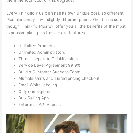
them the total cost of this upgrade.
Every Thinkific Plus plan has its own unique cost, so different
Plus plans may have slightly different prices. One this is sure,
though. Thinkific Plus will offer you all the benefits of the most
expensive plan, plus these extra features.
Unlimited Products
Unlimited Administrators
Three+ separate Thinkific sites
Service Level Agreement 99.9%
Build a Customer Success Team
Multiple seats and Tiered pricing checkout
Email White-labeling
Only one sign on
Bulk Selling App
Enterprise API Access