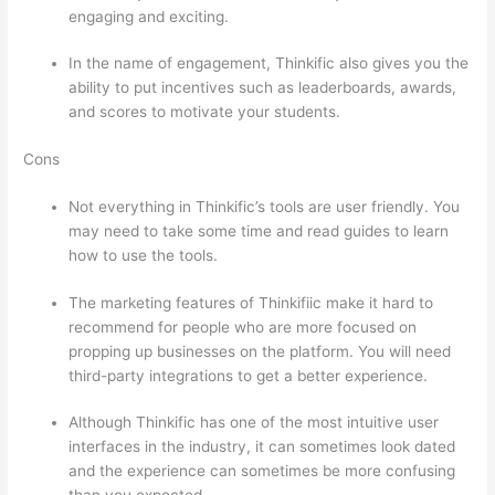
engaging and exciting.
In the name of engagement, Thinkific also gives you the
ability to put incentives such as leaderboards, awards,
and scores to motivate your students.
Cons
Not everything in Thinkific’s tools are user friendly. You
may need to take some time and read guides to learn
how to use the tools.
The marketing features of Thinkifiic make it hard to
recommend for people who are more focused on
propping up businesses on the platform. You will need
third-party integrations to get a better experience.
Although Thinkific has one of the most intuitive user
interfaces in the industry, it can sometimes look dated
and the experience can sometimes be more confusing