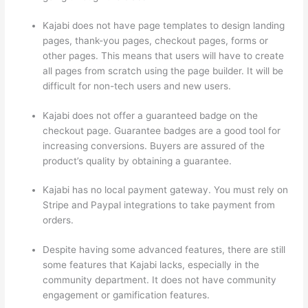
Kajabi does not have page templates to design landing
pages, thank-you pages, checkout pages, forms or
other pages. This means that users will have to create
all pages from scratch using the page builder. It will be
difficult for non-tech users and new users.
Kajabi does not offer a guaranteed badge on the
checkout page. Guarantee badges are a good tool for
increasing conversions. Buyers are assured of the
product’s quality by obtaining a guarantee.
Kajabi has no local payment gateway. You must rely on
Stripe and Paypal integrations to take payment from
orders.
Despite having some advanced features, there are still
some features that Kajabi lacks, especially in the
community department. It does not have community
engagement or gamification features.