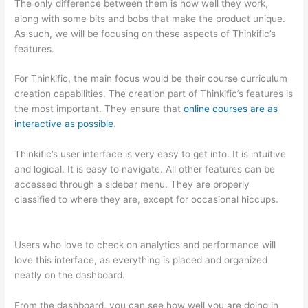
The only difference between them is how well they work,
along with some bits and bobs that make the product unique.
As such, we will be focusing on these aspects of Thinkific’s
features.
For Thinkific, the main focus would be their course curriculum
creation capabilities. The creation part of Thinkific’s features is
the most important. They ensure that
online courses are as
interactive as possible
.
Thinkific’s user interface is very easy to get into. It is intuitive
and logical. It is easy to navigate. All other features can be
accessed through a sidebar menu. They are properly
classified to where they are, except for occasional hiccups.
Which Thinkific vs Xclass
Users who love to check on analytics and performance will
love this interface, as everything is placed and organized
neatly on the dashboard.
From the dashboard, you can see how well you are doing in