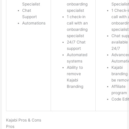
Specialist
onboarding
Specialis
Chat
specialist
1 Check-i
Support
1 check-in
call with 
Automations
call with an
onboardi
onboarding
specialist
specialist
Chat sup
24/7 Chat
available
support
24/7
Automated
Advance
systems
Automati
Ability to
Kajabi
remove
branding
Kajabi
be remo
Branding
Affiliate
program
Code Edi
Kajabi Pros & Cons
Pros