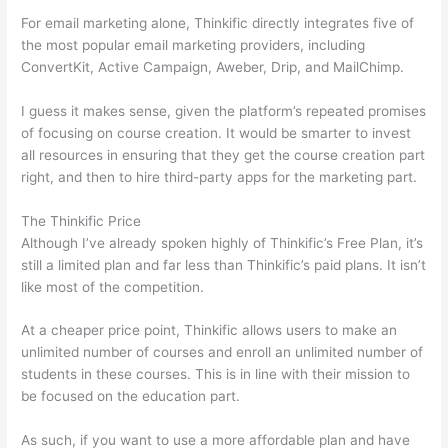
For email marketing alone, Thinkific directly integrates five of
the most popular email marketing providers, including
ConvertKit, Active Campaign, Aweber, Drip, and MailChimp.
I guess it makes sense, given the platform’s repeated promises
of focusing on course creation. It would be smarter to invest
all resources in ensuring that they get the course creation part
right, and then to hire third-party apps for the marketing part.
The Thinkific Price
Although I’ve already spoken highly of Thinkific’s Free Plan, it’s
still a limited plan and far less than Thinkific’s paid plans. It isn’t
like most of the competition.
At a cheaper price point, Thinkific allows users to make an
unlimited number of courses and enroll an unlimited number of
students in these courses. This is in line with their mission to
be focused on the education part.
Which Thinkific vs Xclass
As such, if you want to use a more affordable plan and have