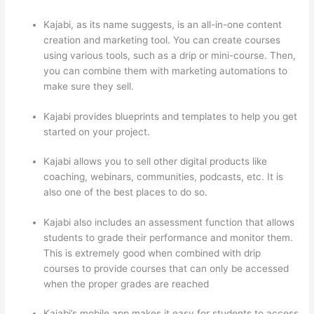
Kajabi, as its name suggests, is an all-in-one content
creation and marketing tool. You can create courses
using various tools, such as a drip or mini-course. Then,
you can combine them with marketing automations to
make sure they sell.
Kajabi provides blueprints and templates to help you get
started on your project.
Kajabi allows you to sell other digital products like
coaching, webinars, communities, podcasts, etc. It is
also one of the best places to do so.
Kajabi also includes an assessment function that allows
students to grade their performance and monitor them.
This is extremely good when combined with drip
courses to provide courses that can only be accessed
when the proper grades are reached
Kajabi’s mobile app makes it easy for students to access