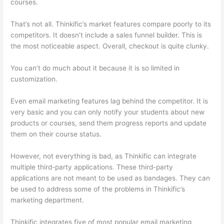
courses.
That’s not all. Thinkific’s market features compare poorly to its
competitors. It doesn’t include a sales funnel builder. This is
the most noticeable aspect. Overall, checkout is quite clunky.
You can’t do much about it because it is so limited in
customization.
Even email marketing features lag behind the competitor. It is
very basic and you can only notify your students about new
products or courses, send them progress reports and update
them on their course status.
However, not everything is bad, as Thinkific can integrate
multiple third-party applications. These third-party
applications are not meant to be used as bandages. They can
be used to address some of the problems in Thinkific’s
marketing department.
Thinkific integrates five of most popular email marketing