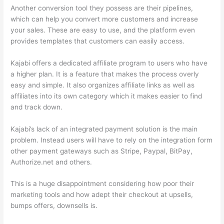
Another conversion tool they possess are their pipelines,
which can help you convert more customers and increase
your sales. These are easy to use, and the platform even
provides templates that customers can easily access.
Kajabi offers a dedicated affiliate program to users who have
a higher plan. It is a feature that makes the process overly
easy and simple. It also organizes affiliate links as well as
affiliates into its own category which it makes easier to find
and track down.
Kajabi’s lack of an integrated payment solution is the main
problem. Instead users will have to rely on the integration form
other payment gateways such as Stripe, Paypal, BitPay,
Authorize.net and others.
This is a huge disappointment considering how poor their
marketing tools and how adept their checkout at upsells,
bumps offers, downsells is.