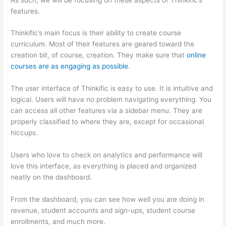
features.
Thinkific’s main focus is their ability to create course
curriculum. Most of their features are geared toward the
creation bit, of course, creation. They make sure that
online
courses are as engaging as possible
.
The user interface of Thinkific is easy to use. It is intuitive and
logical. Users will have no problem navigating everything. You
can access all other features via a sidebar menu. They are
properly classified to where they are, except for occasional
hiccups.
Which Thinkific vs Webinar
Users who love to check on analytics and performance will
love this interface, as everything is placed and organized
neatly on the dashboard.
From the dashboard, you can see how well you are doing in
revenue, student accounts and sign-ups, student course
enrollments, and much more.