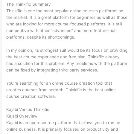
The Thinkific Summary
Thinkific is one the most popular online courses platforms on
the market. It is a great platform for beginners as well as those
who are looking for more course-focused platforms. It is still
competitive with other “advanced” and more feature-rich
platforms, despite its shortcomings.
In my opinion, its strongest suit would be its focus on providing
the best course experience and free plan. Thinkfiic already
has a solution for this problem. Any problems with the platform
can be fixed by integrating third-party services.
You’re searching for an online course creation tool that
creates courses from scratch. Thinkific is the best online
course creation software.
Kajabi Versus Thinkific
Kajabi Overview
Kajabi is an open-source platform that allows you to run an
online business. It is primarily focused on productivity and