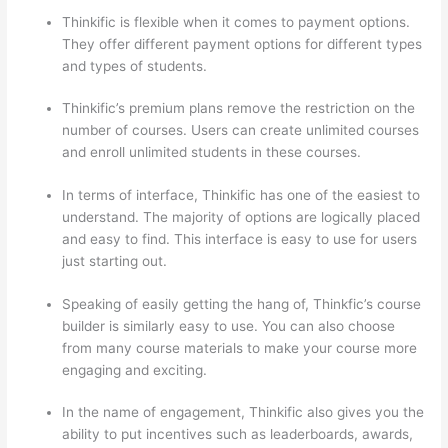
Thinkific is flexible when it comes to payment options.
They offer different payment options for different types
and types of students.
Thinkific’s premium plans remove the restriction on the
number of courses. Users can create unlimited courses
and enroll unlimited students in these courses.
In terms of interface, Thinkific has one of the easiest to
understand. The majority of options are logically placed
and easy to find. This interface is easy to use for users
just starting out.
Speaking of easily getting the hang of, Thinkfic’s course
builder is similarly easy to use. You can also choose
from many course materials to make your course more
engaging and exciting.
In the name of engagement, Thinkific also gives you the
ability to put incentives such as leaderboards, awards,