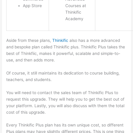
App Store
Courses at
Thinkific
Academy
Aside from these plans,
Thinkific
also has a more advanced
and bespoke plan called Thinkific plus. Thinkific Plus takes the
best of Thinkfiic, makes it powerful, scalable and simple-to-
use, and then adds more.
Of course, it still maintains its dedication to course building,
teachers, and students.
You will need to contact the sales team of Thinkific Plus to
request this upgrade. They will help you to get the best out of
your platform. Lastly, you will also discuss with them the total
cost of this upgrade.
Every Thinkific Plus plan has its own unique cost, so different
Plus plans may have slightly different prices. This is one thing