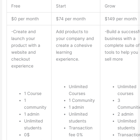
Free
Start
Grow
$0 per month
$74 per month
$149 per month
-Create and
Add products to
-Build a successf
launch your
your company and
business with a
product with a
create a cohesive
complete suite of
website and
learning
tools to help you
checkout
experience.
sell more
experience
Unlimited
Unlimited
1 Course
Courses
courses
1
1 Community
3
community
1 admin
Communiti
1 admin
Unlimited
2 admin
Unlimited
students
Unlimited
students
Transaction
students
0$
fee 0%
Transactio