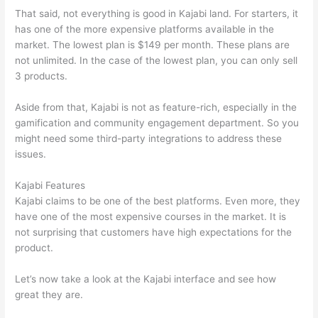
That said, not everything is good in Kajabi land. For starters, it
has one of the more expensive platforms available in the
market. The lowest plan is $149 per month. These plans are
not unlimited. In the case of the lowest plan, you can only sell
3 products.
Aside from that, Kajabi is not as feature-rich, especially in the
gamification and community engagement department. So you
might need some third-party integrations to address these
issues.
Kajabi Features
Kajabi claims to be one of the best platforms. Even more, they
have one of the most expensive courses in the market. It is
not surprising that customers have high expectations for the
product.
Which Thinkific vs Webinar
Let’s now take a look at the Kajabi interface and see how
great they are.