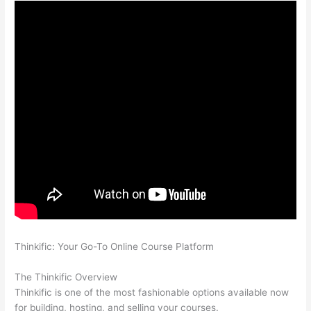
Thinkific: Your Go-To Online Course Platform
Which Thinkific
vs Webinar
The Thinkific Overview
Thinkific is one of the most fashionable options available now
for building, hosting, and selling your courses.