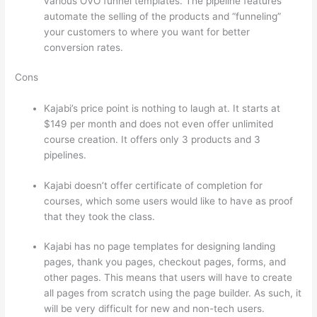
various OVO funnel templates. The pipeline features
automate the selling of the products and “funneling”
your customers to where you want for better
conversion rates.
Cons
Kajabi’s price point is nothing to laugh at. It starts at
$149 per month and does not even offer unlimited
course creation. It offers only 3 products and 3
pipelines.
Kajabi doesn’t offer certificate of completion for
courses, which some users would like to have as proof
that they took the class.
Kajabi has no page templates for designing landing
pages, thank you pages, checkout pages, forms, and
other pages. This means that users will have to create
all pages from scratch using the page builder. As such, it
will be very difficult for new and non-tech users.