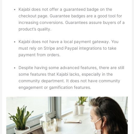
Kajabi does not offer a guaranteed badge on the
checkout page. Guarantee badges are a good tool for
increasing conversions. Guarantees assure buyers of a
product’s quality.
Kajabi does not have a local payment gateway. You
must rely on Stripe and Paypal integrations to take
payment from orders.
Despite having some advanced features, there are still
some features that Kajabi lacks, especially in the
community department. It does not have community
engagement or gamification features.