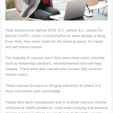
They existed even before 2019, B.C. (where B.C. stands for
Before COVID), Online Course Platforms were already a thing.
Even then, they were made for the same purpose, to create
and sell online courses.
The majority of courses back then were more niche-oriented,
such as leadership seminars, wholesomeness and self-help
classes. There were also classes and courses that covered
normal topics.
These classes focused on bringing education to where it is
most convenient and comfortable.
People who were housebound due to multiple reasons (maybe
childcare or health problems) could keep studying and learning