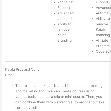
24/7 Chat
support
Support
Advance
Advanced
Automati
automations
Ability to
Ability to
remove
remove
Kajabi
Kajabi
branding
Branding
Affiliate
Program
Code Edi
Kajabi Pros and Cons
Pros
True to its name, Kajabi is an all in one content making
and marketing tool. You can create courses using
various tools, such as a drip or mini-course. Then, you
can combine them with marketing automations to make
sure they sell.