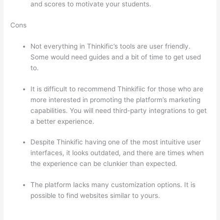
and scores to motivate your students.
Cons
Not everything in Thinkific’s tools are user friendly.
Some would need guides and a bit of time to get used
to.
It is difficult to recommend Thinkifiic for those who are
more interested in promoting the platform’s marketing
capabilities. You will need third-party integrations to get
a better experience.
Despite Thinkific having one of the most intuitive user
interfaces, it looks outdated, and there are times when
the experience can be clunkier than expected.
The platform lacks many customization options. It is
possible to find websites similar to yours.
Which
Thinkific vs Webinar