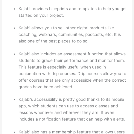
Kajabi provides blueprints and templates to help you get
started on your project.
Kajabi allows you to sell other digital products like
coaching, webinars, communities, podcasts, etc. It is
also one of the best places to do so.
Kajabi also includes an assessment function that allows
students to grade their performance and monitor them.
This feature is especially useful when used in
conjunction with drip courses. Drip courses allow you to
offer courses that are only accessible when the correct
grades have been achieved.
Kajabi’s accessibility is pretty good thanks to its mobile
app, which students can use to access classes and
lessons whenever and wherever they are. It even
includes a notification feature that can help with alerts.
Kajabi also has a membership feature that allows users