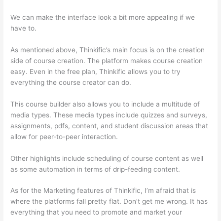
We can make the interface look a bit more appealing if we
have to.
As mentioned above, Thinkific’s main focus is on the creation
side of course creation. The platform makes course creation
easy. Even in the free plan, Thinkific allows you to try
everything the course creator can do.
This course builder also allows you to include a multitude of
media types. These media types include quizzes and surveys,
assignments, pdfs, content, and student discussion areas that
allow for peer-to-peer interaction.
Other highlights include scheduling of course content as well
as some automation in terms of drip-feeding content.
As for the Marketing features of Thinkific, I’m afraid that is
where the platforms fall pretty flat. Don’t get me wrong. It has
everything that you need to promote and market your