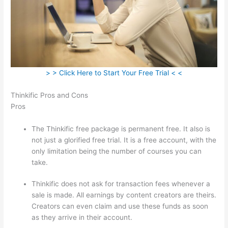
> > Click Here to Start Your Free Trial < <
Thinkific Pros and Cons
Pros
The Thinkific free package is permanent free. It also is
not just a glorified free trial. It is a free account, with the
only limitation being the number of courses you can
take.
Thinkific does not ask for transaction fees whenever a
sale is made. All earnings by content creators are theirs.
Creators can even claim and use these funds as soon
as they arrive in their account.