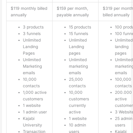
$119 monthly billed
$159 per month,
$319 per mont
annually
payable annually
billed annually
3 products
15 products
100 prod
3 funnels
15 funnels
100 funn
Unlimited
Unlimited
Unlimited
Landing
Landing
landing
Pages
pages
pages
Unlimited
Unlimited
Unlimited
Marketing
marketing
marketin
emails
emails
emails
10,000
25,000
100,000
contacts
contacts
contacts
1,000 active
10,000
200.000
customers
customers
active
1 website
currently
customer
1 admin user
active
3 Websit
Kajabi
1 website
25 admin
University
10 admin
users
Transaction
users
Kajabi