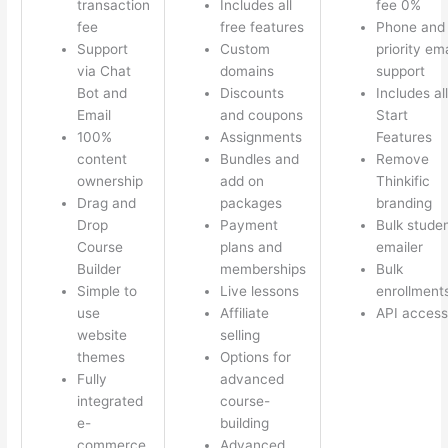
transaction
Includes all
fee 0%
fee
free features
Phone and
Support
Custom
priority ema
via Chat
domains
support
Bot and
Discounts
Includes all
Email
and coupons
Start
100%
Assignments
Features
content
Bundles and
Remove
ownership
add on
Thinkific
Drag and
packages
branding
Drop
Payment
Bulk stude
Course
plans and
emailer
Builder
memberships
Bulk
Simple to
Live lessons
enrollment
use
Affiliate
API access
website
selling
themes
Options for
Fully
advanced
integrated
course-
e-
building
commerce
Advanced