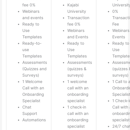
fee 0%
Kajabi
Universit
Webinars
University
0%
and events
Transaction
Transact
Ready to
fee 0%
Fee
Use
Webinars
Webinars
Templates
and Events
Events
Ready-to-
Ready to
Ready to
use
Use
Use
Templates
Templates
Template
Assessments
Assessments
Assessm
(Quizzes and
(quizzes &
(quizzes 
Surveys)
surveys)
surveys)
1 Welcome
1 welcome
1 Call to 
Call with an
call with an
Onboardi
Onboarding
onboarding
Specialis
Specialist
specialist
1 Check-i
Chat
1 check-in
Call with
Support
call with an
onboardi
Automations
onboarding
specialist
specialist
24/7 cha