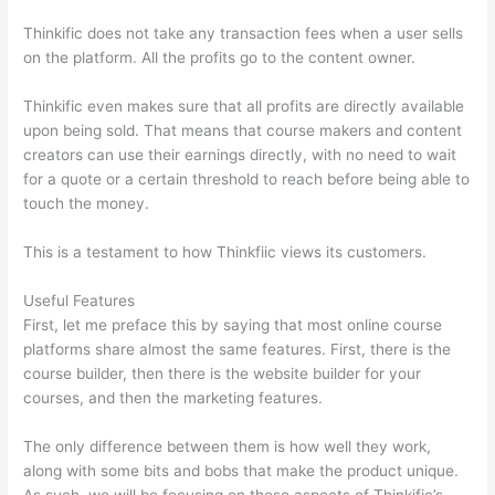
Thinkific does not take any transaction fees when a user sells
on the platform. All the profits go to the content owner.
Thinkific even makes sure that all profits are directly available
upon being sold. That means that course makers and content
creators can use their earnings directly, with no need to wait
for a quote or a certain threshold to reach before being able to
touch the money.
This is a testament to how Thinkfiic views its customers.
Useful Features
First, let me preface this by saying that most online course
platforms share almost the same features. First, there is the
course builder, then there is the website builder for your
courses, and then the marketing features.
The only difference between them is how well they work,
along with some bits and bobs that make the product unique.
As such, we will be focusing on these aspects of Thinkific’s