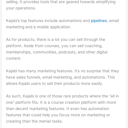
selling. It provides tools that are geared towards simplifying
your operations.
Kajabi’s top features include automations and
pipelines
, email
marketing and a mobile application.
As for products, there is a lot you can sell through the
platform. Aside from courses, you can sell coaching,
memberships, communities, podcasts, and other digital
content.
Kajabi has many marketing features. It’s no surprise that they
have sales funnels, email marketing, and automations. This
allows Kajabi users to sell their products more easily.
As such, Kajabi is one of those rare products where the “all in
one” platform fits. It is a course creation platform with more
than decent marketing features. It even has automation
features that could help you focus more on marketing or
creating than the menial tasks.