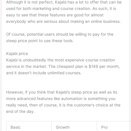
Although it is not perfect, Kajabi has a lot to offer that can be
used for both marketing and course creation. As such, it is
easy to see that these features are good for almost
everybody who are serious about making an online business.
Of course, potential users should be willing to pay for the
steep price point to use these tools.
Kajabi price
Kajabi is undoubtedly the most expensive course creation
service in the market. The cheapest plan is $149 per month,
and it doesn’t include unlimited courses.
Which Thinkific vs
Webinar
However, if you think that Kajabi’s steep price as well as its
more advanced features like automation is something you
really need, then of course, it is the customer’s choice at the
end of the day.
Basic
Growth
Pro