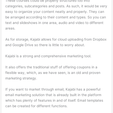
These courses could be properly structured too into
categories, subcategories and posts. As such, it would be very
easy to organize your content neatly and properly. They can
be arranged according to their content and types. So you can
text and slideshows in one area, audio and video to different
areas.
As for storage, Kajabi allows for cloud uploading from Dropbox
and Google Drive so there is little to worry about.
Kajabi is a strong and comprehensive marketing tool.
It also offers the traditional stuff of offering coupons in a
flexible way, which, as we have seen, is an old and proven
marketing strategy.
If you want to market through email, Kajabi has a powerful
email marketing solution that is already built in the platform
which has plenty of features in and of itself. Email templates
can be created for different functions.