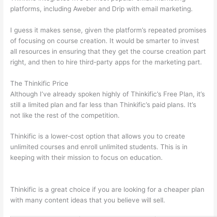
platforms, including Aweber and Drip with email marketing.
I guess it makes sense, given the platform’s repeated promises
of focusing on course creation. It would be smarter to invest
all resources in ensuring that they get the course creation part
right, and then to hire third-party apps for the marketing part.
The Thinkific Price
Although I’ve already spoken highly of Thinkific’s Free Plan, it’s
still a limited plan and far less than Thinkific’s paid plans. It’s
not like the rest of the competition.
Thinkific is a lower-cost option that allows you to create
unlimited courses and enroll unlimited students. This is in
keeping with their mission to focus on education.
Which
Thinkific vs Webinar
Thinkific is a great choice if you are looking for a cheaper plan
with many content ideas that you believe will sell.