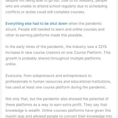
despite not being able to go out. Due to its flexibility, people
who are unable to attend school regularly due to scheduling
conflicts or duties could still complete courses.
Everything else had to be shut down
when the pandemic
struck. People still needed to learn and online courses and
other eLearning platforms made this possible.
In the early times of the pandemic, the industry saw a 221%
increase in new course creators on one Course Platform. This
growth is probably shared throughout multiple platforms
online.
Everyone, from solopreneurs and entrepreneurs to
professionals in human resources and educational institutions,
has used at least one course platform during the pandemic.
Not only that, but the pandemic also showed the potential of
these platforms as a way to earn extra profit. They say that
knowledge is wealth. Online courses platforms have given this
maxim legs and allowed people to convert their knowledge into