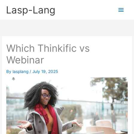
Skip
Lasp-Lang
Main
to
content
Men
Which Thinkific vs
Webinar
By
lasplang
/
July 19, 2025