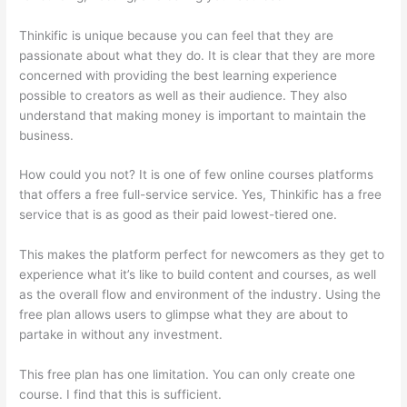
Thinkific is unique because you can feel that they are
passionate about what they do. It is clear that they are more
concerned with providing the best learning experience
possible to creators as well as their audience. They also
understand that making money is important to maintain the
business.
How could you not? It is one of few online courses platforms
that offers a free full-service service. Yes, Thinkific has a free
service that is as good as their paid lowest-tiered one.
This makes the platform perfect for newcomers as they get to
experience what it’s like to build content and courses, as well
as the overall flow and environment of the industry. Using the
free plan allows users to glimpse what they are about to
partake in without any investment.
This free plan has one limitation. You can only create one
course. I find that this is sufficient.