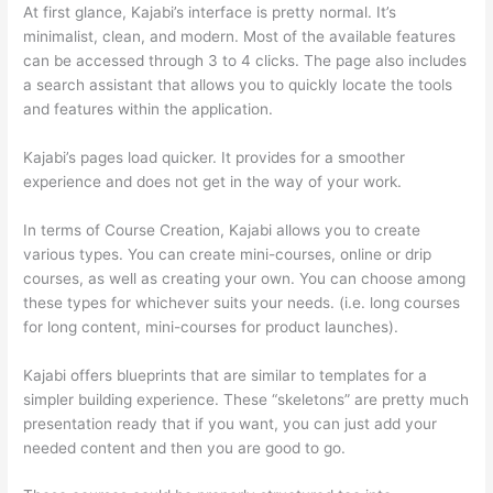
At first glance, Kajabi’s interface is pretty normal. It’s
minimalist, clean, and modern. Most of the available features
can be accessed through 3 to 4 clicks. The page also includes
a search assistant that allows you to quickly locate the tools
and features within the application.
Kajabi’s pages load quicker. It provides for a smoother
experience and does not get in the way of your work.
In terms of Course Creation, Kajabi allows you to create
various types. You can create mini-courses, online or drip
courses, as well as creating your own. You can choose among
these types for whichever suits your needs. (i.e. long courses
for long content, mini-courses for product launches).
Kajabi offers blueprints that are similar to templates for a
simpler building experience. These “skeletons” are pretty much
presentation ready that if you want, you can just add your
needed content and then you are good to go.