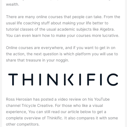
wealth.
There are many online courses that people can take. From the
usual life coaching stuff about making your life better to
tutorial classes of the usual academic subjects like Algebra.
You can even learn how to make your courses more lucrative.
Online courses are everywhere, and if you want to get in on
the action, the next question is which platform you will use to
share that treasure in your noggin.
Ross Herosian has posted a video review on his YouTube
channel Tricycle Creative. For those who like a visual
experience, You can still read our article below to get a
complete overview of Thinkific. It also compares it with some
other competitors.