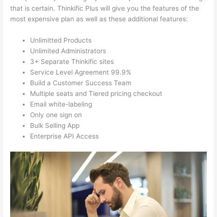
that is certain. Thinkific Plus will give you the features of the
most expensive plan as well as these additional features:
Unlimitted Products
Unlimited Administrators
3+ Separate Thinkific sites
Service Level Agreement 99.9%
Build a Customer Success Team
Multiple seats and Tiered pricing checkout
Email white-labeling
Only one sign on
Bulk Selling App
Enterprise API Access