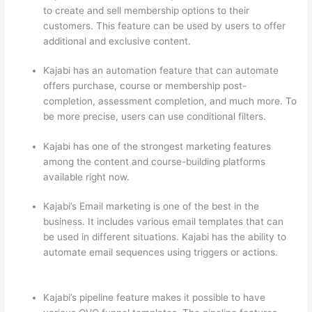
to create and sell membership options to their
customers. This feature can be used by users to offer
additional and exclusive content.
Kajabi has an automation feature that can automate
offers purchase, course or membership post-
completion, assessment completion, and much more. To
be more precise, users can use conditional filters.
Kajabi has one of the strongest marketing features
among the content and course-building platforms
available right now.
Kajabi’s Email marketing is one of the best in the
business. It includes various email templates that can
be used in different situations. Kajabi has the ability to
automate email sequences using triggers or actions.
Which Thinkific vs Webinar
Kajabi’s pipeline feature makes it possible to have