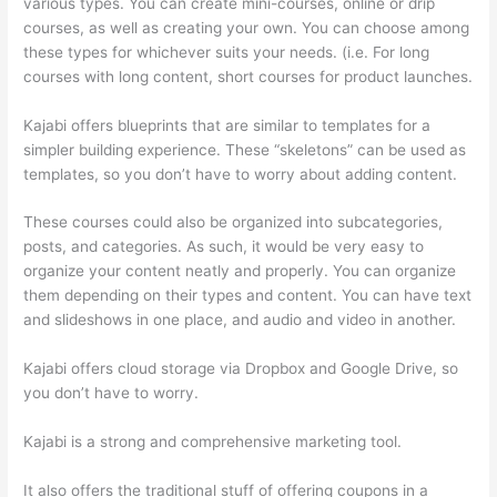
various types. You can create mini-courses, online or drip
courses, as well as creating your own. You can choose among
these types for whichever suits your needs. (i.e. For long
courses with long content, short courses for product launches.
Kajabi offers blueprints that are similar to templates for a
simpler building experience. These “skeletons” can be used as
templates, so you don’t have to worry about adding content.
These courses could also be organized into subcategories,
posts, and categories. As such, it would be very easy to
organize your content neatly and properly. You can organize
them depending on their types and content. You can have text
and slideshows in one place, and audio and video in another.
Kajabi offers cloud storage via Dropbox and Google Drive, so
you don’t have to worry.
Kajabi is a strong and comprehensive marketing tool.
It also offers the traditional stuff of offering coupons in a