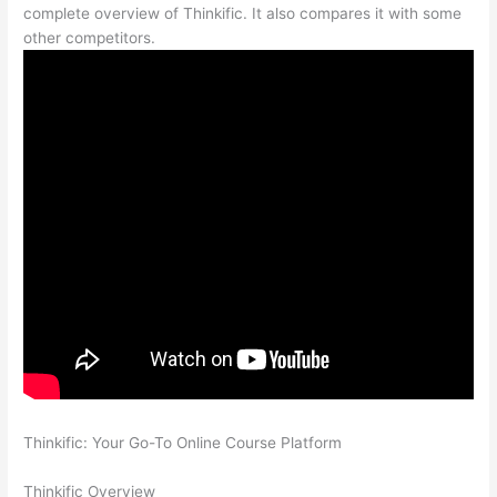
complete overview of Thinkific. It also compares it with some
other competitors.
Thinkific: Your Go-To Online Course Platform
Which Thinkific
vs Vikings 2023
Thinkific Overview