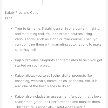
Kajabi Pros and Cons
Pros
True to its name, Kajabi is an all in one content making
and marketing tool. You can create courses using
various tools, such as a drip or mini-course. Then, you
can combine them with marketing automations to make
sure they sell.
Kajabi provides blueprints and templates to help you get
started on your project.
Kajabi allows you to sell other digital products like
coaching, webinars, communities, podcasts, etc. It is
also one of the best places to do so.
Kajabi also includes an assessment function that allows
students to grade their performance and monitor them.
This feature is especially useful when used in