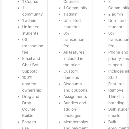
1 Course
Courses
3
1
1 Community
Communiti
community
1 admin
2 admin
1 admin
Unlimited
Unlimited
Unlimited
students
students
students
0%
0%
0$
transaction
transactio
transaction
fee
fee
fee
All features
Phone and
Email and
included in
priority ema
Chat Bot
the price
support
Support
Custom
Includes all
100%
domains
Start
content
Discounts
Features
ownership
and coupons
Remove
Drag and
Assignments
Thinkific
Drop
Bundles and
branding
Course
add on
Bulk stude
Builder
packages
emailer
Easy to
Memberships
Bulk
use
and payment
enrollment