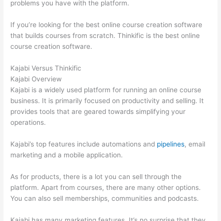
problems you have with the platform.
If you’re looking for the best online course creation software
that builds courses from scratch. Thinkific is the best online
course creation software.
Kajabi Versus Thinkific
Kajabi Overview
Kajabi is a widely used platform for running an online course
business. It is primarily focused on productivity and selling. It
provides tools that are geared towards simplifying your
operations.
Kajabi’s top features include automations and
pipelines
, email
marketing and a mobile application.
As for products, there is a lot you can sell through the
platform. Apart from courses, there are many other options.
You can also sell memberships, communities and podcasts.
Kajabi has many marketing features. It’s no surprise that they