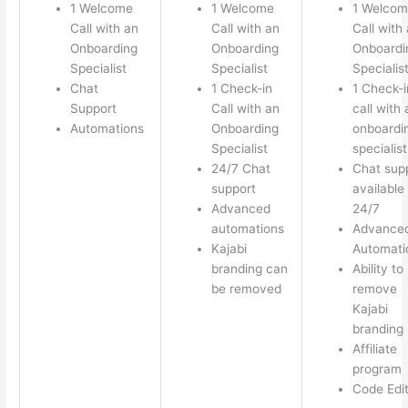
1 Welcome
1 Welcome
1 Welco
Call with an
Call with an
Call with
Onboarding
Onboarding
Onboardi
Specialist
Specialist
Specialis
Chat
1 Check-in
1 Check-i
Support
Call with an
call with 
Automations
Onboarding
onboardi
Specialist
specialist
24/7 Chat
Chat sup
support
available
Advanced
24/7
automations
Advance
Kajabi
Automati
branding can
Ability to
be removed
remove
Kajabi
branding
Affiliate
program
Code Edi