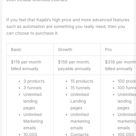
2023
If you feel that Kajabi’s high price and more advanced features
such as automation are something you really need, then you
can choose to purchase it.
Basic
Growth
Pro
$119 per month
$159 per month,
$319 per mont
billed annually
payable annually
billed annually
3 products
15 products
100 prod
3 funnels
15 funnels
100 funn
Unlimited
Unlimited
Unlimitle
landing
Landing
landing
pages
pages
pages
Unlimited
Unlimited
Unlimited
Marketing
marketing
marketin
emails
emails
emails
10,000
Contacts:
100,000