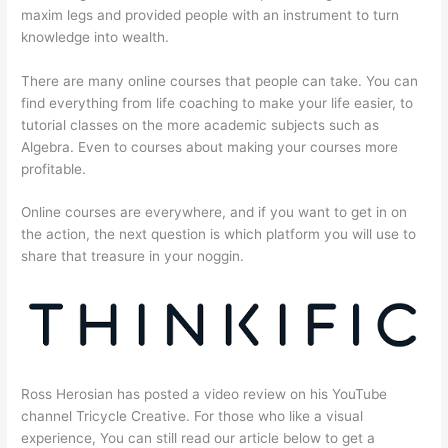
maxim legs and provided people with an instrument to turn
knowledge into wealth.
There are many online courses that people can take. You can
find everything from life coaching to make your life easier, to
tutorial classes on the more academic subjects such as
Algebra. Even to courses about making your courses more
profitable.
Online courses are everywhere, and if you want to get in on
the action, the next question is which platform you will use to
share that treasure in your noggin.
Ross Herosian has posted a video review on his YouTube
channel Tricycle Creative. For those who like a visual
experience, You can still read our article below to get a