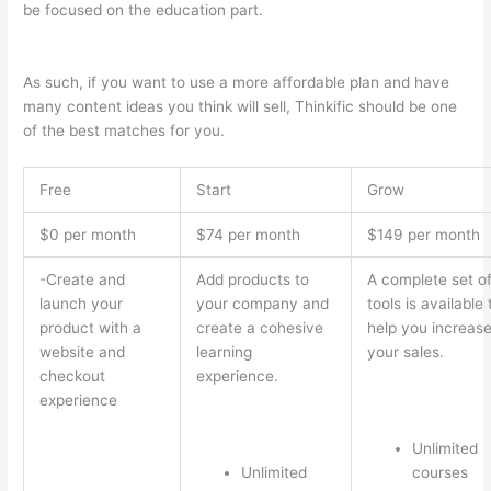
be focused on the education part.
Which Thinkific vs Vikings
2023
As such, if you want to use a more affordable plan and have
many content ideas you think will sell, Thinkific should be one
of the best matches for you.
Free
Start
Grow
$0 per month
$74 per month
$149 per month
-Create and
Add products to
A complete set o
launch your
your company and
tools is available 
product with a
create a cohesive
help you increas
website and
learning
your sales.
checkout
experience.
experience
Unlimited
Unlimited
courses