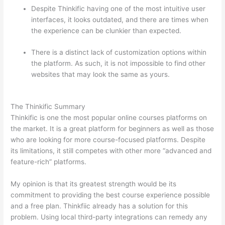
Despite Thinkific having one of the most intuitive user
interfaces, it looks outdated, and there are times when
the experience can be clunkier than expected.
There is a distinct lack of customization options within
the platform. As such, it is not impossible to find other
websites that may look the same as yours.
Which
Thinkific vs Vikings 2023
The Thinkific Summary
Thinkific is one the most popular online courses platforms on
the market. It is a great platform for beginners as well as those
who are looking for more course-focused platforms. Despite
its limitations, it still competes with other more “advanced and
feature-rich” platforms.
My opinion is that its greatest strength would be its
commitment to providing the best course experience possible
and a free plan. Thinkfiic already has a solution for this
problem. Using local third-party integrations can remedy any