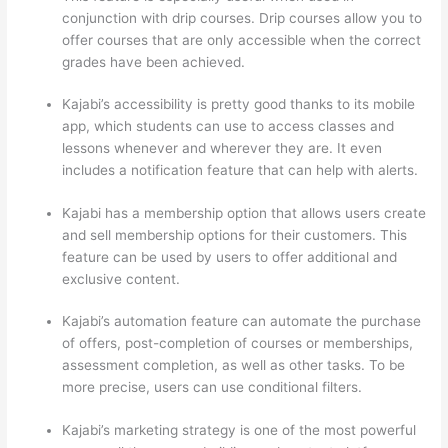
conjunction with drip courses. Drip courses allow you to
offer courses that are only accessible when the correct
grades have been achieved.
Kajabi’s accessibility is pretty good thanks to its mobile
app, which students can use to access classes and
lessons whenever and wherever they are. It even
includes a notification feature that can help with alerts.
Kajabi has a membership option that allows users create
and sell membership options for their customers. This
feature can be used by users to offer additional and
exclusive content.
Kajabi’s automation feature can automate the purchase
of offers, post-completion of courses or memberships,
assessment completion, as well as other tasks. To be
more precise, users can use conditional filters.
Kajabi’s marketing strategy is one of the most powerful