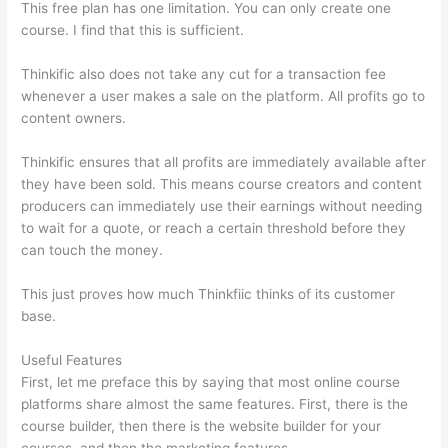
This free plan has one limitation. You can only create one
course. I find that this is sufficient.
Thinkific also does not take any cut for a transaction fee
whenever a user makes a sale on the platform. All profits go to
content owners.
Thinkific ensures that all profits are immediately available after
they have been sold. This means course creators and content
producers can immediately use their earnings without needing
to wait for a quote, or reach a certain threshold before they
can touch the money.
This just proves how much Thinkfiic thinks of its customer
base.
Useful Features
First, let me preface this by saying that most online course
platforms share almost the same features. First, there is the
course builder, then there is the website builder for your
courses, and then the marketing features.