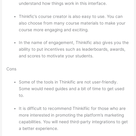
understand how things work in this interface.
Thinkfic’s course creator is also easy to use. You can
also choose from many course materials to make your
course more engaging and exciting.
In the name of engagement, Thinkific also gives you the
ability to put incentives such as leaderboards, awards,
and scores to motivate your students.
Cons
Some of the tools in Thinkific are not user-friendly.
Some would need guides and a bit of time to get used
to.
It is difficult to recommend Thinkifiic for those who are
more interested in promoting the platform’s marketing
capabilities. You will need third-party integrations to get
a better experience.