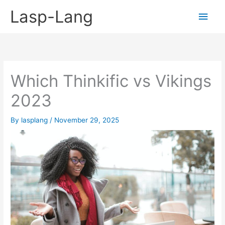
Skip
Lasp-Lang
Main
to
content
Men
Which Thinkific vs Vikings
2023
By
lasplang
/
November 29, 2025