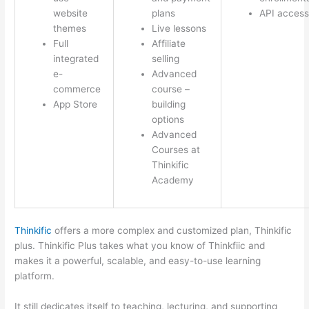
website
plans
API access
themes
Live lessons
Full
Affiliate
integrated
selling
e-
Advanced
commerce
course –
App Store
building
options
Advanced
Courses at
Thinkific
Academy
Thinkific
offers a more complex and customized plan, Thinkific
plus. Thinkific Plus takes what you know of Thinkfiic and
makes it a powerful, scalable, and easy-to-use learning
platform.
It still dedicates itself to teaching, lecturing, and supporting