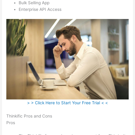
Bulk Selling App
Enterprise API Access
> > Click Here to Start Your Free Trial < <
Thinkific Pros and Cons
Pros