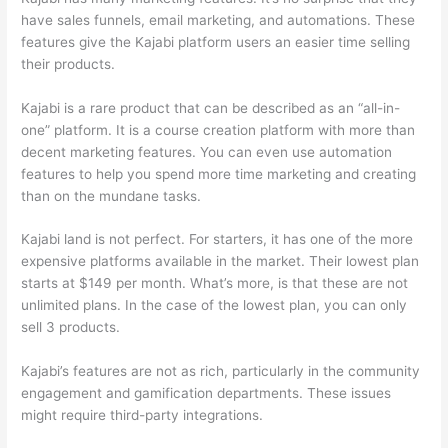
have sales funnels, email marketing, and automations. These
features give the Kajabi platform users an easier time selling
their products.
Kajabi is a rare product that can be described as an “all-in-
one” platform. It is a course creation platform with more than
decent marketing features. You can even use automation
features to help you spend more time marketing and creating
than on the mundane tasks.
Kajabi land is not perfect. For starters, it has one of the more
expensive platforms available in the market. Their lowest plan
starts at $149 per month. What’s more, is that these are not
unlimited plans. In the case of the lowest plan, you can only
sell 3 products.
Kajabi’s features are not as rich, particularly in the community
engagement and gamification departments. These issues
might require third-party integrations.