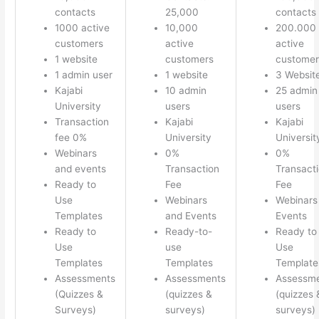
contacts
25,000
contacts
1000 active
10,000
200.000
customers
active
active
1 website
customers
customer
1 admin user
1 website
3 Websit
Kajabi
10 admin
25 admin
University
users
users
Transaction
Kajabi
Kajabi
fee 0%
University
Universit
Webinars
0%
0%
and events
Transaction
Transact
Ready to
Fee
Fee
Use
Webinars
Webinars
Templates
and Events
Events
Ready to
Ready-to-
Ready to
Use
use
Use
Templates
Templates
Template
Assessments
Assessments
Assessm
(Quizzes &
(quizzes &
(quizzes 
Surveys)
surveys)
surveys)