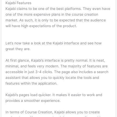
Kajabi Features
Kajabi claims to be one of the best platforms. They even have
one of the more expensive plans in the course creation
market. As such, it is only to be expected that the audience
will have high expectations of the product.
Which Thinkific vs
Vikings 2023
Let’s now take a look at the Kajabi interface and see how
great they are.
At first glance, Kajabi’s interface is pretty normal. It is neat,
minimal, and feels very modern. The majority of features are
accessible in just 3-4 clicks. The page also includes a search
assistant that allows you to quickly locate the tools and
features within the application.
Kajabi’s pages load quicker. It makes it easier to work and
provides a smoother experience.
In terms of Course Creation, Kajabi allows you to create