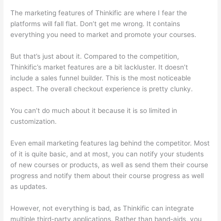
The marketing features of Thinkific are where I fear the
platforms will fall flat. Don’t get me wrong. It contains
everything you need to market and promote your courses.
But that’s just about it. Compared to the competition,
Thinkific’s market features are a bit lackluster. It doesn’t
include a sales funnel builder. This is the most noticeable
aspect. The overall checkout experience is pretty clunky.
You can’t do much about it because it is so limited in
customization.
Even email marketing features lag behind the competitor. Most
of it is quite basic, and at most, you can notify your students
of new courses or products, as well as send them their course
progress and notify them about their course progress as well
as updates.
However, not everything is bad, as Thinkific can integrate
multiple third-party applications. Rather than band-aids, you