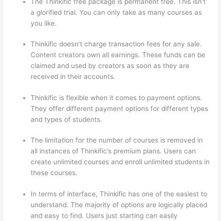
The Thinkific free package is permanent free. This isn’t
a glorified trial. You can only take as many courses as
you like.
Thinkific doesn’t charge transaction fees for any sale.
Content creators own all earnings. These funds can be
claimed and used by creators as soon as they are
received in their accounts.
Thinkific is flexible when it comes to payment options.
They offer different payment options for different types
and types of students.
The limitation for the number of courses is removed in
all instances of Thinkific’s premium plans. Users can
create unlimited courses and enroll unlimited students in
these courses.
In terms of interface, Thinkific has one of the easiest to
understand. The majority of options are logically placed
and easy to find. Users just starting can easily