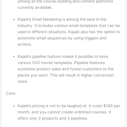
among all the course-building and content platforms
currently available.
Kajabi’s Email Marketing is among the best in the
industry. It includes various email templates that can be
used in different situations. Kajabi also has the option to
automate email sequences by using triggers and
actions.
Which Thinkific vs Vikings 2023
Kajabi’s pipeline feature makes it possible to have
various OVO funnel templates. Pipeline features
automate product sales and funnel customers to the
places you want. This will result in higher conversion
rates.
Cons
Kajabi’s pricing is not to be laughed at. It costs $149 per
month, and you cannot create unlimited courses. It
offers only 3 products and 3 pipelines.