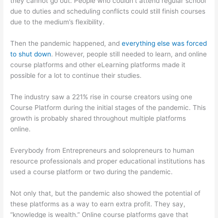
they cannot go out. People who couldn’t attend regular school
due to duties and scheduling conflicts could still finish courses
due to the medium’s flexibility.
Then the pandemic happened, and
everything else was forced
to shut down
. However, people still needed to learn, and online
course platforms and other eLearning platforms made it
possible for a lot to continue their studies.
The industry saw a 221% rise in course creators using one
Course Platform during the initial stages of the pandemic. This
growth is probably shared throughout multiple platforms
online.
Everybody from Entrepreneurs and solopreneurs to human
resource professionals and proper educational institutions has
used a course platform or two during the pandemic.
Not only that, but the pandemic also showed the potential of
these platforms as a way to earn extra profit. They say,
“knowledge is wealth.” Online course platforms gave that