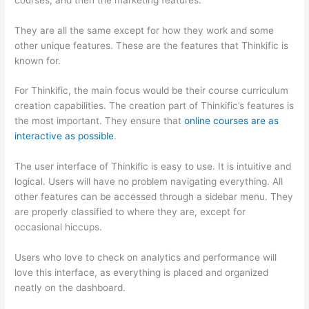
They are all the same except for how they work and some
other unique features. These are the features that Thinkific is
known for.
For Thinkific, the main focus would be their course curriculum
creation capabilities. The creation part of Thinkific’s features is
the most important. They ensure that
online courses are as
interactive as possible
.
The user interface of Thinkific is easy to use. It is intuitive and
logical. Users will have no problem navigating everything. All
other features can be accessed through a sidebar menu. They
are properly classified to where they are, except for
occasional hiccups.
Which Thinkific vs Vikings 2023
Users who love to check on analytics and performance will
love this interface, as everything is placed and organized
neatly on the dashboard.