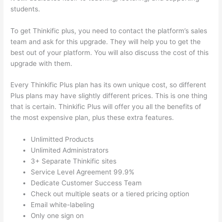
students.
To get Thinkific plus, you need to contact the platform’s sales
team and ask for this upgrade. They will help you to get the
best out of your platform. You will also discuss the cost of this
upgrade with them.
Every Thinkific Plus plan has its own unique cost, so different
Plus plans may have slightly different prices. This is one thing
that is certain. Thinkific Plus will offer you all the benefits of
the most expensive plan, plus these extra features.
Unlimitted Products
Unlimited Administrators
3+ Separate Thinkific sites
Service Level Agreement 99.9%
Dedicate Customer Success Team
Check out multiple seats or a tiered pricing option
Email white-labeling
Only one sign on