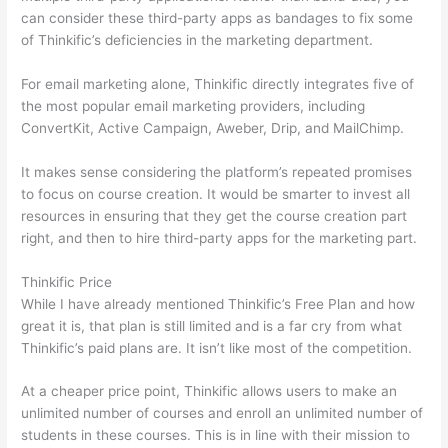
can consider these third-party apps as bandages to fix some
of Thinkific’s deficiencies in the marketing department.
For email marketing alone, Thinkific directly integrates five of
the most popular email marketing providers, including
ConvertKit, Active Campaign, Aweber, Drip, and MailChimp.
It makes sense considering the platform’s repeated promises
to focus on course creation. It would be smarter to invest all
resources in ensuring that they get the course creation part
right, and then to hire third-party apps for the marketing part.
Thinkific Price
While I have already mentioned Thinkific’s Free Plan and how
great it is, that plan is still limited and is a far cry from what
Thinkific’s paid plans are. It isn’t like most of the competition.
At a cheaper price point, Thinkific allows users to make an
unlimited number of courses and enroll an unlimited number of
students in these courses. This is in line with their mission to