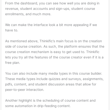
From the dashboard, you can see how well you are doing in
revenue, student accounts and sign-ups, student course
enrollments, and much more.
We can make the interface look a bit more appealing if we
have to.
As mentioned above, Thinkific’s main focus is on the creation
side of course creation. As such, the platform ensures that the
course creation mechanism is easy to get used to. Thinkific
lets you try all the features of the course creator even if it is a
free plan.
You can also include many media types in this course builder.
These media types include quizzes and surveys, assignments,
pdfs, content, and student discussion areas that allow for
peer-to-peer interaction.
Another highlight is the scheduling of course content and
some automation in drip-feeding content.