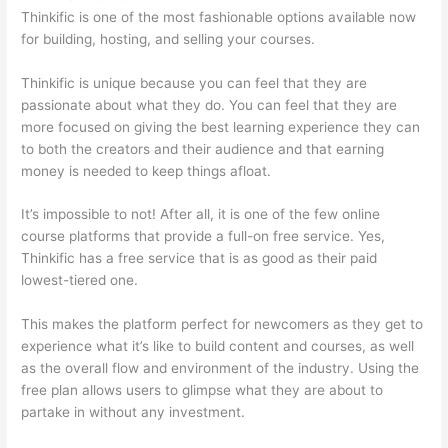
Thinkific is one of the most fashionable options available now
for building, hosting, and selling your courses.
Thinkific is unique because you can feel that they are
passionate about what they do. You can feel that they are
more focused on giving the best learning experience they can
to both the creators and their audience and that earning
money is needed to keep things afloat.
It’s impossible to not! After all, it is one of the few online
course platforms that provide a full-on free service. Yes,
Thinkific has a free service that is as good as their paid
lowest-tiered one.
This makes the platform perfect for newcomers as they get to
experience what it’s like to build content and courses, as well
as the overall flow and environment of the industry. Using the
free plan allows users to glimpse what they are about to
partake in without any investment.