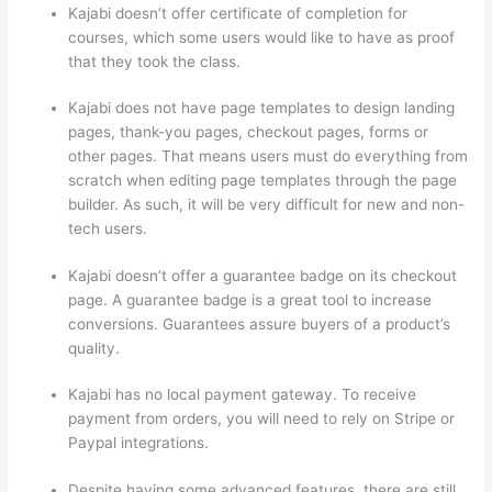
Kajabi doesn’t offer certificate of completion for
courses, which some users would like to have as proof
that they took the class.
Kajabi does not have page templates to design landing
pages, thank-you pages, checkout pages, forms or
other pages. That means users must do everything from
scratch when editing page templates through the page
builder. As such, it will be very difficult for new and non-
tech users.
Kajabi doesn’t offer a guarantee badge on its checkout
page. A guarantee badge is a great tool to increase
conversions. Guarantees assure buyers of a product’s
quality.
Kajabi has no local payment gateway. To receive
payment from orders, you will need to rely on Stripe or
Paypal integrations.
Despite having some advanced features, there are still