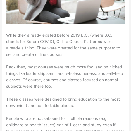
While they already existed before 2019 B.C. (where B.C.
stands for Before COVID), Online Course Platforms were
already a thing. They were created for the same purpose: to
sell and create online courses.
Back then, most courses were much more focused on niched
things like leadership seminars, wholesomeness, and self-help
classes. Of course, courses and classes focused on normal
subjects were there too.
These classes were designed to bring education to the most
convenient and comfortable places.
People who are housebound for multiple reasons (e.g.,
childcare or health issues) can still learn and study even if