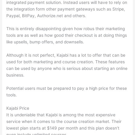
integrated payment solution. Instead users will have to rely on
the integration form other payment gateways such as Stripe,
Paypal, BitPay, Authorize.net and others.
This is entirely disappointing given how robus their marketing
tools are as well as how good their checkout is at doing things
like upsells, bump offers, and downsells.
Although it is not perfect, Kajabi has a lot to offer that can be
used for both marketing and course creation. These features
can be used by anyone who is serious about starting an online
business.
Potential users must be prepared to pay a high price for these
tools.
Kajabi Price
It is undeniable that Kajabi is among the most expensive
service when it comes to the course creation market. Their
lowest plan starts at $149 per month and this plan doesn’t
even include unlimited courses.
Which Thinkific vs Vikings