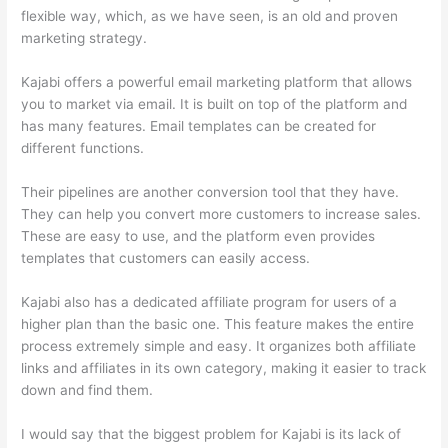
flexible way, which, as we have seen, is an old and proven
marketing strategy.
Kajabi offers a powerful email marketing platform that allows
you to market via email. It is built on top of the platform and
has many features. Email templates can be created for
different functions.
Their pipelines are another conversion tool that they have.
They can help you convert more customers to increase sales.
These are easy to use, and the platform even provides
templates that customers can easily access.
Kajabi also has a dedicated affiliate program for users of a
higher plan than the basic one. This feature makes the entire
process extremely simple and easy. It organizes both affiliate
links and affiliates in its own category, making it easier to track
down and find them.
I would say that the biggest problem for Kajabi is its lack of