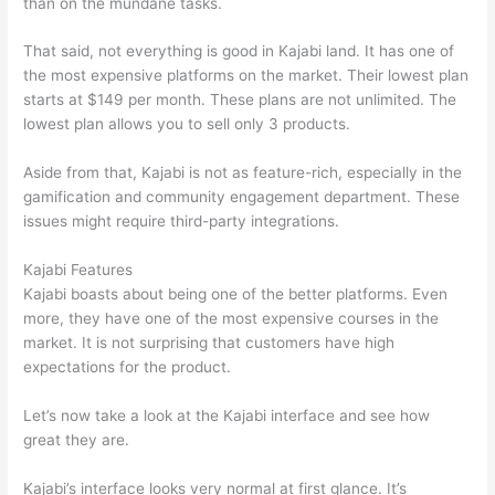
than on the mundane tasks.
That said, not everything is good in Kajabi land. It has one of
the most expensive platforms on the market. Their lowest plan
starts at $149 per month. These plans are not unlimited. The
lowest plan allows you to sell only 3 products.
Aside from that, Kajabi is not as feature-rich, especially in the
gamification and community engagement department. These
issues might require third-party integrations.
Kajabi Features
Kajabi boasts about being one of the better platforms. Even
more, they have one of the most expensive courses in the
market. It is not surprising that customers have high
expectations for the product.
Which Thinkific vs Udemy
Let’s now take a look at the Kajabi interface and see how
great they are.
Kajabi’s interface looks very normal at first glance. It’s