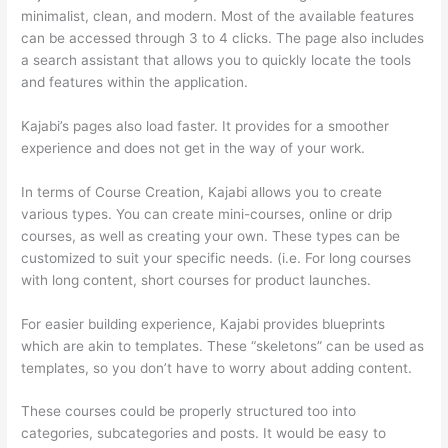
minimalist, clean, and modern. Most of the available features
can be accessed through 3 to 4 clicks. The page also includes
a search assistant that allows you to quickly locate the tools
and features within the application.
Kajabi’s pages also load faster. It provides for a smoother
experience and does not get in the way of your work.
In terms of Course Creation, Kajabi allows you to create
various types. You can create mini-courses, online or drip
courses, as well as creating your own. These types can be
customized to suit your specific needs. (i.e. For long courses
with long content, short courses for product launches.
For easier building experience, Kajabi provides blueprints
which are akin to templates. These “skeletons” can be used as
templates, so you don’t have to worry about adding content.
These courses could be properly structured too into
categories, subcategories and posts. It would be easy to