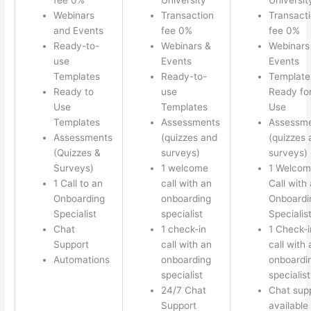
Webinars
Transaction
Transact
and Events
fee 0%
fee 0%
Ready-to-
Webinars &
Webinars
use
Events
Events
Templates
Ready-to-
Template
Ready to
use
Ready fo
Use
Templates
Use
Templates
Assessments
Assessm
Assessments
(quizzes and
(quizzes 
(Quizzes &
surveys)
surveys)
Surveys)
1 welcome
1 Welco
1 Call to an
call with an
Call with
Onboarding
onboarding
Onboardi
Specialist
specialist
Specialis
Chat
1 check-in
1 Check-i
Support
call with an
call with 
Automations
onboarding
onboardi
specialist
specialist
24/7 Chat
Chat sup
Support
available