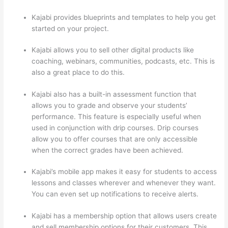
Kajabi provides blueprints and templates to help you get
started on your project.
Kajabi allows you to sell other digital products like
coaching, webinars, communities, podcasts, etc. This is
also a great place to do this.
Kajabi also has a built-in assessment function that
allows you to grade and observe your students’
performance. This feature is especially useful when
used in conjunction with drip courses. Drip courses
allow you to offer courses that are only accessible
when the correct grades have been achieved.
Kajabi’s mobile app makes it easy for students to access
lessons and classes wherever and whenever they want.
You can even set up notifications to receive alerts.
Kajabi has a membership option that allows users create
and sell membership options for their customers. This