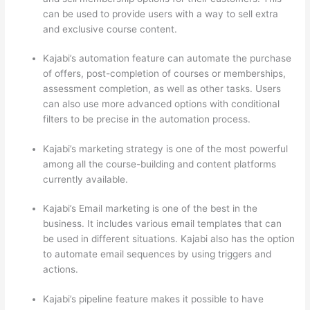
can be used to provide users with a way to sell extra
and exclusive course content.
Kajabi’s automation feature can automate the purchase
of offers, post-completion of courses or memberships,
assessment completion, as well as other tasks. Users
can also use more advanced options with conditional
filters to be precise in the automation process.
Kajabi’s marketing strategy is one of the most powerful
among all the course-building and content platforms
currently available.
Kajabi’s Email marketing is one of the best in the
business. It includes various email templates that can
be used in different situations. Kajabi also has the option
to automate email sequences by using triggers and
actions.
Which Thinkific vs Udemy
Kajabi’s pipeline feature makes it possible to have