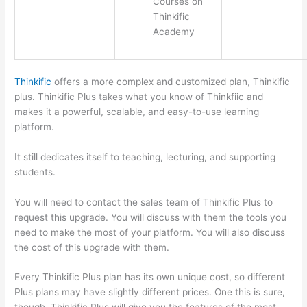
Courses on
Thinkific
Academy
Thinkific
offers a more complex and customized plan, Thinkific
plus. Thinkific Plus takes what you know of Thinkfiic and
makes it a powerful, scalable, and easy-to-use learning
platform.
It still dedicates itself to teaching, lecturing, and supporting
students.
You will need to contact the sales team of Thinkific Plus to
request this upgrade. You will discuss with them the tools you
need to make the most of your platform. You will also discuss
the cost of this upgrade with them.
Every Thinkific Plus plan has its own unique cost, so different
Plus plans may have slightly different prices. One this is sure,