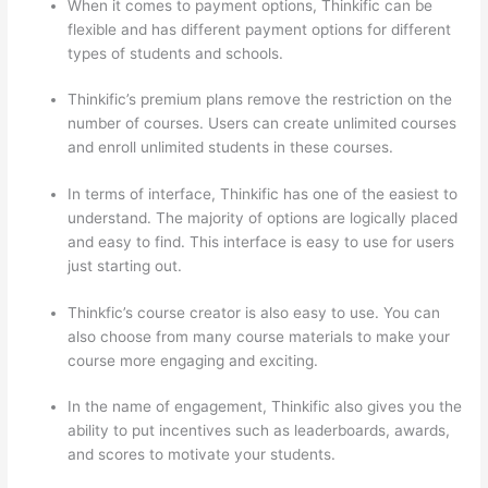
When it comes to payment options, Thinkific can be
flexible and has different payment options for different
types of students and schools.
Thinkific’s premium plans remove the restriction on the
number of courses. Users can create unlimited courses
and enroll unlimited students in these courses.
In terms of interface, Thinkific has one of the easiest to
understand. The majority of options are logically placed
and easy to find. This interface is easy to use for users
just starting out.
Thinkfic’s course creator is also easy to use. You can
also choose from many course materials to make your
course more engaging and exciting.
In the name of engagement, Thinkific also gives you the
ability to put incentives such as leaderboards, awards,
and scores to motivate your students.