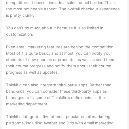
competitors. It doesn’t include a sales funnel builder. This is
the most noticeable aspect. The overall checkout experience
is pretty clunky.
You can’t do much about it because it is so limited in
customization.
Even email marketing features are behind the competition.
Most of it is quite basic, and at most, you can notify your
students of new courses or products, as well as send them
their course progress and notify them about their course
progress as well as updates.
Thinkific can also integrate third-party apps. Rather than
band-aids, you can consider these third-party apps as
bandages to fix some of Thinkific’s deficiencies in the
marketing department.
Thinkific integrates five of most popular email marketing
platforms, including Aweber and Drip with email marketing.