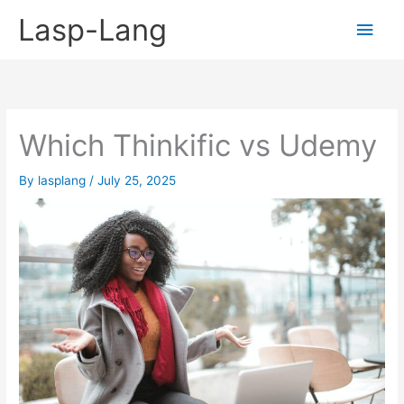
Skip
Lasp-Lang
Main
to
content
Men
Which Thinkific vs Udemy
By
lasplang
/
July 25, 2025