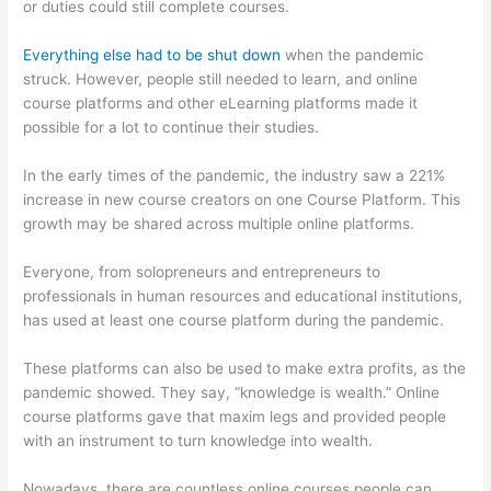
or duties could still complete courses.
Everything else had to be shut down
when the pandemic
struck. However, people still needed to learn, and online
course platforms and other eLearning platforms made it
possible for a lot to continue their studies.
In the early times of the pandemic, the industry saw a 221%
increase in new course creators on one Course Platform. This
growth may be shared across multiple online platforms.
Everyone, from solopreneurs and entrepreneurs to
professionals in human resources and educational institutions,
has used at least one course platform during the pandemic.
These platforms can also be used to make extra profits, as the
pandemic showed. They say, “knowledge is wealth.” Online
course platforms gave that maxim legs and provided people
with an instrument to turn knowledge into wealth.
Nowadays, there are countless online courses people can