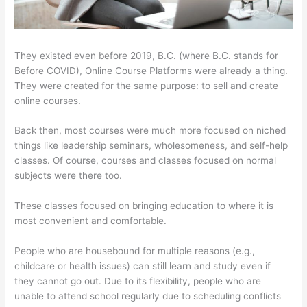
They existed even before 2019, B.C. (where B.C. stands for
Before COVID), Online Course Platforms were already a thing.
They were created for the same purpose: to sell and create
online courses.
Back then, most courses were much more focused on niched
things like leadership seminars, wholesomeness, and self-help
classes. Of course, courses and classes focused on normal
subjects were there too.
These classes focused on bringing education to where it is
most convenient and comfortable.
People who are housebound for multiple reasons (e.g.,
childcare or health issues) can still learn and study even if
they cannot go out. Due to its flexibility, people who are
unable to attend school regularly due to scheduling conflicts