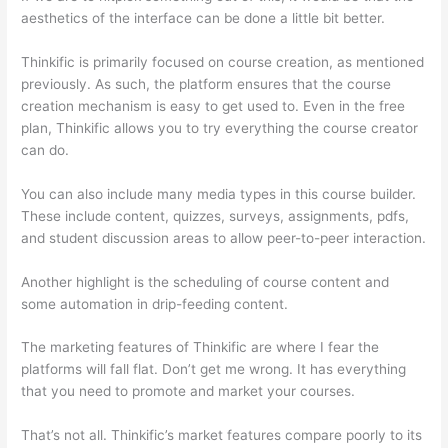
aesthetics of the interface can be done a little bit better.
Thinkific is primarily focused on course creation, as mentioned
previously. As such, the platform ensures that the course
creation mechanism is easy to get used to. Even in the free
plan, Thinkific allows you to try everything the course creator
can do.
You can also include many media types in this course builder.
These include content, quizzes, surveys, assignments, pdfs,
and student discussion areas to allow peer-to-peer interaction.
Another highlight is the scheduling of course content and
some automation in drip-feeding content.
The marketing features of Thinkific are where I fear the
platforms will fall flat. Don’t get me wrong. It has everything
that you need to promote and market your courses.
That’s not all. Thinkific’s market features compare poorly to its