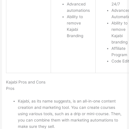
Advanced
24/7
automations
Advance
Ability to
Automati
remove
Ability to
Kajabi
remove
Branding
Kajabi
branding
Affiliate
Program
Code Edi
Kajabi Pros and Cons
Pros
Kajabi, as its name suggests, is an all-in-one content
creation and marketing tool. You can create courses
using various tools, such as a drip or mini-course. Then,
you can combine them with marketing automations to
make sure they sell.