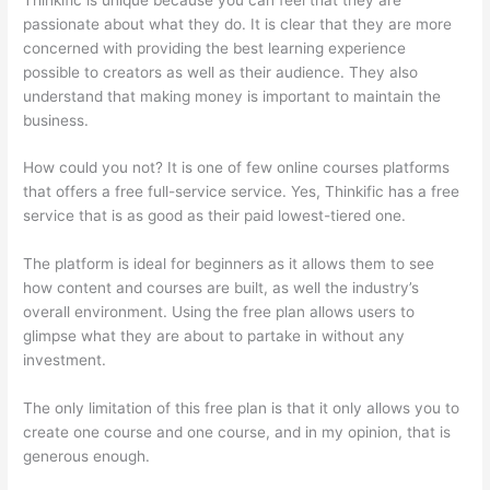
passionate about what they do. It is clear that they are more
concerned with providing the best learning experience
possible to creators as well as their audience. They also
understand that making money is important to maintain the
business.
How could you not? It is one of few online courses platforms
that offers a free full-service service. Yes, Thinkific has a free
service that is as good as their paid lowest-tiered one.
The platform is ideal for beginners as it allows them to see
how content and courses are built, as well the industry’s
overall environment. Using the free plan allows users to
glimpse what they are about to partake in without any
investment.
The only limitation of this free plan is that it only allows you to
create one course and one course, and in my opinion, that is
generous enough.