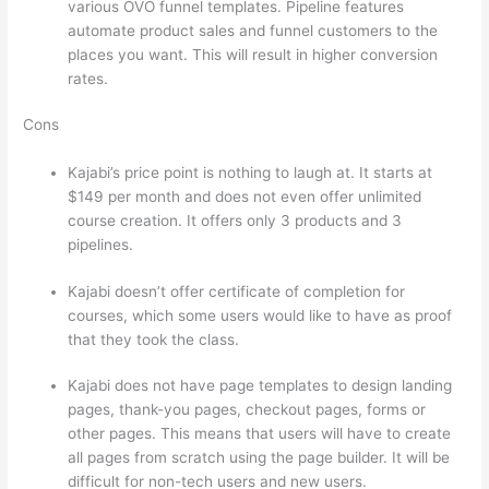
various OVO funnel templates. Pipeline features
automate product sales and funnel customers to the
places you want. This will result in higher conversion
rates.
Cons
Kajabi’s price point is nothing to laugh at. It starts at
$149 per month and does not even offer unlimited
course creation. It offers only 3 products and 3
pipelines.
Kajabi doesn’t offer certificate of completion for
courses, which some users would like to have as proof
that they took the class.
Kajabi does not have page templates to design landing
pages, thank-you pages, checkout pages, forms or
other pages. This means that users will have to create
all pages from scratch using the page builder. It will be
difficult for non-tech users and new users.