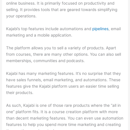
online business. It is primarily focused on productivity and
selling. It provides tools that are geared towards simplifying
your operations.
Kajabi’s top features include automations and
pipelines
, email
marketing and a mobile application.
The platform allows you to sell a variety of products. Apart
from courses, there are many other options. You can also sell
memberships, communities and podcasts.
Kajabi has many marketing features. It’s no surprise that they
have sales funnels, email marketing, and automations. These
features give the Kajabi platform users an easier time selling
their products.
As such, Kajabi is one of those rare products where the “all in
one” platform fits. It is a course creation platform with more
than decent marketing features. You can even use automation
features to help you spend more time marketing and creating