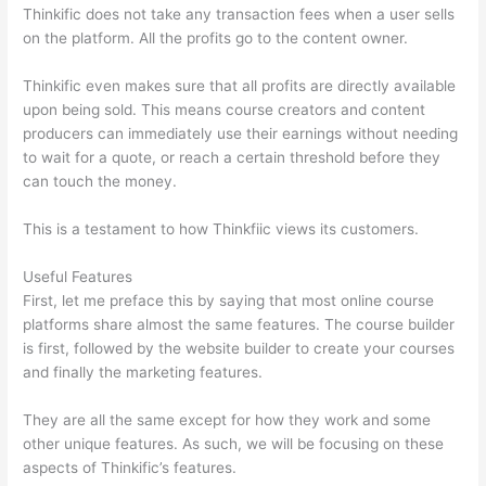
Thinkific does not take any transaction fees when a user sells
on the platform. All the profits go to the content owner.
Thinkific even makes sure that all profits are directly available
upon being sold. This means course creators and content
producers can immediately use their earnings without needing
to wait for a quote, or reach a certain threshold before they
can touch the money.
This is a testament to how Thinkfiic views its customers.
Useful Features
First, let me preface this by saying that most online course
platforms share almost the same features. The course builder
is first, followed by the website builder to create your courses
and finally the marketing features.
They are all the same except for how they work and some
other unique features. As such, we will be focusing on these
aspects of Thinkific’s features.