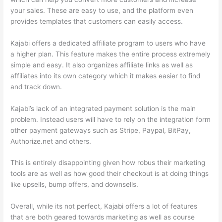
your sales. These are easy to use, and the platform even
provides templates that customers can easily access.
Kajabi offers a dedicated affiliate program to users who have
a higher plan. This feature makes the entire process extremely
simple and easy. It also organizes affiliate links as well as
affiliates into its own category which it makes easier to find
and track down.
Kajabi’s lack of an integrated payment solution is the main
problem. Instead users will have to rely on the integration form
other payment gateways such as Stripe, Paypal, BitPay,
Authorize.net and others.
This is entirely disappointing given how robus their marketing
tools are as well as how good their checkout is at doing things
like upsells, bump offers, and downsells.
Overall, while its not perfect, Kajabi offers a lot of features
that are both geared towards marketing as well as course