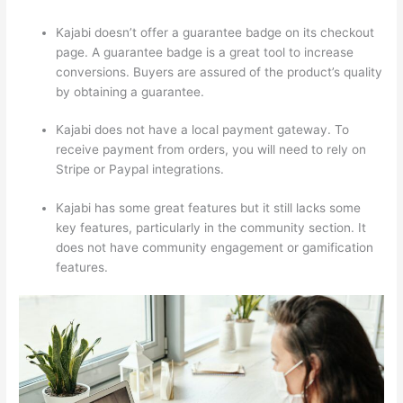
Kajabi doesn’t offer a guarantee badge on its checkout
page. A guarantee badge is a great tool to increase
conversions. Buyers are assured of the product’s quality
by obtaining a guarantee.
Kajabi does not have a local payment gateway. To
receive payment from orders, you will need to rely on
Stripe or Paypal integrations.
Kajabi has some great features but it still lacks some
key features, particularly in the community section. It
does not have community engagement or gamification
features.