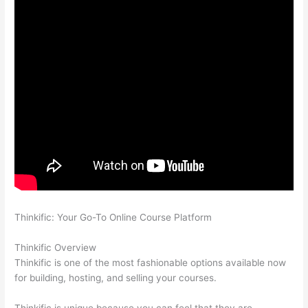
Thinkific: Your Go-To Online Course Platform
Which Thinkific
vs Udemy
Thinkific Overview
Thinkific is one of the most fashionable options available now
for building, hosting, and selling your courses.
Thinkific is unique because you can feel that they are