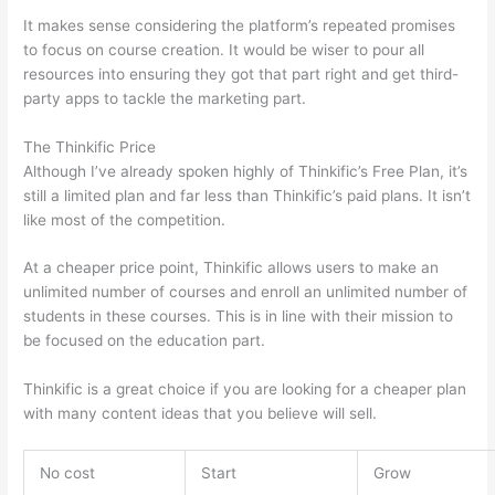
It makes sense considering the platform’s repeated promises
to focus on course creation. It would be wiser to pour all
resources into ensuring they got that part right and get third-
party apps to tackle the marketing part.
The Thinkific Price
Although I’ve already spoken highly of Thinkific’s Free Plan, it’s
still a limited plan and far less than Thinkific’s paid plans. It isn’t
like most of the competition.
At a cheaper price point, Thinkific allows users to make an
unlimited number of courses and enroll an unlimited number of
students in these courses. This is in line with their mission to
be focused on the education part.
Which Thinkific vs Udemy
Thinkific is a great choice if you are looking for a cheaper plan
with many content ideas that you believe will sell.
No cost
Start
Grow