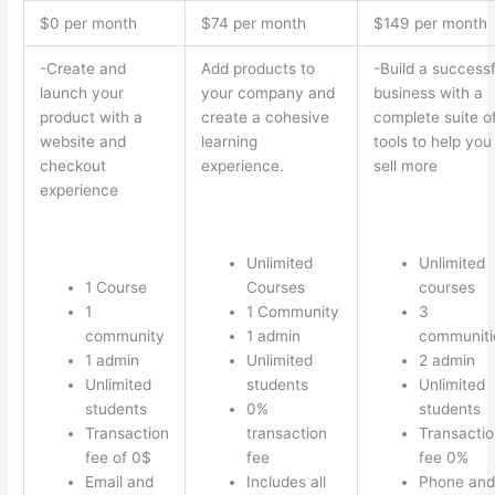
$0 per month
$74 per month
$149 per month
-Create and
Add products to
-Build a successf
launch your
your company and
business with a
product with a
create a cohesive
complete suite o
website and
learning
tools to help you
checkout
experience.
sell more
experience
Unlimited
Unlimited
1 Course
Courses
courses
1
1 Community
3
community
1 admin
communiti
1 admin
Unlimited
2 admin
Unlimited
students
Unlimited
students
0%
students
Transaction
transaction
Transactio
fee of 0$
fee
fee 0%
Email and
Includes all
Phone and