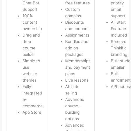
Chat Bot
free features
priority
Support
Custom
email
100%
domains
support
content
Discounts
All Start
ownership
and coupons
Features
Drag and
Assignments
Included
drop
Bundles and
Remove
course
add on
Thinkific
builder
packages
branding
Simple to
Memberships
Bulk stude
use
and payment
emailer
website
plans
Bulk
themes
Live lessons
enrollment
Fully
Affiliate
API acces
integrated
selling
e-
Advanced
commerce
course –
App Store
building
options
Advanced