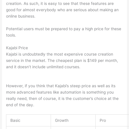
creation. As such, it is easy to see that these features are
good for almost everybody who are serious about making an
online business.
Potential users must be prepared to pay a high price for these
tools.
Kajabi Price
Kajabi is undoubtedly the most expensive course creation
service in the market. The cheapest plan is $149 per month,
and it doesn’t include unlimited courses.
Which Thinkific vs
Udemy
However, if you think that Kajabi’s steep price as well as its
more advanced features like automation is something you
really need, then of course, it is the customer’s choice at the
end of the day.
Basic
Growth
Pro