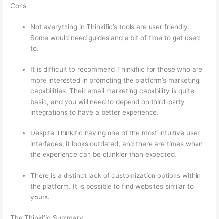
Cons
Not everything in Thinkific’s tools are user friendly.
Some would need guides and a bit of time to get used
to.
It is difficult to recommend Thinkifiic for those who are
more interested in promoting the platform’s marketing
capabilities. Their email marketing capability is quite
basic, and you will need to depend on third-party
integrations to have a better experience.
Despite Thinkific having one of the most intuitive user
interfaces, it looks outdated, and there are times when
the experience can be clunkier than expected.
There is a distinct lack of customization options within
the platform. It is possible to find websites similar to
yours.
Which Thinkific vs Udemy
The Thinkific Summary