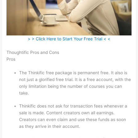
> > Click Here to Start Your Free Trial < <
Thoughtific Pros and Cons
Pros
The Thinkific free package is permanent free. It also is
not just a glorified free trial. It is a free account, with the
only limitation being the number of courses you can
take.
Thinkific does not ask for transaction fees whenever a
sale is made. Content creators own all earnings.
Creators can even claim and use these funds as soon
as they arrive in their account.