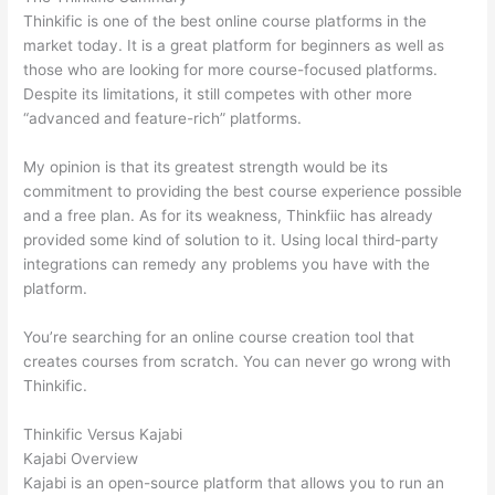
Thinkific is one of the best online course platforms in the
market today. It is a great platform for beginners as well as
those who are looking for more course-focused platforms.
Despite its limitations, it still competes with other more
“advanced and feature-rich” platforms.
My opinion is that its greatest strength would be its
commitment to providing the best course experience possible
and a free plan. As for its weakness, Thinkfiic has already
provided some kind of solution to it. Using local third-party
integrations can remedy any problems you have with the
platform.
You’re searching for an online course creation tool that
creates courses from scratch. You can never go wrong with
Thinkific.
Thinkific Versus Kajabi
Kajabi Overview
Kajabi is an open-source platform that allows you to run an