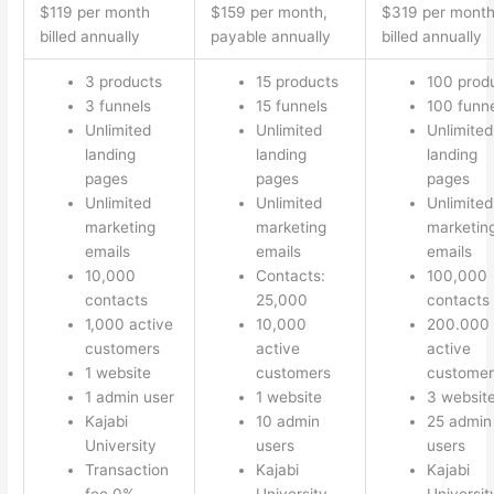
$119 per month
$159 per month,
$319 per mont
billed annually
payable annually
billed annually
3 products
15 products
100 prod
3 funnels
15 funnels
100 funn
Unlimited
Unlimited
Unlimited
landing
landing
landing
pages
pages
pages
Unlimited
Unlimited
Unlimited
marketing
marketing
marketin
emails
emails
emails
10,000
Contacts:
100,000
contacts
25,000
contacts
1,000 active
10,000
200.000
customers
active
active
1 website
customers
customer
1 admin user
1 website
3 websit
Kajabi
10 admin
25 admin
University
users
users
Transaction
Kajabi
Kajabi
fee 0%
University
Universit