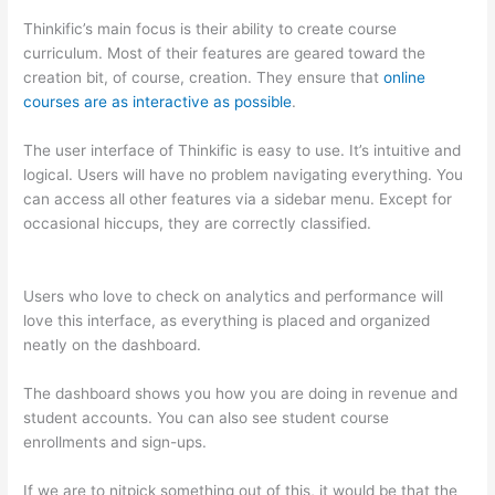
Thinkific’s main focus is their ability to create course
curriculum. Most of their features are geared toward the
creation bit, of course, creation. They ensure that
online
courses are as interactive as possible
.
The user interface of Thinkific is easy to use. It’s intuitive and
logical. Users will have no problem navigating everything. You
can access all other features via a sidebar menu. Except for
occasional hiccups, they are correctly classified.
Which
Thinkific vs Udemy
Users who love to check on analytics and performance will
love this interface, as everything is placed and organized
neatly on the dashboard.
The dashboard shows you how you are doing in revenue and
student accounts. You can also see student course
enrollments and sign-ups.
If we are to nitpick something out of this, it would be that the