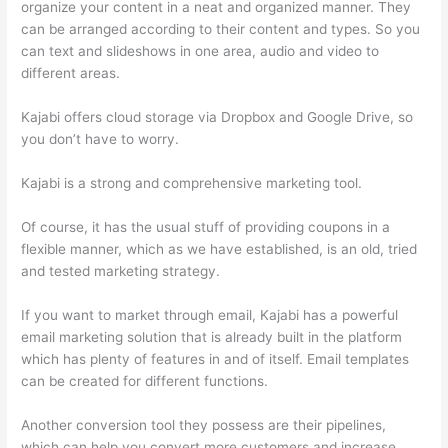
organize your content in a neat and organized manner. They
can be arranged according to their content and types. So you
can text and slideshows in one area, audio and video to
different areas.
Kajabi offers cloud storage via Dropbox and Google Drive, so
you don’t have to worry.
Kajabi is a strong and comprehensive marketing tool.
Of course, it has the usual stuff of providing coupons in a
flexible manner, which as we have established, is an old, tried
and tested marketing strategy.
If you want to market through email, Kajabi has a powerful
email marketing solution that is already built in the platform
which has plenty of features in and of itself. Email templates
can be created for different functions.
Another conversion tool they possess are their pipelines,
which can help you convert more customers and increase