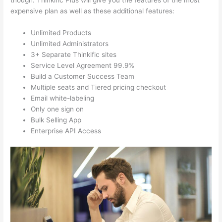
though. Thinkific Plus will give you the features of the most
expensive plan as well as these additional features:
Unlimited Products
Unlimited Administrators
3+ Separate Thinkific sites
Service Level Agreement 99.9%
Build a Customer Success Team
Multiple seats and Tiered pricing checkout
Email white-labeling
Only one sign on
Bulk Selling App
Enterprise API Access