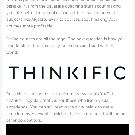
partake in. From the usual life coaching stuff about making
your life better to tutorial classes of the usual academic
subjects like Algebra. Even to courses about making your
courses more profitable.
Online courses are all the rage. The next question is how you
plan to share the treasure you find in your head with the
world.
Ross Herosian has posted a video review on his YouTube
channel Tricycle Creative. For those who like a visual
experience, You can still read our article below to get a
complete overview of Thinkific. It also compares it with some
other competitors.