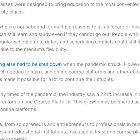
asses were designed to bring education to the most convenien
ble places.
ho are housebound for multiple reasons (e.g., childcare or hea
can still learn and study even if they cannot go out. People who 
egular school due to duties and scheduling conflicts could still f
due to the medium’s flexibility.
ng else had to be shut down
when the pandemic struck. Howev
till needed to learn, and online course platforms and other eLe
s made it possible for a lot to continue their studies.
arly times of the pandemic, the industry saw a 221% increase in
reators on one Course Platform. This growth may be shared ac
 online platforms.
, from solopreneurs and entrepreneurs to professionals in h
s and educational institutions, has used at least one course pl
the pandemic.