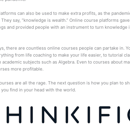
atforms can also be used to make extra profits, as the pandemi
They say, “knowledge is wealth.” Online course platforms gave
gs and provided people with an instrument to turn knowledge i
, there are countless online courses people can partake in. Y
rything from life coaching to make your life easier, to tutorial cl
 academic subjects such as Algebra. Even to courses about ma
rses more profitable.
ourses are all the rage. The next question is how you plan to sh
 you find in your head with the world.