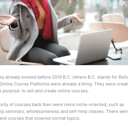
ey already existed before 2019 B.C. (where B.C. stands for Bef
Online Course Platforms were already a thing. They were creat
 purpose: to sell and create online courses.
rity of courses back then were more niche-oriented, such as
ip seminars, wholesomeness and self-help classes. There wer
and courses that covered normal topics.