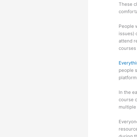
These cl
comforta
People w
issues) 
attend r
courses 
Everythi
people s
platform
In the e
course c
multiple
Everyone
resource
during 