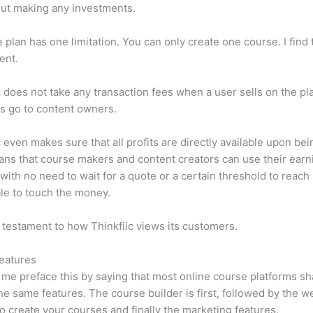
ut making any investments.
e plan has one limitation. You can only create one course. I find t
ient.
c does not take any transaction fees when a user sells on the pl
its go to content owners.
c even makes sure that all profits are directly available upon bei
ns that course makers and content creators can use their earn
, with no need to wait for a quote or a certain threshold to reach
le to touch the money.
a testament to how Thinkfiic views its customers.
eatures
et me preface this by saying that most online course platforms s
he same features. The course builder is first, followed by the w
to create your courses and finally the marketing features.