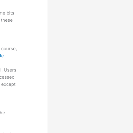
me bits
 these
f course,
le
.
al. Users
ccessed
, except
the