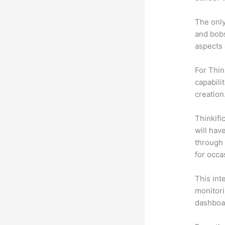
The only
and bobs
aspects 
For Thin
capabili
creation
Thinkific
will hav
through 
for occa
This int
monitori
dashboa