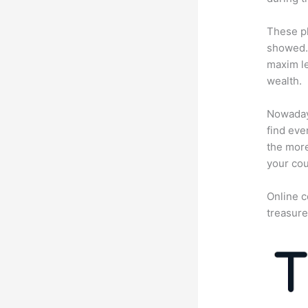
These pl
showed. 
maxim le
wealth.
Nowadays
find eve
the more
your cou
Online c
treasure