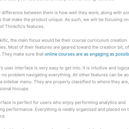
 difference between them is how well they work, along with so
 that make the product unique. As such, we will be focusing on
of Thinkific’s features.
kific, the main focus would be their course curriculum creation
ties. Most of their features are geared toward the creation bit, o
. They make sure that
online courses are as engaging as possib
’s user interface is very easy to get into. It is intuitive and logic
e no problem navigating everything. All other features can be a
a sidebar menu. They are properly classified to where they are
sional hiccups.
Which Thinkific vs Norton
erface is perfect for users who enjoy performing analytics and
ng performance. Everything is neatly organized and placed on 
rd.