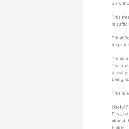
do witho
This fre
is suffic
Thinkifi
All prof
Thinkifi
That mea
directly
being ab
This is 
Useful F
First, l
almost t
builder 