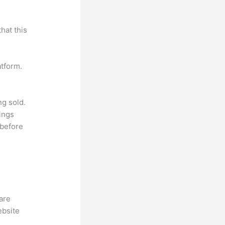
hat this
atform.
ng sold.
ings
 before
hare
ebsite