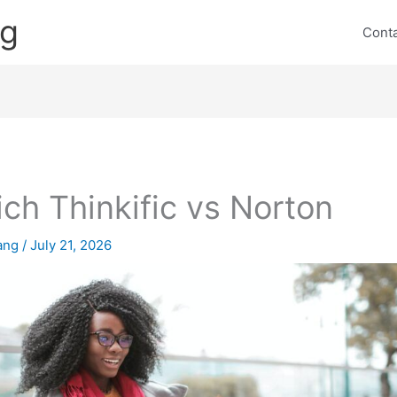
ng
Cont
ch Thinkific vs Norton
lang
/
July 21, 2026