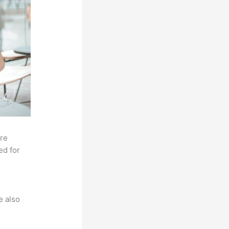
ore
ed for
e also