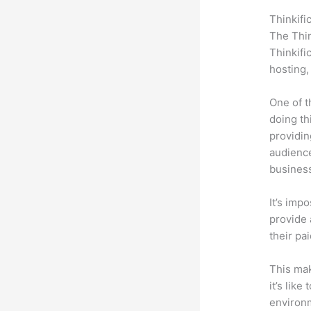
Thinkifi
The Thin
Thinkifi
hosting,
One of t
doing th
providin
audience
busines
It’s impo
provide 
their pa
This mak
it’s lik
environm