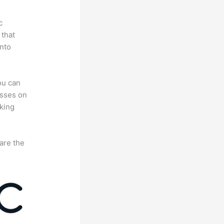
c
 that
nto
ou can
asses on
king
are the