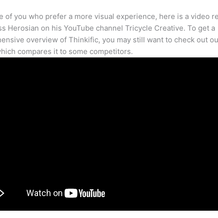
e of you who prefer a more visual experience, here is a video r
s Herosian on his YouTube channel Tricycle Creative. To get a
nsive overview of Thinkific, you may still want to check out our
hich compares it to some competitors.