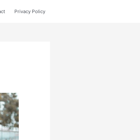
act
Privacy Policy