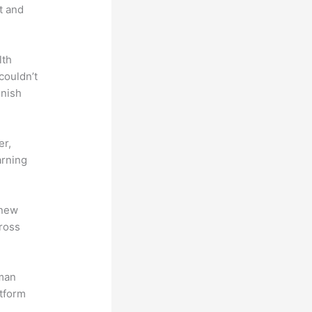
t and
lth
couldn’t
inish
er,
arning
 new
ross
uman
atform