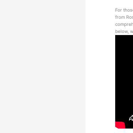
For thos
from Ros
comprehe
below, w