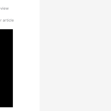
eview
 article