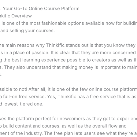
c: Your Go-To Online Course Platform
Which Thinkific vs Norton
kific Overview
c is one of the most fashionable options available now for buildi
 and selling your courses.
he main reasons why Thinkific stands out is that you know they
is in a place of passion. It is clear that they are more concerned
g the best learning experience possible to creators as well as t
. They also understand that making money is important to main
s.
ssible to not! After all, it is one of the few online course platfor
a full-on free service. Yes, Thinkific has a free service that is a
id lowest-tiered one.
es the platform perfect for newcomers as they get to experie
e to build content and courses, as well as the overall flow and
ent of the industry. The free plan lets users see what they’re a