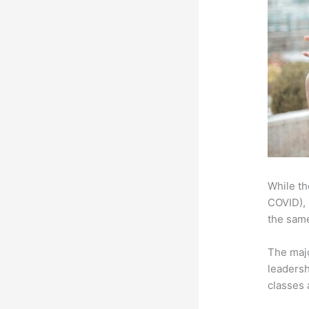
While th
COVID), 
the same
The majo
leadersh
classes 