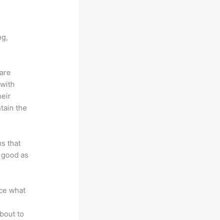
ng,
 are
 with
heir
tain the
ms that
s good as
nce what
bout to