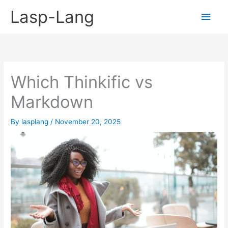
Skip
Lasp-Lang
Main
to
content
Men
Which Thinkific vs
Markdown
By
lasplang
/
November 20, 2025