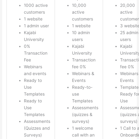
1000 active
10,000
20,000
customers
active
active
1 website
customers
customer
1 admin user
1 website
3 websit
Kajabi
10 admin
25 admin
University
users
users
0%
Kajabi
Kajabi
Transaction
University
Universit
Fee
Transaction
Transact
Webinars
fee 0%
fee 0%
and events
Webinars &
Webinars
Ready to
Events
Events
Use
Ready-to-
Template
Templates
use
Ready fo
Ready to
Templates
Use
Use
Assessments
Assessm
Templates
(quizzes &
(quizzes 
Assessments
surveys)
surveys)
(Quizzes and
1 welcome
1 Call to 
Surveys)
call with an
Onboardi