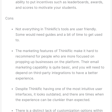
ability to put incentives such as leaderboards, awards,
and scores to motivate your students.
Cons
Not everything in Thinkific’s tools are user friendly.
Some would need guides and a bit of time to get used
to.
The marketing features of Thinkifiic make it hard to
recommend for people who are more focused on
propping up businesses on the platform. Their email
marketing capability is quite basic, and you will need to
depend on third-party integrations to have a better
experience.
Despite Thinkific having one of the most intuitive user
interfaces, it looks outdated, and there are times when
the experience can be clunkier than expected.
There is a distinct lack of customization options within