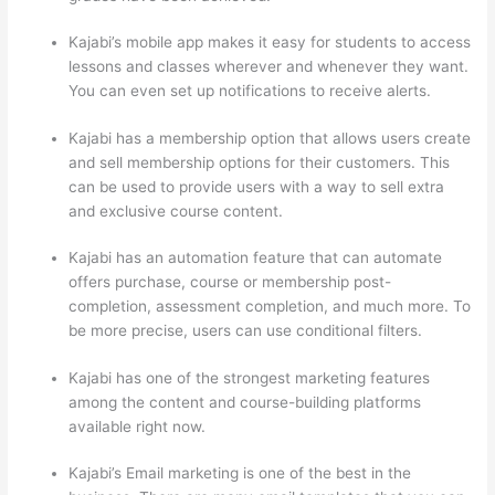
Kajabi’s mobile app makes it easy for students to access
lessons and classes wherever and whenever they want.
You can even set up notifications to receive alerts.
Kajabi has a membership option that allows users create
and sell membership options for their customers. This
can be used to provide users with a way to sell extra
and exclusive course content.
Kajabi has an automation feature that can automate
offers purchase, course or membership post-
completion, assessment completion, and much more. To
be more precise, users can use conditional filters.
Kajabi has one of the strongest marketing features
among the content and course-building platforms
available right now.
Kajabi’s Email marketing is one of the best in the