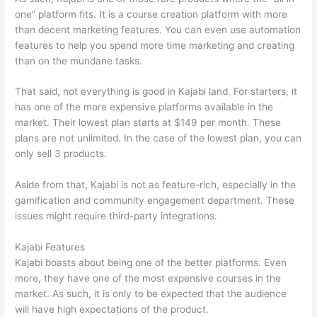
one” platform fits. It is a course creation platform with more
than decent marketing features. You can even use automation
features to help you spend more time marketing and creating
than on the mundane tasks.
That said, not everything is good in Kajabi land. For starters, it
has one of the more expensive platforms available in the
market. Their lowest plan starts at $149 per month. These
plans are not unlimited. In the case of the lowest plan, you can
only sell 3 products.
Aside from that, Kajabi is not as feature-rich, especially in the
gamification and community engagement department. These
issues might require third-party integrations.
Kajabi Features
Kajabi boasts about being one of the better platforms. Even
more, they have one of the most expensive courses in the
market. As such, it is only to be expected that the audience
will have high expectations of the product.
Which Thinkific vs