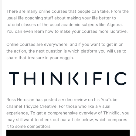
There are many online courses that people can take. From the
usual life coaching stuff about making your life better to
tutorial classes of the usual academic subjects like Algebra.
You can even learn how to make your courses more lucrative.
Online courses are everywhere, and if you want to get in on
the action, the next question is which platform you will use to
share that treasure in your noggin.
Ross Herosian has posted a video review on his YouTube
channel Tricycle Creative. For those who like a visual
experience, To get a comprehensive overview of Thinkific, you
may still want to check out our article below, which compares
it to some competitors.