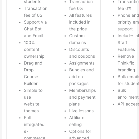
students
Transaction
Transactio
Transaction
fee 0%
fee 0%
fee of 0$
All features
Phone and
Support via
included in
priority em
Chat Bot
the price
support
and Email
Custom
Includes al
100%
domains
Start
content
Discounts
Features
ownership
and coupons
Remove
Drag and
Assignments
Thinkific
Drop
Bundles and
branding
Course
add on
Bulk email
Builder
packages
for studen
Simple to
Memberships
Bulk
use
and payment
enrollment
website
plans
API acces
themes
Live lessons
Full
Affiliate
integrated
selling
e-
Options for
commerce
advanced