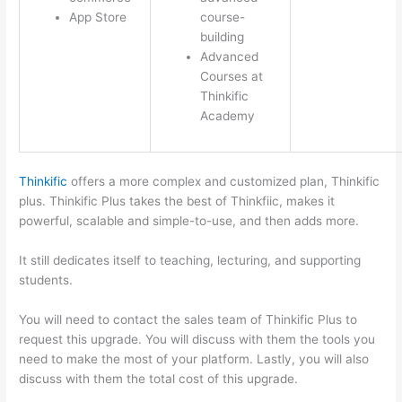
App Store
course-
building
Advanced
Courses at
Thinkific
Academy
Thinkific
offers a more complex and customized plan, Thinkific
plus. Thinkific Plus takes the best of Thinkfiic, makes it
powerful, scalable and simple-to-use, and then adds more.
It still dedicates itself to teaching, lecturing, and supporting
students.
You will need to contact the sales team of Thinkific Plus to
request this upgrade. You will discuss with them the tools you
need to make the most of your platform. Lastly, you will also
discuss with them the total cost of this upgrade.