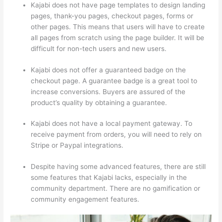
Kajabi does not have page templates to design landing
pages, thank-you pages, checkout pages, forms or
other pages. This means that users will have to create
all pages from scratch using the page builder. It will be
difficult for non-tech users and new users.
Kajabi does not offer a guaranteed badge on the
checkout page. A guarantee badge is a great tool to
increase conversions. Buyers are assured of the
product’s quality by obtaining a guarantee.
Kajabi does not have a local payment gateway. To
receive payment from orders, you will need to rely on
Stripe or Paypal integrations.
Despite having some advanced features, there are still
some features that Kajabi lacks, especially in the
community department. There are no gamification or
community engagement features.