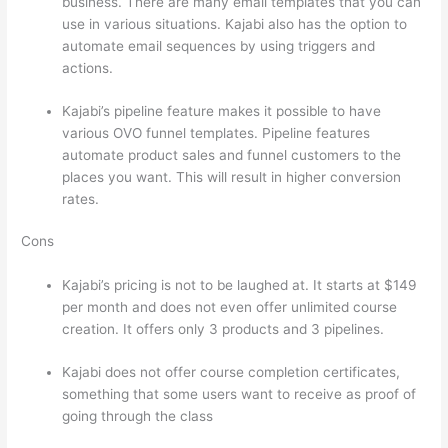
business. There are many email templates that you can
use in various situations. Kajabi also has the option to
automate email sequences by using triggers and
actions.
Which Thinkific vs Markdown
Kajabi’s pipeline feature makes it possible to have
various OVO funnel templates. Pipeline features
automate product sales and funnel customers to the
places you want. This will result in higher conversion
rates.
Cons
Kajabi’s pricing is not to be laughed at. It starts at $149
per month and does not even offer unlimited course
creation. It offers only 3 products and 3 pipelines.
Kajabi does not offer course completion certificates,
something that some users want to receive as proof of
going through the class