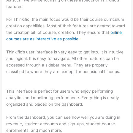
features.
For Thinkific, the main focus would be their course curriculum
creation capabilities. Most of their features are geared toward
the creation bit, of course, creation. They ensure that
online
courses are as interactive as possible
.
Thinkific’s user interface is very easy to get into. It is intuitive
and logical. It is easy to navigate. All other features can be
accessed through a sidebar menu. They are properly
classified to where they are, except for occasional hiccups.
Which Thinkific vs Markdown
This interface is perfect for users who enjoy performing
analytics and monitoring performance. Everything is neatly
organized and placed on the dashboard.
From the dashboard, you can see how well you are doing in
revenue, student accounts and sign-ups, student course
enrollments, and much more.