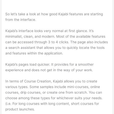
Markdown
So let’s take a look at how good Kajabi features are starting
from the interface.
Kajabi’s interface looks very normal at first glance. It’s
minimalist, clean, and modern. Most of the available features
can be accessed through 3 to 4 clicks. The page also includes
a search assistant that allows you to quickly locate the tools
and features within the application.
Kajabi’s pages load quicker. It provides for a smoother
experience and does not get in the way of your work.
In terms of Course Creation, Kajabi allows you to create
various types. Some samples include mini-courses, online
courses, drip courses, or create one from scratch. You can
choose among these types for whichever suits your needs.
(i.e. For long courses with long content, short courses for
product launches.