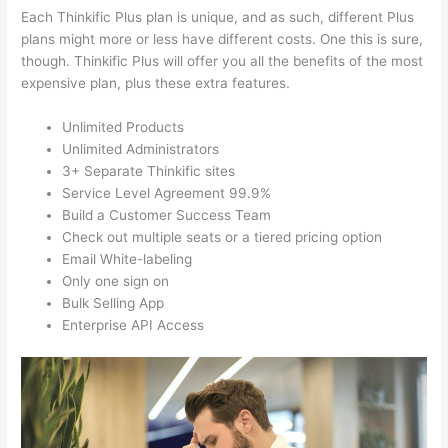
Each Thinkific Plus plan is unique, and as such, different Plus
plans might more or less have different costs. One this is sure,
though. Thinkific Plus will offer you all the benefits of the most
expensive plan, plus these extra features.
Unlimited Products
Unlimited Administrators
3+ Separate Thinkific sites
Service Level Agreement 99.9%
Build a Customer Success Team
Check out multiple seats or a tiered pricing option
Email White-labeling
Only one sign on
Bulk Selling App
Enterprise API Access