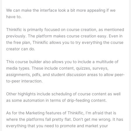
We can make the interface look a bit more appealing if we
have to.
Thinkific is primarily focused on course creation, as mentioned
previously. The platform makes course creation easy. Even in
the free plan, Thinkific allows you to try everything the course
creator can do.
This course builder also allows you to include a multitude of
media types. These include content, quizzes, surveys,
assignments, pdfs, and student discussion areas to allow peer-
to-peer interaction.
Other highlights include scheduling of course content as well
as some automation in terms of drip-feeding content.
As for the Marketing features of Thinkific, I’m afraid that is
where the platforms fall pretty flat. Don’t get me wrong. It has
everything that you need to promote and market your