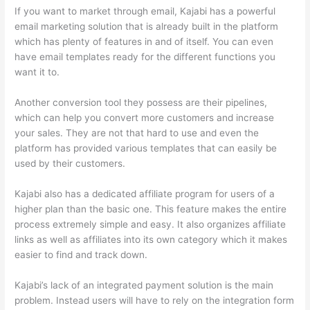
If you want to market through email, Kajabi has a powerful
email marketing solution that is already built in the platform
which has plenty of features in and of itself. You can even
have email templates ready for the different functions you
want it to.
Another conversion tool they possess are their pipelines,
which can help you convert more customers and increase
your sales. They are not that hard to use and even the
platform has provided various templates that can easily be
used by their customers.
Kajabi also has a dedicated affiliate program for users of a
higher plan than the basic one. This feature makes the entire
process extremely simple and easy. It also organizes affiliate
links as well as affiliates into its own category which it makes
easier to find and track down.
Kajabi’s lack of an integrated payment solution is the main
problem. Instead users will have to rely on the integration form