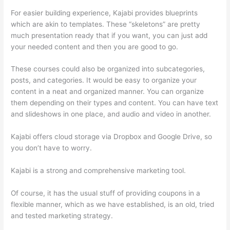
For easier building experience, Kajabi provides blueprints
which are akin to templates. These “skeletons” are pretty
much presentation ready that if you want, you can just add
your needed content and then you are good to go.
These courses could also be organized into subcategories,
posts, and categories. It would be easy to organize your
content in a neat and organized manner. You can organize
them depending on their types and content. You can have text
and slideshows in one place, and audio and video in another.
Kajabi offers cloud storage via Dropbox and Google Drive, so
you don’t have to worry.
Kajabi is a strong and comprehensive marketing tool.
Of course, it has the usual stuff of providing coupons in a
flexible manner, which as we have established, is an old, tried
and tested marketing strategy.