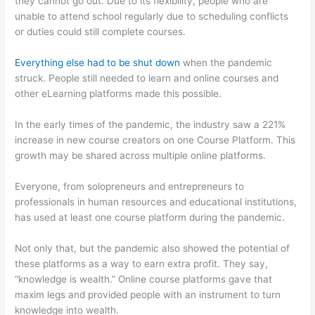
they cannot go out. Due to its flexibility, people who are
unable to attend school regularly due to scheduling conflicts
or duties could still complete courses.
Everything else had to be shut down
when the pandemic
struck. People still needed to learn and online courses and
other eLearning platforms made this possible.
In the early times of the pandemic, the industry saw a 221%
increase in new course creators on one Course Platform. This
growth may be shared across multiple online platforms.
Everyone, from solopreneurs and entrepreneurs to
professionals in human resources and educational institutions,
has used at least one course platform during the pandemic.
Not only that, but the pandemic also showed the potential of
these platforms as a way to earn extra profit. They say,
“knowledge is wealth.” Online course platforms gave that
maxim legs and provided people with an instrument to turn
knowledge into wealth.