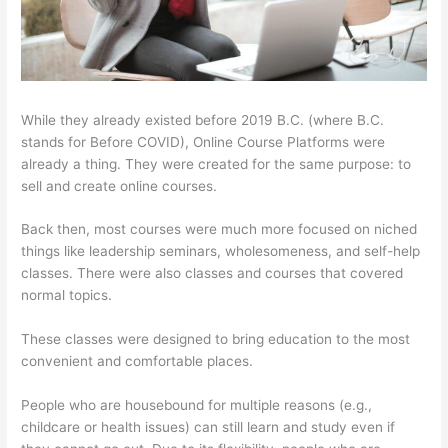
While they already existed before 2019 B.C. (where B.C.
stands for Before COVID), Online Course Platforms were
already a thing. They were created for the same purpose: to
sell and create online courses.
Back then, most courses were much more focused on niched
things like leadership seminars, wholesomeness, and self-help
classes. There were also classes and courses that covered
normal topics.
These classes were designed to bring education to the most
convenient and comfortable places.
People who are housebound for multiple reasons (e.g.,
childcare or health issues) can still learn and study even if