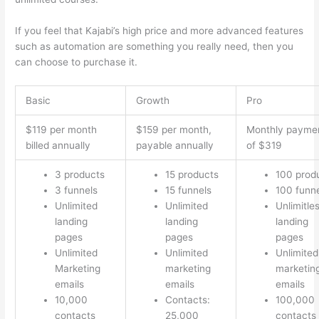
If you feel that Kajabi’s high price and more advanced features
such as automation are something you really need, then you
can choose to purchase it.
Basic
Growth
Pro
$119 per month
$159 per month,
Monthly payme
billed annually
payable annually
of $319
3 products
15 products
100 prod
3 funnels
15 funnels
100 funn
Unlimited
Unlimited
Unlimitle
landing
landing
landing
pages
pages
pages
Unlimited
Unlimited
Unlimited
Marketing
marketing
marketin
emails
emails
emails
10,000
Contacts:
100,000
contacts
25,000
contacts