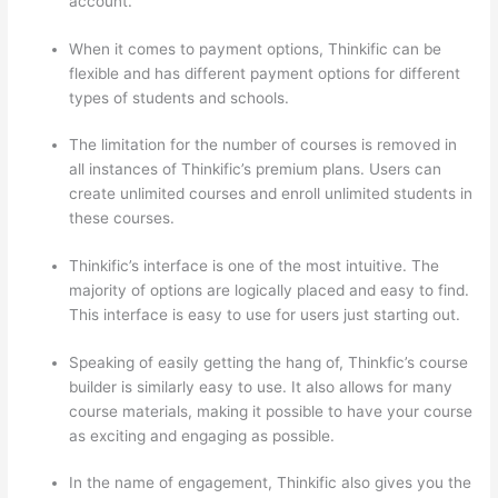
account.
When it comes to payment options, Thinkific can be
flexible and has different payment options for different
types of students and schools.
The limitation for the number of courses is removed in
all instances of Thinkific’s premium plans. Users can
create unlimited courses and enroll unlimited students in
these courses.
Thinkific’s interface is one of the most intuitive. The
majority of options are logically placed and easy to find.
This interface is easy to use for users just starting out.
Speaking of easily getting the hang of, Thinkfic’s course
builder is similarly easy to use. It also allows for many
course materials, making it possible to have your course
as exciting and engaging as possible.
In the name of engagement, Thinkific also gives you the