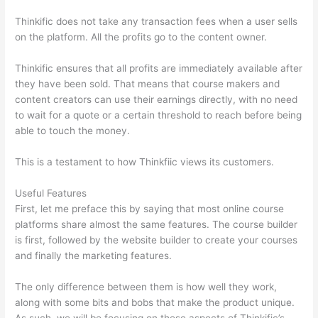
Thinkific does not take any transaction fees when a user sells
on the platform. All the profits go to the content owner.
Thinkific ensures that all profits are immediately available after
they have been sold. That means that course makers and
content creators can use their earnings directly, with no need
to wait for a quote or a certain threshold to reach before being
able to touch the money.
This is a testament to how Thinkfiic views its customers.
Useful Features
First, let me preface this by saying that most online course
platforms share almost the same features. The course builder
is first, followed by the website builder to create your courses
and finally the marketing features.
The only difference between them is how well they work,
along with some bits and bobs that make the product unique.
As such, we will be focusing on these aspects of Thinkific’s