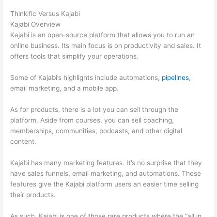
Thinkific Versus Kajabi
Kajabi Overview
Kajabi is an open-source platform that allows you to run an
online business. Its main focus is on productivity and sales. It
offers tools that simplify your operations.
Some of Kajabi’s highlights include automations,
pipelines
,
email marketing, and a mobile app.
As for products, there is a lot you can sell through the
platform. Aside from courses, you can sell coaching,
memberships, communities, podcasts, and other digital
content.
Kajabi has many marketing features. It’s no surprise that they
have sales funnels, email marketing, and automations. These
features give the Kajabi platform users an easier time selling
their products.
As such, Kajabi is one of those rare products where the “all in