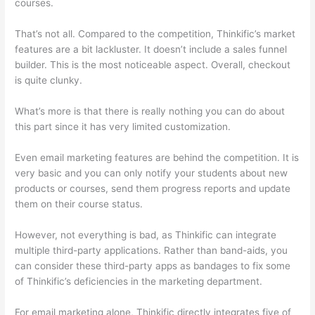
courses.
That’s not all. Compared to the competition, Thinkific’s market
features are a bit lackluster. It doesn’t include a sales funnel
builder. This is the most noticeable aspect. Overall, checkout
is quite clunky.
What’s more is that there is really nothing you can do about
this part since it has very limited customization.
Even email marketing features are behind the competition. It is
very basic and you can only notify your students about new
products or courses, send them progress reports and update
them on their course status.
However, not everything is bad, as Thinkific can integrate
multiple third-party applications. Rather than band-aids, you
can consider these third-party apps as bandages to fix some
of Thinkific’s deficiencies in the marketing department.
For email marketing alone, Thinkific directly integrates five of