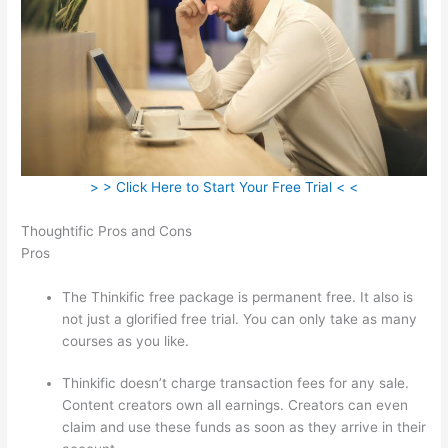
> > Click Here to Start Your Free Trial < <
Thoughtific Pros and Cons
Pros
The Thinkific free package is permanent free. It also is
not just a glorified free trial. You can only take as many
courses as you like.
Thinkific doesn’t charge transaction fees for any sale.
Content creators own all earnings. Creators can even
claim and use these funds as soon as they arrive in their