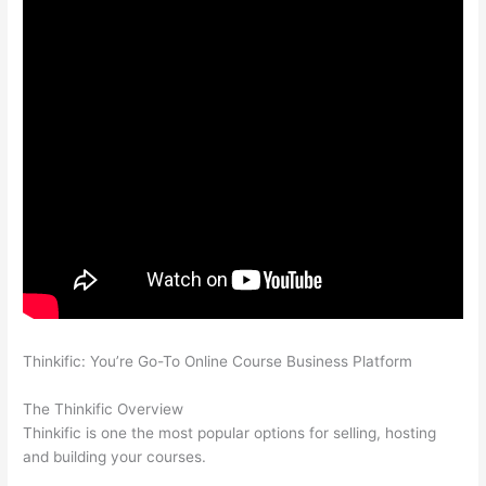
Thinkific: You’re Go-To Online Course Business Platform
Which
Thinkific vs Markdown
The Thinkific Overview
Thinkific is one the most popular options for selling, hosting
and building your courses.