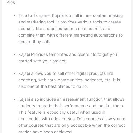
Pros
True to its name, Kajabi is an all in one content making
and marketing tool. It provides various tools to create
courses, like a drip course or a mini-course, and
combine them with different marketing automations to
ensure they sell.
Kajabi Provides templates and blueprints to get you
started with your project.
Kajabi allows you to sell other digital products like
coaching, webinars, communities, podcasts, etc. It is
also one of the best places to do so.
Kajabi also includes an assessment function that allows
students to grade their performance and monitor them.
This feature is especially useful when used in
conjunction with drip courses. Drip courses allow you to
offer courses that are only accessible when the correct
grades have been achieved.