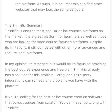
the platform. As such, it is not impossible to find other
websites that may look the same as yours.
Which
Thinkific vs Markdown
The Thinkific Summary
Thinkific is one the most popular online courses platforms on
the market. It is a great platform for beginners as well as those
who are looking for more course-focused platforms. Despite
its limitations, it still competes with other more “advanced and
feature-rich” platforms.
In my opinion, its strongest suit would be its focus on providing
the best course experience and free plan. Thinkfiic already
has a solution for this problem. Using local third-party
integrations can remedy any problems you have with the
platform.
If you’re looking for the best online course creation software
that builds courses from scratch. You can never go wrong with
Thinkific.