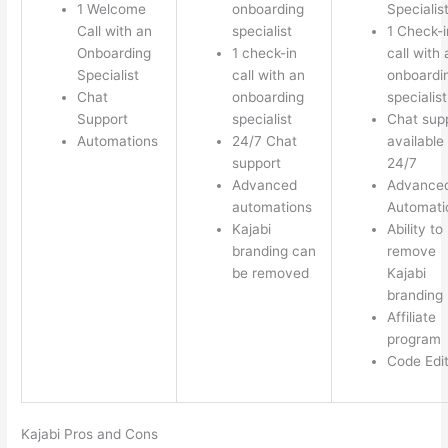
1 Welcome
onboarding
Specialis
Call with an
specialist
1 Check-i
Onboarding
1 check-in
call with 
Specialist
call with an
onboardi
Chat
onboarding
specialist
Support
specialist
Chat sup
Automations
24/7 Chat
available
support
24/7
Advanced
Advance
automations
Automati
Kajabi
Ability to
branding can
remove
be removed
Kajabi
branding
Affiliate
program
Code Edi
Kajabi Pros and Cons