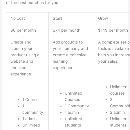
of the best matches for you.
No cost
Start
Grow
$0 per month
$74 per month
$149 per month
Create and
Add products to
A complete set o
launch your
your company and
tools is available
product using a
create a cohesive
help you increas
website and
learning
your sales.
checkout
experience.
experience
Unlimited
Unlimited
courses
1 Course
Courses
3
1
1 Community
Communiti
community
1 admin
2 admin
1 admin
Unlimited
Unlimited
Unlimited
students
students