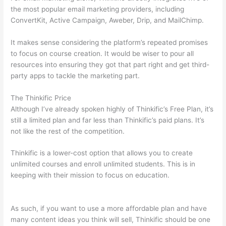
the most popular email marketing providers, including
ConvertKit, Active Campaign, Aweber, Drip, and MailChimp.
It makes sense considering the platform’s repeated promises
to focus on course creation. It would be wiser to pour all
resources into ensuring they got that part right and get third-
party apps to tackle the marketing part.
The Thinkific Price
Although I’ve already spoken highly of Thinkific’s Free Plan, it’s
still a limited plan and far less than Thinkific’s paid plans. It’s
not like the rest of the competition.
Thinkific is a lower-cost option that allows you to create
unlimited courses and enroll unlimited students. This is in
keeping with their mission to focus on education.
Which
Thinkific vs Markdown
As such, if you want to use a more affordable plan and have
many content ideas you think will sell, Thinkific should be one