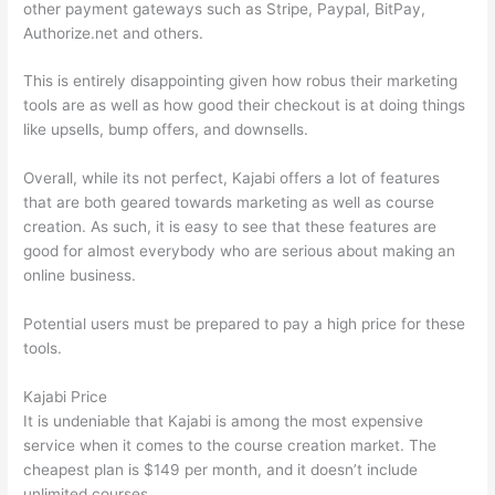
other payment gateways such as Stripe, Paypal, BitPay,
Authorize.net and others.
This is entirely disappointing given how robus their marketing
tools are as well as how good their checkout is at doing things
like upsells, bump offers, and downsells.
Overall, while its not perfect, Kajabi offers a lot of features
that are both geared towards marketing as well as course
creation. As such, it is easy to see that these features are
good for almost everybody who are serious about making an
online business.
Potential users must be prepared to pay a high price for these
tools.
Kajabi Price
It is undeniable that Kajabi is among the most expensive
service when it comes to the course creation market. The
cheapest plan is $149 per month, and it doesn’t include
unlimited courses.
Which Thinkific vs Markdown