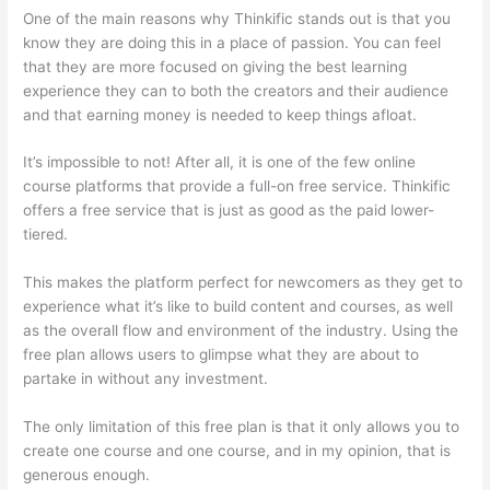
One of the main reasons why Thinkific stands out is that you
know they are doing this in a place of passion. You can feel
that they are more focused on giving the best learning
experience they can to both the creators and their audience
and that earning money is needed to keep things afloat.
It’s impossible to not! After all, it is one of the few online
course platforms that provide a full-on free service. Thinkific
offers a free service that is just as good as the paid lower-
tiered.
This makes the platform perfect for newcomers as they get to
experience what it’s like to build content and courses, as well
as the overall flow and environment of the industry. Using the
free plan allows users to glimpse what they are about to
partake in without any investment.
The only limitation of this free plan is that it only allows you to
create one course and one course, and in my opinion, that is
generous enough.