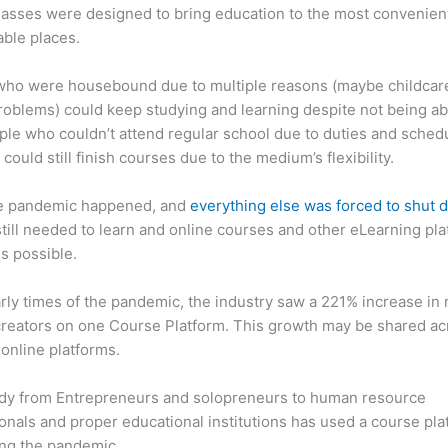
asses were designed to bring education to the most convenien
ble places.
who were housebound due to multiple reasons (maybe childcar
roblems) could keep studying and learning despite not being ab
ple who couldn’t attend regular school due to duties and sched
 could still finish courses due to the medium’s flexibility.
e pandemic happened, and
everything else was forced to shut
till needed to learn and online courses and other eLearning pl
s possible.
arly times of the pandemic, the industry saw a 221% increase in
reators on one Course Platform. This growth may be shared ac
 online platforms.
dy from Entrepreneurs and solopreneurs to human resource
onals and proper educational institutions has used a course pla
ing the pandemic.