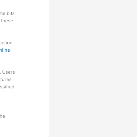
me bits
 these
reation
nline
l. Users
atures
ssified.
the