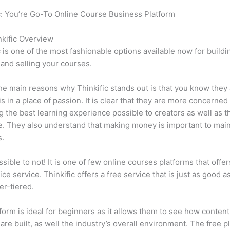
c: You’re Go-To Online Course Business Platform
Which Thinkifi
rv
kific Overview
c is one of the most fashionable options available now for buildi
 and selling your courses.
he main reasons why Thinkific stands out is that you know they
is in a place of passion. It is clear that they are more concerned
g the best learning experience possible to creators as well as t
. They also understand that making money is important to main
s.
ssible to not! It is one of few online courses platforms that offer
ice service. Thinkific offers a free service that is just as good a
er-tiered.
form is ideal for beginners as it allows them to see how conten
are built, as well the industry’s overall environment. The free pl