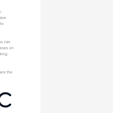
c
have
to
ou can
asses on
king
are the