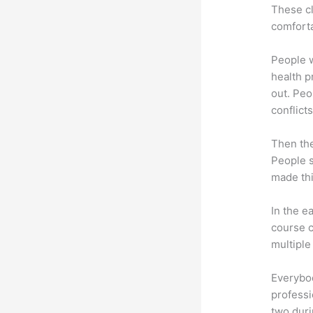
These cl
comforta
People 
health p
out. Peo
conflicts
Then th
People s
made thi
In the e
course c
multiple
Everybo
professi
two dur