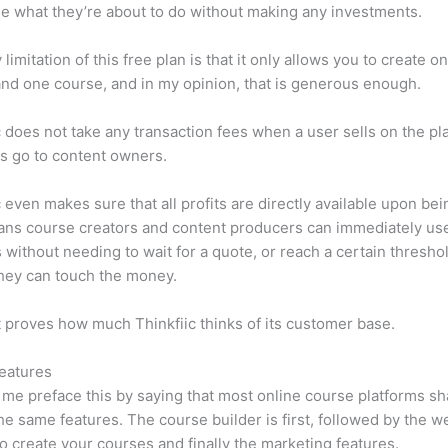
e what they’re about to do without making any investments.
limitation of this free plan is that it only allows you to create o
nd one course, and in my opinion, that is generous enough.
c does not take any transaction fees when a user sells on the pl
its go to content owners.
c even makes sure that all profits are directly available upon bei
ns course creators and content producers can immediately use
 without needing to wait for a quote, or reach a certain thresho
hey can touch the money.
t proves how much Thinkfiic thinks of its customer base.
eatures
et me preface this by saying that most online course platforms s
he same features. The course builder is first, followed by the w
to create your courses and finally the marketing features.