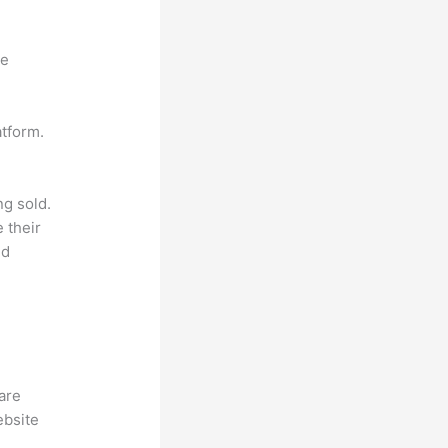
ne
atform.
ng sold.
 their
ld
hare
ebsite