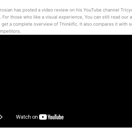
osian has posted a video review on his YouTube channel Tricy
. For those who like a visual experience, You can still read our a
 get a complete overview of Thinkific. It also compares it with 
mpetitors.