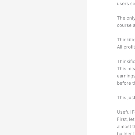
users se
The only 
course a
Thinkifi
All prof
Thinkifi
This mea
earnings
before t
This jus
Useful F
First, l
almost t
builder 