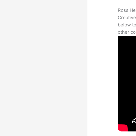
Ross Her
Creative
below to
other co