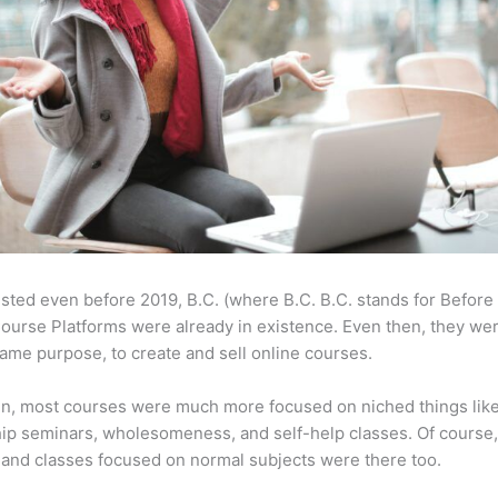
sted even before 2019, B.C. (where B.C. B.C. stands for Before
ourse Platforms were already in existence. Even then, they w
same purpose, to create and sell online courses.
en, most courses were much more focused on niched things lik
ip seminars, wholesomeness, and self-help classes. Of course
and classes focused on normal subjects were there too.