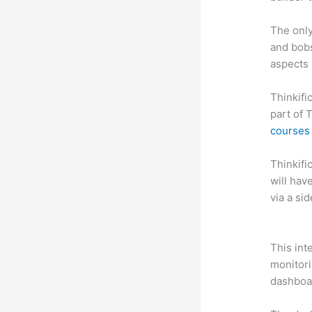
The only
and bobs
aspects 
Thinkifi
part of 
courses 
Thinkific
will hav
via a si
Which Th
This int
monitori
dashboa