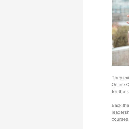
They exi
Online C
for the 
Back th
leadersh
courses 