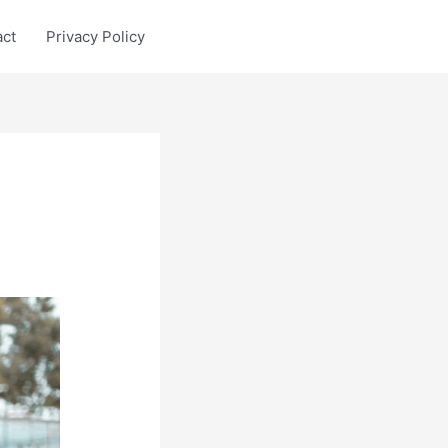
act
Privacy Policy