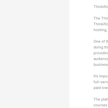
Thinkifi
Honda C
The Thin
Thinkifi
hosting,
One of t
doing th
providin
audience
busines
It’s impo
full-serv
paid low
The plat
courses 