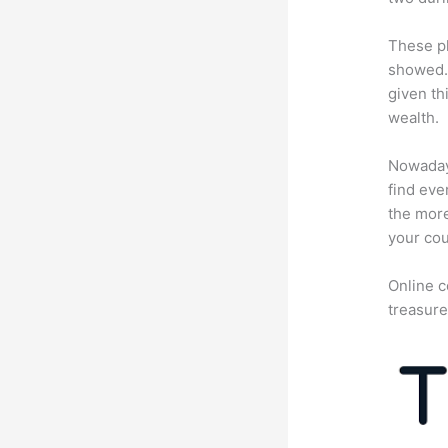
These pl
showed. 
given th
wealth.
Nowadays
find eve
the more
your cou
Online c
treasure