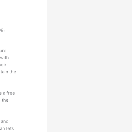
c vs
ng,
 are
 with
heir
tain the
s a free
s the
t and
an lets