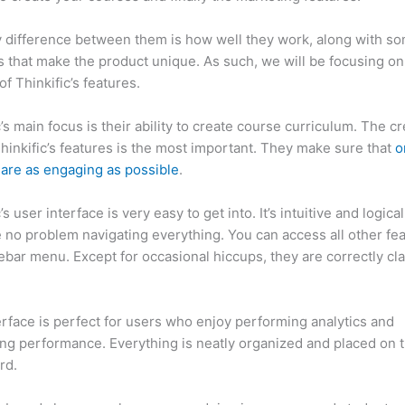
 difference between them is how well they work, along with so
 that make the product unique. As such, we will be focusing on
of Thinkific’s features.
c’s main focus is their ability to create course curriculum. The c
Thinkific’s features is the most important. They make sure that
o
are as engaging as possible
.
’s user interface is very easy to get into. It’s intuitive and logica
e no problem navigating everything. You can access all other fe
debar menu. Except for occasional hiccups, they are correctly cla
inkific vs Honda Crv
erface is perfect for users who enjoy performing analytics and
ng performance. Everything is neatly organized and placed on 
rd.