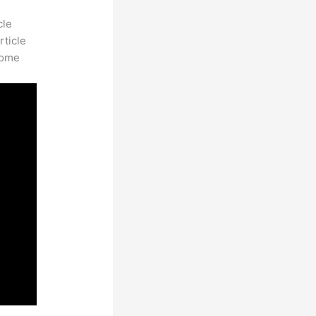
cle
rticle
some