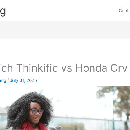
ng
Cont
ch Thinkific vs Honda Crv
lang
/
July 31, 2025