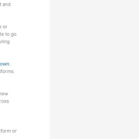
t and
e or
le to go
uling
 down
.
atforms
 new
ross
tform or