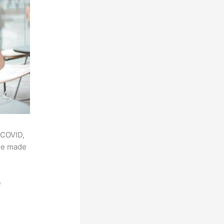
 COVID,
ere made
e
,