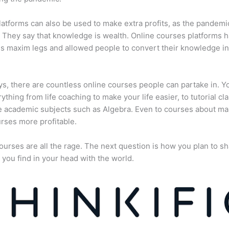
atforms can also be used to make extra profits, as the pandemi
They say that knowledge is wealth. Online courses platforms 
is maxim legs and allowed people to convert their knowledge in
, there are countless online courses people can partake in. Y
rything from life coaching to make your life easier, to tutorial cl
 academic subjects such as Algebra. Even to courses about ma
rses more profitable.
ourses are all the rage. The next question is how you plan to sh
 you find in your head with the world.