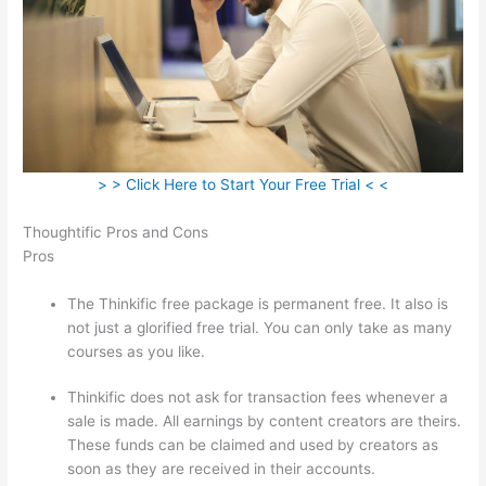
> > Click Here to Start Your Free Trial < <
Thoughtific Pros and Cons
Pros
The Thinkific free package is permanent free. It also is
not just a glorified free trial. You can only take as many
courses as you like.
Thinkific does not ask for transaction fees whenever a
sale is made. All earnings by content creators are theirs.
These funds can be claimed and used by creators as
soon as they are received in their accounts.