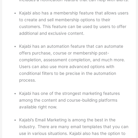
Kajabi also has a membership feature that allows users
to create and sell membership options to their
customers. This feature can be used by users to offer
additional and exclusive content.
Kajabi has an automation feature that can automate
offers purchase, course or membership post-
completion, assessment completion, and much more.
Users can also use more advanced options with
conditional filters to be precise in the automation
process.
Kajabi has one of the strongest marketing features
among the content and course-building platforms
available right now.
Kajabi’s Email Marketing is among the best in the
industry. There are many email templates that you can
use in various situations. Kajabi also has the option to