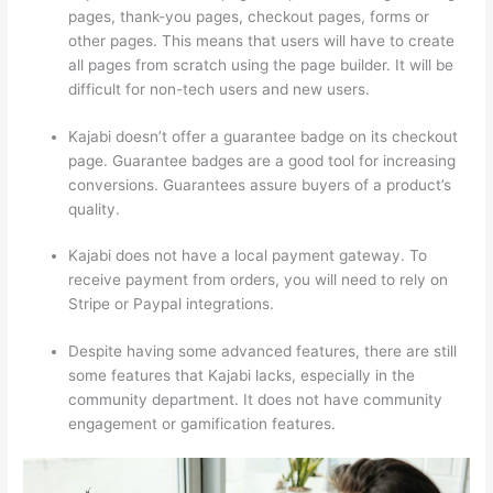
pages, thank-you pages, checkout pages, forms or
other pages. This means that users will have to create
all pages from scratch using the page builder. It will be
difficult for non-tech users and new users.
Kajabi doesn’t offer a guarantee badge on its checkout
page. Guarantee badges are a good tool for increasing
conversions. Guarantees assure buyers of a product’s
quality.
Kajabi does not have a local payment gateway. To
receive payment from orders, you will need to rely on
Stripe or Paypal integrations.
Despite having some advanced features, there are still
some features that Kajabi lacks, especially in the
community department. It does not have community
engagement or gamification features.