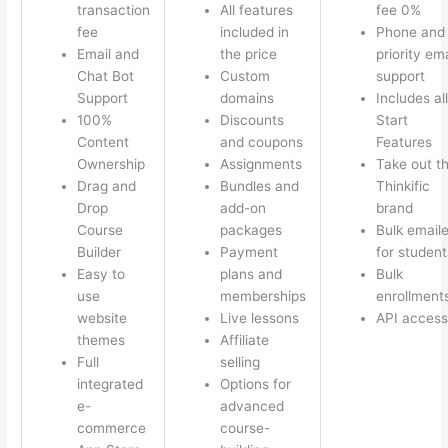
transaction
All features
fee 0%
fee
included in
Phone and
Email and
the price
priority ema
Chat Bot
Custom
support
Support
domains
Includes all
100%
Discounts
Start
Content
and coupons
Features
Ownership
Assignments
Take out t
Drag and
Bundles and
Thinkific
Drop
add-on
brand
Course
packages
Bulk emaile
Builder
Payment
for student
Easy to
plans and
Bulk
use
memberships
enrollment
website
Live lessons
API access
themes
Affiliate
Full
selling
integrated
Options for
e-
advanced
commerce
course-