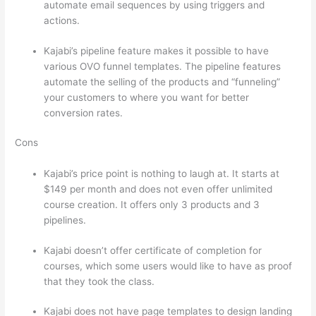
automate email sequences by using triggers and
actions.
Which Thinkific vs Heroku
Kajabi’s pipeline feature makes it possible to have
various OVO funnel templates. The pipeline features
automate the selling of the products and “funneling”
your customers to where you want for better
conversion rates.
Cons
Kajabi’s price point is nothing to laugh at. It starts at
$149 per month and does not even offer unlimited
course creation. It offers only 3 products and 3
pipelines.
Kajabi doesn’t offer certificate of completion for
courses, which some users would like to have as proof
that they took the class.
Kajabi does not have page templates to design landing