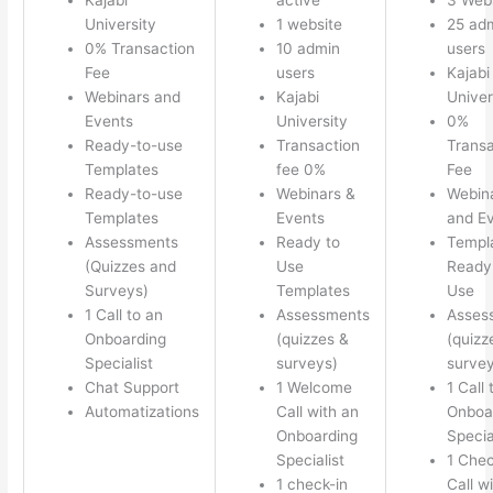
University
1 website
25 ad
0% Transaction
10 admin
users
Fee
users
Kajabi
Webinars and
Kajabi
Univer
Events
University
0%
Ready-to-use
Transaction
Transa
Templates
fee 0%
Fee
Ready-to-use
Webinars &
Webin
Templates
Events
and E
Assessments
Ready to
Templ
(Quizzes and
Use
Ready 
Surveys)
Templates
Use
1 Call to an
Assessments
Asses
Onboarding
(quizzes &
(quizz
Specialist
surveys)
survey
Chat Support
1 Welcome
1 Call 
Automatizations
Call with an
Onboa
Onboarding
Specia
Specialist
1 Chec
1 check-in
Call w