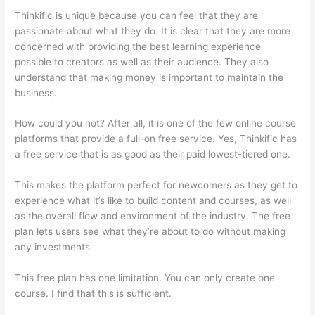
Thinkific is unique because you can feel that they are
passionate about what they do. It is clear that they are more
concerned with providing the best learning experience
possible to creators as well as their audience. They also
understand that making money is important to maintain the
business.
How could you not? After all, it is one of the few online course
platforms that provide a full-on free service. Yes, Thinkific has
a free service that is as good as their paid lowest-tiered one.
This makes the platform perfect for newcomers as they get to
experience what it’s like to build content and courses, as well
as the overall flow and environment of the industry. The free
plan lets users see what they’re about to do without making
any investments.
This free plan has one limitation. You can only create one
course. I find that this is sufficient.