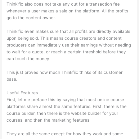
Thinkific also does not take any cut for a transaction fee
whenever a user makes a sale on the platform. All the profits
go to the content owner.
Thinkific even makes sure that all profits are directly available
upon being sold. This means course creators and content
producers can immediately use their earnings without needing
to wait for a quote, or reach a certain threshold before they
can touch the money.
This just proves how much Thinkfiic thinks of its customer
base.
Useful Features
First, let me preface this by saying that most online course
platforms share almost the same features. First, there is the
course builder, then there is the website builder for your
courses, and then the marketing features.
They are all the same except for how they work and some