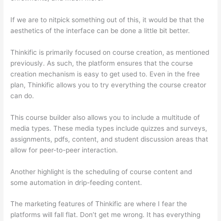
If we are to nitpick something out of this, it would be that the
aesthetics of the interface can be done a little bit better.
Thinkific is primarily focused on course creation, as mentioned
previously. As such, the platform ensures that the course
creation mechanism is easy to get used to. Even in the free
plan, Thinkific allows you to try everything the course creator
can do.
This course builder also allows you to include a multitude of
media types. These media types include quizzes and surveys,
assignments, pdfs, content, and student discussion areas that
allow for peer-to-peer interaction.
Another highlight is the scheduling of course content and
some automation in drip-feeding content.
The marketing features of Thinkific are where I fear the
platforms will fall flat. Don’t get me wrong. It has everything