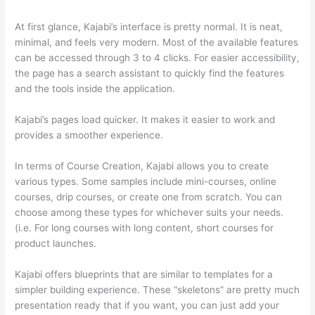
At first glance, Kajabi’s interface is pretty normal. It is neat,
minimal, and feels very modern. Most of the available features
can be accessed through 3 to 4 clicks. For easier accessibility,
the page has a search assistant to quickly find the features
and the tools inside the application.
Kajabi’s pages load quicker. It makes it easier to work and
provides a smoother experience.
In terms of Course Creation, Kajabi allows you to create
various types. Some samples include mini-courses, online
courses, drip courses, or create one from scratch. You can
choose among these types for whichever suits your needs.
(i.e. For long courses with long content, short courses for
product launches.
Kajabi offers blueprints that are similar to templates for a
simpler building experience. These “skeletons” are pretty much
presentation ready that if you want, you can just add your