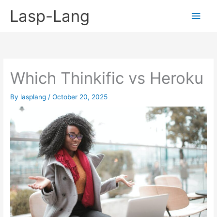
Skip
Lasp-Lang
Main
to
content
Men
Which Thinkific vs Heroku
By
lasplang
/
October 20, 2025