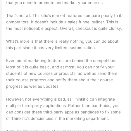
that you need to promote and market your courses.
That’s not all. Thinkific’s market features compare poorly to its
competitors. It doesn’t include a sales funnel builder. This is
the most noticeable aspect. Overall, checkout is quite clunky.
What’s more is that there is really nothing you can do about
this part since it has very limited customization.
Even email marketing features are behind the competition.
Most of it is quite basic, and at most, you can notify your
students of new courses or products, as well as send them
their course progress and notify them about their course
progress as well as updates.
However, not everything is bad, as Thinkific can integrate
multiple third-party applications. Rather than band-aids, you
can consider these third-party apps as bandages to fix some
of Thinkific’s deficiencies in the marketing department.