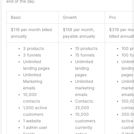
end of the day.
Basic
Growth
Pro
$119 per month billed
$159 per month,
$319 per mo
annually
payable annually
billed annual
3 products
15 products
100 p
3 funnels
15 funnels
100 fu
Unlimited
Unlimited
Unlimi
landing pages
landing
landin
Unlimited
pages
pages
Marketing
Unlimited
Unlimi
emails
marketing
marke
10,000
emails
emails
contacts
Contacts:
100,0
1,000 active
25,000
conta
customers
10,000
200.0
1 website
customers
active
1 admin user
currently
custo
Kajabi
active
3 Web