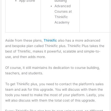
App Store
building
Advanced
Courses at
Thinkific
Academy
Aside from these plans,
Thinkific
also has a more advanced
and bespoke plan called Thinkific plus. Thinkific Plus takes the
best of Thinkfiic, makes it powerful, scalable and simple-to-
use, and then adds more.
Of course, it still maintains its dedication to course building,
teachers, and students.
To get Thinkific plus, you need to contact the platform’s sales
team and ask for this upgrade. You will discuss with them the
tools you need to make the most of your platform. Lastly, you
will also discuss with them the total cost of this upgrade.