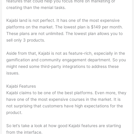
features that could help you focus more on marketing or
creating than the menial tasks.
Kajabi land is not perfect. It has one of the most expensive
platforms on the market. The lowest plan is $149 per month.
These plans are not unlimited. The lowest plan allows you to
sell only 3 products.
Aside from that, Kajabi is not as feature-rich, especially in the
gamification and community engagement department. So you
might need some third-party integrations to address these
issues.
Kajabi Features
Kajabi claims to be one of the best platforms. Even more, they
have one of the most expensive courses in the market. It is
not surprising that customers have high expectations for the
product.
Which Thinkific vs Heroku
So let’s take a look at how good Kajabi features are starting
from the interface.