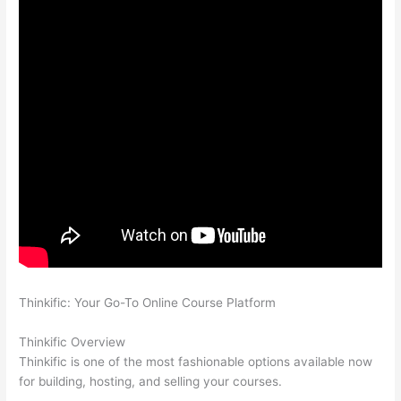
Thinkific: Your Go-To Online Course Platform
Which Thinkific
vs Heroku
Thinkific Overview
Thinkific is one of the most fashionable options available now
for building, hosting, and selling your courses.