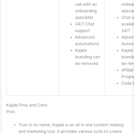
call with an
onboa
onboarding
special
specialist
Chat s
24/7 Chat
availa
support
24/7
Advanced
Advan
automations
Autom
Kajabi
Kajabi
branding can
brandi
be removed
be re
Affilia
Progr
Code E
Kajabi Pros and Cons
Pros
True to its name, Kajabi is an all in one content making
and marketing tool. It provides various tools to create