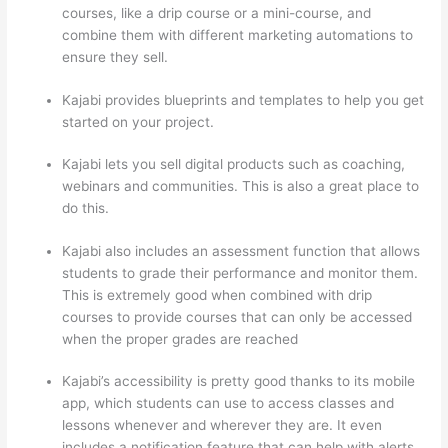
courses, like a drip course or a mini-course, and
combine them with different marketing automations to
ensure they sell.
Kajabi provides blueprints and templates to help you get
started on your project.
Kajabi lets you sell digital products such as coaching,
webinars and communities. This is also a great place to
do this.
Kajabi also includes an assessment function that allows
students to grade their performance and monitor them.
This is extremely good when combined with drip
courses to provide courses that can only be accessed
when the proper grades are reached
Kajabi’s accessibility is pretty good thanks to its mobile
app, which students can use to access classes and
lessons whenever and wherever they are. It even
includes a notification feature that can help with alerts.