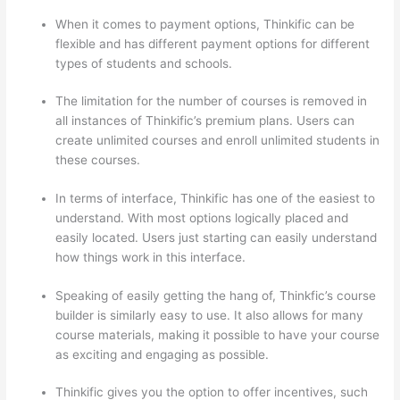
When it comes to payment options, Thinkific can be
flexible and has different payment options for different
types of students and schools.
The limitation for the number of courses is removed in
all instances of Thinkific’s premium plans. Users can
create unlimited courses and enroll unlimited students in
these courses.
In terms of interface, Thinkific has one of the easiest to
understand. With most options logically placed and
easily located. Users just starting can easily understand
how things work in this interface.
Speaking of easily getting the hang of, Thinkfic’s course
builder is similarly easy to use. It also allows for many
course materials, making it possible to have your course
as exciting and engaging as possible.
Thinkific gives you the option to offer incentives, such