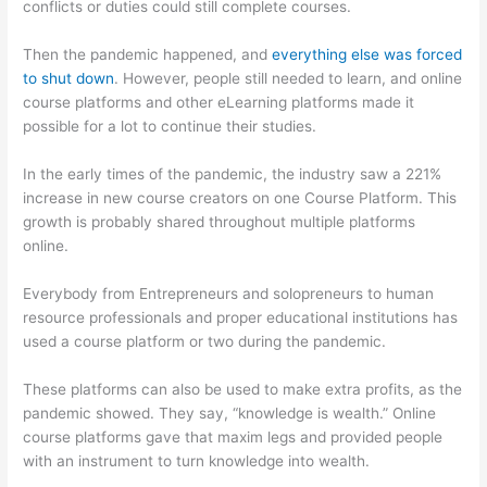
conflicts or duties could still complete courses.
Then the pandemic happened, and
everything else was forced
to shut down
. However, people still needed to learn, and online
course platforms and other eLearning platforms made it
possible for a lot to continue their studies.
In the early times of the pandemic, the industry saw a 221%
increase in new course creators on one Course Platform. This
growth is probably shared throughout multiple platforms
online.
Everybody from Entrepreneurs and solopreneurs to human
resource professionals and proper educational institutions has
used a course platform or two during the pandemic.
These platforms can also be used to make extra profits, as the
pandemic showed. They say, “knowledge is wealth.” Online
course platforms gave that maxim legs and provided people
with an instrument to turn knowledge into wealth.