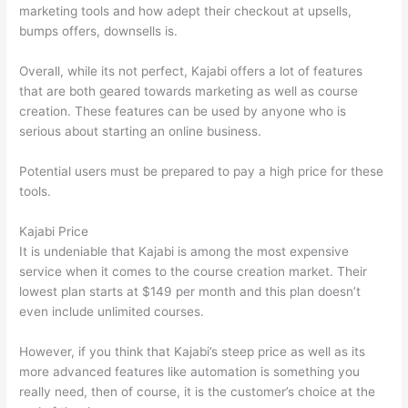
marketing tools and how adept their checkout at upsells,
bumps offers, downsells is.
Overall, while its not perfect, Kajabi offers a lot of features
that are both geared towards marketing as well as course
creation. These features can be used by anyone who is
serious about starting an online business.
Potential users must be prepared to pay a high price for these
tools.
Kajabi Price
It is undeniable that Kajabi is among the most expensive
service when it comes to the course creation market. Their
lowest plan starts at $149 per month and this plan doesn’t
even include unlimited courses.
Which Thinkific vs Heroku
However, if you think that Kajabi’s steep price as well as its
more advanced features like automation is something you
really need, then of course, it is the customer’s choice at the