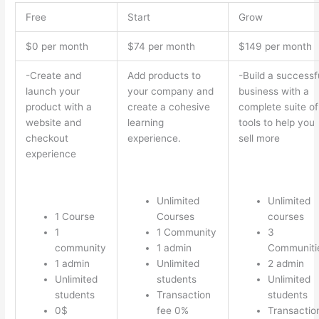
Free
Start
Grow
$0 per month
$74 per month
$149 per month
-Create and
Add products to
-Build a successf
launch your
your company and
business with a
product with a
create a cohesive
complete suite of
website and
learning
tools to help you
checkout
experience.
sell more
experience
Unlimited
Unlimited
1 Course
Courses
courses
1
1 Community
3
community
1 admin
Communiti
1 admin
Unlimited
2 admin
Unlimited
students
Unlimited
students
Transaction
students
0$
fee 0%
Transactio