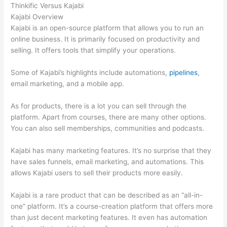
Thinkific Versus Kajabi
Kajabi Overview
Kajabi is an open-source platform that allows you to run an
online business. It is primarily focused on productivity and
selling. It offers tools that simplify your operations.
Some of Kajabi’s highlights include automations,
pipelines
,
email marketing, and a mobile app.
As for products, there is a lot you can sell through the
platform. Apart from courses, there are many other options.
You can also sell memberships, communities and podcasts.
Kajabi has many marketing features. It’s no surprise that they
have sales funnels, email marketing, and automations. This
allows Kajabi users to sell their products more easily.
Kajabi is a rare product that can be described as an “all-in-
one” platform. It’s a course-creation platform that offers more
than just decent marketing features. It even has automation