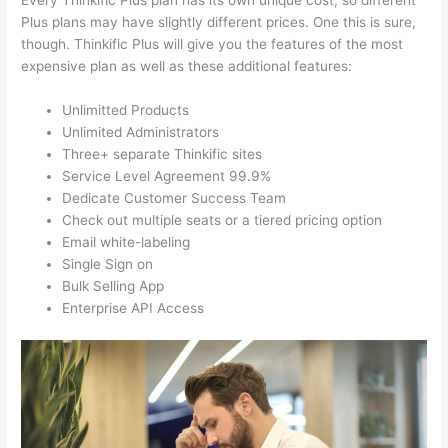
Every Thinkific Plus plan has its own unique cost, so different
Plus plans may have slightly different prices. One this is sure,
though. Thinkific Plus will give you the features of the most
expensive plan as well as these additional features:
Unlimitted Products
Unlimited Administrators
Three+ separate Thinkific sites
Service Level Agreement 99.9%
Dedicate Customer Success Team
Check out multiple seats or a tiered pricing option
Email white-labeling
Single Sign on
Bulk Selling App
Enterprise API Access