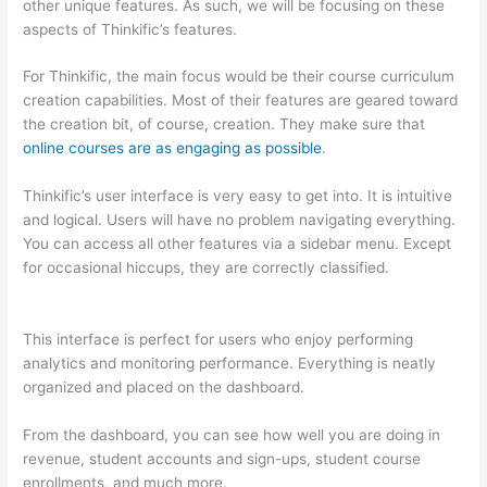
other unique features. As such, we will be focusing on these
aspects of Thinkific’s features.
For Thinkific, the main focus would be their course curriculum
creation capabilities. Most of their features are geared toward
the creation bit, of course, creation. They make sure that
online courses are as engaging as possible
.
Thinkific’s user interface is very easy to get into. It is intuitive
and logical. Users will have no problem navigating everything.
You can access all other features via a sidebar menu. Except
for occasional hiccups, they are correctly classified.
Which
Thinkific vs Heroku
This interface is perfect for users who enjoy performing
analytics and monitoring performance. Everything is neatly
organized and placed on the dashboard.
From the dashboard, you can see how well you are doing in
revenue, student accounts and sign-ups, student course
enrollments, and much more.