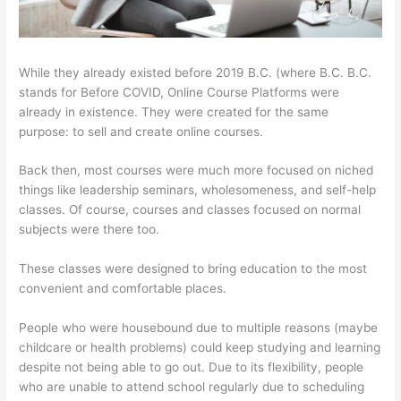
While they already existed before 2019 B.C. (where B.C. B.C.
stands for Before COVID, Online Course Platforms were
already in existence. They were created for the same
purpose: to sell and create online courses.
Back then, most courses were much more focused on niched
things like leadership seminars, wholesomeness, and self-help
classes. Of course, courses and classes focused on normal
subjects were there too.
These classes were designed to bring education to the most
convenient and comfortable places.
People who were housebound due to multiple reasons (maybe
childcare or health problems) could keep studying and learning
despite not being able to go out. Due to its flexibility, people
who are unable to attend school regularly due to scheduling