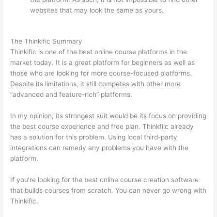
websites that may look the same as yours.
Which
Thinkific vs Heroku
The Thinkific Summary
Thinkific is one of the best online course platforms in the
market today. It is a great platform for beginners as well as
those who are looking for more course-focused platforms.
Despite its limitations, it still competes with other more
“advanced and feature-rich” platforms.
In my opinion, its strongest suit would be its focus on providing
the best course experience and free plan. Thinkfiic already
has a solution for this problem. Using local third-party
integrations can remedy any problems you have with the
platform.
If you’re looking for the best online course creation software
that builds courses from scratch. You can never go wrong with
Thinkific.