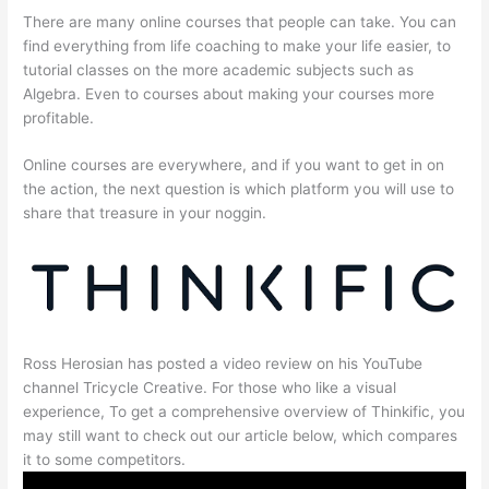
There are many online courses that people can take. You can
find everything from life coaching to make your life easier, to
tutorial classes on the more academic subjects such as
Algebra. Even to courses about making your courses more
profitable.
Online courses are everywhere, and if you want to get in on
the action, the next question is which platform you will use to
share that treasure in your noggin.
Ross Herosian has posted a video review on his YouTube
channel Tricycle Creative. For those who like a visual
experience, To get a comprehensive overview of Thinkific, you
may still want to check out our article below, which compares
it to some competitors.