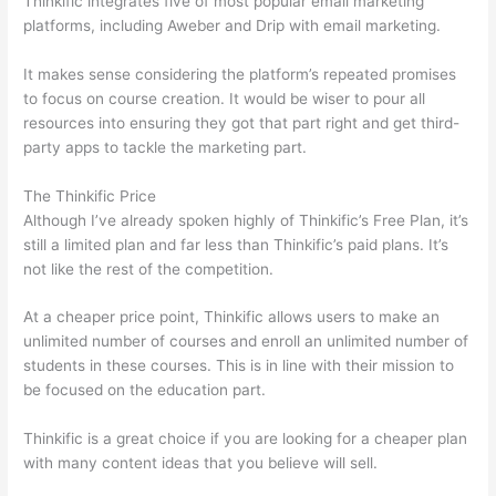
Thinkific integrates five of most popular email marketing
platforms, including Aweber and Drip with email marketing.
It makes sense considering the platform’s repeated promises
to focus on course creation. It would be wiser to pour all
resources into ensuring they got that part right and get third-
party apps to tackle the marketing part.
The Thinkific Price
Although I’ve already spoken highly of Thinkific’s Free Plan, it’s
still a limited plan and far less than Thinkific’s paid plans. It’s
not like the rest of the competition.
At a cheaper price point, Thinkific allows users to make an
unlimited number of courses and enroll an unlimited number of
students in these courses. This is in line with their mission to
be focused on the education part.
Which Thinkific vs Heroku
Thinkific is a great choice if you are looking for a cheaper plan
with many content ideas that you believe will sell.