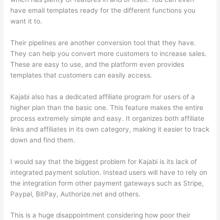
have email templates ready for the different functions you
want it to.
Their pipelines are another conversion tool that they have.
They can help you convert more customers to increase sales.
These are easy to use, and the platform even provides
templates that customers can easily access.
Kajabi also has a dedicated affiliate program for users of a
higher plan than the basic one. This feature makes the entire
process extremely simple and easy. It organizes both affiliate
links and affiliates in its own category, making it easier to track
down and find them.
I would say that the biggest problem for Kajabi is its lack of
integrated payment solution. Instead users will have to rely on
the integration form other payment gateways such as Stripe,
Paypal, BitPay, Authorize.net and others.
This is a huge disappointment considering how poor their