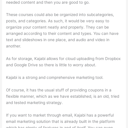
needed content and then you are good to go.
These courses could also be organized into subcategories,
posts, and categories. As such, it would be very easy to
organize your content neatly and properly. They can be
arranged according to their content and types. You can have
text and slideshows in one place, and audio and video in
another.
As for storage, Kajabi allows for cloud uploading from Dropbox
and Google Drive so there is little to worry about.
Kajabi is a strong and comprehensive marketing tool.
Of course, it has the usual stuff of providing coupons in a
flexible manner, which as we have established, is an old, tried
and tested marketing strategy.
If you want to market through email, Kajabi has a powerful
email marketing solution that is already built in the platform
which has plenty of features in and of itself. You can even