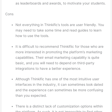
as leaderboards and awards, to motivate your students.
Cons
Not everything in Thinkific’s tools are user friendly. You
may need to take some time and read guides to learn
how to use the tools.
It is difficult to recommend Thinkifiic for those who are
more interested in promoting the platform’s marketing
capabilities. Their email marketing capability is quite
basic, and you will need to depend on third-party
integrations to have a better experience.
Although Thinkific has one of the most intuitive user
interfaces in the industry, it can sometimes look dated
and the experience can sometimes be more confusing
than you expected.
There is a distinct lack of customization options within
the platform. As such, it is not impossible to find other