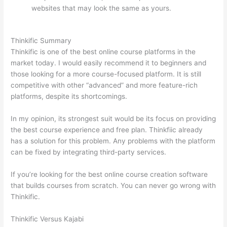
websites that may look the same as yours.
Which
Thinkific vs Google Workspace
Thinkific Summary
Thinkific is one of the best online course platforms in the
market today. I would easily recommend it to beginners and
those looking for a more course-focused platform. It is still
competitive with other “advanced” and more feature-rich
platforms, despite its shortcomings.
In my opinion, its strongest suit would be its focus on providing
the best course experience and free plan. Thinkfiic already
has a solution for this problem. Any problems with the platform
can be fixed by integrating third-party services.
If you’re looking for the best online course creation software
that builds courses from scratch. You can never go wrong with
Thinkific.
Thinkific Versus Kajabi