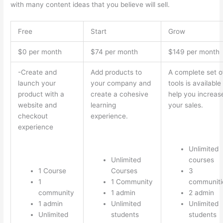
with many content ideas that you believe will sell.
Free
Start
Grow
$0 per month
$74 per month
$149 per month
-Create and
Add products to
A complete set o
launch your
your company and
tools is available
product with a
create a cohesive
help you increas
website and
learning
your sales.
checkout
experience.
experience
Unlimited
Unlimited
courses
1 Course
Courses
3
1
1 Community
communiti
community
1 admin
2 admin
1 admin
Unlimited
Unlimited
Unlimited
students
students