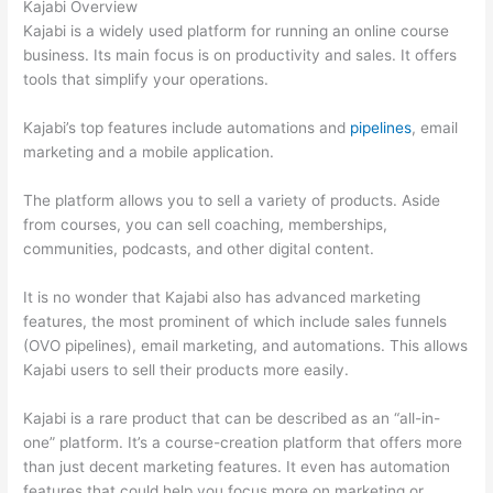
Kajabi Overview
Kajabi is a widely used platform for running an online course
business. Its main focus is on productivity and sales. It offers
tools that simplify your operations.
Kajabi’s top features include automations and
pipelines
, email
marketing and a mobile application.
The platform allows you to sell a variety of products. Aside
from courses, you can sell coaching, memberships,
communities, podcasts, and other digital content.
It is no wonder that Kajabi also has advanced marketing
features, the most prominent of which include sales funnels
(OVO pipelines), email marketing, and automations. This allows
Kajabi users to sell their products more easily.
Kajabi is a rare product that can be described as an “all-in-
one” platform. It’s a course-creation platform that offers more
than just decent marketing features. It even has automation
features that could help you focus more on marketing or