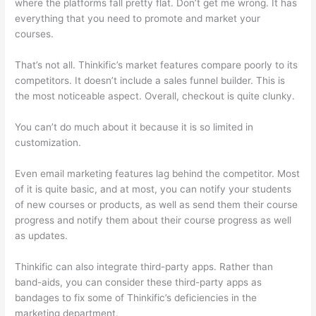
where the platforms fall pretty flat. Don’t get me wrong. It has
everything that you need to promote and market your
courses.
That’s not all. Thinkific’s market features compare poorly to its
competitors. It doesn’t include a sales funnel builder. This is
the most noticeable aspect. Overall, checkout is quite clunky.
You can’t do much about it because it is so limited in
customization.
Even email marketing features lag behind the competitor. Most
of it is quite basic, and at most, you can notify your students
of new courses or products, as well as send them their course
progress and notify them about their course progress as well
as updates.
Thinkific can also integrate third-party apps. Rather than
band-aids, you can consider these third-party apps as
bandages to fix some of Thinkific’s deficiencies in the
marketing department.