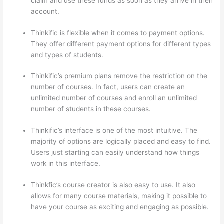
claim and use these funds as soon as they arrive in their
account.
Thinkific is flexible when it comes to payment options.
They offer different payment options for different types
and types of students.
Thinkific’s premium plans remove the restriction on the
number of courses. In fact, users can create an
unlimited number of courses and enroll an unlimited
number of students in these courses.
Thinkific’s interface is one of the most intuitive. The
majority of options are logically placed and easy to find.
Users just starting can easily understand how things
work in this interface.
Thinkfic’s course creator is also easy to use. It also
allows for many course materials, making it possible to
have your course as exciting and engaging as possible.