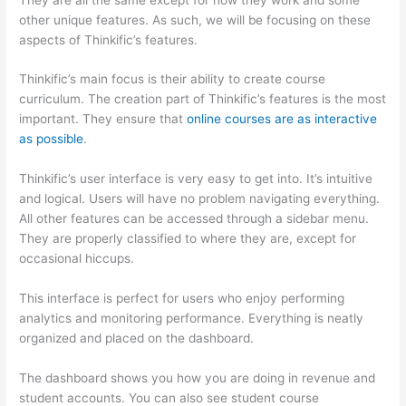
other unique features. As such, we will be focusing on these
aspects of Thinkific’s features.
Thinkific’s main focus is their ability to create course
curriculum. The creation part of Thinkific’s features is the most
important. They ensure that
online courses are as interactive
as possible
.
Thinkific’s user interface is very easy to get into. It’s intuitive
and logical. Users will have no problem navigating everything.
All other features can be accessed through a sidebar menu.
They are properly classified to where they are, except for
occasional hiccups.
Which Thinkific vs Google Workspace
This interface is perfect for users who enjoy performing
analytics and monitoring performance. Everything is neatly
organized and placed on the dashboard.
The dashboard shows you how you are doing in revenue and
student accounts. You can also see student course