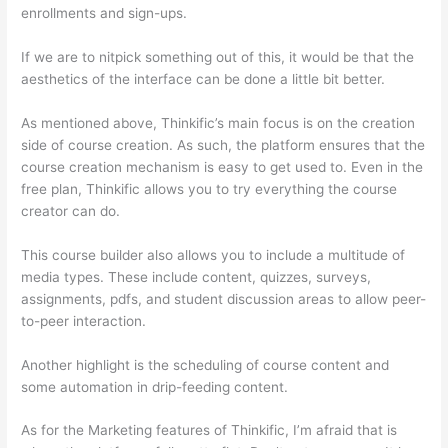
enrollments and sign-ups.
If we are to nitpick something out of this, it would be that the
aesthetics of the interface can be done a little bit better.
As mentioned above, Thinkific’s main focus is on the creation
side of course creation. As such, the platform ensures that the
course creation mechanism is easy to get used to. Even in the
free plan, Thinkific allows you to try everything the course
creator can do.
This course builder also allows you to include a multitude of
media types. These include content, quizzes, surveys,
assignments, pdfs, and student discussion areas to allow peer-
to-peer interaction.
Another highlight is the scheduling of course content and
some automation in drip-feeding content.
As for the Marketing features of Thinkific, I’m afraid that is