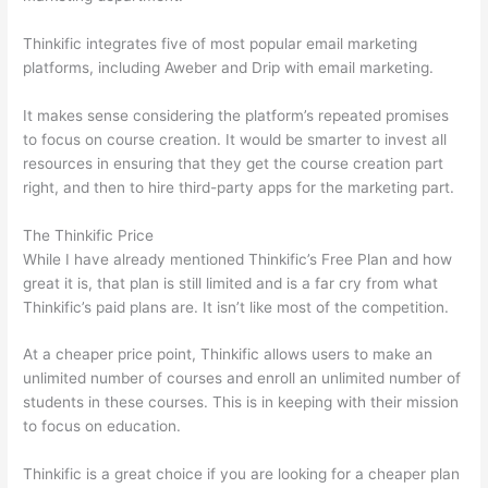
Thinkific integrates five of most popular email marketing
platforms, including Aweber and Drip with email marketing.
It makes sense considering the platform’s repeated promises
to focus on course creation. It would be smarter to invest all
resources in ensuring that they get the course creation part
right, and then to hire third-party apps for the marketing part.
The Thinkific Price
While I have already mentioned Thinkific’s Free Plan and how
great it is, that plan is still limited and is a far cry from what
Thinkific’s paid plans are. It isn’t like most of the competition.
At a cheaper price point, Thinkific allows users to make an
unlimited number of courses and enroll an unlimited number of
students in these courses. This is in keeping with their mission
to focus on education.
Which Thinkific vs Google Workspace
Thinkific is a great choice if you are looking for a cheaper plan