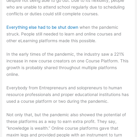
despite not being able to go out. Due to its flexibility, people
who are unable to attend school regularly due to scheduling
conflicts or duties could still complete courses.
Everything else had to be shut down
when the pandemic
struck. People still needed to learn and online courses and
other eLearning platforms made this possible.
In the early times of the pandemic, the industry saw a 221%
increase in new course creators on one Course Platform. This
growth is probably shared throughout multiple platforms
online.
Everybody from Entrepreneurs and solopreneurs to human
resource professionals and proper educational institutions has
used a course platform or two during the pandemic.
Not only that, but the pandemic also showed the potential of
these platforms as a way to earn extra profit. They say,
“knowledge is wealth.” Online course platforms gave that
maxim legs and provided people with an instrument to turn