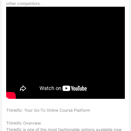
other competitors.
Thinkific: Your Go-To Online Course Platform
Which Thinkific
vs Google Workspace
Thinkific Overview
Thinkific is one of the most fashionable options available now