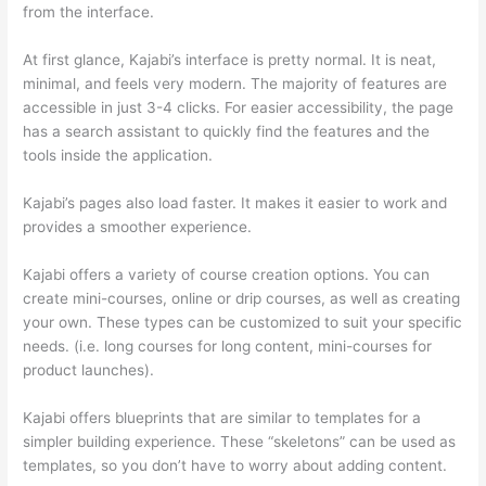
from the interface.
At first glance, Kajabi’s interface is pretty normal. It is neat,
minimal, and feels very modern. The majority of features are
accessible in just 3-4 clicks. For easier accessibility, the page
has a search assistant to quickly find the features and the
tools inside the application.
Kajabi’s pages also load faster. It makes it easier to work and
provides a smoother experience.
Kajabi offers a variety of course creation options. You can
create mini-courses, online or drip courses, as well as creating
your own. These types can be customized to suit your specific
needs. (i.e. long courses for long content, mini-courses for
product launches).
Kajabi offers blueprints that are similar to templates for a
simpler building experience. These “skeletons” can be used as
templates, so you don’t have to worry about adding content.