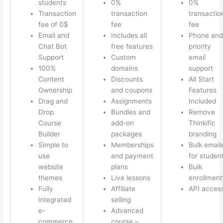
students
0%
0%
Transaction
transaction
transactio
fee of 0$
fee
fee
Email and
Includes all
Phone and
Chat Bot
free features
priority
Support
Custom
email
100%
domains
support
Content
Discounts
All Start
Ownership
and coupons
Features
Drag and
Assignments
Included
Drop
Bundles and
Remove
Course
add-on
Thinkific
Builder
packages
branding
Simple to
Memberships
Bulk email
use
and payment
for studen
website
plans
Bulk
themes
Live lessons
enrollment
Fully
Affiliate
API acces
integrated
selling
e-
Advanced
commerce
course –