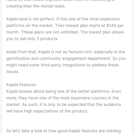
creating than the menial tasks.
Kajabi land is not perfect. It has one of the most expensive
platforms on the market. Their lowest plan starts at $149 per
month. These plans are not unlimited. The lowest plan allows
you to sell only 3 products.
Aside from that, Kajabi is not as feature-rich, especially in the
gamification and community engagement department. So you
might need some third-party integrations to address these
issues.
Kajabi Features
Kajabi boasts about being one of the better platforms. Even
more, they have one of the most expensive courses in the
market. As such, it is only to be expected that the audience
will have high expectations of the product.
Which Thinkific vs
Google Workspace
So let’s take a look at how good Kajabi features are starting