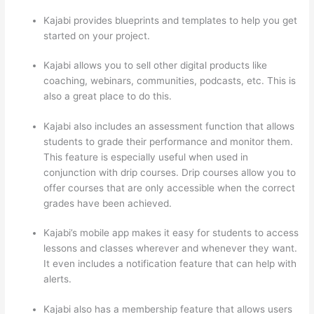
Kajabi provides blueprints and templates to help you get
started on your project.
Kajabi allows you to sell other digital products like
coaching, webinars, communities, podcasts, etc. This is
also a great place to do this.
Kajabi also includes an assessment function that allows
students to grade their performance and monitor them.
This feature is especially useful when used in
conjunction with drip courses. Drip courses allow you to
offer courses that are only accessible when the correct
grades have been achieved.
Kajabi’s mobile app makes it easy for students to access
lessons and classes wherever and whenever they want.
It even includes a notification feature that can help with
alerts.
Kajabi also has a membership feature that allows users