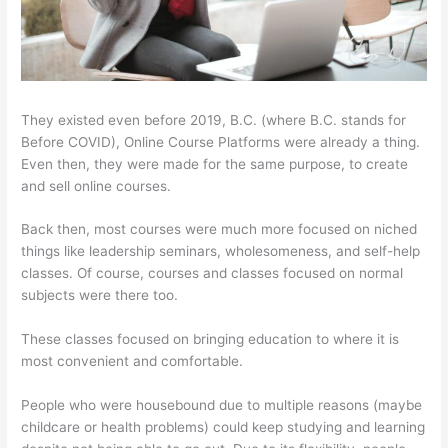
They existed even before 2019, B.C. (where B.C. stands for
Before COVID), Online Course Platforms were already a thing.
Even then, they were made for the same purpose, to create
and sell online courses.
Back then, most courses were much more focused on niched
things like leadership seminars, wholesomeness, and self-help
classes. Of course, courses and classes focused on normal
subjects were there too.
These classes focused on bringing education to where it is
most convenient and comfortable.
People who were housebound due to multiple reasons (maybe
childcare or health problems) could keep studying and learning