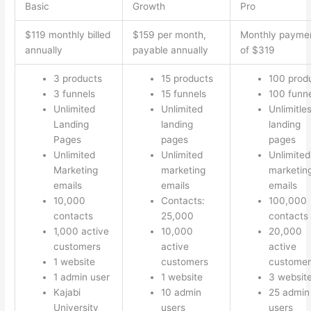
Basic
Growth
Pro
$119 monthly billed
$159 per month,
Monthly payme
annually
payable annually
of $319
3 products
15 products
100 prod
3 funnels
15 funnels
100 funn
Unlimited
Unlimited
Unlimitle
Landing
landing
landing
Pages
pages
pages
Unlimited
Unlimited
Unlimited
Marketing
marketing
marketin
emails
emails
emails
10,000
Contacts:
100,000
contacts
25,000
contacts
1,000 active
10,000
20,000
customers
active
active
1 website
customers
customer
1 admin user
1 website
3 websit
Kajabi
10 admin
25 admin
University
users
users