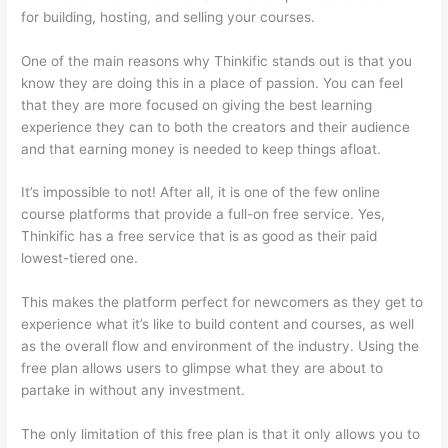
for building, hosting, and selling your courses.
One of the main reasons why Thinkific stands out is that you
know they are doing this in a place of passion. You can feel
that they are more focused on giving the best learning
experience they can to both the creators and their audience
and that earning money is needed to keep things afloat.
It’s impossible to not! After all, it is one of the few online
course platforms that provide a full-on free service. Yes,
Thinkific has a free service that is as good as their paid
lowest-tiered one.
This makes the platform perfect for newcomers as they get to
experience what it’s like to build content and courses, as well
as the overall flow and environment of the industry. Using the
free plan allows users to glimpse what they are about to
partake in without any investment.
The only limitation of this free plan is that it only allows you to