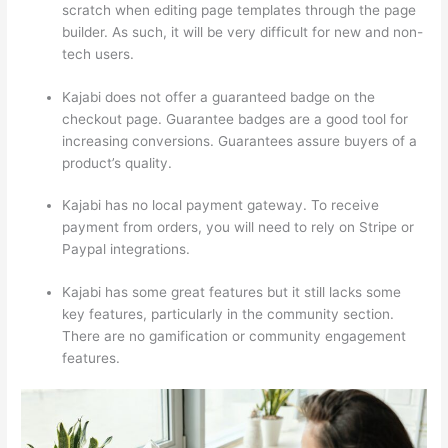
scratch when editing page templates through the page
builder. As such, it will be very difficult for new and non-
tech users.
Kajabi does not offer a guaranteed badge on the
checkout page. Guarantee badges are a good tool for
increasing conversions. Guarantees assure buyers of a
product’s quality.
Kajabi has no local payment gateway. To receive
payment from orders, you will need to rely on Stripe or
Paypal integrations.
Kajabi has some great features but it still lacks some
key features, particularly in the community section.
There are no gamification or community engagement
features.