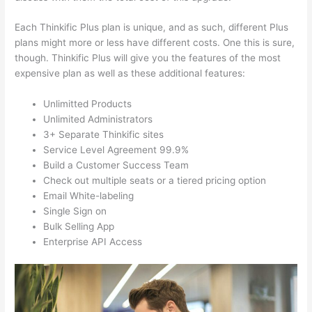
Each Thinkific Plus plan is unique, and as such, different Plus
plans might more or less have different costs. One this is sure,
though. Thinkific Plus will give you the features of the most
expensive plan as well as these additional features:
Unlimitted Products
Unlimited Administrators
3+ Separate Thinkific sites
Service Level Agreement 99.9%
Build a Customer Success Team
Check out multiple seats or a tiered pricing option
Email White-labeling
Single Sign on
Bulk Selling App
Enterprise API Access