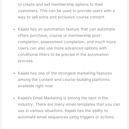
to create and sell membership options to their
customers. This can be used to provide users with a
way to sell extra and exclusive course content.
Kajabi has an automation feature that can automate
offers purchase, course or membership post-
completion, assessment completion, and much more.
Users can also use more advanced options with
conditional filters to be precise in the automation
process.
Kajabi has one of the strongest marketing features
among the content and course-building platforms
available right now.
Kajabi’s Email Marketing is among the best in the
industry. There are many email templates that you can
use in various situations. Kajabi has the ability to
automate email sequences using triggers or actions.
Which Thinkific vs Google Workspace