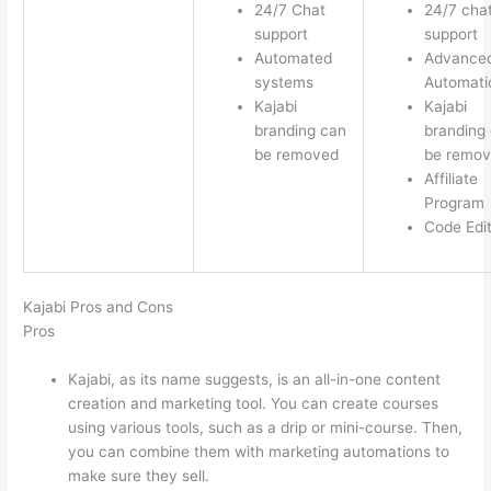
24/7 Chat
24/7 cha
support
support
Automated
Advance
systems
Automati
Kajabi
Kajabi
branding can
branding
be removed
be remo
Affiliate
Program
Code Edi
Kajabi Pros and Cons
Pros
Kajabi, as its name suggests, is an all-in-one content
creation and marketing tool. You can create courses
using various tools, such as a drip or mini-course. Then,
you can combine them with marketing automations to
make sure they sell.