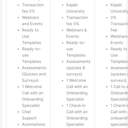
Transaction
Kajabi
Kajabi
fee 0%
University
Universit
Webinars
Transaction
0%
and Events
fee 0%
Transact
Ready to
Webinars &
Fee
Use
Events
Webinars
Templates
Ready-to-
Events
Ready-to-
use
Ready to
use
Templates
Use
Templates
Assessments
Template
Assessments
(quizzes &
Assessm
(Quizzes and
surveys)
(quizzes 
Surveys)
1 Welcome
surveys)
1 Welcome
Call with an
1 Call to 
Call with an
Onboarding
Onboardi
Onboarding
Specialist
Specialis
Specialist
1 Check-in
1 Check-i
Chat
Call with an
Call with
Support
Onboarding
onboardi
Automations
Specialist
specialist