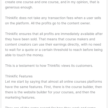
create one course and one course, and in my opinion, that is
generous enough.
Thinkific does not take any transaction fees when a user sells
on the platform. All the profits go to the content owner.
Thinkific ensures that all profits are immediately available after
they have been sold. That means that course makers and
content creators can use their earnings directly, with no need
to wait for a quote or a certain threshold to reach before being
able to touch the money.
This is a testament to how Thinkfiic views its customers.
Thinkific Features
Let me start by saying that almost all online courses platforms
have the same features. First, there is the course builder, then
there is the website builder for your courses, and then the
marketing features.
They are all the same except for how they work and some