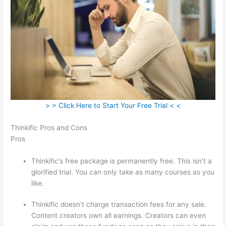
> > Click Here to Start Your Free Trial < <
Thinkific Pros and Cons
Pros
Thinkific’s free package is permanently free. This isn’t a
glorified trial. You can only take as many courses as you
like.
Thinkific doesn’t charge transaction fees for any sale.
Content creators own all earnings. Creators can even