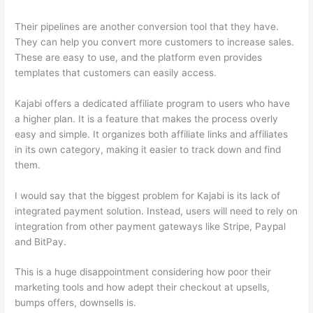
Their pipelines are another conversion tool that they have.
They can help you convert more customers to increase sales.
These are easy to use, and the platform even provides
templates that customers can easily access.
Kajabi offers a dedicated affiliate program to users who have
a higher plan. It is a feature that makes the process overly
easy and simple. It organizes both affiliate links and affiliates
in its own category, making it easier to track down and find
them.
I would say that the biggest problem for Kajabi is its lack of
integrated payment solution. Instead, users will need to rely on
integration from other payment gateways like Stripe, Paypal
and BitPay.
This is a huge disappointment considering how poor their
marketing tools and how adept their checkout at upsells,
bumps offers, downsells is.