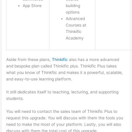
App Store
building
options
Advanced
Courses at
Thinkific
Academy
Aside from these plans,
Thinkific
also has a more advanced
and bespoke plan called Thinkific plus. Thinkific Plus takes
what you know of Thinkfiic and makes it a powerful, scalable,
and easy-to-use learning platform.
It still dedicates itself to teaching, lecturing, and supporting
students.
You will need to contact the sales team of Thinkific Plus to
request this upgrade. You will discuss with them the tools you
need to make the most of your platform. Lastly, you will also
discuss with them the total cost of this upgrade.