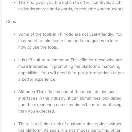
Thinkific gives you the option to offer incentives, such
as leaderboards and awards, to motivate your students.
Cons
Some of the tools in Thinkific are not user-friendly. You
may need to take some time and read guides to learn
how to use the tools.
It is difficult to recommend Thinkifiic for those who are
more interested in promoting the platform’s marketing
capabilities. You will need third-party integrations to get
a better experience.
Although Thinkific has one of the most intuitive user
interfaces in the industry, it can sometimes look dated
and the experience can sometimes be more confusing
than you expected.
There is a distinct lack of customization options within
the platform. As such, it is not impossible to find other