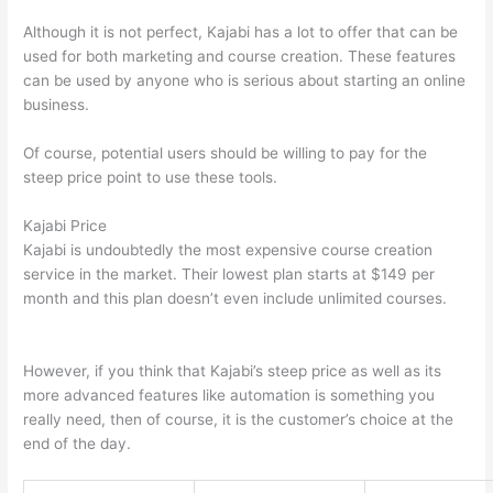
Although it is not perfect, Kajabi has a lot to offer that can be
used for both marketing and course creation. These features
can be used by anyone who is serious about starting an online
business.
Of course, potential users should be willing to pay for the
steep price point to use these tools.
Kajabi Price
Kajabi is undoubtedly the most expensive course creation
service in the market. Their lowest plan starts at $149 per
month and this plan doesn’t even include unlimited courses.
Which Thinkific vs Google Workspace
However, if you think that Kajabi’s steep price as well as its
more advanced features like automation is something you
really need, then of course, it is the customer’s choice at the
end of the day.