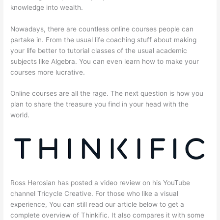
knowledge into wealth.
Nowadays, there are countless online courses people can
partake in. From the usual life coaching stuff about making
your life better to tutorial classes of the usual academic
subjects like Algebra. You can even learn how to make your
courses more lucrative.
Online courses are all the rage. The next question is how you
plan to share the treasure you find in your head with the
world.
Ross Herosian has posted a video review on his YouTube
channel Tricycle Creative. For those who like a visual
experience, You can still read our article below to get a
complete overview of Thinkific. It also compares it with some