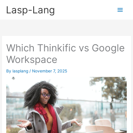
Skip
Lasp-Lang
Main
to
content
Men
Which Thinkific vs Google
Workspace
By
lasplang
/
November 7, 2025