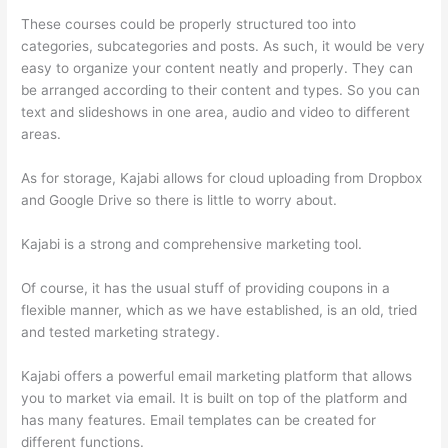
These courses could be properly structured too into
categories, subcategories and posts. As such, it would be very
easy to organize your content neatly and properly. They can
be arranged according to their content and types. So you can
text and slideshows in one area, audio and video to different
areas.
As for storage, Kajabi allows for cloud uploading from Dropbox
and Google Drive so there is little to worry about.
Kajabi is a strong and comprehensive marketing tool.
Of course, it has the usual stuff of providing coupons in a
flexible manner, which as we have established, is an old, tried
and tested marketing strategy.
Kajabi offers a powerful email marketing platform that allows
you to market via email. It is built on top of the platform and
has many features. Email templates can be created for
different functions.