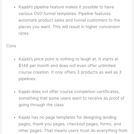
Kajabi’s pipeline feature makes it possible to have
various OVO funnel templates. Pipeline features
automate product sales and funnel customers to the
places you want. This will result in higher conversion
rates.
Cons
Kajabi’s price point is nothing to laugh at. It starts at
$149 per month and does not even offer unlimited
course creation. It only offers 3 products as well as 3
pipelines
Kajabi does not offer course completion certificates,
something that some users want to receive as proof of
going through the class
Kajabi has no page templates for designing landing
pages, thank you pages, checkout pages, forms, and
other pages. That means users must do everything from