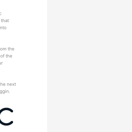
c
 that
nto
rom the
 of the
ur
the next
ggin.