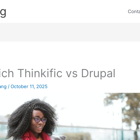
ng
Cont
ch Thinkific vs Drupal
lang
/
October 11, 2025