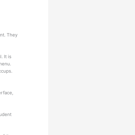
ant. They
. It is
 menu.
ccups.
erface,
tudent