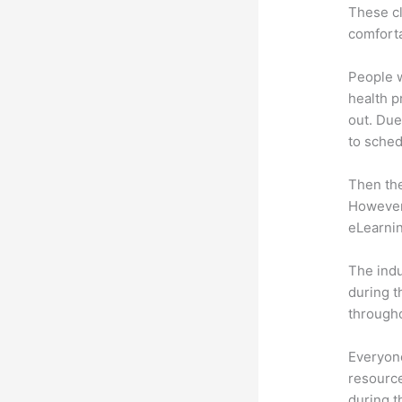
These cl
comforta
People 
health p
out. Due
to sched
Then th
However,
eLearnin
The indu
during t
througho
Everyone
resource
during 