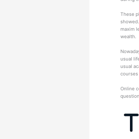
These pl
showed. 
maxim le
wealth.
Nowadays
usual li
usual ac
courses 
Online c
question