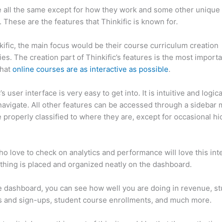
 all the same except for how they work and some other unique
. These are the features that Thinkific is known for.
kific, the main focus would be their course curriculum creation
ties. The creation part of Thinkific’s features is the most import
that
online courses are as interactive as possible
.
’s user interface is very easy to get into. It is intuitive and logical
navigate. All other features can be accessed through a sidebar
 properly classified to where they are, except for occasional hi
inkific vs Drupal
o love to check on analytics and performance will love this int
thing is placed and organized neatly on the dashboard.
 dashboard, you can see how well you are doing in revenue, s
 and sign-ups, student course enrollments, and much more.