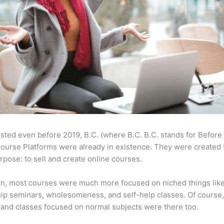
sted even before 2019, B.C. (where B.C. B.C. stands for Before
ourse Platforms were already in existence. They were created 
pose: to sell and create online courses.
en, most courses were much more focused on niched things lik
ip seminars, wholesomeness, and self-help classes. Of course
and classes focused on normal subjects were there too.