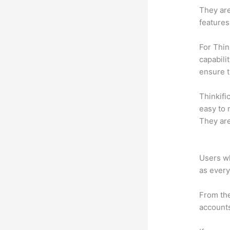
They are
features
For Thin
capabili
ensure 
Thinkific
easy to 
They are
Which Th
Users wh
as every
From the
accounts