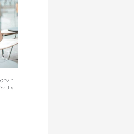
 COVID,
for the
e
,