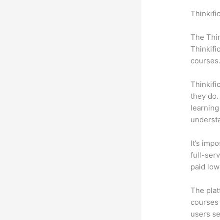
Thinkifi
Drupal
The Thin
Thinkifi
courses
Thinkifi
they do.
learning
understa
It’s impo
full-serv
paid low
The plat
courses 
users se