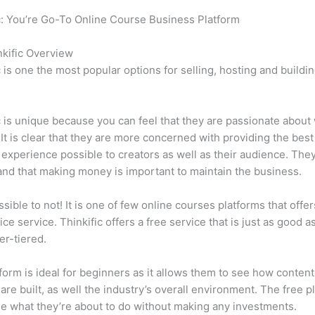
c: You’re Go-To Online Course Business Platform
Which Thinkifi
kific Overview
c is one the most popular options for selling, hosting and buildi
.
c is unique because you can feel that they are passionate about
 It is clear that they are more concerned with providing the best
 experience possible to creators as well as their audience. They
nd that making money is important to maintain the business.
ssible to not! It is one of few online courses platforms that offer
ice service. Thinkific offers a free service that is just as good a
er-tiered.
form is ideal for beginners as it allows them to see how conten
are built, as well the industry’s overall environment. The free pl
e what they’re about to do without making any investments.