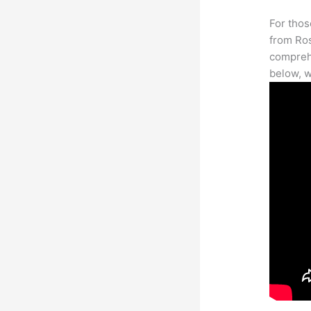
For thos
from Ros
comprehe
below, w