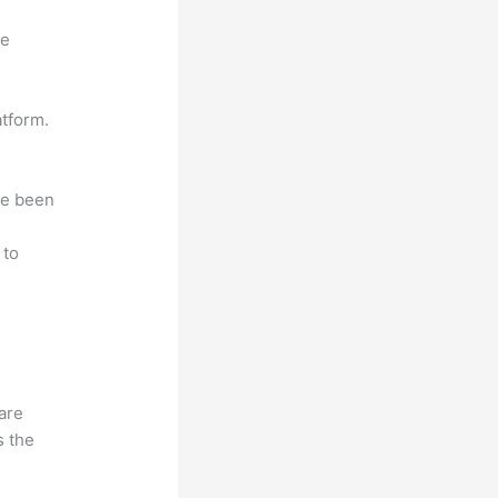
ne
atform.
ave been
r
 to
hare
s the