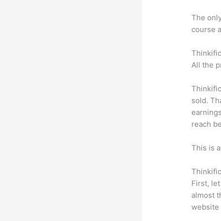
The only 
course a
Thinkifi
All the 
Thinkifi
sold. Th
earnings
reach be
This is 
Thinkifi
First, l
almost t
website 