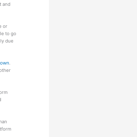
t and
e or
le to go
rly due
 down
.
other
form
d
uman
atform