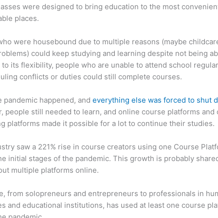
asses were designed to bring education to the most convenien
ble places.
who were housebound due to multiple reasons (maybe childcar
roblems) could keep studying and learning despite not being ab
 to its flexibility, people who are unable to attend school regula
uling conflicts or duties could still complete courses.
e pandemic happened, and
everything else was forced to shut
 people still needed to learn, and online course platforms and 
g platforms made it possible for a lot to continue their studies.
stry saw a 221% rise in course creators using one Course Plat
he initial stages of the pandemic. This growth is probably share
ut multiple platforms online.
, from solopreneurs and entrepreneurs to professionals in h
s and educational institutions, has used at least one course pl
the pandemic.