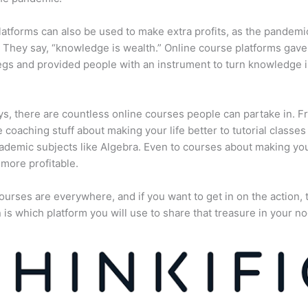
atforms can also be used to make extra profits, as the pandemi
They say, “knowledge is wealth.” Online course platforms gave
gs and provided people with an instrument to turn knowledge i
, there are countless online courses people can partake in. F
fe coaching stuff about making your life better to tutorial classes
ademic subjects like Algebra. Even to courses about making yo
more profitable.
ourses are everywhere, and if you want to get in on the action, 
 is which platform you will use to share that treasure in your no