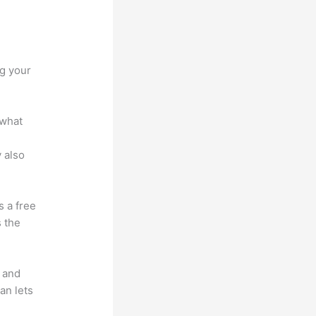
c vs
ng your
 what
 also
s a free
s the
t and
an lets