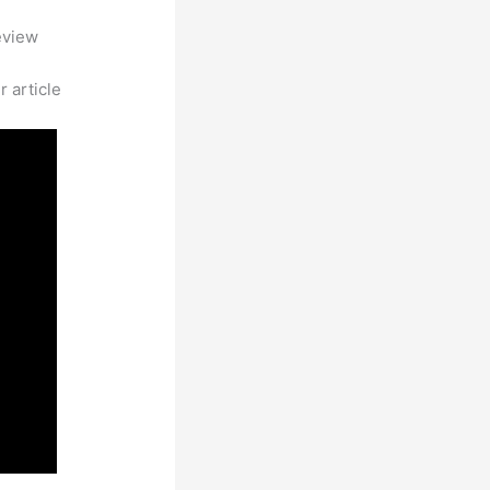
eview
 article