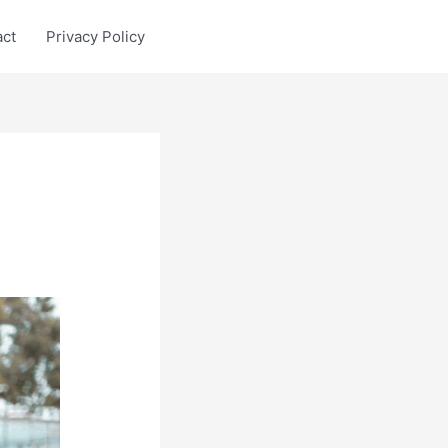
act
Privacy Policy