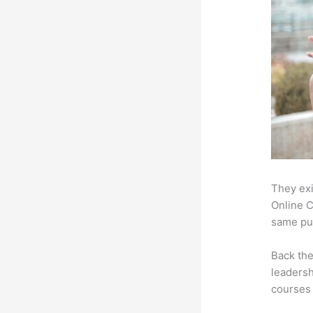
They exi
Online C
same pur
Back th
leadersh
courses 