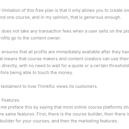
limitation of this free plan is that it only allows you to create o
nd one course, and in my opinion, that is generous enough.
c does not take any transaction fees when a user sells on the pl
profits go to the content owner.
c ensures that all profits are immediately available after they h
at means that course makers and content creators can use thei
 directly, with no need to wait for a quote or a certain threshold
fore being able to touch the money.
a testament to how Thinkfiic views its customers.
c Features
et me preface this by saying that most online course platforms s
he same features. First, there is the course builder, then there i
builder for your courses, and then the marketing features.