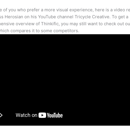
e of you who prefer a more visual experience, here is a video r
s Herosian on his YouTube channel Tricycle Creative. To get a
nsive overview of Thinkific, you may still want to check out our
hich compares it to some competitors.