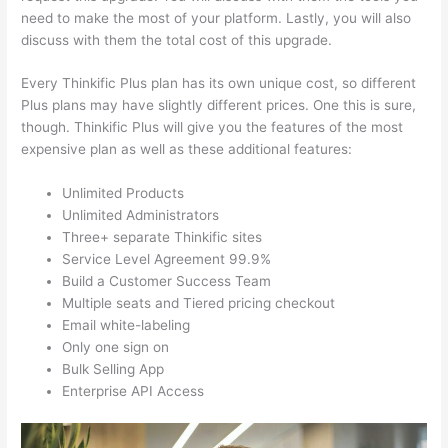
need to make the most of your platform. Lastly, you will also
discuss with them the total cost of this upgrade.
Every Thinkific Plus plan has its own unique cost, so different
Plus plans may have slightly different prices. One this is sure,
though. Thinkific Plus will give you the features of the most
expensive plan as well as these additional features:
Unlimited Products
Unlimited Administrators
Three+ separate Thinkific sites
Service Level Agreement 99.9%
Build a Customer Success Team
Multiple seats and Tiered pricing checkout
Email white-labeling
Only one sign on
Bulk Selling App
Enterprise API Access