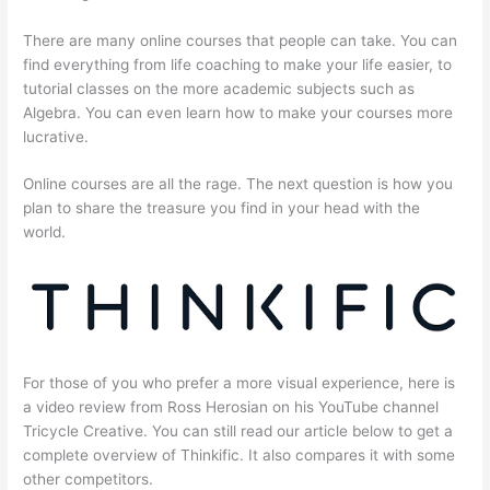
There are many online courses that people can take. You can
find everything from life coaching to make your life easier, to
tutorial classes on the more academic subjects such as
Algebra. You can even learn how to make your courses more
lucrative.
Online courses are all the rage. The next question is how you
plan to share the treasure you find in your head with the
world.
For those of you who prefer a more visual experience, here is
a video review from Ross Herosian on his YouTube channel
Tricycle Creative. You can still read our article below to get a
complete overview of Thinkific. It also compares it with some
other competitors.