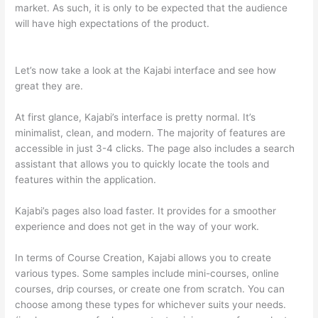
market. As such, it is only to be expected that the audience
will have high expectations of the product.
Which Thinkific vs
Course Hero
Let’s now take a look at the Kajabi interface and see how
great they are.
At first glance, Kajabi’s interface is pretty normal. It’s
minimalist, clean, and modern. The majority of features are
accessible in just 3-4 clicks. The page also includes a search
assistant that allows you to quickly locate the tools and
features within the application.
Kajabi’s pages also load faster. It provides for a smoother
experience and does not get in the way of your work.
In terms of Course Creation, Kajabi allows you to create
various types. Some samples include mini-courses, online
courses, drip courses, or create one from scratch. You can
choose among these types for whichever suits your needs.