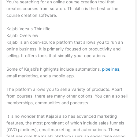
You’re searching for an online course creation tool that
creates courses from scratch. Thinkific is the best online
course creation software.
Kajabi Versus Thinkific
Kajabi Overview
Kajabi is an open-source platform that allows you to run an
online business. It is primarily focused on productivity and
selling. It offers tools that simplify your operations.
Some of Kajabi’s highlights include automations,
pipelines
,
email marketing, and a mobile app.
The platform allows you to sell a variety of products. Apart
from courses, there are many other options. You can also sell
memberships, communities and podcasts.
It is no wonder that Kajabi also has advanced marketing
features, the most prominent of which include sales funnels
(OVO pipelines), email marketing, and automations. These
features give the Kajabi platform users an easier time selling