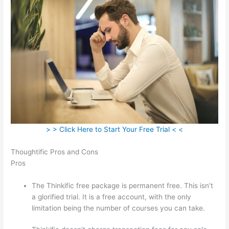
> > Click Here to Start Your Free Trial < <
Thoughtific Pros and Cons
Pros
The Thinkific free package is permanent free. This isn’t
a glorified trial. It is a free account, with the only
limitation being the number of courses you can take.