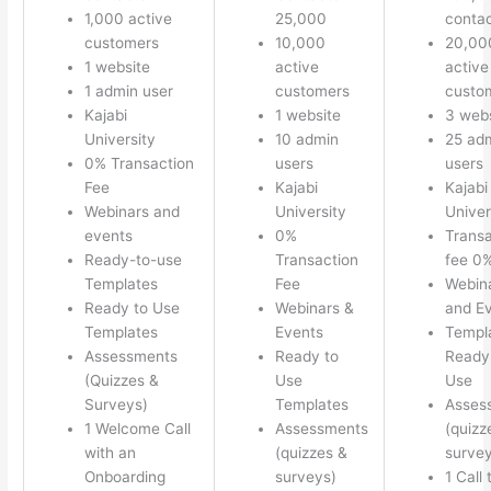
1,000 active
25,000
conta
customers
10,000
20,00
1 website
active
active
1 admin user
customers
custo
Kajabi
1 website
3 webs
University
10 admin
25 ad
0% Transaction
users
users
Fee
Kajabi
Kajabi
Webinars and
University
Univer
events
0%
Transa
Ready-to-use
Transaction
fee 0
Templates
Fee
Webin
Ready to Use
Webinars &
and E
Templates
Events
Templ
Assessments
Ready to
Ready 
(Quizzes &
Use
Use
Surveys)
Templates
Asses
1 Welcome Call
Assessments
(quizz
with an
(quizzes &
survey
Onboarding
surveys)
1 Call 