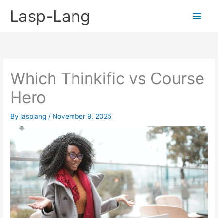
Skip
Lasp-Lang
Main
to
content
Men
Which Thinkific vs Course
Hero
By
lasplang
/
November 9, 2025