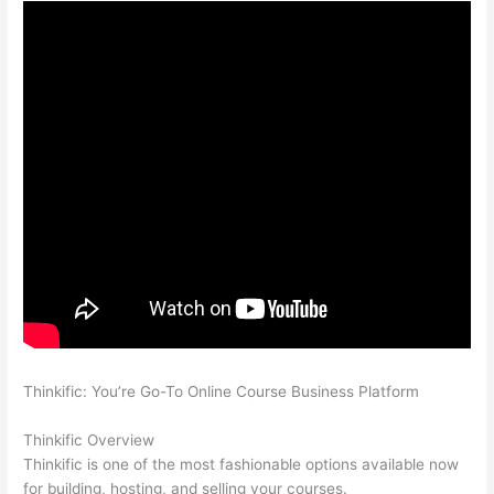
Thinkific: You’re Go-To Online Course Business Platform
Which
Thinkific vs Course Hero
Thinkific Overview
Thinkific is one of the most fashionable options available now
for building, hosting, and selling your courses.