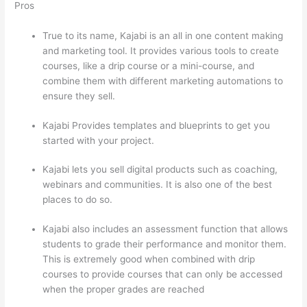
Pros
True to its name, Kajabi is an all in one content making
and marketing tool. It provides various tools to create
courses, like a drip course or a mini-course, and
combine them with different marketing automations to
ensure they sell.
Kajabi Provides templates and blueprints to get you
started with your project.
Kajabi lets you sell digital products such as coaching,
webinars and communities. It is also one of the best
places to do so.
Kajabi also includes an assessment function that allows
students to grade their performance and monitor them.
This is extremely good when combined with drip
courses to provide courses that can only be accessed
when the proper grades are reached