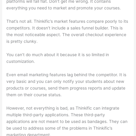
platforms will fall flat. Don’t get me wrong. It contains
everything you need to market and promote your courses.
That’s not all. Thinkific’s market features compare poorly to its
competitors. It doesn’t include a sales funnel builder. This is
the most noticeable aspect. The overall checkout experience
is pretty clunky.
You can’t do much about it because it is so limited in
customization.
Even email marketing features lag behind the competitor. It is
very basic and you can only notify your students about new
products or courses, send them progress reports and update
them on their course status.
However, not everything is bad, as Thinkific can integrate
multiple third-party applications. These third-party
applications are not meant to be used as bandages. They can
be used to address some of the problems in Thinkific’s
marketing department.