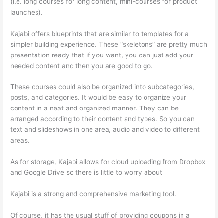
(i.e. long courses for long content, mini-courses for product
launches).
Kajabi offers blueprints that are similar to templates for a
simpler building experience. These “skeletons” are pretty much
presentation ready that if you want, you can just add your
needed content and then you are good to go.
These courses could also be organized into subcategories,
posts, and categories. It would be easy to organize your
content in a neat and organized manner. They can be
arranged according to their content and types. So you can
text and slideshows in one area, audio and video to different
areas.
As for storage, Kajabi allows for cloud uploading from Dropbox
and Google Drive so there is little to worry about.
Kajabi is a strong and comprehensive marketing tool.
Of course, it has the usual stuff of providing coupons in a