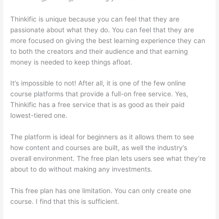
Thinkific is unique because you can feel that they are
passionate about what they do. You can feel that they are
more focused on giving the best learning experience they can
to both the creators and their audience and that earning
money is needed to keep things afloat.
It’s impossible to not! After all, it is one of the few online
course platforms that provide a full-on free service. Yes,
Thinkific has a free service that is as good as their paid
lowest-tiered one.
The platform is ideal for beginners as it allows them to see
how content and courses are built, as well the industry’s
overall environment. The free plan lets users see what they’re
about to do without making any investments.
This free plan has one limitation. You can only create one
course. I find that this is sufficient.