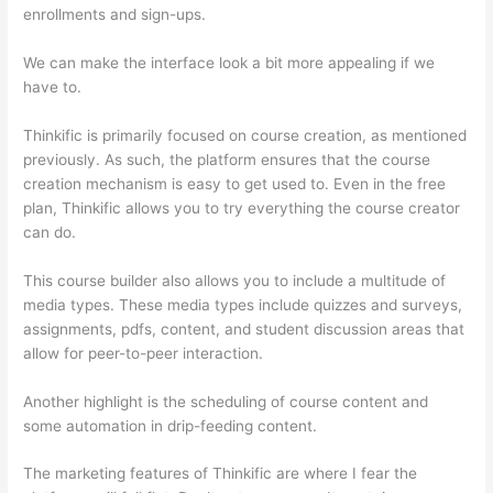
enrollments and sign-ups.
We can make the interface look a bit more appealing if we
have to.
Thinkific is primarily focused on course creation, as mentioned
previously. As such, the platform ensures that the course
creation mechanism is easy to get used to. Even in the free
plan, Thinkific allows you to try everything the course creator
can do.
This course builder also allows you to include a multitude of
media types. These media types include quizzes and surveys,
assignments, pdfs, content, and student discussion areas that
allow for peer-to-peer interaction.
Another highlight is the scheduling of course content and
some automation in drip-feeding content.
The marketing features of Thinkific are where I fear the