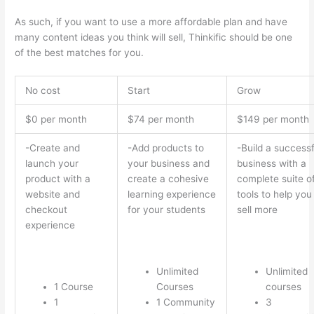
As such, if you want to use a more affordable plan and have
many content ideas you think will sell, Thinkific should be one
of the best matches for you.
No cost
Start
Grow
$0 per month
$74 per month
$149 per month
-Create and
-Add products to
-Build a successf
launch your
your business and
business with a
product with a
create a cohesive
complete suite o
website and
learning experience
tools to help you
checkout
for your students
sell more
experience
Unlimited
Unlimited
1 Course
Courses
courses
1
1 Community
3