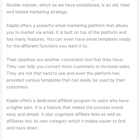
flexible manner, which as we have established, is an old, tried
and tested marketing strategy.
Kajabi offers a powerful email marketing platform that allows
you to market via email. It is built on top of the platform and
has many features. You can even have email templates ready
for the different functions you want it to.
Their pipelines are another conversion tool that they have.
They can help you convert more customers to increase sales.
They are not that hard to use and even the platform has
provided various templates that can easily be used by their
customers.
Kajabi offers a dedicated affiliate program to users who have
a higher plan. It is a feature that makes the process overly
easy and simple. It also organizes affiliate links as well as
affiliates into its own category which it makes easier to find
and track down.