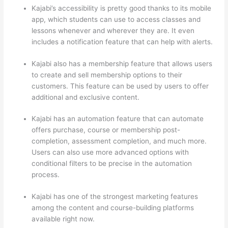
Kajabi’s accessibility is pretty good thanks to its mobile
app, which students can use to access classes and
lessons whenever and wherever they are. It even
includes a notification feature that can help with alerts.
Kajabi also has a membership feature that allows users
to create and sell membership options to their
customers. This feature can be used by users to offer
additional and exclusive content.
Kajabi has an automation feature that can automate
offers purchase, course or membership post-
completion, assessment completion, and much more.
Users can also use more advanced options with
conditional filters to be precise in the automation
process.
Kajabi has one of the strongest marketing features
among the content and course-building platforms
available right now.