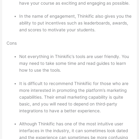
have your course as exciting and engaging as possible.
In the name of engagement, Thinkific also gives you the
ability to put incentives such as leaderboards, awards,
and scores to motivate your students.
Cons
Not everything in Thinkific’s tools are user friendly. You
may need to take some time and read guides to learn
how to use the tools.
It is difficult to recommend Thinkifiic for those who are
more interested in promoting the platform’s marketing
capabilities. Their email marketing capability is quite
basic, and you will need to depend on third-party
integrations to have a better experience.
Although Thinkific has one of the most intuitive user
interfaces in the industry, it can sometimes look dated
and the experience can sometimes be more confusing