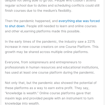
despite not being able to go out. People who couldn’t attend
regular school due to duties and scheduling conflicts could still
finish courses due to the medium’s flexibility.
Then the pandemic happened, and
everything else was forced
to shut down
. People still needed to learn and online courses
and other eLearning platforms made this possible.
In the early times of the pandemic, the industry saw a 221%
increase in new course creators on one Course Platform. This
growth may be shared across multiple online platforms.
Everyone, from solopreneurs and entrepreneurs to
professionals in human resources and educational institutions,
has used at least one course platform during the pandemic.
Not only that, but the pandemic also showed the potential of
these platforms as a way to earn extra profit. They say,
“knowledge is wealth.” Online course platforms gave that
maxim legs and provided people with an instrument to turn
knowledge into wealth.