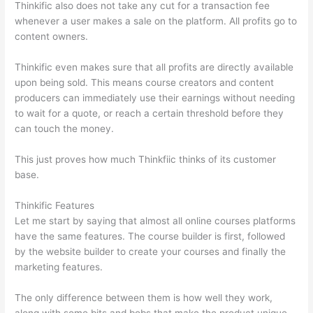
Thinkific also does not take any cut for a transaction fee
whenever a user makes a sale on the platform. All profits go to
content owners.
Thinkific even makes sure that all profits are directly available
upon being sold. This means course creators and content
producers can immediately use their earnings without needing
to wait for a quote, or reach a certain threshold before they
can touch the money.
This just proves how much Thinkfiic thinks of its customer
base.
Thinkific Features
Let me start by saying that almost all online courses platforms
have the same features. The course builder is first, followed
by the website builder to create your courses and finally the
marketing features.
The only difference between them is how well they work,
along with some bits and bobs that make the product unique.