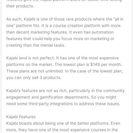
their products.
As such, Kajabi is one of those rare products where the “all in
one” platform fits. It is a course creation platform with more
than decent marketing features. It even has automation
features that could help you focus more on marketing or
creating than the menial tasks.
Kajabi land is not perfect. It has one of the most expensive
platforms on the market. The lowest plan is $149 per month.
These plans are not unlimited. In the case of the lowest plan,
you can only sell 3 products.
Kajabi’s features are not as rich, particularly in the community
engagement and gamification departments. So you might
need some third-party integrations to address these issues.
Kajabi Features
Kajabi boasts about being one of the better platforms. Even
more, they have one of the most expensive courses in the