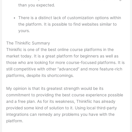
than you expected.
There is a distinct lack of customization options within
the platform. It is possible to find websites similar to
yours.
Which Thinkific vs Course Hero
The Thinkific Summary
Thinkific is one of the best online course platforms in the
market today. It is a great platform for beginners as well as
those who are looking for more course-focused platforms. It is
still competitive with other “advanced” and more feature-rich
platforms, despite its shortcomings.
My opinion is that its greatest strength would be its
commitment to providing the best course experience possible
and a free plan. As for its weakness, Thinkfiic has already
provided some kind of solution to it. Using local third-party
integrations can remedy any problems you have with the
platform.