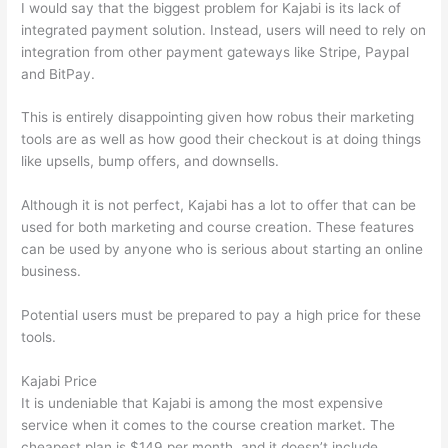
I would say that the biggest problem for Kajabi is its lack of
integrated payment solution. Instead, users will need to rely on
integration from other payment gateways like Stripe, Paypal
and BitPay.
This is entirely disappointing given how robus their marketing
tools are as well as how good their checkout is at doing things
like upsells, bump offers, and downsells.
Although it is not perfect, Kajabi has a lot to offer that can be
used for both marketing and course creation. These features
can be used by anyone who is serious about starting an online
business.
Potential users must be prepared to pay a high price for these
tools.
Kajabi Price
It is undeniable that Kajabi is among the most expensive
service when it comes to the course creation market. The
cheapest plan is $149 per month, and it doesn’t include