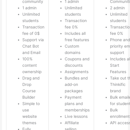
community
1 admin
Communiti
1 admin
Unlimited
2 admin
Unlimited
students
Unlimited
students
Transaction
students
Transaction
fee 0%
Transactio
fee of 0$
Includes all
fee 0%
Support via
free features
Phone and
Chat Bot
Custom
priority em
and Email
domains
support
100%
Coupons and
Includes al
content
discounts
Start
ownership
Assignments
Features
Drag and
Bundles and
Take out t
Drop
add-on
Thinkific
Course
packages
brand
Builder
Payment
Bulk email
Simple to
plans and
for studen
use
memberships
Bulk
website
Live lessons
enrollment
themes
Affiliate
API acces
Fully
selling