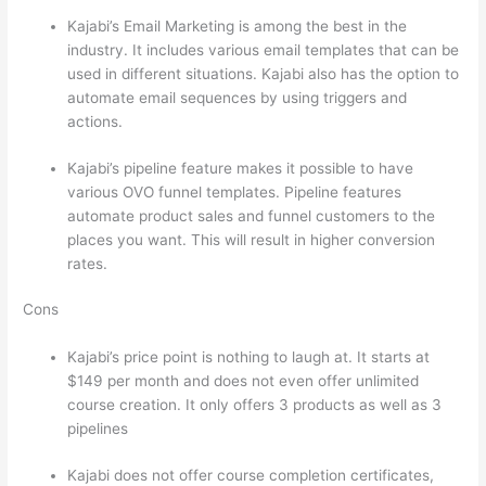
Kajabi’s Email Marketing is among the best in the
industry. It includes various email templates that can be
used in different situations. Kajabi also has the option to
automate email sequences by using triggers and
actions.
Which Thinkific vs Course Hero
Kajabi’s pipeline feature makes it possible to have
various OVO funnel templates. Pipeline features
automate product sales and funnel customers to the
places you want. This will result in higher conversion
rates.
Cons
Kajabi’s price point is nothing to laugh at. It starts at
$149 per month and does not even offer unlimited
course creation. It only offers 3 products as well as 3
pipelines
Kajabi does not offer course completion certificates,