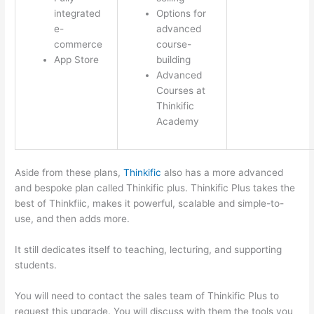
integrated
Options for
e-
advanced
commerce
course-
App Store
building
Advanced
Courses at
Thinkific
Academy
Aside from these plans,
Thinkific
also has a more advanced
and bespoke plan called Thinkific plus. Thinkific Plus takes the
best of Thinkfiic, makes it powerful, scalable and simple-to-
use, and then adds more.
It still dedicates itself to teaching, lecturing, and supporting
students.
You will need to contact the sales team of Thinkific Plus to
request this upgrade. You will discuss with them the tools you