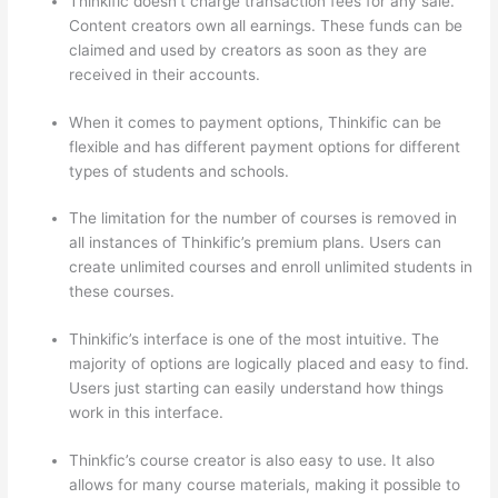
Thinkific doesn’t charge transaction fees for any sale.
Content creators own all earnings. These funds can be
claimed and used by creators as soon as they are
received in their accounts.
When it comes to payment options, Thinkific can be
flexible and has different payment options for different
types of students and schools.
The limitation for the number of courses is removed in
all instances of Thinkific’s premium plans. Users can
create unlimited courses and enroll unlimited students in
these courses.
Thinkific’s interface is one of the most intuitive. The
majority of options are logically placed and easy to find.
Users just starting can easily understand how things
work in this interface.
Thinkfic’s course creator is also easy to use. It also
allows for many course materials, making it possible to