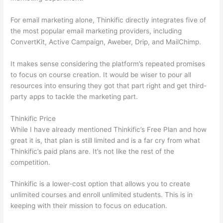
For email marketing alone, Thinkific directly integrates five of
the most popular email marketing providers, including
ConvertKit, Active Campaign, Aweber, Drip, and MailChimp.
It makes sense considering the platform’s repeated promises
to focus on course creation. It would be wiser to pour all
resources into ensuring they got that part right and get third-
party apps to tackle the marketing part.
Thinkific Price
While I have already mentioned Thinkific’s Free Plan and how
great it is, that plan is still limited and is a far cry from what
Thinkific’s paid plans are. It’s not like the rest of the
competition.
Thinkific is a lower-cost option that allows you to create
unlimited courses and enroll unlimited students. This is in
keeping with their mission to focus on education.
Which
Thinkific vs Course Hero