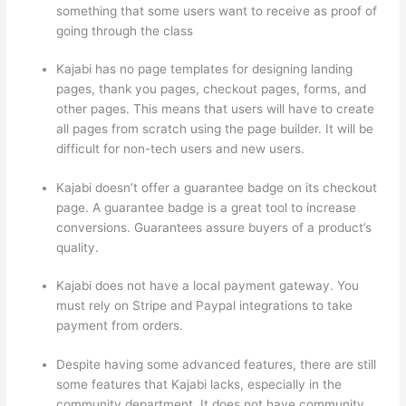
something that some users want to receive as proof of
going through the class
Kajabi has no page templates for designing landing
pages, thank you pages, checkout pages, forms, and
other pages. This means that users will have to create
all pages from scratch using the page builder. It will be
difficult for non-tech users and new users.
Kajabi doesn’t offer a guarantee badge on its checkout
page. A guarantee badge is a great tool to increase
conversions. Guarantees assure buyers of a product’s
quality.
Kajabi does not have a local payment gateway. You
must rely on Stripe and Paypal integrations to take
payment from orders.
Despite having some advanced features, there are still
some features that Kajabi lacks, especially in the
community department. It does not have community