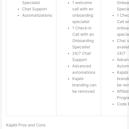
Specialist
1 welcome
Onboa
Chat Support
call with an
Specia
Automatizations
onboarding
1 Chec
specialist
Call w
1 Check-in
onboa
Call with an
special
Onboarding
Chat s
Specialist
availa
24/7 Chat
24/7
Support
Advan
Advanced
Autom
automations
Kajabi
Kajabi
brandi
branding can
be re
be removed
Affilia
Progr
Code E
Kajabi Pros and Cons