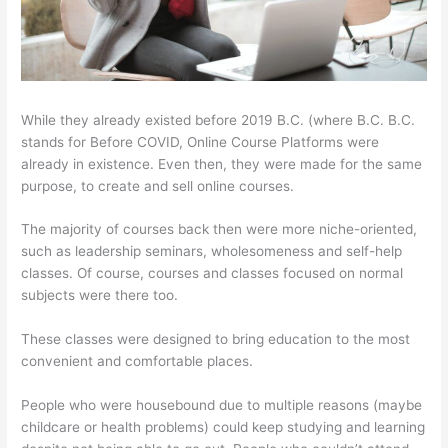
While they already existed before 2019 B.C. (where B.C. B.C.
stands for Before COVID, Online Course Platforms were
already in existence. Even then, they were made for the same
purpose, to create and sell online courses.
The majority of courses back then were more niche-oriented,
such as leadership seminars, wholesomeness and self-help
classes. Of course, courses and classes focused on normal
subjects were there too.
These classes were designed to bring education to the most
convenient and comfortable places.
People who were housebound due to multiple reasons (maybe
childcare or health problems) could keep studying and learning