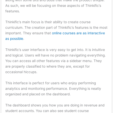
As such, we will be focusing on these aspects of Thinkific’s
features.
Thinkific’s main focus is their ability to create course
curriculum. The creation part of Thinkific’s features is the most
important. They ensure that
online courses are as interactive
as possible
.
Thinkific’s user interface is very easy to get into. It is intuitive
and logical. Users will have no problem navigating everything.
You can access all other features via a sidebar menu. They
are properly classified to where they are, except for
occasional hiccups.
Which Thinkific vs Course Hero
This interface is perfect for users who enjoy performing
analytics and monitoring performance. Everything is neatly
organized and placed on the dashboard.
The dashboard shows you how you are doing in revenue and
student accounts. You can also see student course