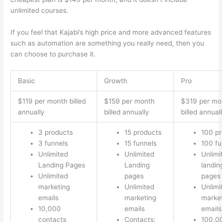
unlimited courses.
Which Thinkific vs Course Hero
If you feel that Kajabi’s high price and more advanced features
such as automation are something you really need, then you
can choose to purchase it.
Basic
Growth
Pro
$119 per month billed
$159 per month
$319 per mo
annually
billed annually
billed annual
3 products
15 products
100 p
3 funnels
15 funnels
100 fu
Unlimited
Unlimited
Unlimi
Landing Pages
Landing
landin
Unlimited
pages
pages
marketing
Unlimited
Unlimi
emails
marketing
marke
10,000
emails
emails
contacts
Contacts:
100,0